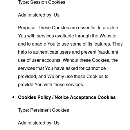
Type: Session Cookies
Administered by: Us
Purpose: These Cookies are essential to provide
You with services available through the Website
and to enable You to use some of its features. They
help to authenticate users and prevent fraudulent
use of user accounts. Without these Cookies, the
services that You have asked for cannot be
provided, and We only use these Cookies to
provide You with those services.
Cookies Policy / Notice Acceptance Cookies
Type: Persistent Cookies
Administered by: Us