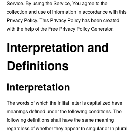
Service. By using the Service, You agree to the
collection and use of information in accordance with this
Privacy Policy. This Privacy Policy has been created
with the help of the
Free Privacy Policy Generator
.
Interpretation and
Definitions
Interpretation
The words of which the initial letter is capitalized have
meanings defined under the following conditions. The
following definitions shall have the same meaning
regardless of whether they appear in singular or in plural.