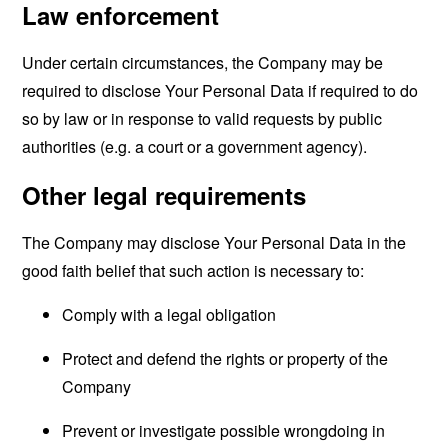
Law enforcement
Under certain circumstances, the Company may be
required to disclose Your Personal Data if required to do
so by law or in response to valid requests by public
authorities (e.g. a court or a government agency).
Other legal requirements
The Company may disclose Your Personal Data in the
good faith belief that such action is necessary to:
Comply with a legal obligation
Protect and defend the rights or property of the
Company
Prevent or investigate possible wrongdoing in