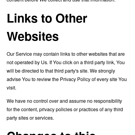
Links to Other
Websites
Our Service may contain links to other websites that are
not operated by Us. If You click on a third party link, You
will be directed to that third party's site. We strongly
advise You to review the Privacy Policy of every site You
visit.
We have no control over and assume no responsibility
for the content, privacy policies or practices of any third
party sites or services.