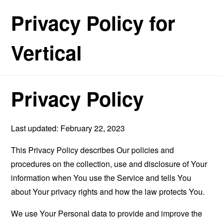
Privacy Policy for
Vertical
Privacy Policy
Last updated: February 22, 2023
This Privacy Policy describes Our policies and
procedures on the collection, use and disclosure of Your
information when You use the Service and tells You
about Your privacy rights and how the law protects You.
We use Your Personal data to provide and improve the