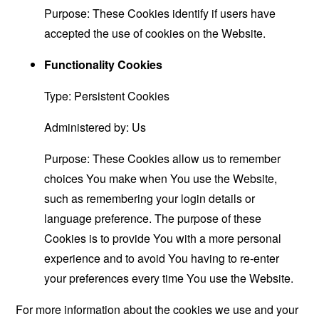
Purpose: These Cookies identify if users have
accepted the use of cookies on the Website.
Functionality Cookies
Type: Persistent Cookies
Administered by: Us
Purpose: These Cookies allow us to remember
choices You make when You use the Website,
such as remembering your login details or
language preference. The purpose of these
Cookies is to provide You with a more personal
experience and to avoid You having to re-enter
your preferences every time You use the Website.
For more information about the cookies we use and your