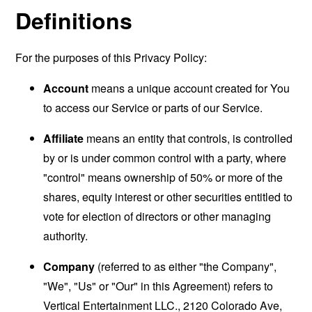
Definitions
For the purposes of this Privacy Policy:
Account
means a unique account created for You
to access our Service or parts of our Service.
Affiliate
means an entity that controls, is controlled
by or is under common control with a party, where
"control" means ownership of 50% or more of the
shares, equity interest or other securities entitled to
vote for election of directors or other managing
authority.
Company
(referred to as either "the Company",
"We", "Us" or "Our" in this Agreement) refers to
Vertical Entertainment LLC., 2120 Colorado Ave,