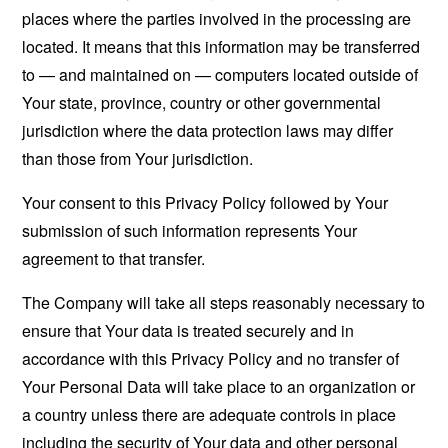
places where the parties involved in the processing are
located. It means that this information may be transferred
to — and maintained on — computers located outside of
Your state, province, country or other governmental
jurisdiction where the data protection laws may differ
than those from Your jurisdiction.
Your consent to this Privacy Policy followed by Your
submission of such information represents Your
agreement to that transfer.
The Company will take all steps reasonably necessary to
ensure that Your data is treated securely and in
accordance with this Privacy Policy and no transfer of
Your Personal Data will take place to an organization or
a country unless there are adequate controls in place
including the security of Your data and other personal