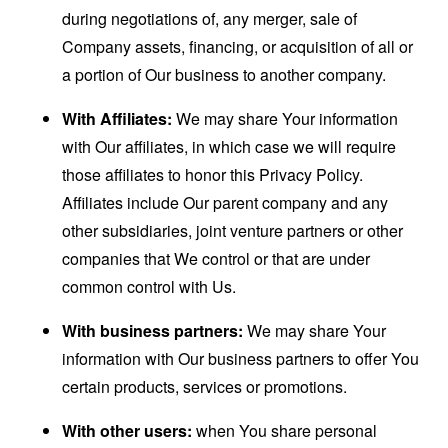
during negotiations of, any merger, sale of
Company assets, financing, or acquisition of all or
a portion of Our business to another company.
With Affiliates:
We may share Your information
with Our affiliates, in which case we will require
those affiliates to honor this Privacy Policy.
Affiliates include Our parent company and any
other subsidiaries, joint venture partners or other
companies that We control or that are under
common control with Us.
With business partners:
We may share Your
information with Our business partners to offer You
certain products, services or promotions.
With other users:
when You share personal