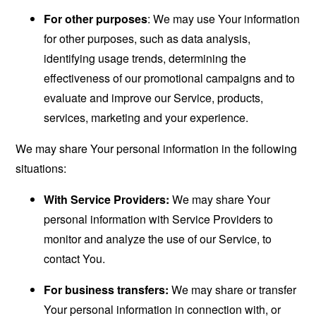
For other purposes
: We may use Your information
for other purposes, such as data analysis,
identifying usage trends, determining the
effectiveness of our promotional campaigns and to
evaluate and improve our Service, products,
services, marketing and your experience.
We may share Your personal information in the following
situations:
With Service Providers:
We may share Your
personal information with Service Providers to
monitor and analyze the use of our Service, to
contact You.
For business transfers:
We may share or transfer
Your personal information in connection with, or