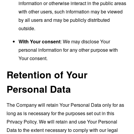
information or otherwise interact in the public areas
with other users, such information may be viewed
by all users and may be publicly distributed
outside.
With Your consent
: We may disclose Your
personal information for any other purpose with
Your consent.
Retention of Your
Personal Data
The Company will retain Your Personal Data only for as
long as is necessary for the purposes set out in this
Privacy Policy. We will retain and use Your Personal
Data to the extent necessary to comply with our legal