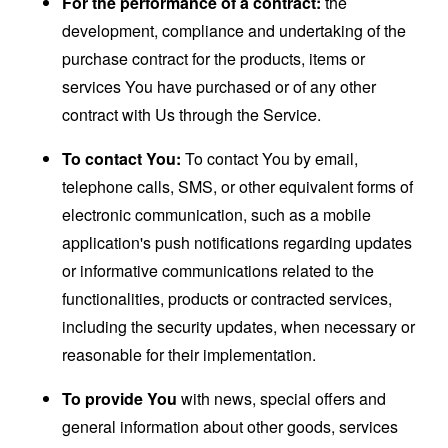
For the performance of a contract:
the
development, compliance and undertaking of the
purchase contract for the products, items or
services You have purchased or of any other
contract with Us through the Service.
To contact You:
To contact You by email,
telephone calls, SMS, or other equivalent forms of
electronic communication, such as a mobile
application's push notifications regarding updates
or informative communications related to the
functionalities, products or contracted services,
including the security updates, when necessary or
reasonable for their implementation.
To provide You
with news, special offers and
general information about other goods, services