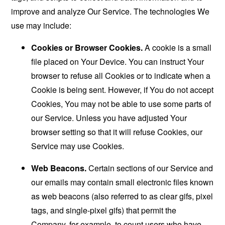
improve and analyze Our Service. The technologies We
use may include:
Cookies or Browser Cookies.
A cookie is a small
file placed on Your Device. You can instruct Your
browser to refuse all Cookies or to indicate when a
Cookie is being sent. However, if You do not accept
Cookies, You may not be able to use some parts of
our Service. Unless you have adjusted Your
browser setting so that it will refuse Cookies, our
Service may use Cookies.
Web Beacons.
Certain sections of our Service and
our emails may contain small electronic files known
as web beacons (also referred to as clear gifs, pixel
tags, and single-pixel gifs) that permit the
Company, for example, to count users who have