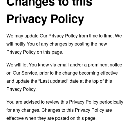
Changes to this
Privacy Policy
We may update Our Privacy Policy from time to time. We
will notify You of any changes by posting the new
Privacy Policy on this page.
We will let You know via email and/or a prominent notice
on Our Service, prior to the change becoming effective
and update the "Last updated" date at the top of this
Privacy Policy.
You are advised to review this Privacy Policy periodically
for any changes. Changes to this Privacy Policy are
effective when they are posted on this page.