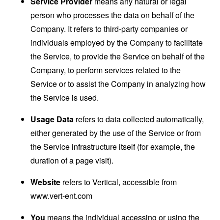
Service Provider
means any natural or legal
person who processes the data on behalf of the
Company. It refers to third-party companies or
individuals employed by the Company to facilitate
the Service, to provide the Service on behalf of the
Company, to perform services related to the
Service or to assist the Company in analyzing how
the Service is used.
Usage Data
refers to data collected automatically,
either generated by the use of the Service or from
the Service infrastructure itself (for example, the
duration of a page visit).
Website
refers to Vertical, accessible from
www.vert-ent.com
You
means the individual accessing or using the