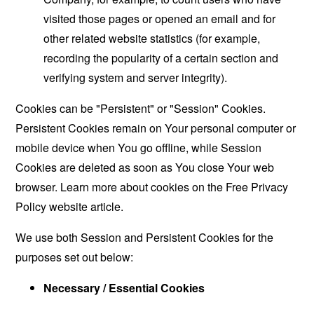
visited those pages or opened an email and for
other related website statistics (for example,
recording the popularity of a certain section and
verifying system and server integrity).
Cookies can be "Persistent" or "Session" Cookies.
Persistent Cookies remain on Your personal computer or
mobile device when You go offline, while Session
Cookies are deleted as soon as You close Your web
browser. Learn more about cookies on the
Free Privacy
Policy website
article.
We use both Session and Persistent Cookies for the
purposes set out below:
Necessary / Essential Cookies