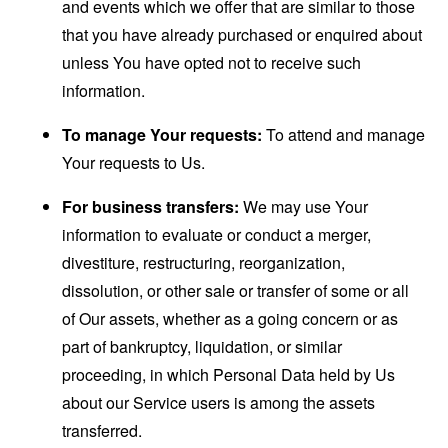
and events which we offer that are similar to those
that you have already purchased or enquired about
unless You have opted not to receive such
information.
To manage Your requests:
To attend and manage
Your requests to Us.
For business transfers:
We may use Your
information to evaluate or conduct a merger,
divestiture, restructuring, reorganization,
dissolution, or other sale or transfer of some or all
of Our assets, whether as a going concern or as
part of bankruptcy, liquidation, or similar
proceeding, in which Personal Data held by Us
about our Service users is among the assets
transferred.