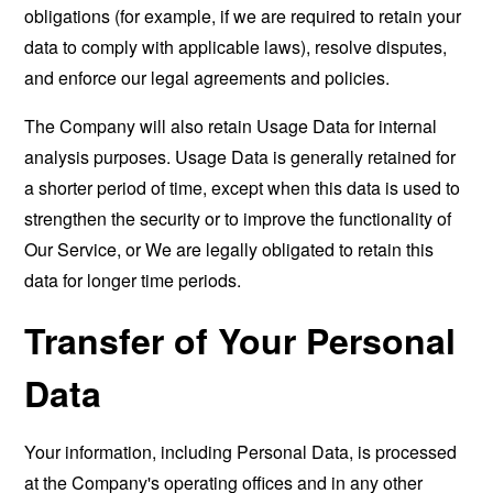
obligations (for example, if we are required to retain your
data to comply with applicable laws), resolve disputes,
and enforce our legal agreements and policies.
The Company will also retain Usage Data for internal
analysis purposes. Usage Data is generally retained for
a shorter period of time, except when this data is used to
strengthen the security or to improve the functionality of
Our Service, or We are legally obligated to retain this
data for longer time periods.
Transfer of Your Personal
Data
Your information, including Personal Data, is processed
at the Company's operating offices and in any other