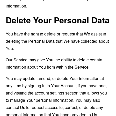
information.
Delete Your Personal Data
You have the right to delete or request that We assist in
deleting the Personal Data that We have collected about
You.
Our Service may give You the ability to delete certain
information about You from within the Service.
You may update, amend, or delete Your information at
any time by signing in to Your Account, if you have one,
and visiting the account settings section that allows you
to manage Your personal information. You may also
contact Us to request access to, correct, or delete any
personal information that You have provided to Us.