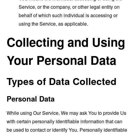
Service, or the company, or other legal entity on
behalf of which such individual is accessing or
using the Service, as applicable.
Collecting and Using
Your Personal Data
Types of Data Collected
Personal Data
While using Our Service, We may ask You to provide Us
with certain personally identifiable information that can
be used to contact or identify You. Personally identifiable