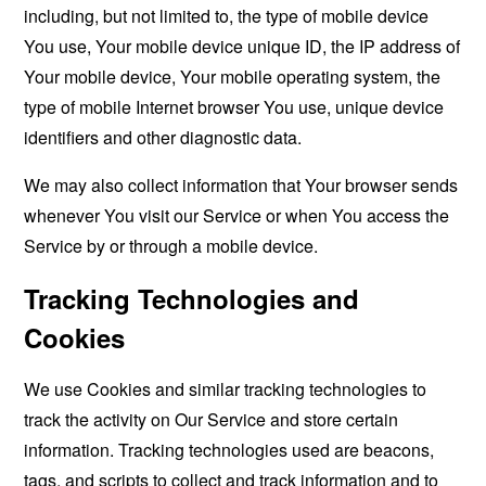
including, but not limited to, the type of mobile device
You use, Your mobile device unique ID, the IP address of
Your mobile device, Your mobile operating system, the
type of mobile Internet browser You use, unique device
identifiers and other diagnostic data.
We may also collect information that Your browser sends
whenever You visit our Service or when You access the
Service by or through a mobile device.
Tracking Technologies and
Cookies
We use Cookies and similar tracking technologies to
track the activity on Our Service and store certain
information. Tracking technologies used are beacons,
tags, and scripts to collect and track information and to