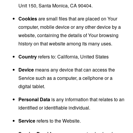
Unit 150, Santa Monica, CA 90404.
Cookies
are small files that are placed on Your
computer, mobile device or any other device by a
website, containing the details of Your browsing
history on that website among its many uses.
Country
refers to: California, United States
Device
means any device that can access the
Service such as a computer, a cellphone or a
digital tablet.
Personal Data
is any information that relates to an
identified or identifiable individual.
Service
refers to the Website.