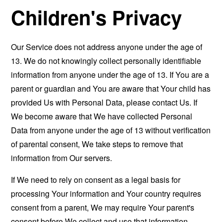
Children's Privacy
Our Service does not address anyone under the age of
13. We do not knowingly collect personally identifiable
information from anyone under the age of 13. If You are a
parent or guardian and You are aware that Your child has
provided Us with Personal Data, please contact Us. If
We become aware that We have collected Personal
Data from anyone under the age of 13 without verification
of parental consent, We take steps to remove that
information from Our servers.
If We need to rely on consent as a legal basis for
processing Your information and Your country requires
consent from a parent, We may require Your parent's
consent before We collect and use that information.