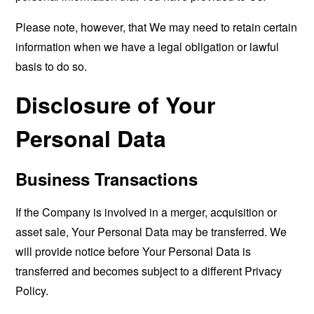
Please note, however, that We may need to retain certain
information when we have a legal obligation or lawful
basis to do so.
Disclosure of Your
Personal Data
Business Transactions
If the Company is involved in a merger, acquisition or
asset sale, Your Personal Data may be transferred. We
will provide notice before Your Personal Data is
transferred and becomes subject to a different Privacy
Policy.