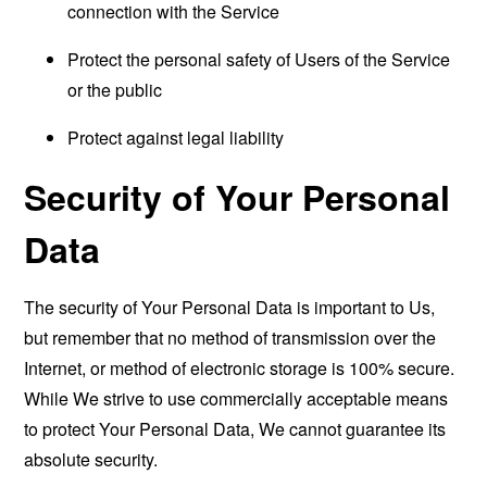
connection with the Service
Protect the personal safety of Users of the Service
or the public
Protect against legal liability
Security of Your Personal
Data
The security of Your Personal Data is important to Us,
but remember that no method of transmission over the
Internet, or method of electronic storage is 100% secure.
While We strive to use commercially acceptable means
to protect Your Personal Data, We cannot guarantee its
absolute security.