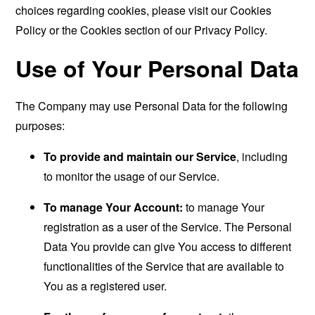
choices regarding cookies, please visit our Cookies
Policy or the Cookies section of our Privacy Policy.
Use of Your Personal Data
The Company may use Personal Data for the following
purposes:
To provide and maintain our Service
, including
to monitor the usage of our Service.
To manage Your Account:
to manage Your
registration as a user of the Service. The Personal
Data You provide can give You access to different
functionalities of the Service that are available to
You as a registered user.