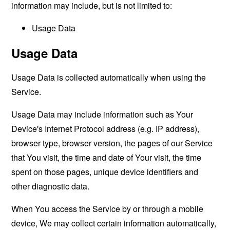
information may include, but is not limited to:
Usage Data
Usage Data
Usage Data is collected automatically when using the
Service.
Usage Data may include information such as Your
Device's Internet Protocol address (e.g. IP address),
browser type, browser version, the pages of our Service
that You visit, the time and date of Your visit, the time
spent on those pages, unique device identifiers and
other diagnostic data.
When You access the Service by or through a mobile
device, We may collect certain information automatically,