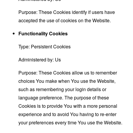
Purpose: These Cookies identify if users have
accepted the use of cookies on the Website.
Functionality Cookies
Type: Persistent Cookies
Administered by: Us
Purpose: These Cookies allow us to remember
choices You make when You use the Website,
such as remembering your login details or
language preference. The purpose of these
Cookies is to provide You with a more personal
experience and to avoid You having to re-enter
your preferences every time You use the Website.