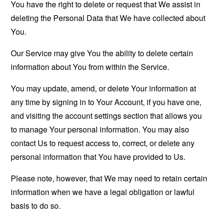
You have the right to delete or request that We assist in
deleting the Personal Data that We have collected about
You.
Our Service may give You the ability to delete certain
information about You from within the Service.
You may update, amend, or delete Your information at
any time by signing in to Your Account, if you have one,
and visiting the account settings section that allows you
to manage Your personal information. You may also
contact Us to request access to, correct, or delete any
personal information that You have provided to Us.
Please note, however, that We may need to retain certain
information when we have a legal obligation or lawful
basis to do so.