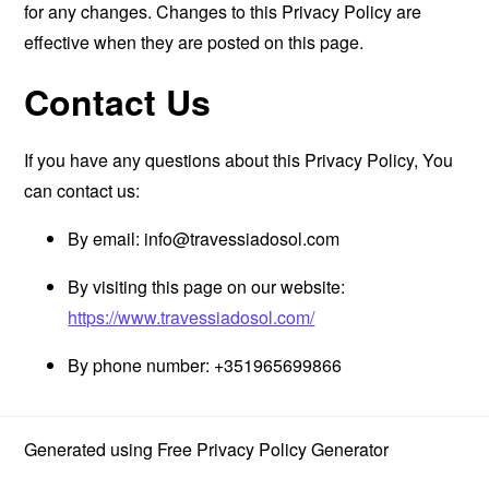
for any changes. Changes to this Privacy Policy are
effective when they are posted on this page.
Contact Us
If you have any questions about this Privacy Policy, You
can contact us:
By email:
info@travessiadosol.com
By visiting this page on our website:
https://www.travessiadosol.com/
By phone number: +351965699866
Generated using
Free Privacy Policy Generator