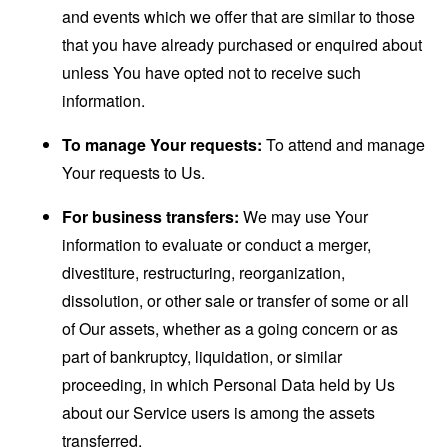
and events which we offer that are similar to those
that you have already purchased or enquired about
unless You have opted not to receive such
information.
To manage Your requests:
To attend and manage
Your requests to Us.
For business transfers:
We may use Your
information to evaluate or conduct a merger,
divestiture, restructuring, reorganization,
dissolution, or other sale or transfer of some or all
of Our assets, whether as a going concern or as
part of bankruptcy, liquidation, or similar
proceeding, in which Personal Data held by Us
about our Service users is among the assets
transferred.