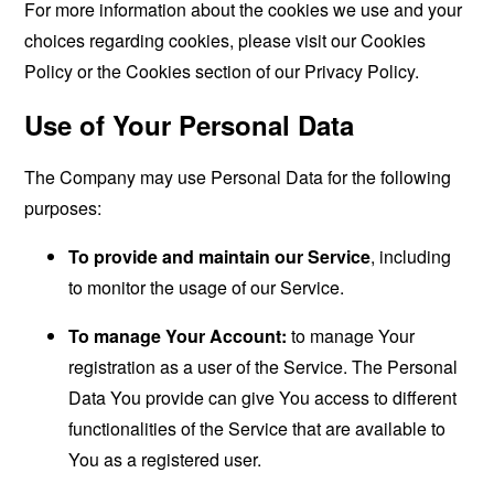
For more information about the cookies we use and your
choices regarding cookies, please visit our Cookies
Policy or the Cookies section of our Privacy Policy.
Use of Your Personal Data
The Company may use Personal Data for the following
purposes:
To provide and maintain our Service
, including
to monitor the usage of our Service.
To manage Your Account:
to manage Your
registration as a user of the Service. The Personal
Data You provide can give You access to different
functionalities of the Service that are available to
You as a registered user.