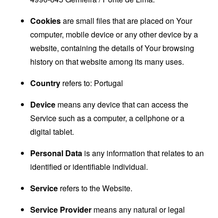
Cookies
are small files that are placed on Your
computer, mobile device or any other device by a
website, containing the details of Your browsing
history on that website among its many uses.
Country
refers to: Portugal
Device
means any device that can access the
Service such as a computer, a cellphone or a
digital tablet.
Personal Data
is any information that relates to an
identified or identifiable individual.
Service
refers to the Website.
Service Provider
means any natural or legal