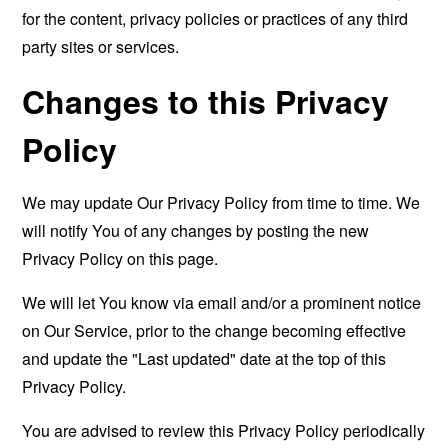
for the content, privacy policies or practices of any third
party sites or services.
Changes to this Privacy
Policy
We may update Our Privacy Policy from time to time. We
will notify You of any changes by posting the new
Privacy Policy on this page.
We will let You know via email and/or a prominent notice
on Our Service, prior to the change becoming effective
and update the "Last updated" date at the top of this
Privacy Policy.
You are advised to review this Privacy Policy periodically