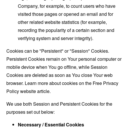
Company, for example, to count users who have
visited those pages or opened an email and for
other related website statistics (for example,
recording the popularity of a certain section and
verifying system and server integrity).
Cookies can be "Persistent" or "Session" Cookies.
Persistent Cookies remain on Your personal computer or
mobile device when You go offline, while Session
Cookies are deleted as soon as You close Your web
browser. Learn more about cookies on the
Free Privacy
Policy website
article.
We use both Session and Persistent Cookies for the
purposes set out below:
Necessary / Essential Cookies