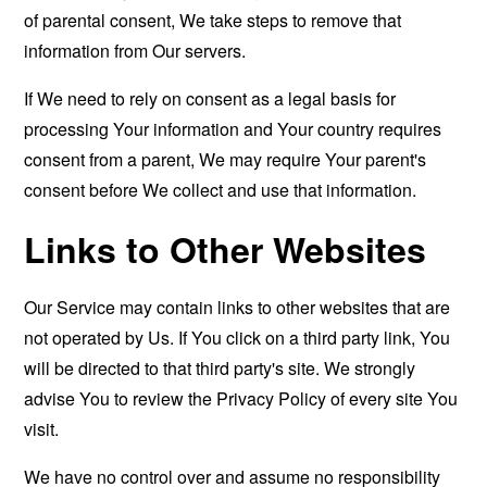
of parental consent, We take steps to remove that
information from Our servers.
If We need to rely on consent as a legal basis for
processing Your information and Your country requires
consent from a parent, We may require Your parent's
consent before We collect and use that information.
Links to Other Websites
Our Service may contain links to other websites that are
not operated by Us. If You click on a third party link, You
will be directed to that third party's site. We strongly
advise You to review the Privacy Policy of every site You
visit.
We have no control over and assume no responsibility