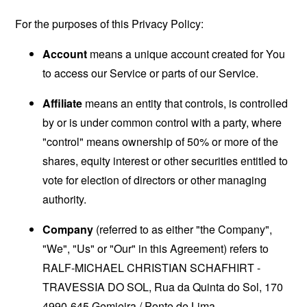
For the purposes of this Privacy Policy:
Account
means a unique account created for You
to access our Service or parts of our Service.
Affiliate
means an entity that controls, is controlled
by or is under common control with a party, where
"control" means ownership of 50% or more of the
shares, equity interest or other securities entitled to
vote for election of directors or other managing
authority.
Company
(referred to as either "the Company",
"We", "Us" or "Our" in this Agreement) refers to
RALF-MICHAEL CHRISTIAN SCHAFHIRT -
TRAVESSIA DO SOL, Rua da Quinta do Sol, 170
4990-645 Gemieira / Ponte de Lima.