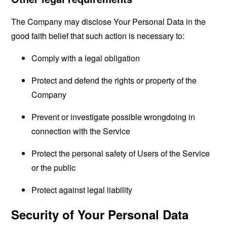
The Company may disclose Your Personal Data in the
good faith belief that such action is necessary to:
Comply with a legal obligation
Protect and defend the rights or property of the
Company
Prevent or investigate possible wrongdoing in
connection with the Service
Protect the personal safety of Users of the Service
or the public
Protect against legal liability
Security of Your Personal Data