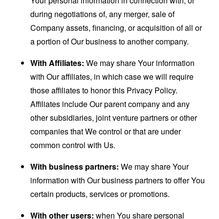
Your personal information in connection with, or
during negotiations of, any merger, sale of
Company assets, financing, or acquisition of all or
a portion of Our business to another company.
With Affiliates:
We may share Your information
with Our affiliates, in which case we will require
those affiliates to honor this Privacy Policy.
Affiliates include Our parent company and any
other subsidiaries, joint venture partners or other
companies that We control or that are under
common control with Us.
With business partners:
We may share Your
information with Our business partners to offer You
certain products, services or promotions.
With other users:
when You share personal