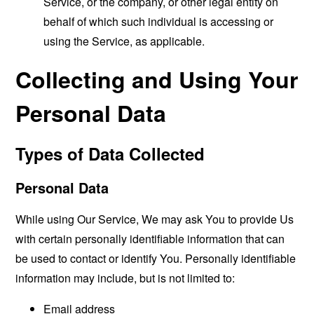
Service, or the company, or other legal entity on
behalf of which such individual is accessing or
using the Service, as applicable.
Collecting and Using Your
Personal Data
Types of Data Collected
Personal Data
While using Our Service, We may ask You to provide Us
with certain personally identifiable information that can
be used to contact or identify You. Personally identifiable
information may include, but is not limited to:
Email address