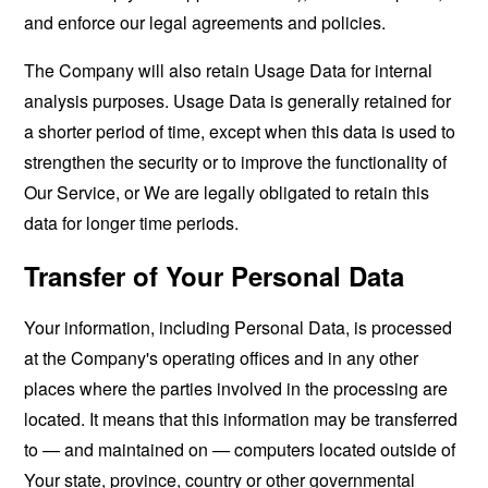
and enforce our legal agreements and policies.
The Company will also retain Usage Data for internal
analysis purposes. Usage Data is generally retained for
a shorter period of time, except when this data is used to
strengthen the security or to improve the functionality of
Our Service, or We are legally obligated to retain this
data for longer time periods.
Transfer of Your Personal Data
Your information, including Personal Data, is processed
at the Company's operating offices and in any other
places where the parties involved in the processing are
located. It means that this information may be transferred
to — and maintained on — computers located outside of
Your state, province, country or other governmental