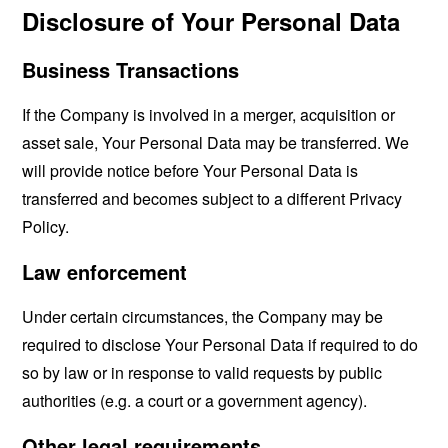
Disclosure of Your Personal Data
Business Transactions
If the Company is involved in a merger, acquisition or
asset sale, Your Personal Data may be transferred. We
will provide notice before Your Personal Data is
transferred and becomes subject to a different Privacy
Policy.
Law enforcement
Under certain circumstances, the Company may be
required to disclose Your Personal Data if required to do
so by law or in response to valid requests by public
authorities (e.g. a court or a government agency).
Other legal requirements