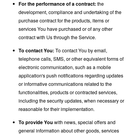
For the performance of a contract:
the
development, compliance and undertaking of the
purchase contract for the products, items or
services You have purchased or of any other
contract with Us through the Service.
To contact You:
To contact You by email,
telephone calls, SMS, or other equivalent forms of
electronic communication, such as a mobile
application's push notifications regarding updates
or informative communications related to the
functionalities, products or contracted services,
including the security updates, when necessary or
reasonable for their implementation.
To provide You
with news, special offers and
general information about other goods, services