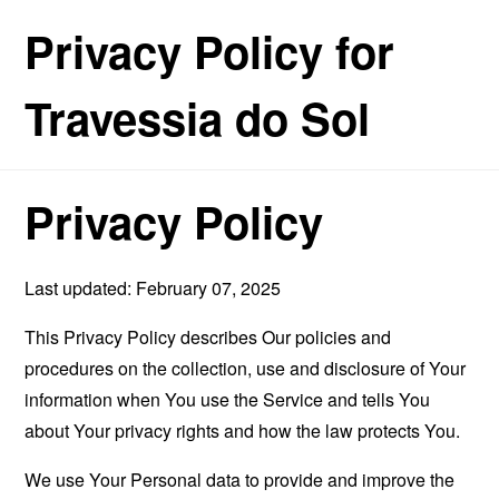
Privacy Policy for
Travessia do Sol
Privacy Policy
Last updated: February 07, 2025
This Privacy Policy describes Our policies and
procedures on the collection, use and disclosure of Your
information when You use the Service and tells You
about Your privacy rights and how the law protects You.
We use Your Personal data to provide and improve the