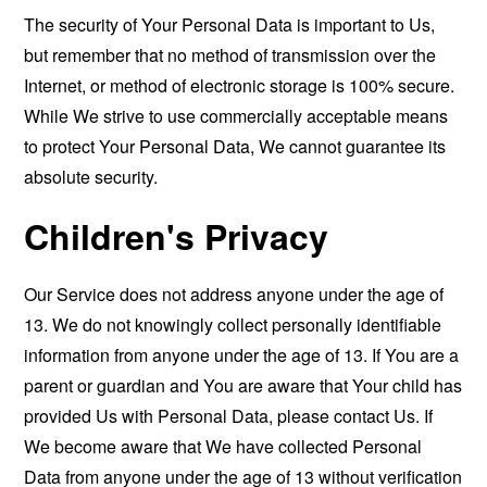
The security of Your Personal Data is important to Us,
but remember that no method of transmission over the
Internet, or method of electronic storage is 100% secure.
While We strive to use commercially acceptable means
to protect Your Personal Data, We cannot guarantee its
absolute security.
Children's Privacy
Our Service does not address anyone under the age of
13. We do not knowingly collect personally identifiable
information from anyone under the age of 13. If You are a
parent or guardian and You are aware that Your child has
provided Us with Personal Data, please contact Us. If
We become aware that We have collected Personal
Data from anyone under the age of 13 without verification