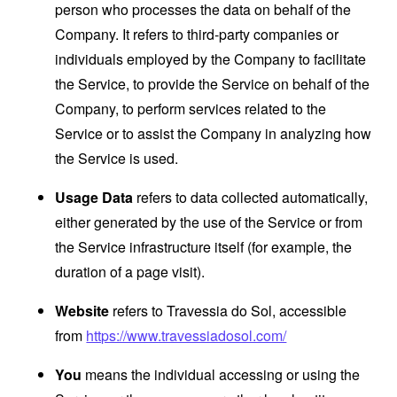
person who processes the data on behalf of the
Company. It refers to third-party companies or
individuals employed by the Company to facilitate
the Service, to provide the Service on behalf of the
Company, to perform services related to the
Service or to assist the Company in analyzing how
the Service is used.
Usage Data
refers to data collected automatically,
either generated by the use of the Service or from
the Service infrastructure itself (for example, the
duration of a page visit).
Website
refers to Travessia do Sol, accessible
from
https://www.travessiadosol.com/
You
means the individual accessing or using the