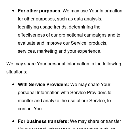
For other purposes
: We may use Your information
for other purposes, such as data analysis,
identifying usage trends, determining the
effectiveness of our promotional campaigns and to
evaluate and improve our Service, products,
services, marketing and your experience.
We may share Your personal information in the following
situations:
With Service Providers:
We may share Your
personal information with Service Providers to
monitor and analyze the use of our Service, to
contact You.
For business transfers:
We may share or transfer