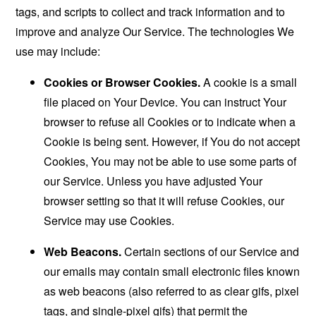
tags, and scripts to collect and track information and to
improve and analyze Our Service. The technologies We
use may include:
Cookies or Browser Cookies.
A cookie is a small
file placed on Your Device. You can instruct Your
browser to refuse all Cookies or to indicate when a
Cookie is being sent. However, if You do not accept
Cookies, You may not be able to use some parts of
our Service. Unless you have adjusted Your
browser setting so that it will refuse Cookies, our
Service may use Cookies.
Web Beacons.
Certain sections of our Service and
our emails may contain small electronic files known
as web beacons (also referred to as clear gifs, pixel
tags, and single-pixel gifs) that permit the