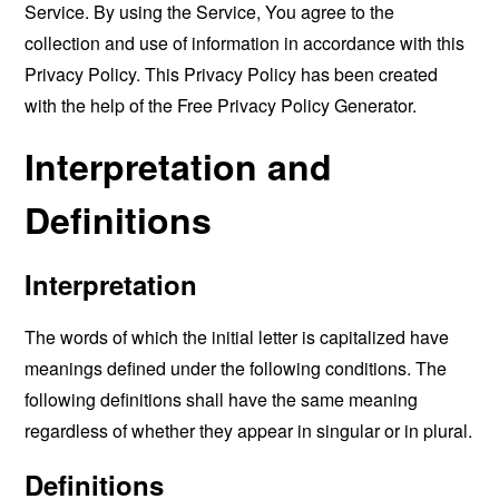
Service. By using the Service, You agree to the
collection and use of information in accordance with this
Privacy Policy. This Privacy Policy has been created
with the help of the
Free Privacy Policy Generator
.
Interpretation and
Definitions
Interpretation
The words of which the initial letter is capitalized have
meanings defined under the following conditions. The
following definitions shall have the same meaning
regardless of whether they appear in singular or in plural.
Definitions