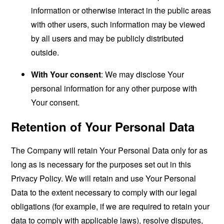
information or otherwise interact in the public areas
with other users, such information may be viewed
by all users and may be publicly distributed
outside.
With Your consent
: We may disclose Your
personal information for any other purpose with
Your consent.
Retention of Your Personal Data
The Company will retain Your Personal Data only for as
long as is necessary for the purposes set out in this
Privacy Policy. We will retain and use Your Personal
Data to the extent necessary to comply with our legal
obligations (for example, if we are required to retain your
data to comply with applicable laws), resolve disputes,