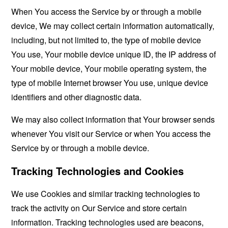
When You access the Service by or through a mobile
device, We may collect certain information automatically,
including, but not limited to, the type of mobile device
You use, Your mobile device unique ID, the IP address of
Your mobile device, Your mobile operating system, the
type of mobile Internet browser You use, unique device
identifiers and other diagnostic data.
We may also collect information that Your browser sends
whenever You visit our Service or when You access the
Service by or through a mobile device.
Tracking Technologies and Cookies
We use Cookies and similar tracking technologies to
track the activity on Our Service and store certain
information. Tracking technologies used are beacons,