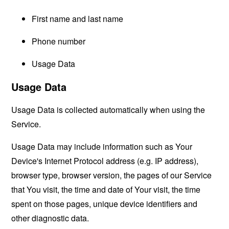
First name and last name
Phone number
Usage Data
Usage Data
Usage Data is collected automatically when using the
Service.
Usage Data may include information such as Your
Device's Internet Protocol address (e.g. IP address),
browser type, browser version, the pages of our Service
that You visit, the time and date of Your visit, the time
spent on those pages, unique device identifiers and
other diagnostic data.