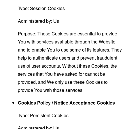
Type: Session Cookies
Administered by: Us
Purpose: These Cookies are essential to provide
You with services available through the Website
and to enable You to use some of its features. They
help to authenticate users and prevent fraudulent
use of user accounts. Without these Cookies, the
services that You have asked for cannot be
provided, and We only use these Cookies to
provide You with those services.
Cookies Policy / Notice Acceptance Cookies
Type: Persistent Cookies
Administered by: Us