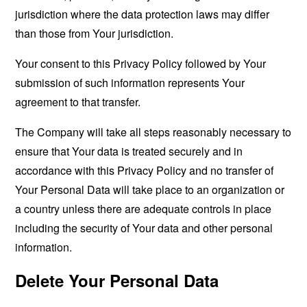
jurisdiction where the data protection laws may differ
than those from Your jurisdiction.
Your consent to this Privacy Policy followed by Your
submission of such information represents Your
agreement to that transfer.
The Company will take all steps reasonably necessary to
ensure that Your data is treated securely and in
accordance with this Privacy Policy and no transfer of
Your Personal Data will take place to an organization or
a country unless there are adequate controls in place
including the security of Your data and other personal
information.
Delete Your Personal Data