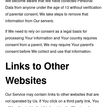
We become aware that We have collected Personal
Data from anyone under the age of 13 without verification
of parental consent, We take steps to remove that
information from Our servers.
If We need to rely on consent as a legal basis for
processing Your information and Your country requires
consent from a parent, We may require Your parent's
consent before We collect and use that information.
Links to Other
Websites
Our Service may contain links to other websites that are
not operated by Us. If You click on a third party link, You