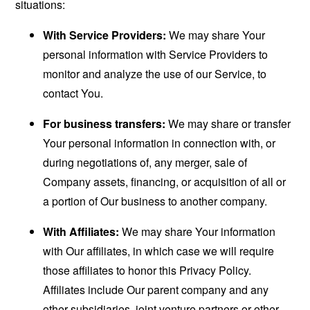
situations:
With Service Providers:
We may share Your
personal information with Service Providers to
monitor and analyze the use of our Service, to
contact You.
For business transfers:
We may share or transfer
Your personal information in connection with, or
during negotiations of, any merger, sale of
Company assets, financing, or acquisition of all or
a portion of Our business to another company.
With Affiliates:
We may share Your information
with Our affiliates, in which case we will require
those affiliates to honor this Privacy Policy.
Affiliates include Our parent company and any
other subsidiaries, joint venture partners or other