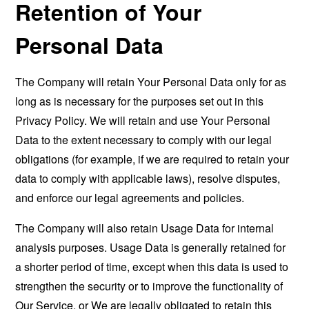
Retention of Your
Personal Data
The Company will retain Your Personal Data only for as
long as is necessary for the purposes set out in this
Privacy Policy. We will retain and use Your Personal
Data to the extent necessary to comply with our legal
obligations (for example, if we are required to retain your
data to comply with applicable laws), resolve disputes,
and enforce our legal agreements and policies.
The Company will also retain Usage Data for internal
analysis purposes. Usage Data is generally retained for
a shorter period of time, except when this data is used to
strengthen the security or to improve the functionality of
Our Service, or We are legally obligated to retain this