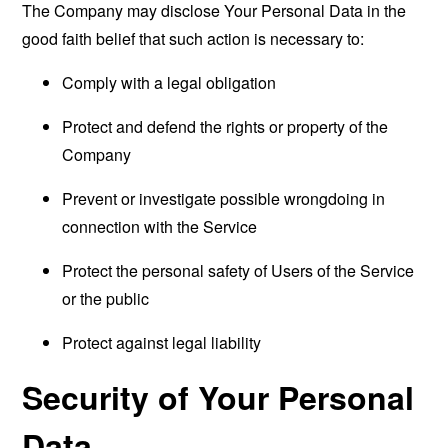
The Company may disclose Your Personal Data in the
good faith belief that such action is necessary to:
Comply with a legal obligation
Protect and defend the rights or property of the
Company
Prevent or investigate possible wrongdoing in
connection with the Service
Protect the personal safety of Users of the Service
or the public
Protect against legal liability
Security of Your Personal
Data