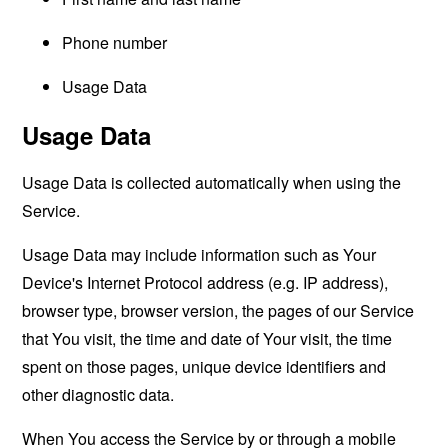
Phone number
Usage Data
Usage Data
Usage Data is collected automatically when using the
Service.
Usage Data may include information such as Your
Device's Internet Protocol address (e.g. IP address),
browser type, browser version, the pages of our Service
that You visit, the time and date of Your visit, the time
spent on those pages, unique device identifiers and
other diagnostic data.
When You access the Service by or through a mobile