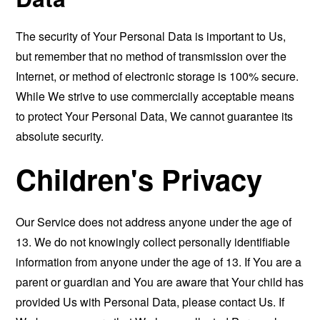
The security of Your Personal Data is important to Us,
but remember that no method of transmission over the
Internet, or method of electronic storage is 100% secure.
While We strive to use commercially acceptable means
to protect Your Personal Data, We cannot guarantee its
absolute security.
Children's Privacy
Our Service does not address anyone under the age of
13. We do not knowingly collect personally identifiable
information from anyone under the age of 13. If You are a
parent or guardian and You are aware that Your child has
provided Us with Personal Data, please contact Us. If