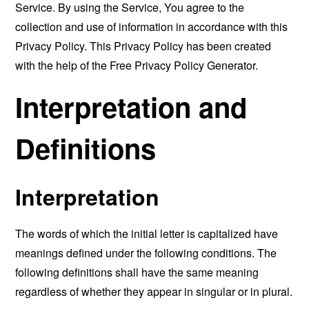
Service. By using the Service, You agree to the
collection and use of information in accordance with this
Privacy Policy. This Privacy Policy has been created
with the help of the
Free Privacy Policy Generator
.
Interpretation and
Definitions
Interpretation
The words of which the initial letter is capitalized have
meanings defined under the following conditions. The
following definitions shall have the same meaning
regardless of whether they appear in singular or in plural.