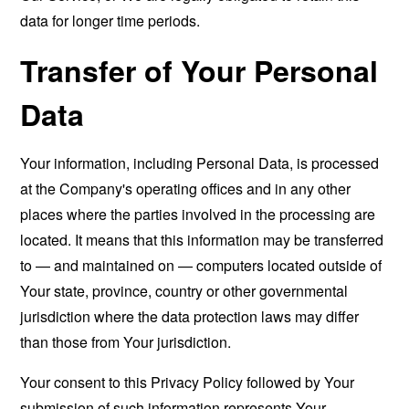
data for longer time periods.
Transfer of Your Personal
Data
Your information, including Personal Data, is processed
at the Company's operating offices and in any other
places where the parties involved in the processing are
located. It means that this information may be transferred
to — and maintained on — computers located outside of
Your state, province, country or other governmental
jurisdiction where the data protection laws may differ
than those from Your jurisdiction.
Your consent to this Privacy Policy followed by Your
submission of such information represents Your