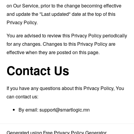
on Our Service, prior to the change becoming effective
and update the "Last updated" date at the top of this
Privacy Policy.
You are advised to review this Privacy Policy periodically
for any changes. Changes to this Privacy Policy are
effective when they are posted on this page.
Contact Us
If you have any questions about this Privacy Policy, You
can contact us:
By email:
support@smartlogic.mn
Generated using
Free Privacy Policy Generator