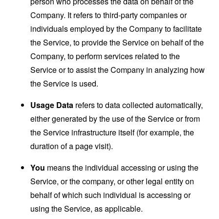
person who processes the data on behalf of the
Company. It refers to third-party companies or
individuals employed by the Company to facilitate
the Service, to provide the Service on behalf of the
Company, to perform services related to the
Service or to assist the Company in analyzing how
the Service is used.
Usage Data
refers to data collected automatically,
either generated by the use of the Service or from
the Service infrastructure itself (for example, the
duration of a page visit).
You
means the individual accessing or using the
Service, or the company, or other legal entity on
behalf of which such individual is accessing or
using the Service, as applicable.