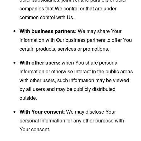
companies that We control or that are under
common control with Us.
With business partners:
We may share Your
information with Our business partners to offer You
certain products, services or promotions.
With other users:
when You share personal
information or otherwise interact in the public areas
with other users, such information may be viewed
by all users and may be publicly distributed
outside.
With Your consent
: We may disclose Your
personal information for any other purpose with
Your consent.