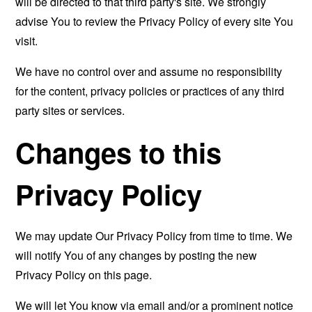
will be directed to that third party's site. We strongly
advise You to review the Privacy Policy of every site You
visit.
We have no control over and assume no responsibility
for the content, privacy policies or practices of any third
party sites or services.
Changes to this
Privacy Policy
We may update Our Privacy Policy from time to time. We
will notify You of any changes by posting the new
Privacy Policy on this page.
We will let You know via email and/or a prominent notice