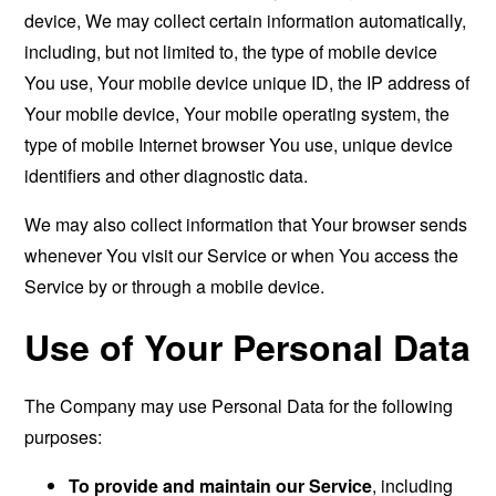
device, We may collect certain information automatically,
including, but not limited to, the type of mobile device
You use, Your mobile device unique ID, the IP address of
Your mobile device, Your mobile operating system, the
type of mobile Internet browser You use, unique device
identifiers and other diagnostic data.
We may also collect information that Your browser sends
whenever You visit our Service or when You access the
Service by or through a mobile device.
Use of Your Personal Data
The Company may use Personal Data for the following
purposes:
To provide and maintain our Service
, including