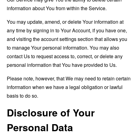
information about You from within the Service.
You may update, amend, or delete Your information at
any time by signing in to Your Account, if you have one,
and visiting the account settings section that allows you
to manage Your personal information. You may also
contact Us to request access to, correct, or delete any
personal information that You have provided to Us.
Please note, however, that We may need to retain certain
information when we have a legal obligation or lawful
basis to do so.
Disclosure of Your
Personal Data