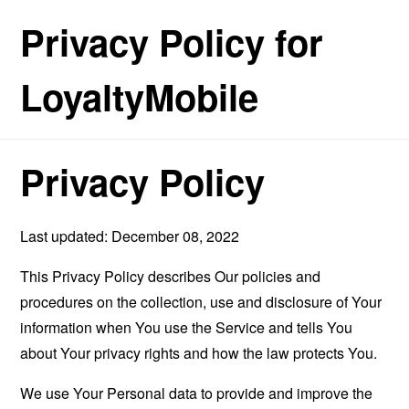
Privacy Policy for
LoyaltyMobile
Privacy Policy
Last updated: December 08, 2022
This Privacy Policy describes Our policies and
procedures on the collection, use and disclosure of Your
information when You use the Service and tells You
about Your privacy rights and how the law protects You.
We use Your Personal data to provide and improve the