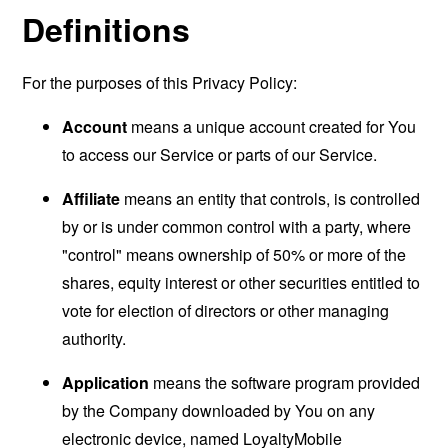
Definitions
For the purposes of this Privacy Policy:
Account
means a unique account created for You
to access our Service or parts of our Service.
Affiliate
means an entity that controls, is controlled
by or is under common control with a party, where
"control" means ownership of 50% or more of the
shares, equity interest or other securities entitled to
vote for election of directors or other managing
authority.
Application
means the software program provided
by the Company downloaded by You on any
electronic device, named LoyaltyMobile