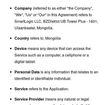
Company
(referred to as either "the Company",
"We", "Us" or "Our" in this Agreement) refers to
SmartLogic LLC, BZDistrict UB Tower Plus - 1601,
Ulaanbaatar, Mongolia.
Country
refers to: Mongolia
Device
means any device that can access the
Service such as a computer, a cellphone or a
digital tablet.
Personal Data
is any information that relates to an
identified or identifiable individual.
Service
refers to the Application.
Service Provider
means any natural or legal