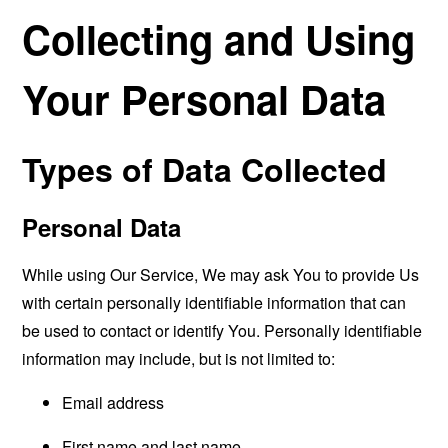
Collecting and Using
Your Personal Data
Types of Data Collected
Personal Data
While using Our Service, We may ask You to provide Us
with certain personally identifiable information that can
be used to contact or identify You. Personally identifiable
information may include, but is not limited to:
Email address
First name and last name