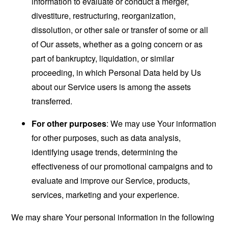
information to evaluate or conduct a merger,
divestiture, restructuring, reorganization,
dissolution, or other sale or transfer of some or all
of Our assets, whether as a going concern or as
part of bankruptcy, liquidation, or similar
proceeding, in which Personal Data held by Us
about our Service users is among the assets
transferred.
For other purposes
: We may use Your information
for other purposes, such as data analysis,
identifying usage trends, determining the
effectiveness of our promotional campaigns and to
evaluate and improve our Service, products,
services, marketing and your experience.
We may share Your personal information in the following