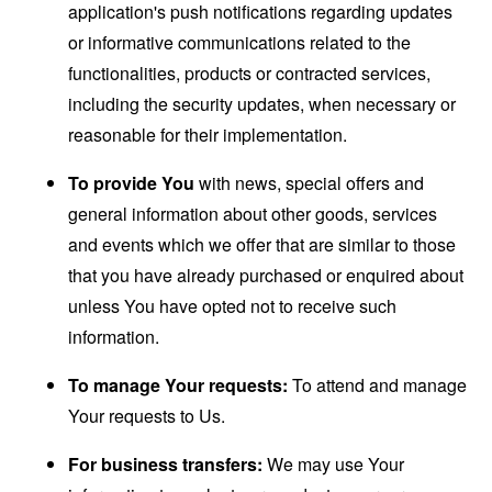
application's push notifications regarding updates
or informative communications related to the
functionalities, products or contracted services,
including the security updates, when necessary or
reasonable for their implementation.
To provide You
with news, special offers and
general information about other goods, services
and events which we offer that are similar to those
that you have already purchased or enquired about
unless You have opted not to receive such
information.
To manage Your requests:
To attend and manage
Your requests to Us.
For business transfers:
We may use Your