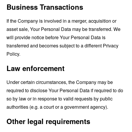
Business Transactions
If the Company is involved in a merger, acquisition or
asset sale, Your Personal Data may be transferred. We
will provide notice before Your Personal Data is
transferred and becomes subject to a different Privacy
Policy.
Law enforcement
Under certain circumstances, the Company may be
required to disclose Your Personal Data if required to do
so by law or in response to valid requests by public
authorities (e.g. a court or a government agency).
Other legal requirements