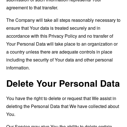
agreement to that transfer.
The Company will take all steps reasonably necessary to
ensure that Your data is treated securely and in
accordance with this Privacy Policy and no transfer of
Your Personal Data will take place to an organization or
a country unless there are adequate controls in place
including the security of Your data and other personal
information.
Delete Your Personal Data
You have the right to delete or request that We assist in
deleting the Personal Data that We have collected about
You.
Our Service may give You the ability to delete certain