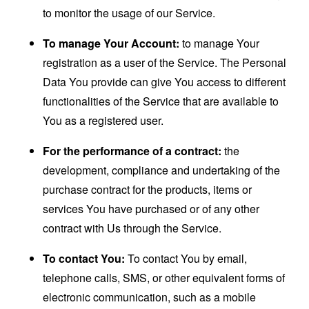
to monitor the usage of our Service.
To manage Your Account:
to manage Your
registration as a user of the Service. The Personal
Data You provide can give You access to different
functionalities of the Service that are available to
You as a registered user.
For the performance of a contract:
the
development, compliance and undertaking of the
purchase contract for the products, items or
services You have purchased or of any other
contract with Us through the Service.
To contact You:
To contact You by email,
telephone calls, SMS, or other equivalent forms of
electronic communication, such as a mobile