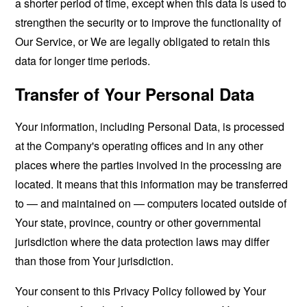
a shorter period of time, except when this data is used to
strengthen the security or to improve the functionality of
Our Service, or We are legally obligated to retain this
data for longer time periods.
Transfer of Your Personal Data
Your information, including Personal Data, is processed
at the Company's operating offices and in any other
places where the parties involved in the processing are
located. It means that this information may be transferred
to — and maintained on — computers located outside of
Your state, province, country or other governmental
jurisdiction where the data protection laws may differ
than those from Your jurisdiction.
Your consent to this Privacy Policy followed by Your