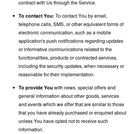
contract with Us through the Service.
To contact You:
To contact You by email,
telephone calls, SMS, or other equivalent forms of
electronic communication, such as a mobile
application's push notifications regarding updates
or informative communications related to the
functionalities, products or contracted services,
including the security updates, when necessary or
reasonable for their implementation.
To provide You
with news, special offers and
general information about other goods, services
and events which we offer that are similar to those
that you have already purchased or enquired about
unless You have opted not to receive such
information.