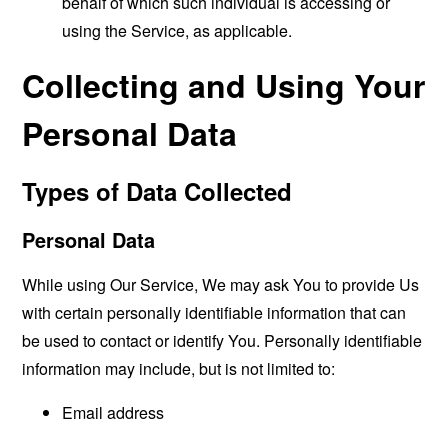
behalf of which such individual is accessing or
using the Service, as applicable.
Collecting and Using Your
Personal Data
Types of Data Collected
Personal Data
While using Our Service, We may ask You to provide Us
with certain personally identifiable information that can
be used to contact or identify You. Personally identifiable
information may include, but is not limited to:
Email address