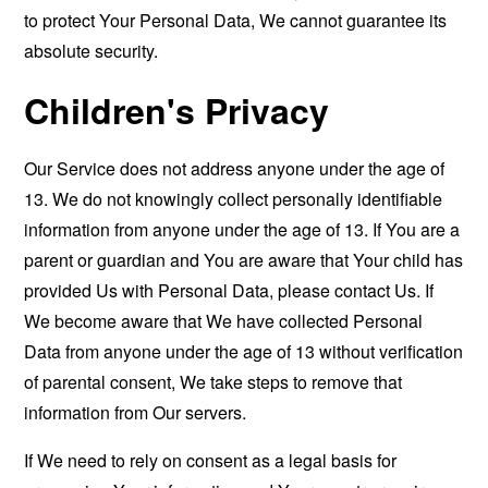
to protect Your Personal Data, We cannot guarantee its
absolute security.
Children's Privacy
Our Service does not address anyone under the age of
13. We do not knowingly collect personally identifiable
information from anyone under the age of 13. If You are a
parent or guardian and You are aware that Your child has
provided Us with Personal Data, please contact Us. If
We become aware that We have collected Personal
Data from anyone under the age of 13 without verification
of parental consent, We take steps to remove that
information from Our servers.
If We need to rely on consent as a legal basis for