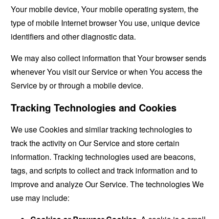
Your mobile device, Your mobile operating system, the
type of mobile Internet browser You use, unique device
identifiers and other diagnostic data.
We may also collect information that Your browser sends
whenever You visit our Service or when You access the
Service by or through a mobile device.
Tracking Technologies and Cookies
We use Cookies and similar tracking technologies to
track the activity on Our Service and store certain
information. Tracking technologies used are beacons,
tags, and scripts to collect and track information and to
improve and analyze Our Service. The technologies We
use may include: