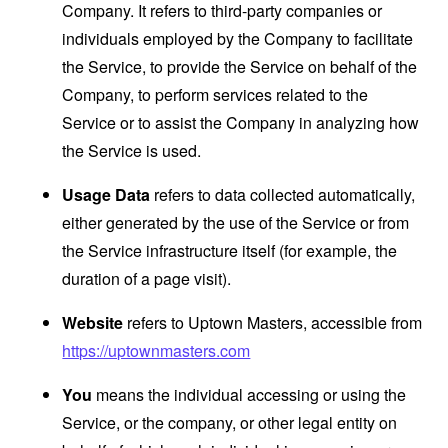
Company. It refers to third-party companies or
individuals employed by the Company to facilitate
the Service, to provide the Service on behalf of the
Company, to perform services related to the
Service or to assist the Company in analyzing how
the Service is used.
Usage Data
refers to data collected automatically,
either generated by the use of the Service or from
the Service infrastructure itself (for example, the
duration of a page visit).
Website
refers to Uptown Masters, accessible from
https://uptownmasters.com
You
means the individual accessing or using the
Service, or the company, or other legal entity on