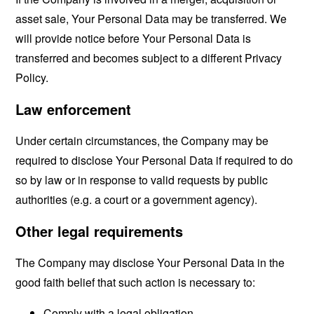
asset sale, Your Personal Data may be transferred. We
will provide notice before Your Personal Data is
transferred and becomes subject to a different Privacy
Policy.
Law enforcement
Under certain circumstances, the Company may be
required to disclose Your Personal Data if required to do
so by law or in response to valid requests by public
authorities (e.g. a court or a government agency).
Other legal requirements
The Company may disclose Your Personal Data in the
good faith belief that such action is necessary to:
Comply with a legal obligation