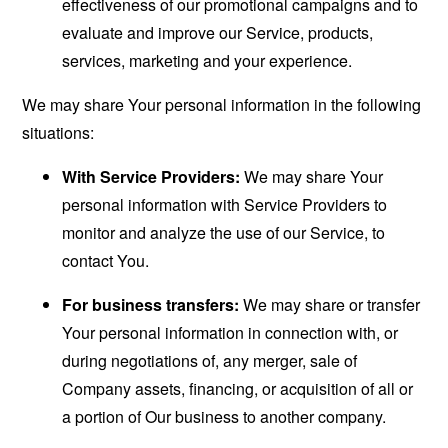
effectiveness of our promotional campaigns and to
evaluate and improve our Service, products,
services, marketing and your experience.
We may share Your personal information in the following
situations:
With Service Providers:
We may share Your
personal information with Service Providers to
monitor and analyze the use of our Service, to
contact You.
For business transfers:
We may share or transfer
Your personal information in connection with, or
during negotiations of, any merger, sale of
Company assets, financing, or acquisition of all or
a portion of Our business to another company.