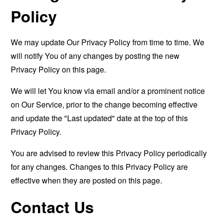
Policy
We may update Our Privacy Policy from time to time. We
will notify You of any changes by posting the new
Privacy Policy on this page.
We will let You know via email and/or a prominent notice
on Our Service, prior to the change becoming effective
and update the "Last updated" date at the top of this
Privacy Policy.
You are advised to review this Privacy Policy periodically
for any changes. Changes to this Privacy Policy are
effective when they are posted on this page.
Contact Us