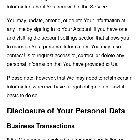
information about You from within the Service.
You may update, amend, or delete Your information at
any time by signing in to Your Account, if you have one,
and visiting the account settings section that allows you
to manage Your personal information. You may also
contact Us to request access to, correct, or delete any
personal information that You have provided to Us.
Please note, however, that We may need to retain certain
information when we have a legal obligation or lawful
basis to do so.
Disclosure of Your Personal Data
Business Transactions
If the Company is involved in a merger, acquisition or