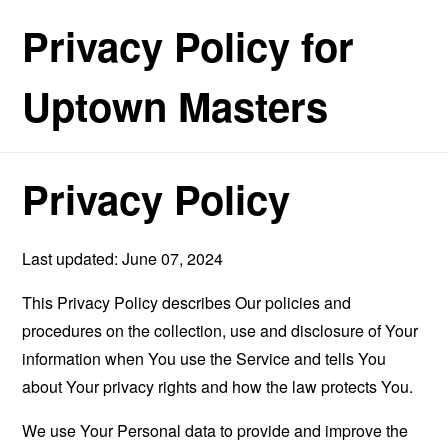
Privacy Policy for
Uptown Masters
Privacy Policy
Last updated: June 07, 2024
This Privacy Policy describes Our policies and
procedures on the collection, use and disclosure of Your
information when You use the Service and tells You
about Your privacy rights and how the law protects You.
We use Your Personal data to provide and improve the