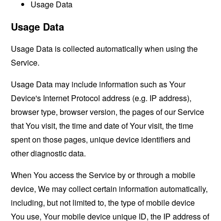
Usage Data
Usage Data
Usage Data is collected automatically when using the
Service.
Usage Data may include information such as Your
Device's Internet Protocol address (e.g. IP address),
browser type, browser version, the pages of our Service
that You visit, the time and date of Your visit, the time
spent on those pages, unique device identifiers and
other diagnostic data.
When You access the Service by or through a mobile
device, We may collect certain information automatically,
including, but not limited to, the type of mobile device
You use, Your mobile device unique ID, the IP address of