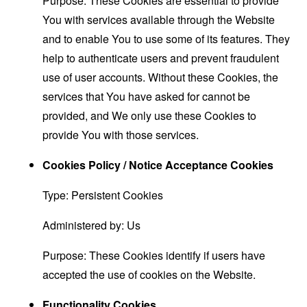
Purpose: These Cookies are essential to provide
You with services available through the Website
and to enable You to use some of its features. They
help to authenticate users and prevent fraudulent
use of user accounts. Without these Cookies, the
services that You have asked for cannot be
provided, and We only use these Cookies to
provide You with those services.
Cookies Policy / Notice Acceptance Cookies
Type: Persistent Cookies
Administered by: Us
Purpose: These Cookies identify if users have
accepted the use of cookies on the Website.
Functionality Cookies