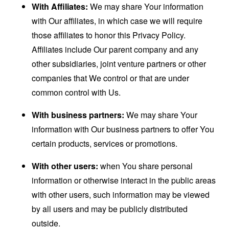
With Affiliates:
We may share Your information
with Our affiliates, in which case we will require
those affiliates to honor this Privacy Policy.
Affiliates include Our parent company and any
other subsidiaries, joint venture partners or other
companies that We control or that are under
common control with Us.
With business partners:
We may share Your
information with Our business partners to offer You
certain products, services or promotions.
With other users:
when You share personal
information or otherwise interact in the public areas
with other users, such information may be viewed
by all users and may be publicly distributed
outside.