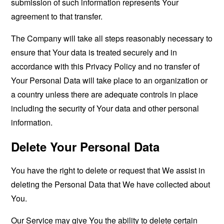
submission of such information represents Your
agreement to that transfer.
The Company will take all steps reasonably necessary to
ensure that Your data is treated securely and in
accordance with this Privacy Policy and no transfer of
Your Personal Data will take place to an organization or
a country unless there are adequate controls in place
including the security of Your data and other personal
information.
Delete Your Personal Data
You have the right to delete or request that We assist in
deleting the Personal Data that We have collected about
You.
Our Service may give You the ability to delete certain