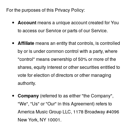
For the purposes of this Privacy Policy:
Account
means a unique account created for You
to access our Service or parts of our Service.
Affiliate
means an entity that controls, is controlled
by or is under common control with a party, where
"control" means ownership of 50% or more of the
shares, equity interest or other securities entitled to
vote for election of directors or other managing
authority.
Company
(referred to as either "the Company",
"We", "Us" or "Our" in this Agreement) refers to
America Music Group LLC, 1178 Broadway #4096
New York, NY 10001.