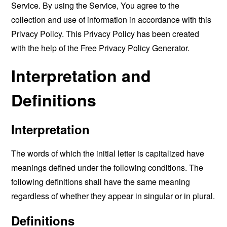
Service. By using the Service, You agree to the
collection and use of information in accordance with this
Privacy Policy. This Privacy Policy has been created
with the help of the
Free Privacy Policy Generator
.
Interpretation and
Definitions
Interpretation
The words of which the initial letter is capitalized have
meanings defined under the following conditions. The
following definitions shall have the same meaning
regardless of whether they appear in singular or in plural.
Definitions