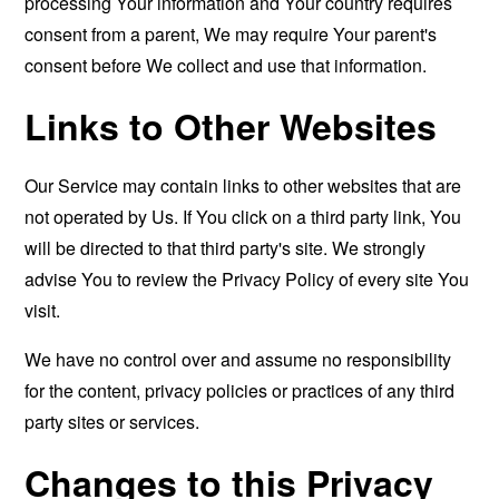
processing Your information and Your country requires
consent from a parent, We may require Your parent's
consent before We collect and use that information.
Links to Other Websites
Our Service may contain links to other websites that are
not operated by Us. If You click on a third party link, You
will be directed to that third party's site. We strongly
advise You to review the Privacy Policy of every site You
visit.
We have no control over and assume no responsibility
for the content, privacy policies or practices of any third
party sites or services.
Changes to this Privacy