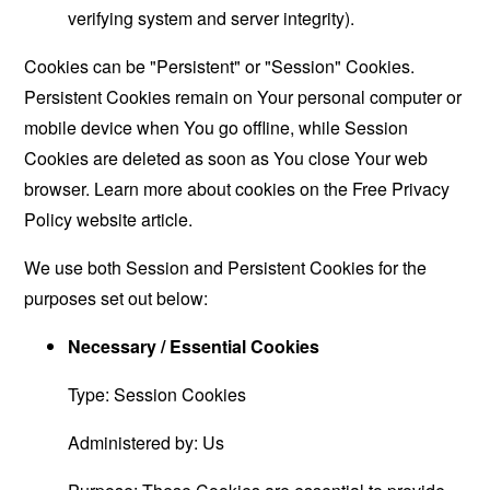
verifying system and server integrity).
Cookies can be "Persistent" or "Session" Cookies.
Persistent Cookies remain on Your personal computer or
mobile device when You go offline, while Session
Cookies are deleted as soon as You close Your web
browser. Learn more about cookies on the
Free Privacy
Policy website
article.
We use both Session and Persistent Cookies for the
purposes set out below:
Necessary / Essential Cookies
Type: Session Cookies
Administered by: Us