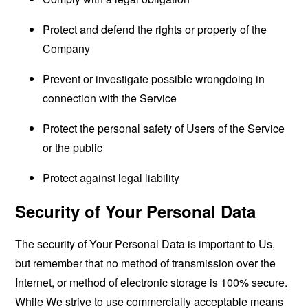
Protect and defend the rights or property of the
Company
Prevent or investigate possible wrongdoing in
connection with the Service
Protect the personal safety of Users of the Service
or the public
Protect against legal liability
Security of Your Personal Data
The security of Your Personal Data is important to Us,
but remember that no method of transmission over the
Internet, or method of electronic storage is 100% secure.
While We strive to use commercially acceptable means