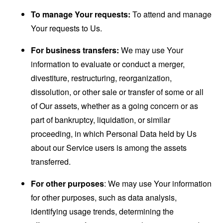
To manage Your requests:
To attend and manage
Your requests to Us.
For business transfers:
We may use Your
information to evaluate or conduct a merger,
divestiture, restructuring, reorganization,
dissolution, or other sale or transfer of some or all
of Our assets, whether as a going concern or as
part of bankruptcy, liquidation, or similar
proceeding, in which Personal Data held by Us
about our Service users is among the assets
transferred.
For other purposes
: We may use Your information
for other purposes, such as data analysis,
identifying usage trends, determining the