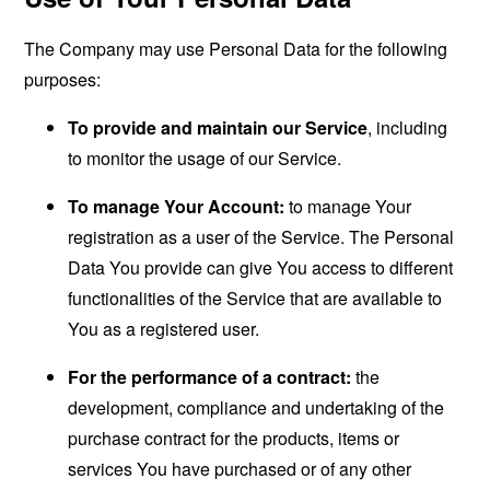
The Company may use Personal Data for the following
purposes:
To provide and maintain our Service
, including
to monitor the usage of our Service.
To manage Your Account:
to manage Your
registration as a user of the Service. The Personal
Data You provide can give You access to different
functionalities of the Service that are available to
You as a registered user.
For the performance of a contract:
the
development, compliance and undertaking of the
purchase contract for the products, items or
services You have purchased or of any other