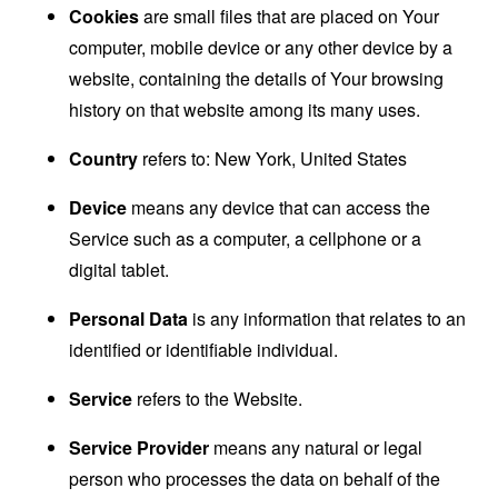
Cookies
are small files that are placed on Your
computer, mobile device or any other device by a
website, containing the details of Your browsing
history on that website among its many uses.
Country
refers to: New York, United States
Device
means any device that can access the
Service such as a computer, a cellphone or a
digital tablet.
Personal Data
is any information that relates to an
identified or identifiable individual.
Service
refers to the Website.
Service Provider
means any natural or legal
person who processes the data on behalf of the