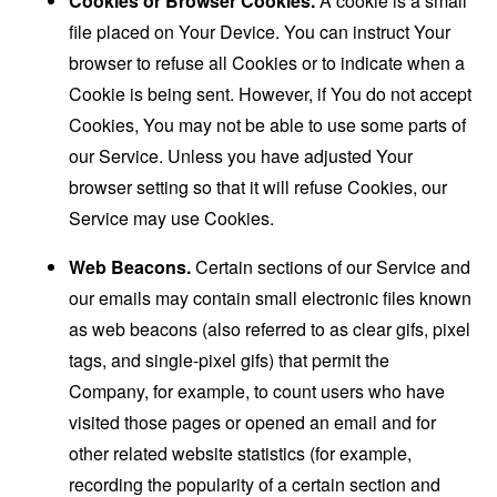
Cookies or Browser Cookies.
A cookie is a small
file placed on Your Device. You can instruct Your
browser to refuse all Cookies or to indicate when a
Cookie is being sent. However, if You do not accept
Cookies, You may not be able to use some parts of
our Service. Unless you have adjusted Your
browser setting so that it will refuse Cookies, our
Service may use Cookies.
Web Beacons.
Certain sections of our Service and
our emails may contain small electronic files known
as web beacons (also referred to as clear gifs, pixel
tags, and single-pixel gifs) that permit the
Company, for example, to count users who have
visited those pages or opened an email and for
other related website statistics (for example,
recording the popularity of a certain section and