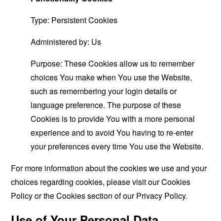
Type: Persistent Cookies
Administered by: Us
Purpose: These Cookies allow us to remember
choices You make when You use the Website,
such as remembering your login details or
language preference. The purpose of these
Cookies is to provide You with a more personal
experience and to avoid You having to re-enter
your preferences every time You use the Website.
For more information about the cookies we use and your
choices regarding cookies, please visit our Cookies
Policy or the Cookies section of our Privacy Policy.
Use of Your Personal Data