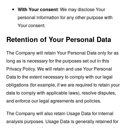
With Your consent
: We may disclose Your
personal information for any other purpose with
Your consent.
Retention of Your Personal Data
The Company will retain Your Personal Data only for as
long as is necessary for the purposes set out in this
Privacy Policy. We will retain and use Your Personal
Data to the extent necessary to comply with our legal
obligations (for example, if we are required to retain your
data to comply with applicable laws), resolve disputes,
and enforce our legal agreements and policies.
The Company will also retain Usage Data for internal
analysis purposes. Usage Data is generally retained for