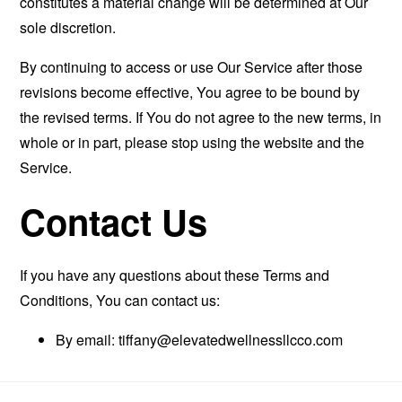
constitutes a material change will be determined at Our
sole discretion.
By continuing to access or use Our Service after those
revisions become effective, You agree to be bound by
the revised terms. If You do not agree to the new terms, in
whole or in part, please stop using the website and the
Service.
Contact Us
If you have any questions about these Terms and
Conditions, You can contact us:
By email:
tiffany@elevatedwellnessllcco.com