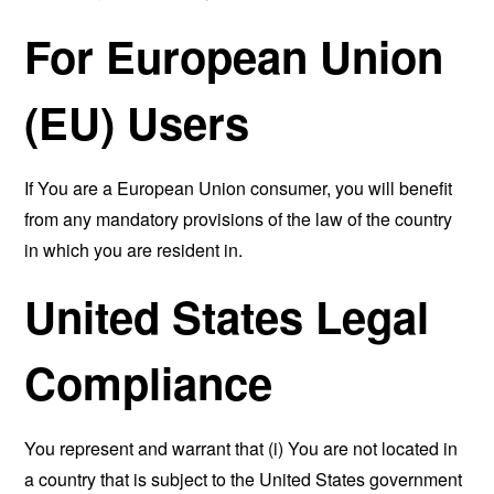
For European Union
(EU) Users
If You are a European Union consumer, you will benefit
from any mandatory provisions of the law of the country
in which you are resident in.
United States Legal
Compliance
You represent and warrant that (i) You are not located in
a country that is subject to the United States government