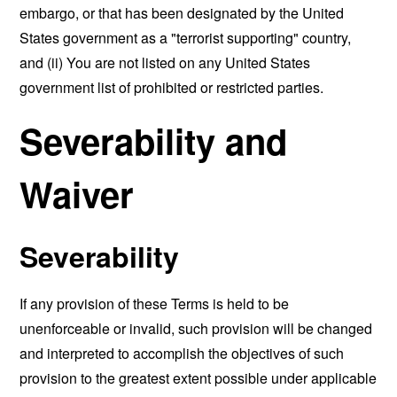
embargo, or that has been designated by the United
States government as a "terrorist supporting" country,
and (ii) You are not listed on any United States
government list of prohibited or restricted parties.
Severability and
Waiver
Severability
If any provision of these Terms is held to be
unenforceable or invalid, such provision will be changed
and interpreted to accomplish the objectives of such
provision to the greatest extent possible under applicable