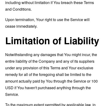
including without limitation if You breach these Terms
and Conditions.
Upon termination, Your right to use the Service will
cease immediately.
Limitation of Liability
Notwithstanding any damages that You might incur, the
entire liability of the Company and any of its suppliers
under any provision of this Terms and Your exclusive
remedy for all of the foregoing shall be limited to the
amount actually paid by You through the Service or 100
USD if You haven't purchased anything through the
Service.
To the maximum extent permitted by applicable law, in