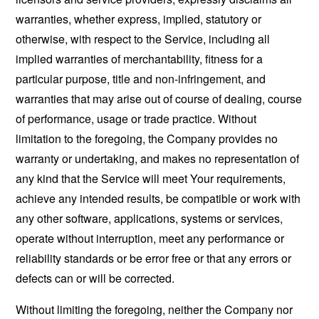
warranties, whether express, implied, statutory or
otherwise, with respect to the Service, including all
implied warranties of merchantability, fitness for a
particular purpose, title and non-infringement, and
warranties that may arise out of course of dealing, course
of performance, usage or trade practice. Without
limitation to the foregoing, the Company provides no
warranty or undertaking, and makes no representation of
any kind that the Service will meet Your requirements,
achieve any intended results, be compatible or work with
any other software, applications, systems or services,
operate without interruption, meet any performance or
reliability standards or be error free or that any errors or
defects can or will be corrected.
Without limiting the foregoing, neither the Company nor