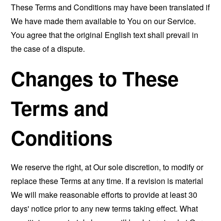
These Terms and Conditions may have been translated if
We have made them available to You on our Service.
You agree that the original English text shall prevail in
the case of a dispute.
Changes to These
Terms and
Conditions
We reserve the right, at Our sole discretion, to modify or
replace these Terms at any time. If a revision is material
We will make reasonable efforts to provide at least 30
days' notice prior to any new terms taking effect. What