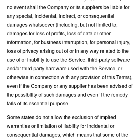
no event shall the Company or its suppliers be liable for
any special, incidental, indirect, or consequential
damages whatsoever (including, but not limited to,
damages for loss of profits, loss of data or other
information, for business interruption, for personal injury,
loss of privacy arising out of or in any way related to the
use of or inability to use the Service, third-party software
and/or third-party hardware used with the Service, or
otherwise in connection with any provision of this Terms),
even if the Company or any supplier has been advised of
the possibility of such damages and even if the remedy
fails of its essential purpose.
Some states do not allow the exclusion of implied
warranties or limitation of liability for incidental or
consequential damages, which means that some of the