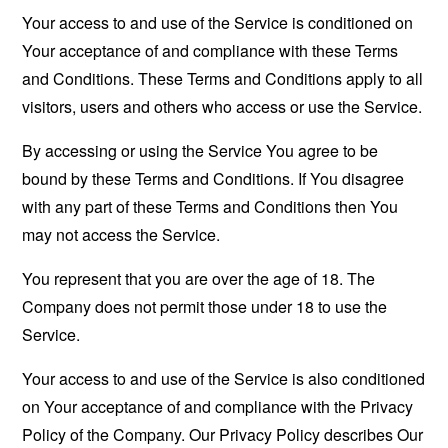
Your access to and use of the Service is conditioned on
Your acceptance of and compliance with these Terms
and Conditions. These Terms and Conditions apply to all
visitors, users and others who access or use the Service.
By accessing or using the Service You agree to be
bound by these Terms and Conditions. If You disagree
with any part of these Terms and Conditions then You
may not access the Service.
You represent that you are over the age of 18. The
Company does not permit those under 18 to use the
Service.
Your access to and use of the Service is also conditioned
on Your acceptance of and compliance with the Privacy
Policy of the Company. Our Privacy Policy describes Our