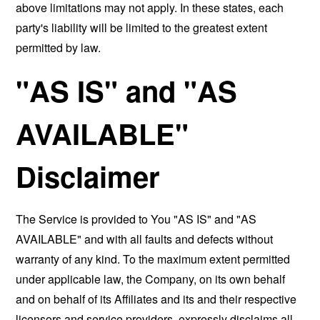
above limitations may not apply. In these states, each
party's liability will be limited to the greatest extent
permitted by law.
"AS IS" and "AS
AVAILABLE"
Disclaimer
The Service is provided to You "AS IS" and "AS
AVAILABLE" and with all faults and defects without
warranty of any kind. To the maximum extent permitted
under applicable law, the Company, on its own behalf
and on behalf of its Affiliates and its and their respective
licensors and service providers, expressly disclaims all