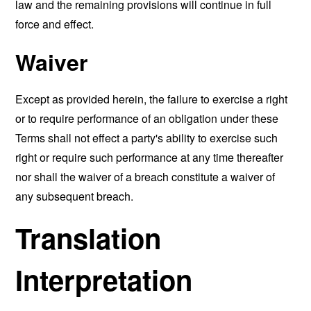
law and the remaining provisions will continue in full
force and effect.
Waiver
Except as provided herein, the failure to exercise a right
or to require performance of an obligation under these
Terms shall not effect a party's ability to exercise such
right or require such performance at any time thereafter
nor shall the waiver of a breach constitute a waiver of
any subsequent breach.
Translation
Interpretation