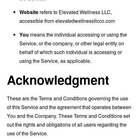
Website
refers to Elevated Wellness LLC,
accessible from
elevatedwellnessllcco.com
You
means the individual accessing or using the
Service, or the company, or other legal entity on
behalf of which such individual is accessing or
using the Service, as applicable.
Acknowledgment
These are the Terms and Conditions governing the use
of this Service and the agreement that operates between
You and the Company. These Terms and Conditions set
out the rights and obligations of all users regarding the
use of the Service.