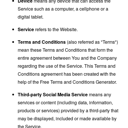
Device
means any device that can access the
Service such as a computer, a cellphone or a
digital tablet.
Service
refers to the Website.
Terms and Conditions
(also referred as "Terms")
mean these Terms and Conditions that form the
entire agreement between You and the Company
regarding the use of the Service. This Terms and
Conditions agreement has been created with the
help of the
Free Terms and Conditions Generator
.
Third-party Social Media Service
means any
services or content (including data, information,
products or services) provided by a third-party that
may be displayed, included or made available by
the Service.