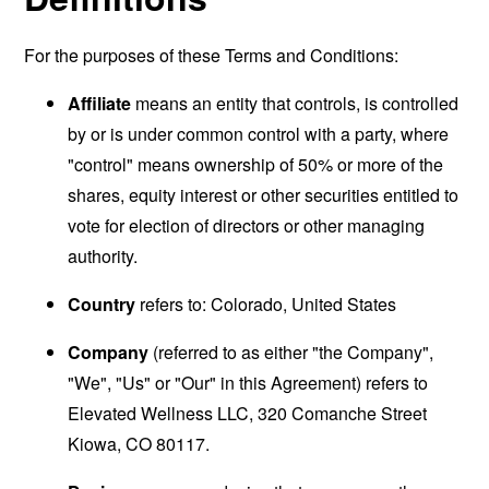
For the purposes of these Terms and Conditions:
Affiliate
means an entity that controls, is controlled
by or is under common control with a party, where
"control" means ownership of 50% or more of the
shares, equity interest or other securities entitled to
vote for election of directors or other managing
authority.
Country
refers to: Colorado, United States
Company
(referred to as either "the Company",
"We", "Us" or "Our" in this Agreement) refers to
Elevated Wellness LLC, 320 Comanche Street
Kiowa, CO 80117.