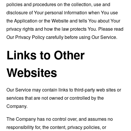
policies and procedures on the collection, use and
disclosure of Your personal information when You use
the Application or the Website and tells You about Your
privacy rights and how the law protects You. Please read
Our Privacy Policy carefully before using Our Service.
Links to Other
Websites
Our Service may contain links to third-party web sites or
services that are not owned or controlled by the
Company.
The Company has no control over, and assumes no
responsibility for, the content, privacy policies, or