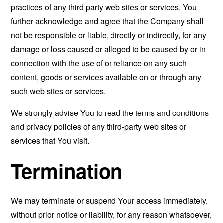
practices of any third party web sites or services. You
further acknowledge and agree that the Company shall
not be responsible or liable, directly or indirectly, for any
damage or loss caused or alleged to be caused by or in
connection with the use of or reliance on any such
content, goods or services available on or through any
such web sites or services.
We strongly advise You to read the terms and conditions
and privacy policies of any third-party web sites or
services that You visit.
Termination
We may terminate or suspend Your access immediately,
without prior notice or liability, for any reason whatsoever,