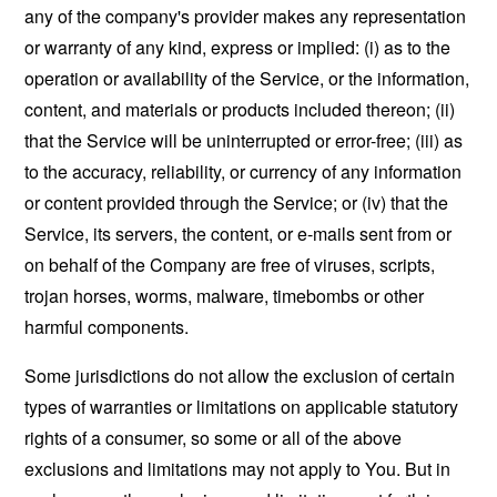
any of the company's provider makes any representation
or warranty of any kind, express or implied: (i) as to the
operation or availability of the Service, or the information,
content, and materials or products included thereon; (ii)
that the Service will be uninterrupted or error-free; (iii) as
to the accuracy, reliability, or currency of any information
or content provided through the Service; or (iv) that the
Service, its servers, the content, or e-mails sent from or
on behalf of the Company are free of viruses, scripts,
trojan horses, worms, malware, timebombs or other
harmful components.
Some jurisdictions do not allow the exclusion of certain
types of warranties or limitations on applicable statutory
rights of a consumer, so some or all of the above
exclusions and limitations may not apply to You. But in