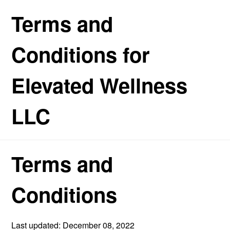
Terms and
Conditions for
Elevated Wellness
LLC
Terms and
Conditions
Last updated: December 08, 2022