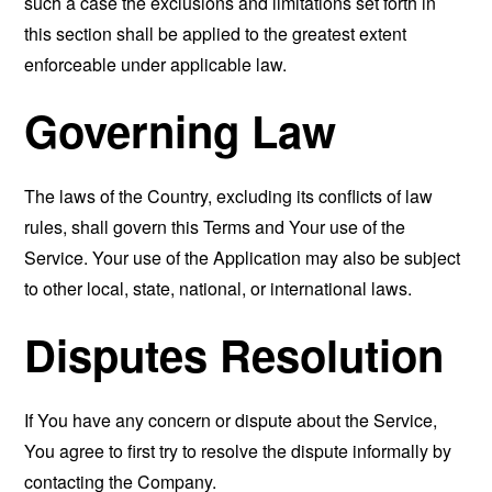
such a case the exclusions and limitations set forth in
this section shall be applied to the greatest extent
enforceable under applicable law.
Governing Law
The laws of the Country, excluding its conflicts of law
rules, shall govern this Terms and Your use of the
Service. Your use of the Application may also be subject
to other local, state, national, or international laws.
Disputes Resolution
If You have any concern or dispute about the Service,
You agree to first try to resolve the dispute informally by
contacting the Company.