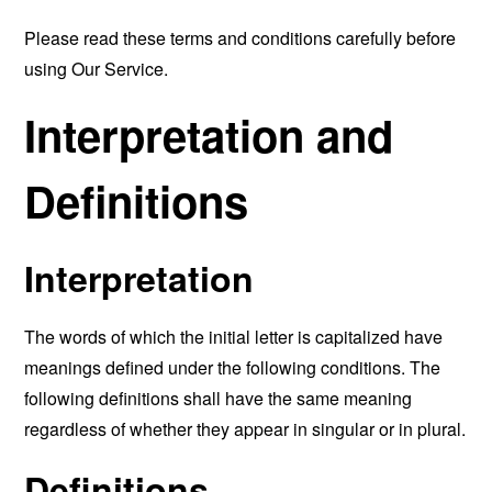
Please read these terms and conditions carefully before
using Our Service.
Interpretation and
Definitions
Interpretation
The words of which the initial letter is capitalized have
meanings defined under the following conditions. The
following definitions shall have the same meaning
regardless of whether they appear in singular or in plural.
Definitions