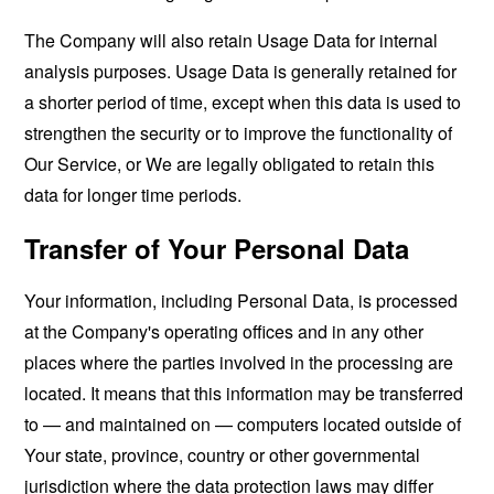
The Company will also retain Usage Data for internal
analysis purposes. Usage Data is generally retained for
a shorter period of time, except when this data is used to
strengthen the security or to improve the functionality of
Our Service, or We are legally obligated to retain this
data for longer time periods.
Transfer of Your Personal Data
Your information, including Personal Data, is processed
at the Company's operating offices and in any other
places where the parties involved in the processing are
located. It means that this information may be transferred
to — and maintained on — computers located outside of
Your state, province, country or other governmental
jurisdiction where the data protection laws may differ