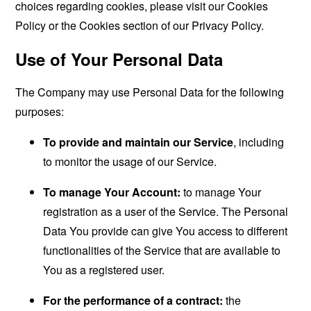
choices regarding cookies, please visit our Cookies
Policy or the Cookies section of our Privacy Policy.
Use of Your Personal Data
The Company may use Personal Data for the following
purposes:
To provide and maintain our Service
, including
to monitor the usage of our Service.
To manage Your Account:
to manage Your
registration as a user of the Service. The Personal
Data You provide can give You access to different
functionalities of the Service that are available to
You as a registered user.
For the performance of a contract:
the