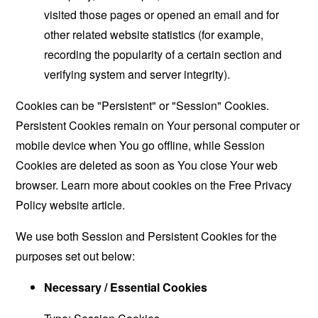
visited those pages or opened an email and for
other related website statistics (for example,
recording the popularity of a certain section and
verifying system and server integrity).
Cookies can be "Persistent" or "Session" Cookies.
Persistent Cookies remain on Your personal computer or
mobile device when You go offline, while Session
Cookies are deleted as soon as You close Your web
browser. Learn more about cookies on the
Free Privacy
Policy website
article.
We use both Session and Persistent Cookies for the
purposes set out below:
Necessary / Essential Cookies