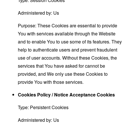
Type: Session Cookies
Administered by: Us
Purpose: These Cookies are essential to provide
You with services available through the Website
and to enable You to use some of its features. They
help to authenticate users and prevent fraudulent
use of user accounts. Without these Cookies, the
services that You have asked for cannot be
provided, and We only use these Cookies to
provide You with those services.
Cookies Policy / Notice Acceptance Cookies
Type: Persistent Cookies
Administered by: Us