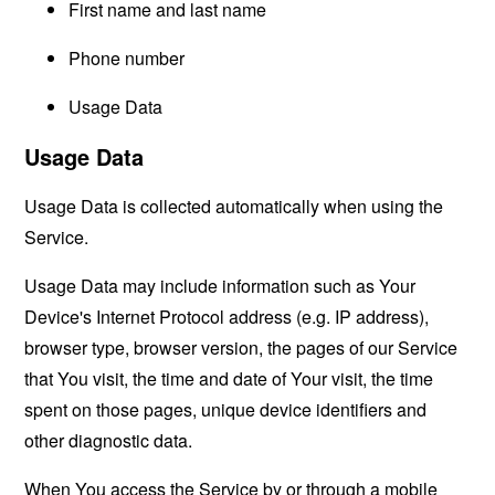
First name and last name
Phone number
Usage Data
Usage Data
Usage Data is collected automatically when using the
Service.
Usage Data may include information such as Your
Device's Internet Protocol address (e.g. IP address),
browser type, browser version, the pages of our Service
that You visit, the time and date of Your visit, the time
spent on those pages, unique device identifiers and
other diagnostic data.
When You access the Service by or through a mobile