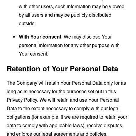
with other users, such information may be viewed
by all users and may be publicly distributed
outside.
With Your consent
: We may disclose Your
personal information for any other purpose with
Your consent.
Retention of Your Personal Data
The Company will retain Your Personal Data only for as
long as is necessary for the purposes set out in this
Privacy Policy. We will retain and use Your Personal
Data to the extent necessary to comply with our legal
obligations (for example, if we are required to retain your
data to comply with applicable laws), resolve disputes,
and enforce our legal agreements and policies.