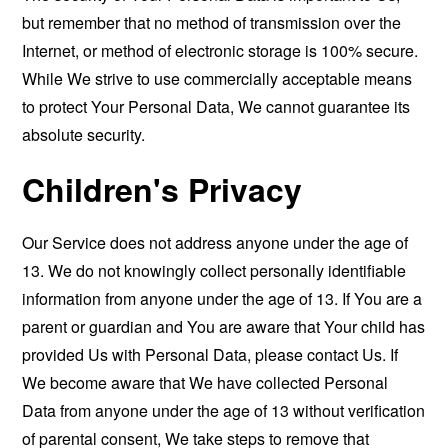
but remember that no method of transmission over the
Internet, or method of electronic storage is 100% secure.
While We strive to use commercially acceptable means
to protect Your Personal Data, We cannot guarantee its
absolute security.
Children's Privacy
Our Service does not address anyone under the age of
13. We do not knowingly collect personally identifiable
information from anyone under the age of 13. If You are a
parent or guardian and You are aware that Your child has
provided Us with Personal Data, please contact Us. If
We become aware that We have collected Personal
Data from anyone under the age of 13 without verification
of parental consent, We take steps to remove that