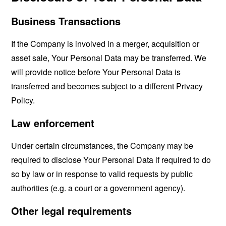
Business Transactions
If the Company is involved in a merger, acquisition or
asset sale, Your Personal Data may be transferred. We
will provide notice before Your Personal Data is
transferred and becomes subject to a different Privacy
Policy.
Law enforcement
Under certain circumstances, the Company may be
required to disclose Your Personal Data if required to do
so by law or in response to valid requests by public
authorities (e.g. a court or a government agency).
Other legal requirements