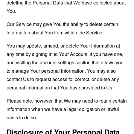
deleting the Personal Data that We have collected about
You.
Our Service may give You the ability to delete certain
information about You from within the Service.
You may update, amend, or delete Your information at
any time by signing in to Your Account, if you have one,
and visiting the account settings section that allows you
to manage Your personal information. You may also
contact Us to request access to, correct, or delete any
personal information that You have provided to Us.
Please note, however, that We may need to retain certain
information when we have a legal obligation or lawful
basis to do so.
Disclosure of Your Personal Data