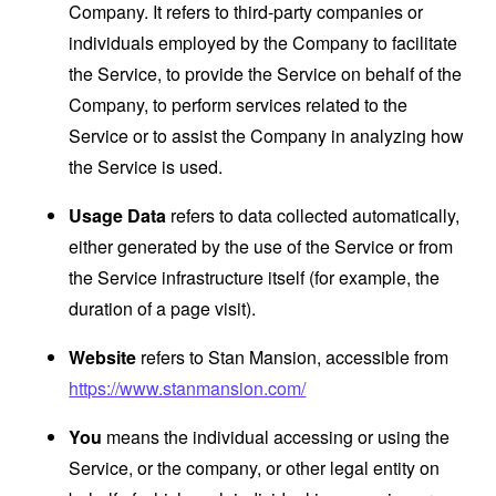
Company. It refers to third-party companies or
individuals employed by the Company to facilitate
the Service, to provide the Service on behalf of the
Company, to perform services related to the
Service or to assist the Company in analyzing how
the Service is used.
Usage Data
refers to data collected automatically,
either generated by the use of the Service or from
the Service infrastructure itself (for example, the
duration of a page visit).
Website
refers to Stan Mansion, accessible from
https://www.stanmansion.com/
You
means the individual accessing or using the
Service, or the company, or other legal entity on