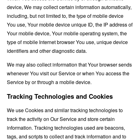
device, We may collect certain information automatically,
including, but not limited to, the type of mobile device
You use, Your mobile device unique ID, the IP address of
Your mobile device, Your mobile operating system, the
type of mobile Internet browser You use, unique device
identifiers and other diagnostic data.
We may also collect information that Your browser sends
whenever You visit our Service or when You access the
Service by or through a mobile device.
Tracking Technologies and Cookies
We use Cookies and similar tracking technologies to
track the activity on Our Service and store certain
information. Tracking technologies used are beacons,
tags, and scripts to collect and track information and to