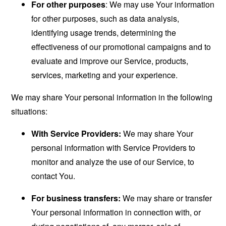
For other purposes
: We may use Your information
for other purposes, such as data analysis,
identifying usage trends, determining the
effectiveness of our promotional campaigns and to
evaluate and improve our Service, products,
services, marketing and your experience.
We may share Your personal information in the following
situations:
With Service Providers:
We may share Your
personal information with Service Providers to
monitor and analyze the use of our Service, to
contact You.
For business transfers:
We may share or transfer
Your personal information in connection with, or