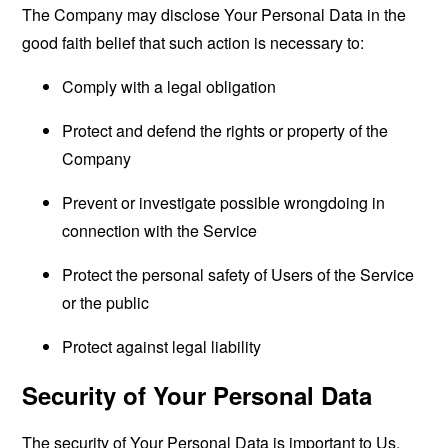
The Company may disclose Your Personal Data in the
good faith belief that such action is necessary to:
Comply with a legal obligation
Protect and defend the rights or property of the
Company
Prevent or investigate possible wrongdoing in
connection with the Service
Protect the personal safety of Users of the Service
or the public
Protect against legal liability
Security of Your Personal Data
The security of Your Personal Data is important to Us,