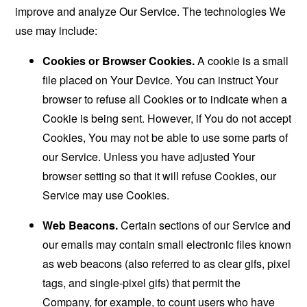
improve and analyze Our Service. The technologies We
use may include:
Cookies or Browser Cookies.
A cookie is a small
file placed on Your Device. You can instruct Your
browser to refuse all Cookies or to indicate when a
Cookie is being sent. However, if You do not accept
Cookies, You may not be able to use some parts of
our Service. Unless you have adjusted Your
browser setting so that it will refuse Cookies, our
Service may use Cookies.
Web Beacons.
Certain sections of our Service and
our emails may contain small electronic files known
as web beacons (also referred to as clear gifs, pixel
tags, and single-pixel gifs) that permit the
Company, for example, to count users who have