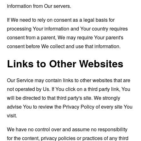
information from Our servers.
If We need to rely on consent as a legal basis for
processing Your information and Your country requires
consent from a parent, We may require Your parent's
consent before We collect and use that information.
Links to Other Websites
Our Service may contain links to other websites that are
not operated by Us. If You click on a third party link, You
will be directed to that third party's site. We strongly
advise You to review the Privacy Policy of every site You
visit.
We have no control over and assume no responsibility
for the content, privacy policies or practices of any third