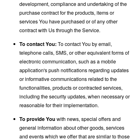
development, compliance and undertaking of the
purchase contract for the products, items or
services You have purchased or of any other
contract with Us through the Service.
To contact You:
To contact You by email,
telephone calls, SMS, or other equivalent forms of
electronic communication, such as a mobile
application's push notifications regarding updates
or informative communications related to the
functionalities, products or contracted services,
including the security updates, when necessary or
reasonable for their implementation.
To provide You
with news, special offers and
general information about other goods, services
and events which we offer that are similar to those