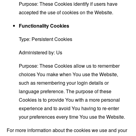
Purpose: These Cookies identify if users have
accepted the use of cookies on the Website.
Functionality Cookies
Type: Persistent Cookies
Administered by: Us
Purpose: These Cookies allow us to remember
choices You make when You use the Website,
such as remembering your login details or
language preference. The purpose of these
Cookies is to provide You with a more personal
experience and to avoid You having to re-enter
your preferences every time You use the Website.
For more information about the cookies we use and your