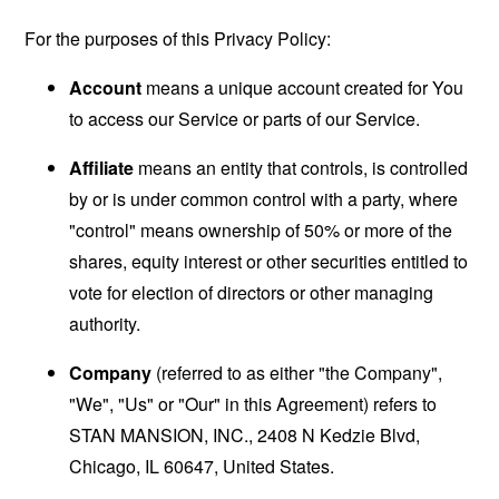
For the purposes of this Privacy Policy:
Account
means a unique account created for You
to access our Service or parts of our Service.
Affiliate
means an entity that controls, is controlled
by or is under common control with a party, where
"control" means ownership of 50% or more of the
shares, equity interest or other securities entitled to
vote for election of directors or other managing
authority.
Company
(referred to as either "the Company",
"We", "Us" or "Our" in this Agreement) refers to
STAN MANSION, INC., 2408 N Kedzie Blvd,
Chicago, IL 60647, United States.