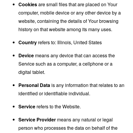
Cookies
are small files that are placed on Your
computer, mobile device or any other device by a
website, containing the details of Your browsing
history on that website among its many uses.
Country
refers to: Illinois, United States
Device
means any device that can access the
Service such as a computer, a cellphone or a
digital tablet.
Personal Data
is any information that relates to an
identified or identifiable individual.
Service
refers to the Website.
Service Provider
means any natural or legal
person who processes the data on behalf of the