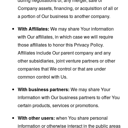
during negotiations of, any merger, sale of
Company assets, financing, or acquisition of all or
a portion of Our business to another company.
With Affiliates:
We may share Your information
with Our affiliates, in which case we will require
those affiliates to honor this Privacy Policy.
Affiliates include Our parent company and any
other subsidiaries, joint venture partners or other
companies that We control or that are under
common control with Us.
With business partners:
We may share Your
information with Our business partners to offer You
certain products, services or promotions.
With other users:
when You share personal
information or otherwise interact in the public areas