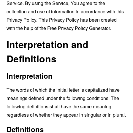
Service. By using the Service, You agree to the
collection and use of information in accordance with this
Privacy Policy. This Privacy Policy has been created
with the help of the
Free Privacy Policy Generator
.
Interpretation and
Definitions
Interpretation
The words of which the initial letter is capitalized have
meanings defined under the following conditions. The
following definitions shall have the same meaning
regardless of whether they appear in singular or in plural.
Definitions