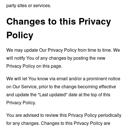
party sites or services.
Changes to this Privacy
Policy
We may update Our Privacy Policy from time to time. We
will notify You of any changes by posting the new
Privacy Policy on this page.
We will let You know via email and/or a prominent notice
on Our Service, prior to the change becoming effective
and update the "Last updated" date at the top of this
Privacy Policy.
You are advised to review this Privacy Policy periodically
for any changes. Changes to this Privacy Policy are