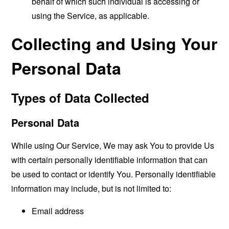
behalf of which such individual is accessing or
using the Service, as applicable.
Collecting and Using Your
Personal Data
Types of Data Collected
Personal Data
While using Our Service, We may ask You to provide Us
with certain personally identifiable information that can
be used to contact or identify You. Personally identifiable
information may include, but is not limited to:
Email address