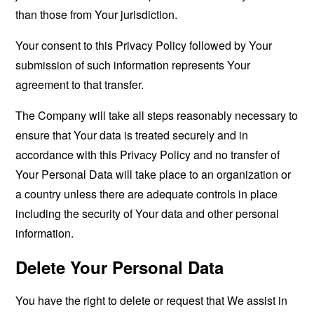
than those from Your jurisdiction.
Your consent to this Privacy Policy followed by Your
submission of such information represents Your
agreement to that transfer.
The Company will take all steps reasonably necessary to
ensure that Your data is treated securely and in
accordance with this Privacy Policy and no transfer of
Your Personal Data will take place to an organization or
a country unless there are adequate controls in place
including the security of Your data and other personal
information.
Delete Your Personal Data
You have the right to delete or request that We assist in