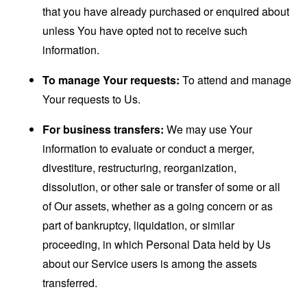
that you have already purchased or enquired about
unless You have opted not to receive such
information.
To manage Your requests:
To attend and manage
Your requests to Us.
For business transfers:
We may use Your
information to evaluate or conduct a merger,
divestiture, restructuring, reorganization,
dissolution, or other sale or transfer of some or all
of Our assets, whether as a going concern or as
part of bankruptcy, liquidation, or similar
proceeding, in which Personal Data held by Us
about our Service users is among the assets
transferred.