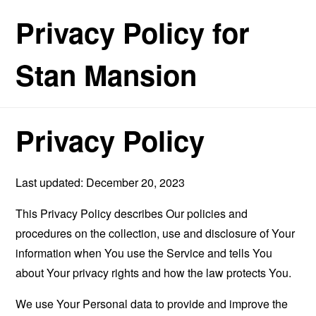
Privacy Policy for
Stan Mansion
Privacy Policy
Last updated: December 20, 2023
This Privacy Policy describes Our policies and
procedures on the collection, use and disclosure of Your
information when You use the Service and tells You
about Your privacy rights and how the law protects You.
We use Your Personal data to provide and improve the