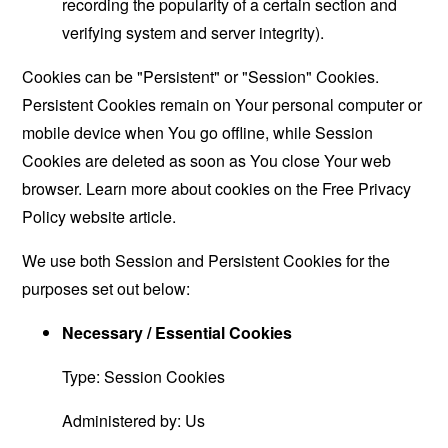
recording the popularity of a certain section and
verifying system and server integrity).
Cookies can be "Persistent" or "Session" Cookies.
Persistent Cookies remain on Your personal computer or
mobile device when You go offline, while Session
Cookies are deleted as soon as You close Your web
browser. Learn more about cookies on the
Free Privacy
Policy website
article.
We use both Session and Persistent Cookies for the
purposes set out below:
Necessary / Essential Cookies
Type: Session Cookies
Administered by: Us