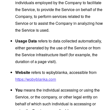
individuals employed by the Company to facilitate
the Service, to provide the Service on behalf of the
Company, to perform services related to the
Service or to assist the Company in analyzing how
the Service is used.
Usage Data
refers to data collected automatically,
either generated by the use of the Service or from
the Service infrastructure itself (for example, the
duration of a page visit).
Website
refers to wpbyblanka, accessible from
https://wpbyblanka.com
You
means the individual accessing or using the
Service, or the company, or other legal entity on
behalf of which such individual is accessing or