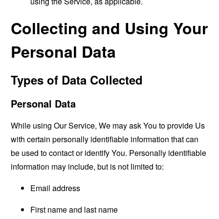
using the Service, as applicable.
Collecting and Using Your
Personal Data
Types of Data Collected
Personal Data
While using Our Service, We may ask You to provide Us
with certain personally identifiable information that can
be used to contact or identify You. Personally identifiable
information may include, but is not limited to:
Email address
First name and last name