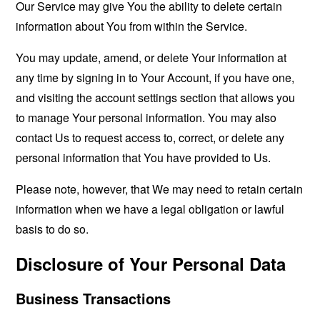
Our Service may give You the ability to delete certain
information about You from within the Service.
You may update, amend, or delete Your information at
any time by signing in to Your Account, if you have one,
and visiting the account settings section that allows you
to manage Your personal information. You may also
contact Us to request access to, correct, or delete any
personal information that You have provided to Us.
Please note, however, that We may need to retain certain
information when we have a legal obligation or lawful
basis to do so.
Disclosure of Your Personal Data
Business Transactions