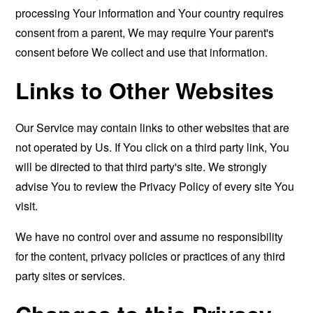
processing Your information and Your country requires
consent from a parent, We may require Your parent's
consent before We collect and use that information.
Links to Other Websites
Our Service may contain links to other websites that are
not operated by Us. If You click on a third party link, You
will be directed to that third party's site. We strongly
advise You to review the Privacy Policy of every site You
visit.
We have no control over and assume no responsibility
for the content, privacy policies or practices of any third
party sites or services.