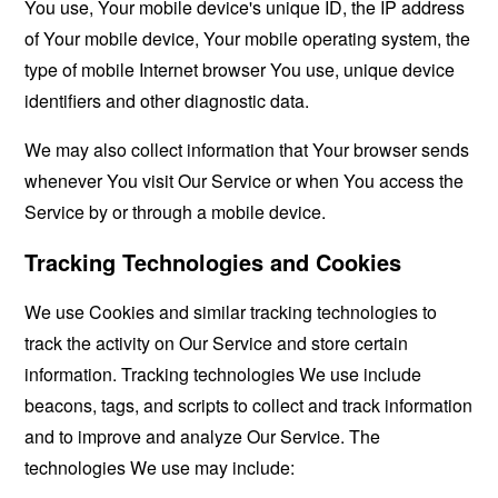
You use, Your mobile device's unique ID, the IP address
of Your mobile device, Your mobile operating system, the
type of mobile Internet browser You use, unique device
identifiers and other diagnostic data.
We may also collect information that Your browser sends
whenever You visit Our Service or when You access the
Service by or through a mobile device.
Tracking Technologies and Cookies
We use Cookies and similar tracking technologies to
track the activity on Our Service and store certain
information. Tracking technologies We use include
beacons, tags, and scripts to collect and track information
and to improve and analyze Our Service. The
technologies We use may include: