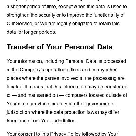
a shorter period of time, except when this data is used to
strengthen the security or to improve the functionality of
Our Service, or We are legally obligated to retain this
data for longer periods.
Transfer of Your Personal Data
Your information, including Personal Data, is processed
at the Company's operating offices and in any other
places where the parties involved in the processing are
located. It means that this information may be transferred
to — and maintained on — computers located outside of
Your state, province, country or other governmental
jurisdiction where the data protection laws may differ
from those from Your jurisdiction.
Your consent to this Privacy Policy followed by Your