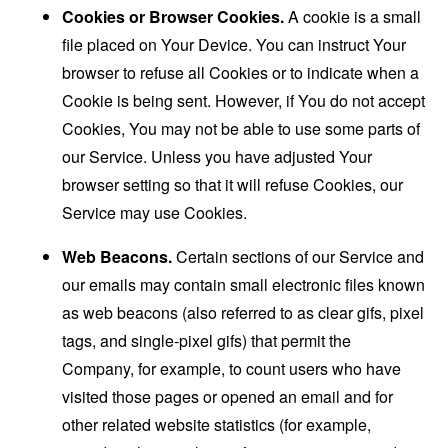
Cookies or Browser Cookies.
A cookie is a small
file placed on Your Device. You can instruct Your
browser to refuse all Cookies or to indicate when a
Cookie is being sent. However, if You do not accept
Cookies, You may not be able to use some parts of
our Service. Unless you have adjusted Your
browser setting so that it will refuse Cookies, our
Service may use Cookies.
Web Beacons.
Certain sections of our Service and
our emails may contain small electronic files known
as web beacons (also referred to as clear gifs, pixel
tags, and single-pixel gifs) that permit the
Company, for example, to count users who have
visited those pages or opened an email and for
other related website statistics (for example,