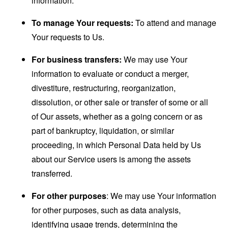
information.
To manage Your requests:
To attend and manage
Your requests to Us.
For business transfers:
We may use Your
information to evaluate or conduct a merger,
divestiture, restructuring, reorganization,
dissolution, or other sale or transfer of some or all
of Our assets, whether as a going concern or as
part of bankruptcy, liquidation, or similar
proceeding, in which Personal Data held by Us
about our Service users is among the assets
transferred.
For other purposes
: We may use Your information
for other purposes, such as data analysis,
identifying usage trends, determining the