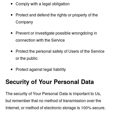
Comply with a legal obligation
Protect and defend the rights or property of the
Company
Prevent or investigate possible wrongdoing in
connection with the Service
Protect the personal safety of Users of the Service
or the public
Protect against legal liability
Security of Your Personal Data
The security of Your Personal Data is important to Us,
but remember that no method of transmission over the
Internet, or method of electronic storage is 100% secure.