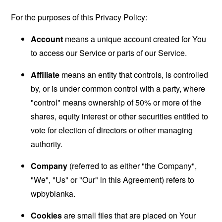
For the purposes of this Privacy Policy:
Account
means a unique account created for You
to access our Service or parts of our Service.
Affiliate
means an entity that controls, is controlled
by, or is under common control with a party, where
"control" means ownership of 50% or more of the
shares, equity interest or other securities entitled to
vote for election of directors or other managing
authority.
Company
(referred to as either "the Company",
"We", "Us" or "Our" in this Agreement) refers to
wpbyblanka.
Cookies
are small files that are placed on Your