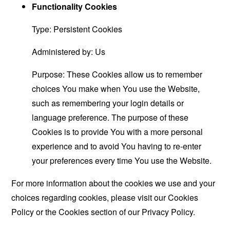
Functionality Cookies
Type: Persistent Cookies
Administered by: Us
Purpose: These Cookies allow us to remember
choices You make when You use the Website,
such as remembering your login details or
language preference. The purpose of these
Cookies is to provide You with a more personal
experience and to avoid You having to re-enter
your preferences every time You use the Website.
For more information about the cookies we use and your
choices regarding cookies, please visit our Cookies
Policy or the Cookies section of our Privacy Policy.