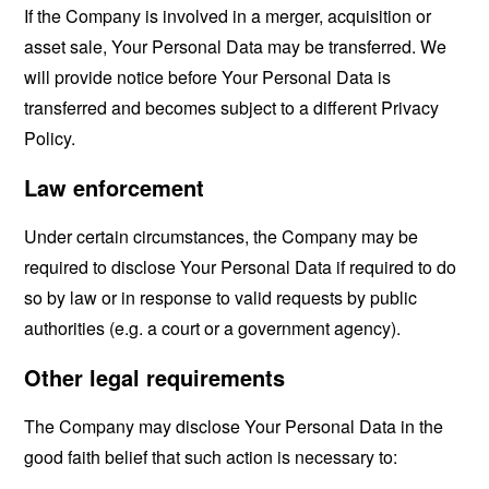
If the Company is involved in a merger, acquisition or
asset sale, Your Personal Data may be transferred. We
will provide notice before Your Personal Data is
transferred and becomes subject to a different Privacy
Policy.
Law enforcement
Under certain circumstances, the Company may be
required to disclose Your Personal Data if required to do
so by law or in response to valid requests by public
authorities (e.g. a court or a government agency).
Other legal requirements
The Company may disclose Your Personal Data in the
good faith belief that such action is necessary to: