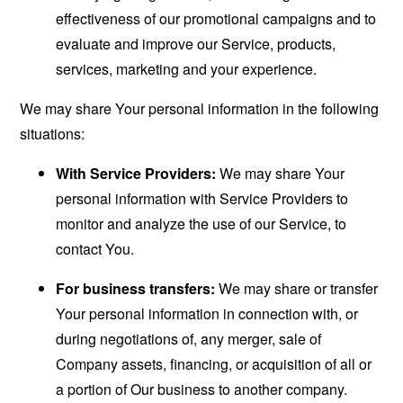
effectiveness of our promotional campaigns and to
evaluate and improve our Service, products,
services, marketing and your experience.
We may share Your personal information in the following
situations:
With Service Providers:
We may share Your
personal information with Service Providers to
monitor and analyze the use of our Service, to
contact You.
For business transfers:
We may share or transfer
Your personal information in connection with, or
during negotiations of, any merger, sale of
Company assets, financing, or acquisition of all or
a portion of Our business to another company.