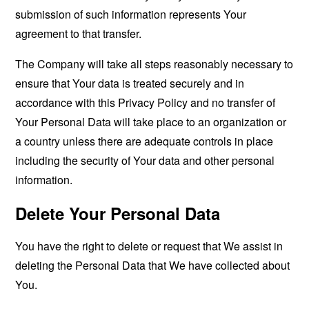
submission of such information represents Your
agreement to that transfer.
The Company will take all steps reasonably necessary to
ensure that Your data is treated securely and in
accordance with this Privacy Policy and no transfer of
Your Personal Data will take place to an organization or
a country unless there are adequate controls in place
including the security of Your data and other personal
information.
Delete Your Personal Data
You have the right to delete or request that We assist in
deleting the Personal Data that We have collected about
You.