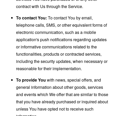
contract with Us through the Service.
To contact You:
To contact You by email,
telephone calls, SMS, or other equivalent forms of
electronic communication, such as a mobile
application's push notifications regarding updates
or informative communications related to the
functionalities, products or contracted services,
including the security updates, when necessary or
reasonable for their implementation.
To provide You
with news, special offers, and
general information about other goods, services
and events which We offer that are similar to those
that you have already purchased or inquired about
unless You have opted not to receive such