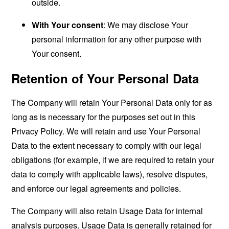
outside.
With Your consent
: We may disclose Your
personal information for any other purpose with
Your consent.
Retention of Your Personal Data
The Company will retain Your Personal Data only for as
long as is necessary for the purposes set out in this
Privacy Policy. We will retain and use Your Personal
Data to the extent necessary to comply with our legal
obligations (for example, if we are required to retain your
data to comply with applicable laws), resolve disputes,
and enforce our legal agreements and policies.
The Company will also retain Usage Data for internal
analysis purposes. Usage Data is generally retained for