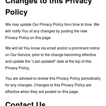
Changes to this Privacy
Policy
We may update Our Privacy Policy from time to time. We
will notify You of any changes by posting the new
Privacy Policy on this page.
We will let You know via email and/or a prominent notice
on Our Service, prior to the change becoming effective
and update the "Last updated" date at the top of this
Privacy Policy.
You are advised to review this Privacy Policy periodically
for any changes. Changes to this Privacy Policy are
effective when they are posted on this page.
Contact Us