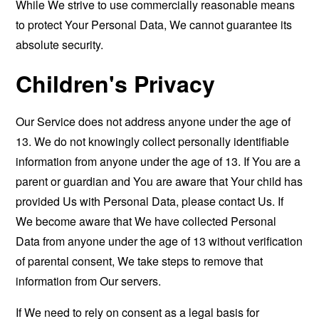
While We strive to use commercially reasonable means
to protect Your Personal Data, We cannot guarantee its
absolute security.
Children's Privacy
Our Service does not address anyone under the age of
13. We do not knowingly collect personally identifiable
information from anyone under the age of 13. If You are a
parent or guardian and You are aware that Your child has
provided Us with Personal Data, please contact Us. If
We become aware that We have collected Personal
Data from anyone under the age of 13 without verification
of parental consent, We take steps to remove that
information from Our servers.
If We need to rely on consent as a legal basis for