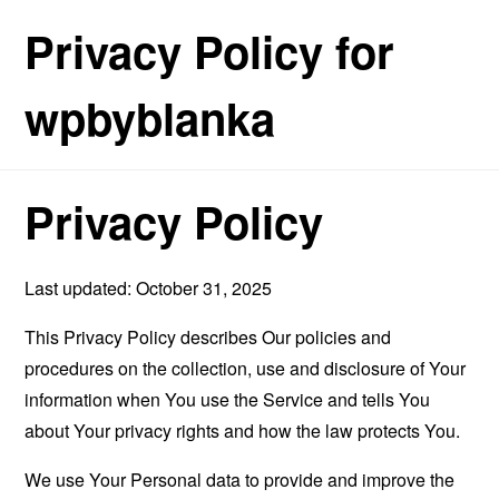
Privacy Policy for
wpbyblanka
Privacy Policy
Last updated: October 31, 2025
This Privacy Policy describes Our policies and
procedures on the collection, use and disclosure of Your
information when You use the Service and tells You
about Your privacy rights and how the law protects You.
We use Your Personal data to provide and improve the