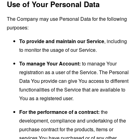
Use of Your Personal Data
The Company may use Personal Data for the following
purposes:
To provide and maintain our Service
, including
to monitor the usage of our Service.
To manage Your Account:
to manage Your
registration as a user of the Service. The Personal
Data You provide can give You access to different
functionalities of the Service that are available to
You as a registered user.
For the performance of a contract:
the
development, compliance and undertaking of the
purchase contract for the products, items or
services You have purchased or of any other