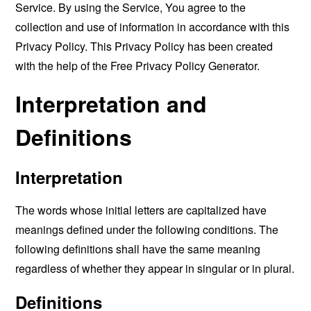
Service. By using the Service, You agree to the
collection and use of information in accordance with this
Privacy Policy. This Privacy Policy has been created
with the help of the
Free Privacy Policy Generator
.
Interpretation and
Definitions
Interpretation
The words whose initial letters are capitalized have
meanings defined under the following conditions. The
following definitions shall have the same meaning
regardless of whether they appear in singular or in plural.
Definitions