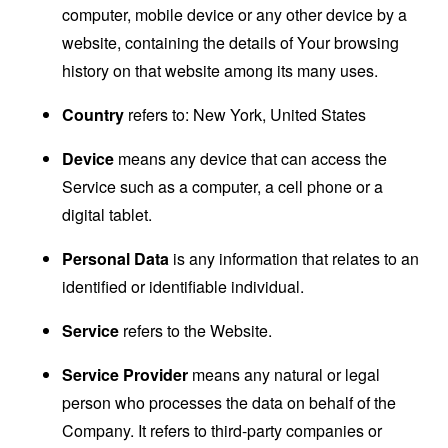
computer, mobile device or any other device by a
website, containing the details of Your browsing
history on that website among its many uses.
Country
refers to: New York, United States
Device
means any device that can access the
Service such as a computer, a cell phone or a
digital tablet.
Personal Data
is any information that relates to an
identified or identifiable individual.
Service
refers to the Website.
Service Provider
means any natural or legal
person who processes the data on behalf of the
Company. It refers to third-party companies or