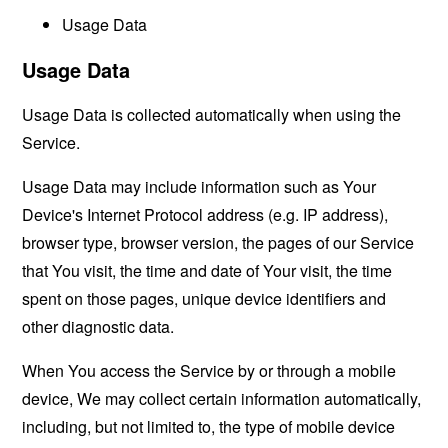
Usage Data
Usage Data
Usage Data is collected automatically when using the
Service.
Usage Data may include information such as Your
Device's Internet Protocol address (e.g. IP address),
browser type, browser version, the pages of our Service
that You visit, the time and date of Your visit, the time
spent on those pages, unique device identifiers and
other diagnostic data.
When You access the Service by or through a mobile
device, We may collect certain information automatically,
including, but not limited to, the type of mobile device