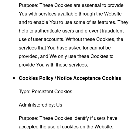
Purpose: These Cookies are essential to provide
You with services available through the Website
and to enable You to use some of its features. They
help to authenticate users and prevent fraudulent
use of user accounts. Without these Cookies, the
services that You have asked for cannot be
provided, and We only use these Cookies to
provide You with those services.
Cookies Policy / Notice Acceptance Cookies
Type: Persistent Cookies
Administered by: Us
Purpose: These Cookies identify if users have
accepted the use of cookies on the Website.