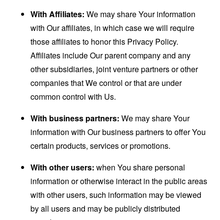
With Affiliates:
We may share Your information
with Our affiliates, in which case we will require
those affiliates to honor this Privacy Policy.
Affiliates include Our parent company and any
other subsidiaries, joint venture partners or other
companies that We control or that are under
common control with Us.
With business partners:
We may share Your
information with Our business partners to offer You
certain products, services or promotions.
With other users:
when You share personal
information or otherwise interact in the public areas
with other users, such information may be viewed
by all users and may be publicly distributed