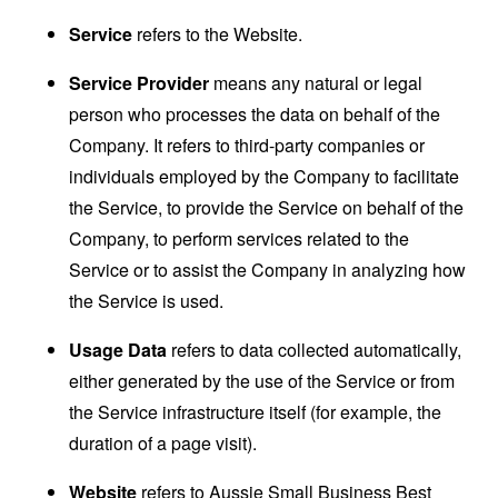
Service
refers to the Website.
Service Provider
means any natural or legal
person who processes the data on behalf of the
Company. It refers to third-party companies or
individuals employed by the Company to facilitate
the Service, to provide the Service on behalf of the
Company, to perform services related to the
Service or to assist the Company in analyzing how
the Service is used.
Usage Data
refers to data collected automatically,
either generated by the use of the Service or from
the Service infrastructure itself (for example, the
duration of a page visit).
Website
refers to Aussie Small Business Best