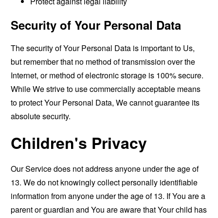
Protect against legal liability
Security of Your Personal Data
The security of Your Personal Data is important to Us,
but remember that no method of transmission over the
Internet, or method of electronic storage is 100% secure.
While We strive to use commercially acceptable means
to protect Your Personal Data, We cannot guarantee its
absolute security.
Children's Privacy
Our Service does not address anyone under the age of
13. We do not knowingly collect personally identifiable
information from anyone under the age of 13. If You are a
parent or guardian and You are aware that Your child has