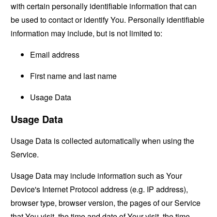
with certain personally identifiable information that can
be used to contact or identify You. Personally identifiable
information may include, but is not limited to:
Email address
First name and last name
Usage Data
Usage Data
Usage Data is collected automatically when using the
Service.
Usage Data may include information such as Your
Device's Internet Protocol address (e.g. IP address),
browser type, browser version, the pages of our Service
that You visit, the time and date of Your visit, the time