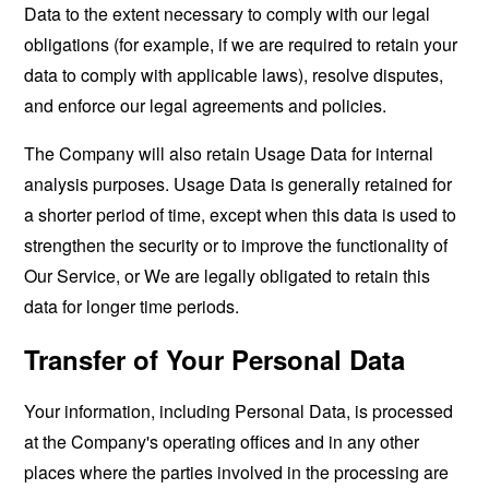
Data to the extent necessary to comply with our legal
obligations (for example, if we are required to retain your
data to comply with applicable laws), resolve disputes,
and enforce our legal agreements and policies.
The Company will also retain Usage Data for internal
analysis purposes. Usage Data is generally retained for
a shorter period of time, except when this data is used to
strengthen the security or to improve the functionality of
Our Service, or We are legally obligated to retain this
data for longer time periods.
Transfer of Your Personal Data
Your information, including Personal Data, is processed
at the Company's operating offices and in any other
places where the parties involved in the processing are