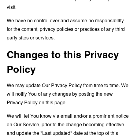
visit.
We have no control over and assume no responsibility
for the content, privacy policies or practices of any third
party sites or services.
Changes to this Privacy
Policy
We may update Our Privacy Policy from time to time. We
will notify You of any changes by posting the new
Privacy Policy on this page.
We will let You know via email and/or a prominent notice
on Our Service, prior to the change becoming effective
and update the "Last updated" date at the top of this