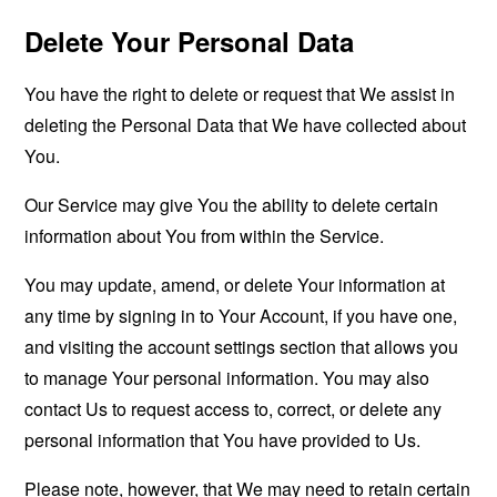
Delete Your Personal Data
You have the right to delete or request that We assist in
deleting the Personal Data that We have collected about
You.
Our Service may give You the ability to delete certain
information about You from within the Service.
You may update, amend, or delete Your information at
any time by signing in to Your Account, if you have one,
and visiting the account settings section that allows you
to manage Your personal information. You may also
contact Us to request access to, correct, or delete any
personal information that You have provided to Us.
Please note, however, that We may need to retain certain