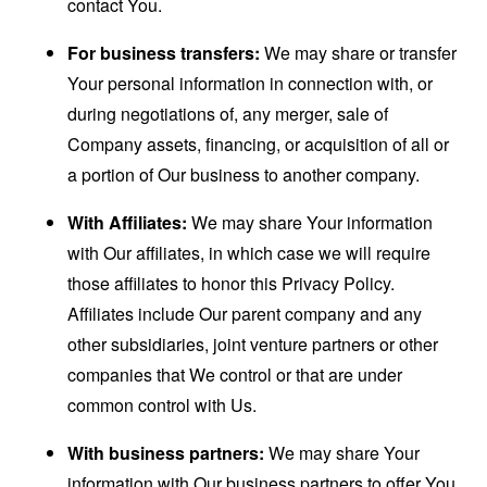
contact You.
For business transfers:
We may share or transfer
Your personal information in connection with, or
during negotiations of, any merger, sale of
Company assets, financing, or acquisition of all or
a portion of Our business to another company.
With Affiliates:
We may share Your information
with Our affiliates, in which case we will require
those affiliates to honor this Privacy Policy.
Affiliates include Our parent company and any
other subsidiaries, joint venture partners or other
companies that We control or that are under
common control with Us.
With business partners:
We may share Your
information with Our business partners to offer You