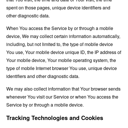
spent on those pages, unique device identifiers and
other diagnostic data.
When You access the Service by or through a mobile
device, We may collect certain information automatically,
including, but not limited to, the type of mobile device
You use, Your mobile device unique ID, the IP address of
Your mobile device, Your mobile operating system, the
type of mobile Internet browser You use, unique device
identifiers and other diagnostic data.
We may also collect information that Your browser sends
whenever You visit our Service or when You access the
Service by or through a mobile device.
Tracking Technologies and Cookies