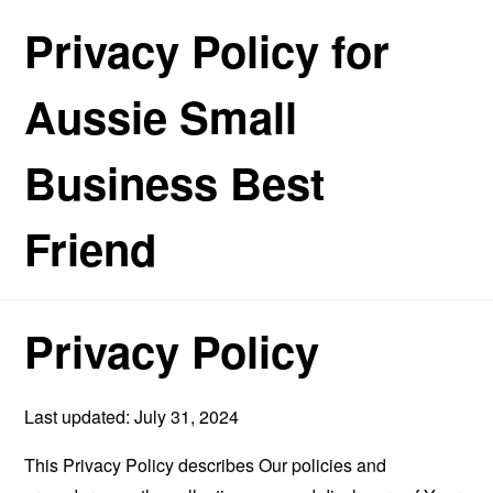
Privacy Policy for
Aussie Small
Business Best
Friend
Privacy Policy
Last updated: July 31, 2024
This Privacy Policy describes Our policies and