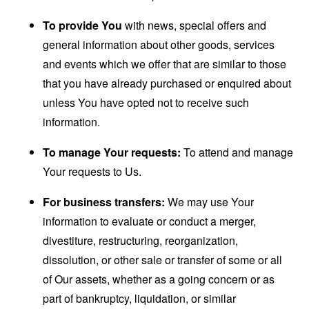
To provide You
with news, special offers and
general information about other goods, services
and events which we offer that are similar to those
that you have already purchased or enquired about
unless You have opted not to receive such
information.
To manage Your requests:
To attend and manage
Your requests to Us.
For business transfers:
We may use Your
information to evaluate or conduct a merger,
divestiture, restructuring, reorganization,
dissolution, or other sale or transfer of some or all
of Our assets, whether as a going concern or as
part of bankruptcy, liquidation, or similar