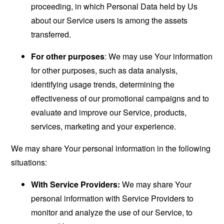
proceeding, in which Personal Data held by Us
about our Service users is among the assets
transferred.
For other purposes
: We may use Your information
for other purposes, such as data analysis,
identifying usage trends, determining the
effectiveness of our promotional campaigns and to
evaluate and improve our Service, products,
services, marketing and your experience.
We may share Your personal information in the following
situations:
With Service Providers:
We may share Your
personal information with Service Providers to
monitor and analyze the use of our Service, to