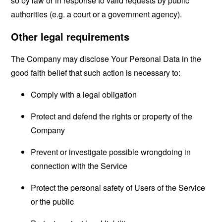
so by law or in response to valid requests by public
authorities (e.g. a court or a government agency).
Other legal requirements
The Company may disclose Your Personal Data in the
good faith belief that such action is necessary to:
Comply with a legal obligation
Protect and defend the rights or property of the
Company
Prevent or investigate possible wrongdoing in
connection with the Service
Protect the personal safety of Users of the Service
or the public