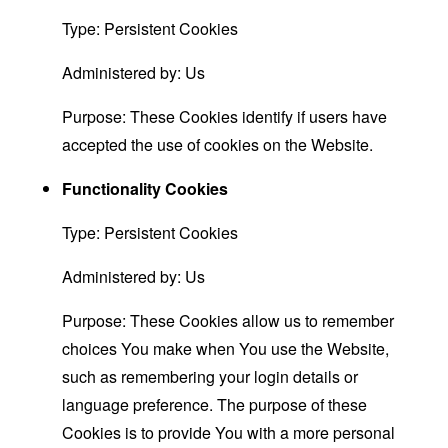
Type: Persistent Cookies
Administered by: Us
Purpose: These Cookies identify if users have
accepted the use of cookies on the Website.
Functionality Cookies
Type: Persistent Cookies
Administered by: Us
Purpose: These Cookies allow us to remember
choices You make when You use the Website,
such as remembering your login details or
language preference. The purpose of these
Cookies is to provide You with a more personal