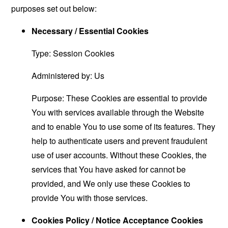
purposes set out below:
Necessary / Essential Cookies
Type: Session Cookies
Administered by: Us
Purpose: These Cookies are essential to provide
You with services available through the Website
and to enable You to use some of its features. They
help to authenticate users and prevent fraudulent
use of user accounts. Without these Cookies, the
services that You have asked for cannot be
provided, and We only use these Cookies to
provide You with those services.
Cookies Policy / Notice Acceptance Cookies