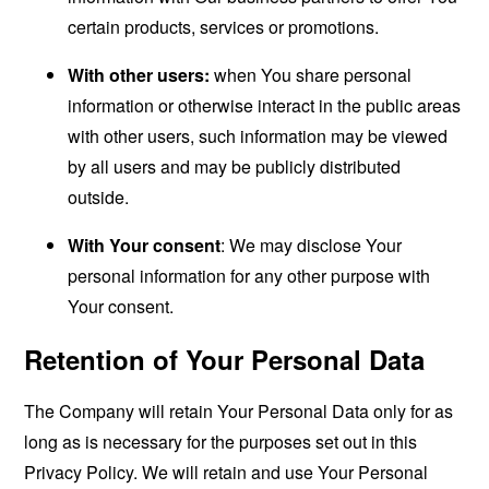
certain products, services or promotions.
With other users:
when You share personal
information or otherwise interact in the public areas
with other users, such information may be viewed
by all users and may be publicly distributed
outside.
With Your consent
: We may disclose Your
personal information for any other purpose with
Your consent.
Retention of Your Personal Data
The Company will retain Your Personal Data only for as
long as is necessary for the purposes set out in this
Privacy Policy. We will retain and use Your Personal