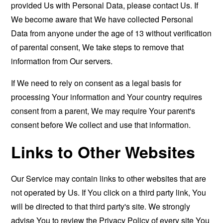
provided Us with Personal Data, please contact Us. If
We become aware that We have collected Personal
Data from anyone under the age of 13 without verification
of parental consent, We take steps to remove that
information from Our servers.
If We need to rely on consent as a legal basis for
processing Your information and Your country requires
consent from a parent, We may require Your parent's
consent before We collect and use that information.
Links to Other Websites
Our Service may contain links to other websites that are
not operated by Us. If You click on a third party link, You
will be directed to that third party's site. We strongly
advise You to review the Privacy Policy of every site You