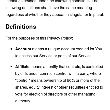
meanings defined under the following conditions. The
following definitions shall have the same meaning
regardless of whether they appear in singular or in plural.
Definitions
For the purposes of this Privacy Policy:
Account
means a unique account created for You
to access our Service or parts of our Service.
Affiliate
means an entity that controls, is controlled
by or is under common control with a party, where
"control" means ownership of 50% or more of the
shares, equity interest or other securities entitled to
vote for election of directors or other managing
authority.