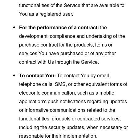
functionalities of the Service that are available to
You as a registered user.
For the performance of a contract:
the
development, compliance and undertaking of the
purchase contract for the products, items or
services You have purchased or of any other
contract with Us through the Service.
To contact You:
To contact You by email,
telephone calls, SMS, or other equivalent forms of
electronic communication, such as a mobile
application's push notifications regarding updates
or informative communications related to the
functionalities, products or contracted services,
including the security updates, when necessary or
reasonable for their implementation.