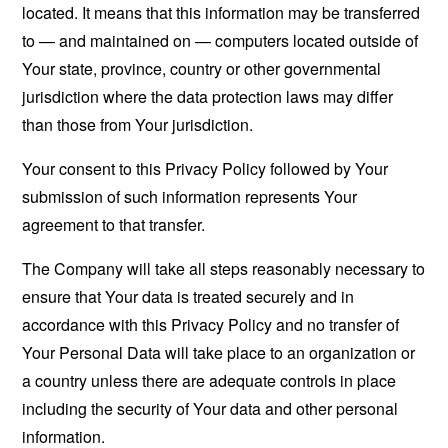
located. It means that this information may be transferred
to — and maintained on — computers located outside of
Your state, province, country or other governmental
jurisdiction where the data protection laws may differ
than those from Your jurisdiction.
Your consent to this Privacy Policy followed by Your
submission of such information represents Your
agreement to that transfer.
The Company will take all steps reasonably necessary to
ensure that Your data is treated securely and in
accordance with this Privacy Policy and no transfer of
Your Personal Data will take place to an organization or
a country unless there are adequate controls in place
including the security of Your data and other personal
information.