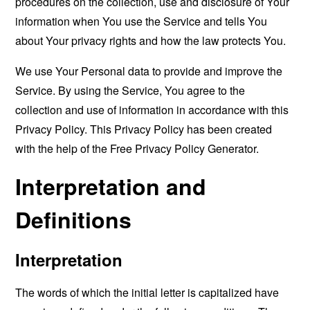
procedures on the collection, use and disclosure of Your
information when You use the Service and tells You
about Your privacy rights and how the law protects You.
We use Your Personal data to provide and improve the
Service. By using the Service, You agree to the
collection and use of information in accordance with this
Privacy Policy. This Privacy Policy has been created
with the help of the
Free Privacy Policy Generator
.
Interpretation and
Definitions
Interpretation
The words of which the initial letter is capitalized have