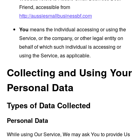
Friend, accessible from
http://aussiesmallbusinessbf.com
You
means the individual accessing or using the
Service, or the company, or other legal entity on
behalf of which such individual is accessing or
using the Service, as applicable.
Collecting and Using Your
Personal Data
Types of Data Collected
Personal Data
While using Our Service, We may ask You to provide Us