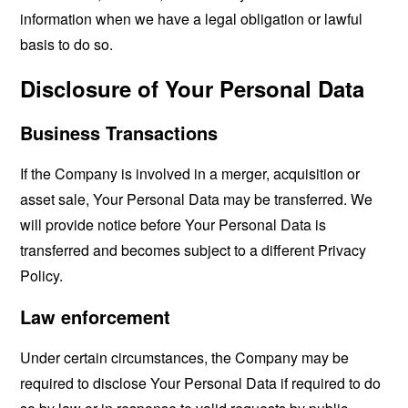
information when we have a legal obligation or lawful
basis to do so.
Disclosure of Your Personal Data
Business Transactions
If the Company is involved in a merger, acquisition or
asset sale, Your Personal Data may be transferred. We
will provide notice before Your Personal Data is
transferred and becomes subject to a different Privacy
Policy.
Law enforcement
Under certain circumstances, the Company may be
required to disclose Your Personal Data if required to do