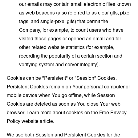
our emails may contain small electronic files known
as web beacons (also referred to as clear gifs, pixel
tags, and single-pixel gifs) that permit the
Company, for example, to count users who have
visited those pages or opened an email and for
other related website statistics (for example,
recording the popularity of a certain section and
verifying system and server integrity).
Cookies can be "Persistent" or "Session" Cookies.
Persistent Cookies remain on Your personal computer or
mobile device when You go offline, while Session
Cookies are deleted as soon as You close Your web
browser. Learn more about cookies on the
Free Privacy
Policy website
article.
We use both Session and Persistent Cookies for the