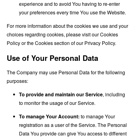
experience and to avoid You having to re-enter
your preferences every time You use the Website.
For more information about the cookies we use and your
choices regarding cookies, please visit our Cookies
Policy or the Cookies section of our Privacy Policy.
Use of Your Personal Data
The Company may use Personal Data for the following
purposes:
To provide and maintain our Service
, including
to monitor the usage of our Service.
To manage Your Account:
to manage Your
registration as a user of the Service. The Personal
Data You provide can give You access to different