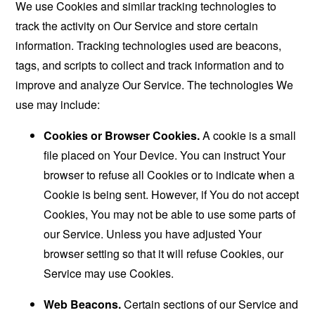
We use Cookies and similar tracking technologies to
track the activity on Our Service and store certain
information. Tracking technologies used are beacons,
tags, and scripts to collect and track information and to
improve and analyze Our Service. The technologies We
use may include:
Cookies or Browser Cookies.
A cookie is a small
file placed on Your Device. You can instruct Your
browser to refuse all Cookies or to indicate when a
Cookie is being sent. However, if You do not accept
Cookies, You may not be able to use some parts of
our Service. Unless you have adjusted Your
browser setting so that it will refuse Cookies, our
Service may use Cookies.
Web Beacons.
Certain sections of our Service and