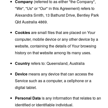
Company
(referred to as either "the Company",
"We", "Us" or "Our" in this Agreement) refers to
Alexandra Smith, 13 Bathurst Drive, Bentley Park
Qld Australia 4869.
Cookies
are small files that are placed on Your
computer, mobile device or any other device by a
website, containing the details of Your browsing
history on that website among its many uses.
Country
refers to: Queensland, Australia
Device
means any device that can access the
Service such as a computer, a cellphone or a
digital tablet.
Personal Data
is any information that relates to an
identified or identifiable individual.