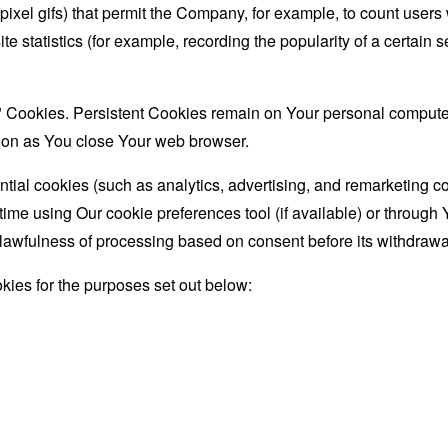
le-pixel gifs) that permit the Company, for example, to count use
te statistics (for example, recording the popularity of a certain
" Cookies. Persistent Cookies remain on Your personal computer
oon as You close Your web browser.
ial cookies (such as analytics, advertising, and remarketing c
ime using Our cookie preferences tool (if available) or through 
lawfulness of processing based on consent before its withdrawa
ies for the purposes set out below: