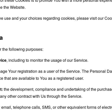
f these Cookies is to provide You with a more personal experie
e the Website.
e use and your choices regarding cookies, please visit our Coo
a
the following purposes:
vice
, including to monitor the usage of our Service.
age Your registration as a user of the Service. The Personal D
ice that are available to You as a registered user.
t:
the development, compliance and undertaking of the purchase 
any other contract with Us through the Service.
email, telephone calls, SMS, or other equivalent forms of elec