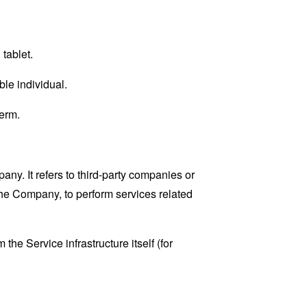
tablet.
ble individual.
erm.
y. It refers to third-party companies or
the Company, to perform services related
the Service infrastructure itself (for