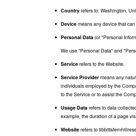
Country
refers to: Washington, Uni
Device
means any device that can a
Personal Data
(or "Personal Informa
We use "Personal Data" and "Person
Service
refers to the Website.
Service Provider
means any natural
individuals employed by the Company
to the Service or to assist the Com
Usage Data
refers to data collected
example, the duration of a page visi
Website
refers to tibbittsfernhillr