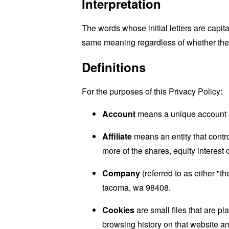
Interpretation
The words whose initial letters are capit
same meaning regardless of whether they 
Definitions
For the purposes of this Privacy Policy:
Account
means a unique account cr
Affiliate
means an entity that contro
more of the shares, equity interest o
Company
(referred to as either "t
tacoma, wa 98408.
Cookies
are small files that are p
browsing history on that website a