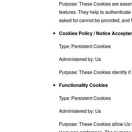
Purpose: These Cookies are essenti
features. They help to authenticate
asked for cannot be provided, and 
Cookies Policy / Notice Accept
Type: Persistent Cookies
Administered by: Us
Purpose: These Cookies identify if
Functionality Cookies
Type: Persistent Cookies
Administered by: Us
Purpose: These Cookies allow Us 