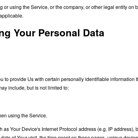
or using the Service, or the company, or other legal entity on b
applicable.
ing Your Personal Data
o provide Us with certain personally identifiable information th
ay include, but is not limited to:
hen using the Service.
as Your Device's Internet Protocol address (e.g. IP address), 
d date of Your visit, the time spent on those pages, unique device