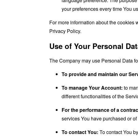
language preference. The purpose o
your preferences every time You us
For more information about the cookies w
Privacy Policy.
Use of Your Personal Dat
The Company may use Personal Data for 
To provide and maintain our Ser
To manage Your Account:
to man
different functionalities of the Serv
For the performance of a contrac
services You have purchased or of 
To contact You:
To contact You by 