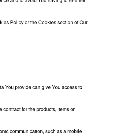
nce and to avoid You having to re-enter
kies Policy or the Cookies section of Our
ata You provide can give You access to
contract for the products, items or
tronic communication, such as a mobile