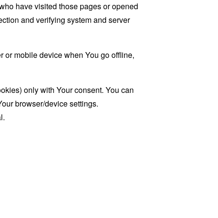
rs who have visited those pages or opened
 section and verifying system and server
 or mobile device when You go offline,
ookies) only with Your consent. You can
Your browser/device settings.
l.