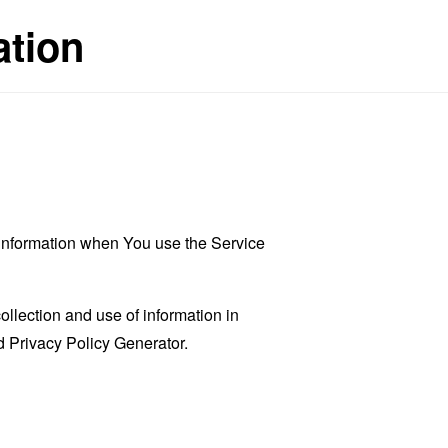
ation
r information when You use the Service
llection and use of information in
 Privacy Policy Generator
.