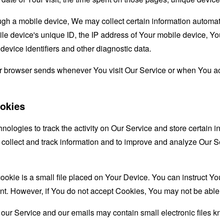
 a mobile device, We may collect certain information automatical
le device's unique ID, the IP address of Your mobile device, Yo
evice identifiers and other diagnostic data.
ur browser sends whenever You visit Our Service or when You ac
okies
nologies to track the activity on Our Service and store certain 
o collect and track information and to improve and analyze Our
ookie is a small file placed on Your Device. You can instruct You
nt. However, if You do not accept Cookies, You may not be able 
 our Service and our emails may contain small electronic files 