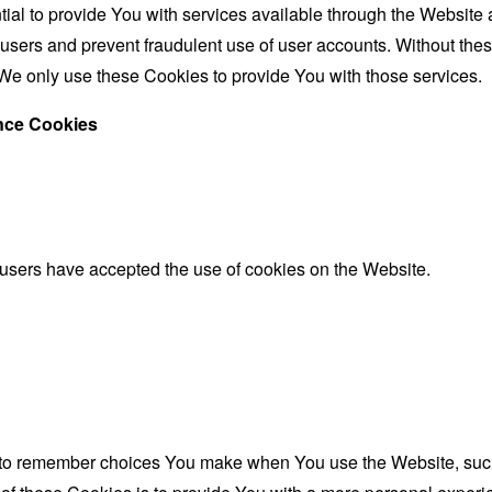
al to provide You with services available through the Website 
 users and prevent fraudulent use of user accounts. Without the
We only use these Cookies to provide You with those services.
ance Cookies
 users have accepted the use of cookies on the Website.
to remember choices You make when You use the Website, such 