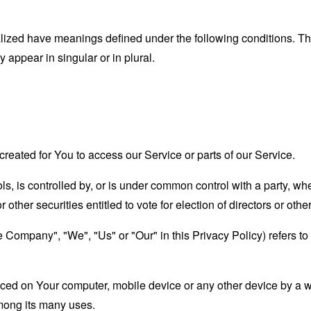
alized have meanings defined under the following conditions. The
appear in singular or in plural.
eated for You to access our Service or parts of our Service.
ls, is controlled by, or is under common control with a party, 
r other securities entitled to vote for election of directors or oth
he Company", "We", "Us" or "Our" in this Privacy Policy) refers to 
laced on Your computer, mobile device or any other device by a w
mong its many uses.