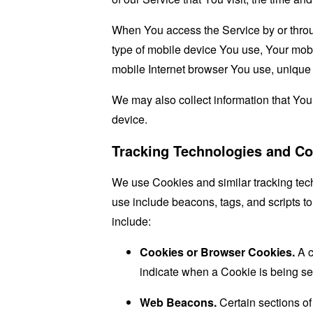
When You access the Service by or through
type of mobile device You use, Your mobi
mobile Internet browser You use, unique d
We may also collect information that Yo
device.
Tracking Technologies and Co
We use Cookies and similar tracking tech
use include beacons, tags, and scripts t
include:
Cookies or Browser Cookies.
A c
indicate when a Cookie is being se
Web Beacons.
Certain sections of