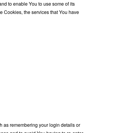
and to enable You to use some of its
se Cookies, the services that You have
as remembering your login details or