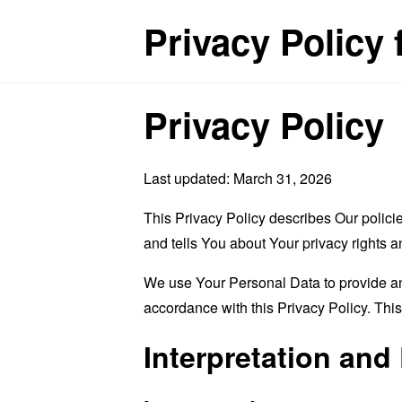
Privacy Policy f
Privacy Policy
Last updated: March 31, 2026
This Privacy Policy describes Our polici
and tells You about Your privacy rights 
We use Your Personal Data to provide and
accordance with this Privacy Policy. Thi
Interpretation and 