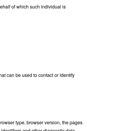
ehalf of which such individual is
at can be used to contact or identify
browser type, browser version, the pages
 identifiers and other diagnostic data.