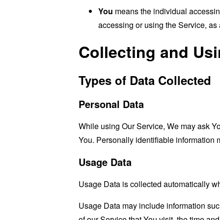
You
means the individual accessing 
accessing or using the Service, as 
Collecting and Us
Types of Data Collected
Personal Data
While using Our Service, We may ask You t
You. Personally identifiable information m
Usage Data
Usage Data is collected automatically w
Usage Data may include information such 
of our Service that You visit, the time an