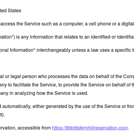
ted States
ccess the Service such as a computer, a cell phone or a digital 
tion") is any information that relates to an identified or identifia
al Information" interchangeably unless a law uses a specific t
 or legal person who processes the data on behalf of the Compan
 to facilitate the Service, to provide the Service on behalf of 
pany in analyzing how the Service is used.
 automatically, either generated by the use of the Service or from 
t).
eservation, accessible from
https://tibbittsfernhillreservation.com
.