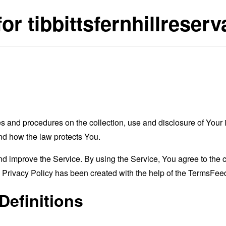
or tibbittsfernhillreserv
es and procedures on the collection, use and disclosure of You
and how the law protects You.
 improve the Service. By using the Service, You agree to the co
s Privacy Policy has been created with the help of the
TermsFeed
Definitions