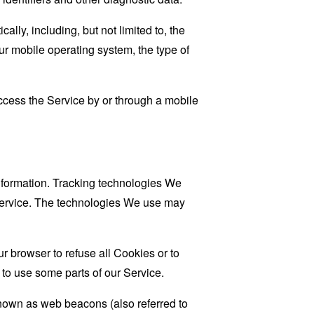
ly, including, but not limited to, the
ur mobile operating system, the type of
cess the Service by or through a mobile
information. Tracking technologies We
 Service. The technologies We use may
r browser to refuse all Cookies or to
to use some parts of our Service.
known as web beacons (also referred to