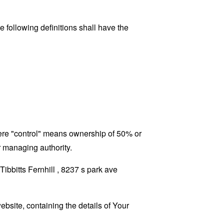
 following definitions shall have the
where "control" means ownership of 50% or
er managing authority.
Tibbitts Fernhill , 8237 s park ave
ebsite, containing the details of Your