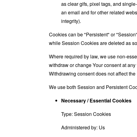
as clear gifs, pixel tags, and sing
an email and for other related websi
integrity).
Cookies can be "Persistent" or "Session
while Session Cookies are deleted as s
Where required by law, we use non-essent
withdraw or change Your consent at any t
Withdrawing consent does not affect the 
We use both Session and Persistent Cook
Necessary / Essential Cookies
Type: Session Cookies
Administered by: Us