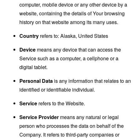
computer, mobile device or any other device by a
website, containing the details of Your browsing
history on that website among its many uses.
Country
refers to: Alaska, United States
Device
means any device that can access the
Service such as a computer, a cellphone or a
digital tablet.
Personal Data
is any information that relates to an
identified or identifiable individual.
Service
refers to the Website.
Service Provider
means any natural or legal
person who processes the data on behalf of the
Company. It refers to third-party companies or