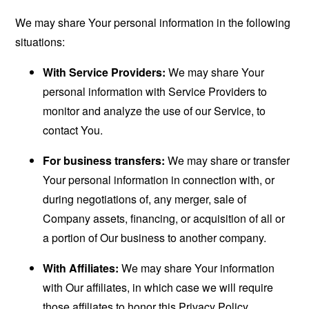
We may share Your personal information in the following
situations:
With Service Providers:
We may share Your
personal information with Service Providers to
monitor and analyze the use of our Service, to
contact You.
For business transfers:
We may share or transfer
Your personal information in connection with, or
during negotiations of, any merger, sale of
Company assets, financing, or acquisition of all or
a portion of Our business to another company.
With Affiliates:
We may share Your information
with Our affiliates, in which case we will require
those affiliates to honor this Privacy Policy.