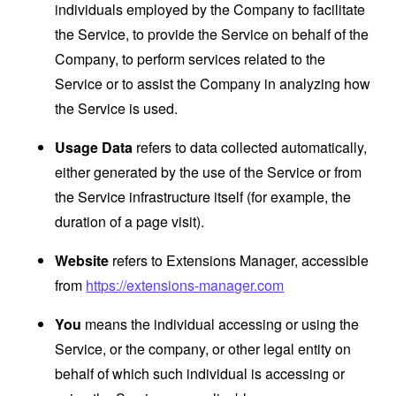
individuals employed by the Company to facilitate
the Service, to provide the Service on behalf of the
Company, to perform services related to the
Service or to assist the Company in analyzing how
the Service is used.
Usage Data
refers to data collected automatically,
either generated by the use of the Service or from
the Service infrastructure itself (for example, the
duration of a page visit).
Website
refers to Extensions Manager, accessible
from
https://extensions-manager.com
You
means the individual accessing or using the
Service, or the company, or other legal entity on
behalf of which such individual is accessing or