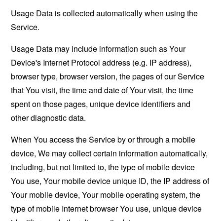
Usage Data is collected automatically when using the
Service.
Usage Data may include information such as Your
Device's Internet Protocol address (e.g. IP address),
browser type, browser version, the pages of our Service
that You visit, the time and date of Your visit, the time
spent on those pages, unique device identifiers and
other diagnostic data.
When You access the Service by or through a mobile
device, We may collect certain information automatically,
including, but not limited to, the type of mobile device
You use, Your mobile device unique ID, the IP address of
Your mobile device, Your mobile operating system, the
type of mobile Internet browser You use, unique device