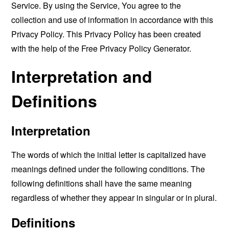
Service. By using the Service, You agree to the
collection and use of information in accordance with this
Privacy Policy. This Privacy Policy has been created
with the help of the
Free Privacy Policy Generator
.
Interpretation and
Definitions
Interpretation
The words of which the initial letter is capitalized have
meanings defined under the following conditions. The
following definitions shall have the same meaning
regardless of whether they appear in singular or in plural.
Definitions