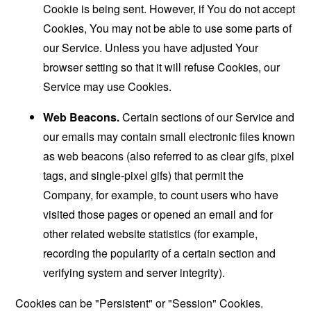
Cookie is being sent. However, if You do not accept
Cookies, You may not be able to use some parts of
our Service. Unless you have adjusted Your
browser setting so that it will refuse Cookies, our
Service may use Cookies.
Web Beacons.
Certain sections of our Service and
our emails may contain small electronic files known
as web beacons (also referred to as clear gifs, pixel
tags, and single-pixel gifs) that permit the
Company, for example, to count users who have
visited those pages or opened an email and for
other related website statistics (for example,
recording the popularity of a certain section and
verifying system and server integrity).
Cookies can be "Persistent" or "Session" Cookies.