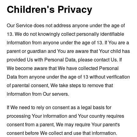
Children's Privacy
Our Service does not address anyone under the age of
13. We do not knowingly collect personally identifiable
information from anyone under the age of 13. If You are a
parent or guardian and You are aware that Your child has
provided Us with Personal Data, please contact Us. If
We become aware that We have collected Personal
Data from anyone under the age of 13 without verification
of parental consent, We take steps to remove that
information from Our servers.
If We need to rely on consent as a legal basis for
processing Your information and Your country requires
consent from a parent, We may require Your parent's
consent before We collect and use that information.