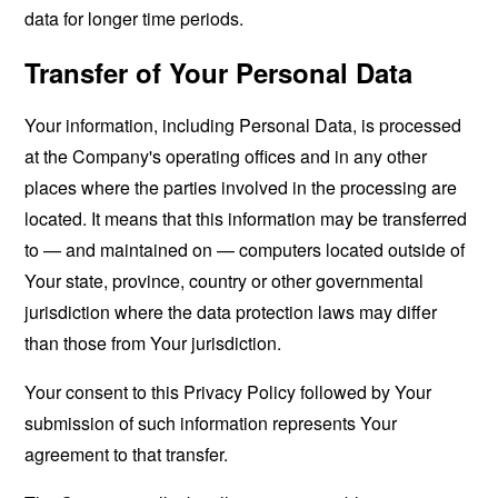
data for longer time periods.
Transfer of Your Personal Data
Your information, including Personal Data, is processed
at the Company's operating offices and in any other
places where the parties involved in the processing are
located. It means that this information may be transferred
to — and maintained on — computers located outside of
Your state, province, country or other governmental
jurisdiction where the data protection laws may differ
than those from Your jurisdiction.
Your consent to this Privacy Policy followed by Your
submission of such information represents Your
agreement to that transfer.