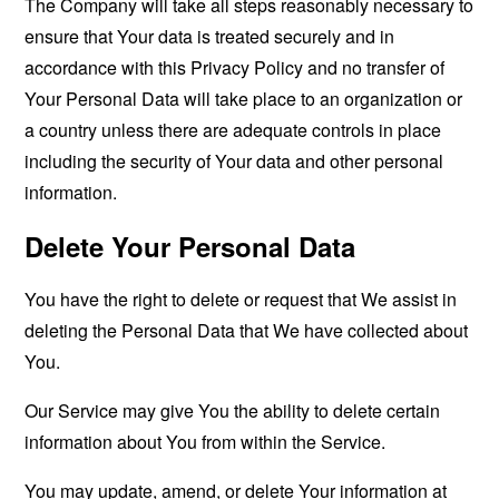
The Company will take all steps reasonably necessary to
ensure that Your data is treated securely and in
accordance with this Privacy Policy and no transfer of
Your Personal Data will take place to an organization or
a country unless there are adequate controls in place
including the security of Your data and other personal
information.
Delete Your Personal Data
You have the right to delete or request that We assist in
deleting the Personal Data that We have collected about
You.
Our Service may give You the ability to delete certain
information about You from within the Service.
You may update, amend, or delete Your information at