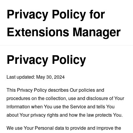
Privacy Policy for
Extensions Manager
Privacy Policy
Last updated: May 30, 2024
This Privacy Policy describes Our policies and
procedures on the collection, use and disclosure of Your
information when You use the Service and tells You
about Your privacy rights and how the law protects You.
We use Your Personal data to provide and improve the