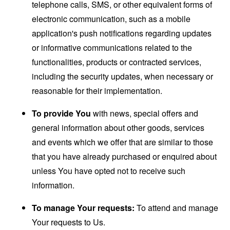
telephone calls, SMS, or other equivalent forms of
electronic communication, such as a mobile
application's push notifications regarding updates
or informative communications related to the
functionalities, products or contracted services,
including the security updates, when necessary or
reasonable for their implementation.
To provide You
with news, special offers and
general information about other goods, services
and events which we offer that are similar to those
that you have already purchased or enquired about
unless You have opted not to receive such
information.
To manage Your requests:
To attend and manage
Your requests to Us.