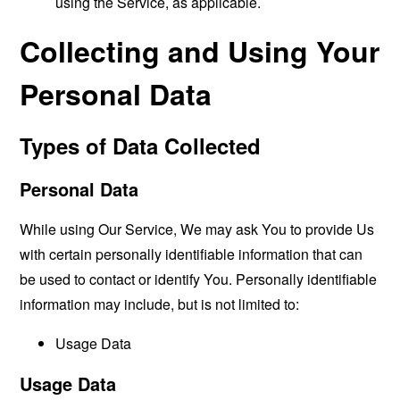
using the Service, as applicable.
Collecting and Using Your
Personal Data
Types of Data Collected
Personal Data
While using Our Service, We may ask You to provide Us
with certain personally identifiable information that can
be used to contact or identify You. Personally identifiable
information may include, but is not limited to:
Usage Data
Usage Data