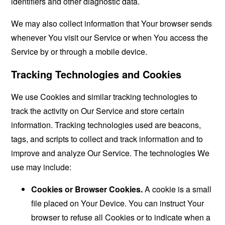
identifiers and other diagnostic data.
We may also collect information that Your browser sends
whenever You visit our Service or when You access the
Service by or through a mobile device.
Tracking Technologies and Cookies
We use Cookies and similar tracking technologies to
track the activity on Our Service and store certain
information. Tracking technologies used are beacons,
tags, and scripts to collect and track information and to
improve and analyze Our Service. The technologies We
use may include:
Cookies or Browser Cookies.
A cookie is a small
file placed on Your Device. You can instruct Your
browser to refuse all Cookies or to indicate when a