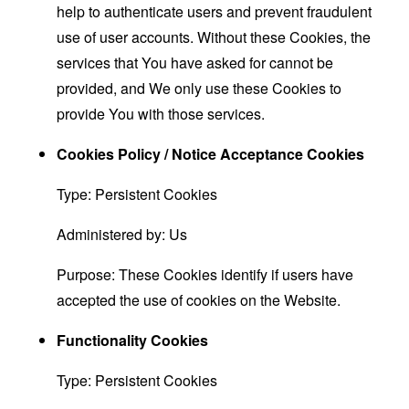
help to authenticate users and prevent fraudulent
use of user accounts. Without these Cookies, the
services that You have asked for cannot be
provided, and We only use these Cookies to
provide You with those services.
Cookies Policy / Notice Acceptance Cookies
Type: Persistent Cookies
Administered by: Us
Purpose: These Cookies identify if users have
accepted the use of cookies on the Website.
Functionality Cookies
Type: Persistent Cookies