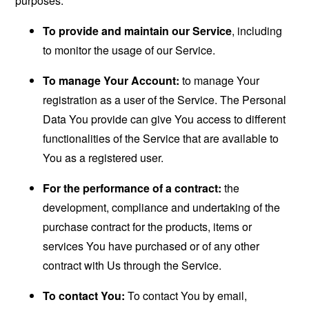
purposes:
To provide and maintain our Service
, including
to monitor the usage of our Service.
To manage Your Account:
to manage Your
registration as a user of the Service. The Personal
Data You provide can give You access to different
functionalities of the Service that are available to
You as a registered user.
For the performance of a contract:
the
development, compliance and undertaking of the
purchase contract for the products, items or
services You have purchased or of any other
contract with Us through the Service.
To contact You:
To contact You by email,