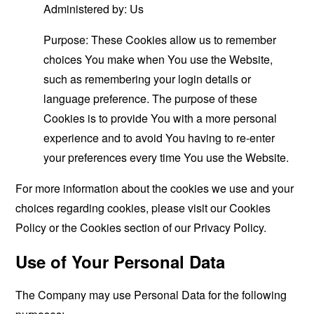
Administered by: Us
Purpose: These Cookies allow us to remember
choices You make when You use the Website,
such as remembering your login details or
language preference. The purpose of these
Cookies is to provide You with a more personal
experience and to avoid You having to re-enter
your preferences every time You use the Website.
For more information about the cookies we use and your
choices regarding cookies, please visit our Cookies
Policy or the Cookies section of our Privacy Policy.
Use of Your Personal Data
The Company may use Personal Data for the following