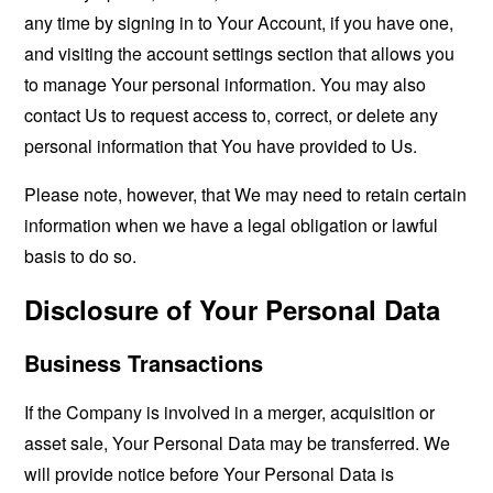
any time by signing in to Your Account, if you have one,
and visiting the account settings section that allows you
to manage Your personal information. You may also
contact Us to request access to, correct, or delete any
personal information that You have provided to Us.
Please note, however, that We may need to retain certain
information when we have a legal obligation or lawful
basis to do so.
Disclosure of Your Personal Data
Business Transactions
If the Company is involved in a merger, acquisition or
asset sale, Your Personal Data may be transferred. We
will provide notice before Your Personal Data is