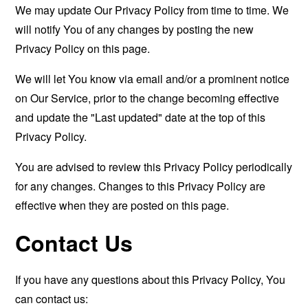
We may update Our Privacy Policy from time to time. We
will notify You of any changes by posting the new
Privacy Policy on this page.
We will let You know via email and/or a prominent notice
on Our Service, prior to the change becoming effective
and update the "Last updated" date at the top of this
Privacy Policy.
You are advised to review this Privacy Policy periodically
for any changes. Changes to this Privacy Policy are
effective when they are posted on this page.
Contact Us
If you have any questions about this Privacy Policy, You
can contact us: