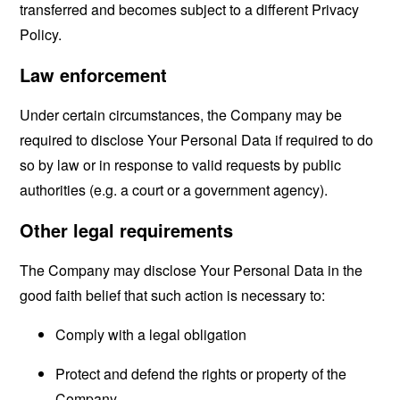
transferred and becomes subject to a different Privacy
Policy.
Law enforcement
Under certain circumstances, the Company may be
required to disclose Your Personal Data if required to do
so by law or in response to valid requests by public
authorities (e.g. a court or a government agency).
Other legal requirements
The Company may disclose Your Personal Data in the
good faith belief that such action is necessary to:
Comply with a legal obligation
Protect and defend the rights or property of the
Company