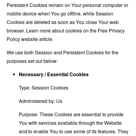
Persistent Cookies remain on Your personal computer or
mobile device when You go offline, while Session
Cookies are deleted as soon as You close Your web
browser. Learn more about cookies on the
Free Privacy
Policy website
article.
We use both Session and Persistent Cookies for the
purposes set out below:
Necessary / Essential Cookies
Type: Session Cookies
Administered by: Us
Purpose: These Cookies are essential to provide
You with services available through the Website
and to enable You to use some of its features. They