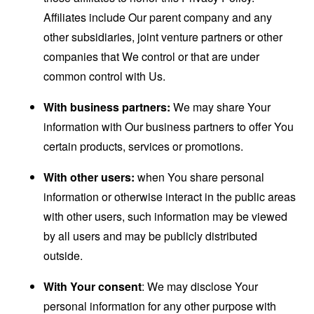
Affiliates include Our parent company and any
other subsidiaries, joint venture partners or other
companies that We control or that are under
common control with Us.
With business partners:
We may share Your
information with Our business partners to offer You
certain products, services or promotions.
With other users:
when You share personal
information or otherwise interact in the public areas
with other users, such information may be viewed
by all users and may be publicly distributed
outside.
With Your consent
: We may disclose Your
personal information for any other purpose with