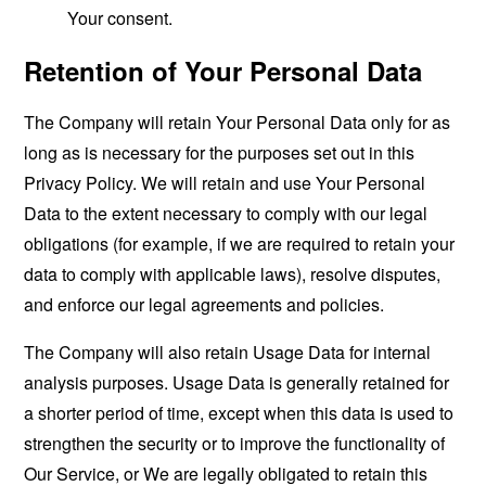
Your consent.
Retention of Your Personal Data
The Company will retain Your Personal Data only for as
long as is necessary for the purposes set out in this
Privacy Policy. We will retain and use Your Personal
Data to the extent necessary to comply with our legal
obligations (for example, if we are required to retain your
data to comply with applicable laws), resolve disputes,
and enforce our legal agreements and policies.
The Company will also retain Usage Data for internal
analysis purposes. Usage Data is generally retained for
a shorter period of time, except when this data is used to
strengthen the security or to improve the functionality of
Our Service, or We are legally obligated to retain this