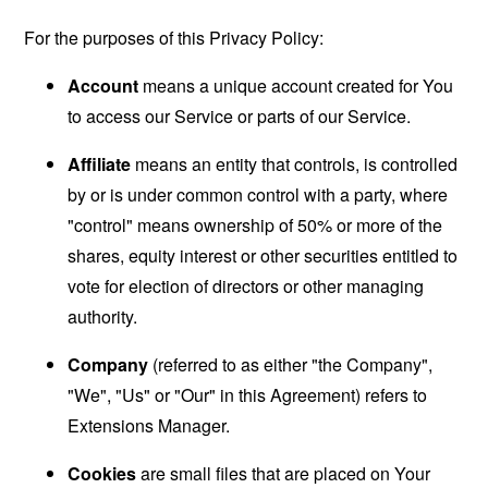
For the purposes of this Privacy Policy:
Account
means a unique account created for You
to access our Service or parts of our Service.
Affiliate
means an entity that controls, is controlled
by or is under common control with a party, where
"control" means ownership of 50% or more of the
shares, equity interest or other securities entitled to
vote for election of directors or other managing
authority.
Company
(referred to as either "the Company",
"We", "Us" or "Our" in this Agreement) refers to
Extensions Manager.
Cookies
are small files that are placed on Your