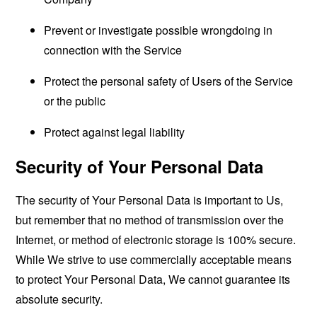
Prevent or investigate possible wrongdoing in
connection with the Service
Protect the personal safety of Users of the Service
or the public
Protect against legal liability
Security of Your Personal Data
The security of Your Personal Data is important to Us,
but remember that no method of transmission over the
Internet, or method of electronic storage is 100% secure.
While We strive to use commercially acceptable means
to protect Your Personal Data, We cannot guarantee its
absolute security.