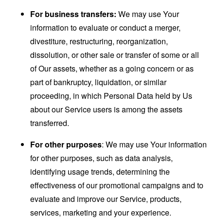
For business transfers:
We may use Your
information to evaluate or conduct a merger,
divestiture, restructuring, reorganization,
dissolution, or other sale or transfer of some or all
of Our assets, whether as a going concern or as
part of bankruptcy, liquidation, or similar
proceeding, in which Personal Data held by Us
about our Service users is among the assets
transferred.
For other purposes
: We may use Your information
for other purposes, such as data analysis,
identifying usage trends, determining the
effectiveness of our promotional campaigns and to
evaluate and improve our Service, products,
services, marketing and your experience.