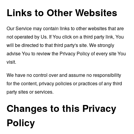
Links to Other Websites
Our Service may contain links to other websites that are
not operated by Us. If You click on a third party link, You
will be directed to that third party's site. We strongly
advise You to review the Privacy Policy of every site You
visit.
We have no control over and assume no responsibility
for the content, privacy policies or practices of any third
party sites or services.
Changes to this Privacy
Policy