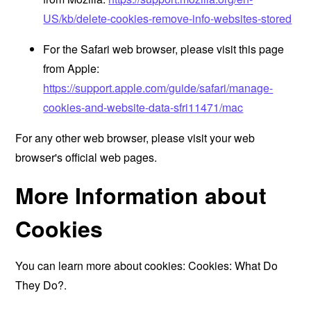
US/kb/delete-cookies-remove-info-websites-stored
For the Safari web browser, please visit this page
from Apple:
https://support.apple.com/guide/safari/manage-
cookies-and-website-data-sfri11471/mac
For any other web browser, please visit your web
browser's official web pages.
More Information about
Cookies
You can learn more about cookies:
Cookies: What Do
They Do?
.