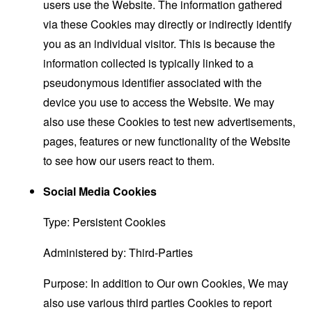
users use the Website. The information gathered
via these Cookies may directly or indirectly identify
you as an individual visitor. This is because the
information collected is typically linked to a
pseudonymous identifier associated with the
device you use to access the Website. We may
also use these Cookies to test new advertisements,
pages, features or new functionality of the Website
to see how our users react to them.
Social Media Cookies
Type: Persistent Cookies
Administered by: Third-Parties
Purpose: In addition to Our own Cookies, We may
also use various third parties Cookies to report