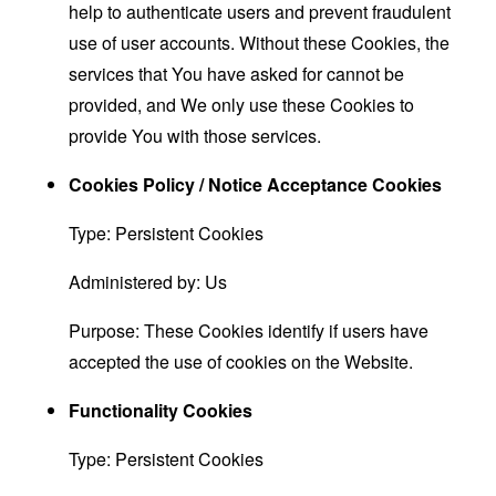
help to authenticate users and prevent fraudulent
use of user accounts. Without these Cookies, the
services that You have asked for cannot be
provided, and We only use these Cookies to
provide You with those services.
Cookies Policy / Notice Acceptance Cookies
Type: Persistent Cookies
Administered by: Us
Purpose: These Cookies identify if users have
accepted the use of cookies on the Website.
Functionality Cookies
Type: Persistent Cookies