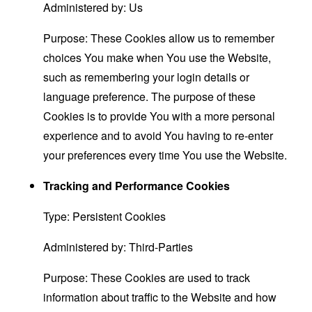
Administered by: Us
Purpose: These Cookies allow us to remember
choices You make when You use the Website,
such as remembering your login details or
language preference. The purpose of these
Cookies is to provide You with a more personal
experience and to avoid You having to re-enter
your preferences every time You use the Website.
Tracking and Performance Cookies
Type: Persistent Cookies
Administered by: Third-Parties
Purpose: These Cookies are used to track
information about traffic to the Website and how