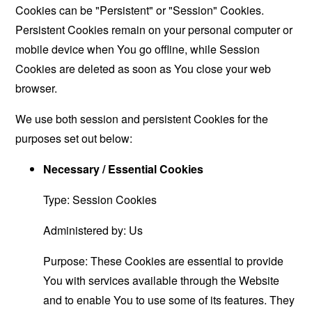
Cookies can be "Persistent" or "Session" Cookies.
Persistent Cookies remain on your personal computer or
mobile device when You go offline, while Session
Cookies are deleted as soon as You close your web
browser.
We use both session and persistent Cookies for the
purposes set out below:
Necessary / Essential Cookies
Type: Session Cookies
Administered by: Us
Purpose: These Cookies are essential to provide
You with services available through the Website
and to enable You to use some of its features. They