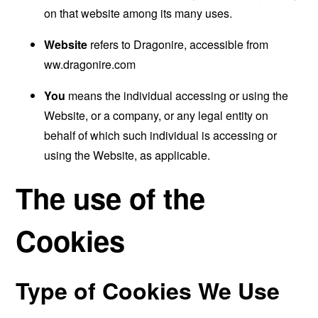
on that website among its many uses.
Website
refers to Dragonire, accessible from
ww.dragonire.com
You
means the individual accessing or using the
Website, or a company, or any legal entity on
behalf of which such individual is accessing or
using the Website, as applicable.
The use of the
Cookies
Type of Cookies We Use