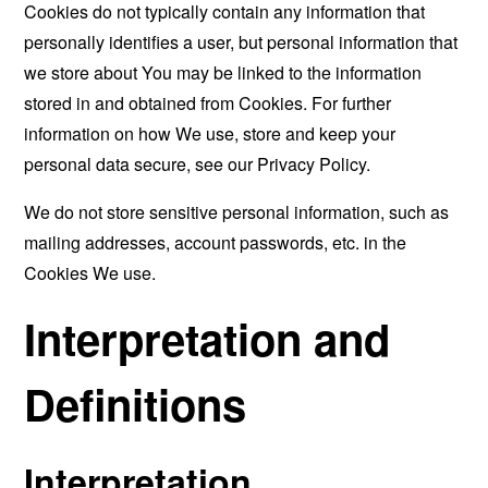
Cookies do not typically contain any information that
personally identifies a user, but personal information that
we store about You may be linked to the information
stored in and obtained from Cookies. For further
information on how We use, store and keep your
personal data secure, see our Privacy Policy.
We do not store sensitive personal information, such as
mailing addresses, account passwords, etc. in the
Cookies We use.
Interpretation and
Definitions
Interpretation