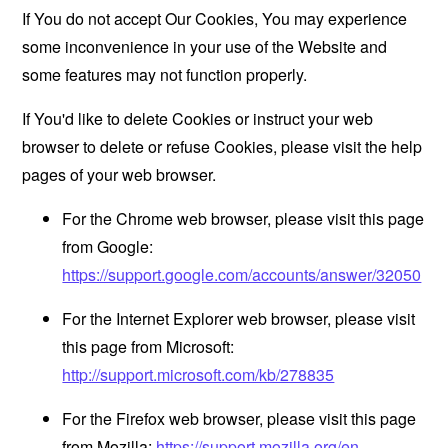
If You do not accept Our Cookies, You may experience
some inconvenience in your use of the Website and
some features may not function properly.
If You'd like to delete Cookies or instruct your web
browser to delete or refuse Cookies, please visit the help
pages of your web browser.
For the Chrome web browser, please visit this page
from Google:
https://support.google.com/accounts/answer/32050
For the Internet Explorer web browser, please visit
this page from Microsoft:
http://support.microsoft.com/kb/278835
For the Firefox web browser, please visit this page
from Mozilla:
https://support.mozilla.org/en-