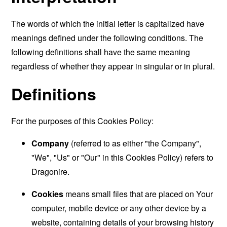
The words of which the initial letter is capitalized have
meanings defined under the following conditions. The
following definitions shall have the same meaning
regardless of whether they appear in singular or in plural.
Definitions
For the purposes of this Cookies Policy:
Company
(referred to as either "the Company",
"We", "Us" or "Our" in this Cookies Policy) refers to
Dragonire.
Cookies
means small files that are placed on Your
computer, mobile device or any other device by a
website, containing details of your browsing history