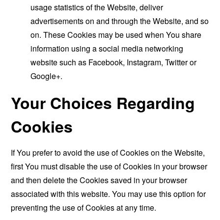
usage statistics of the Website, deliver
advertisements on and through the Website, and so
on. These Cookies may be used when You share
information using a social media networking
website such as Facebook, Instagram, Twitter or
Google+.
Your Choices Regarding
Cookies
If You prefer to avoid the use of Cookies on the Website,
first You must disable the use of Cookies in your browser
and then delete the Cookies saved in your browser
associated with this website. You may use this option for
preventing the use of Cookies at any time.