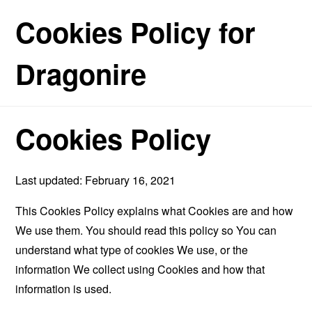
Cookies Policy for
Dragonire
Cookies Policy
Last updated: February 16, 2021
This Cookies Policy explains what Cookies are and how
We use them. You should read this policy so You can
understand what type of cookies We use, or the
information We collect using Cookies and how that
information is used.