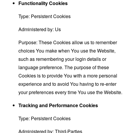
Functionality Cookies
Type: Persistent Cookies
Administered by: Us
Purpose: These Cookies allow us to remember
choices You make when You use the Website,
such as remembering your login details or
language preference. The purpose of these
Cookies is to provide You with a more personal
experience and to avoid You having to re-enter
your preferences every time You use the Website.
Tracking and Performance Cookies
Type: Persistent Cookies
Administered by: Third-Parties