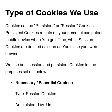
Type of Cookies We Use
Cookies can be "Persistent" or "Session" Cookies.
Persistent Cookies remain on your personal computer or
mobile device when You go offline, while Session
Cookies are deleted as soon as You close your web
browser.
We use both session and persistent Cookies for the
purposes set out below:
Necessary / Essential Cookies
Type: Session Cookies
Administered by: Us