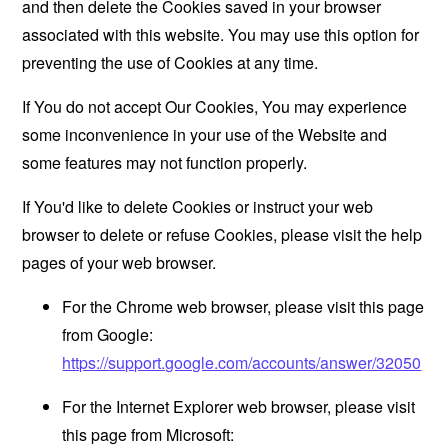
and then delete the Cookies saved in your browser
associated with this website. You may use this option for
preventing the use of Cookies at any time.
If You do not accept Our Cookies, You may experience
some inconvenience in your use of the Website and
some features may not function properly.
If You'd like to delete Cookies or instruct your web
browser to delete or refuse Cookies, please visit the help
pages of your web browser.
For the Chrome web browser, please visit this page
from Google:
https://support.google.com/accounts/answer/32050
For the Internet Explorer web browser, please visit
this page from Microsoft: