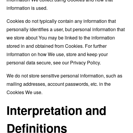
information is used.
Cookies do not typically contain any information that
personally identifies a user, but personal information that
we store about You may be linked to the information
stored in and obtained from Cookies. For further
information on how We use, store and keep your
personal data secure, see our Privacy Policy.
We do not store sensitive personal information, such as
mailing addresses, account passwords, etc. in the
Cookies We use.
Interpretation and
Definitions