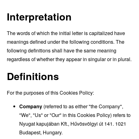
Interpretation
The words of which the initial letter is capitalized have
meanings defined under the following conditions. The
following definitions shall have the same meaning
regardless of whether they appear in singular or in plural.
Definitions
For the purposes of this Cookies Policy:
Company
(referred to as either "the Company",
"We", "Us" or "Our" in this Cookies Policy) refers to
Nyugat kapujában Kft., Hűvösvölgyi út 141. 1021
Budapest, Hungary.