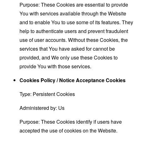
Purpose: These Cookies are essential to provide
You with services available through the Website
and to enable You to use some of its features. They
help to authenticate users and prevent fraudulent
use of user accounts. Without these Cookies, the
services that You have asked for cannot be
provided, and We only use these Cookies to
provide You with those services.
Cookies Policy / Notice Acceptance Cookies
Type: Persistent Cookies
Administered by: Us
Purpose: These Cookies identify if users have
accepted the use of cookies on the Website.