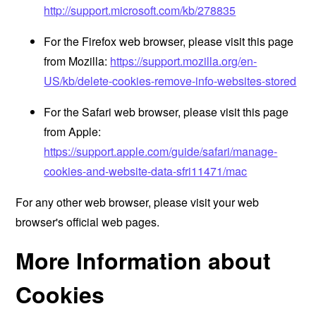
http://support.microsoft.com/kb/278835
For the Firefox web browser, please visit this page
from Mozilla:
https://support.mozilla.org/en-
US/kb/delete-cookies-remove-info-websites-stored
For the Safari web browser, please visit this page
from Apple:
https://support.apple.com/guide/safari/manage-
cookies-and-website-data-sfri11471/mac
For any other web browser, please visit your web
browser's official web pages.
More Information about
Cookies