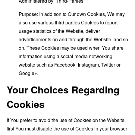
Administered by: Third-Parties
Purpose: In addition to Our own Cookies, We may
also use various third parties Cookies to report
usage statistics of the Website, deliver
advertisements on and through the Website, and so
on. These Cookies may be used when You share
information using a social media networking
website such as Facebook, Instagram, Twitter or
Google+.
Your Choices Regarding
Cookies
If You prefer to avoid the use of Cookies on the Website,
first You must disable the use of Cookies in your browser