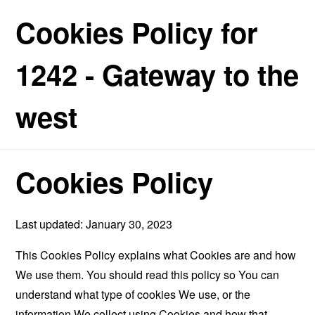
Cookies Policy for
1242 - Gateway to the
west
Cookies Policy
Last updated: January 30, 2023
This Cookies Policy explains what Cookies are and how
We use them. You should read this policy so You can
understand what type of cookies We use, or the
information We collect using Cookies and how that