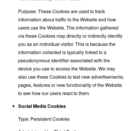
Purpose: These Cookies are used to track
information about traffic to the Website and how
users use the Website. The information gathered
via these Cookies may directly or indirectly identify
you as an individual visitor. This is because the
information collected is typically linked to a
pseudonymous identifier associated with the
device you use to access the Website. We may
also use these Cookies to test new advertisements,
pages, features or new functionality of the Website
to see how our users react to them.
Social Media Cookies
Type: Persistent Cookies