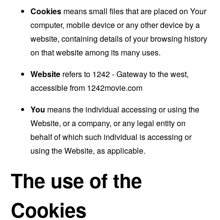
Cookies
means small files that are placed on Your
computer, mobile device or any other device by a
website, containing details of your browsing history
on that website among its many uses.
Website
refers to 1242 - Gateway to the west,
accessible from
1242movie.com
You
means the individual accessing or using the
Website, or a company, or any legal entity on
behalf of which such individual is accessing or
using the Website, as applicable.
The use of the
Cookies