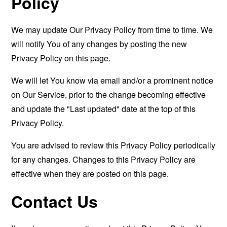
Policy
We may update Our Privacy Policy from time to time. We
will notify You of any changes by posting the new
Privacy Policy on this page.
We will let You know via email and/or a prominent notice
on Our Service, prior to the change becoming effective
and update the "Last updated" date at the top of this
Privacy Policy.
You are advised to review this Privacy Policy periodically
for any changes. Changes to this Privacy Policy are
effective when they are posted on this page.
Contact Us