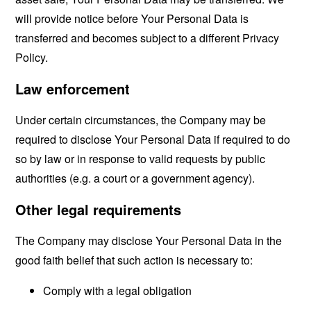
will provide notice before Your Personal Data is
transferred and becomes subject to a different Privacy
Policy.
Law enforcement
Under certain circumstances, the Company may be
required to disclose Your Personal Data if required to do
so by law or in response to valid requests by public
authorities (e.g. a court or a government agency).
Other legal requirements
The Company may disclose Your Personal Data in the
good faith belief that such action is necessary to:
Comply with a legal obligation