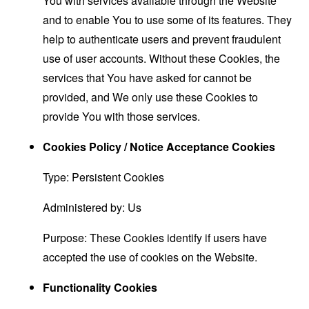
You with services available through the Website
and to enable You to use some of its features. They
help to authenticate users and prevent fraudulent
use of user accounts. Without these Cookies, the
services that You have asked for cannot be
provided, and We only use these Cookies to
provide You with those services.
Cookies Policy / Notice Acceptance Cookies
Type: Persistent Cookies
Administered by: Us
Purpose: These Cookies identify if users have
accepted the use of cookies on the Website.
Functionality Cookies