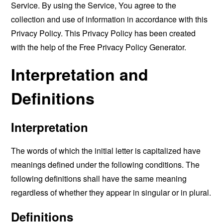
Service. By using the Service, You agree to the
collection and use of information in accordance with this
Privacy Policy. This Privacy Policy has been created
with the help of the
Free Privacy Policy Generator
.
Interpretation and
Definitions
Interpretation
The words of which the initial letter is capitalized have
meanings defined under the following conditions. The
following definitions shall have the same meaning
regardless of whether they appear in singular or in plural.
Definitions