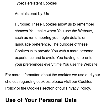
Type: Persistent Cookies
Administered by: Us
Purpose: These Cookies allow us to remember
choices You make when You use the Website,
such as remembering your login details or
language preference. The purpose of these
Cookies is to provide You with a more personal
experience and to avoid You having to re-enter
your preferences every time You use the Website.
For more information about the cookies we use and your
choices regarding cookies, please visit our Cookies
Policy or the Cookies section of our Privacy Policy.
Use of Your Personal Data