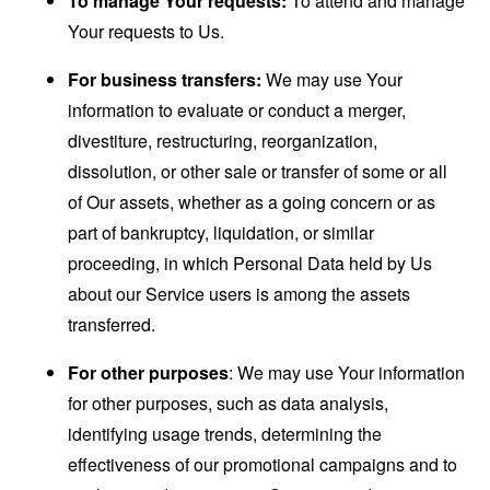
To manage Your requests:
To attend and manage
Your requests to Us.
For business transfers:
We may use Your
information to evaluate or conduct a merger,
divestiture, restructuring, reorganization,
dissolution, or other sale or transfer of some or all
of Our assets, whether as a going concern or as
part of bankruptcy, liquidation, or similar
proceeding, in which Personal Data held by Us
about our Service users is among the assets
transferred.
For other purposes
: We may use Your information
for other purposes, such as data analysis,
identifying usage trends, determining the
effectiveness of our promotional campaigns and to