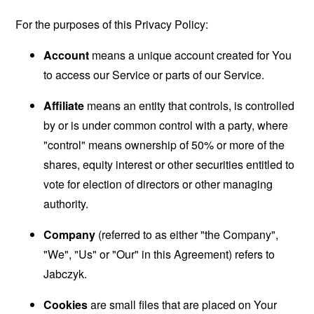
For the purposes of this Privacy Policy:
Account
means a unique account created for You
to access our Service or parts of our Service.
Affiliate
means an entity that controls, is controlled
by or is under common control with a party, where
"control" means ownership of 50% or more of the
shares, equity interest or other securities entitled to
vote for election of directors or other managing
authority.
Company
(referred to as either "the Company",
"We", "Us" or "Our" in this Agreement) refers to
Jabczyk.
Cookies
are small files that are placed on Your