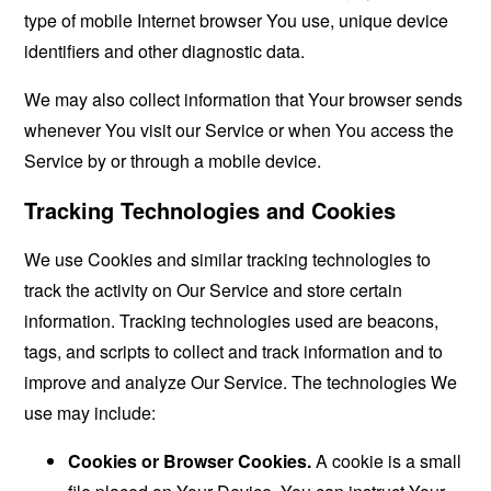
type of mobile Internet browser You use, unique device
identifiers and other diagnostic data.
We may also collect information that Your browser sends
whenever You visit our Service or when You access the
Service by or through a mobile device.
Tracking Technologies and Cookies
We use Cookies and similar tracking technologies to
track the activity on Our Service and store certain
information. Tracking technologies used are beacons,
tags, and scripts to collect and track information and to
improve and analyze Our Service. The technologies We
use may include:
Cookies or Browser Cookies.
A cookie is a small