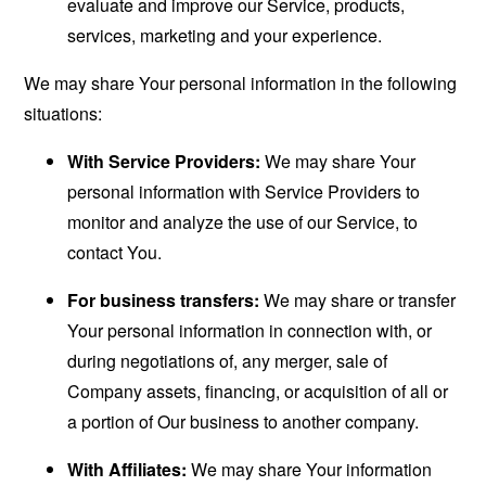
evaluate and improve our Service, products,
services, marketing and your experience.
We may share Your personal information in the following
situations:
With Service Providers:
We may share Your
personal information with Service Providers to
monitor and analyze the use of our Service, to
contact You.
For business transfers:
We may share or transfer
Your personal information in connection with, or
during negotiations of, any merger, sale of
Company assets, financing, or acquisition of all or
a portion of Our business to another company.
With Affiliates:
We may share Your information