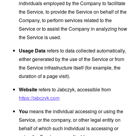
individuals employed by the Company to facilitate
the Service, to provide the Service on behalf of the
Company, to perform services related to the
Service or to assist the Company in analyzing how
the Service is used.
Usage Data
refers to data collected automatically,
either generated by the use of the Service or from
the Service infrastructure itself (for example, the
duration of a page visit).
Website
refers to Jabczyk, accessible from
https://jabczyk.com
You
means the individual accessing or using the
Service, or the company, or other legal entity on
behalf of which such individual is accessing or