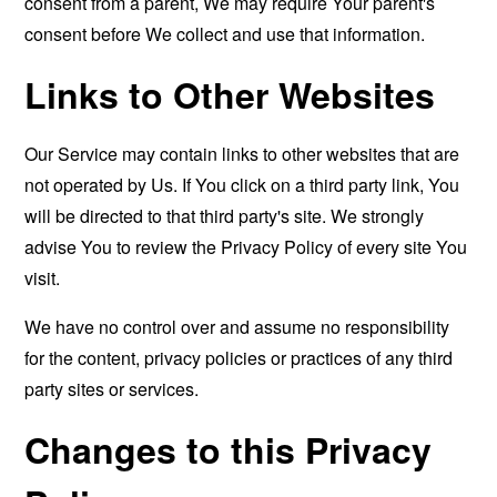
consent from a parent, We may require Your parent's
consent before We collect and use that information.
Links to Other Websites
Our Service may contain links to other websites that are
not operated by Us. If You click on a third party link, You
will be directed to that third party's site. We strongly
advise You to review the Privacy Policy of every site You
visit.
We have no control over and assume no responsibility
for the content, privacy policies or practices of any third
party sites or services.
Changes to this Privacy