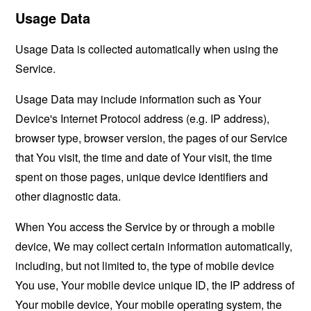
Usage Data
Usage Data is collected automatically when using the
Service.
Usage Data may include information such as Your
Device's Internet Protocol address (e.g. IP address),
browser type, browser version, the pages of our Service
that You visit, the time and date of Your visit, the time
spent on those pages, unique device identifiers and
other diagnostic data.
When You access the Service by or through a mobile
device, We may collect certain information automatically,
including, but not limited to, the type of mobile device
You use, Your mobile device unique ID, the IP address of
Your mobile device, Your mobile operating system, the