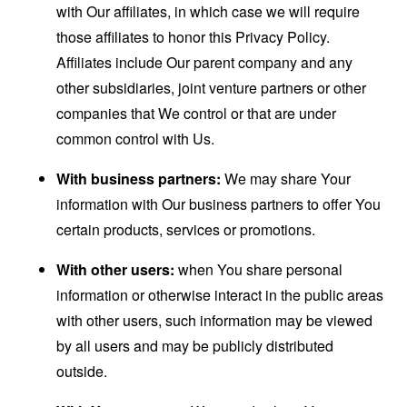
with Our affiliates, in which case we will require
those affiliates to honor this Privacy Policy.
Affiliates include Our parent company and any
other subsidiaries, joint venture partners or other
companies that We control or that are under
common control with Us.
With business partners:
We may share Your
information with Our business partners to offer You
certain products, services or promotions.
With other users:
when You share personal
information or otherwise interact in the public areas
with other users, such information may be viewed
by all users and may be publicly distributed
outside.