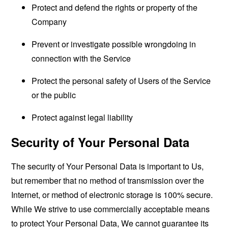
Protect and defend the rights or property of the
Company
Prevent or investigate possible wrongdoing in
connection with the Service
Protect the personal safety of Users of the Service
or the public
Protect against legal liability
Security of Your Personal Data
The security of Your Personal Data is important to Us,
but remember that no method of transmission over the
Internet, or method of electronic storage is 100% secure.
While We strive to use commercially acceptable means
to protect Your Personal Data, We cannot guarantee its