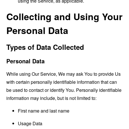
using the Service, as applicable.
Collecting and Using Your
Personal Data
Types of Data Collected
Personal Data
While using Our Service, We may ask You to provide Us
with certain personally identifiable information that can
be used to contact or identify You. Personally identifiable
information may include, but is not limited to:
First name and last name
Usage Data