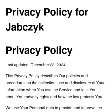
Privacy Policy for
Jabczyk
Privacy Policy
Last updated: December 23, 2024
This Privacy Policy describes Our policies and
procedures on the collection, use and disclosure of Your
information when You use the Service and tells You
about Your privacy rights and how the law protects You.
We use Your Personal data to provide and improve the