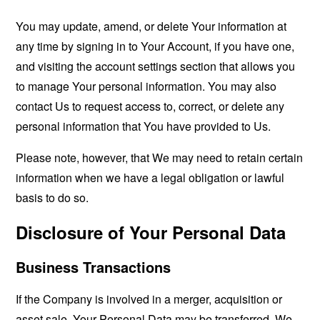
You may update, amend, or delete Your information at
any time by signing in to Your Account, if you have one,
and visiting the account settings section that allows you
to manage Your personal information. You may also
contact Us to request access to, correct, or delete any
personal information that You have provided to Us.
Please note, however, that We may need to retain certain
information when we have a legal obligation or lawful
basis to do so.
Disclosure of Your Personal Data
Business Transactions
If the Company is involved in a merger, acquisition or
asset sale, Your Personal Data may be transferred. We