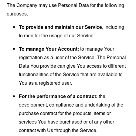
The Company may use Personal Data for the following
purposes:
To provide and maintain our Service
, including
to monitor the usage of our Service.
To manage Your Account:
to manage Your
registration as a user of the Service. The Personal
Data You provide can give You access to different
functionalities of the Service that are available to
You as a registered user.
For the performance of a contract:
the
development, compliance and undertaking of the
purchase contract for the products, items or
services You have purchased or of any other
contract with Us through the Service.