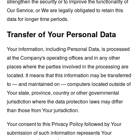
strengthen the security or to improve the functionality of
Our Service, or We are legally obligated to retain this
data for longer time periods.
Transfer of Your Personal Data
Your information, including Personal Data, is processed
at the Company's operating offices and in any other
places where the parties involved in the processing are
located. It means that this information may be transferred
to — and maintained on — computers located outside of
Your state, province, country or other governmental
jurisdiction where the data protection laws may differ
than those from Your jurisdiction.
Your consent to this Privacy Policy followed by Your
submission of such information represents Your