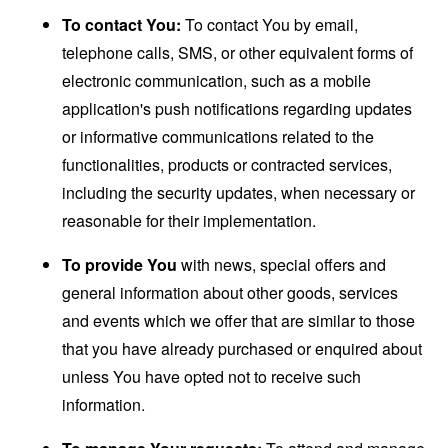
To contact You:
To contact You by email,
telephone calls, SMS, or other equivalent forms of
electronic communication, such as a mobile
application's push notifications regarding updates
or informative communications related to the
functionalities, products or contracted services,
including the security updates, when necessary or
reasonable for their implementation.
To provide You
with news, special offers and
general information about other goods, services
and events which we offer that are similar to those
that you have already purchased or enquired about
unless You have opted not to receive such
information.