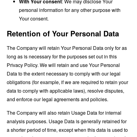
With Your consent
: We may disclose Your
personal information for any other purpose with
Your consent.
Retention of Your Personal Data
The Company will retain Your Personal Data only for as
long as is necessary for the purposes set out in this
Privacy Policy. We will retain and use Your Personal
Data to the extent necessary to comply with our legal
obligations (for example, if we are required to retain your
data to comply with applicable laws), resolve disputes,
and enforce our legal agreements and policies.
The Company will also retain Usage Data for internal
analysis purposes. Usage Data is generally retained for
a shorter period of time, except when this data is used to