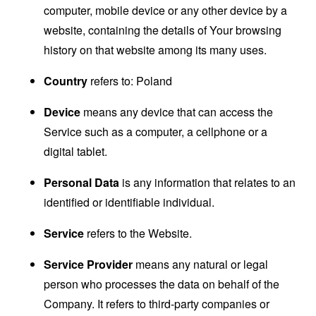
computer, mobile device or any other device by a
website, containing the details of Your browsing
history on that website among its many uses.
Country
refers to: Poland
Device
means any device that can access the
Service such as a computer, a cellphone or a
digital tablet.
Personal Data
is any information that relates to an
identified or identifiable individual.
Service
refers to the Website.
Service Provider
means any natural or legal
person who processes the data on behalf of the
Company. It refers to third-party companies or