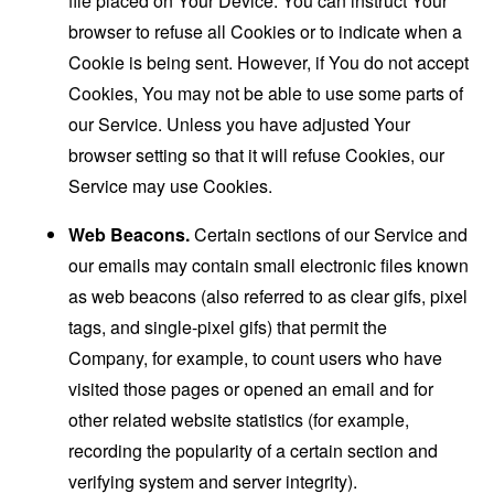
file placed on Your Device. You can instruct Your
browser to refuse all Cookies or to indicate when a
Cookie is being sent. However, if You do not accept
Cookies, You may not be able to use some parts of
our Service. Unless you have adjusted Your
browser setting so that it will refuse Cookies, our
Service may use Cookies.
Web Beacons.
Certain sections of our Service and
our emails may contain small electronic files known
as web beacons (also referred to as clear gifs, pixel
tags, and single-pixel gifs) that permit the
Company, for example, to count users who have
visited those pages or opened an email and for
other related website statistics (for example,
recording the popularity of a certain section and
verifying system and server integrity).