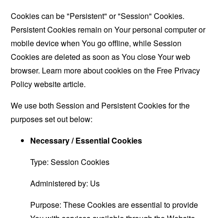
Cookies can be "Persistent" or "Session" Cookies.
Persistent Cookies remain on Your personal computer or
mobile device when You go offline, while Session
Cookies are deleted as soon as You close Your web
browser. Learn more about cookies on the
Free Privacy
Policy website
article.
We use both Session and Persistent Cookies for the
purposes set out below:
Necessary / Essential Cookies
Type: Session Cookies
Administered by: Us
Purpose: These Cookies are essential to provide