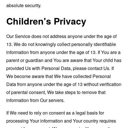
absolute security.
Children's Privacy
Our Service does not address anyone under the age of
13. We do not knowingly collect personally identifiable
information from anyone under the age of 13. If You are a
parent or guardian and You are aware that Your child has
provided Us with Personal Data, please contact Us. If
We become aware that We have collected Personal
Data from anyone under the age of 13 without verification
of parental consent, We take steps to remove that
information from Our servers.
If We need to rely on consent as a legal basis for
processing Your information and Your country requires