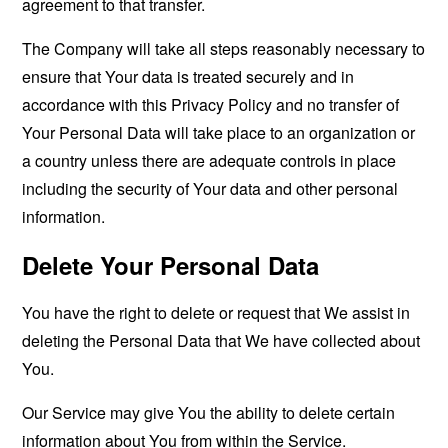
agreement to that transfer.
The Company will take all steps reasonably necessary to
ensure that Your data is treated securely and in
accordance with this Privacy Policy and no transfer of
Your Personal Data will take place to an organization or
a country unless there are adequate controls in place
including the security of Your data and other personal
information.
Delete Your Personal Data
You have the right to delete or request that We assist in
deleting the Personal Data that We have collected about
You.
Our Service may give You the ability to delete certain
information about You from within the Service.