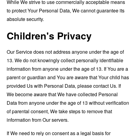
While We strive to use commercially acceptable means
to protect Your Personal Data, We cannot guarantee its
absolute security.
Children's Privacy
Our Service does not address anyone under the age of
13. We do not knowingly collect personally identifiable
information from anyone under the age of 13. If You are a
parent or guardian and You are aware that Your child has
provided Us with Personal Data, please contact Us. If
We become aware that We have collected Personal
Data from anyone under the age of 13 without verification
of parental consent, We take steps to remove that
information from Our servers.
If We need to rely on consent as a legal basis for