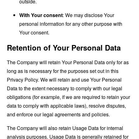
outside.
With Your consent
: We may disclose Your
personal information for any other purpose with
Your consent.
Retention of Your Personal Data
The Company will retain Your Personal Data only for as
long as is necessary for the purposes set out in this
Privacy Policy. We will retain and use Your Personal
Data to the extent necessary to comply with our legal
obligations (for example, if we are required to retain your
data to comply with applicable laws), resolve disputes,
and enforce our legal agreements and policies.
The Company will also retain Usage Data for internal
analysis purposes. Usage Data is generally retained for