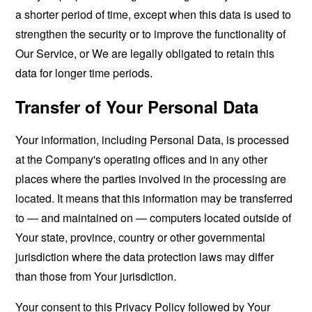
a shorter period of time, except when this data is used to
strengthen the security or to improve the functionality of
Our Service, or We are legally obligated to retain this
data for longer time periods.
Transfer of Your Personal Data
Your information, including Personal Data, is processed
at the Company's operating offices and in any other
places where the parties involved in the processing are
located. It means that this information may be transferred
to — and maintained on — computers located outside of
Your state, province, country or other governmental
jurisdiction where the data protection laws may differ
than those from Your jurisdiction.
Your consent to this Privacy Policy followed by Your