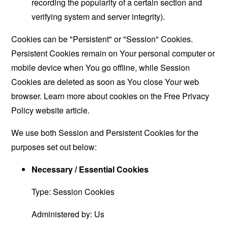
recording the popularity of a certain section and
verifying system and server integrity).
Cookies can be "Persistent" or "Session" Cookies.
Persistent Cookies remain on Your personal computer or
mobile device when You go offline, while Session
Cookies are deleted as soon as You close Your web
browser. Learn more about cookies on the
Free Privacy
Policy website
article.
We use both Session and Persistent Cookies for the
purposes set out below:
Necessary / Essential Cookies
Type: Session Cookies
Administered by: Us