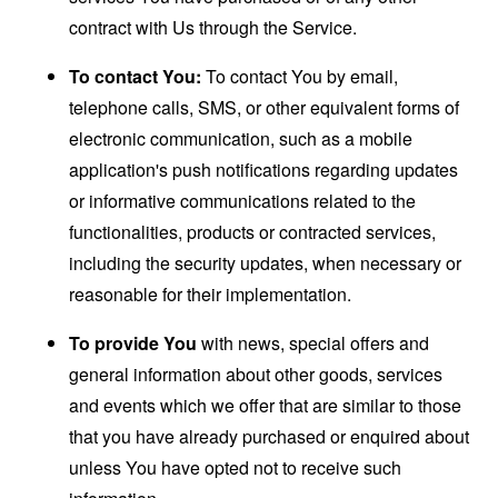
contract with Us through the Service.
To contact You:
To contact You by email,
telephone calls, SMS, or other equivalent forms of
electronic communication, such as a mobile
application's push notifications regarding updates
or informative communications related to the
functionalities, products or contracted services,
including the security updates, when necessary or
reasonable for their implementation.
To provide You
with news, special offers and
general information about other goods, services
and events which we offer that are similar to those
that you have already purchased or enquired about
unless You have opted not to receive such