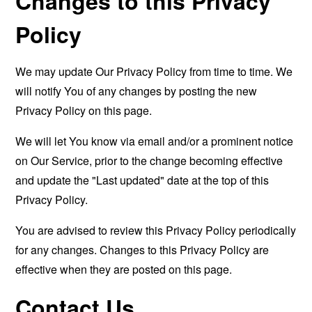
Changes to this Privacy
Policy
We may update Our Privacy Policy from time to time. We
will notify You of any changes by posting the new
Privacy Policy on this page.
We will let You know via email and/or a prominent notice
on Our Service, prior to the change becoming effective
and update the "Last updated" date at the top of this
Privacy Policy.
You are advised to review this Privacy Policy periodically
for any changes. Changes to this Privacy Policy are
effective when they are posted on this page.
Contact Us