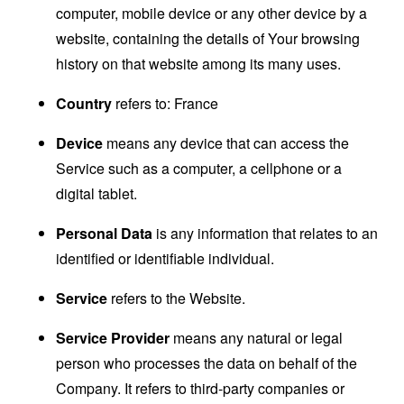
computer, mobile device or any other device by a
website, containing the details of Your browsing
history on that website among its many uses.
Country
refers to: France
Device
means any device that can access the
Service such as a computer, a cellphone or a
digital tablet.
Personal Data
is any information that relates to an
identified or identifiable individual.
Service
refers to the Website.
Service Provider
means any natural or legal
person who processes the data on behalf of the
Company. It refers to third-party companies or