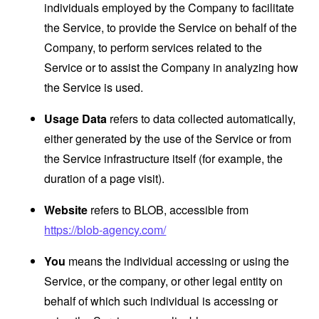
individuals employed by the Company to facilitate
the Service, to provide the Service on behalf of the
Company, to perform services related to the
Service or to assist the Company in analyzing how
the Service is used.
Usage Data
refers to data collected automatically,
either generated by the use of the Service or from
the Service infrastructure itself (for example, the
duration of a page visit).
Website
refers to BLOB, accessible from
https://blob-agency.com/
You
means the individual accessing or using the
Service, or the company, or other legal entity on
behalf of which such individual is accessing or