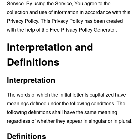
Service. By using the Service, You agree to the
collection and use of information in accordance with this
Privacy Policy. This Privacy Policy has been created
with the help of the
Free Privacy Policy Generator
.
Interpretation and
Definitions
Interpretation
The words of which the initial letter is capitalized have
meanings defined under the following conditions. The
following definitions shall have the same meaning
regardless of whether they appear in singular or in plural.
Definitions