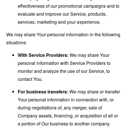
effectiveness of our promotional campaigns and to
evaluate and improve our Service, products,
services, marketing and your experience.
We may share Your personal information in the following
situations:
With Service Providers:
We may share Your
personal information with Service Providers to
monitor and analyze the use of our Service, to
contact You.
For business transfers:
We may share or transfer
Your personal information in connection with, or
during negotiations of, any merger, sale of
Company assets, financing, or acquisition of all or
a portion of Our business to another company.