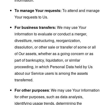
information.
To manage Your requests:
To attend and manage
Your requests to Us.
For business transfers:
We may use Your
information to evaluate or conduct a merger,
divestiture, restructuring, reorganization,
dissolution, or other sale or transfer of some or all
of Our assets, whether as a going concern or as
part of bankruptcy, liquidation, or similar
proceeding, in which Personal Data held by Us
about our Service users is among the assets
transferred.
For other purposes
: We may use Your information
for other purposes, such as data analysis,
identifying usage trends, determining the