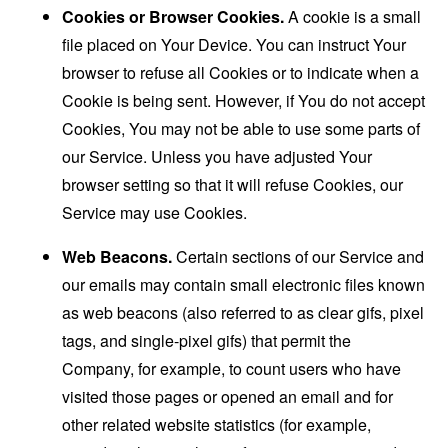
Cookies or Browser Cookies.
A cookie is a small
file placed on Your Device. You can instruct Your
browser to refuse all Cookies or to indicate when a
Cookie is being sent. However, if You do not accept
Cookies, You may not be able to use some parts of
our Service. Unless you have adjusted Your
browser setting so that it will refuse Cookies, our
Service may use Cookies.
Web Beacons.
Certain sections of our Service and
our emails may contain small electronic files known
as web beacons (also referred to as clear gifs, pixel
tags, and single-pixel gifs) that permit the
Company, for example, to count users who have
visited those pages or opened an email and for
other related website statistics (for example,