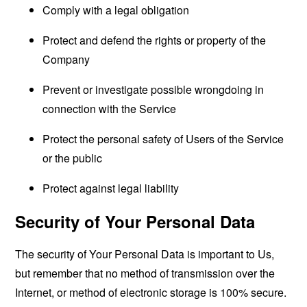
Comply with a legal obligation
Protect and defend the rights or property of the
Company
Prevent or investigate possible wrongdoing in
connection with the Service
Protect the personal safety of Users of the Service
or the public
Protect against legal liability
Security of Your Personal Data
The security of Your Personal Data is important to Us,
but remember that no method of transmission over the
Internet, or method of electronic storage is 100% secure.