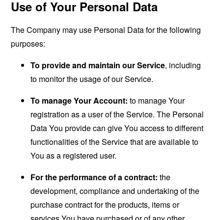
Use of Your Personal Data
The Company may use Personal Data for the following
purposes:
To provide and maintain our Service
, including
to monitor the usage of our Service.
To manage Your Account:
to manage Your
registration as a user of the Service. The Personal
Data You provide can give You access to different
functionalities of the Service that are available to
You as a registered user.
For the performance of a contract:
the
development, compliance and undertaking of the
purchase contract for the products, items or
services You have purchased or of any other