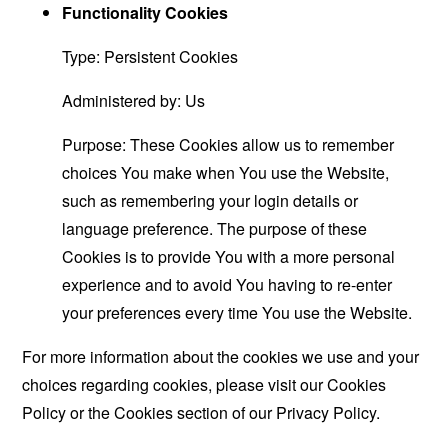
Functionality Cookies
Type: Persistent Cookies
Administered by: Us
Purpose: These Cookies allow us to remember
choices You make when You use the Website,
such as remembering your login details or
language preference. The purpose of these
Cookies is to provide You with a more personal
experience and to avoid You having to re-enter
your preferences every time You use the Website.
For more information about the cookies we use and your
choices regarding cookies, please visit our Cookies
Policy or the Cookies section of our Privacy Policy.