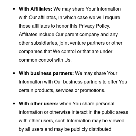
With Affiliates:
We may share Your information
with Our affiliates, in which case we will require
those affiliates to honor this Privacy Policy.
Affiliates include Our parent company and any
other subsidiaries, joint venture partners or other
companies that We control or that are under
common control with Us.
With business partners:
We may share Your
information with Our business partners to offer You
certain products, services or promotions.
With other users:
when You share personal
information or otherwise interact in the public areas
with other users, such information may be viewed
by all users and may be publicly distributed