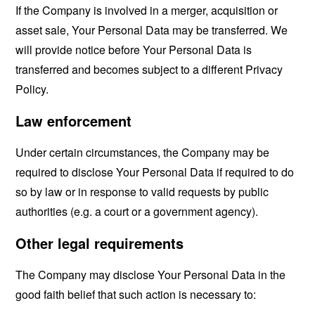
If the Company is involved in a merger, acquisition or
asset sale, Your Personal Data may be transferred. We
will provide notice before Your Personal Data is
transferred and becomes subject to a different Privacy
Policy.
Law enforcement
Under certain circumstances, the Company may be
required to disclose Your Personal Data if required to do
so by law or in response to valid requests by public
authorities (e.g. a court or a government agency).
Other legal requirements
The Company may disclose Your Personal Data in the
good faith belief that such action is necessary to: