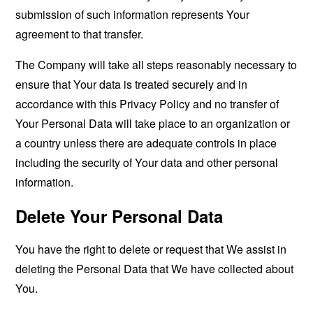
submission of such information represents Your
agreement to that transfer.
The Company will take all steps reasonably necessary to
ensure that Your data is treated securely and in
accordance with this Privacy Policy and no transfer of
Your Personal Data will take place to an organization or
a country unless there are adequate controls in place
including the security of Your data and other personal
information.
Delete Your Personal Data
You have the right to delete or request that We assist in
deleting the Personal Data that We have collected about
You.