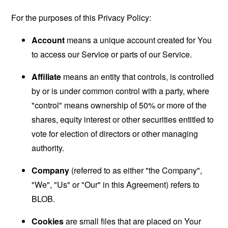
For the purposes of this Privacy Policy:
Account
means a unique account created for You
to access our Service or parts of our Service.
Affiliate
means an entity that controls, is controlled
by or is under common control with a party, where
"control" means ownership of 50% or more of the
shares, equity interest or other securities entitled to
vote for election of directors or other managing
authority.
Company
(referred to as either "the Company",
"We", "Us" or "Our" in this Agreement) refers to
BLOB.
Cookies
are small files that are placed on Your