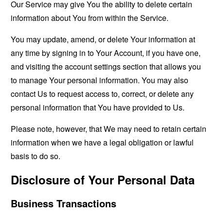
Our Service may give You the ability to delete certain
information about You from within the Service.
You may update, amend, or delete Your information at
any time by signing in to Your Account, if you have one,
and visiting the account settings section that allows you
to manage Your personal information. You may also
contact Us to request access to, correct, or delete any
personal information that You have provided to Us.
Please note, however, that We may need to retain certain
information when we have a legal obligation or lawful
basis to do so.
Disclosure of Your Personal Data
Business Transactions