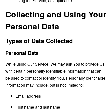
using the Service, as applicable.
Collecting and Using Your
Personal Data
Types of Data Collected
Personal Data
While using Our Service, We may ask You to provide Us
with certain personally identifiable information that can
be used to contact or identify You. Personally identifiable
information may include, but is not limited to:
Email address
First name and last name