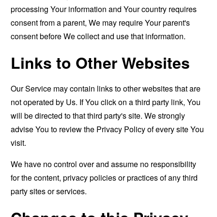
processing Your information and Your country requires
consent from a parent, We may require Your parent's
consent before We collect and use that information.
Links to Other Websites
Our Service may contain links to other websites that are
not operated by Us. If You click on a third party link, You
will be directed to that third party's site. We strongly
advise You to review the Privacy Policy of every site You
visit.
We have no control over and assume no responsibility
for the content, privacy policies or practices of any third
party sites or services.