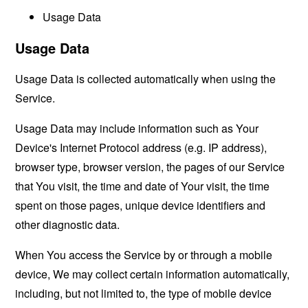
Usage Data
Usage Data
Usage Data is collected automatically when using the
Service.
Usage Data may include information such as Your
Device's Internet Protocol address (e.g. IP address),
browser type, browser version, the pages of our Service
that You visit, the time and date of Your visit, the time
spent on those pages, unique device identifiers and
other diagnostic data.
When You access the Service by or through a mobile
device, We may collect certain information automatically,
including, but not limited to, the type of mobile device