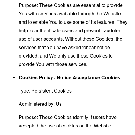
Purpose: These Cookies are essential to provide
You with services available through the Website
and to enable You to use some of its features. They
help to authenticate users and prevent fraudulent
use of user accounts. Without these Cookies, the
services that You have asked for cannot be
provided, and We only use these Cookies to
provide You with those services.
Cookies Policy / Notice Acceptance Cookies
Type: Persistent Cookies
Administered by: Us
Purpose: These Cookies identify if users have
accepted the use of cookies on the Website.