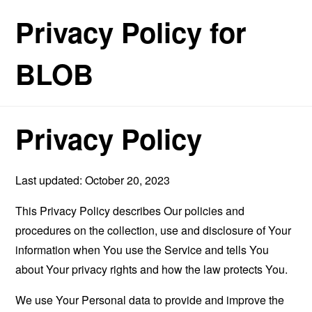
Privacy Policy for
BLOB
Privacy Policy
Last updated: October 20, 2023
This Privacy Policy describes Our policies and
procedures on the collection, use and disclosure of Your
information when You use the Service and tells You
about Your privacy rights and how the law protects You.
We use Your Personal data to provide and improve the