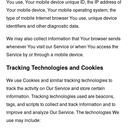
You use, Your mobile device unique ID, the IP address of
Your mobile device, Your mobile operating system, the
type of mobile Internet browser You use, unique device
identifiers and other diagnostic data.
We may also collect information that Your browser sends
whenever You visit our Service or when You access the
Service by or through a mobile device.
Tracking Technologies and Cookies
We use Cookies and similar tracking technologies to
track the activity on Our Service and store certain
information. Tracking technologies used are beacons,
tags, and scripts to collect and track information and to
improve and analyze Our Service. The technologies We
use may include: