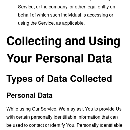
Service, or the company, or other legal entity on
behalf of which such individual is accessing or
using the Service, as applicable.
Collecting and Using
Your Personal Data
Types of Data Collected
Personal Data
While using Our Service, We may ask You to provide Us
with certain personally identifiable information that can
be used to contact or identify You. Personally identifiable