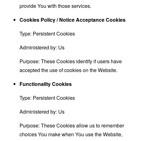
provide You with those services.
Cookies Policy / Notice Acceptance Cookies
Type: Persistent Cookies
Administered by: Us
Purpose: These Cookies identify if users have
accepted the use of cookies on the Website.
Functionality Cookies
Type: Persistent Cookies
Administered by: Us
Purpose: These Cookies allow us to remember
choices You make when You use the Website,