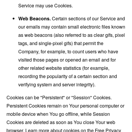
Service may use Cookies.
Web Beacons.
Certain sections of our Service and
our emails may contain small electronic files known
as web beacons (also referred to as clear gifs, pixel
tags, and single-pixel gifs) that permit the
Company, for example, to count users who have
visited those pages or opened an email and for
other related website statistics (for example,
recording the popularity of a certain section and
verifying system and server integrity).
Cookies can be "Persistent" or "Session" Cookies.
Persistent Cookies remain on Your personal computer or
mobile device when You go offline, while Session
Cookies are deleted as soon as You close Your web
browser. Learn more about cookies on the
Free Privacy