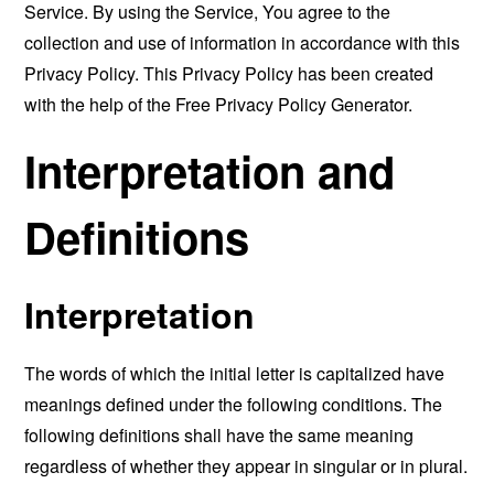
Service. By using the Service, You agree to the
collection and use of information in accordance with this
Privacy Policy. This Privacy Policy has been created
with the help of the
Free Privacy Policy Generator
.
Interpretation and
Definitions
Interpretation
The words of which the initial letter is capitalized have
meanings defined under the following conditions. The
following definitions shall have the same meaning
regardless of whether they appear in singular or in plural.