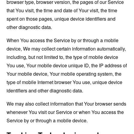
browser type, browser version, the pages of our Service
that You visit, the time and date of Your visit, the time
spent on those pages, unique device identifiers and
other diagnostic data.
When You access the Service by or through a mobile
device, We may collect certain information automatically,
including, but not limited to, the type of mobile device
You use, Your mobile device unique ID, the IP address of
Your mobile device, Your mobile operating system, the
type of mobile Internet browser You use, unique device
identifiers and other diagnostic data.
We may also collect information that Your browser sends
whenever You visit our Service or when You access the
Service by or through a mobile device.