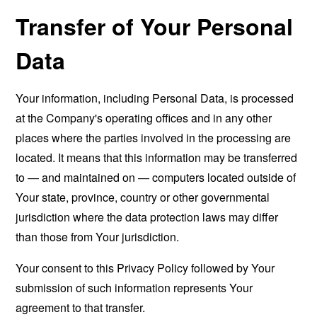
Transfer of Your Personal
Data
Your information, including Personal Data, is processed
at the Company's operating offices and in any other
places where the parties involved in the processing are
located. It means that this information may be transferred
to — and maintained on — computers located outside of
Your state, province, country or other governmental
jurisdiction where the data protection laws may differ
than those from Your jurisdiction.
Your consent to this Privacy Policy followed by Your
submission of such information represents Your
agreement to that transfer.