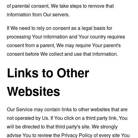
of parental consent, We take steps to remove that
information from Our servers.
If We need to rely on consent as a legal basis for
processing Your information and Your country requires
consent from a parent, We may require Your parent's
consent before We collect and use that information.
Links to Other
Websites
Our Service may contain links to other websites that are
not operated by Us. If You click on a third party link, You
will be directed to that third party's site. We strongly
advise You to review the Privacy Policy of every site You