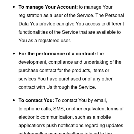
To manage Your Account:
to manage Your
registration as a user of the Service. The Personal
Data You provide can give You access to different
functionalities of the Service that are available to
You as a registered user.
For the performance of a contract:
the
development, compliance and undertaking of the
purchase contract for the products, items or
services You have purchased or of any other
contract with Us through the Service.
To contact You:
To contact You by email,
telephone calls, SMS, or other equivalent forms of
electronic communication, such as a mobile
application's push notifications regarding updates
or informative communications related to the