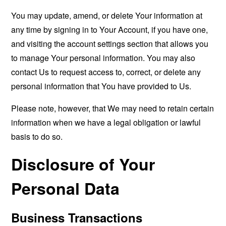
You may update, amend, or delete Your information at
any time by signing in to Your Account, if you have one,
and visiting the account settings section that allows you
to manage Your personal information. You may also
contact Us to request access to, correct, or delete any
personal information that You have provided to Us.
Please note, however, that We may need to retain certain
information when we have a legal obligation or lawful
basis to do so.
Disclosure of Your
Personal Data
Business Transactions