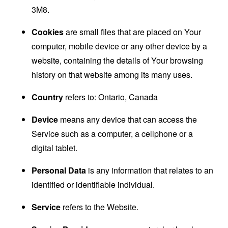
3M8.
Cookies
are small files that are placed on Your
computer, mobile device or any other device by a
website, containing the details of Your browsing
history on that website among its many uses.
Country
refers to: Ontario, Canada
Device
means any device that can access the
Service such as a computer, a cellphone or a
digital tablet.
Personal Data
is any information that relates to an
identified or identifiable individual.
Service
refers to the Website.