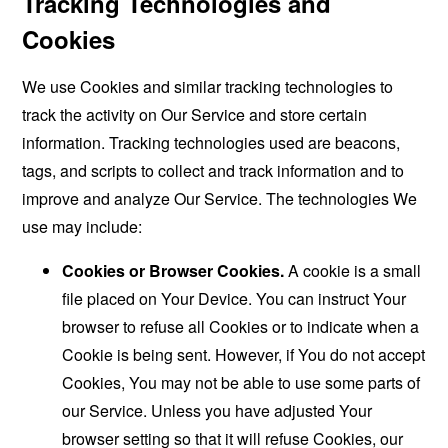
Tracking Technologies and
Cookies
We use Cookies and similar tracking technologies to
track the activity on Our Service and store certain
information. Tracking technologies used are beacons,
tags, and scripts to collect and track information and to
improve and analyze Our Service. The technologies We
use may include:
Cookies or Browser Cookies.
A cookie is a small
file placed on Your Device. You can instruct Your
browser to refuse all Cookies or to indicate when a
Cookie is being sent. However, if You do not accept
Cookies, You may not be able to use some parts of
our Service. Unless you have adjusted Your
browser setting so that it will refuse Cookies, our