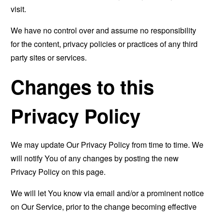
visit.
We have no control over and assume no responsibility
for the content, privacy policies or practices of any third
party sites or services.
Changes to this
Privacy Policy
We may update Our Privacy Policy from time to time. We
will notify You of any changes by posting the new
Privacy Policy on this page.
We will let You know via email and/or a prominent notice
on Our Service, prior to the change becoming effective