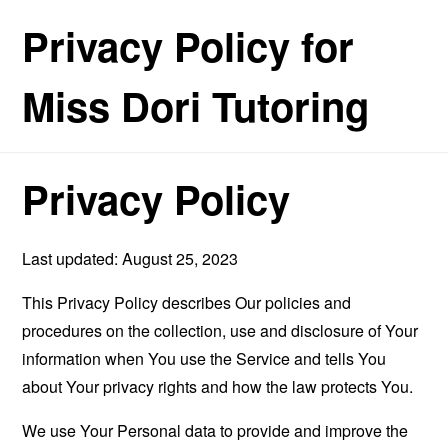
Privacy Policy for
Miss Dori Tutoring
Privacy Policy
Last updated: August 25, 2023
This Privacy Policy describes Our policies and
procedures on the collection, use and disclosure of Your
information when You use the Service and tells You
about Your privacy rights and how the law protects You.
We use Your Personal data to provide and improve the