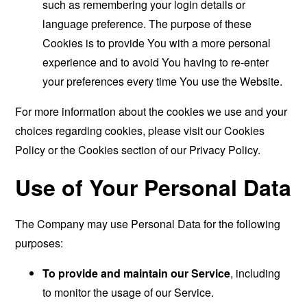
such as remembering your login details or
language preference. The purpose of these
Cookies is to provide You with a more personal
experience and to avoid You having to re-enter
your preferences every time You use the Website.
For more information about the cookies we use and your
choices regarding cookies, please visit our Cookies
Policy or the Cookies section of our Privacy Policy.
Use of Your Personal Data
The Company may use Personal Data for the following
purposes:
To provide and maintain our Service
, including
to monitor the usage of our Service.