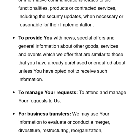
functionalities, products or contracted services,
including the security updates, when necessary or
reasonable for their implementation.
To provide You
with news, special offers and
general information about other goods, services
and events which we offer that are similar to those
that you have already purchased or enquired about
unless You have opted not to receive such
information.
To manage Your requests:
To attend and manage
Your requests to Us.
For business transfers:
We may use Your
information to evaluate or conduct a merger,
divestiture, restructuring, reorganization,