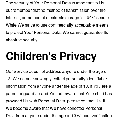
The security of Your Personal Data is important to Us,
but remember that no method of transmission over the
Internet, or method of electronic storage is 100% secure.
While We strive to use commercially acceptable means
to protect Your Personal Data, We cannot guarantee its
absolute security.
Children's Privacy
Our Service does not address anyone under the age of
13. We do not knowingly collect personally identifiable
information from anyone under the age of 13. If You are a
parent or guardian and You are aware that Your child has
provided Us with Personal Data, please contact Us. If
We become aware that We have collected Personal
Data from anyone under the age of 13 without verification