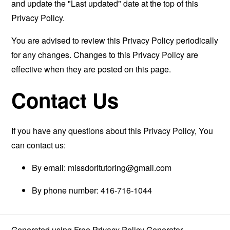
and update the "Last updated" date at the top of this
Privacy Policy.
You are advised to review this Privacy Policy periodically
for any changes. Changes to this Privacy Policy are
effective when they are posted on this page.
Contact Us
If you have any questions about this Privacy Policy, You
can contact us:
By email:
missdoritutoring@gmail.com
By phone number: 416-716-1044
Generated using
Free Privacy Policy Generator