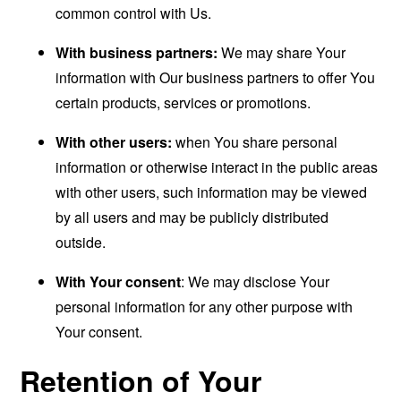
common control with Us.
With business partners:
We may share Your
information with Our business partners to offer You
certain products, services or promotions.
With other users:
when You share personal
information or otherwise interact in the public areas
with other users, such information may be viewed
by all users and may be publicly distributed
outside.
With Your consent
: We may disclose Your
personal information for any other purpose with
Your consent.
Retention of Your