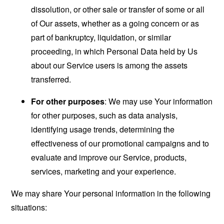
dissolution, or other sale or transfer of some or all
of Our assets, whether as a going concern or as
part of bankruptcy, liquidation, or similar
proceeding, in which Personal Data held by Us
about our Service users is among the assets
transferred.
For other purposes
: We may use Your information
for other purposes, such as data analysis,
identifying usage trends, determining the
effectiveness of our promotional campaigns and to
evaluate and improve our Service, products,
services, marketing and your experience.
We may share Your personal information in the following
situations: