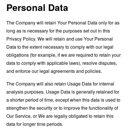
Personal Data
The Company will retain Your Personal Data only for as
long as is necessary for the purposes set out in this
Privacy Policy. We will retain and use Your Personal
Data to the extent necessary to comply with our legal
obligations (for example, if we are required to retain your
data to comply with applicable laws), resolve disputes,
and enforce our legal agreements and policies.
The Company will also retain Usage Data for internal
analysis purposes. Usage Data is generally retained for
a shorter period of time, except when this data is used to
strengthen the security or to improve the functionality of
Our Service, or We are legally obligated to retain this
data for longer time periods.