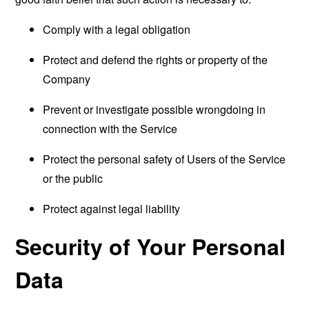
Comply with a legal obligation
Protect and defend the rights or property of the
Company
Prevent or investigate possible wrongdoing in
connection with the Service
Protect the personal safety of Users of the Service
or the public
Protect against legal liability
Security of Your Personal
Data