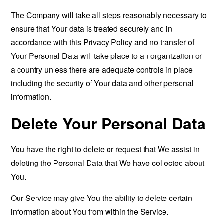
The Company will take all steps reasonably necessary to
ensure that Your data is treated securely and in
accordance with this Privacy Policy and no transfer of
Your Personal Data will take place to an organization or
a country unless there are adequate controls in place
including the security of Your data and other personal
information.
Delete Your Personal Data
You have the right to delete or request that We assist in
deleting the Personal Data that We have collected about
You.
Our Service may give You the ability to delete certain
information about You from within the Service.