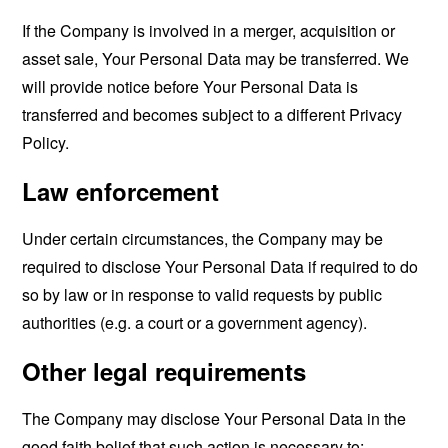
If the Company is involved in a merger, acquisition or
asset sale, Your Personal Data may be transferred. We
will provide notice before Your Personal Data is
transferred and becomes subject to a different Privacy
Policy.
Law enforcement
Under certain circumstances, the Company may be
required to disclose Your Personal Data if required to do
so by law or in response to valid requests by public
authorities (e.g. a court or a government agency).
Other legal requirements
The Company may disclose Your Personal Data in the
good faith belief that such action is necessary to: