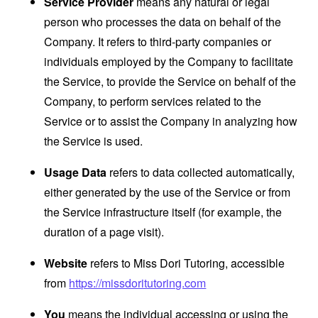
Service Provider
means any natural or legal
person who processes the data on behalf of the
Company. It refers to third-party companies or
individuals employed by the Company to facilitate
the Service, to provide the Service on behalf of the
Company, to perform services related to the
Service or to assist the Company in analyzing how
the Service is used.
Usage Data
refers to data collected automatically,
either generated by the use of the Service or from
the Service infrastructure itself (for example, the
duration of a page visit).
Website
refers to Miss Dori Tutoring, accessible
from
https://missdoritutoring.com
You
means the individual accessing or using the