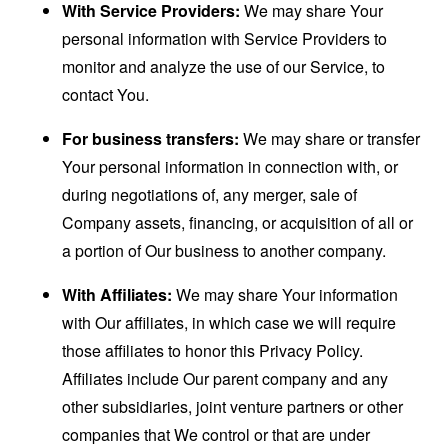
With Service Providers:
We may share Your
personal information with Service Providers to
monitor and analyze the use of our Service, to
contact You.
For business transfers:
We may share or transfer
Your personal information in connection with, or
during negotiations of, any merger, sale of
Company assets, financing, or acquisition of all or
a portion of Our business to another company.
With Affiliates:
We may share Your information
with Our affiliates, in which case we will require
those affiliates to honor this Privacy Policy.
Affiliates include Our parent company and any
other subsidiaries, joint venture partners or other
companies that We control or that are under