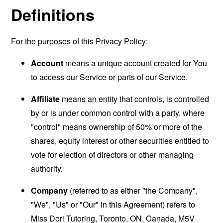
Definitions
For the purposes of this Privacy Policy:
Account
means a unique account created for You
to access our Service or parts of our Service.
Affiliate
means an entity that controls, is controlled
by or is under common control with a party, where
"control" means ownership of 50% or more of the
shares, equity interest or other securities entitled to
vote for election of directors or other managing
authority.
Company
(referred to as either "the Company",
"We", "Us" or "Our" in this Agreement) refers to
Miss Dori Tutoring, Toronto, ON, Canada, M5V