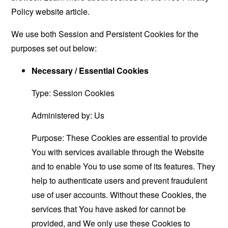
Policy website
article.
We use both Session and Persistent Cookies for the
purposes set out below:
Necessary / Essential Cookies
Type: Session Cookies
Administered by: Us
Purpose: These Cookies are essential to provide
You with services available through the Website
and to enable You to use some of its features. They
help to authenticate users and prevent fraudulent
use of user accounts. Without these Cookies, the
services that You have asked for cannot be
provided, and We only use these Cookies to