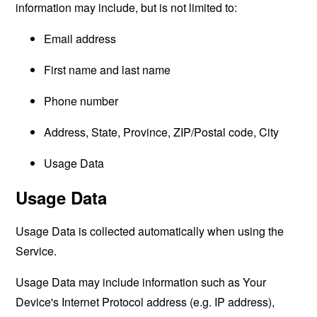
information may include, but is not limited to:
Email address
First name and last name
Phone number
Address, State, Province, ZIP/Postal code, City
Usage Data
Usage Data
Usage Data is collected automatically when using the
Service.
Usage Data may include information such as Your
Device's Internet Protocol address (e.g. IP address),