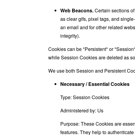
Web Beacons.
Certain sections of
as clear gifs, pixel tags, and sing
an email and for other related websi
integrity).
Cookies can be "Persistent" or "Session
while Session Cookies are deleted as s
We use both Session and Persistent Cook
Necessary / Essential Cookies
Type: Session Cookies
Administered by: Us
Purpose: These Cookies are essenti
features. They help to authenticate