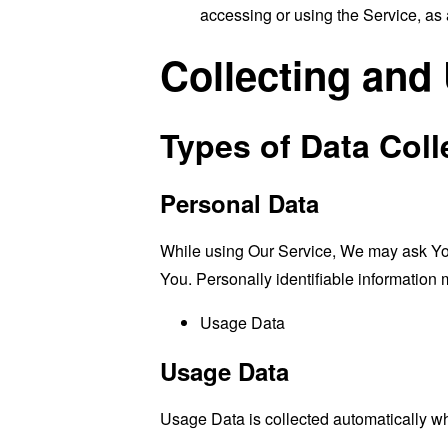
accessing or using the Service, as 
Collecting and
Types of Data Coll
Personal Data
While using Our Service, We may ask You t
You. Personally identifiable information m
Usage Data
Usage Data
Usage Data is collected automatically w