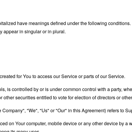
capitalized have meanings defined under the following conditions.
appear in singular or in plural.
eated for You to access our Service or parts of our Service.
ols, is controlled by or is under common control with a party, w
r other securities entitled to vote for election of directors or oth
the Company", "We", "Us" or "Our" in this Agreement) refers to 
laced on Your computer, mobile device or any other device by a w
mong its many uses.