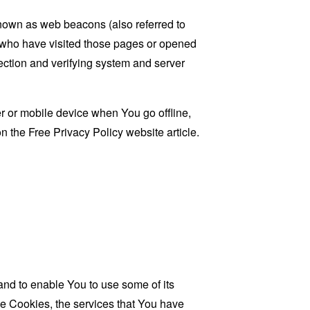
known as web beacons (also referred to
rs who have visited those pages or opened
 section and verifying system and server
 or mobile device when You go offline,
on the
Free Privacy Policy website
article.
and to enable You to use some of its
se Cookies, the services that You have