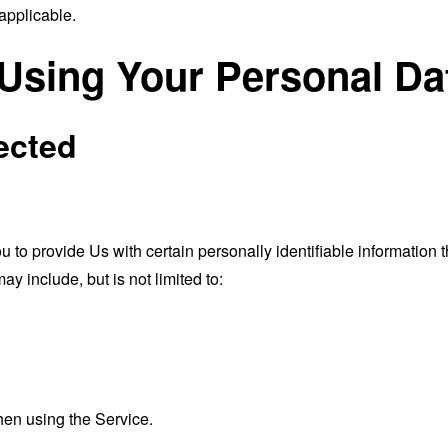
applicable.
 Using Your Personal Da
ected
o provide Us with certain personally identifiable information th
ay include, but is not limited to:
hen using the Service.