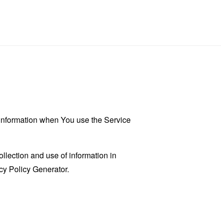
r information when You use the Service
llection and use of information in
cy Policy Generator
.