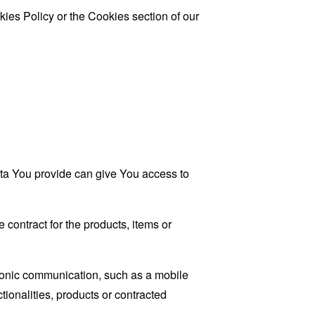
ies Policy or the Cookies section of our
ata You provide can give You access to
contract for the products, items or
tronic communication, such as a mobile
tionalities, products or contracted