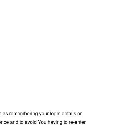
as remembering your login details or
nce and to avoid You having to re-enter