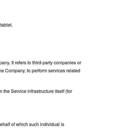
tablet.
y. It refers to third-party companies or
the Company, to perform services related
the Service infrastructure itself (for
ehalf of which such individual is