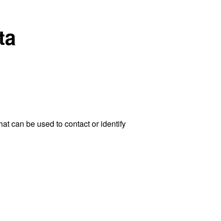
ta
at can be used to contact or identify