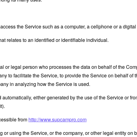
ccess the Service such as a computer, a cellphone or a digital 
at relates to an identified or identifiable individual.
 or legal person who processes the data on behalf of the Compan
 to facilitate the Service, to provide the Service on behalf of 
pany in analyzing how the Service is used.
 automatically, either generated by the use of the Service or from 
t).
cessible from
http://www.supcampro.com
or using the Service, or the company, or other legal entity on b