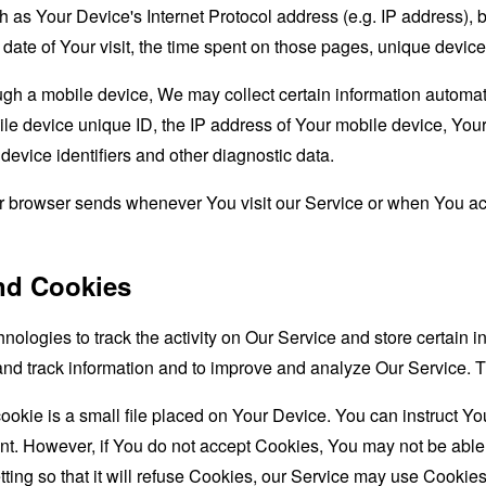
as Your Device's Internet Protocol address (e.g. IP address), 
d date of Your visit, the time spent on those pages, unique device
 a mobile device, We may collect certain information automatical
le device unique ID, the IP address of Your mobile device, Your
evice identifiers and other diagnostic data.
ur browser sends whenever You visit our Service or when You ac
nd Cookies
nologies to track the activity on Our Service and store certain 
t and track information and to improve and analyze Our Service
ookie is a small file placed on Your Device. You can instruct You
nt. However, if You do not accept Cookies, You may not be able
ing so that it will refuse Cookies, our Service may use Cookies