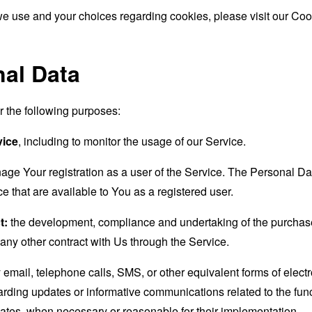
e use and your choices regarding cookies, please visit our Cook
nal Data
the following purposes:
vice
, including to monitor the usage of our Service.
age Your registration as a user of the Service. The Personal D
ice that are available to You as a registered user.
t:
the development, compliance and undertaking of the purchase 
any other contract with Us through the Service.
email, telephone calls, SMS, or other equivalent forms of elec
garding updates or informative communications related to the func
dates, when necessary or reasonable for their implementation.