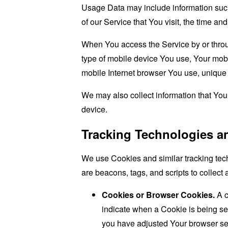
Usage Data may include information such 
of our Service that You visit, the time an
When You access the Service by or through
type of mobile device You use, Your mobi
mobile Internet browser You use, unique d
We may also collect information that Yo
device.
Tracking Technologies a
We use Cookies and similar tracking tech
are beacons, tags, and scripts to collec
Cookies or Browser Cookies.
A c
indicate when a Cookie is being se
you have adjusted Your browser sett