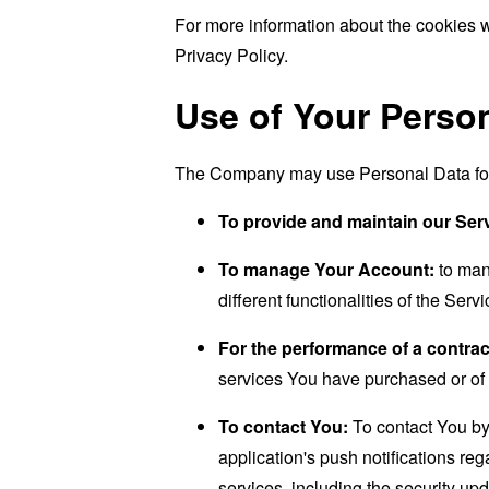
For more information about the cookies w
Privacy Policy.
Use of Your Perso
The Company may use Personal Data for 
To provide and maintain our Ser
To manage Your Account:
to man
different functionalities of the Serv
For the performance of a contrac
services You have purchased or of 
To contact You:
To contact You by 
application's push notifications re
services, including the security up