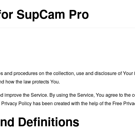
 for SupCam Pro
es and procedures on the collection, use and disclosure of You
and how the law protects You.
 improve the Service. By using the Service, You agree to the co
s Privacy Policy has been created with the help of the
Free Priva
and Definitions