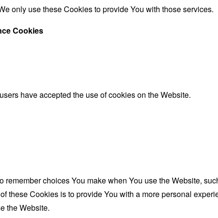
We only use these Cookies to provide You with those services.
ance Cookies
 users have accepted the use of cookies on the Website.
to remember choices You make when You use the Website, such 
f these Cookies is to provide You with a more personal experie
e the Website.