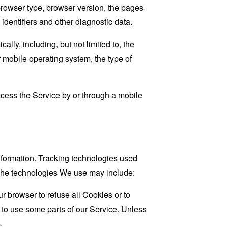
browser type, browser version, the pages
 identifiers and other diagnostic data.
ly, including, but not limited to, the
 mobile operating system, the type of
cess the Service by or through a mobile
information. Tracking technologies used
. The technologies We use may include:
r browser to refuse all Cookies or to
 to use some parts of our Service. Unless
.