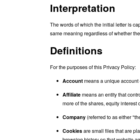
Interpretation
The words of which the initial letter is 
same meaning regardless of whether they 
Definitions
For the purposes of this Privacy Policy:
Account
means a unique account cr
Affiliate
means an entity that contr
more of the shares, equity interest o
Company
(referred to as either "
Cookies
are small files that are p
browsing history on that website a