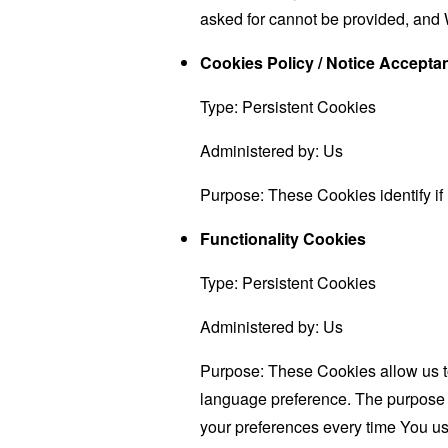
asked for cannot be provided, and 
Cookies Policy / Notice Accept
Type: Persistent Cookies
Administered by: Us
Purpose: These Cookies identify if
Functionality Cookies
Type: Persistent Cookies
Administered by: Us
Purpose: These Cookies allow us 
language preference. The purpose o
your preferences every time You us