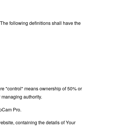
 The following definitions shall have the
here "control" means ownership of 50% or
er managing authority.
SupCam Pro.
ebsite, containing the details of Your