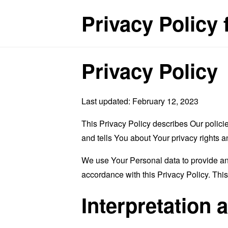
Privacy Policy
Privacy Policy
Last updated: February 12, 2023
This Privacy Policy describes Our polici
and tells You about Your privacy rights 
We use Your Personal data to provide and
accordance with this Privacy Policy. Thi
Interpretation 