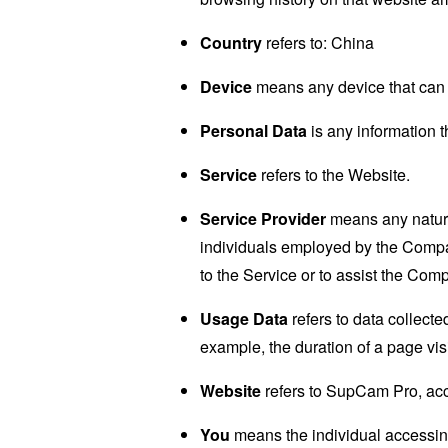
Country
refers to: China
Device
means any device that can a
Personal Data
is any information th
Service
refers to the Website.
Service Provider
means any natural
individuals employed by the Company
to the Service or to assist the Com
Usage Data
refers to data collected
example, the duration of a page visi
Website
refers to SupCam Pro, ac
You
means the individual accessing 