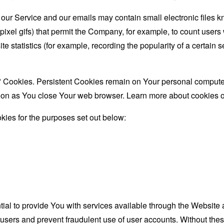
 our Service and our emails may contain small electronic files 
le-pixel gifs) that permit the Company, for example, to count use
te statistics (for example, recording the popularity of a certain
" Cookies. Persistent Cookies remain on Your personal computer
oon as You close Your web browser. Learn more about cookies 
ies for the purposes set out below:
al to provide You with services available through the Website 
 users and prevent fraudulent use of user accounts. Without the