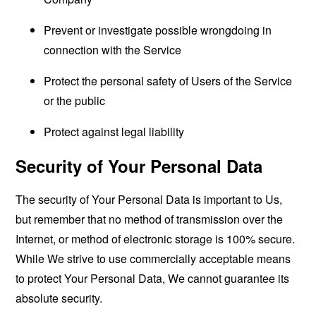
Prevent or investigate possible wrongdoing in
connection with the Service
Protect the personal safety of Users of the Service
or the public
Protect against legal liability
Security of Your Personal Data
The security of Your Personal Data is important to Us,
but remember that no method of transmission over the
Internet, or method of electronic storage is 100% secure.
While We strive to use commercially acceptable means
to protect Your Personal Data, We cannot guarantee its
absolute security.