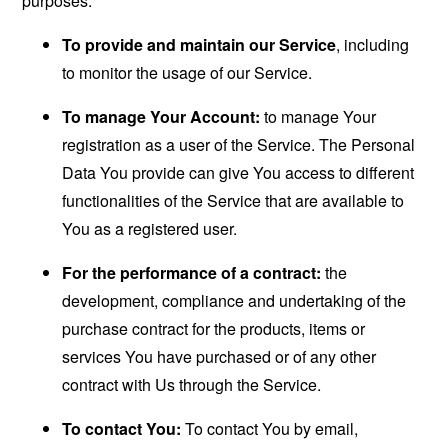
purposes:
To provide and maintain our Service
, including
to monitor the usage of our Service.
To manage Your Account:
to manage Your
registration as a user of the Service. The Personal
Data You provide can give You access to different
functionalities of the Service that are available to
You as a registered user.
For the performance of a contract:
the
development, compliance and undertaking of the
purchase contract for the products, items or
services You have purchased or of any other
contract with Us through the Service.
To contact You:
To contact You by email,