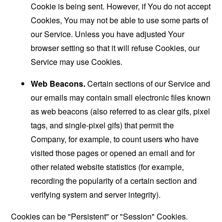
Cookie is being sent. However, if You do not accept
Cookies, You may not be able to use some parts of
our Service. Unless you have adjusted Your
browser setting so that it will refuse Cookies, our
Service may use Cookies.
Web Beacons.
Certain sections of our Service and
our emails may contain small electronic files known
as web beacons (also referred to as clear gifs, pixel
tags, and single-pixel gifs) that permit the
Company, for example, to count users who have
visited those pages or opened an email and for
other related website statistics (for example,
recording the popularity of a certain section and
verifying system and server integrity).
Cookies can be "Persistent" or "Session" Cookies.