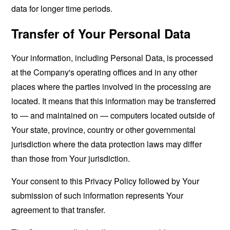
data for longer time periods.
Transfer of Your Personal Data
Your information, including Personal Data, is processed
at the Company's operating offices and in any other
places where the parties involved in the processing are
located. It means that this information may be transferred
to — and maintained on — computers located outside of
Your state, province, country or other governmental
jurisdiction where the data protection laws may differ
than those from Your jurisdiction.
Your consent to this Privacy Policy followed by Your
submission of such information represents Your
agreement to that transfer.