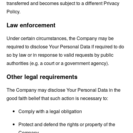
transferred and becomes subject to a different Privacy
Policy.
Law enforcement
Under certain circumstances, the Company may be
required to disclose Your Personal Data if required to do
so by law or in response to valid requests by public
authorities (e.g. a court or a government agency).
Other legal requirements
The Company may disclose Your Personal Data in the
good faith belief that such action is necessary to:
Comply with a legal obligation
Protect and defend the rights or property of the
Company