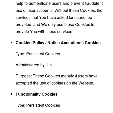
help to authenticate users and prevent fraudulent
use of user accounts. Without these Cookies, the
services that You have asked for cannot be
provided, and We only use these Cookies to
provide You with those services.
Cookies Policy / Notice Acceptance Cookies
Type: Persistent Cookies
Administered by: Us
Purpose: These Cookies identify if users have
accepted the use of cookies on the Website.
Functionality Cookies
Type: Persistent Cookies