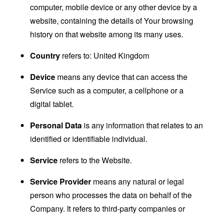
computer, mobile device or any other device by a
website, containing the details of Your browsing
history on that website among its many uses.
Country
refers to: United Kingdom
Device
means any device that can access the
Service such as a computer, a cellphone or a
digital tablet.
Personal Data
is any information that relates to an
identified or identifiable individual.
Service
refers to the Website.
Service Provider
means any natural or legal
person who processes the data on behalf of the
Company. It refers to third-party companies or