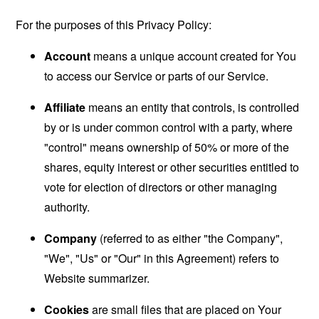
For the purposes of this Privacy Policy:
Account
means a unique account created for You
to access our Service or parts of our Service.
Affiliate
means an entity that controls, is controlled
by or is under common control with a party, where
"control" means ownership of 50% or more of the
shares, equity interest or other securities entitled to
vote for election of directors or other managing
authority.
Company
(referred to as either "the Company",
"We", "Us" or "Our" in this Agreement) refers to
Website summarizer.
Cookies
are small files that are placed on Your