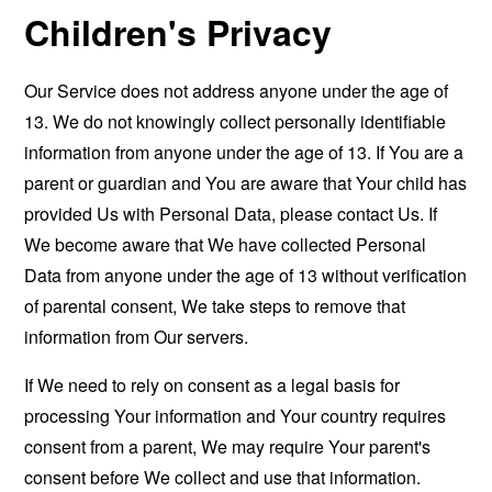
Children's Privacy
Our Service does not address anyone under the age of
13. We do not knowingly collect personally identifiable
information from anyone under the age of 13. If You are a
parent or guardian and You are aware that Your child has
provided Us with Personal Data, please contact Us. If
We become aware that We have collected Personal
Data from anyone under the age of 13 without verification
of parental consent, We take steps to remove that
information from Our servers.
If We need to rely on consent as a legal basis for
processing Your information and Your country requires
consent from a parent, We may require Your parent's
consent before We collect and use that information.