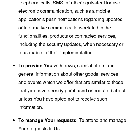
telephone calls, SMS, or other equivalent forms of
electronic communication, such as a mobile
application's push notifications regarding updates
or informative communications related to the
functionalities, products or contracted services,
including the security updates, when necessary or
reasonable for their implementation.
To provide You
with news, special offers and
general information about other goods, services
and events which we offer that are similar to those
that you have already purchased or enquired about
unless You have opted not to receive such
information.
To manage Your requests:
To attend and manage
Your requests to Us.