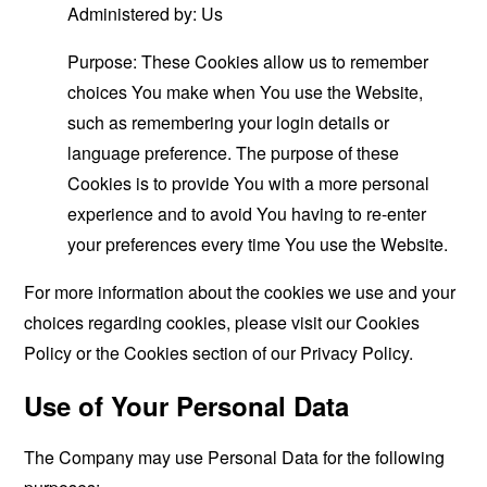
Administered by: Us
Purpose: These Cookies allow us to remember
choices You make when You use the Website,
such as remembering your login details or
language preference. The purpose of these
Cookies is to provide You with a more personal
experience and to avoid You having to re-enter
your preferences every time You use the Website.
For more information about the cookies we use and your
choices regarding cookies, please visit our Cookies
Policy or the Cookies section of our Privacy Policy.
Use of Your Personal Data
The Company may use Personal Data for the following