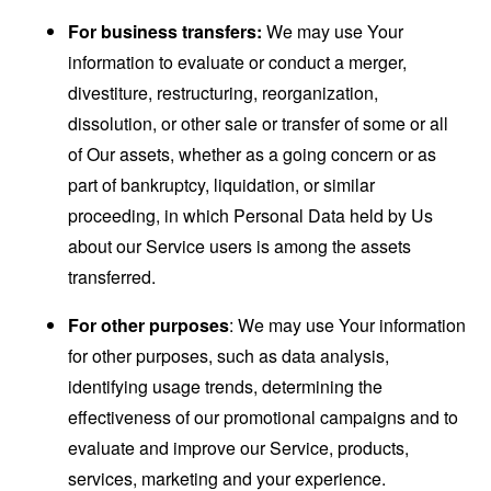
For business transfers:
We may use Your
information to evaluate or conduct a merger,
divestiture, restructuring, reorganization,
dissolution, or other sale or transfer of some or all
of Our assets, whether as a going concern or as
part of bankruptcy, liquidation, or similar
proceeding, in which Personal Data held by Us
about our Service users is among the assets
transferred.
For other purposes
: We may use Your information
for other purposes, such as data analysis,
identifying usage trends, determining the
effectiveness of our promotional campaigns and to
evaluate and improve our Service, products,
services, marketing and your experience.