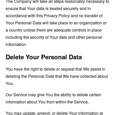
The Company will take all steps reasonably necessary to
ensure that Your data is treated securely and in
accordance with this Privacy Policy and no transfer of
Your Personal Data will take place to an organization or
a country unless there are adequate controls in place
including the security of Your data and other personal
information.
Delete Your Personal Data
You have the right to delete or request that We assist in
deleting the Personal Data that We have collected about
You.
Our Service may give You the ability to delete certain
information about You from within the Service.
You may update, amend, or delete Your information at