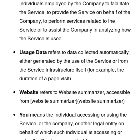
individuals employed by the Company to facilitate
the Service, to provide the Service on behalf of the
Company, to perform services related to the
Service or to assist the Company in analyzing how
the Service is used.
Usage Data
refers to data collected automatically,
either generated by the use of the Service or from
the Service infrastructure itself (for example, the
duration of a page visit).
Website
refers to Website summarizer, accessible
from [website summarizer](website summarizer)
You
means the individual accessing or using the
Service, or the company, or other legal entity on
behalf of which such individual is accessing or