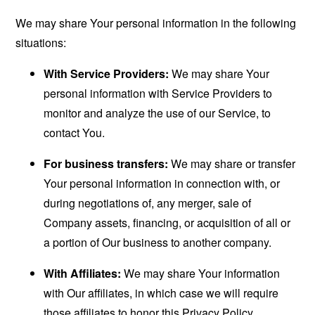
We may share Your personal information in the following
situations:
With Service Providers:
We may share Your
personal information with Service Providers to
monitor and analyze the use of our Service, to
contact You.
For business transfers:
We may share or transfer
Your personal information in connection with, or
during negotiations of, any merger, sale of
Company assets, financing, or acquisition of all or
a portion of Our business to another company.
With Affiliates:
We may share Your information
with Our affiliates, in which case we will require
those affiliates to honor this Privacy Policy.