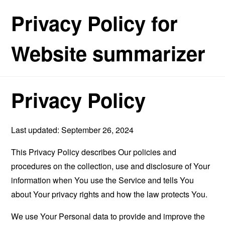
Privacy Policy for
Website summarizer
Privacy Policy
Last updated: September 26, 2024
This Privacy Policy describes Our policies and
procedures on the collection, use and disclosure of Your
information when You use the Service and tells You
about Your privacy rights and how the law protects You.
We use Your Personal data to provide and improve the