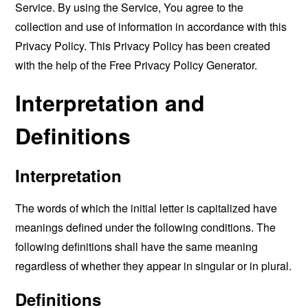
Service. By using the Service, You agree to the
collection and use of information in accordance with this
Privacy Policy. This Privacy Policy has been created
with the help of the
Free Privacy Policy Generator
.
Interpretation and
Definitions
Interpretation
The words of which the initial letter is capitalized have
meanings defined under the following conditions. The
following definitions shall have the same meaning
regardless of whether they appear in singular or in plural.
Definitions