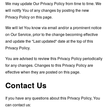
We may update Our Privacy Policy from time to time. We
will notify You of any changes by posting the new
Privacy Policy on this page.
We will let You know via email and/or a prominent notice
on Our Service, prior to the change becoming effective
and update the "Last updated" date at the top of this
Privacy Policy.
You are advised to review this Privacy Policy periodically
for any changes. Changes to this Privacy Policy are
effective when they are posted on this page.
Contact Us
If you have any questions about this Privacy Policy, You
can contact us: