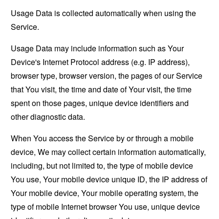
Usage Data is collected automatically when using the
Service.
Usage Data may include information such as Your
Device's Internet Protocol address (e.g. IP address),
browser type, browser version, the pages of our Service
that You visit, the time and date of Your visit, the time
spent on those pages, unique device identifiers and
other diagnostic data.
When You access the Service by or through a mobile
device, We may collect certain information automatically,
including, but not limited to, the type of mobile device
You use, Your mobile device unique ID, the IP address of
Your mobile device, Your mobile operating system, the
type of mobile Internet browser You use, unique device