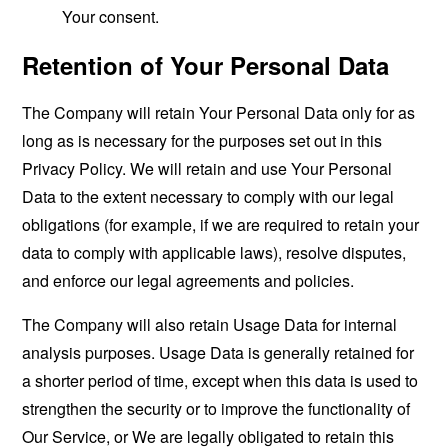
Your consent.
Retention of Your Personal Data
The Company will retain Your Personal Data only for as
long as is necessary for the purposes set out in this
Privacy Policy. We will retain and use Your Personal
Data to the extent necessary to comply with our legal
obligations (for example, if we are required to retain your
data to comply with applicable laws), resolve disputes,
and enforce our legal agreements and policies.
The Company will also retain Usage Data for internal
analysis purposes. Usage Data is generally retained for
a shorter period of time, except when this data is used to
strengthen the security or to improve the functionality of
Our Service, or We are legally obligated to retain this