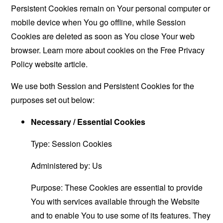
Persistent Cookies remain on Your personal computer or
mobile device when You go offline, while Session
Cookies are deleted as soon as You close Your web
browser. Learn more about cookies on the
Free Privacy
Policy website
article.
We use both Session and Persistent Cookies for the
purposes set out below:
Necessary / Essential Cookies
Type: Session Cookies
Administered by: Us
Purpose: These Cookies are essential to provide
You with services available through the Website
and to enable You to use some of its features. They