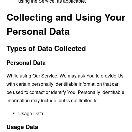
using the Service, as applicable.
Collecting and Using Your
Personal Data
Types of Data Collected
Personal Data
While using Our Service, We may ask You to provide Us
with certain personally identifiable information that can
be used to contact or identify You. Personally identifiable
information may include, but is not limited to:
Usage Data
Usage Data