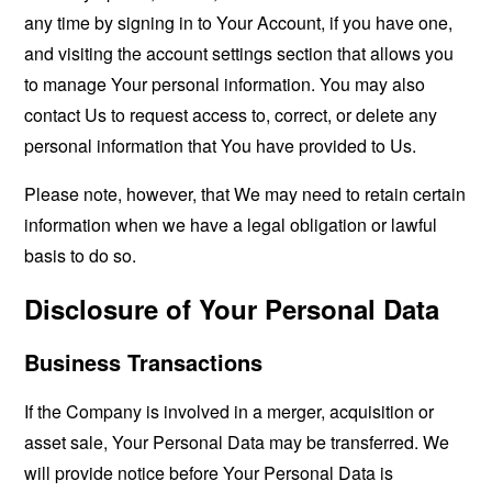
any time by signing in to Your Account, if you have one,
and visiting the account settings section that allows you
to manage Your personal information. You may also
contact Us to request access to, correct, or delete any
personal information that You have provided to Us.
Please note, however, that We may need to retain certain
information when we have a legal obligation or lawful
basis to do so.
Disclosure of Your Personal Data
Business Transactions
If the Company is involved in a merger, acquisition or
asset sale, Your Personal Data may be transferred. We
will provide notice before Your Personal Data is