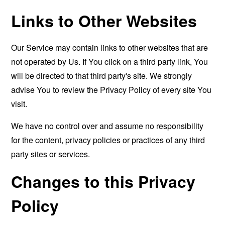
Links to Other Websites
Our Service may contain links to other websites that are
not operated by Us. If You click on a third party link, You
will be directed to that third party's site. We strongly
advise You to review the Privacy Policy of every site You
visit.
We have no control over and assume no responsibility
for the content, privacy policies or practices of any third
party sites or services.
Changes to this Privacy
Policy