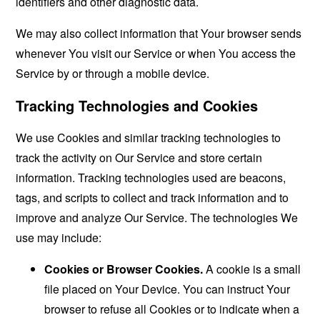
identifiers and other diagnostic data.
We may also collect information that Your browser sends
whenever You visit our Service or when You access the
Service by or through a mobile device.
Tracking Technologies and Cookies
We use Cookies and similar tracking technologies to
track the activity on Our Service and store certain
information. Tracking technologies used are beacons,
tags, and scripts to collect and track information and to
improve and analyze Our Service. The technologies We
use may include:
Cookies or Browser Cookies.
A cookie is a small
file placed on Your Device. You can instruct Your
browser to refuse all Cookies or to indicate when a