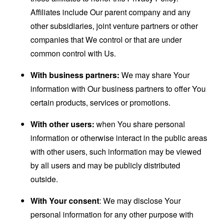
Affiliates include Our parent company and any
other subsidiaries, joint venture partners or other
companies that We control or that are under
common control with Us.
With business partners:
We may share Your
information with Our business partners to offer You
certain products, services or promotions.
With other users:
when You share personal
information or otherwise interact in the public areas
with other users, such information may be viewed
by all users and may be publicly distributed
outside.
With Your consent
: We may disclose Your
personal information for any other purpose with