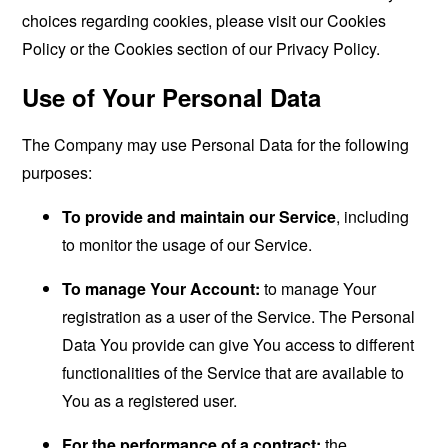
choices regarding cookies, please visit our Cookies
Policy or the Cookies section of our Privacy Policy.
Use of Your Personal Data
The Company may use Personal Data for the following
purposes:
To provide and maintain our Service
, including
to monitor the usage of our Service.
To manage Your Account:
to manage Your
registration as a user of the Service. The Personal
Data You provide can give You access to different
functionalities of the Service that are available to
You as a registered user.
For the performance of a contract:
the