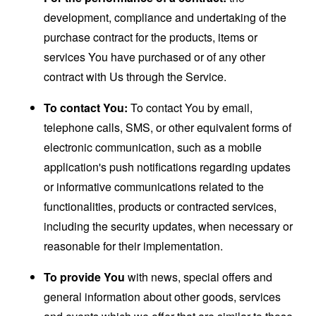
development, compliance and undertaking of the
purchase contract for the products, items or
services You have purchased or of any other
contract with Us through the Service.
To contact You:
To contact You by email,
telephone calls, SMS, or other equivalent forms of
electronic communication, such as a mobile
application's push notifications regarding updates
or informative communications related to the
functionalities, products or contracted services,
including the security updates, when necessary or
reasonable for their implementation.
To provide You
with news, special offers and
general information about other goods, services