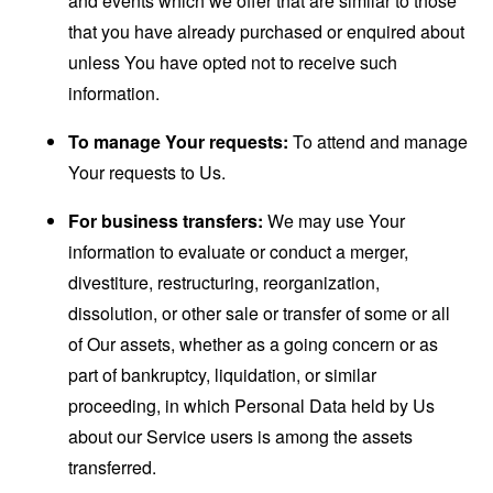
and events which we offer that are similar to those
that you have already purchased or enquired about
unless You have opted not to receive such
information.
To manage Your requests:
To attend and manage
Your requests to Us.
For business transfers:
We may use Your
information to evaluate or conduct a merger,
divestiture, restructuring, reorganization,
dissolution, or other sale or transfer of some or all
of Our assets, whether as a going concern or as
part of bankruptcy, liquidation, or similar
proceeding, in which Personal Data held by Us
about our Service users is among the assets
transferred.