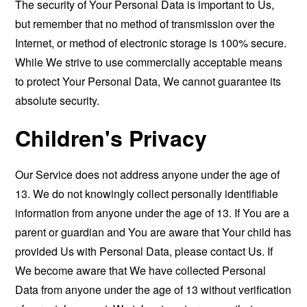
The security of Your Personal Data is important to Us,
but remember that no method of transmission over the
Internet, or method of electronic storage is 100% secure.
While We strive to use commercially acceptable means
to protect Your Personal Data, We cannot guarantee its
absolute security.
Children's Privacy
Our Service does not address anyone under the age of
13. We do not knowingly collect personally identifiable
information from anyone under the age of 13. If You are a
parent or guardian and You are aware that Your child has
provided Us with Personal Data, please contact Us. If
We become aware that We have collected Personal
Data from anyone under the age of 13 without verification