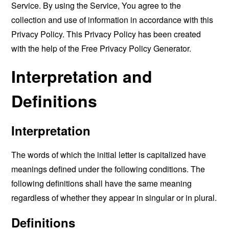
Service. By using the Service, You agree to the
collection and use of information in accordance with this
Privacy Policy. This Privacy Policy has been created
with the help of the
Free Privacy Policy Generator
.
Interpretation and
Definitions
Interpretation
The words of which the initial letter is capitalized have
meanings defined under the following conditions. The
following definitions shall have the same meaning
regardless of whether they appear in singular or in plural.
Definitions