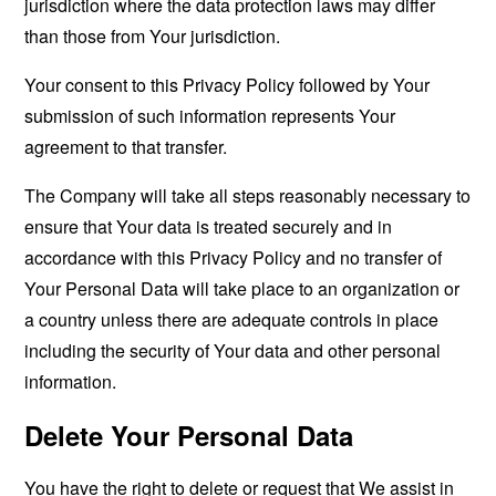
jurisdiction where the data protection laws may differ
than those from Your jurisdiction.
Your consent to this Privacy Policy followed by Your
submission of such information represents Your
agreement to that transfer.
The Company will take all steps reasonably necessary to
ensure that Your data is treated securely and in
accordance with this Privacy Policy and no transfer of
Your Personal Data will take place to an organization or
a country unless there are adequate controls in place
including the security of Your data and other personal
information.
Delete Your Personal Data
You have the right to delete or request that We assist in