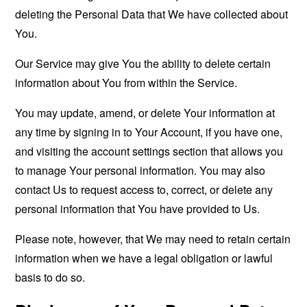
deleting the Personal Data that We have collected about
You.
Our Service may give You the ability to delete certain
information about You from within the Service.
You may update, amend, or delete Your information at
any time by signing in to Your Account, if you have one,
and visiting the account settings section that allows you
to manage Your personal information. You may also
contact Us to request access to, correct, or delete any
personal information that You have provided to Us.
Please note, however, that We may need to retain certain
information when we have a legal obligation or lawful
basis to do so.