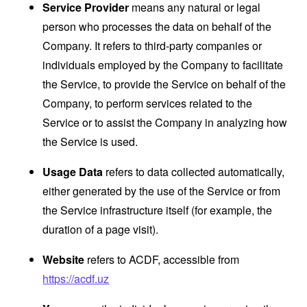
Service Provider
means any natural or legal
person who processes the data on behalf of the
Company. It refers to third-party companies or
individuals employed by the Company to facilitate
the Service, to provide the Service on behalf of the
Company, to perform services related to the
Service or to assist the Company in analyzing how
the Service is used.
Usage Data
refers to data collected automatically,
either generated by the use of the Service or from
the Service infrastructure itself (for example, the
duration of a page visit).
Website
refers to ACDF, accessible from
https://acdf.uz