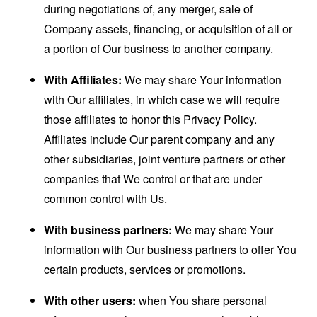
during negotiations of, any merger, sale of
Company assets, financing, or acquisition of all or
a portion of Our business to another company.
With Affiliates:
We may share Your information
with Our affiliates, in which case we will require
those affiliates to honor this Privacy Policy.
Affiliates include Our parent company and any
other subsidiaries, joint venture partners or other
companies that We control or that are under
common control with Us.
With business partners:
We may share Your
information with Our business partners to offer You
certain products, services or promotions.
With other users:
when You share personal