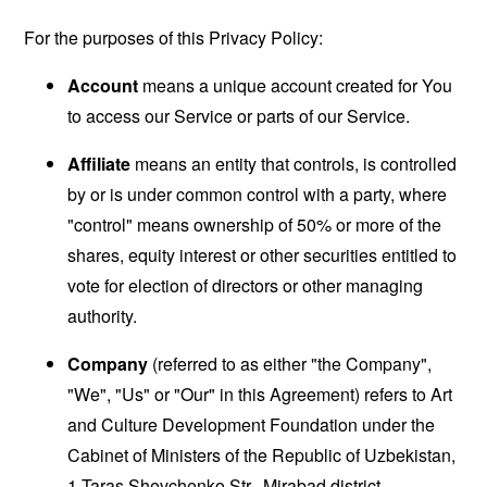
For the purposes of this Privacy Policy:
Account
means a unique account created for You
to access our Service or parts of our Service.
Affiliate
means an entity that controls, is controlled
by or is under common control with a party, where
"control" means ownership of 50% or more of the
shares, equity interest or other securities entitled to
vote for election of directors or other managing
authority.
Company
(referred to as either "the Company",
"We", "Us" or "Our" in this Agreement) refers to Art
and Culture Development Foundation under the
Cabinet of Ministers of the Republic of Uzbekistan,
1 Taras Shevchenko Str., Mirabad district,