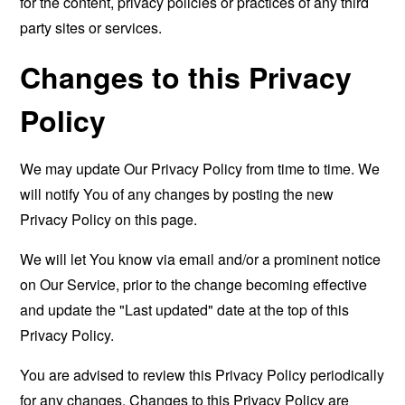
for the content, privacy policies or practices of any third
party sites or services.
Changes to this Privacy
Policy
We may update Our Privacy Policy from time to time. We
will notify You of any changes by posting the new
Privacy Policy on this page.
We will let You know via email and/or a prominent notice
on Our Service, prior to the change becoming effective
and update the "Last updated" date at the top of this
Privacy Policy.
You are advised to review this Privacy Policy periodically
for any changes. Changes to this Privacy Policy are