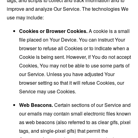
tags, and scripts to collect and track information and to
improve and analyze Our Service. The technologies We
use may include:
Cookies or Browser Cookies.
A cookie is a small
file placed on Your Device. You can instruct Your
browser to refuse all Cookies or to indicate when a
Cookie is being sent. However, if You do not accept
Cookies, You may not be able to use some parts of
our Service. Unless you have adjusted Your
browser setting so that it will refuse Cookies, our
Service may use Cookies.
Web Beacons.
Certain sections of our Service and
our emails may contain small electronic files known
as web beacons (also referred to as clear gifs, pixel
tags, and single-pixel gifs) that permit the