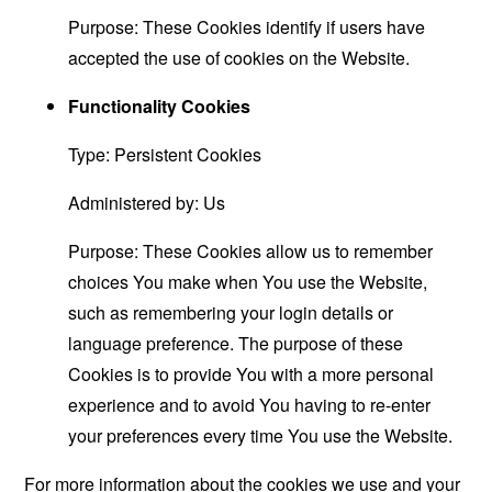
Purpose: These Cookies identify if users have
accepted the use of cookies on the Website.
Functionality Cookies
Type: Persistent Cookies
Administered by: Us
Purpose: These Cookies allow us to remember
choices You make when You use the Website,
such as remembering your login details or
language preference. The purpose of these
Cookies is to provide You with a more personal
experience and to avoid You having to re-enter
your preferences every time You use the Website.
For more information about the cookies we use and your