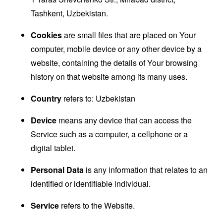
Tashkent, Uzbekistan.
Cookies
are small files that are placed on Your
computer, mobile device or any other device by a
website, containing the details of Your browsing
history on that website among its many uses.
Country
refers to: Uzbekistan
Device
means any device that can access the
Service such as a computer, a cellphone or a
digital tablet.
Personal Data
is any information that relates to an
identified or identifiable individual.
Service
refers to the Website.