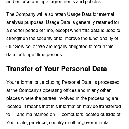
and enforce our legal agreements and policies.
The Company will also retain Usage Data for internal
analysis purposes. Usage Data is generally retained for
a shorter period of time, except when this data is used to
strengthen the security or to improve the functionality of
Our Service, or We are legally obligated to retain this
data for longer time periods.
Transfer of Your Personal Data
Your information, including Personal Data, is processed
at the Company's operating offices and in any other
places where the parties involved in the processing are
located. It means that this information may be transferred
to — and maintained on — computers located outside of
Your state, province, country or other governmental