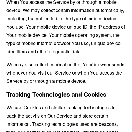
When You access the Service by or through a mobile
device, We may collect certain information automatically,
including, but not limited to, the type of mobile device
You use, Your mobile device unique ID, the IP address of
Your mobile device, Your mobile operating system, the
type of mobile Internet browser You use, unique device
identifiers and other diagnostic data.
We may also collect information that Your browser sends
whenever You visit our Service or when You access the
Service by or through a mobile device.
Tracking Technologies and Cookies
We use Cookies and similar tracking technologies to
track the activity on Our Service and store certain
information. Tracking technologies used are beacons,