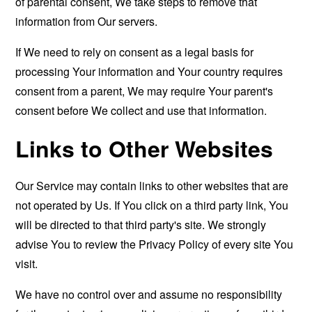
of parental consent, We take steps to remove that
information from Our servers.
If We need to rely on consent as a legal basis for
processing Your information and Your country requires
consent from a parent, We may require Your parent's
consent before We collect and use that information.
Links to Other Websites
Our Service may contain links to other websites that are
not operated by Us. If You click on a third party link, You
will be directed to that third party's site. We strongly
advise You to review the Privacy Policy of every site You
visit.
We have no control over and assume no responsibility