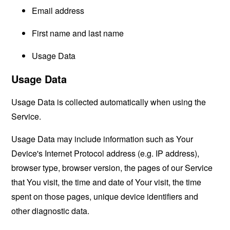
Email address
First name and last name
Usage Data
Usage Data
Usage Data is collected automatically when using the
Service.
Usage Data may include information such as Your
Device's Internet Protocol address (e.g. IP address),
browser type, browser version, the pages of our Service
that You visit, the time and date of Your visit, the time
spent on those pages, unique device identifiers and
other diagnostic data.