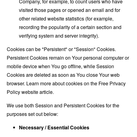
Company, for example, to count users who have
visited those pages or opened an email and for
other related website statistics (for example,
recording the popularity of a certain section and
verifying system and server integrity).
Cookies can be "Persistent" or "Session" Cookies.
Persistent Cookies remain on Your personal computer or
mobile device when You go offline, while Session
Cookies are deleted as soon as You close Your web
browser. Learn more about cookies on the
Free Privacy
Policy website
article.
We use both Session and Persistent Cookies for the
purposes set out below:
Necessary / Essential Cookies