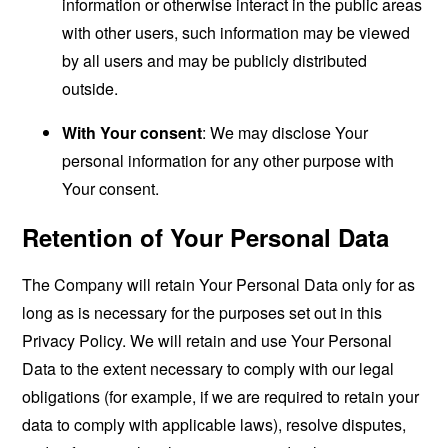
information or otherwise interact in the public areas
with other users, such information may be viewed
by all users and may be publicly distributed
outside.
With Your consent
: We may disclose Your
personal information for any other purpose with
Your consent.
Retention of Your Personal Data
The Company will retain Your Personal Data only for as
long as is necessary for the purposes set out in this
Privacy Policy. We will retain and use Your Personal
Data to the extent necessary to comply with our legal
obligations (for example, if we are required to retain your
data to comply with applicable laws), resolve disputes,