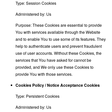
Type: Session Cookies
Administered by: Us
Purpose: These Cookies are essential to provide
You with services available through the Website
and to enable You to use some of its features. They
help to authenticate users and prevent fraudulent
use of user accounts. Without these Cookies, the
services that You have asked for cannot be
provided, and We only use these Cookies to
provide You with those services.
Cookies Policy / Notice Acceptance Cookies
Type: Persistent Cookies
Administered by: Us