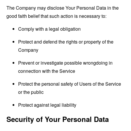
The Company may disclose Your Personal Data in the
good faith belief that such action is necessary to:
Comply with a legal obligation
Protect and defend the rights or property of the
Company
Prevent or investigate possible wrongdoing in
connection with the Service
Protect the personal safety of Users of the Service
or the public
Protect against legal liability
Security of Your Personal Data