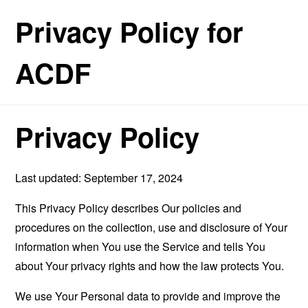
Privacy Policy for
ACDF
Privacy Policy
Last updated: September 17, 2024
This Privacy Policy describes Our policies and
procedures on the collection, use and disclosure of Your
information when You use the Service and tells You
about Your privacy rights and how the law protects You.
We use Your Personal data to provide and improve the