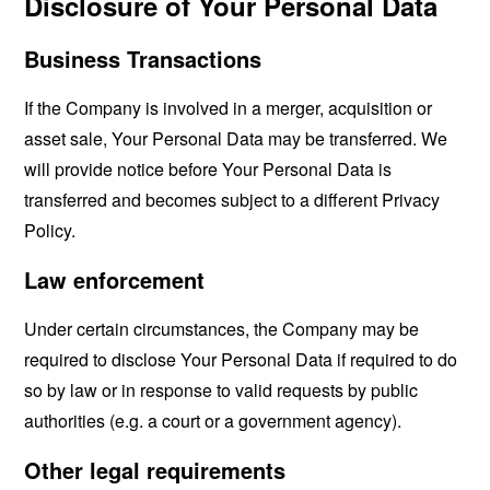
Disclosure of Your Personal Data
Business Transactions
If the Company is involved in a merger, acquisition or
asset sale, Your Personal Data may be transferred. We
will provide notice before Your Personal Data is
transferred and becomes subject to a different Privacy
Policy.
Law enforcement
Under certain circumstances, the Company may be
required to disclose Your Personal Data if required to do
so by law or in response to valid requests by public
authorities (e.g. a court or a government agency).
Other legal requirements