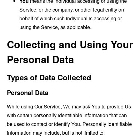
You
means the individual accessing or using the
Service, or the company, or other legal entity on
behalf of which such individual is accessing or
using the Service, as applicable.
Collecting and Using Your
Personal Data
Types of Data Collected
Personal Data
While using Our Service, We may ask You to provide Us
with certain personally identifiable information that can
be used to contact or identify You. Personally identifiable
information may include, but is not limited to: