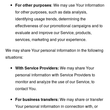
For other purposes
: We may use Your information
for other purposes, such as data analysis,
identifying usage trends, determining the
effectiveness of our promotional campaigns and to
evaluate and improve our Service, products,
services, marketing and your experience.
We may share Your personal information in the following
situations:
With Service Providers:
We may share Your
personal information with Service Providers to
monitor and analyze the use of our Service, to
contact You.
For business transfers:
We may share or transfer
Your personal information in connection with, or