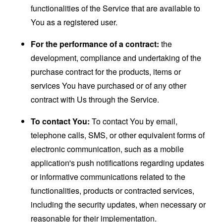
functionalities of the Service that are available to
You as a registered user.
For the performance of a contract:
the
development, compliance and undertaking of the
purchase contract for the products, items or
services You have purchased or of any other
contract with Us through the Service.
To contact You:
To contact You by email,
telephone calls, SMS, or other equivalent forms of
electronic communication, such as a mobile
application's push notifications regarding updates
or informative communications related to the
functionalities, products or contracted services,
including the security updates, when necessary or
reasonable for their implementation.