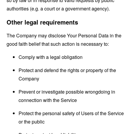
so by law or in response to valid requests by public
authorities (e.g. a court or a government agency).
Other legal requirements
The Company may disclose Your Personal Data in the
good faith belief that such action is necessary to:
Comply with a legal obligation
Protect and defend the rights or property of the
Company
Prevent or investigate possible wrongdoing in
connection with the Service
Protect the personal safety of Users of the Service
or the public