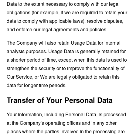
Data to the extent necessary to comply with our legal
obligations (for example, if we are required to retain your
data to comply with applicable laws), resolve disputes,
and enforce our legal agreements and policies.
The Company will also retain Usage Data for internal
analysis purposes. Usage Data is generally retained for
a shorter period of time, except when this data is used to
strengthen the security or to improve the functionality of
Our Service, or We are legally obligated to retain this
data for longer time periods.
Transfer of Your Personal Data
Your information, including Personal Data, is processed
at the Company's operating offices and in any other
places where the parties involved in the processing are