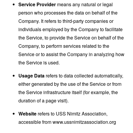
Service Provider
means any natural or legal
person who processes the data on behalf of the
Company. It refers to third-party companies or
individuals employed by the Company to facilitate
the Service, to provide the Service on behalf of the
Company, to perform services related to the
Service or to assist the Company in analyzing how
the Service is used.
Usage Data
refers to data collected automatically,
either generated by the use of the Service or from
the Service infrastructure itself (for example, the
duration of a page visit).
Website
refers to USS Nimitz Association,
accessible from
www.ussnimitzassociation.org