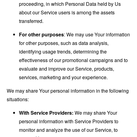
proceeding, in which Personal Data held by Us
about our Service users is among the assets
transferred.
For other purposes
: We may use Your information
for other purposes, such as data analysis,
identifying usage trends, determining the
effectiveness of our promotional campaigns and to
evaluate and improve our Service, products,
services, marketing and your experience.
We may share Your personal information in the following
situations:
With Service Providers:
We may share Your
personal information with Service Providers to
monitor and analyze the use of our Service, to