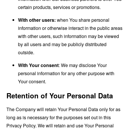
certain products, services or promotions.
With other users:
when You share personal
information or otherwise interact in the public areas
with other users, such information may be viewed
by all users and may be publicly distributed
outside.
With Your consent
: We may disclose Your
personal information for any other purpose with
Your consent.
Retention of Your Personal Data
The Company will retain Your Personal Data only for as
long as is necessary for the purposes set out in this
Privacy Policy. We will retain and use Your Personal