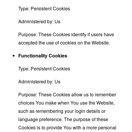
Type: Persistent Cookies
Administered by: Us
Purpose: These Cookies identify if users have
accepted the use of cookies on the Website.
Functionality Cookies
Type: Persistent Cookies
Administered by: Us
Purpose: These Cookies allow us to remember
choices You make when You use the Website,
such as remembering your login details or
language preference. The purpose of these
Cookies is to provide You with a more personal