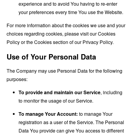
experience and to avoid You having to re-enter
your preferences every time You use the Website.
For more information about the cookies we use and your
choices regarding cookies, please visit our Cookies
Policy or the Cookies section of our Privacy Policy.
Use of Your Personal Data
The Company may use Personal Data for the following
purposes:
To provide and maintain our Service
, including
to monitor the usage of our Service.
To manage Your Account:
to manage Your
registration as a user of the Service. The Personal
Data You provide can give You access to different