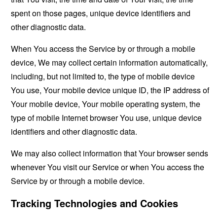
spent on those pages, unique device identifiers and
other diagnostic data.
When You access the Service by or through a mobile
device, We may collect certain information automatically,
including, but not limited to, the type of mobile device
You use, Your mobile device unique ID, the IP address of
Your mobile device, Your mobile operating system, the
type of mobile Internet browser You use, unique device
identifiers and other diagnostic data.
We may also collect information that Your browser sends
whenever You visit our Service or when You access the
Service by or through a mobile device.
Tracking Technologies and Cookies