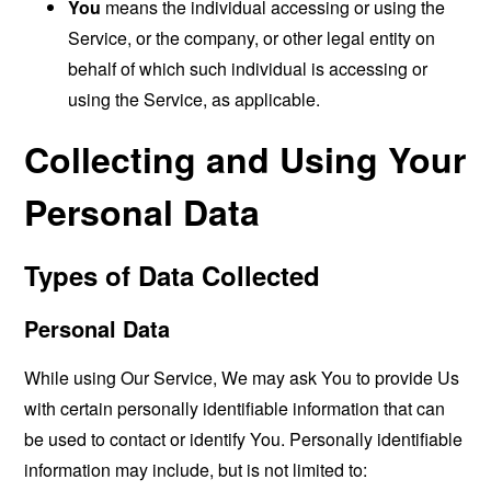
You
means the individual accessing or using the
Service, or the company, or other legal entity on
behalf of which such individual is accessing or
using the Service, as applicable.
Collecting and Using Your
Personal Data
Types of Data Collected
Personal Data
While using Our Service, We may ask You to provide Us
with certain personally identifiable information that can
be used to contact or identify You. Personally identifiable
information may include, but is not limited to: