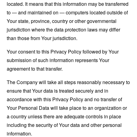
located. It means that this information may be transferred
to — and maintained on — computers located outside of
Your state, province, country or other governmental
jurisdiction where the data protection laws may differ
than those from Your jurisdiction.
Your consent to this Privacy Policy followed by Your
submission of such information represents Your
agreement to that transfer.
The Company will take all steps reasonably necessary to
ensure that Your data is treated securely and in
accordance with this Privacy Policy and no transfer of
Your Personal Data will take place to an organization or
a country unless there are adequate controls in place
including the security of Your data and other personal
information.