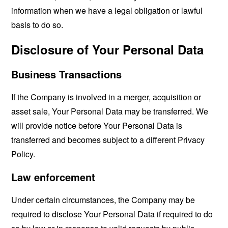
information when we have a legal obligation or lawful
basis to do so.
Disclosure of Your Personal Data
Business Transactions
If the Company is involved in a merger, acquisition or
asset sale, Your Personal Data may be transferred. We
will provide notice before Your Personal Data is
transferred and becomes subject to a different Privacy
Policy.
Law enforcement
Under certain circumstances, the Company may be
required to disclose Your Personal Data if required to do