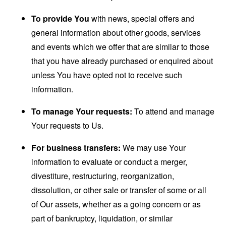
To provide You
with news, special offers and
general information about other goods, services
and events which we offer that are similar to those
that you have already purchased or enquired about
unless You have opted not to receive such
information.
To manage Your requests:
To attend and manage
Your requests to Us.
For business transfers:
We may use Your
information to evaluate or conduct a merger,
divestiture, restructuring, reorganization,
dissolution, or other sale or transfer of some or all
of Our assets, whether as a going concern or as
part of bankruptcy, liquidation, or similar