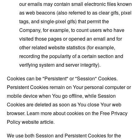
our emails may contain small electronic files known
as web beacons (also referred to as clear gifs, pixel
tags, and single-pixel gifs) that permit the
Company, for example, to count users who have
visited those pages or opened an email and for
other related website statistics (for example,
recording the popularity of a certain section and
verifying system and server integrity).
Cookies can be "Persistent" or "Session" Cookies.
Persistent Cookies remain on Your personal computer or
mobile device when You go offline, while Session
Cookies are deleted as soon as You close Your web
browser. Learn more about cookies on the
Free Privacy
Policy website
article.
We use both Session and Persistent Cookies for the