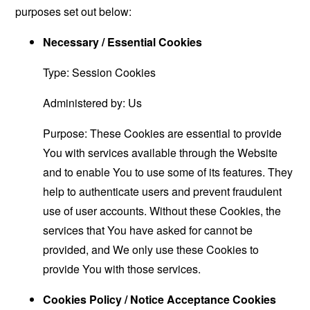
purposes set out below:
Necessary / Essential Cookies
Type: Session Cookies
Administered by: Us
Purpose: These Cookies are essential to provide
You with services available through the Website
and to enable You to use some of its features. They
help to authenticate users and prevent fraudulent
use of user accounts. Without these Cookies, the
services that You have asked for cannot be
provided, and We only use these Cookies to
provide You with those services.
Cookies Policy / Notice Acceptance Cookies