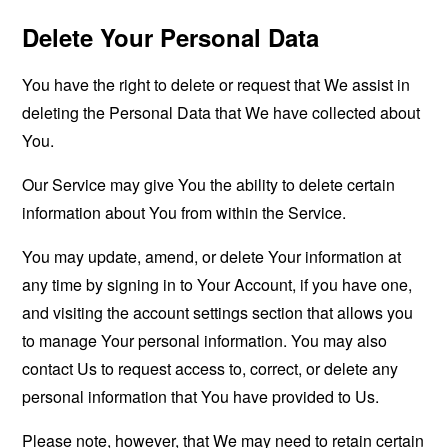
Delete Your Personal Data
You have the right to delete or request that We assist in
deleting the Personal Data that We have collected about
You.
Our Service may give You the ability to delete certain
information about You from within the Service.
You may update, amend, or delete Your information at
any time by signing in to Your Account, if you have one,
and visiting the account settings section that allows you
to manage Your personal information. You may also
contact Us to request access to, correct, or delete any
personal information that You have provided to Us.
Please note, however, that We may need to retain certain