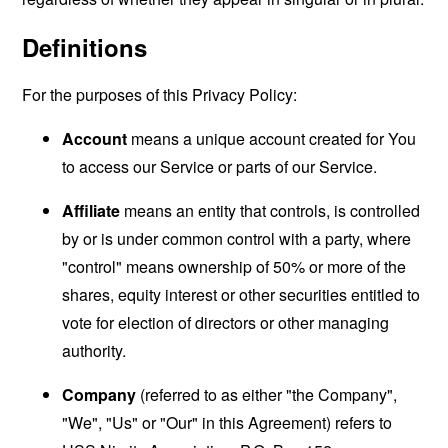
Definitions
For the purposes of this Privacy Policy:
Account
means a unique account created for You
to access our Service or parts of our Service.
Affiliate
means an entity that controls, is controlled
by or is under common control with a party, where
"control" means ownership of 50% or more of the
shares, equity interest or other securities entitled to
vote for election of directors or other managing
authority.
Company
(referred to as either "the Company",
"We", "Us" or "Our" in this Agreement) refers to