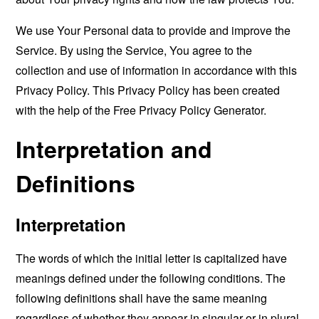
We use Your Personal data to provide and improve the
Service. By using the Service, You agree to the
collection and use of information in accordance with this
Privacy Policy. This Privacy Policy has been created
with the help of the
Free Privacy Policy Generator
.
Interpretation and
Definitions
Interpretation
The words of which the initial letter is capitalized have
meanings defined under the following conditions. The
following definitions shall have the same meaning
regardless of whether they appear in singular or in plural.