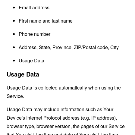
Email address
First name and last name
Phone number
Address, State, Province, ZIP/Postal code, City
Usage Data
Usage Data
Usage Data is collected automatically when using the
Service.
Usage Data may include information such as Your
Device's Internet Protocol address (e.g. IP address),
browser type, browser version, the pages of our Service
that You visit, the time and date of Your visit, the time