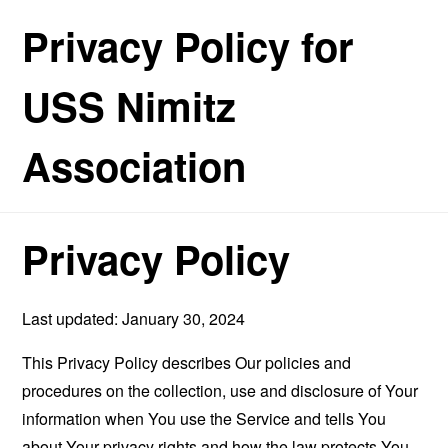
Privacy Policy for
USS Nimitz
Association
Privacy Policy
Last updated: January 30, 2024
This Privacy Policy describes Our policies and
procedures on the collection, use and disclosure of Your
information when You use the Service and tells You
about Your privacy rights and how the law protects You.