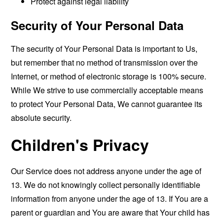
Protect against legal liability
Security of Your Personal Data
The security of Your Personal Data is important to Us,
but remember that no method of transmission over the
Internet, or method of electronic storage is 100% secure.
While We strive to use commercially acceptable means
to protect Your Personal Data, We cannot guarantee its
absolute security.
Children's Privacy
Our Service does not address anyone under the age of
13. We do not knowingly collect personally identifiable
information from anyone under the age of 13. If You are a
parent or guardian and You are aware that Your child has