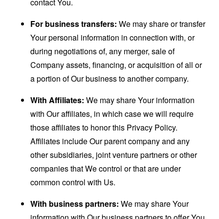
contact You.
For business transfers:
We may share or transfer
Your personal information in connection with, or
during negotiations of, any merger, sale of
Company assets, financing, or acquisition of all or
a portion of Our business to another company.
With Affiliates:
We may share Your information
with Our affiliates, in which case we will require
those affiliates to honor this Privacy Policy.
Affiliates include Our parent company and any
other subsidiaries, joint venture partners or other
companies that We control or that are under
common control with Us.
With business partners:
We may share Your
information with Our business partners to offer You