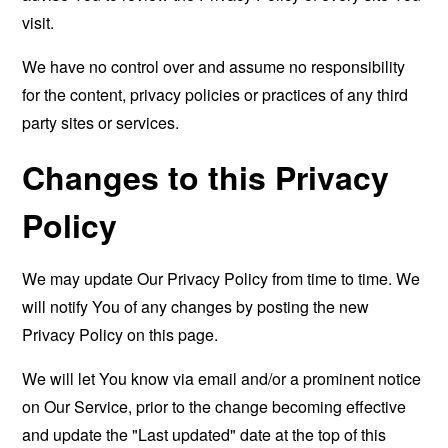
visit.
We have no control over and assume no responsibility
for the content, privacy policies or practices of any third
party sites or services.
Changes to this Privacy
Policy
We may update Our Privacy Policy from time to time. We
will notify You of any changes by posting the new
Privacy Policy on this page.
We will let You know via email and/or a prominent notice
on Our Service, prior to the change becoming effective
and update the "Last updated" date at the top of this