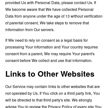
provided Us with Personal Data, please contact Us. If
We become aware that We have collected Personal
Data from anyone under the age of 13 without verification
of parental consent, We take steps to remove that
information from Our servers.
If We need to rely on consent as a legal basis for
processing Your information and Your country requires
consent from a parent, We may require Your parent's
consent before We collect and use that information.
Links to Other Websites
Our Service may contain links to other websites that are
not operated by Us. If You click on a third party link, You
will be directed to that third party's site. We strongly
advise You to review the Privacy Policy of every site You