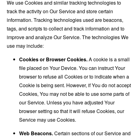
We use Cookies and similar tracking technologies to
track the activity on Our Service and store certain
information. Tracking technologies used are beacons,
tags, and scripts to collect and track information and to
improve and analyze Our Service. The technologies We
use may include:
Cookies or Browser Cookies.
A cookie is a small
file placed on Your Device. You can instruct Your
browser to refuse all Cookies or to indicate when a
Cookie is being sent. However, if You do not accept
Cookies, You may not be able to use some parts of
our Service. Unless you have adjusted Your
browser setting so that it will refuse Cookies, our
Service may use Cookies.
Web Beacons.
Certain sections of our Service and