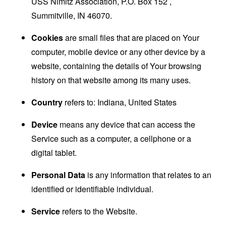
USS Nimitz Association, P.O. Box 152 ,
Summitville, IN 46070.
Cookies
are small files that are placed on Your
computer, mobile device or any other device by a
website, containing the details of Your browsing
history on that website among its many uses.
Country
refers to: Indiana, United States
Device
means any device that can access the
Service such as a computer, a cellphone or a
digital tablet.
Personal Data
is any information that relates to an
identified or identifiable individual.
Service
refers to the Website.