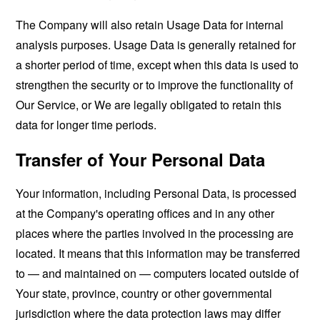
The Company will also retain Usage Data for internal
analysis purposes. Usage Data is generally retained for
a shorter period of time, except when this data is used to
strengthen the security or to improve the functionality of
Our Service, or We are legally obligated to retain this
data for longer time periods.
Transfer of Your Personal Data
Your information, including Personal Data, is processed
at the Company's operating offices and in any other
places where the parties involved in the processing are
located. It means that this information may be transferred
to — and maintained on — computers located outside of
Your state, province, country or other governmental
jurisdiction where the data protection laws may differ