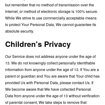
but remember that no method of transmission over the
Internet, or method of electronic storage is 100% secure.
While We strive to use commercially acceptable means
to protect Your Personal Data, We cannot guarantee its
absolute security.
Children's Privacy
Our Service does not address anyone under the age of
13. We do not knowingly collect personally identifiable
information from anyone under the age of 13. If You are a
parent or guardian and You are aware that Your child has
provided Us with Personal Data, please contact Us. If
We become aware that We have collected Personal
Data from anyone under the age of 13 without verification
of parental consent, We take steps to remove that