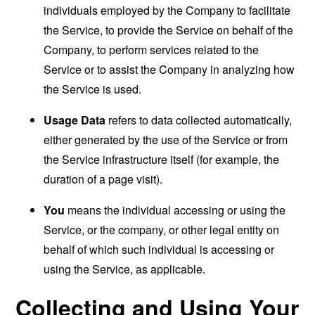
individuals employed by the Company to facilitate
the Service, to provide the Service on behalf of the
Company, to perform services related to the
Service or to assist the Company in analyzing how
the Service is used.
Usage Data
refers to data collected automatically,
either generated by the use of the Service or from
the Service infrastructure itself (for example, the
duration of a page visit).
You
means the individual accessing or using the
Service, or the company, or other legal entity on
behalf of which such individual is accessing or
using the Service, as applicable.
Collecting and Using Your