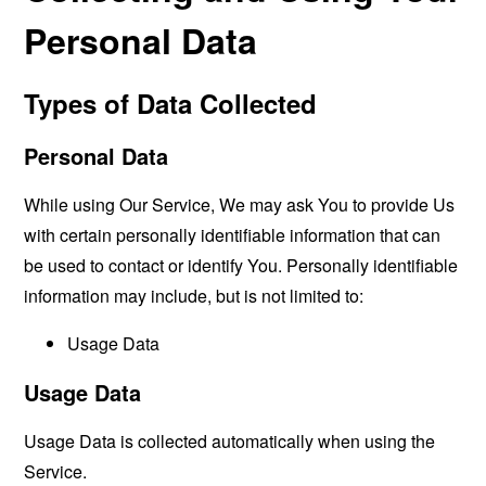
Personal Data
Types of Data Collected
Personal Data
While using Our Service, We may ask You to provide Us
with certain personally identifiable information that can
be used to contact or identify You. Personally identifiable
information may include, but is not limited to:
Usage Data
Usage Data
Usage Data is collected automatically when using the
Service.