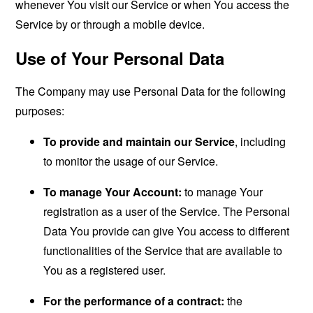
whenever You visit our Service or when You access the
Service by or through a mobile device.
Use of Your Personal Data
The Company may use Personal Data for the following
purposes:
To provide and maintain our Service
, including
to monitor the usage of our Service.
To manage Your Account:
to manage Your
registration as a user of the Service. The Personal
Data You provide can give You access to different
functionalities of the Service that are available to
You as a registered user.
For the performance of a contract:
the