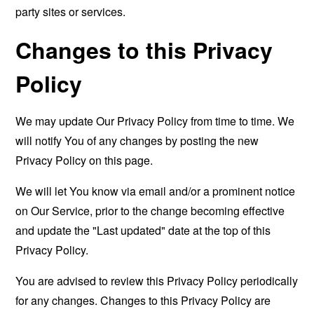
party sites or services.
Changes to this Privacy
Policy
We may update Our Privacy Policy from time to time. We
will notify You of any changes by posting the new
Privacy Policy on this page.
We will let You know via email and/or a prominent notice
on Our Service, prior to the change becoming effective
and update the "Last updated" date at the top of this
Privacy Policy.
You are advised to review this Privacy Policy periodically
for any changes. Changes to this Privacy Policy are