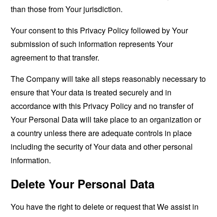
than those from Your jurisdiction.
Your consent to this Privacy Policy followed by Your
submission of such information represents Your
agreement to that transfer.
The Company will take all steps reasonably necessary to
ensure that Your data is treated securely and in
accordance with this Privacy Policy and no transfer of
Your Personal Data will take place to an organization or
a country unless there are adequate controls in place
including the security of Your data and other personal
information.
Delete Your Personal Data
You have the right to delete or request that We assist in