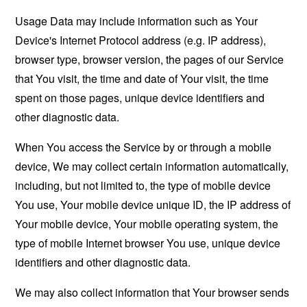
Usage Data may include information such as Your
Device's Internet Protocol address (e.g. IP address),
browser type, browser version, the pages of our Service
that You visit, the time and date of Your visit, the time
spent on those pages, unique device identifiers and
other diagnostic data.
When You access the Service by or through a mobile
device, We may collect certain information automatically,
including, but not limited to, the type of mobile device
You use, Your mobile device unique ID, the IP address of
Your mobile device, Your mobile operating system, the
type of mobile Internet browser You use, unique device
identifiers and other diagnostic data.
We may also collect information that Your browser sends