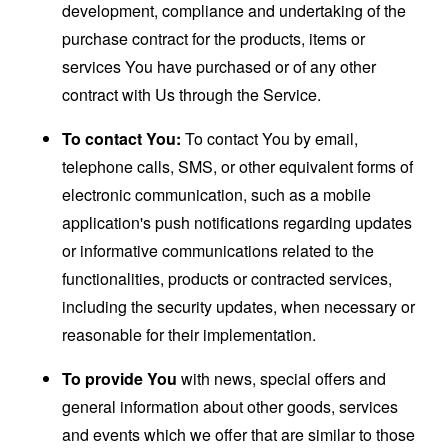
development, compliance and undertaking of the
purchase contract for the products, items or
services You have purchased or of any other
contract with Us through the Service.
To contact You:
To contact You by email,
telephone calls, SMS, or other equivalent forms of
electronic communication, such as a mobile
application's push notifications regarding updates
or informative communications related to the
functionalities, products or contracted services,
including the security updates, when necessary or
reasonable for their implementation.
To provide You
with news, special offers and
general information about other goods, services
and events which we offer that are similar to those