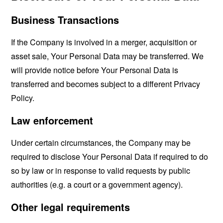
Business Transactions
If the Company is involved in a merger, acquisition or
asset sale, Your Personal Data may be transferred. We
will provide notice before Your Personal Data is
transferred and becomes subject to a different Privacy
Policy.
Law enforcement
Under certain circumstances, the Company may be
required to disclose Your Personal Data if required to do
so by law or in response to valid requests by public
authorities (e.g. a court or a government agency).
Other legal requirements