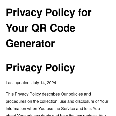
Privacy Policy for
Your QR Code
Generator
Privacy Policy
Last updated: July 14, 2024
This Privacy Policy describes Our policies and
procedures on the collection, use and disclosure of Your
information when You use the Service and tells You
about Your privacy rights and how the law protects You.