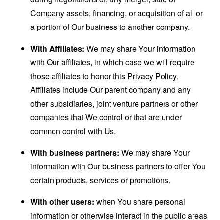
Company assets, financing, or acquisition of all or
a portion of Our business to another company.
With Affiliates:
We may share Your information
with Our affiliates, in which case we will require
those affiliates to honor this Privacy Policy.
Affiliates include Our parent company and any
other subsidiaries, joint venture partners or other
companies that We control or that are under
common control with Us.
With business partners:
We may share Your
information with Our business partners to offer You
certain products, services or promotions.
With other users:
when You share personal
information or otherwise interact in the public areas