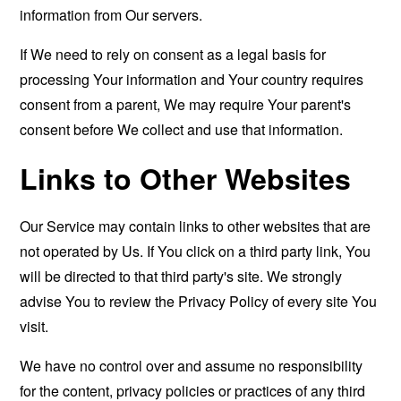
information from Our servers.
If We need to rely on consent as a legal basis for
processing Your information and Your country requires
consent from a parent, We may require Your parent's
consent before We collect and use that information.
Links to Other Websites
Our Service may contain links to other websites that are
not operated by Us. If You click on a third party link, You
will be directed to that third party's site. We strongly
advise You to review the Privacy Policy of every site You
visit.
We have no control over and assume no responsibility
for the content, privacy policies or practices of any third