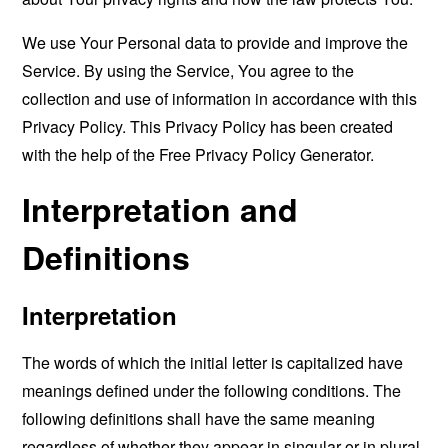
We use Your Personal data to provide and improve the
Service. By using the Service, You agree to the
collection and use of information in accordance with this
Privacy Policy. This Privacy Policy has been created
with the help of the
Free Privacy Policy Generator
.
Interpretation and
Definitions
Interpretation
The words of which the initial letter is capitalized have
meanings defined under the following conditions. The
following definitions shall have the same meaning
regardless of whether they appear in singular or in plural.