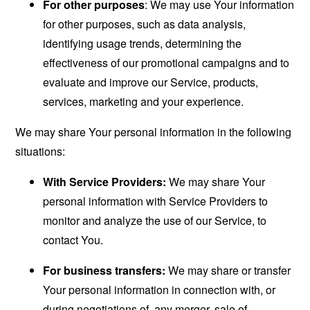
For other purposes
: We may use Your information
for other purposes, such as data analysis,
identifying usage trends, determining the
effectiveness of our promotional campaigns and to
evaluate and improve our Service, products,
services, marketing and your experience.
We may share Your personal information in the following
situations:
With Service Providers:
We may share Your
personal information with Service Providers to
monitor and analyze the use of our Service, to
contact You.
For business transfers:
We may share or transfer
Your personal information in connection with, or
during negotiations of, any merger, sale of