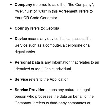
Company
(referred to as either "the Company",
"We", "Us" or "Our" in this Agreement) refers to
Your QR Code Generator.
Country
refers to: Georgia
Device
means any device that can access the
Service such as a computer, a cellphone or a
digital tablet.
Personal Data
is any information that relates to an
identified or identifiable individual.
Service
refers to the Application.
Service Provider
means any natural or legal
person who processes the data on behalf of the
Company. It refers to third-party companies or