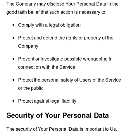
The Company may disclose Your Personal Data in the
good faith belief that such action is necessary to:
Comply with a legal obligation
Protect and defend the rights or property of the
Company
Prevent or investigate possible wrongdoing in
connection with the Service
Protect the personal safety of Users of the Service
or the public
Protect against legal liability
Security of Your Personal Data
The security of Your Personal Data is important to Us,