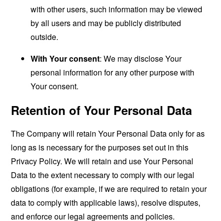
with other users, such information may be viewed
by all users and may be publicly distributed
outside.
With Your consent
: We may disclose Your
personal information for any other purpose with
Your consent.
Retention of Your Personal Data
The Company will retain Your Personal Data only for as
long as is necessary for the purposes set out in this
Privacy Policy. We will retain and use Your Personal
Data to the extent necessary to comply with our legal
obligations (for example, if we are required to retain your
data to comply with applicable laws), resolve disputes,
and enforce our legal agreements and policies.