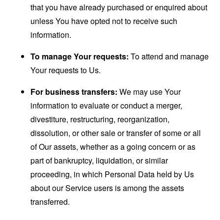
that you have already purchased or enquired about
unless You have opted not to receive such
information.
To manage Your requests:
To attend and manage
Your requests to Us.
For business transfers:
We may use Your
information to evaluate or conduct a merger,
divestiture, restructuring, reorganization,
dissolution, or other sale or transfer of some or all
of Our assets, whether as a going concern or as
part of bankruptcy, liquidation, or similar
proceeding, in which Personal Data held by Us
about our Service users is among the assets
transferred.