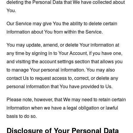
deleting the Personal Data that We have collected about
You.
Our Service may give You the ability to delete certain
information about You from within the Service.
You may update, amend, or delete Your information at
any time by signing in to Your Account, if you have one,
and visiting the account settings section that allows you
to manage Your personal information. You may also
contact Us to request access to, correct, or delete any
personal information that You have provided to Us.
Please note, however, that We may need to retain certain
information when we have a legal obligation or lawful
basis to do so.
Disclosure of Your Personal Data