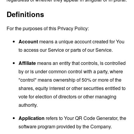
Definitions
For the purposes of this Privacy Policy:
Account
means a unique account created for You
to access our Service or parts of our Service.
Affiliate
means an entity that controls, is controlled
by or is under common control with a party, where
"control" means ownership of 50% or more of the
shares, equity interest or other securities entitled to
vote for election of directors or other managing
authority.
Application
refers to Your QR Code Generator, the
software program provided by the Company.