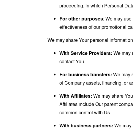
proceeding, in which Personal Data
For other purposes
: We may use Y
effectiveness of our promotional c
We may share Your personal information i
With Service Providers:
We may sh
contact You.
For business transfers:
We may sha
of Company assets, financing, or ac
With Affiliates:
We may share Your in
Affiliates include Our parent compa
common control with Us.
With business partners:
We may sh