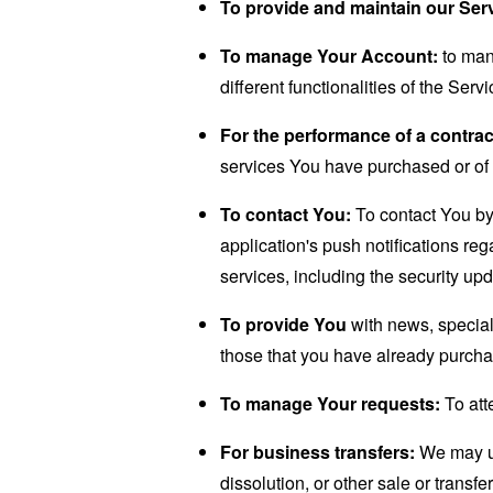
To provide and maintain our Ser
To manage Your Account:
to man
different functionalities of the Serv
For the performance of a contrac
services You have purchased or of 
To contact You:
To contact You by 
application's push notifications re
services, including the security up
To provide You
with news, special
those that you have already purcha
To manage Your requests:
To att
For business transfers:
We may use
dissolution, or other sale or transfe