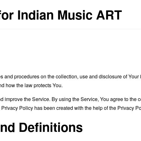
 for Indian Music ART
es and procedures on the collection, use and disclosure of You
and how the law protects You.
 improve the Service. By using the Service, You agree to the co
s Privacy Policy has been created with the help of the
Privacy Po
and Definitions