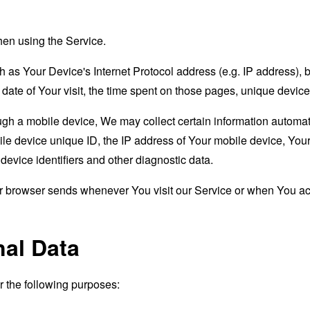
hen using the Service.
as Your Device's Internet Protocol address (e.g. IP address), 
d date of Your visit, the time spent on those pages, unique device
 a mobile device, We may collect certain information automatical
le device unique ID, the IP address of Your mobile device, Your
evice identifiers and other diagnostic data.
ur browser sends whenever You visit our Service or when You ac
nal Data
the following purposes: