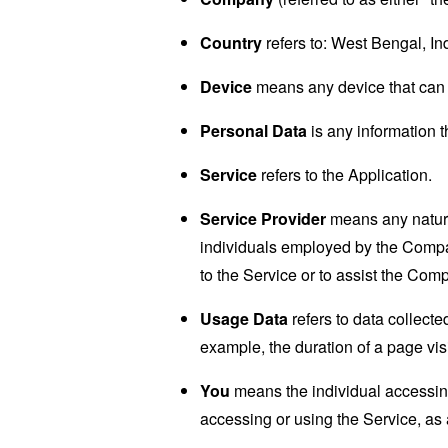
Country
refers to: West Bengal, In
Device
means any device that can a
Personal Data
is any information th
Service
refers to the Application.
Service Provider
means any natural
individuals employed by the Company
to the Service or to assist the Com
Usage Data
refers to data collected
example, the duration of a page visi
You
means the individual accessing 
accessing or using the Service, as 