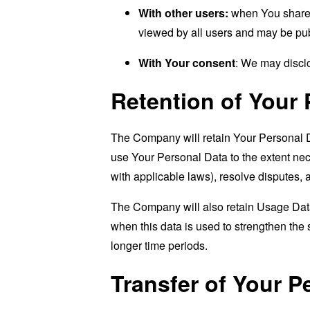
With other users:
when You share p
viewed by all users and may be publ
With Your consent
: We may disclo
Retention of Your 
The Company will retain Your Personal Dat
use Your Personal Data to the extent nece
with applicable laws), resolve disputes,
The Company will also retain Usage Data 
when this data is used to strengthen the s
longer time periods.
Transfer of Your P