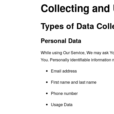
Collecting and
Types of Data Coll
Personal Data
While using Our Service, We may ask You t
You. Personally identifiable information m
Email address
First name and last name
Phone number
Usage Data