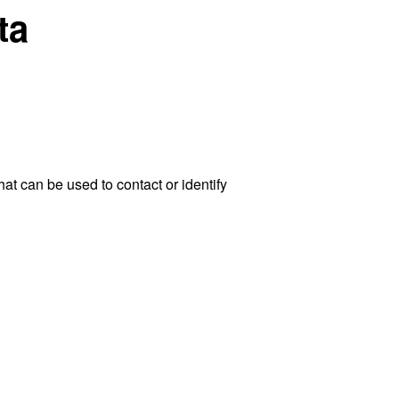
ta
at can be used to contact or identify