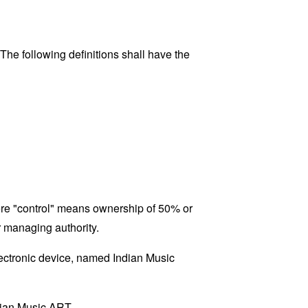
 The following definitions shall have the
here "control" means ownership of 50% or
er managing authority.
ctronic device, named Indian Music
ndian Music ART.