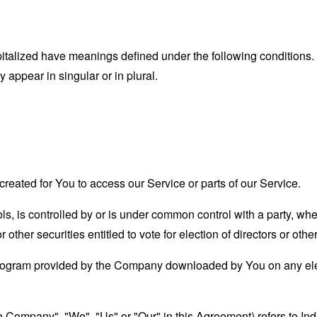
capitalized have meanings defined under the following conditions.
appear in singular or in plural.
eated for You to access our Service or parts of our Service.
ols, is controlled by or is under common control with a party, w
r other securities entitled to vote for election of directors or oth
ogram provided by the Company downloaded by You on any ele
the Company", "We", "Us" or "Our" in this Agreement) refers to I