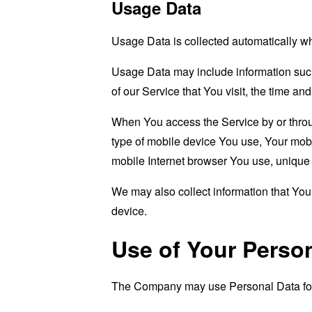
Usage Data
Usage Data is collected automatically w
Usage Data may include information such 
of our Service that You visit, the time an
When You access the Service by or through
type of mobile device You use, Your mobi
mobile Internet browser You use, unique d
We may also collect information that Yo
device.
Use of Your Perso
The Company may use Personal Data for 