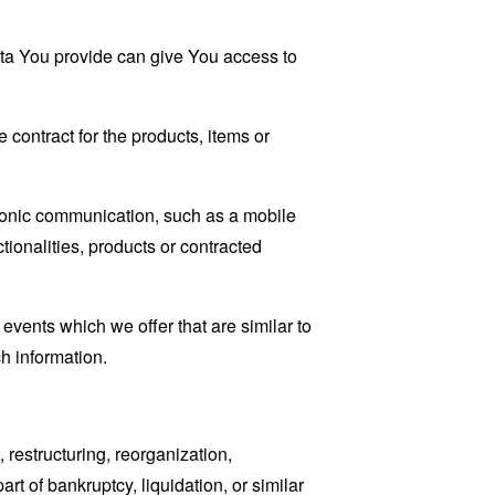
ata You provide can give You access to
contract for the products, items or
tronic communication, such as a mobile
tionalities, products or contracted
events which we offer that are similar to
h information.
restructuring, reorganization,
art of bankruptcy, liquidation, or similar