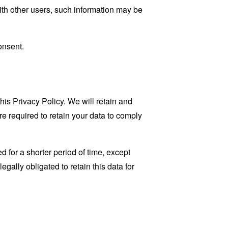
ith other users, such information may be
onsent.
his Privacy Policy. We will retain and
re required to retain your data to comply
 for a shorter period of time, except
egally obligated to retain this data for