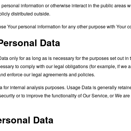
ersonal information or otherwise interact in the public areas w
icly distributed outside.
se Your personal information for any other purpose with Your c
Personal Data
a only for as long as is necessary for the purposes set out in t
ssary to comply with our legal obligations (for example, if we a
 and enforce our legal agreements and policies.
for internal analysis purposes. Usage Data is generally retained
ecurity or to improve the functionality of Our Service, or We are l
ersonal Data