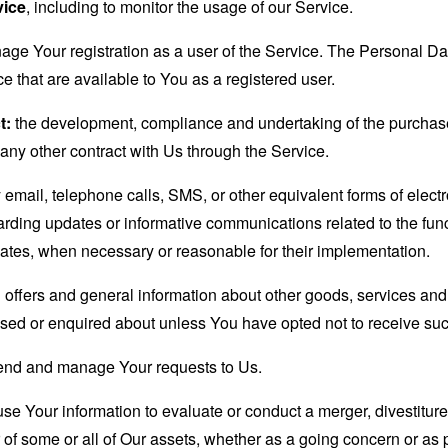
vice
, including to monitor the usage of our Service.
age Your registration as a user of the Service. The Personal D
ice that are available to You as a registered user.
t:
the development, compliance and undertaking of the purchase 
any other contract with Us through the Service.
email, telephone calls, SMS, or other equivalent forms of elec
garding updates or informative communications related to the func
dates, when necessary or reasonable for their implementation.
 offers and general information about other goods, services and 
sed or enquired about unless You have opted not to receive suc
end and manage Your requests to Us.
 Your information to evaluate or conduct a merger, divestiture, 
r of some or all of Our assets, whether as a going concern or as p