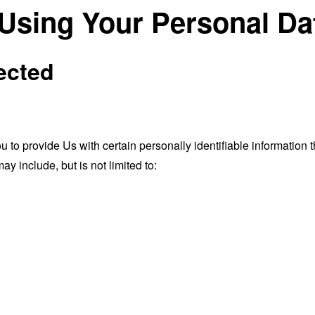
 Using Your Personal Da
ected
o provide Us with certain personally identifiable information th
ay include, but is not limited to: