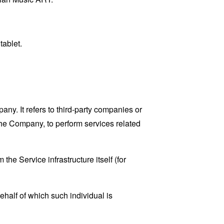
tablet.
y. It refers to third-party companies or
the Company, to perform services related
the Service infrastructure itself (for
ehalf of which such individual is