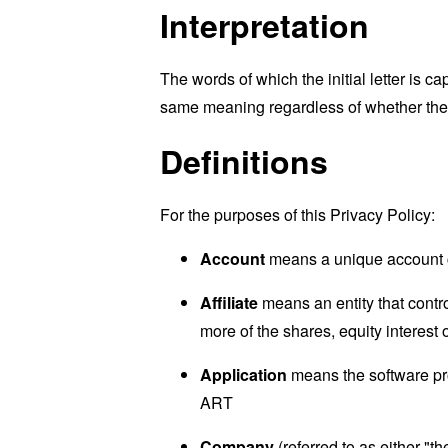
Interpretation
The words of which the initial letter is 
same meaning regardless of whether they 
Definitions
For the purposes of this Privacy Policy:
Account
means a unique account cr
Affiliate
means an entity that contr
more of the shares, equity interest o
Application
means the software pr
ART
Company
(referred to as either "