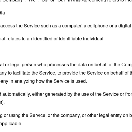
dia
ccess the Service such as a computer, a cellphone or a digital 
at relates to an identified or identifiable individual.
 or legal person who processes the data on behalf of the Compan
 to facilitate the Service, to provide the Service on behalf of 
pany in analyzing how the Service is used.
 automatically, either generated by the use of the Service or from 
t).
or using the Service, or the company, or other legal entity on b
applicable.