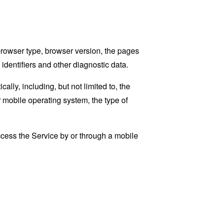
browser type, browser version, the pages
 identifiers and other diagnostic data.
ly, including, but not limited to, the
 mobile operating system, the type of
cess the Service by or through a mobile