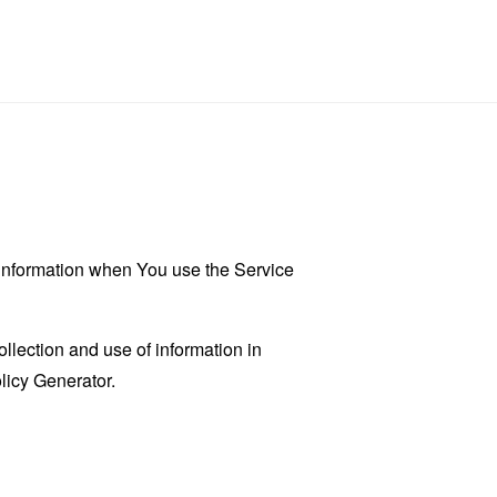
r information when You use the Service
llection and use of information in
licy Generator
.