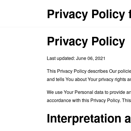
Privacy Policy
Privacy Policy
Last updated: June 06, 2021
This Privacy Policy describes Our polici
and tells You about Your privacy rights 
We use Your Personal data to provide and
accordance with this Privacy Policy. Thi
Interpretation 