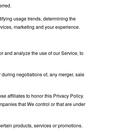
erred.
tifying usage trends, determining the
rvices, marketing and your experience.
r and analyze the use of our Service, to
 during negotiations of, any merger, sale
e affiliates to honor this Privacy Policy.
ompanies that We control or that are under
rtain products, services or promotions.