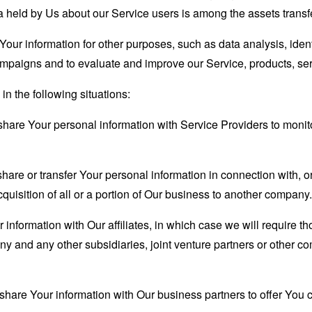
 held by Us about our Service users is among the assets transf
our information for other purposes, such as data analysis, iden
ampaigns and to evaluate and improve our Service, products, se
n the following situations:
are Your personal information with Service Providers to monito
re or transfer Your personal information in connection with, or
quisition of all or a portion of Our business to another company.
formation with Our affiliates, in which case we will require thos
ny and any other subsidiaries, joint venture partners or other c
are Your information with Our business partners to offer You ce