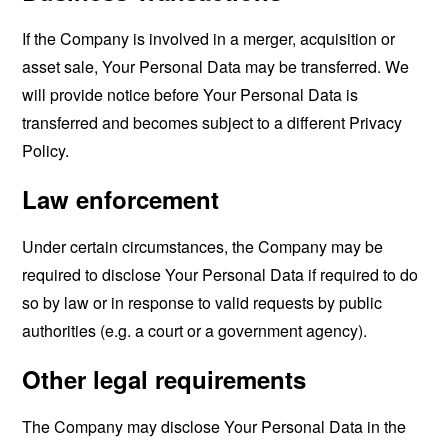
If the Company is involved in a merger, acquisition or
asset sale, Your Personal Data may be transferred. We
will provide notice before Your Personal Data is
transferred and becomes subject to a different Privacy
Policy.
Law enforcement
Under certain circumstances, the Company may be
required to disclose Your Personal Data if required to do
so by law or in response to valid requests by public
authorities (e.g. a court or a government agency).
Other legal requirements
The Company may disclose Your Personal Data in the