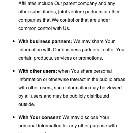
Affiliates include Our parent company and any
other subsidiaries, joint venture partners or other
companies that We control or that are under
common control with Us.
With business partners:
We may share Your
information with Our business partners to offer You
certain products, services or promotions.
With other users:
when You share personal
information or otherwise interact in the public areas
with other users, such information may be viewed
by all users and may be publicly distributed
outside.
With Your consent
: We may disclose Your
personal information for any other purpose with