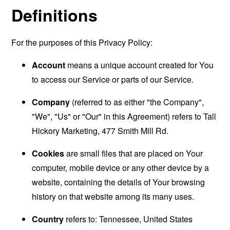
Definitions
For the purposes of this Privacy Policy:
Account
means a unique account created for You
to access our Service or parts of our Service.
Company
(referred to as either "the Company",
"We", "Us" or "Our" in this Agreement) refers to Tall
Hickory Marketing, 477 Smith Mill Rd.
Cookies
are small files that are placed on Your
computer, mobile device or any other device by a
website, containing the details of Your browsing
history on that website among its many uses.
Country
refers to: Tennessee, United States