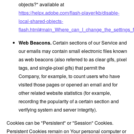
objects?" available at
https://helpx.adobe.com/flash-player/kb/disable-
local-shared-objects-
flash.html#main_Where_can_I_change_the_settings_f
Web Beacons.
Certain sections of our Service and
our emails may contain small electronic files known
as web beacons (also referred to as clear gifs, pixel
tags, and single-pixel gifs) that permit the
Company, for example, to count users who have
visited those pages or opened an email and for
other related website statistics (for example,
recording the popularity of a certain section and
verifying system and server integrity).
Cookies can be "Persistent" or "Session" Cookies.
Persistent Cookies remain on Your personal computer or