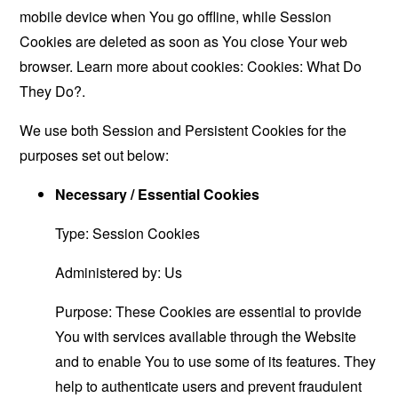
mobile device when You go offline, while Session
Cookies are deleted as soon as You close Your web
browser. Learn more about cookies:
Cookies: What Do
They Do?
.
We use both Session and Persistent Cookies for the
purposes set out below:
Necessary / Essential Cookies
Type: Session Cookies
Administered by: Us
Purpose: These Cookies are essential to provide
You with services available through the Website
and to enable You to use some of its features. They
help to authenticate users and prevent fraudulent