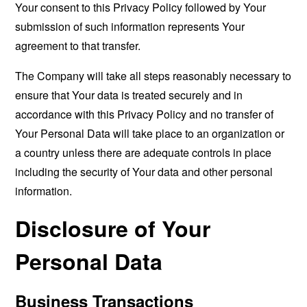
Your consent to this Privacy Policy followed by Your
submission of such information represents Your
agreement to that transfer.
The Company will take all steps reasonably necessary to
ensure that Your data is treated securely and in
accordance with this Privacy Policy and no transfer of
Your Personal Data will take place to an organization or
a country unless there are adequate controls in place
including the security of Your data and other personal
information.
Disclosure of Your
Personal Data
Business Transactions