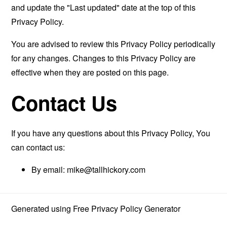
and update the "Last updated" date at the top of this
Privacy Policy.
You are advised to review this Privacy Policy periodically
for any changes. Changes to this Privacy Policy are
effective when they are posted on this page.
Contact Us
If you have any questions about this Privacy Policy, You
can contact us:
By email:
mike@tallhickory.com
Generated using
Free Privacy Policy Generator