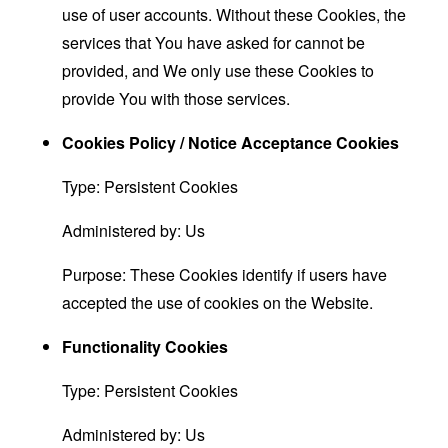
use of user accounts. Without these Cookies, the
services that You have asked for cannot be
provided, and We only use these Cookies to
provide You with those services.
Cookies Policy / Notice Acceptance Cookies
Type: Persistent Cookies
Administered by: Us
Purpose: These Cookies identify if users have
accepted the use of cookies on the Website.
Functionality Cookies
Type: Persistent Cookies
Administered by: Us