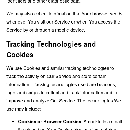
identifiers and other diagnostic data.
We may also collect information that Your browser sends
whenever You visit our Service or when You access the
Service by or through a mobile device.
Tracking Technologies and
Cookies
We use Cookies and similar tracking technologies to
track the activity on Our Service and store certain
information. Tracking technologies used are beacons,
tags, and scripts to collect and track information and to
improve and analyze Our Service. The technologies We
use may include:
Cookies or Browser Cookies.
A cookie is a small
file placed on Your Device. You can instruct Your