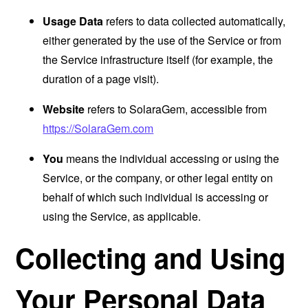
Usage Data
refers to data collected automatically,
either generated by the use of the Service or from
the Service infrastructure itself (for example, the
duration of a page visit).
Website
refers to SolaraGem, accessible from
https://SolaraGem.com
You
means the individual accessing or using the
Service, or the company, or other legal entity on
behalf of which such individual is accessing or
using the Service, as applicable.
Collecting and Using
Your Personal Data