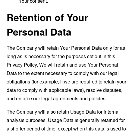
Your consent.
Retention of Your
Personal Data
The Company will retain Your Personal Data only for as
long as is necessary for the purposes set out in this
Privacy Policy. We will retain and use Your Personal
Data to the extent necessary to comply with our legal
obligations (for example, if we are required to retain your
data to comply with applicable laws), resolve disputes,
and enforce our legal agreements and policies.
The Company will also retain Usage Data for internal
analysis purposes. Usage Data is generally retained for
a shorter period of time, except when this data is used to