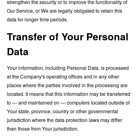
strengthen the security or to improve the functionality of
Our Service, or We are legally obligated to retain this
data for longer time periods.
Transfer of Your Personal
Data
Your information, including Personal Data, is processed
at the Company's operating offices and in any other
places where the parties involved in the processing are
located. It means that this information may be transferred
to — and maintained on — computers located outside of
Your state, province, country or other governmental
jurisdiction where the data protection laws may differ
than those from Your jurisdiction.