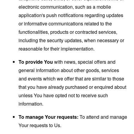
electronic communication, such as a mobile
application's push notifications regarding updates
or informative communications related to the
functionalities, products or contracted services,
including the security updates, when necessary or
reasonable for their implementation.
To provide You
with news, special offers and
general information about other goods, services
and events which we offer that are similar to those
that you have already purchased or enquired about
unless You have opted not to receive such
information.
To manage Your requests:
To attend and manage
Your requests to Us.