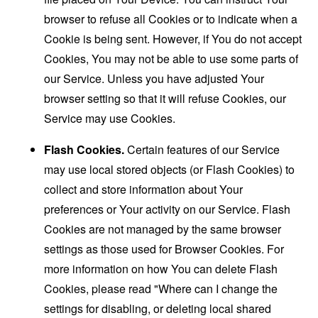
browser to refuse all Cookies or to indicate when a
Cookie is being sent. However, if You do not accept
Cookies, You may not be able to use some parts of
our Service. Unless you have adjusted Your
browser setting so that it will refuse Cookies, our
Service may use Cookies.
Flash Cookies.
Certain features of our Service
may use local stored objects (or Flash Cookies) to
collect and store information about Your
preferences or Your activity on our Service. Flash
Cookies are not managed by the same browser
settings as those used for Browser Cookies. For
more information on how You can delete Flash
Cookies, please read "Where can I change the
settings for disabling, or deleting local shared