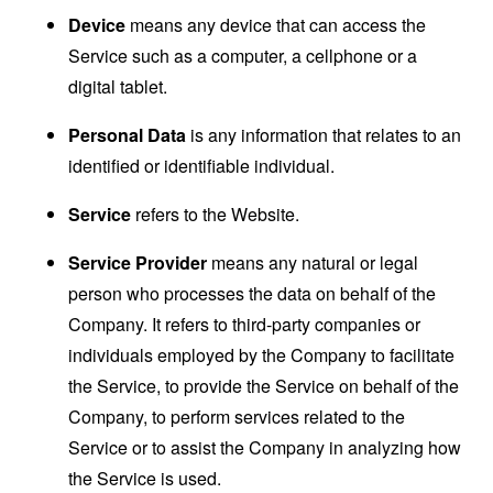
Device
means any device that can access the
Service such as a computer, a cellphone or a
digital tablet.
Personal Data
is any information that relates to an
identified or identifiable individual.
Service
refers to the Website.
Service Provider
means any natural or legal
person who processes the data on behalf of the
Company. It refers to third-party companies or
individuals employed by the Company to facilitate
the Service, to provide the Service on behalf of the
Company, to perform services related to the
Service or to assist the Company in analyzing how
the Service is used.