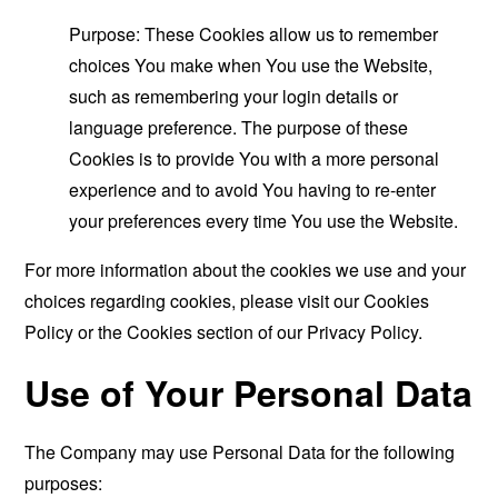
Purpose: These Cookies allow us to remember
choices You make when You use the Website,
such as remembering your login details or
language preference. The purpose of these
Cookies is to provide You with a more personal
experience and to avoid You having to re-enter
your preferences every time You use the Website.
For more information about the cookies we use and your
choices regarding cookies, please visit our Cookies
Policy or the Cookies section of our Privacy Policy.
Use of Your Personal Data
The Company may use Personal Data for the following
purposes: