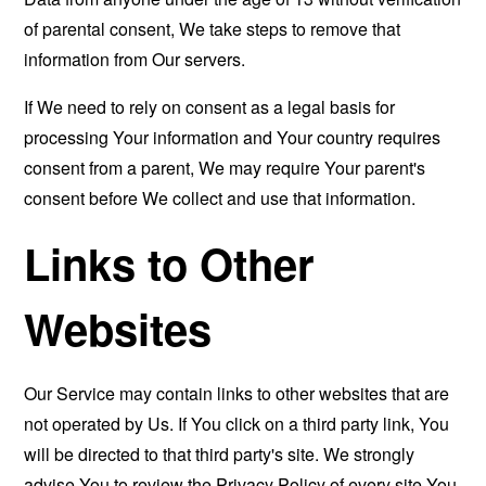
of parental consent, We take steps to remove that
information from Our servers.
If We need to rely on consent as a legal basis for
processing Your information and Your country requires
consent from a parent, We may require Your parent's
consent before We collect and use that information.
Links to Other
Websites
Our Service may contain links to other websites that are
not operated by Us. If You click on a third party link, You
will be directed to that third party's site. We strongly
advise You to review the Privacy Policy of every site You