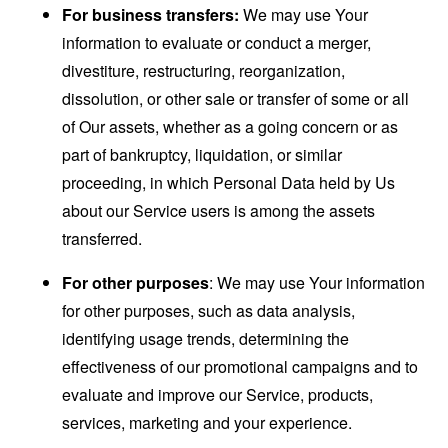
For business transfers:
We may use Your
information to evaluate or conduct a merger,
divestiture, restructuring, reorganization,
dissolution, or other sale or transfer of some or all
of Our assets, whether as a going concern or as
part of bankruptcy, liquidation, or similar
proceeding, in which Personal Data held by Us
about our Service users is among the assets
transferred.
For other purposes
: We may use Your information
for other purposes, such as data analysis,
identifying usage trends, determining the
effectiveness of our promotional campaigns and to
evaluate and improve our Service, products,
services, marketing and your experience.