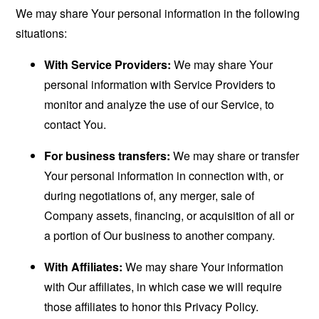
We may share Your personal information in the following
situations:
With Service Providers:
We may share Your
personal information with Service Providers to
monitor and analyze the use of our Service, to
contact You.
For business transfers:
We may share or transfer
Your personal information in connection with, or
during negotiations of, any merger, sale of
Company assets, financing, or acquisition of all or
a portion of Our business to another company.
With Affiliates:
We may share Your information
with Our affiliates, in which case we will require
those affiliates to honor this Privacy Policy.