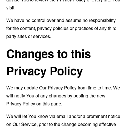
visit.
We have no control over and assume no responsibility
for the content, privacy policies or practices of any third
party sites or services.
Changes to this
Privacy Policy
We may update Our Privacy Policy from time to time. We
will notify You of any changes by posting the new
Privacy Policy on this page.
We will let You know via email and/or a prominent notice
on Our Service, prior to the change becoming effective