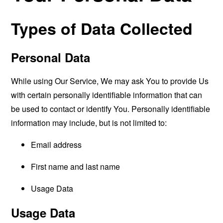
Types of Data Collected
Personal Data
While using Our Service, We may ask You to provide Us
with certain personally identifiable information that can
be used to contact or identify You. Personally identifiable
information may include, but is not limited to:
Email address
First name and last name
Usage Data
Usage Data