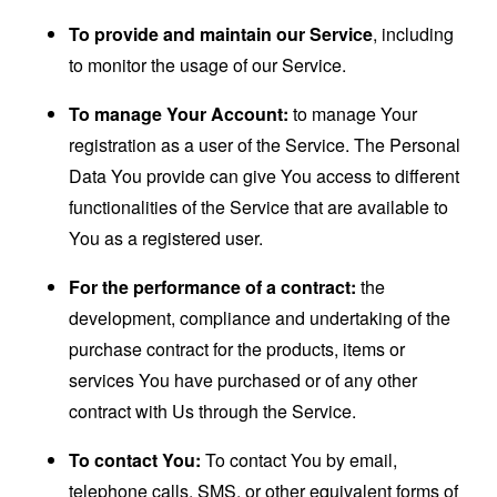
To provide and maintain our Service
, including
to monitor the usage of our Service.
To manage Your Account:
to manage Your
registration as a user of the Service. The Personal
Data You provide can give You access to different
functionalities of the Service that are available to
You as a registered user.
For the performance of a contract:
the
development, compliance and undertaking of the
purchase contract for the products, items or
services You have purchased or of any other
contract with Us through the Service.
To contact You:
To contact You by email,
telephone calls, SMS, or other equivalent forms of