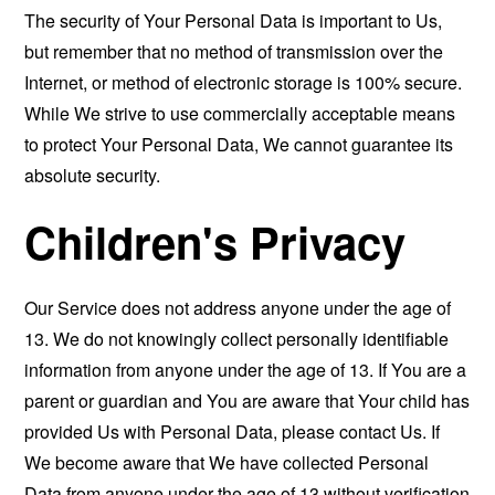
The security of Your Personal Data is important to Us,
but remember that no method of transmission over the
Internet, or method of electronic storage is 100% secure.
While We strive to use commercially acceptable means
to protect Your Personal Data, We cannot guarantee its
absolute security.
Children's Privacy
Our Service does not address anyone under the age of
13. We do not knowingly collect personally identifiable
information from anyone under the age of 13. If You are a
parent or guardian and You are aware that Your child has
provided Us with Personal Data, please contact Us. If
We become aware that We have collected Personal
Data from anyone under the age of 13 without verification