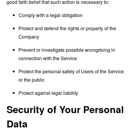
good faith belief that such action is necessary to:
Comply with a legal obligation
Protect and defend the rights or property of the
Company
Prevent or investigate possible wrongdoing in
connection with the Service
Protect the personal safety of Users of the Service
or the public
Protect against legal liability
Security of Your Personal
Data