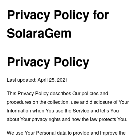
Privacy Policy for
SolaraGem
Privacy Policy
Last updated: April 25, 2021
This Privacy Policy describes Our policies and
procedures on the collection, use and disclosure of Your
information when You use the Service and tells You
about Your privacy rights and how the law protects You.
We use Your Personal data to provide and improve the