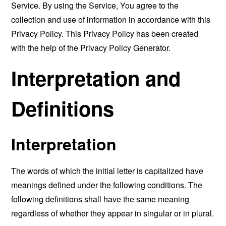
Service. By using the Service, You agree to the
collection and use of information in accordance with this
Privacy Policy. This Privacy Policy has been created
with the help of the
Privacy Policy Generator
.
Interpretation and
Definitions
Interpretation
The words of which the initial letter is capitalized have
meanings defined under the following conditions. The
following definitions shall have the same meaning
regardless of whether they appear in singular or in plural.