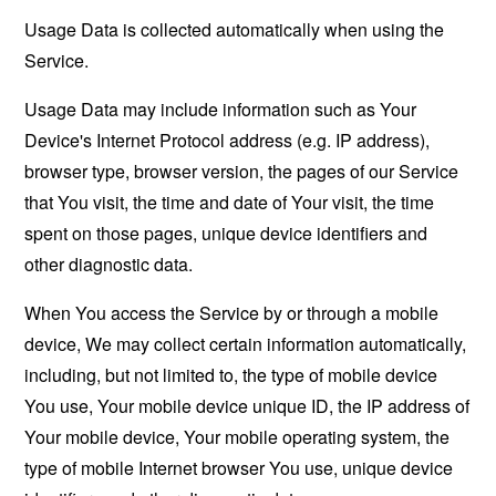
Usage Data is collected automatically when using the
Service.
Usage Data may include information such as Your
Device's Internet Protocol address (e.g. IP address),
browser type, browser version, the pages of our Service
that You visit, the time and date of Your visit, the time
spent on those pages, unique device identifiers and
other diagnostic data.
When You access the Service by or through a mobile
device, We may collect certain information automatically,
including, but not limited to, the type of mobile device
You use, Your mobile device unique ID, the IP address of
Your mobile device, Your mobile operating system, the
type of mobile Internet browser You use, unique device