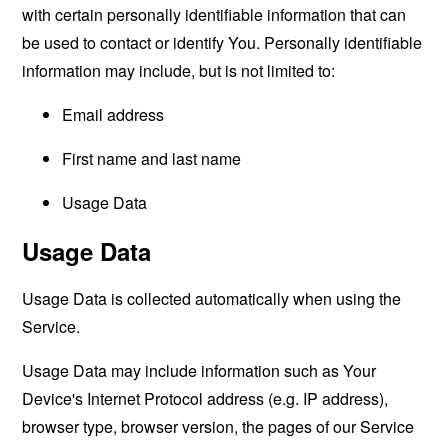
with certain personally identifiable information that can
be used to contact or identify You. Personally identifiable
information may include, but is not limited to:
Email address
First name and last name
Usage Data
Usage Data
Usage Data is collected automatically when using the
Service.
Usage Data may include information such as Your
Device's Internet Protocol address (e.g. IP address),
browser type, browser version, the pages of our Service