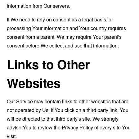
information from Our servers.
If We need to rely on consent as a legal basis for
processing Your information and Your country requires
consent from a parent, We may require Your parent's
consent before We collect and use that information.
Links to Other
Websites
Our Service may contain links to other websites that are
not operated by Us. If You click on a third party link, You
will be directed to that third party's site. We strongly
advise You to review the Privacy Policy of every site You
visit.