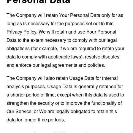
The Company will retain Your Personal Data only for as
long as is necessary for the purposes set out in this
Privacy Policy. We will retain and use Your Personal
Data to the extent necessary to comply with our legal
obligations (for example, if we are required to retain your
data to comply with applicable laws), resolve disputes,
and enforce our legal agreements and policies.
The Company will also retain Usage Data for internal
analysis purposes. Usage Data is generally retained for
a shorter period of time, except when this data is used to
strengthen the security or to improve the functionality of
Our Service, or We are legally obligated to retain this
data for longer time periods.