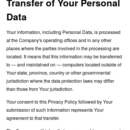
Transfer of Your Personal
Data
Your information, including Personal Data, is processed
at the Company's operating offices and in any other
places where the parties involved in the processing are
located. It means that this information may be transferred
to — and maintained on — computers located outside of
Your state, province, country or other governmental
jurisdiction where the data protection laws may differ
than those from Your jurisdiction.
Your consent to this Privacy Policy followed by Your
submission of such information represents Your
agreement to that transfer.