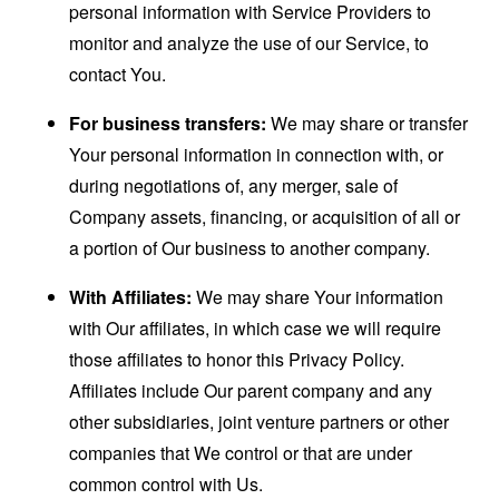
personal information with Service Providers to
monitor and analyze the use of our Service, to
contact You.
For business transfers:
We may share or transfer
Your personal information in connection with, or
during negotiations of, any merger, sale of
Company assets, financing, or acquisition of all or
a portion of Our business to another company.
With Affiliates:
We may share Your information
with Our affiliates, in which case we will require
those affiliates to honor this Privacy Policy.
Affiliates include Our parent company and any
other subsidiaries, joint venture partners or other
companies that We control or that are under
common control with Us.