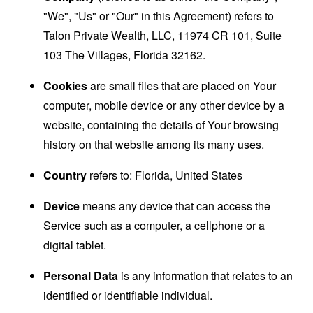
"We", "Us" or "Our" in this Agreement) refers to
Talon Private Wealth, LLC, 11974 CR 101, Suite
103 The Villages, Florida 32162.
Cookies
are small files that are placed on Your
computer, mobile device or any other device by a
website, containing the details of Your browsing
history on that website among its many uses.
Country
refers to: Florida, United States
Device
means any device that can access the
Service such as a computer, a cellphone or a
digital tablet.
Personal Data
is any information that relates to an
identified or identifiable individual.