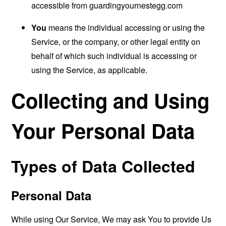
accessible from
guardingyournestegg.com
You
means the individual accessing or using the
Service, or the company, or other legal entity on
behalf of which such individual is accessing or
using the Service, as applicable.
Collecting and Using
Your Personal Data
Types of Data Collected
Personal Data
While using Our Service, We may ask You to provide Us