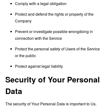
Comply with a legal obligation
Protect and defend the rights or property of the
Company
Prevent or investigate possible wrongdoing in
connection with the Service
Protect the personal safety of Users of the Service
or the public
Protect against legal liability
Security of Your Personal
Data
The security of Your Personal Data is important to Us,