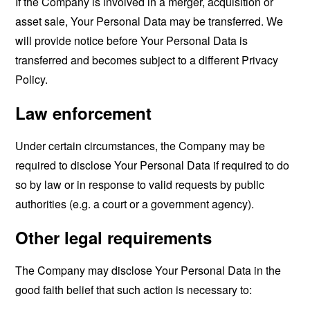
If the Company is involved in a merger, acquisition or
asset sale, Your Personal Data may be transferred. We
will provide notice before Your Personal Data is
transferred and becomes subject to a different Privacy
Policy.
Law enforcement
Under certain circumstances, the Company may be
required to disclose Your Personal Data if required to do
so by law or in response to valid requests by public
authorities (e.g. a court or a government agency).
Other legal requirements
The Company may disclose Your Personal Data in the
good faith belief that such action is necessary to: