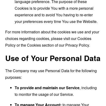
language preference. The purpose of these
Cookies is to provide You with a more personal
experience and to avoid You having to re-enter
your preferences every time You use the Website.
For more information about the cookies we use and your
choices regarding cookies, please visit our Cookies
Policy or the Cookies section of our Privacy Policy.
Use of Your Personal Data
The Company may use Personal Data for the following
purposes:
To provide and maintain our Service
, including
to monitor the usage of our Service.
To manage Your Account:
to manage Your