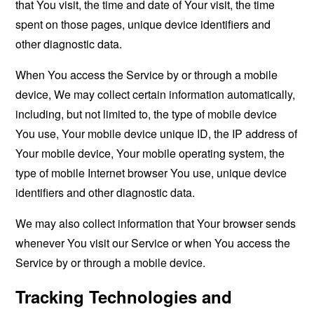
that You visit, the time and date of Your visit, the time
spent on those pages, unique device identifiers and
other diagnostic data.
When You access the Service by or through a mobile
device, We may collect certain information automatically,
including, but not limited to, the type of mobile device
You use, Your mobile device unique ID, the IP address of
Your mobile device, Your mobile operating system, the
type of mobile Internet browser You use, unique device
identifiers and other diagnostic data.
We may also collect information that Your browser sends
whenever You visit our Service or when You access the
Service by or through a mobile device.
Tracking Technologies and