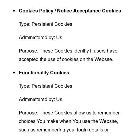
Cookies Policy / Notice Acceptance Cookies
Type: Persistent Cookies
Administered by: Us
Purpose: These Cookies identify if users have
accepted the use of cookies on the Website.
Functionality Cookies
Type: Persistent Cookies
Administered by: Us
Purpose: These Cookies allow us to remember
choices You make when You use the Website,
such as remembering your login details or