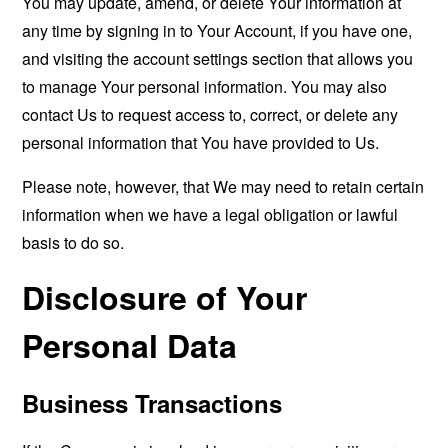
You may update, amend, or delete Your information at
any time by signing in to Your Account, if you have one,
and visiting the account settings section that allows you
to manage Your personal information. You may also
contact Us to request access to, correct, or delete any
personal information that You have provided to Us.
Please note, however, that We may need to retain certain
information when we have a legal obligation or lawful
basis to do so.
Disclosure of Your
Personal Data
Business Transactions