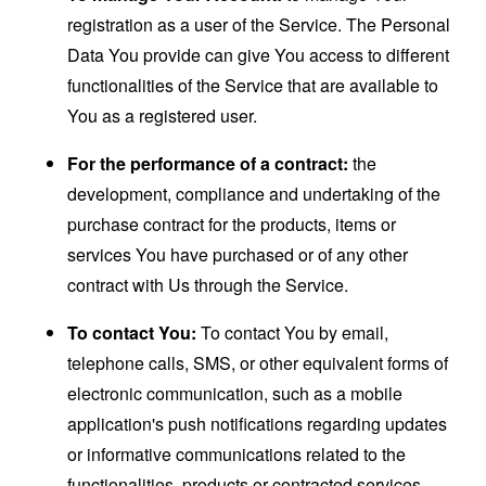
registration as a user of the Service. The Personal
Data You provide can give You access to different
functionalities of the Service that are available to
You as a registered user.
For the performance of a contract:
the
development, compliance and undertaking of the
purchase contract for the products, items or
services You have purchased or of any other
contract with Us through the Service.
To contact You:
To contact You by email,
telephone calls, SMS, or other equivalent forms of
electronic communication, such as a mobile
application's push notifications regarding updates
or informative communications related to the
functionalities, products or contracted services,