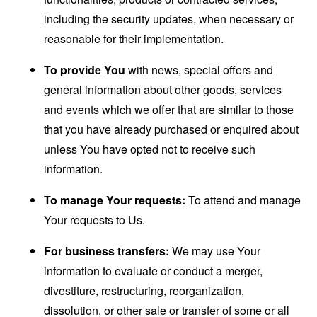
including the security updates, when necessary or
reasonable for their implementation.
To provide You
with news, special offers and
general information about other goods, services
and events which we offer that are similar to those
that you have already purchased or enquired about
unless You have opted not to receive such
information.
To manage Your requests:
To attend and manage
Your requests to Us.
For business transfers:
We may use Your
information to evaluate or conduct a merger,
divestiture, restructuring, reorganization,
dissolution, or other sale or transfer of some or all