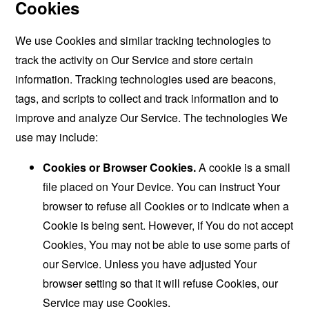
Cookies
We use Cookies and similar tracking technologies to
track the activity on Our Service and store certain
information. Tracking technologies used are beacons,
tags, and scripts to collect and track information and to
improve and analyze Our Service. The technologies We
use may include:
Cookies or Browser Cookies.
A cookie is a small
file placed on Your Device. You can instruct Your
browser to refuse all Cookies or to indicate when a
Cookie is being sent. However, if You do not accept
Cookies, You may not be able to use some parts of
our Service. Unless you have adjusted Your
browser setting so that it will refuse Cookies, our
Service may use Cookies.