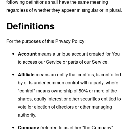
following definitions shall have the same meaning
regardless of whether they appear in singular or in plural.
Definitions
For the purposes of this Privacy Policy:
Account
means a unique account created for You
to access our Service or parts of our Service.
Affiliate
means an entity that controls, is controlled
by or is under common control with a party, where
"control" means ownership of 50% or more of the
shares, equity interest or other securities entitled to
vote for election of directors or other managing
authority.
Company
(referred to as either "the Company",