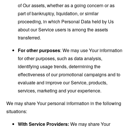
of Our assets, whether as a going concern or as
part of bankruptcy, liquidation, or similar
proceeding, in which Personal Data held by Us
about our Service users is among the assets
transferred.
For other purposes
: We may use Your information
for other purposes, such as data analysis,
identifying usage trends, determining the
effectiveness of our promotional campaigns and to
evaluate and improve our Service, products,
services, marketing and your experience.
We may share Your personal information in the following
situations:
With Service Providers:
We may share Your