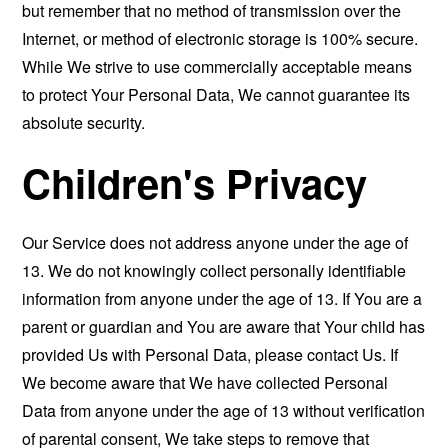
but remember that no method of transmission over the
Internet, or method of electronic storage is 100% secure.
While We strive to use commercially acceptable means
to protect Your Personal Data, We cannot guarantee its
absolute security.
Children's Privacy
Our Service does not address anyone under the age of
13. We do not knowingly collect personally identifiable
information from anyone under the age of 13. If You are a
parent or guardian and You are aware that Your child has
provided Us with Personal Data, please contact Us. If
We become aware that We have collected Personal
Data from anyone under the age of 13 without verification
of parental consent, We take steps to remove that