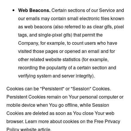
Web Beacons.
Certain sections of our Service and
our emails may contain small electronic files known
as web beacons (also referred to as clear gifs, pixel
tags, and single-pixel gifs) that permit the
Company, for example, to count users who have
visited those pages or opened an email and for
other related website statistics (for example,
recording the popularity of a certain section and
verifying system and server integrity).
Cookies can be "Persistent" or "Session" Cookies.
Persistent Cookies remain on Your personal computer or
mobile device when You go offline, while Session
Cookies are deleted as soon as You close Your web
browser. Learn more about cookies on the
Free Privacy
Policy website
article.