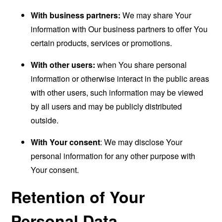
With business partners:
We may share Your
information with Our business partners to offer You
certain products, services or promotions.
With other users:
when You share personal
information or otherwise interact in the public areas
with other users, such information may be viewed
by all users and may be publicly distributed
outside.
With Your consent
: We may disclose Your
personal information for any other purpose with
Your consent.
Retention of Your
Personal Data