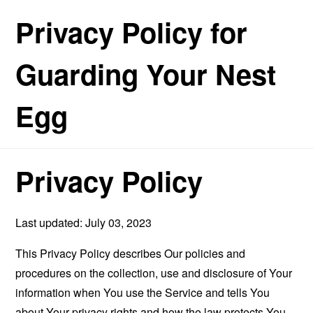
Privacy Policy for
Guarding Your Nest
Egg
Privacy Policy
Last updated: July 03, 2023
This Privacy Policy describes Our policies and
procedures on the collection, use and disclosure of Your
information when You use the Service and tells You
about Your privacy rights and how the law protects You.