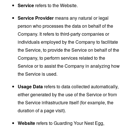
Service
refers to the Website.
Service Provider
means any natural or legal
person who processes the data on behalf of the
Company. It refers to third-party companies or
individuals employed by the Company to facilitate
the Service, to provide the Service on behalf of the
Company, to perform services related to the
Service or to assist the Company in analyzing how
the Service is used.
Usage Data
refers to data collected automatically,
either generated by the use of the Service or from
the Service infrastructure itself (for example, the
duration of a page visit).
Website
refers to Guarding Your Nest Egg,