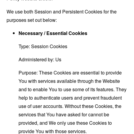
We use both Session and Persistent Cookies for the
purposes set out below:
Necessary / Essential Cookies
Type: Session Cookies
Administered by: Us
Purpose: These Cookies are essential to provide
You with services available through the Website
and to enable You to use some of its features. They
help to authenticate users and prevent fraudulent
use of user accounts. Without these Cookies, the
services that You have asked for cannot be
provided, and We only use these Cookies to
provide You with those services.