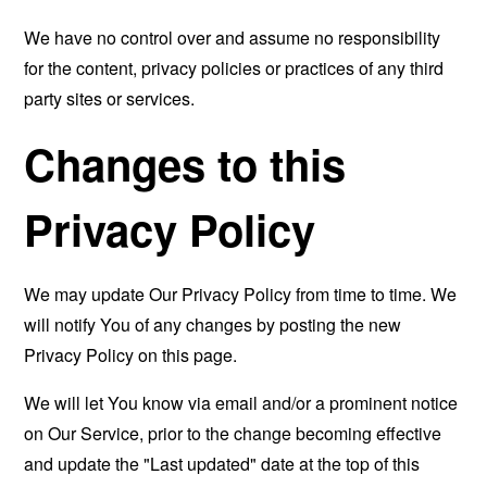
We have no control over and assume no responsibility
for the content, privacy policies or practices of any third
party sites or services.
Changes to this
Privacy Policy
We may update Our Privacy Policy from time to time. We
will notify You of any changes by posting the new
Privacy Policy on this page.
We will let You know via email and/or a prominent notice
on Our Service, prior to the change becoming effective
and update the "Last updated" date at the top of this