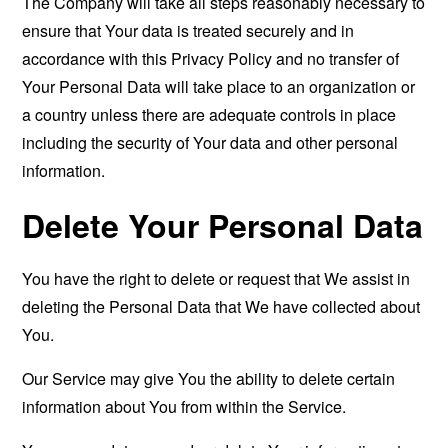
The Company will take all steps reasonably necessary to
ensure that Your data is treated securely and in
accordance with this Privacy Policy and no transfer of
Your Personal Data will take place to an organization or
a country unless there are adequate controls in place
including the security of Your data and other personal
information.
Delete Your Personal Data
You have the right to delete or request that We assist in
deleting the Personal Data that We have collected about
You.
Our Service may give You the ability to delete certain
information about You from within the Service.