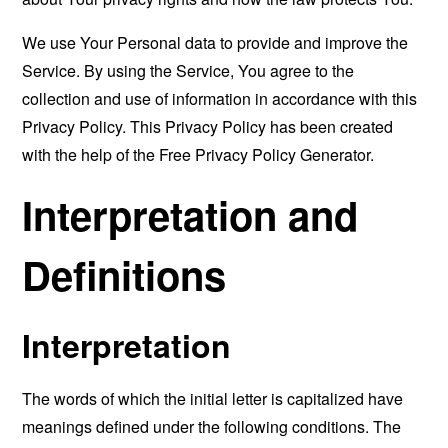
We use Your Personal data to provide and improve the
Service. By using the Service, You agree to the
collection and use of information in accordance with this
Privacy Policy. This Privacy Policy has been created
with the help of the
Free Privacy Policy Generator
.
Interpretation and
Definitions
Interpretation
The words of which the initial letter is capitalized have
meanings defined under the following conditions. The