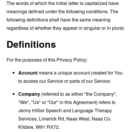
The words of which the initial letter is capitalized have
meanings defined under the following conditions. The
following definitions shall have the same meaning
regardless of whether they appear in singular or in plural.
Definitions
For the purposes of this Privacy Policy:
Account
means a unique account created for You
to access our Service or parts of our Service.
Company
(referred to as either "the Company",
"We", "Us" or "Our" in this Agreement) refers to
Jenny Hillier Speech and Language Therapy
Services, Limerick Rd, Naas West, Naas Co.
Kildare, W91 RX72.