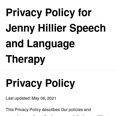
Privacy Policy for
Jenny Hillier Speech
and Language
Therapy
Privacy Policy
Last updated: May 06, 2021
This Privacy Policy describes Our policies and