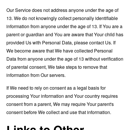
Our Service does not address anyone under the age of
13. We do not knowingly collect personally identifiable
information from anyone under the age of 13. If You are a
parent or guardian and You are aware that Your child has
provided Us with Personal Data, please contact Us. If
We become aware that We have collected Personal
Data from anyone under the age of 13 without verification
of parental consent, We take steps to remove that
information from Our servers.
If We need to rely on consent as a legal basis for
processing Your information and Your country requires
consent from a parent, We may require Your parent's
consent before We collect and use that information.
Links to Other