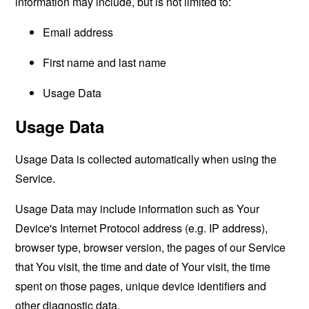
information may include, but is not limited to:
Email address
First name and last name
Usage Data
Usage Data
Usage Data is collected automatically when using the
Service.
Usage Data may include information such as Your
Device's Internet Protocol address (e.g. IP address),
browser type, browser version, the pages of our Service
that You visit, the time and date of Your visit, the time
spent on those pages, unique device identifiers and
other diagnostic data.