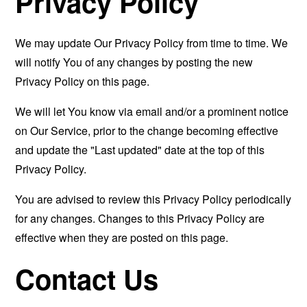
Privacy Policy
We may update Our Privacy Policy from time to time. We
will notify You of any changes by posting the new
Privacy Policy on this page.
We will let You know via email and/or a prominent notice
on Our Service, prior to the change becoming effective
and update the "Last updated" date at the top of this
Privacy Policy.
You are advised to review this Privacy Policy periodically
for any changes. Changes to this Privacy Policy are
effective when they are posted on this page.
Contact Us