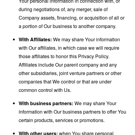
Your personal information in connection with, or
during negotiations of, any merger, sale of
Company assets, financing, or acquisition of all or
a portion of Our business to another company.
With Affiliates:
We may share Your information
with Our affiliates, in which case we will require
those affiliates to honor this Privacy Policy.
Affiliates include Our parent company and any
other subsidiaries, joint venture partners or other
companies that We control or that are under
common control with Us.
With business partners:
We may share Your
information with Our business partners to offer You
certain products, services or promotions.
With other users:
when You share personal