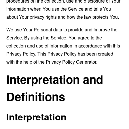
procedures on the collection, use and disclosure of Your
information when You use the Service and tells You
about Your privacy rights and how the law protects You.
We use Your Personal data to provide and improve the
Service. By using the Service, You agree to the
collection and use of information in accordance with this
Privacy Policy. This Privacy Policy has been created
with the help of the
Privacy Policy Generator
.
Interpretation and
Definitions
Interpretation