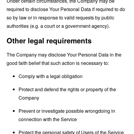
Under certain circumstances, the Company may be
required to disclose Your Personal Data if required to do
so by law or in response to valid requests by public
authorities (e.g. a court or a government agency).
Other legal requirements
The Company may disclose Your Personal Data in the
good faith belief that such action is necessary to:
Comply with a legal obligation
Protect and defend the rights or property of the
Company
Prevent or investigate possible wrongdoing in
connection with the Service
Protect the personal safety of Users of the Service