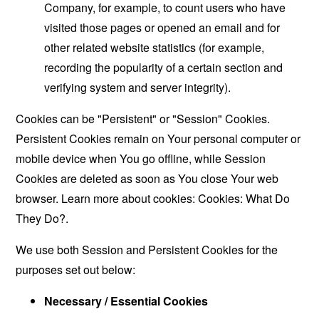
Company, for example, to count users who have
visited those pages or opened an email and for
other related website statistics (for example,
recording the popularity of a certain section and
verifying system and server integrity).
Cookies can be "Persistent" or "Session" Cookies.
Persistent Cookies remain on Your personal computer or
mobile device when You go offline, while Session
Cookies are deleted as soon as You close Your web
browser. Learn more about cookies:
Cookies: What Do
They Do?
.
We use both Session and Persistent Cookies for the
purposes set out below:
Necessary / Essential Cookies