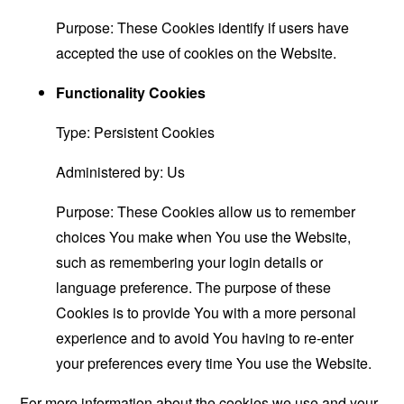
Purpose: These Cookies identify if users have
accepted the use of cookies on the Website.
Functionality Cookies
Type: Persistent Cookies
Administered by: Us
Purpose: These Cookies allow us to remember
choices You make when You use the Website,
such as remembering your login details or
language preference. The purpose of these
Cookies is to provide You with a more personal
experience and to avoid You having to re-enter
your preferences every time You use the Website.
For more information about the cookies we use and your