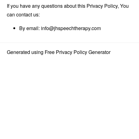
If you have any questions about this Privacy Policy, You
can contact us:
By email:
info@jhspeechtherapy.com
Generated using
Free Privacy Policy Generator