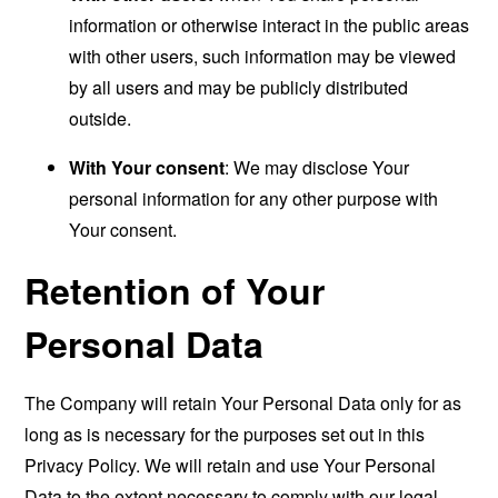
information or otherwise interact in the public areas
with other users, such information may be viewed
by all users and may be publicly distributed
outside.
With Your consent
: We may disclose Your
personal information for any other purpose with
Your consent.
Retention of Your
Personal Data
The Company will retain Your Personal Data only for as
long as is necessary for the purposes set out in this
Privacy Policy. We will retain and use Your Personal
Data to the extent necessary to comply with our legal