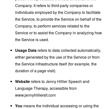
Company. It refers to third-party companies or
individuals employed by the Company to facilitate
the Service, to provide the Service on behalf of the
Company, to perform services related to the
Service or to assist the Company in analyzing how
the Service is used.
Usage Data
refers to data collected automatically,
either generated by the use of the Service or from
the Service infrastructure itself (for example, the
duration of a page visit).
Website
refers to Jenny Hillier Speech and
Language Therapy, accessible from
www.jennyhillierslt.com
You
means the individual accessing or using the