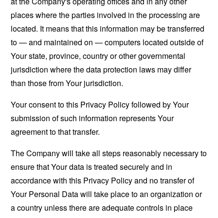
at the Company's operating offices and in any other
places where the parties involved in the processing are
located. It means that this information may be transferred
to — and maintained on — computers located outside of
Your state, province, country or other governmental
jurisdiction where the data protection laws may differ
than those from Your jurisdiction.
Your consent to this Privacy Policy followed by Your
submission of such information represents Your
agreement to that transfer.
The Company will take all steps reasonably necessary to
ensure that Your data is treated securely and in
accordance with this Privacy Policy and no transfer of
Your Personal Data will take place to an organization or
a country unless there are adequate controls in place