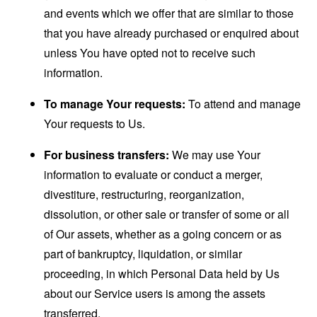
and events which we offer that are similar to those
that you have already purchased or enquired about
unless You have opted not to receive such
information.
To manage Your requests:
To attend and manage
Your requests to Us.
For business transfers:
We may use Your
information to evaluate or conduct a merger,
divestiture, restructuring, reorganization,
dissolution, or other sale or transfer of some or all
of Our assets, whether as a going concern or as
part of bankruptcy, liquidation, or similar
proceeding, in which Personal Data held by Us
about our Service users is among the assets
transferred.