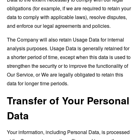
obligations (for example, if we are required to retain your
data to comply with applicable laws), resolve disputes,
and enforce our legal agreements and policies.
The Company will also retain Usage Data for internal
analysis purposes. Usage Data is generally retained for
a shorter period of time, except when this data is used to
strengthen the security or to improve the functionality of
Our Service, or We are legally obligated to retain this
data for longer time periods.
Transfer of Your Personal
Data
Your information, including Personal Data, is processed