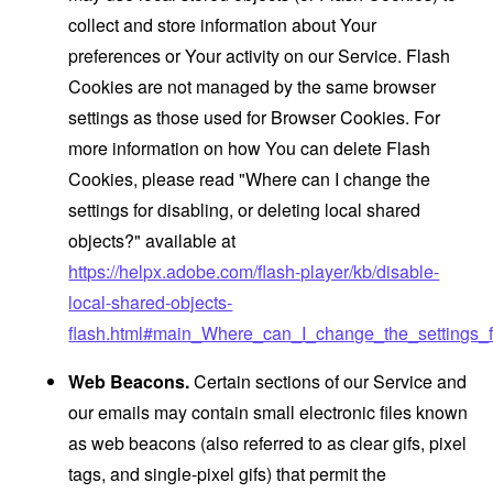
collect and store information about Your
preferences or Your activity on our Service. Flash
Cookies are not managed by the same browser
settings as those used for Browser Cookies. For
more information on how You can delete Flash
Cookies, please read "Where can I change the
settings for disabling, or deleting local shared
objects?" available at
https://helpx.adobe.com/flash-player/kb/disable-
local-shared-objects-
flash.html#main_Where_can_I_change_the_settings_f
Web Beacons.
Certain sections of our Service and
our emails may contain small electronic files known
as web beacons (also referred to as clear gifs, pixel
tags, and single-pixel gifs) that permit the