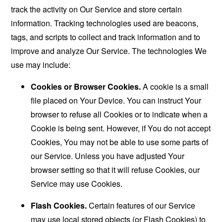
track the activity on Our Service and store certain
information. Tracking technologies used are beacons,
tags, and scripts to collect and track information and to
improve and analyze Our Service. The technologies We
use may include:
Cookies or Browser Cookies.
A cookie is a small
file placed on Your Device. You can instruct Your
browser to refuse all Cookies or to indicate when a
Cookie is being sent. However, if You do not accept
Cookies, You may not be able to use some parts of
our Service. Unless you have adjusted Your
browser setting so that it will refuse Cookies, our
Service may use Cookies.
Flash Cookies.
Certain features of our Service
may use local stored objects (or Flash Cookies) to