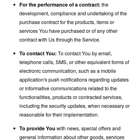
For the performance of a contract:
the
development, compliance and undertaking of the
purchase contract for the products, items or
services You have purchased or of any other
contract with Us through the Service.
To contact You:
To contact You by email,
telephone calls, SMS, or other equivalent forms of
electronic communication, such as a mobile
application's push notifications regarding updates
or informative communications related to the
functionalities, products or contracted services,
including the security updates, when necessary or
reasonable for their implementation.
To provide You
with news, special offers and
general information about other goods, services