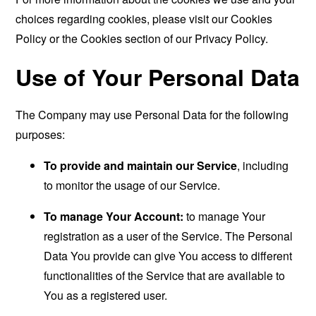
choices regarding cookies, please visit our Cookies
Policy or the Cookies section of our Privacy Policy.
Use of Your Personal Data
The Company may use Personal Data for the following
purposes:
To provide and maintain our Service
, including
to monitor the usage of our Service.
To manage Your Account:
to manage Your
registration as a user of the Service. The Personal
Data You provide can give You access to different
functionalities of the Service that are available to
You as a registered user.