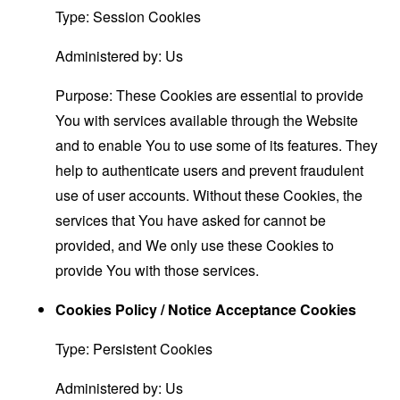
Type: Session Cookies
Administered by: Us
Purpose: These Cookies are essential to provide
You with services available through the Website
and to enable You to use some of its features. They
help to authenticate users and prevent fraudulent
use of user accounts. Without these Cookies, the
services that You have asked for cannot be
provided, and We only use these Cookies to
provide You with those services.
Cookies Policy / Notice Acceptance Cookies
Type: Persistent Cookies
Administered by: Us