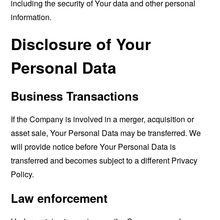
including the security of Your data and other personal
information.
Disclosure of Your
Personal Data
Business Transactions
If the Company is involved in a merger, acquisition or
asset sale, Your Personal Data may be transferred. We
will provide notice before Your Personal Data is
transferred and becomes subject to a different Privacy
Policy.
Law enforcement