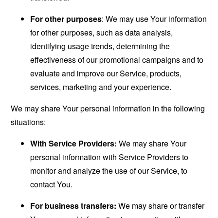
For other purposes
: We may use Your information
for other purposes, such as data analysis,
identifying usage trends, determining the
effectiveness of our promotional campaigns and to
evaluate and improve our Service, products,
services, marketing and your experience.
We may share Your personal information in the following
situations:
With Service Providers:
We may share Your
personal information with Service Providers to
monitor and analyze the use of our Service, to
contact You.
For business transfers:
We may share or transfer