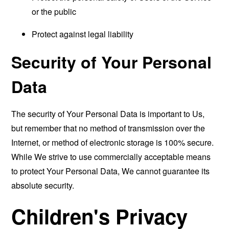
or the public
Protect against legal liability
Security of Your Personal
Data
The security of Your Personal Data is important to Us,
but remember that no method of transmission over the
Internet, or method of electronic storage is 100% secure.
While We strive to use commercially acceptable means
to protect Your Personal Data, We cannot guarantee its
absolute security.
Children's Privacy