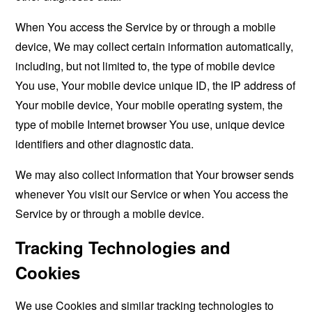
When You access the Service by or through a mobile
device, We may collect certain information automatically,
including, but not limited to, the type of mobile device
You use, Your mobile device unique ID, the IP address of
Your mobile device, Your mobile operating system, the
type of mobile Internet browser You use, unique device
identifiers and other diagnostic data.
We may also collect information that Your browser sends
whenever You visit our Service or when You access the
Service by or through a mobile device.
Tracking Technologies and
Cookies
We use Cookies and similar tracking technologies to