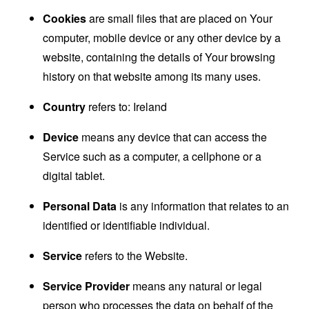
Cookies
are small files that are placed on Your
computer, mobile device or any other device by a
website, containing the details of Your browsing
history on that website among its many uses.
Country
refers to: Ireland
Device
means any device that can access the
Service such as a computer, a cellphone or a
digital tablet.
Personal Data
is any information that relates to an
identified or identifiable individual.
Service
refers to the Website.
Service Provider
means any natural or legal
person who processes the data on behalf of the