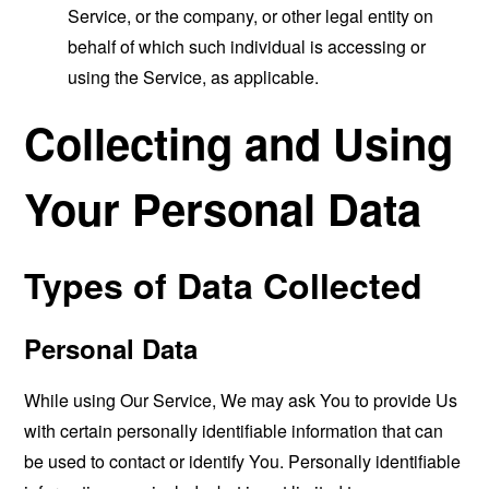
Service, or the company, or other legal entity on
behalf of which such individual is accessing or
using the Service, as applicable.
Collecting and Using
Your Personal Data
Types of Data Collected
Personal Data
While using Our Service, We may ask You to provide Us
with certain personally identifiable information that can
be used to contact or identify You. Personally identifiable