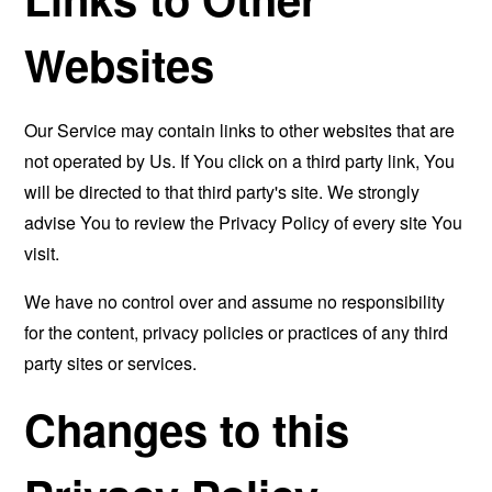
Websites
Our Service may contain links to other websites that are
not operated by Us. If You click on a third party link, You
will be directed to that third party's site. We strongly
advise You to review the Privacy Policy of every site You
visit.
We have no control over and assume no responsibility
for the content, privacy policies or practices of any third
party sites or services.
Changes to this