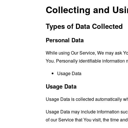
Collecting and Us
Types of Data Collected
Personal Data
While using Our Service, We may ask You t
You. Personally identifiable information m
Usage Data
Usage Data
Usage Data is collected automatically w
Usage Data may include information such 
of our Service that You visit, the time an