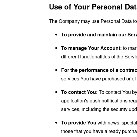
Use of Your Personal Dat
The Company may use Personal Data for 
To provide and maintain our Ser
To manage Your Account:
to man
different functionalities of the Serv
For the performance of a contrac
services You have purchased or of 
To contact You:
To contact You by 
application's push notifications re
services, including the security up
To provide You
with news, special
those that you have already purcha