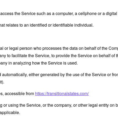
ccess the Service such as a computer, a cellphone or a digital 
at relates to an identified or identifiable individual.
 or legal person who processes the data on behalf of the Compan
 to facilitate the Service, to provide the Service on behalf of 
pany in analyzing how the Service is used.
 automatically, either generated by the use of the Service or from 
t).
tes, accessible from
https://transitionalstates.com/
or using the Service, or the company, or other legal entity on b
applicable.