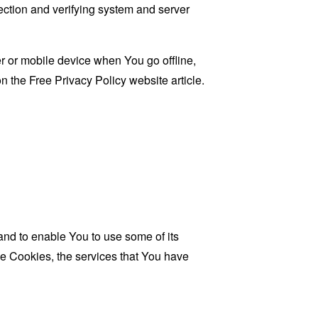
 section and verifying system and server
 or mobile device when You go offline,
on the
Free Privacy Policy website
article.
and to enable You to use some of its
se Cookies, the services that You have