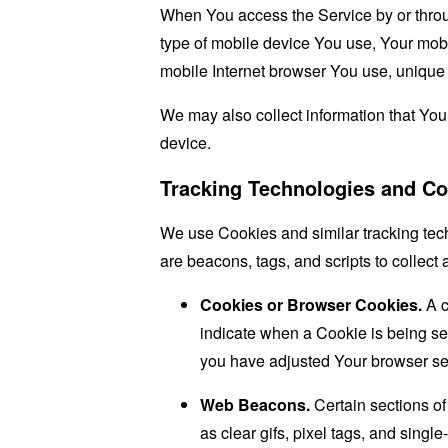
When You access the Service by or through
type of mobile device You use, Your mobi
mobile Internet browser You use, unique d
We may also collect information that Yo
device.
Tracking Technologies and Co
We use Cookies and similar tracking tech
are beacons, tags, and scripts to collec
Cookies or Browser Cookies.
A c
indicate when a Cookie is being se
you have adjusted Your browser sett
Web Beacons.
Certain sections of
as clear gifs, pixel tags, and sing