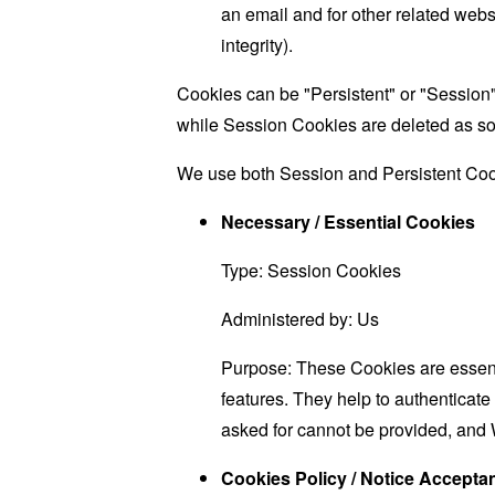
an email and for other related websi
integrity).
Cookies can be "Persistent" or "Session
while Session Cookies are deleted as s
We use both Session and Persistent Cook
Necessary / Essential Cookies
Type: Session Cookies
Administered by: Us
Purpose: These Cookies are essenti
features. They help to authenticate
asked for cannot be provided, and 
Cookies Policy / Notice Accept