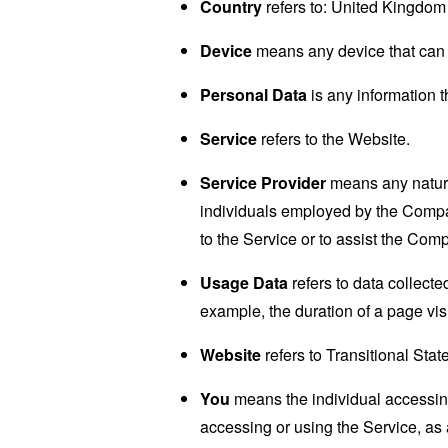
Country
refers to: United Kingdom
Device
means any device that can a
Personal Data
is any information th
Service
refers to the Website.
Service Provider
means any natural
individuals employed by the Company
to the Service or to assist the Com
Usage Data
refers to data collected
example, the duration of a page visi
Website
refers to Transitional Sta
You
means the individual accessing 
accessing or using the Service, as 