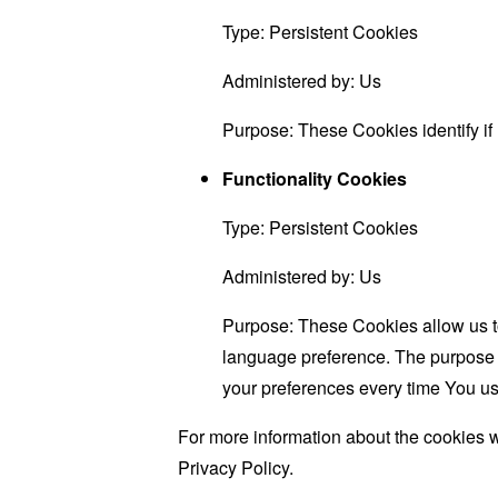
Type: Persistent Cookies
Administered by: Us
Purpose: These Cookies identify if
Functionality Cookies
Type: Persistent Cookies
Administered by: Us
Purpose: These Cookies allow us 
language preference. The purpose o
your preferences every time You us
For more information about the cookies w
Privacy Policy.