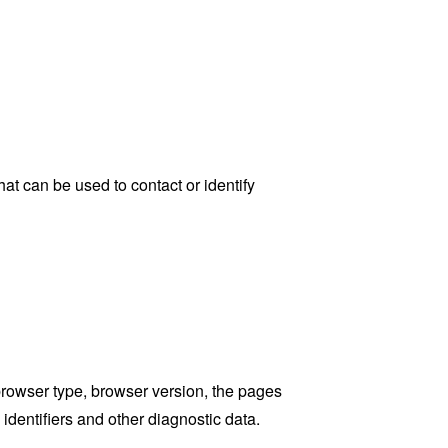
at can be used to contact or identify
browser type, browser version, the pages
 identifiers and other diagnostic data.