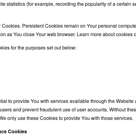
te statistics (for example, recording the popularity of a certain
" Cookies. Persistent Cookies remain on Your personal computer
oon as You close Your web browser. Learn more about cookies 
ies for the purposes set out below:
al to provide You with services available through the Website 
 users and prevent fraudulent use of user accounts. Without the
We only use these Cookies to provide You with those services.
ance Cookies