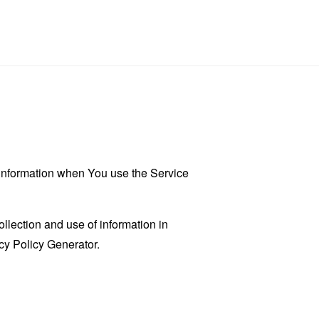
r information when You use the Service
llection and use of information in
cy Policy Generator
.