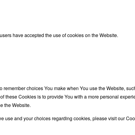
 users have accepted the use of cookies on the Website.
to remember choices You make when You use the Website, such 
f these Cookies is to provide You with a more personal experie
e the Website.
e use and your choices regarding cookies, please visit our Cook