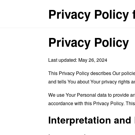
Privacy Policy 
Privacy Policy
Last updated: May 26, 2024
This Privacy Policy describes Our polici
and tells You about Your privacy rights 
We use Your Personal data to provide and
accordance with this Privacy Policy. Thi
Interpretation and 