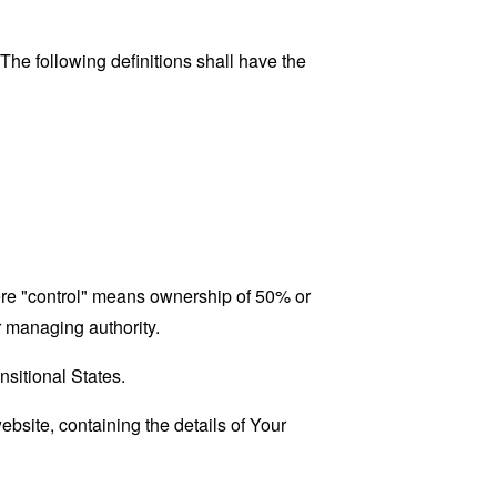
 The following definitions shall have the
here "control" means ownership of 50% or
er managing authority.
nsitional States.
ebsite, containing the details of Your