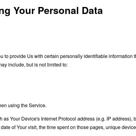
ing Your Personal Data
o provide Us with certain personally identifiable information th
ay include, but is not limited to:
hen using the Service.
as Your Device's Internet Protocol address (e.g. IP address), 
d date of Your visit, the time spent on those pages, unique device