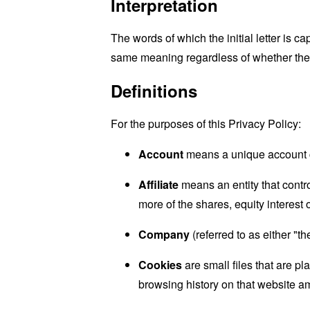
Interpretation
The words of which the initial letter is 
same meaning regardless of whether they 
Definitions
For the purposes of this Privacy Policy:
Account
means a unique account cr
Affiliate
means an entity that contr
more of the shares, equity interest o
Company
(referred to as either "t
Cookies
are small files that are p
browsing history on that website a