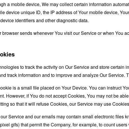
 a mobile device, We may collect certain information automatical
le device unique ID, the IP address of Your mobile device, Your
evice identifiers and other diagnostic data.
ur browser sends whenever You visit our Service or when You ac
okies
nologies to track the activity on Our Service and store certain 
t and track information and to improve and analyze Our Service
ookie is a small file placed on Your Device. You can instruct You
nt. However, if You do not accept Cookies, You may not be able
ing so that it will refuse Cookies, our Service may use Cookies
 our Service and our emails may contain small electronic files 
le-pixel gifs) that permit the Company, for example, to count use