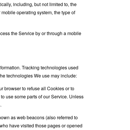
ly, including, but not limited to, the
 mobile operating system, the type of
cess the Service by or through a mobile
information. Tracking technologies used
. The technologies We use may include:
r browser to refuse all Cookies or to
 to use some parts of our Service. Unless
.
known as web beacons (also referred to
rs who have visited those pages or opened