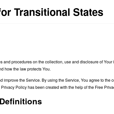
for Transitional States
es and procedures on the collection, use and disclosure of You
and how the law protects You.
 improve the Service. By using the Service, You agree to the co
s Privacy Policy has been created with the help of the
Free Priva
Definitions