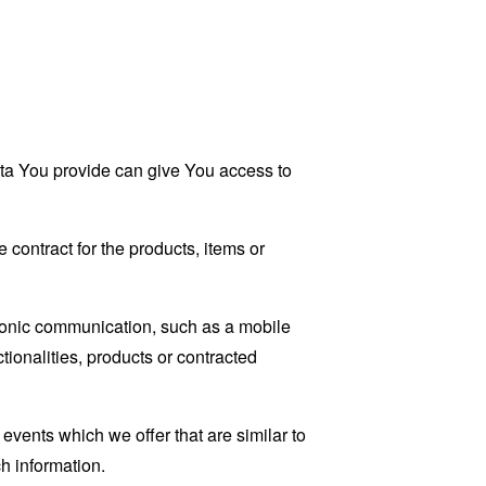
ata You provide can give You access to
contract for the products, items or
tronic communication, such as a mobile
tionalities, products or contracted
events which we offer that are similar to
h information.