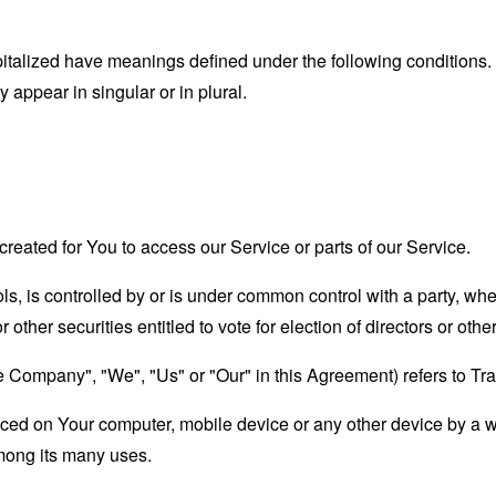
capitalized have meanings defined under the following conditions.
appear in singular or in plural.
eated for You to access our Service or parts of our Service.
ols, is controlled by or is under common control with a party, w
r other securities entitled to vote for election of directors or oth
he Company", "We", "Us" or "Our" in this Agreement) refers to Tra
laced on Your computer, mobile device or any other device by a w
mong its many uses.