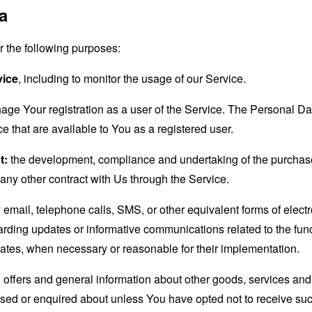
a
the following purposes:
vice
, including to monitor the usage of our Service.
age Your registration as a user of the Service. The Personal D
ice that are available to You as a registered user.
t:
the development, compliance and undertaking of the purchase 
any other contract with Us through the Service.
email, telephone calls, SMS, or other equivalent forms of elec
garding updates or informative communications related to the func
dates, when necessary or reasonable for their implementation.
 offers and general information about other goods, services and 
sed or enquired about unless You have opted not to receive suc