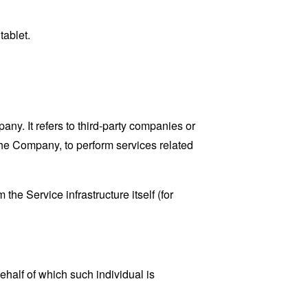
tablet.
y. It refers to third-party companies or
the Company, to perform services related
the Service infrastructure itself (for
ehalf of which such individual is