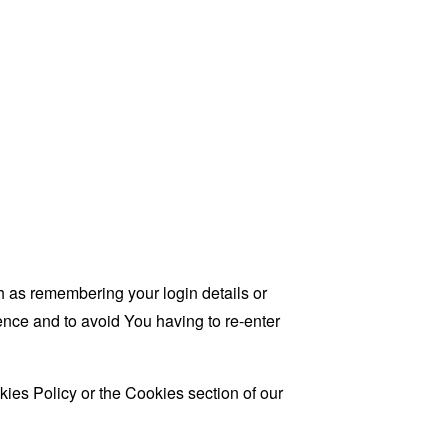
as remembering your login details or
nce and to avoid You having to re-enter
ies Policy or the Cookies section of our