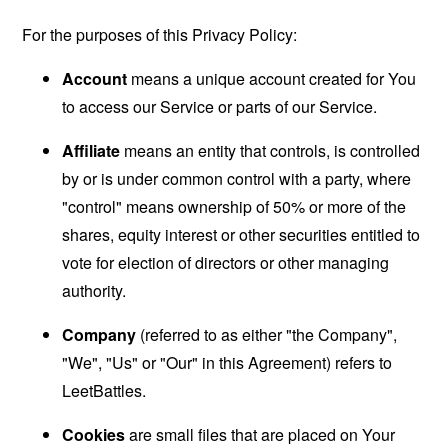
For the purposes of this Privacy Policy:
Account
means a unique account created for You
to access our Service or parts of our Service.
Affiliate
means an entity that controls, is controlled
by or is under common control with a party, where
"control" means ownership of 50% or more of the
shares, equity interest or other securities entitled to
vote for election of directors or other managing
authority.
Company
(referred to as either "the Company",
"We", "Us" or "Our" in this Agreement) refers to
LeetBattles.
Cookies
are small files that are placed on Your