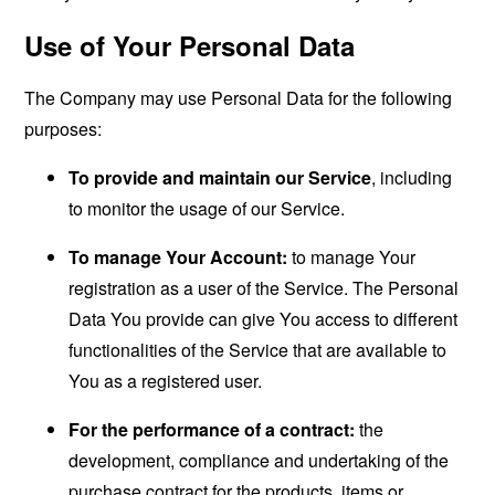
Use of Your Personal Data
The Company may use Personal Data for the following
purposes:
To provide and maintain our Service
, including
to monitor the usage of our Service.
To manage Your Account:
to manage Your
registration as a user of the Service. The Personal
Data You provide can give You access to different
functionalities of the Service that are available to
You as a registered user.
For the performance of a contract:
the
development, compliance and undertaking of the
purchase contract for the products, items or