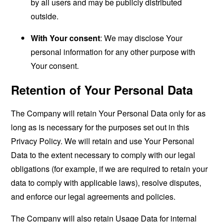
by all users and may be publicly distributed
outside.
With Your consent
: We may disclose Your
personal information for any other purpose with
Your consent.
Retention of Your Personal Data
The Company will retain Your Personal Data only for as
long as is necessary for the purposes set out in this
Privacy Policy. We will retain and use Your Personal
Data to the extent necessary to comply with our legal
obligations (for example, if we are required to retain your
data to comply with applicable laws), resolve disputes,
and enforce our legal agreements and policies.
The Company will also retain Usage Data for internal