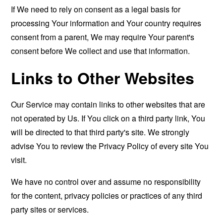
If We need to rely on consent as a legal basis for
processing Your information and Your country requires
consent from a parent, We may require Your parent's
consent before We collect and use that information.
Links to Other Websites
Our Service may contain links to other websites that are
not operated by Us. If You click on a third party link, You
will be directed to that third party's site. We strongly
advise You to review the Privacy Policy of every site You
visit.
We have no control over and assume no responsibility
for the content, privacy policies or practices of any third
party sites or services.