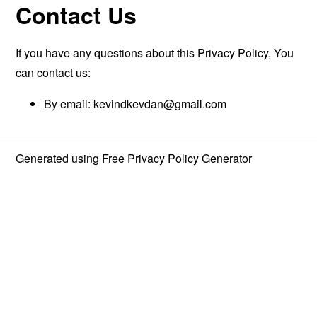
Contact Us
If you have any questions about this Privacy Policy, You
can contact us:
By email:
kevindkevdan@gmail.com
Generated using
Free Privacy Policy Generator