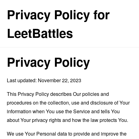
Privacy Policy for
LeetBattles
Privacy Policy
Last updated: November 22, 2023
This Privacy Policy describes Our policies and
procedures on the collection, use and disclosure of Your
information when You use the Service and tells You
about Your privacy rights and how the law protects You.
We use Your Personal data to provide and improve the