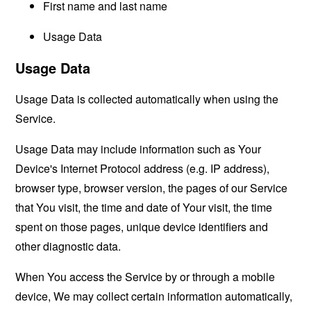
First name and last name
Usage Data
Usage Data
Usage Data is collected automatically when using the
Service.
Usage Data may include information such as Your
Device's Internet Protocol address (e.g. IP address),
browser type, browser version, the pages of our Service
that You visit, the time and date of Your visit, the time
spent on those pages, unique device identifiers and
other diagnostic data.
When You access the Service by or through a mobile
device, We may collect certain information automatically,