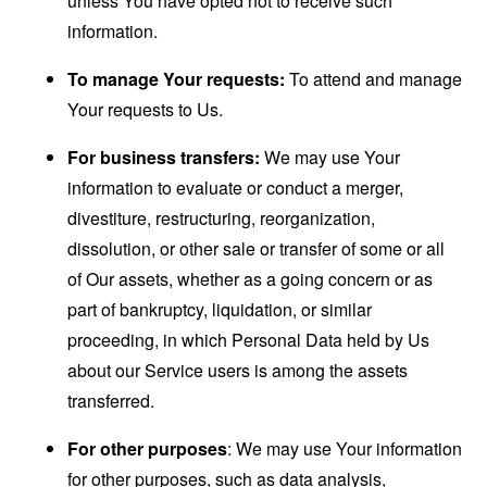
unless You have opted not to receive such
information.
To manage Your requests:
To attend and manage
Your requests to Us.
For business transfers:
We may use Your
information to evaluate or conduct a merger,
divestiture, restructuring, reorganization,
dissolution, or other sale or transfer of some or all
of Our assets, whether as a going concern or as
part of bankruptcy, liquidation, or similar
proceeding, in which Personal Data held by Us
about our Service users is among the assets
transferred.
For other purposes
: We may use Your information
for other purposes, such as data analysis,