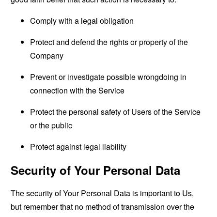
Comply with a legal obligation
Protect and defend the rights or property of the
Company
Prevent or investigate possible wrongdoing in
connection with the Service
Protect the personal safety of Users of the Service
or the public
Protect against legal liability
Security of Your Personal Data
The security of Your Personal Data is important to Us,
but remember that no method of transmission over the