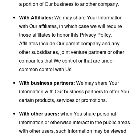
a portion of Our business to another company.
With Affiliates:
We may share Your information
with Our affiliates, in which case we will require
those affiliates to honor this Privacy Policy.
Affiliates include Our parent company and any
other subsidiaries, joint venture partners or other
companies that We control or that are under
common control with Us.
With business partners:
We may share Your
information with Our business partners to offer You
certain products, services or promotions.
With other users:
when You share personal
information or otherwise interact in the public areas
with other users, such information may be viewed