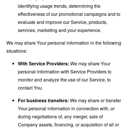
identifying usage trends, determining the
effectiveness of our promotional campaigns and to
evaluate and improve our Service, products,
services, marketing and your experience.
We may share Your personal information in the following
situations:
With Service Providers:
We may share Your
personal information with Service Providers to
monitor and analyze the use of our Service, to
contact You.
For business transfers:
We may share or transfer
Your personal information in connection with, or
during negotiations of, any merger, sale of
Company assets, financing, or acquisition of all or