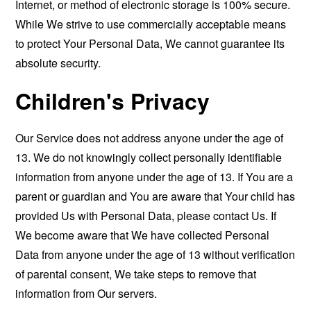
Internet, or method of electronic storage is 100% secure.
While We strive to use commercially acceptable means
to protect Your Personal Data, We cannot guarantee its
absolute security.
Children's Privacy
Our Service does not address anyone under the age of
13. We do not knowingly collect personally identifiable
information from anyone under the age of 13. If You are a
parent or guardian and You are aware that Your child has
provided Us with Personal Data, please contact Us. If
We become aware that We have collected Personal
Data from anyone under the age of 13 without verification
of parental consent, We take steps to remove that
information from Our servers.