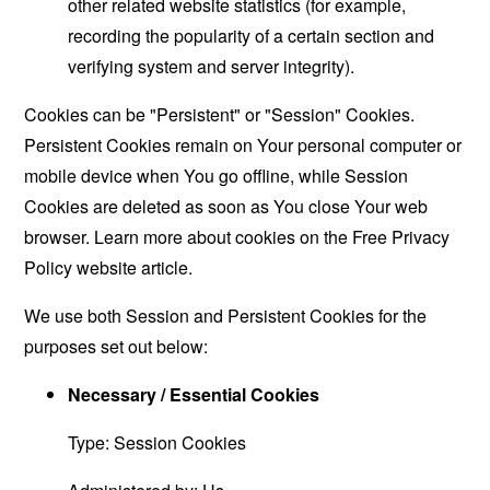
other related website statistics (for example,
recording the popularity of a certain section and
verifying system and server integrity).
Cookies can be "Persistent" or "Session" Cookies.
Persistent Cookies remain on Your personal computer or
mobile device when You go offline, while Session
Cookies are deleted as soon as You close Your web
browser. Learn more about cookies on the
Free Privacy
Policy website
article.
We use both Session and Persistent Cookies for the
purposes set out below:
Necessary / Essential Cookies
Type: Session Cookies