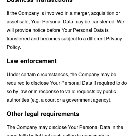
If the Company is involved in a merger, acquisition or
asset sale, Your Personal Data may be transferred. We
will provide notice before Your Personal Data is
transferred and becomes subject to a different Privacy
Policy.
Law enforcement
Under certain circumstances, the Company may be
required to disclose Your Personal Data if required to do
so by law or in response to valid requests by public
authorities (e.g. a court or a government agency).
Other legal requirements
The Company may disclose Your Personal Data in the
good faith belief that such action is necessary to: