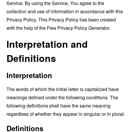
Service. By using the Service, You agree to the
collection and use of information in accordance with this
Privacy Policy. This Privacy Policy has been created
with the help of the
Free Privacy Policy Generator
.
Interpretation and
Definitions
Interpretation
The words of which the initial letter is capitalized have
meanings defined under the following conditions. The
following definitions shall have the same meaning
regardless of whether they appear in singular or in plural.
Definitions