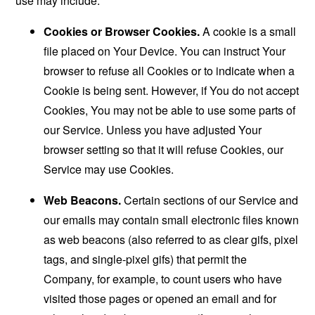
use may include:
Cookies or Browser Cookies.
A cookie is a small
file placed on Your Device. You can instruct Your
browser to refuse all Cookies or to indicate when a
Cookie is being sent. However, if You do not accept
Cookies, You may not be able to use some parts of
our Service. Unless you have adjusted Your
browser setting so that it will refuse Cookies, our
Service may use Cookies.
Web Beacons.
Certain sections of our Service and
our emails may contain small electronic files known
as web beacons (also referred to as clear gifs, pixel
tags, and single-pixel gifs) that permit the
Company, for example, to count users who have
visited those pages or opened an email and for