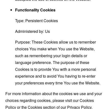
Functionality Cookies
Type: Persistent Cookies
Administered by: Us
Purpose: These Cookies allow us to remember
choices You make when You use the Website,
such as remembering your login details or
language preference. The purpose of these
Cookies is to provide You with a more personal
experience and to avoid You having to re-enter
your preferences every time You use the Website.
For more information about the cookies we use and your
choices regarding cookies, please visit our Cookies
Policy or the Cookies section of our Privacy Policy.