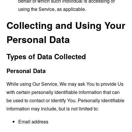
behalf of which such individual is accessing or
using the Service, as applicable.
Collecting and Using Your
Personal Data
Types of Data Collected
Personal Data
While using Our Service, We may ask You to provide Us
with certain personally identifiable information that can
be used to contact or identify You. Personally identifiable
information may include, but is not limited to:
Email address