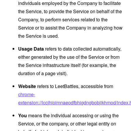
individuals employed by the Company to facilitate
the Service, to provide the Service on behalf of the
Company, to perform services related to the
Service or to assist the Company in analyzing how
the Service is used.
Usage Data
refers to data collected automatically,
either generated by the use of the Service or from
the Service infrastructure itself (for example, the
duration of a page visit).
Website
refers to LeetBattles, accessible from
chrome-
extension://lccjhioimnaeodfbhigdngbobjikhmod/index.
You
means the individual accessing or using the
Service, or the company, or other legal entity on