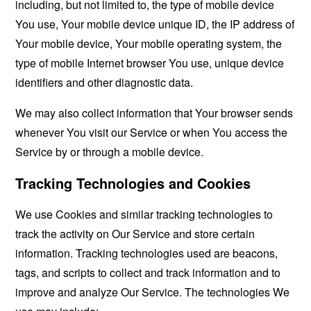
including, but not limited to, the type of mobile device
You use, Your mobile device unique ID, the IP address of
Your mobile device, Your mobile operating system, the
type of mobile Internet browser You use, unique device
identifiers and other diagnostic data.
We may also collect information that Your browser sends
whenever You visit our Service or when You access the
Service by or through a mobile device.
Tracking Technologies and Cookies
We use Cookies and similar tracking technologies to
track the activity on Our Service and store certain
information. Tracking technologies used are beacons,
tags, and scripts to collect and track information and to
improve and analyze Our Service. The technologies We