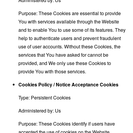
Administered by: Us
Purpose: These Cookies are essential to provide
You with services available through the Website
and to enable You to use some of its features. They
help to authenticate users and prevent fraudulent
use of user accounts. Without these Cookies, the
services that You have asked for cannot be
provided, and We only use these Cookies to
provide You with those services.
Cookies Policy / Notice Acceptance Cookies
Type: Persistent Cookies
Administered by: Us
Purpose: These Cookies identify if users have
accepted the use of cookies on the Website.