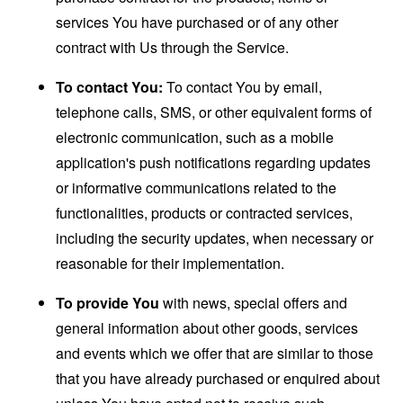
services You have purchased or of any other
contract with Us through the Service.
To contact You:
To contact You by email,
telephone calls, SMS, or other equivalent forms of
electronic communication, such as a mobile
application's push notifications regarding updates
or informative communications related to the
functionalities, products or contracted services,
including the security updates, when necessary or
reasonable for their implementation.
To provide You
with news, special offers and
general information about other goods, services
and events which we offer that are similar to those
that you have already purchased or enquired about