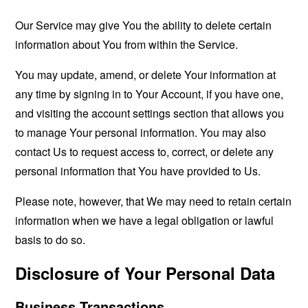
Our Service may give You the ability to delete certain
information about You from within the Service.
You may update, amend, or delete Your information at
any time by signing in to Your Account, if you have one,
and visiting the account settings section that allows you
to manage Your personal information. You may also
contact Us to request access to, correct, or delete any
personal information that You have provided to Us.
Please note, however, that We may need to retain certain
information when we have a legal obligation or lawful
basis to do so.
Disclosure of Your Personal Data
Business Transactions