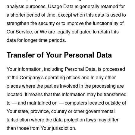
analysis purposes. Usage Data is generally retained for
a shorter period of time, except when this data is used to
strengthen the security or to improve the functionality of
Our Service, or We are legally obligated to retain this
data for longer time periods.
Transfer of Your Personal Data
Your information, including Personal Data, is processed
at the Company's operating offices and in any other
places where the parties involved in the processing are
located. It means that this information may be transferred
to — and maintained on — computers located outside of
Your state, province, country or other governmental
jurisdiction where the data protection laws may differ
than those from Your jurisdiction.