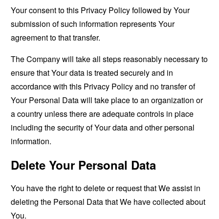
Your consent to this Privacy Policy followed by Your
submission of such information represents Your
agreement to that transfer.
The Company will take all steps reasonably necessary to
ensure that Your data is treated securely and in
accordance with this Privacy Policy and no transfer of
Your Personal Data will take place to an organization or
a country unless there are adequate controls in place
including the security of Your data and other personal
information.
Delete Your Personal Data
You have the right to delete or request that We assist in
deleting the Personal Data that We have collected about
You.