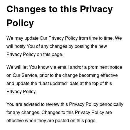
Changes to this Privacy
Policy
We may update Our Privacy Policy from time to time. We
will notify You of any changes by posting the new
Privacy Policy on this page.
We will let You know via email and/or a prominent notice
on Our Service, prior to the change becoming effective
and update the "Last updated" date at the top of this
Privacy Policy.
You are advised to review this Privacy Policy periodically
for any changes. Changes to this Privacy Policy are
effective when they are posted on this page.