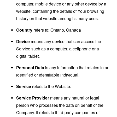
computer, mobile device or any other device by a
website, containing the details of Your browsing
history on that website among its many uses.
Country
refers to: Ontario, Canada
Device
means any device that can access the
Service such as a computer, a cellphone or a
digital tablet.
Personal Data
is any information that relates to an
identified or identifiable individual.
Service
refers to the Website.
Service Provider
means any natural or legal
person who processes the data on behalf of the
Company. It refers to third-party companies or