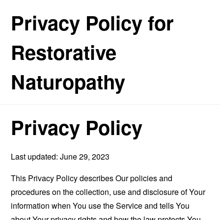
Privacy Policy for
Restorative
Naturopathy
Privacy Policy
Last updated: June 29, 2023
This Privacy Policy describes Our policies and
procedures on the collection, use and disclosure of Your
information when You use the Service and tells You
about Your privacy rights and how the law protects You.