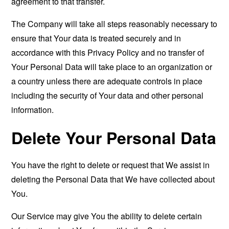
agreement to that transfer.
The Company will take all steps reasonably necessary to
ensure that Your data is treated securely and in
accordance with this Privacy Policy and no transfer of
Your Personal Data will take place to an organization or
a country unless there are adequate controls in place
including the security of Your data and other personal
information.
Delete Your Personal Data
You have the right to delete or request that We assist in
deleting the Personal Data that We have collected about
You.
Our Service may give You the ability to delete certain