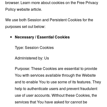
browser. Learn more about cookies on the
Free Privacy
Policy website
article.
We use both Session and Persistent Cookies for the
purposes set out below:
Necessary / Essential Cookies
Type: Session Cookies
Administered by: Us
Purpose: These Cookies are essential to provide
You with services available through the Website
and to enable You to use some of its features. They
help to authenticate users and prevent fraudulent
use of user accounts. Without these Cookies, the
services that You have asked for cannot be