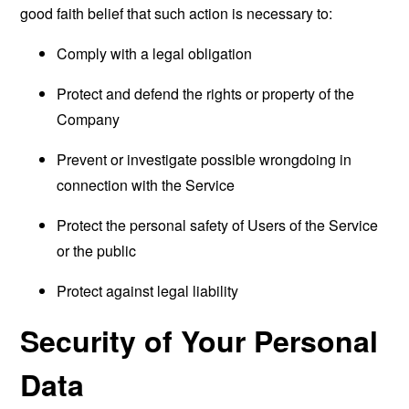
good faith belief that such action is necessary to:
Comply with a legal obligation
Protect and defend the rights or property of the
Company
Prevent or investigate possible wrongdoing in
connection with the Service
Protect the personal safety of Users of the Service
or the public
Protect against legal liability
Security of Your Personal
Data