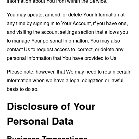
information about You from within the Service.
You may update, amend, or delete Your information at
any time by signing in to Your Account, if you have one,
and visiting the account settings section that allows you
to manage Your personal information. You may also
contact Us to request access to, correct, or delete any
personal information that You have provided to Us.
Please note, however, that We may need to retain certain
information when we have a legal obligation or lawful
basis to do so.
Disclosure of Your
Personal Data
Business Transactions