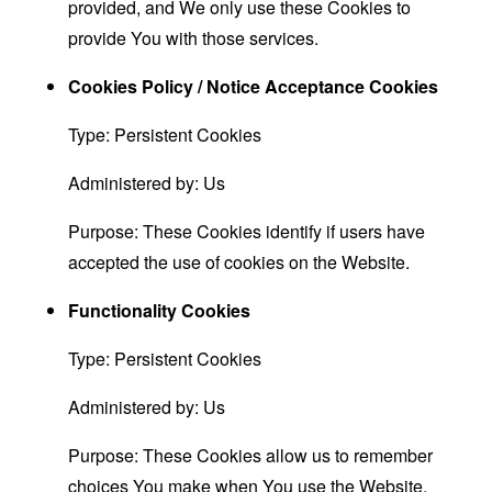
provided, and We only use these Cookies to
provide You with those services.
Cookies Policy / Notice Acceptance Cookies
Type: Persistent Cookies
Administered by: Us
Purpose: These Cookies identify if users have
accepted the use of cookies on the Website.
Functionality Cookies
Type: Persistent Cookies
Administered by: Us
Purpose: These Cookies allow us to remember
choices You make when You use the Website,