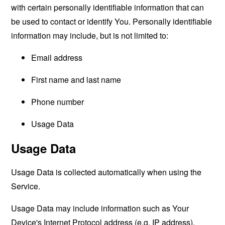
with certain personally identifiable information that can
be used to contact or identify You. Personally identifiable
information may include, but is not limited to:
Email address
First name and last name
Phone number
Usage Data
Usage Data
Usage Data is collected automatically when using the
Service.
Usage Data may include information such as Your
Device's Internet Protocol address (e.g. IP address),