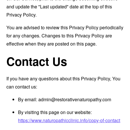
and update the "Last updated" date at the top of this
Privacy Policy.
You are advised to review this Privacy Policy periodically
for any changes. Changes to this Privacy Policy are
effective when they are posted on this page.
Contact Us
If you have any questions about this Privacy Policy, You
can contact us:
By email:
admin@restorativenaturopathy.com
By visiting this page on our website:
https://www.naturopathicclinic.info/copy-of-contact