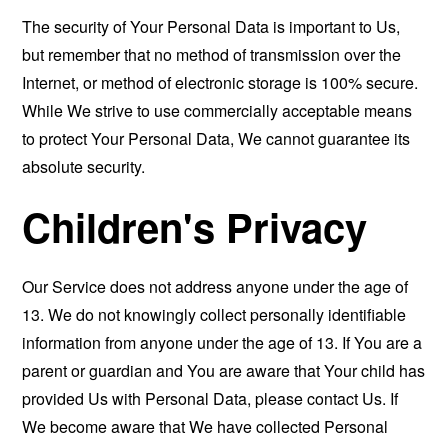
The security of Your Personal Data is important to Us,
but remember that no method of transmission over the
Internet, or method of electronic storage is 100% secure.
While We strive to use commercially acceptable means
to protect Your Personal Data, We cannot guarantee its
absolute security.
Children's Privacy
Our Service does not address anyone under the age of
13. We do not knowingly collect personally identifiable
information from anyone under the age of 13. If You are a
parent or guardian and You are aware that Your child has
provided Us with Personal Data, please contact Us. If
We become aware that We have collected Personal