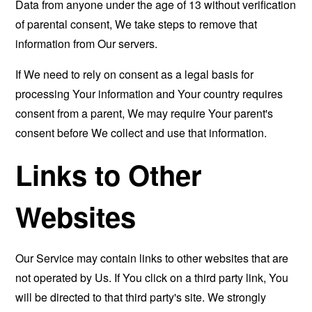
Data from anyone under the age of 13 without verification
of parental consent, We take steps to remove that
information from Our servers.
If We need to rely on consent as a legal basis for
processing Your information and Your country requires
consent from a parent, We may require Your parent's
consent before We collect and use that information.
Links to Other
Websites
Our Service may contain links to other websites that are
not operated by Us. If You click on a third party link, You
will be directed to that third party's site. We strongly