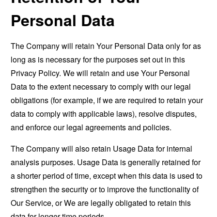
Personal Data
The Company will retain Your Personal Data only for as
long as is necessary for the purposes set out in this
Privacy Policy. We will retain and use Your Personal
Data to the extent necessary to comply with our legal
obligations (for example, if we are required to retain your
data to comply with applicable laws), resolve disputes,
and enforce our legal agreements and policies.
The Company will also retain Usage Data for internal
analysis purposes. Usage Data is generally retained for
a shorter period of time, except when this data is used to
strengthen the security or to improve the functionality of
Our Service, or We are legally obligated to retain this
data for longer time periods.