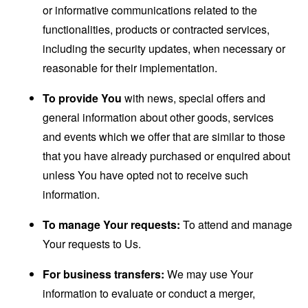
or informative communications related to the
functionalities, products or contracted services,
including the security updates, when necessary or
reasonable for their implementation.
To provide You
with news, special offers and
general information about other goods, services
and events which we offer that are similar to those
that you have already purchased or enquired about
unless You have opted not to receive such
information.
To manage Your requests:
To attend and manage
Your requests to Us.
For business transfers:
We may use Your
information to evaluate or conduct a merger,