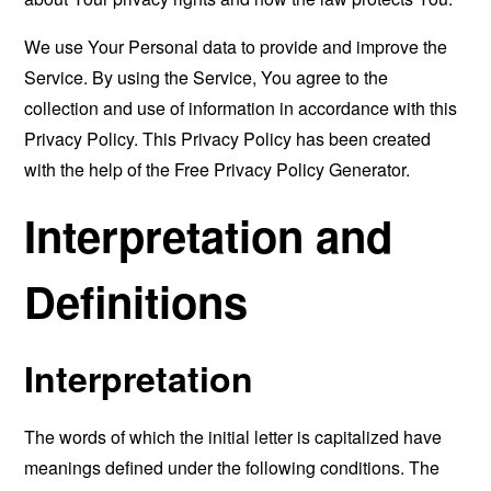
We use Your Personal data to provide and improve the
Service. By using the Service, You agree to the
collection and use of information in accordance with this
Privacy Policy. This Privacy Policy has been created
with the help of the
Free Privacy Policy Generator
.
Interpretation and
Definitions
Interpretation
The words of which the initial letter is capitalized have
meanings defined under the following conditions. The