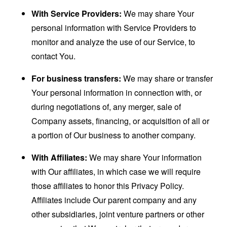
With Service Providers:
We may share Your
personal information with Service Providers to
monitor and analyze the use of our Service, to
contact You.
For business transfers:
We may share or transfer
Your personal information in connection with, or
during negotiations of, any merger, sale of
Company assets, financing, or acquisition of all or
a portion of Our business to another company.
With Affiliates:
We may share Your information
with Our affiliates, in which case we will require
those affiliates to honor this Privacy Policy.
Affiliates include Our parent company and any
other subsidiaries, joint venture partners or other