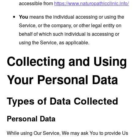
accessible from
https://www.naturopathicclinic.info/
You
means the individual accessing or using the
Service, or the company, or other legal entity on
behalf of which such individual is accessing or
using the Service, as applicable.
Collecting and Using
Your Personal Data
Types of Data Collected
Personal Data
While using Our Service, We may ask You to provide Us