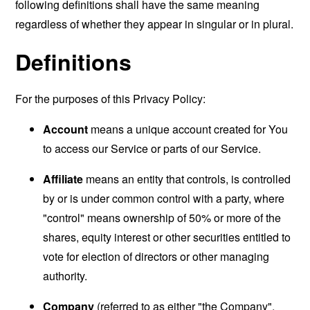
following definitions shall have the same meaning
regardless of whether they appear in singular or in plural.
Definitions
For the purposes of this Privacy Policy:
Account
means a unique account created for You
to access our Service or parts of our Service.
Affiliate
means an entity that controls, is controlled
by or is under common control with a party, where
"control" means ownership of 50% or more of the
shares, equity interest or other securities entitled to
vote for election of directors or other managing
authority.
Company
(referred to as either "the Company",