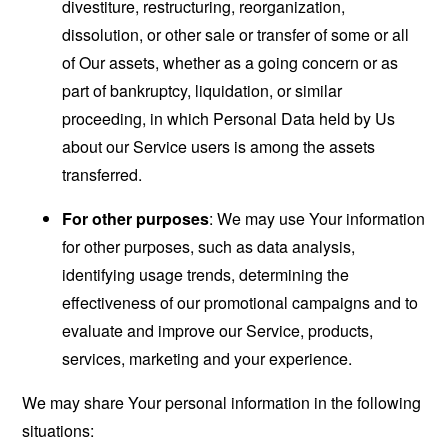
divestiture, restructuring, reorganization,
dissolution, or other sale or transfer of some or all
of Our assets, whether as a going concern or as
part of bankruptcy, liquidation, or similar
proceeding, in which Personal Data held by Us
about our Service users is among the assets
transferred.
For other purposes
: We may use Your information
for other purposes, such as data analysis,
identifying usage trends, determining the
effectiveness of our promotional campaigns and to
evaluate and improve our Service, products,
services, marketing and your experience.
We may share Your personal information in the following
situations: