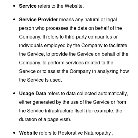
Service
refers to the Website.
Service Provider
means any natural or legal
person who processes the data on behalf of the
Company. It refers to third-party companies or
individuals employed by the Company to facilitate
the Service, to provide the Service on behalf of the
Company, to perform services related to the
Service or to assist the Company in analyzing how
the Service is used.
Usage Data
refers to data collected automatically,
either generated by the use of the Service or from
the Service infrastructure itself (for example, the
duration of a page visit).
Website
refers to Restorative Naturopathy ,