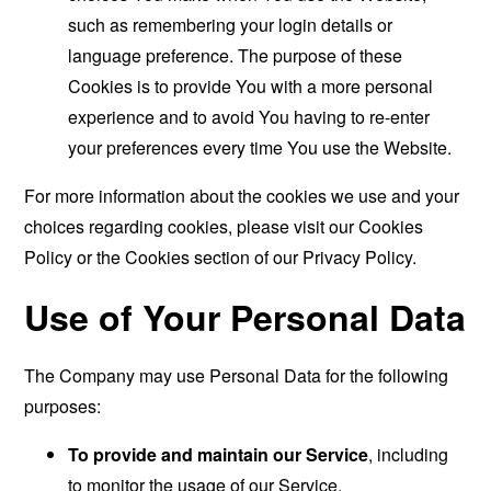
such as remembering your login details or
language preference. The purpose of these
Cookies is to provide You with a more personal
experience and to avoid You having to re-enter
your preferences every time You use the Website.
For more information about the cookies we use and your
choices regarding cookies, please visit our Cookies
Policy or the Cookies section of our Privacy Policy.
Use of Your Personal Data
The Company may use Personal Data for the following
purposes:
To provide and maintain our Service
, including
to monitor the usage of our Service.