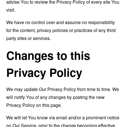
advise You to review the Privacy Policy of every site You
visit.
We have no control over and assume no responsibility
for the content, privacy policies or practices of any third
party sites or services.
Changes to this
Privacy Policy
We may update Our Privacy Policy from time to time. We
will notify You of any changes by posting the new
Privacy Policy on this page.
We will let You know via email and/or a prominent notice
on Our Service, prior to the change becoming effective