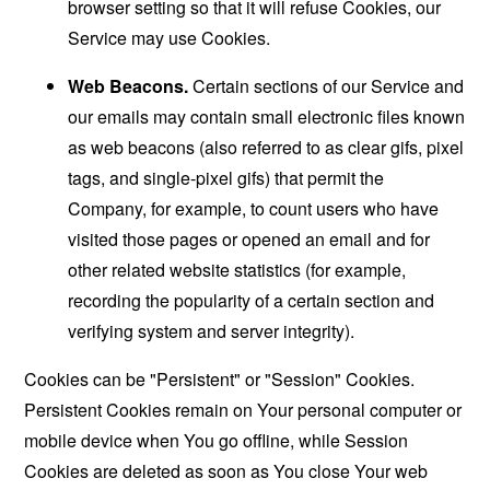
browser setting so that it will refuse Cookies, our
Service may use Cookies.
Web Beacons.
Certain sections of our Service and
our emails may contain small electronic files known
as web beacons (also referred to as clear gifs, pixel
tags, and single-pixel gifs) that permit the
Company, for example, to count users who have
visited those pages or opened an email and for
other related website statistics (for example,
recording the popularity of a certain section and
verifying system and server integrity).
Cookies can be "Persistent" or "Session" Cookies.
Persistent Cookies remain on Your personal computer or
mobile device when You go offline, while Session
Cookies are deleted as soon as You close Your web