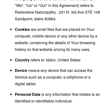
"We", "Us" or "Our" in this Agreement) refers to
Restorative Naturopathy , 231 N. 3rd Ave STE 108
Sandpoint, Idaho 83864.
Cookies
are small files that are placed on Your
computer, mobile device or any other device by a
website, containing the details of Your browsing
history on that website among its many uses.
Country
refers to: Idaho, United States
Device
means any device that can access the
Service such as a computer, a cellphone or a
digital tablet.
Personal Data
is any information that relates to an
identified or identifiable individual.