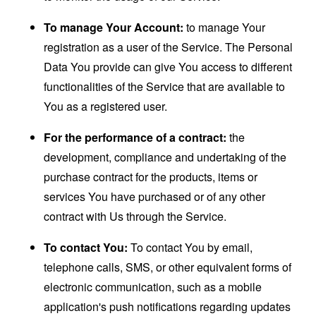
To manage Your Account:
to manage Your
registration as a user of the Service. The Personal
Data You provide can give You access to different
functionalities of the Service that are available to
You as a registered user.
For the performance of a contract:
the
development, compliance and undertaking of the
purchase contract for the products, items or
services You have purchased or of any other
contract with Us through the Service.
To contact You:
To contact You by email,
telephone calls, SMS, or other equivalent forms of
electronic communication, such as a mobile
application's push notifications regarding updates