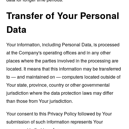
Transfer of Your Personal
Data
Your information, including Personal Data, is processed
at the Company's operating offices and in any other
places where the parties involved in the processing are
located. It means that this information may be transferred
to — and maintained on — computers located outside of
Your state, province, country or other governmental
jurisdiction where the data protection laws may differ
than those from Your jurisdiction.
Your consent to this Privacy Policy followed by Your
submission of such information represents Your