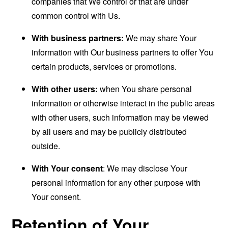
companies that We control or that are under
common control with Us.
With business partners:
We may share Your
information with Our business partners to offer You
certain products, services or promotions.
With other users:
when You share personal
information or otherwise interact in the public areas
with other users, such information may be viewed
by all users and may be publicly distributed
outside.
With Your consent
: We may disclose Your
personal information for any other purpose with
Your consent.
Retention of Your