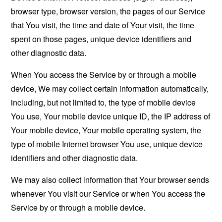
browser type, browser version, the pages of our Service
that You visit, the time and date of Your visit, the time
spent on those pages, unique device identifiers and
other diagnostic data.
When You access the Service by or through a mobile
device, We may collect certain information automatically,
including, but not limited to, the type of mobile device
You use, Your mobile device unique ID, the IP address of
Your mobile device, Your mobile operating system, the
type of mobile Internet browser You use, unique device
identifiers and other diagnostic data.
We may also collect information that Your browser sends
whenever You visit our Service or when You access the
Service by or through a mobile device.