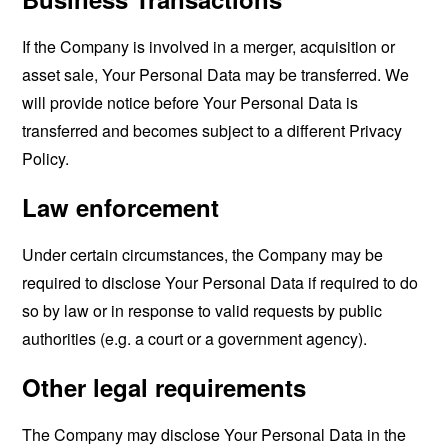
If the Company is involved in a merger, acquisition or
asset sale, Your Personal Data may be transferred. We
will provide notice before Your Personal Data is
transferred and becomes subject to a different Privacy
Policy.
Law enforcement
Under certain circumstances, the Company may be
required to disclose Your Personal Data if required to do
so by law or in response to valid requests by public
authorities (e.g. a court or a government agency).
Other legal requirements
The Company may disclose Your Personal Data in the