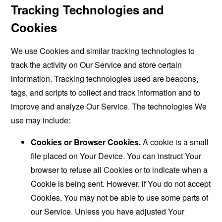
Tracking Technologies and
Cookies
We use Cookies and similar tracking technologies to
track the activity on Our Service and store certain
information. Tracking technologies used are beacons,
tags, and scripts to collect and track information and to
improve and analyze Our Service. The technologies We
use may include:
Cookies or Browser Cookies.
A cookie is a small
file placed on Your Device. You can instruct Your
browser to refuse all Cookies or to indicate when a
Cookie is being sent. However, if You do not accept
Cookies, You may not be able to use some parts of
our Service. Unless you have adjusted Your