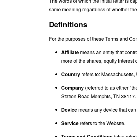
The words of which the initial letter is 
same meaning regardless of whether they 
Definitions
For the purposes of these Terms and Con
Affiliate
means an entity that contr
more of the shares, equity interest o
Country
refers to: Massachusetts, 
Company
(referred to as either "
Station Road Memphis, TN 38117.
Device
means any device that can a
Service
refers to the Website.
Terms and Conditions
(also refe