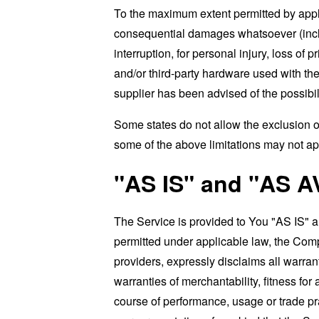
To the maximum extent permitted by applic
consequential damages whatsoever (includi
interruption, for personal injury, loss of p
and/or third-party hardware used with the
supplier has been advised of the possibil
Some states do not allow the exclusion of
some of the above limitations may not apply
"AS IS" and "AS A
The Service is provided to You "AS IS" 
permitted under applicable law, the Compa
providers, expressly disclaims all warrant
warranties of merchantability, fitness for
course of performance, usage or trade pr