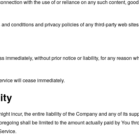
connection with the use of or reliance on any such content, good
and conditions and privacy policies of any third-party web sites o
mmediately, without prior notice or liability, for any reason wha
ervice will cease immediately.
ity
t incur, the entire liability of the Company and any of its supp
foregoing shall be limited to the amount actually paid by You th
Service.