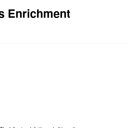
ls Enrichment