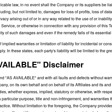
able law, in no event shall the Company or its suppliers be liable
ng, but not limited to, damages for loss of profits, loss of data
rivacy arising out of or in any way related to the use of or inabili
 Service, or otherwise in connection with any provision of this 
ity of such damages and even if the remedy fails of its essentia
 implied warranties or limitation of liability for incidental or 
. In these states, each party's liability will be limited to the gr
VAILABLE" Disclaimer
and "AS AVAILABLE" and with all faults and defects without war
ny, on its own behalf and on behalf of its Affiliates and its and
ies, whether express, implied, statutory or otherwise, with respec
 a particular purpose, title and non-infringement, and warranties 
actice. Without limitation to the foregoing, the Company provid