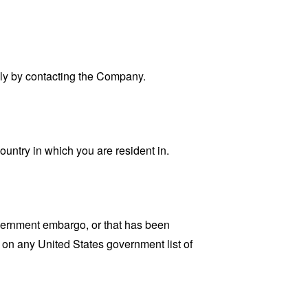
ally by contacting the Company.
ountry in which you are resident in.
government embargo, or that has been
d on any United States government list of