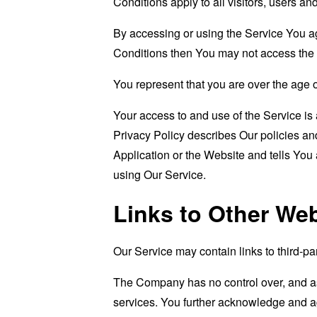
Conditions apply to all visitors, users a
By accessing or using the Service You a
Conditions then You may not access the 
You represent that you are over the age 
Your access to and use of the Service i
Privacy Policy describes Our policies an
Application or the Website and tells You
using Our Service.
Links to Other We
Our Service may contain links to third-pa
The Company has no control over, and assu
services. You further acknowledge and agr