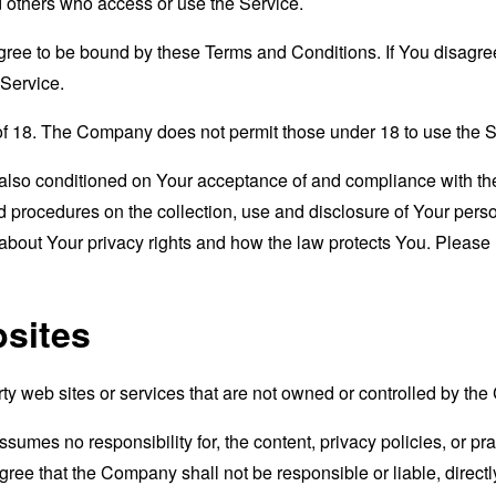
nd others who access or use the Service.
gree to be bound by these Terms and Conditions. If You disagree
Service.
of 18. The Company does not permit those under 18 to use the S
s also conditioned on Your acceptance of and compliance with th
d procedures on the collection, use and disclosure of Your per
 about Your privacy rights and how the law protects You. Please 
bsites
rty web sites or services that are not owned or controlled by th
mes no responsibility for, the content, privacy policies, or prac
ee that the Company shall not be responsible or liable, directly