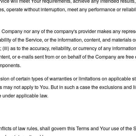
ervice will meet Your requirements, achieve any intended results
s, operate without interruption, meet any performance or reliabili
the Company nor any of the company's provider makes any represe
lability of the Service, or the information, content, and materials o
; (iii) as to the accuracy, reliability, or currency of any informat
content, or e-mails sent from or on behalf of the Company are free 
omponents.
sion of certain types of warranties or limitations on applicable s
s may not apply to You. But in such a case the exclusions and limi
e under applicable law.
nflicts of law rules, shall govern this Terms and Your use of the