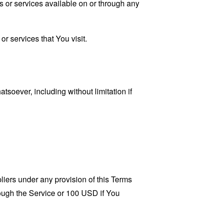
s or services available on or through any
r services that You visit.
tsoever, including without limitation if
liers under any provision of this Terms
rough the Service or 100 USD if You