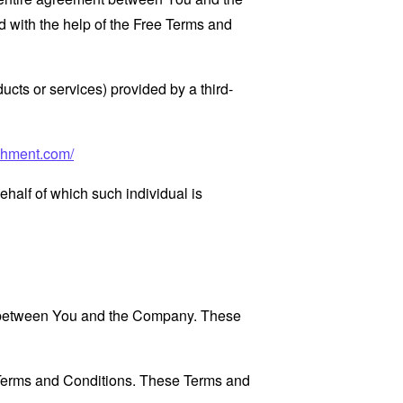
 with the help of the
Free Terms and
ucts or services) provided by a third-
chment.com/
ehalf of which such individual is
es between You and the Company. These
 Terms and Conditions. These Terms and