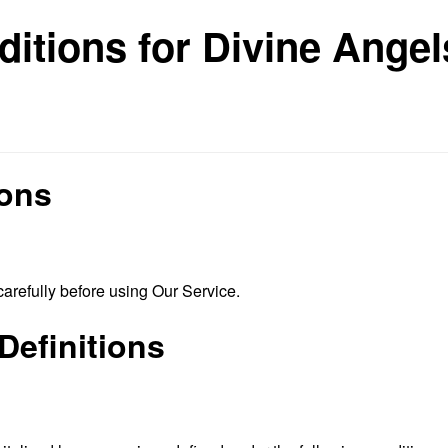
itions for Divine Ange
ions
arefully before using Our Service.
Definitions