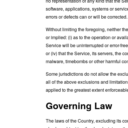
no representation of any kind that the S
software, applications, systems or service
errors or defects can or will be corrected.
Without limiting the foregoing, neither 
or implied: (i) as to the operation or avai
Service will be uninterrupted or error-free
or (iv) that the Service, its servers, the 
malware, timebombs or other harmful c
Some jurisdictions do not allow the exclu
all of the above exclusions and limitation
applied to the greatest extent enforceabl
Governing Law
The laws of the Country, excluding its co