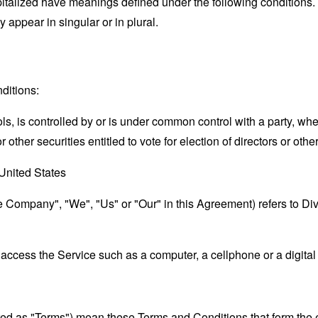
capitalized have meanings defined under the following conditions.
appear in singular or in plural.
ditions:
ols, is controlled by or is under common control with a party, w
r other securities entitled to vote for election of directors or oth
United States
the Company", "We", "Us" or "Our" in this Agreement) refers to D
ccess the Service such as a computer, a cellphone or a digital 
rred as "Terms") mean these Terms and Conditions that form the