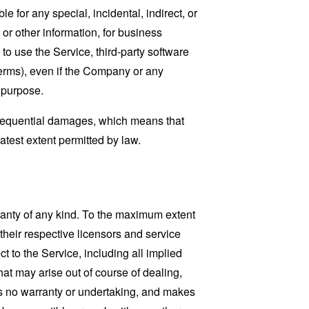
 for any special, incidental, indirect, or
 or other information, for business
ty to use the Service, third-party software
Terms), even if the Company or any
l purpose.
consequential damages, which means that
eatest extent permitted by law.
ranty of any kind. To the maximum extent
 their respective licensors and service
t to the Service, including all implied
that may arise out of course of dealing,
es no warranty or undertaking, and makes