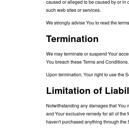
caused or alleged to be caused by or in 
such web sites or services.
We strongly advise You to read the terms 
Termination
We may terminate or suspend Your access i
You breach these Terms and Conditions.
Upon termination, Your right to use the S
Limitation of Liabil
Notwithstanding any damages that You migh
and Your exclusive remedy for all of the 
haven't purchased anything through the 