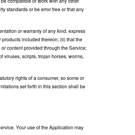
, be compatible or work with any other
ty standards or be error free or that any
ntation or warranty of any kind, express
r products included thereon; (ii) that the
ion or content provided through the Service;
of viruses, scripts, trojan horses, worms,
tatutory rights of a consumer, so some or
tations set forth in this section shall be
 Service. Your use of the Application may