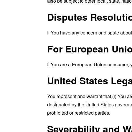
also be subject to other local, state, natio
Disputes Resoluti
If You have any concern or dispute about 
For European Unio
If You are a European Union consumer, you
United States Leg
You represent and warrant that (i) You ar
designated by the United States governmen
prohibited or restricted parties.
Severability and W