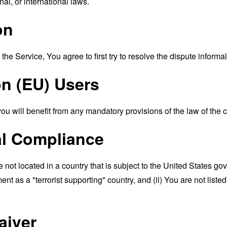
nal, or international laws.
on
the Service, You agree to first try to resolve the dispute inform
n (EU) Users
 will benefit from any mandatory provisions of the law of the c
al Compliance
e not located in a country that is subject to the United States 
t as a "terrorist supporting" country, and (ii) You are not liste
aiver