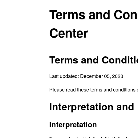
Terms and Cond
Center
Terms and Condit
Last updated: December 05, 2023
Please read these terms and conditions c
Interpretation and 
Interpretation