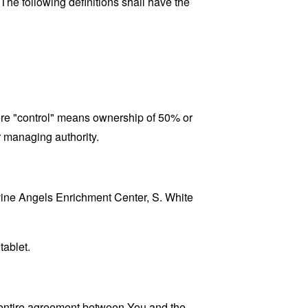
 The following definitions shall have the
here "control" means ownership of 50% or
er managing authority.
ivine Angels Enrichment Center, S. White
tablet.
 entire agreement between You and the