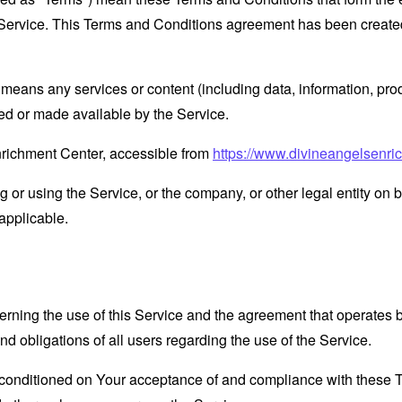
Service. This Terms and Conditions agreement has been created
means any services or content (including data, information, prod
ed or made available by the Service.
nrichment Center, accessible from
https://www.divineangelsenri
or using the Service, or the company, or other legal entity on b
applicable.
erning the use of this Service and the agreement that operat
nd obligations of all users regarding the use of the Service.
s conditioned on Your acceptance of and compliance with these