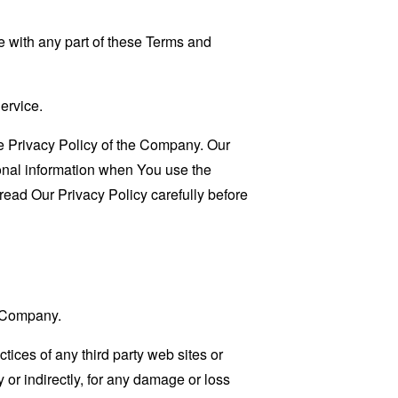
 with any part of these Terms and
ervice.
e Privacy Policy of the Company. Our
sonal information when You use the
read Our Privacy Policy carefully before
e Company.
tices of any third party web sites or
 or indirectly, for any damage or loss