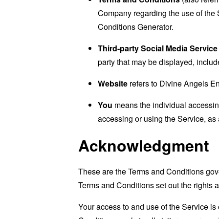
Company regarding the use of the 
Conditions Generator
.
Third-party Social Media Service
party that may be displayed, includ
Website
refers to Divine Angels E
You
means the individual accessing 
accessing or using the Service, as 
Acknowledgment
These are the Terms and Conditions gov
Terms and Conditions set out the rights a
Your access to and use of the Service i