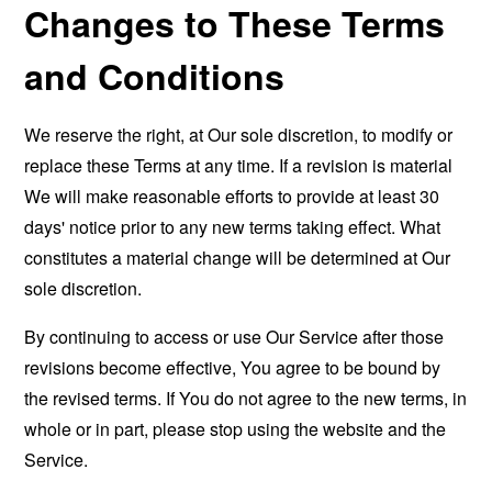
Changes to These Terms
and Conditions
We reserve the right, at Our sole discretion, to modify or
replace these Terms at any time. If a revision is material
We will make reasonable efforts to provide at least 30
days' notice prior to any new terms taking effect. What
constitutes a material change will be determined at Our
sole discretion.
By continuing to access or use Our Service after those
revisions become effective, You agree to be bound by
the revised terms. If You do not agree to the new terms, in
whole or in part, please stop using the website and the
Service.