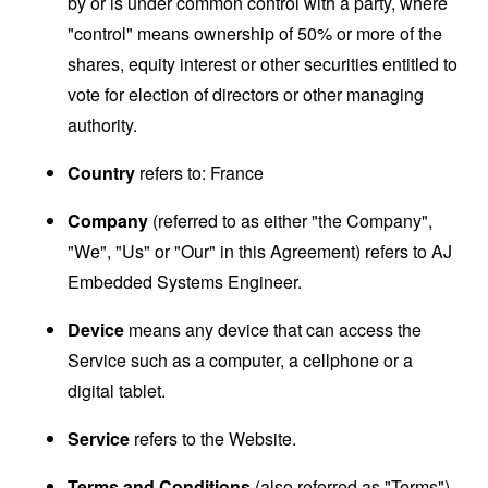
by or is under common control with a party, where
"control" means ownership of 50% or more of the
shares, equity interest or other securities entitled to
vote for election of directors or other managing
authority.
Country
refers to: France
Company
(referred to as either "the Company",
"We", "Us" or "Our" in this Agreement) refers to AJ
Embedded Systems Engineer.
Device
means any device that can access the
Service such as a computer, a cellphone or a
digital tablet.
Service
refers to the Website.
Terms and Conditions
(also referred as "Terms")