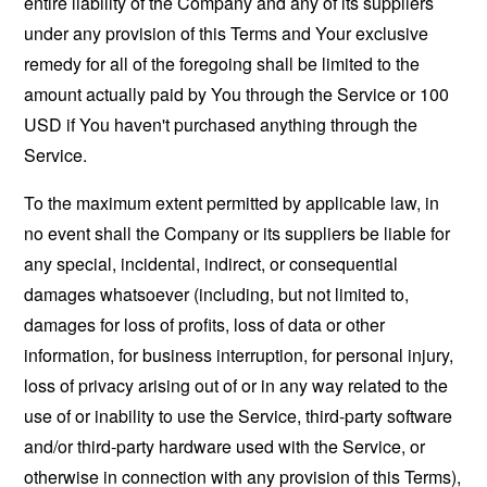
entire liability of the Company and any of its suppliers
under any provision of this Terms and Your exclusive
remedy for all of the foregoing shall be limited to the
amount actually paid by You through the Service or 100
USD if You haven't purchased anything through the
Service.
To the maximum extent permitted by applicable law, in
no event shall the Company or its suppliers be liable for
any special, incidental, indirect, or consequential
damages whatsoever (including, but not limited to,
damages for loss of profits, loss of data or other
information, for business interruption, for personal injury,
loss of privacy arising out of or in any way related to the
use of or inability to use the Service, third-party software
and/or third-party hardware used with the Service, or
otherwise in connection with any provision of this Terms),