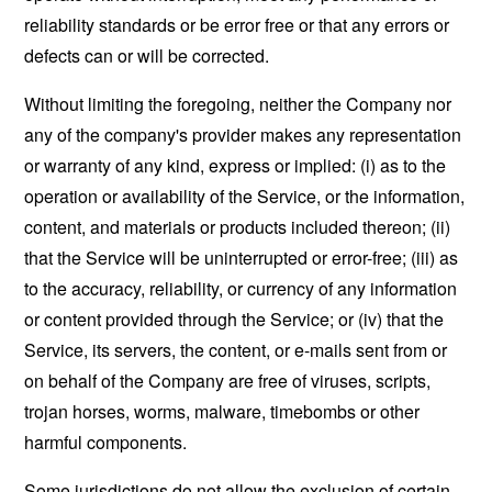
reliability standards or be error free or that any errors or
defects can or will be corrected.
Without limiting the foregoing, neither the Company nor
any of the company's provider makes any representation
or warranty of any kind, express or implied: (i) as to the
operation or availability of the Service, or the information,
content, and materials or products included thereon; (ii)
that the Service will be uninterrupted or error-free; (iii) as
to the accuracy, reliability, or currency of any information
or content provided through the Service; or (iv) that the
Service, its servers, the content, or e-mails sent from or
on behalf of the Company are free of viruses, scripts,
trojan horses, worms, malware, timebombs or other
harmful components.
Some jurisdictions do not allow the exclusion of certain