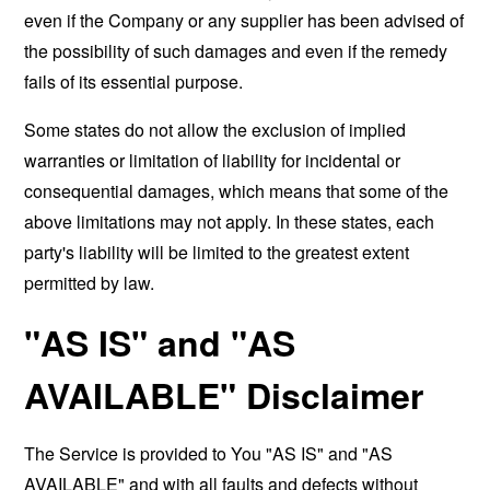
even if the Company or any supplier has been advised of
the possibility of such damages and even if the remedy
fails of its essential purpose.
Some states do not allow the exclusion of implied
warranties or limitation of liability for incidental or
consequential damages, which means that some of the
above limitations may not apply. In these states, each
party's liability will be limited to the greatest extent
permitted by law.
"AS IS" and "AS
AVAILABLE" Disclaimer
The Service is provided to You "AS IS" and "AS
AVAILABLE" and with all faults and defects without