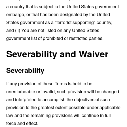
a country that is subject to the United States government
embargo, or that has been designated by the United
States government as a "terrorist supporting" country,
and (ii) You are not listed on any United States
government list of prohibited or restricted parties.
Severability and Waiver
Severability
If any provision of these Terms is held to be
unenforceable or invalid, such provision will be changed
and interpreted to accomplish the objectives of such
provision to the greatest extent possible under applicable
law and the remaining provisions will continue in full
force and effect.