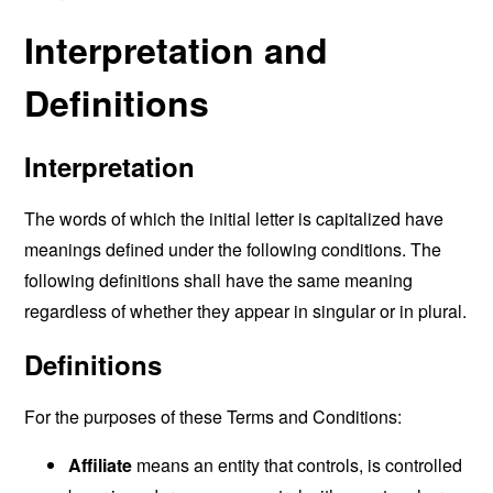
Interpretation and
Definitions
Interpretation
The words of which the initial letter is capitalized have
meanings defined under the following conditions. The
following definitions shall have the same meaning
regardless of whether they appear in singular or in plural.
Definitions
For the purposes of these Terms and Conditions:
Affiliate
means an entity that controls, is controlled