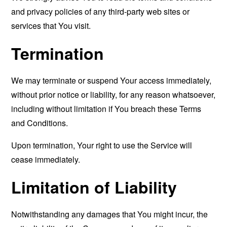
and privacy policies of any third-party web sites or
services that You visit.
Termination
We may terminate or suspend Your access immediately,
without prior notice or liability, for any reason whatsoever,
including without limitation if You breach these Terms
and Conditions.
Upon termination, Your right to use the Service will
cease immediately.
Limitation of Liability
Notwithstanding any damages that You might incur, the