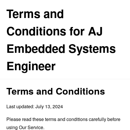
Terms and
Conditions for AJ
Embedded Systems
Engineer
Terms and Conditions
Last updated: July 13, 2024
Please read these terms and conditions carefully before
using Our Service.