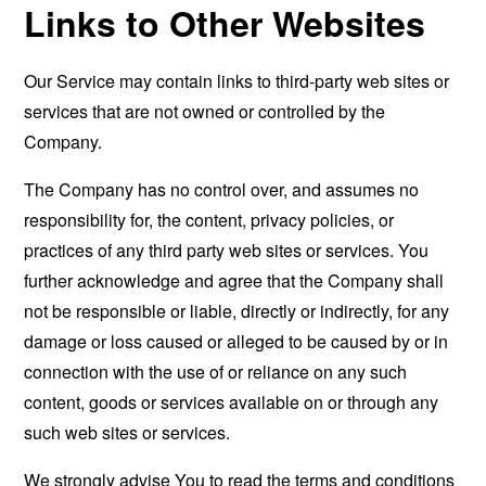
Links to Other Websites
Our Service may contain links to third-party web sites or
services that are not owned or controlled by the
Company.
The Company has no control over, and assumes no
responsibility for, the content, privacy policies, or
practices of any third party web sites or services. You
further acknowledge and agree that the Company shall
not be responsible or liable, directly or indirectly, for any
damage or loss caused or alleged to be caused by or in
connection with the use of or reliance on any such
content, goods or services available on or through any
such web sites or services.
We strongly advise You to read the terms and conditions