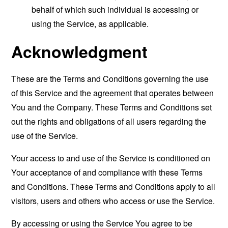
behalf of which such individual is accessing or
using the Service, as applicable.
Acknowledgment
These are the Terms and Conditions governing the use
of this Service and the agreement that operates between
You and the Company. These Terms and Conditions set
out the rights and obligations of all users regarding the
use of the Service.
Your access to and use of the Service is conditioned on
Your acceptance of and compliance with these Terms
and Conditions. These Terms and Conditions apply to all
visitors, users and others who access or use the Service.
By accessing or using the Service You agree to be