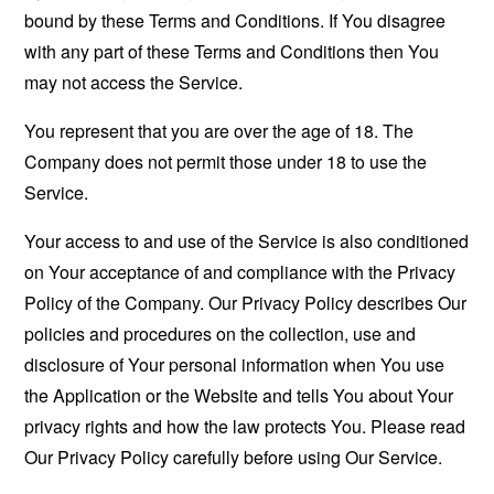
bound by these Terms and Conditions. If You disagree
with any part of these Terms and Conditions then You
may not access the Service.
You represent that you are over the age of 18. The
Company does not permit those under 18 to use the
Service.
Your access to and use of the Service is also conditioned
on Your acceptance of and compliance with the Privacy
Policy of the Company. Our Privacy Policy describes Our
policies and procedures on the collection, use and
disclosure of Your personal information when You use
the Application or the Website and tells You about Your
privacy rights and how the law protects You. Please read
Our Privacy Policy carefully before using Our Service.