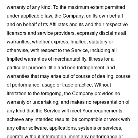
warranty of any kind. To the maximum extent permitted
under applicable law, the Company, on its own behalf
and on behalf of its Affiliates and its and their respective
licensors and service providers, expressly disclaims all
warranties, whether express, implied, statutory or
otherwise, with respect to the Service, including all
implied warranties of merchantability, fitness for a
particular purpose, title and non-infringement, and
warranties that may arise out of course of dealing, course
of performance, usage or trade practice. Without
limitation to the foregoing, the Company provides no
warranty or undertaking, and makes no representation of
any kind that the Service will meet Your requirements,
achieve any intended results, be compatible or work with
any other software, applications, systems or services,
operate without interruption, meet any performance or