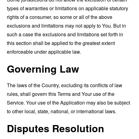
types of warranties or limitations on applicable statutory
rights of a consumer, so some or all of the above
exclusions and limitations may not apply to You. But in
such a case the exclusions and limitations set forth in
this section shall be applied to the greatest extent
enforceable under applicable law.
Governing Law
The laws of the Country, excluding its conflicts of law
rules, shall govern this Terms and Your use of the
Service. Your use of the Application may also be subject
to other local, state, national, or international laws.
Disputes Resolution