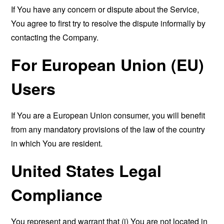
If You have any concern or dispute about the Service,
You agree to first try to resolve the dispute informally by
contacting the Company.
For European Union (EU)
Users
If You are a European Union consumer, you will benefit
from any mandatory provisions of the law of the country
in which You are resident.
United States Legal
Compliance
You represent and warrant that (i) You are not located in