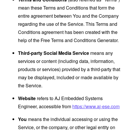
mean these Terms and Conditions that form the
entire agreement between You and the Company
regarding the use of the Service. This Terms and
Conditions agreement has been created with the
help of the
Free Terms and Conditions Generator
.
Third-party Social Media Service
means any
services or content (including data, information,
products or services) provided by a third-party that
may be displayed, included or made available by
the Service.
Website
refers to AJ Embedded Systems
Engineer, accessible from
https://www.aj-ese.com
You
means the individual accessing or using the
Service, or the company, or other legal entity on