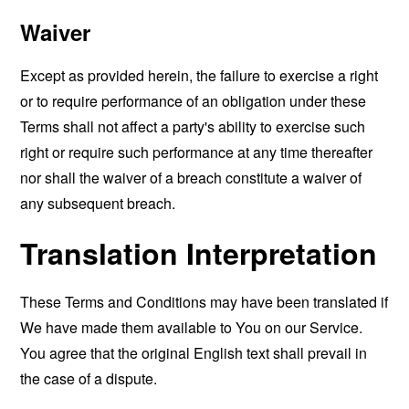
Waiver
Except as provided herein, the failure to exercise a right
or to require performance of an obligation under these
Terms shall not affect a party's ability to exercise such
right or require such performance at any time thereafter
nor shall the waiver of a breach constitute a waiver of
any subsequent breach.
Translation Interpretation
These Terms and Conditions may have been translated if
We have made them available to You on our Service.
You agree that the original English text shall prevail in
the case of a dispute.