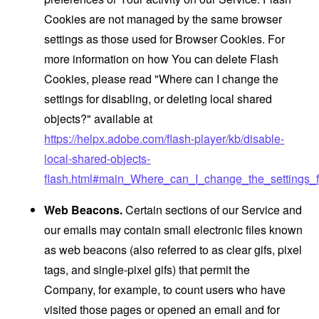
Cookies are not managed by the same browser
settings as those used for Browser Cookies. For
more information on how You can delete Flash
Cookies, please read "Where can I change the
settings for disabling, or deleting local shared
objects?" available at
https://helpx.adobe.com/flash-player/kb/disable-
local-shared-objects-
flash.html#main_Where_can_I_change_the_settings_f
Web Beacons.
Certain sections of our Service and
our emails may contain small electronic files known
as web beacons (also referred to as clear gifs, pixel
tags, and single-pixel gifs) that permit the
Company, for example, to count users who have
visited those pages or opened an email and for