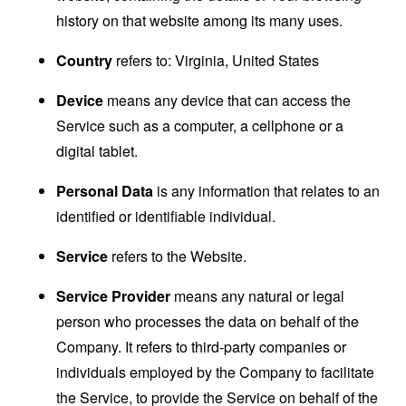
history on that website among its many uses.
Country
refers to: Virginia, United States
Device
means any device that can access the
Service such as a computer, a cellphone or a
digital tablet.
Personal Data
is any information that relates to an
identified or identifiable individual.
Service
refers to the Website.
Service Provider
means any natural or legal
person who processes the data on behalf of the
Company. It refers to third-party companies or
individuals employed by the Company to facilitate
the Service, to provide the Service on behalf of the