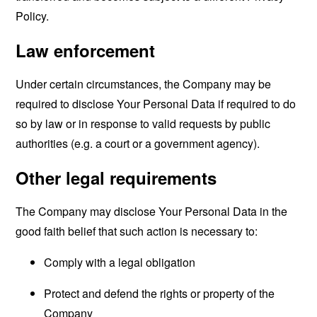
Policy.
Law enforcement
Under certain circumstances, the Company may be
required to disclose Your Personal Data if required to do
so by law or in response to valid requests by public
authorities (e.g. a court or a government agency).
Other legal requirements
The Company may disclose Your Personal Data in the
good faith belief that such action is necessary to:
Comply with a legal obligation
Protect and defend the rights or property of the
Company