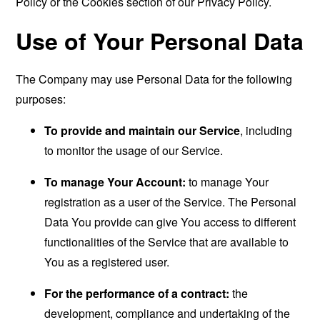
Policy or the Cookies section of our Privacy Policy.
Use of Your Personal Data
The Company may use Personal Data for the following
purposes:
To provide and maintain our Service
, including
to monitor the usage of our Service.
To manage Your Account:
to manage Your
registration as a user of the Service. The Personal
Data You provide can give You access to different
functionalities of the Service that are available to
You as a registered user.
For the performance of a contract:
the
development, compliance and undertaking of the