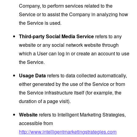
Company, to perform services related to the
Service or to assist the Company in analyzing how
the Service is used.
Third-party Social Media Service
refers to any
website or any social network website through
which a User can log in or create an account to use
the Service.
Usage Data
refers to data collected automatically,
either generated by the use of the Service or from
the Service infrastructure itself (for example, the
duration of a page visit).
Website
refers to Intelligent Marketing Strategies,
accessible from
http://www.intelligentmarketingstrategies.com