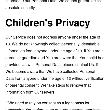
to protect Your Personal Data, We cannot guarantee its
absolute security.
Children's Privacy
Our Service does not address anyone under the age of
13. We do not knowingly collect personally identifiable
information from anyone under the age of 13. If You are a
parent or guardian and You are aware that Your child has
provided Us with Personal Data, please contact Us. If
We become aware that We have collected Personal
Data from anyone under the age of 13 without verification
of parental consent, We take steps to remove that
information from Our servers.
If We need to rely on consent as a legal basis for
processing Your information and Your country requires