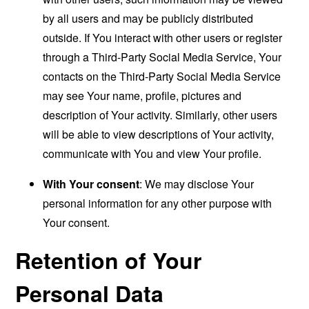
by all users and may be publicly distributed
outside. If You interact with other users or register
through a Third-Party Social Media Service, Your
contacts on the Third-Party Social Media Service
may see Your name, profile, pictures and
description of Your activity. Similarly, other users
will be able to view descriptions of Your activity,
communicate with You and view Your profile.
With Your consent
: We may disclose Your
personal information for any other purpose with
Your consent.
Retention of Your
Personal Data