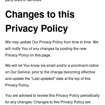
Changes to this
Privacy Policy
We may update Our Privacy Policy from time to time. We
will notify You of any changes by posting the new
Privacy Policy on this page.
We will let You know via email and/or a prominent notice
on Our Service, prior to the change becoming effective
and update the "Last updated" date at the top of this
Privacy Policy.
You are advised to review this Privacy Policy periodically
for any changes. Changes to this Privacy Policy are