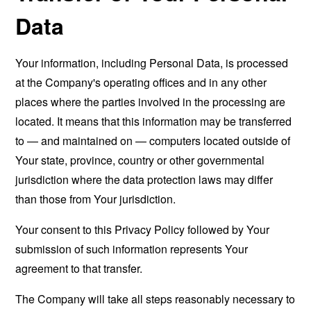
Data
Your information, including Personal Data, is processed
at the Company's operating offices and in any other
places where the parties involved in the processing are
located. It means that this information may be transferred
to — and maintained on — computers located outside of
Your state, province, country or other governmental
jurisdiction where the data protection laws may differ
than those from Your jurisdiction.
Your consent to this Privacy Policy followed by Your
submission of such information represents Your
agreement to that transfer.
The Company will take all steps reasonably necessary to