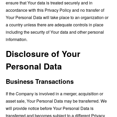
ensure that Your data is treated securely and in
accordance with this Privacy Policy and no transfer of
Your Personal Data will take place to an organization or
a country unless there are adequate controls in place
including the security of Your data and other personal
information.
Disclosure of Your
Personal Data
Business Transactions
If the Company is involved in a merger, acquisition or
asset sale, Your Personal Data may be transferred. We
will provide notice before Your Personal Data is
transferred and becomes subject to a different Privacy