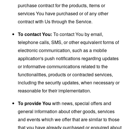
purchase contract for the products, items or
services You have purchased or of any other
contract with Us through the Service.
To contact You:
To contact You by email,
telephone calls, SMS, or other equivalent forms of
electronic communication, such as a mobile
application's push notifications regarding updates
or informative communications related to the
functionalities, products or contracted services,
including the security updates, when necessary or
reasonable for their implementation.
To provide You
with news, special offers and
general information about other goods, services
and events which we offer that are similar to those
that you have already purchased or enquired about