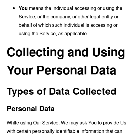
You
means the individual accessing or using the
Service, or the company, or other legal entity on
behalf of which such individual is accessing or
using the Service, as applicable.
Collecting and Using
Your Personal Data
Types of Data Collected
Personal Data
While using Our Service, We may ask You to provide Us
with certain personally identifiable information that can