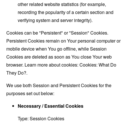
other related website statistics (for example,
recording the popularity of a certain section and
verifying system and server integrity).
Cookies can be "Persistent" or "Session" Cookies.
Persistent Cookies remain on Your personal computer or
mobile device when You go offline, while Session
Cookies are deleted as soon as You close Your web
browser. Learn more about cookies:
Cookies: What Do
They Do?
.
We use both Session and Persistent Cookies for the
purposes set out below:
Necessary / Essential Cookies
Type: Session Cookies