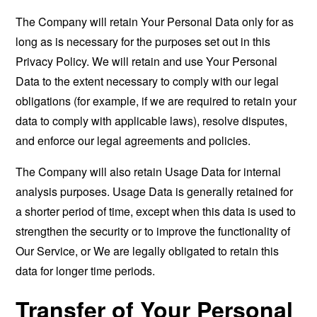
The Company will retain Your Personal Data only for as
long as is necessary for the purposes set out in this
Privacy Policy. We will retain and use Your Personal
Data to the extent necessary to comply with our legal
obligations (for example, if we are required to retain your
data to comply with applicable laws), resolve disputes,
and enforce our legal agreements and policies.
The Company will also retain Usage Data for internal
analysis purposes. Usage Data is generally retained for
a shorter period of time, except when this data is used to
strengthen the security or to improve the functionality of
Our Service, or We are legally obligated to retain this
data for longer time periods.
Transfer of Your Personal