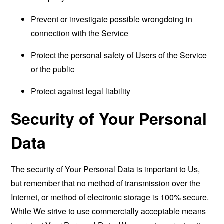
Prevent or investigate possible wrongdoing in
connection with the Service
Protect the personal safety of Users of the Service
or the public
Protect against legal liability
Security of Your Personal
Data
The security of Your Personal Data is important to Us,
but remember that no method of transmission over the
Internet, or method of electronic storage is 100% secure.
While We strive to use commercially acceptable means