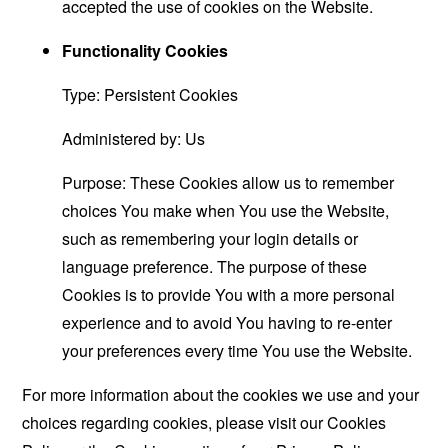
accepted the use of cookies on the Website.
Functionality Cookies
Type: Persistent Cookies
Administered by: Us
Purpose: These Cookies allow us to remember
choices You make when You use the Website,
such as remembering your login details or
language preference. The purpose of these
Cookies is to provide You with a more personal
experience and to avoid You having to re-enter
your preferences every time You use the Website.
For more information about the cookies we use and your
choices regarding cookies, please visit our Cookies