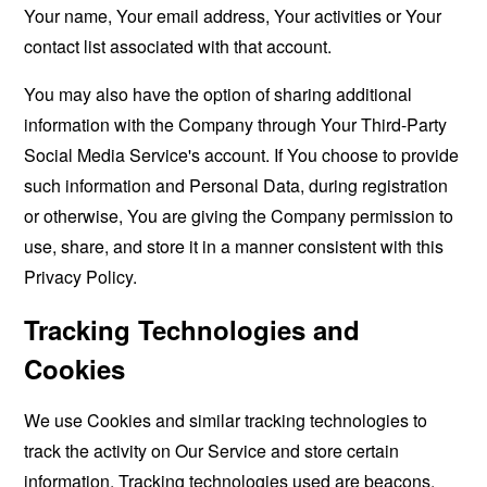
Your name, Your email address, Your activities or Your
contact list associated with that account.
You may also have the option of sharing additional
information with the Company through Your Third-Party
Social Media Service's account. If You choose to provide
such information and Personal Data, during registration
or otherwise, You are giving the Company permission to
use, share, and store it in a manner consistent with this
Privacy Policy.
Tracking Technologies and
Cookies
We use Cookies and similar tracking technologies to
track the activity on Our Service and store certain
information. Tracking technologies used are beacons,