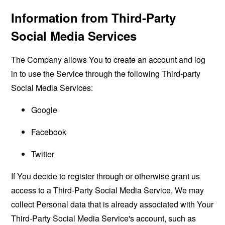
Information from Third-Party
Social Media Services
The Company allows You to create an account and log
in to use the Service through the following Third-party
Social Media Services:
Google
Facebook
Twitter
If You decide to register through or otherwise grant us
access to a Third-Party Social Media Service, We may
collect Personal data that is already associated with Your
Third-Party Social Media Service's account, such as