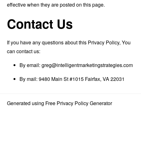
effective when they are posted on this page.
Contact Us
If you have any questions about this Privacy Policy, You
can contact us:
By email:
greg@intelligentmarketingstrategies.com
By mail: 9480 Main St #1015 Fairfax, VA 22031
Generated using
Free Privacy Policy Generator