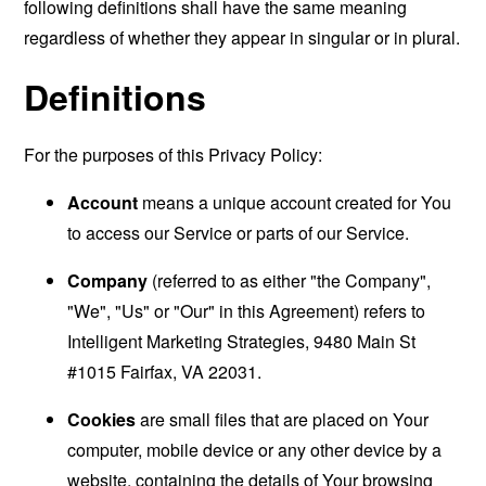
following definitions shall have the same meaning
regardless of whether they appear in singular or in plural.
Definitions
For the purposes of this Privacy Policy:
Account
means a unique account created for You
to access our Service or parts of our Service.
Company
(referred to as either "the Company",
"We", "Us" or "Our" in this Agreement) refers to
Intelligent Marketing Strategies, 9480 Main St
#1015 Fairfax, VA 22031.
Cookies
are small files that are placed on Your
computer, mobile device or any other device by a
website, containing the details of Your browsing