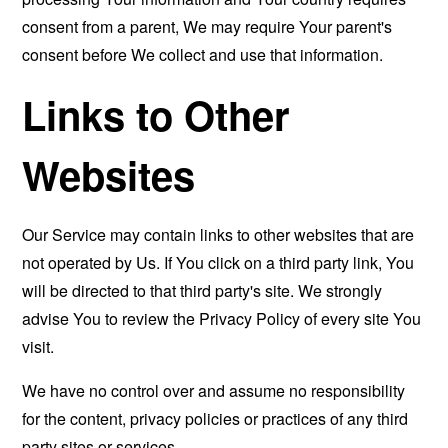
consent from a parent, We may require Your parent's
consent before We collect and use that information.
Links to Other
Websites
Our Service may contain links to other websites that are
not operated by Us. If You click on a third party link, You
will be directed to that third party's site. We strongly
advise You to review the Privacy Policy of every site You
visit.
We have no control over and assume no responsibility
for the content, privacy policies or practices of any third
party sites or services.