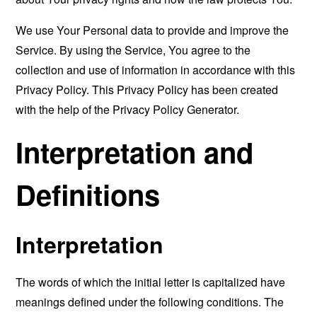
We use Your Personal data to provide and improve the
Service. By using the Service, You agree to the
collection and use of information in accordance with this
Privacy Policy. This Privacy Policy has been created
with the help of the
Privacy Policy Generator
.
Interpretation and
Definitions
Interpretation
The words of which the initial letter is capitalized have
meanings defined under the following conditions. The