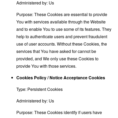
Administered by: Us
Purpose: These Cookies are essential to provide
You with services available through the Website
and to enable You to use some of its features. They
help to authenticate users and prevent fraudulent
use of user accounts. Without these Cookies, the
services that You have asked for cannot be
provided, and We only use these Cookies to
provide You with those services.
Cookies Policy / Notice Acceptance Cookies
Type: Persistent Cookies
Administered by: Us
Purpose: These Cookies identify if users have