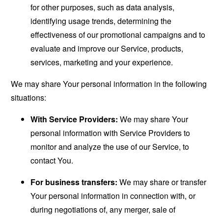
for other purposes, such as data analysis,
identifying usage trends, determining the
effectiveness of our promotional campaigns and to
evaluate and improve our Service, products,
services, marketing and your experience.
We may share Your personal information in the following
situations:
With Service Providers:
We may share Your
personal information with Service Providers to
monitor and analyze the use of our Service, to
contact You.
For business transfers:
We may share or transfer
Your personal information in connection with, or
during negotiations of, any merger, sale of