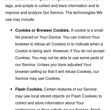
tags, and scripts to collect and track information and to
improve and analyze Our Service. The technologies We
use may include:
Cookies or Browser Cookies.
A cookie is a small
file placed on Your Device. You can instruct Your
browser to refuse all Cookies or to indicate when a
Cookie is being sent. However, if You do not accept
Cookies, You may not be able to use some parts of
our Service. Unless you have adjusted Your
browser setting so that it will refuse Cookies, our
Service may use Cookies.
Flash Cookies.
Certain features of our Service
may use local stored objects (or Flash Cookies) to
collect and store information about Your
preferences or Your activity on our Service. Flash