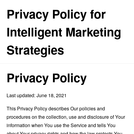
Privacy Policy for
Intelligent Marketing
Strategies
Privacy Policy
Last updated: June 18, 2021
This Privacy Policy describes Our policies and
procedures on the collection, use and disclosure of Your
information when You use the Service and tells You
about Your privacy rights and how the law protects You.