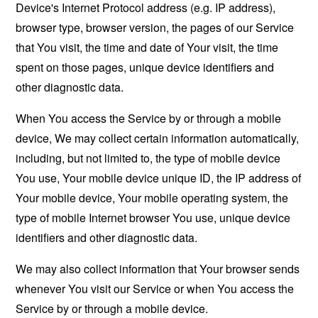
Device's Internet Protocol address (e.g. IP address),
browser type, browser version, the pages of our Service
that You visit, the time and date of Your visit, the time
spent on those pages, unique device identifiers and
other diagnostic data.
When You access the Service by or through a mobile
device, We may collect certain information automatically,
including, but not limited to, the type of mobile device
You use, Your mobile device unique ID, the IP address of
Your mobile device, Your mobile operating system, the
type of mobile Internet browser You use, unique device
identifiers and other diagnostic data.
We may also collect information that Your browser sends
whenever You visit our Service or when You access the
Service by or through a mobile device.