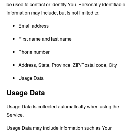
be used to contact or identify You. Personally identifiable
information may include, but is not limited to:
Email address
First name and last name
Phone number
Address, State, Province, ZIP/Postal code, City
Usage Data
Usage Data
Usage Data is collected automatically when using the
Service.
Usage Data may include information such as Your