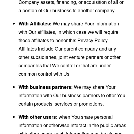
Company assets, financing, or acquisition of all or
a portion of Our business to another company.
With Affiliates:
We may share Your information
with Our affiliates, in which case we will require
those affiliates to honor this Privacy Policy.
Affiliates include Our parent company and any
other subsidiaries, joint venture partners or other
companies that We control or that are under
common control with Us.
With business partners:
We may share Your
information with Our business partners to offer You
certain products, services or promotions.
With other users:
when You share personal
information or otherwise interact in the public areas
with other users, such information may be viewed