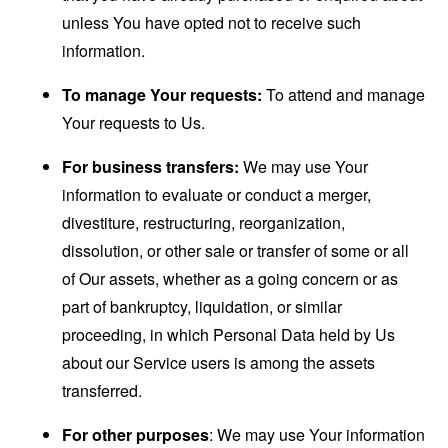
unless You have opted not to receive such
information.
To manage Your requests:
To attend and manage
Your requests to Us.
For business transfers:
We may use Your
information to evaluate or conduct a merger,
divestiture, restructuring, reorganization,
dissolution, or other sale or transfer of some or all
of Our assets, whether as a going concern or as
part of bankruptcy, liquidation, or similar
proceeding, in which Personal Data held by Us
about our Service users is among the assets
transferred.
For other purposes
: We may use Your information