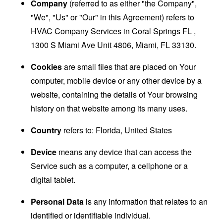
Company
(referred to as either "the Company",
"We", "Us" or "Our" in this Agreement) refers to
HVAC Company Services in Coral Springs FL ,
1300 S Miami Ave Unit 4806, Miami, FL 33130.
Cookies
are small files that are placed on Your
computer, mobile device or any other device by a
website, containing the details of Your browsing
history on that website among its many uses.
Country
refers to: Florida, United States
Device
means any device that can access the
Service such as a computer, a cellphone or a
digital tablet.
Personal Data
is any information that relates to an
identified or identifiable individual.