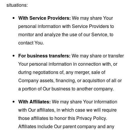
situations:
With Service Providers:
We may share Your
personal information with Service Providers to
monitor and analyze the use of our Service, to
contact You.
For business transfers:
We may share or transfer
Your personal information in connection with, or
during negotiations of, any merger, sale of
Company assets, financing, or acquisition of all or
a portion of Our business to another company.
With Affiliates:
We may share Your information
with Our affiliates, in which case we will require
those affiliates to honor this Privacy Policy.
Affiliates include Our parent company and any