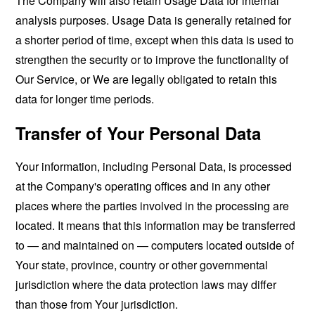
The Company will also retain Usage Data for internal
analysis purposes. Usage Data is generally retained for
a shorter period of time, except when this data is used to
strengthen the security or to improve the functionality of
Our Service, or We are legally obligated to retain this
data for longer time periods.
Transfer of Your Personal Data
Your information, including Personal Data, is processed
at the Company's operating offices and in any other
places where the parties involved in the processing are
located. It means that this information may be transferred
to — and maintained on — computers located outside of
Your state, province, country or other governmental
jurisdiction where the data protection laws may differ
than those from Your jurisdiction.