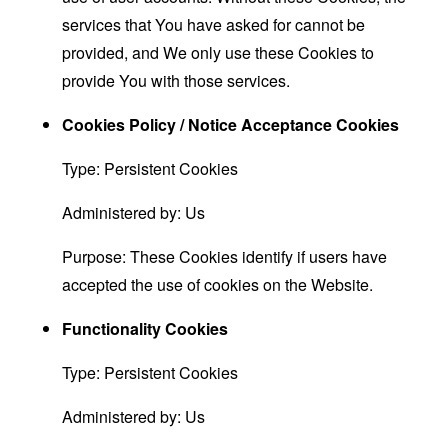
services that You have asked for cannot be
provided, and We only use these Cookies to
provide You with those services.
Cookies Policy / Notice Acceptance Cookies
Type: Persistent Cookies
Administered by: Us
Purpose: These Cookies identify if users have
accepted the use of cookies on the Website.
Functionality Cookies
Type: Persistent Cookies
Administered by: Us