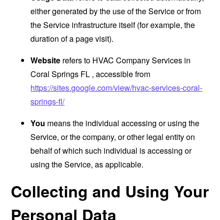
either generated by the use of the Service or from
the Service infrastructure itself (for example, the
duration of a page visit).
Website
refers to HVAC Company Services in
Coral Springs FL , accessible from
https://sites.google.com/view/hvac-services-coral-
springs-fl/
You
means the individual accessing or using the
Service, or the company, or other legal entity on
behalf of which such individual is accessing or
using the Service, as applicable.
Collecting and Using Your
Personal Data