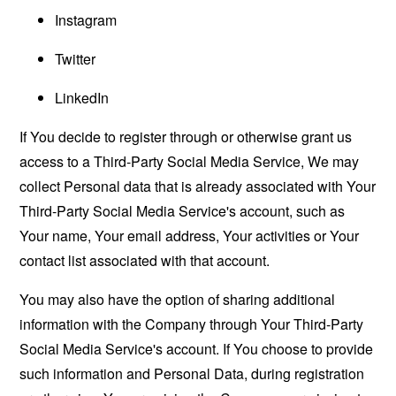
Instagram
Twitter
LinkedIn
If You decide to register through or otherwise grant us
access to a Third-Party Social Media Service, We may
collect Personal data that is already associated with Your
Third-Party Social Media Service's account, such as
Your name, Your email address, Your activities or Your
contact list associated with that account.
You may also have the option of sharing additional
information with the Company through Your Third-Party
Social Media Service's account. If You choose to provide
such information and Personal Data, during registration