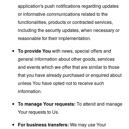
application's push notifications regarding updates
or informative communications related to the
functionalities, products or contracted services,
including the security updates, when necessary or
reasonable for their implementation.
To provide You
with news, special offers and
general information about other goods, services
and events which we offer that are similar to those
that you have already purchased or enquired about
unless You have opted not to receive such
information.
To manage Your requests:
To attend and manage
Your requests to Us.
For business transfers:
We may use Your