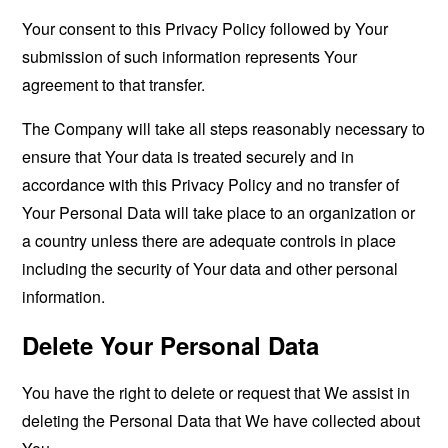
Your consent to this Privacy Policy followed by Your
submission of such information represents Your
agreement to that transfer.
The Company will take all steps reasonably necessary to
ensure that Your data is treated securely and in
accordance with this Privacy Policy and no transfer of
Your Personal Data will take place to an organization or
a country unless there are adequate controls in place
including the security of Your data and other personal
information.
Delete Your Personal Data
You have the right to delete or request that We assist in
deleting the Personal Data that We have collected about