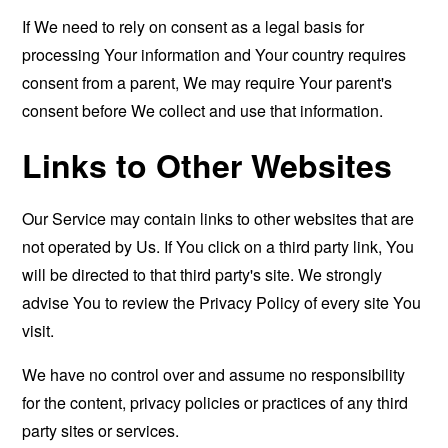
If We need to rely on consent as a legal basis for
processing Your information and Your country requires
consent from a parent, We may require Your parent's
consent before We collect and use that information.
Links to Other Websites
Our Service may contain links to other websites that are
not operated by Us. If You click on a third party link, You
will be directed to that third party's site. We strongly
advise You to review the Privacy Policy of every site You
visit.
We have no control over and assume no responsibility
for the content, privacy policies or practices of any third
party sites or services.