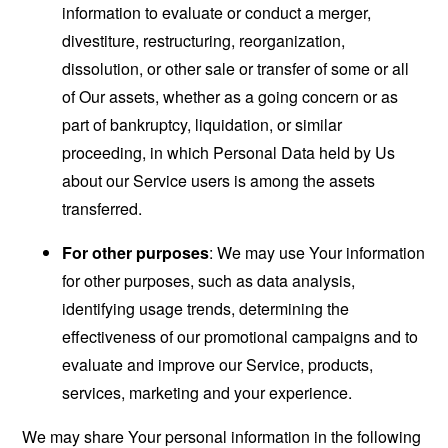
information to evaluate or conduct a merger,
divestiture, restructuring, reorganization,
dissolution, or other sale or transfer of some or all
of Our assets, whether as a going concern or as
part of bankruptcy, liquidation, or similar
proceeding, in which Personal Data held by Us
about our Service users is among the assets
transferred.
For other purposes
: We may use Your information
for other purposes, such as data analysis,
identifying usage trends, determining the
effectiveness of our promotional campaigns and to
evaluate and improve our Service, products,
services, marketing and your experience.
We may share Your personal information in the following