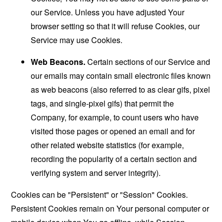
our Service. Unless you have adjusted Your
browser setting so that it will refuse Cookies, our
Service may use Cookies.
Web Beacons.
Certain sections of our Service and
our emails may contain small electronic files known
as web beacons (also referred to as clear gifs, pixel
tags, and single-pixel gifs) that permit the
Company, for example, to count users who have
visited those pages or opened an email and for
other related website statistics (for example,
recording the popularity of a certain section and
verifying system and server integrity).
Cookies can be "Persistent" or "Session" Cookies.
Persistent Cookies remain on Your personal computer or