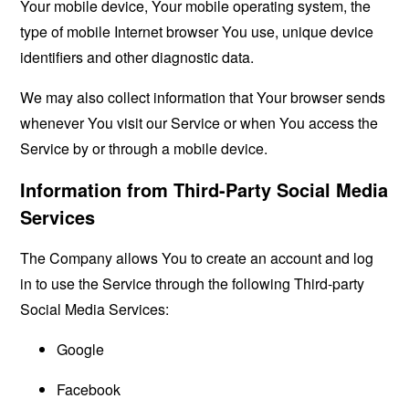
Your mobile device, Your mobile operating system, the
type of mobile Internet browser You use, unique device
identifiers and other diagnostic data.
We may also collect information that Your browser sends
whenever You visit our Service or when You access the
Service by or through a mobile device.
Information from Third-Party Social Media
Services
The Company allows You to create an account and log
in to use the Service through the following Third-party
Social Media Services:
Google
Facebook