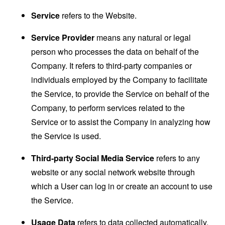
Service
refers to the Website.
Service Provider
means any natural or legal
person who processes the data on behalf of the
Company. It refers to third-party companies or
individuals employed by the Company to facilitate
the Service, to provide the Service on behalf of the
Company, to perform services related to the
Service or to assist the Company in analyzing how
the Service is used.
Third-party Social Media Service
refers to any
website or any social network website through
which a User can log in or create an account to use
the Service.
Usage Data
refers to data collected automatically,