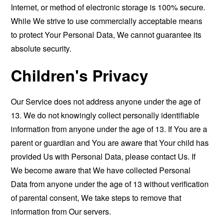
Internet, or method of electronic storage is 100% secure.
While We strive to use commercially acceptable means
to protect Your Personal Data, We cannot guarantee its
absolute security.
Children's Privacy
Our Service does not address anyone under the age of
13. We do not knowingly collect personally identifiable
information from anyone under the age of 13. If You are a
parent or guardian and You are aware that Your child has
provided Us with Personal Data, please contact Us. If
We become aware that We have collected Personal
Data from anyone under the age of 13 without verification
of parental consent, We take steps to remove that
information from Our servers.