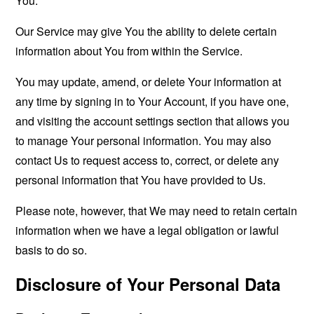
You.
Our Service may give You the ability to delete certain
information about You from within the Service.
You may update, amend, or delete Your information at
any time by signing in to Your Account, if you have one,
and visiting the account settings section that allows you
to manage Your personal information. You may also
contact Us to request access to, correct, or delete any
personal information that You have provided to Us.
Please note, however, that We may need to retain certain
information when we have a legal obligation or lawful
basis to do so.
Disclosure of Your Personal Data