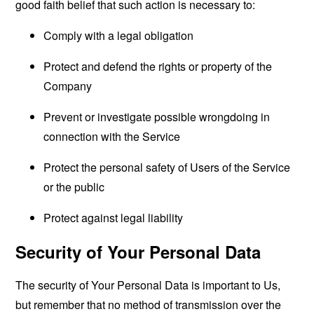
good faith belief that such action is necessary to:
Comply with a legal obligation
Protect and defend the rights or property of the
Company
Prevent or investigate possible wrongdoing in
connection with the Service
Protect the personal safety of Users of the Service
or the public
Protect against legal liability
Security of Your Personal Data
The security of Your Personal Data is important to Us,
but remember that no method of transmission over the