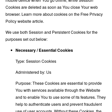
mobile device when You go offline, while Session
Cookies are deleted as soon as You close Your web
browser. Learn more about cookies on the
Free Privacy
Policy website
article.
We use both Session and Persistent Cookies for the
purposes set out below:
Necessary / Essential Cookies
Type: Session Cookies
Administered by: Us
Purpose: These Cookies are essential to provide
You with services available through the Website
and to enable You to use some of its features. They
help to authenticate users and prevent fraudulent
use of user accounts. Without these Cookies, the