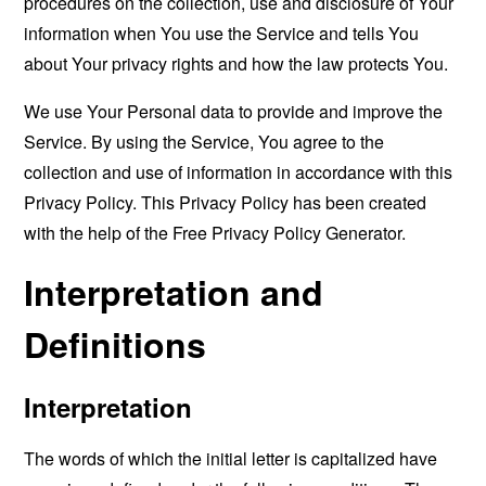
procedures on the collection, use and disclosure of Your
information when You use the Service and tells You
about Your privacy rights and how the law protects You.
We use Your Personal data to provide and improve the
Service. By using the Service, You agree to the
collection and use of information in accordance with this
Privacy Policy. This Privacy Policy has been created
with the help of the
Free Privacy Policy Generator
.
Interpretation and
Definitions
Interpretation
The words of which the initial letter is capitalized have