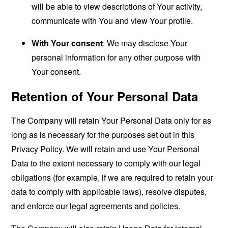
will be able to view descriptions of Your activity,
communicate with You and view Your profile.
With Your consent
: We may disclose Your
personal information for any other purpose with
Your consent.
Retention of Your Personal Data
The Company will retain Your Personal Data only for as
long as is necessary for the purposes set out in this
Privacy Policy. We will retain and use Your Personal
Data to the extent necessary to comply with our legal
obligations (for example, if we are required to retain your
data to comply with applicable laws), resolve disputes,
and enforce our legal agreements and policies.