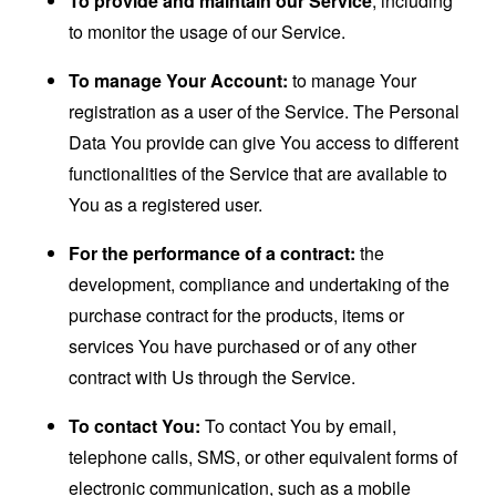
To provide and maintain our Service
, including
to monitor the usage of our Service.
To manage Your Account:
to manage Your
registration as a user of the Service. The Personal
Data You provide can give You access to different
functionalities of the Service that are available to
You as a registered user.
For the performance of a contract:
the
development, compliance and undertaking of the
purchase contract for the products, items or
services You have purchased or of any other
contract with Us through the Service.
To contact You:
To contact You by email,
telephone calls, SMS, or other equivalent forms of
electronic communication, such as a mobile