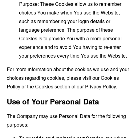
Purpose: These Cookies allow us to remember
choices You make when You use the Website,
such as remembering your login details or
language preference. The purpose of these
Cookies is to provide You with a more personal
experience and to avoid You having to re-enter
your preferences every time You use the Website.
For more information about the cookies we use and your
choices regarding cookies, please visit our Cookies
Policy or the Cookies section of our Privacy Policy.
Use of Your Personal Data
The Company may use Personal Data for the following
purposes: