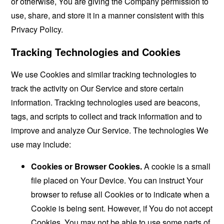
or otherwise, You are giving the Company permission to
use, share, and store it in a manner consistent with this
Privacy Policy.
Tracking Technologies and Cookies
We use Cookies and similar tracking technologies to
track the activity on Our Service and store certain
information. Tracking technologies used are beacons,
tags, and scripts to collect and track information and to
improve and analyze Our Service. The technologies We
use may include:
Cookies or Browser Cookies.
A cookie is a small
file placed on Your Device. You can instruct Your
browser to refuse all Cookies or to indicate when a
Cookie is being sent. However, if You do not accept
Cookies, You may not be able to use some parts of