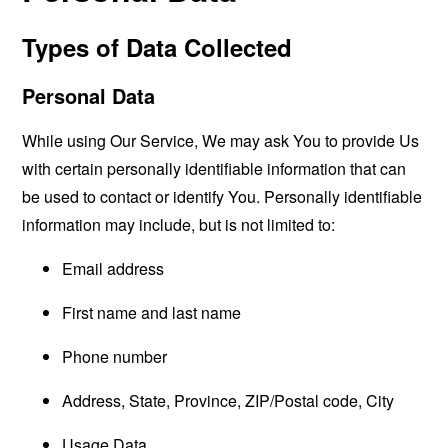
Types of Data Collected
Personal Data
While using Our Service, We may ask You to provide Us
with certain personally identifiable information that can
be used to contact or identify You. Personally identifiable
information may include, but is not limited to:
Email address
First name and last name
Phone number
Address, State, Province, ZIP/Postal code, City
Usage Data