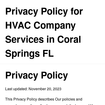
Privacy Policy for
HVAC Company
Services in Coral
Springs FL
Privacy Policy
Last updated: November 20, 2023
This Privacy Policy describes Our policies and