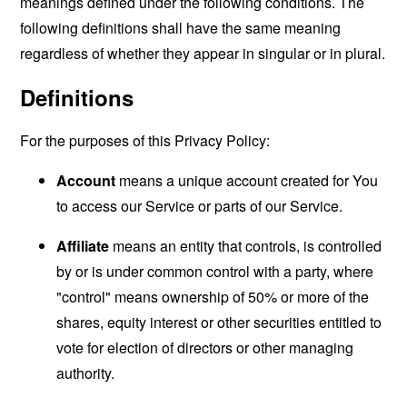
meanings defined under the following conditions. The
following definitions shall have the same meaning
regardless of whether they appear in singular or in plural.
Definitions
For the purposes of this Privacy Policy:
Account
means a unique account created for You
to access our Service or parts of our Service.
Affiliate
means an entity that controls, is controlled
by or is under common control with a party, where
"control" means ownership of 50% or more of the
shares, equity interest or other securities entitled to
vote for election of directors or other managing
authority.