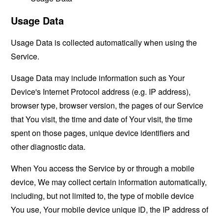
Usage Data
Usage Data is collected automatically when using the
Service.
Usage Data may include information such as Your
Device's Internet Protocol address (e.g. IP address),
browser type, browser version, the pages of our Service
that You visit, the time and date of Your visit, the time
spent on those pages, unique device identifiers and
other diagnostic data.
When You access the Service by or through a mobile
device, We may collect certain information automatically,
including, but not limited to, the type of mobile device
You use, Your mobile device unique ID, the IP address of