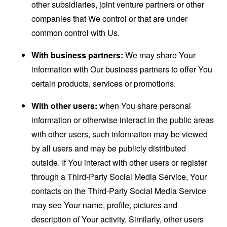
other subsidiaries, joint venture partners or other
companies that We control or that are under
common control with Us.
With business partners:
We may share Your
information with Our business partners to offer You
certain products, services or promotions.
With other users:
when You share personal
information or otherwise interact in the public areas
with other users, such information may be viewed
by all users and may be publicly distributed
outside. If You interact with other users or register
through a Third-Party Social Media Service, Your
contacts on the Third-Party Social Media Service
may see Your name, profile, pictures and
description of Your activity. Similarly, other users