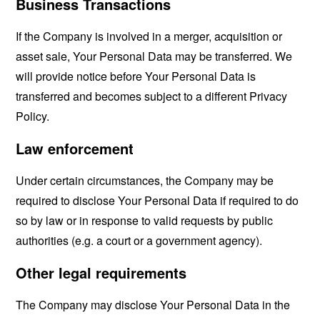
Business Transactions
If the Company is involved in a merger, acquisition or
asset sale, Your Personal Data may be transferred. We
will provide notice before Your Personal Data is
transferred and becomes subject to a different Privacy
Policy.
Law enforcement
Under certain circumstances, the Company may be
required to disclose Your Personal Data if required to do
so by law or in response to valid requests by public
authorities (e.g. a court or a government agency).
Other legal requirements
The Company may disclose Your Personal Data in the