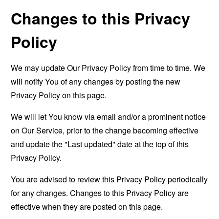
Changes to this Privacy
Policy
We may update Our Privacy Policy from time to time. We
will notify You of any changes by posting the new
Privacy Policy on this page.
We will let You know via email and/or a prominent notice
on Our Service, prior to the change becoming effective
and update the "Last updated" date at the top of this
Privacy Policy.
You are advised to review this Privacy Policy periodically
for any changes. Changes to this Privacy Policy are
effective when they are posted on this page.