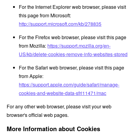
For the Internet Explorer web browser, please visit
this page from Microsoft:
http://support.microsoft.com/kb/278835
For the Firefox web browser, please visit this page
from Mozilla:
https://support.mozilla.org/en-
US/kb/delete-cookies-remove-info-websites-stored
For the Safari web browser, please visit this page
from Apple:
https://support.apple.com/guide/safari/manage-
cookies-and-website-data-sfri11471/mac
For any other web browser, please visit your web
browser's official web pages.
More Information about Cookies