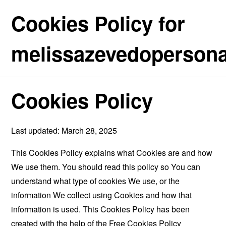
Cookies Policy for
melissazevedopersonal
Cookies Policy
Last updated: March 28, 2025
This Cookies Policy explains what Cookies are and how
We use them. You should read this policy so You can
understand what type of cookies We use, or the
information We collect using Cookies and how that
information is used. This Cookies Policy has been
created with the help of the
Free Cookies Policy