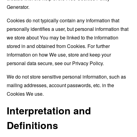
Generator
.
Cookies do not typically contain any information that
personally identifies a user, but personal information that
we store about You may be linked to the information
stored in and obtained from Cookies. For further
information on how We use, store and keep your
personal data secure, see our Privacy Policy.
We do not store sensitive personal information, such as
mailing addresses, account passwords, etc. in the
Cookies We use.
Interpretation and
Definitions