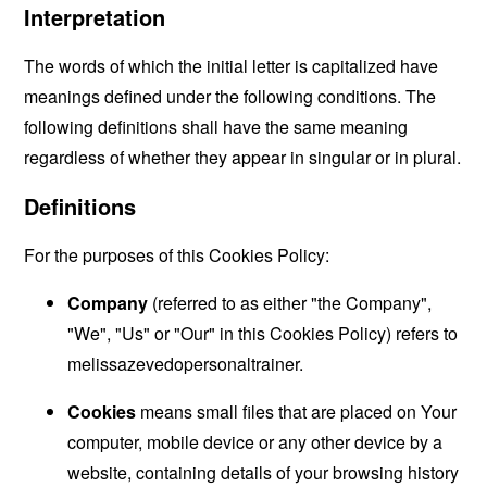
Interpretation
The words of which the initial letter is capitalized have
meanings defined under the following conditions. The
following definitions shall have the same meaning
regardless of whether they appear in singular or in plural.
Definitions
For the purposes of this Cookies Policy:
Company
(referred to as either "the Company",
"We", "Us" or "Our" in this Cookies Policy) refers to
melissazevedopersonaltrainer.
Cookies
means small files that are placed on Your
computer, mobile device or any other device by a
website, containing details of your browsing history