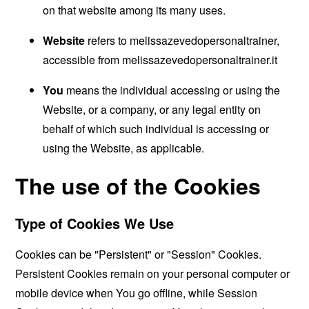
on that website among its many uses.
Website
refers to melissazevedopersonaltrainer,
accessible from
melissazevedopersonaltrainer.it
You
means the individual accessing or using the
Website, or a company, or any legal entity on
behalf of which such individual is accessing or
using the Website, as applicable.
The use of the Cookies
Type of Cookies We Use
Cookies can be "Persistent" or "Session" Cookies.
Persistent Cookies remain on your personal computer or
mobile device when You go offline, while Session