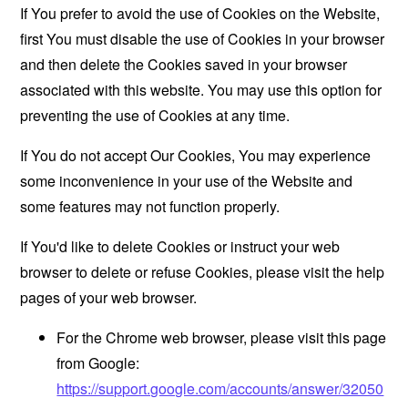
If You prefer to avoid the use of Cookies on the Website,
first You must disable the use of Cookies in your browser
and then delete the Cookies saved in your browser
associated with this website. You may use this option for
preventing the use of Cookies at any time.
If You do not accept Our Cookies, You may experience
some inconvenience in your use of the Website and
some features may not function properly.
If You'd like to delete Cookies or instruct your web
browser to delete or refuse Cookies, please visit the help
pages of your web browser.
For the Chrome web browser, please visit this page
from Google:
https://support.google.com/accounts/answer/32050