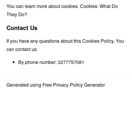
You can learn more about cookies:
Cookies: What Do
They Do?
.
Contact Us
If you have any questions about this Cookies Policy, You
can contact us:
By phone number: 3277757081
Generated using
Free Privacy Policy Generator