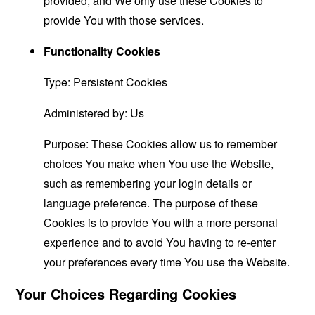
provided, and We only use these Cookies to
provide You with those services.
Functionality Cookies
Type: Persistent Cookies
Administered by: Us
Purpose: These Cookies allow us to remember
choices You make when You use the Website,
such as remembering your login details or
language preference. The purpose of these
Cookies is to provide You with a more personal
experience and to avoid You having to re-enter
your preferences every time You use the Website.
Your Choices Regarding Cookies