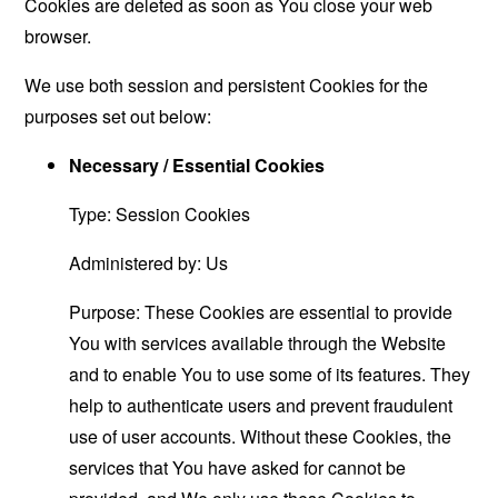
Cookies are deleted as soon as You close your web
browser.
We use both session and persistent Cookies for the
purposes set out below:
Necessary / Essential Cookies
Type: Session Cookies
Administered by: Us
Purpose: These Cookies are essential to provide
You with services available through the Website
and to enable You to use some of its features. They
help to authenticate users and prevent fraudulent
use of user accounts. Without these Cookies, the
services that You have asked for cannot be