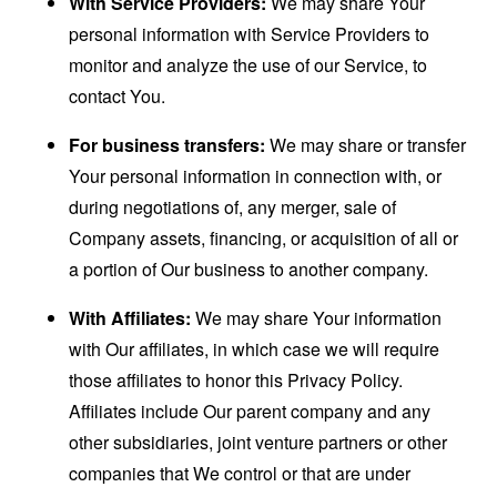
With Service Providers:
We may share Your
personal information with Service Providers to
monitor and analyze the use of our Service, to
contact You.
For business transfers:
We may share or transfer
Your personal information in connection with, or
during negotiations of, any merger, sale of
Company assets, financing, or acquisition of all or
a portion of Our business to another company.
With Affiliates:
We may share Your information
with Our affiliates, in which case we will require
those affiliates to honor this Privacy Policy.
Affiliates include Our parent company and any
other subsidiaries, joint venture partners or other
companies that We control or that are under