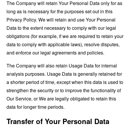
The Company will retain Your Personal Data only for as
long as is necessary for the purposes set out in this
Privacy Policy. We will retain and use Your Personal
Data to the extent necessary to comply with our legal
obligations (for example, if we are required to retain your
data to comply with applicable laws), resolve disputes,
and enforce our legal agreements and policies.
The Company will also retain Usage Data for internal
analysis purposes. Usage Data is generally retained for
a shorter period of time, except when this data is used to
strengthen the security or to improve the functionality of
Our Service, or We are legally obligated to retain this
data for longer time periods.
Transfer of Your Personal Data