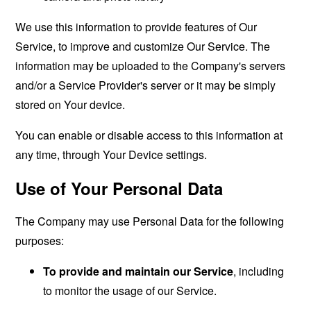
We use this information to provide features of Our
Service, to improve and customize Our Service. The
information may be uploaded to the Company's servers
and/or a Service Provider's server or it may be simply
stored on Your device.
You can enable or disable access to this information at
any time, through Your Device settings.
Use of Your Personal Data
The Company may use Personal Data for the following
purposes:
To provide and maintain our Service
, including
to monitor the usage of our Service.