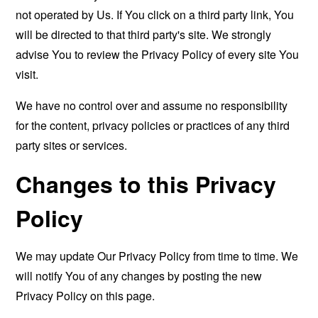
not operated by Us. If You click on a third party link, You
will be directed to that third party's site. We strongly
advise You to review the Privacy Policy of every site You
visit.
We have no control over and assume no responsibility
for the content, privacy policies or practices of any third
party sites or services.
Changes to this Privacy
Policy
We may update Our Privacy Policy from time to time. We
will notify You of any changes by posting the new
Privacy Policy on this page.