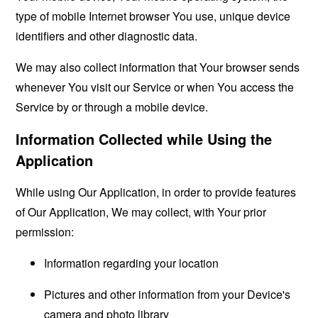
type of mobile Internet browser You use, unique device
identifiers and other diagnostic data.
We may also collect information that Your browser sends
whenever You visit our Service or when You access the
Service by or through a mobile device.
Information Collected while Using the
Application
While using Our Application, in order to provide features
of Our Application, We may collect, with Your prior
permission:
Information regarding your location
Pictures and other information from your Device's
camera and photo library