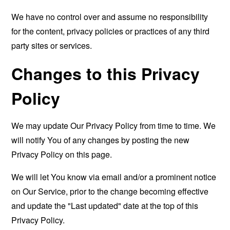
We have no control over and assume no responsibility
for the content, privacy policies or practices of any third
party sites or services.
Changes to this Privacy
Policy
We may update Our Privacy Policy from time to time. We
will notify You of any changes by posting the new
Privacy Policy on this page.
We will let You know via email and/or a prominent notice
on Our Service, prior to the change becoming effective
and update the "Last updated" date at the top of this
Privacy Policy.