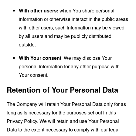
With other users:
when You share personal
information or otherwise interact in the public areas
with other users, such information may be viewed
by all users and may be publicly distributed
outside.
With Your consent
: We may disclose Your
personal information for any other purpose with
Your consent.
Retention of Your Personal Data
The Company will retain Your Personal Data only for as
long as is necessary for the purposes set out in this
Privacy Policy. We will retain and use Your Personal
Data to the extent necessary to comply with our legal