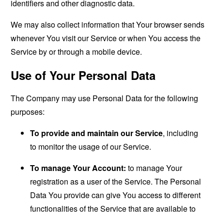
identifiers and other diagnostic data.
We may also collect information that Your browser sends
whenever You visit our Service or when You access the
Service by or through a mobile device.
Use of Your Personal Data
The Company may use Personal Data for the following
purposes:
To provide and maintain our Service
, including
to monitor the usage of our Service.
To manage Your Account:
to manage Your
registration as a user of the Service. The Personal
Data You provide can give You access to different
functionalities of the Service that are available to