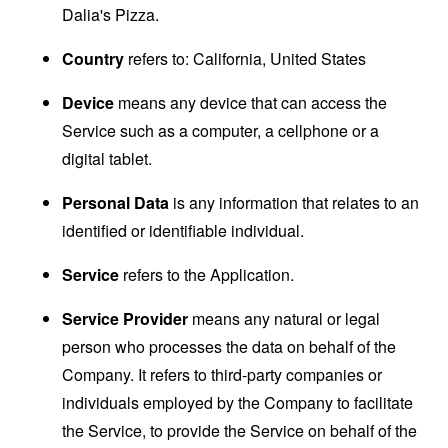
Dalia's Pizza.
Country
refers to: California, United States
Device
means any device that can access the
Service such as a computer, a cellphone or a
digital tablet.
Personal Data
is any information that relates to an
identified or identifiable individual.
Service
refers to the Application.
Service Provider
means any natural or legal
person who processes the data on behalf of the
Company. It refers to third-party companies or
individuals employed by the Company to facilitate
the Service, to provide the Service on behalf of the