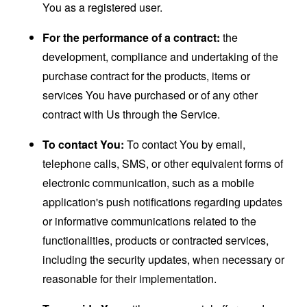
You as a registered user.
For the performance of a contract:
the
development, compliance and undertaking of the
purchase contract for the products, items or
services You have purchased or of any other
contract with Us through the Service.
To contact You:
To contact You by email,
telephone calls, SMS, or other equivalent forms of
electronic communication, such as a mobile
application's push notifications regarding updates
or informative communications related to the
functionalities, products or contracted services,
including the security updates, when necessary or
reasonable for their implementation.