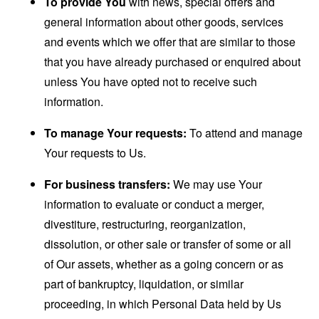
To provide You
with news, special offers and
general information about other goods, services
and events which we offer that are similar to those
that you have already purchased or enquired about
unless You have opted not to receive such
information.
To manage Your requests:
To attend and manage
Your requests to Us.
For business transfers:
We may use Your
information to evaluate or conduct a merger,
divestiture, restructuring, reorganization,
dissolution, or other sale or transfer of some or all
of Our assets, whether as a going concern or as
part of bankruptcy, liquidation, or similar
proceeding, in which Personal Data held by Us