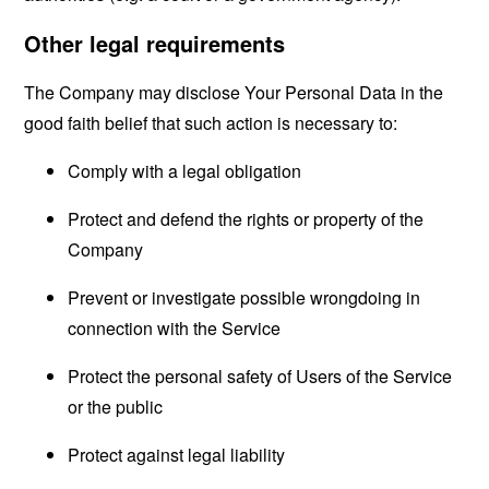
Other legal requirements
The Company may disclose Your Personal Data in the
good faith belief that such action is necessary to:
Comply with a legal obligation
Protect and defend the rights or property of the
Company
Prevent or investigate possible wrongdoing in
connection with the Service
Protect the personal safety of Users of the Service
or the public
Protect against legal liability