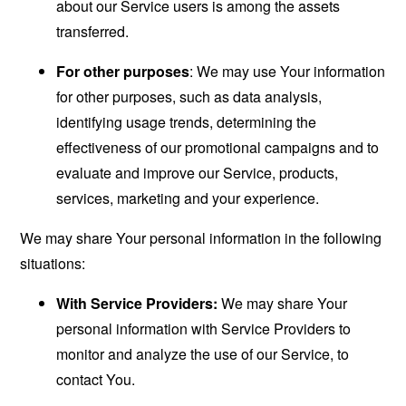
about our Service users is among the assets
transferred.
For other purposes
: We may use Your information
for other purposes, such as data analysis,
identifying usage trends, determining the
effectiveness of our promotional campaigns and to
evaluate and improve our Service, products,
services, marketing and your experience.
We may share Your personal information in the following
situations:
With Service Providers:
We may share Your
personal information with Service Providers to
monitor and analyze the use of our Service, to
contact You.