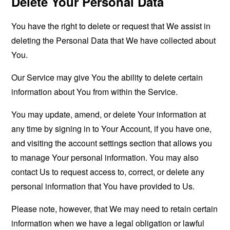
Delete Your Personal Data
You have the right to delete or request that We assist in
deleting the Personal Data that We have collected about
You.
Our Service may give You the ability to delete certain
information about You from within the Service.
You may update, amend, or delete Your information at
any time by signing in to Your Account, if you have one,
and visiting the account settings section that allows you
to manage Your personal information. You may also
contact Us to request access to, correct, or delete any
personal information that You have provided to Us.
Please note, however, that We may need to retain certain
information when we have a legal obligation or lawful