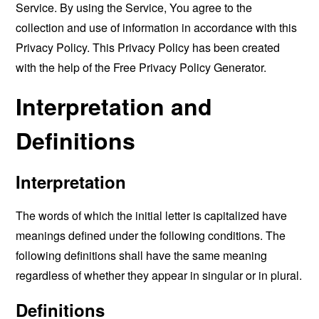
Service. By using the Service, You agree to the
collection and use of information in accordance with this
Privacy Policy. This Privacy Policy has been created
with the help of the
Free Privacy Policy Generator
.
Interpretation and
Definitions
Interpretation
The words of which the initial letter is capitalized have
meanings defined under the following conditions. The
following definitions shall have the same meaning
regardless of whether they appear in singular or in plural.
Definitions