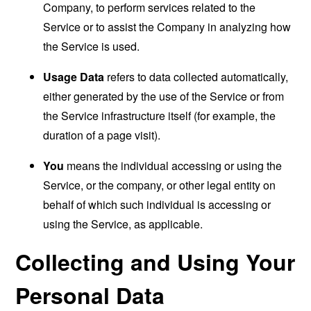
Company, to perform services related to the
Service or to assist the Company in analyzing how
the Service is used.
Usage Data
refers to data collected automatically,
either generated by the use of the Service or from
the Service infrastructure itself (for example, the
duration of a page visit).
You
means the individual accessing or using the
Service, or the company, or other legal entity on
behalf of which such individual is accessing or
using the Service, as applicable.
Collecting and Using Your
Personal Data