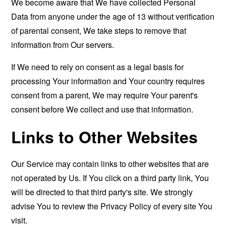
We become aware that We have collected Personal
Data from anyone under the age of 13 without verification
of parental consent, We take steps to remove that
information from Our servers.
If We need to rely on consent as a legal basis for
processing Your information and Your country requires
consent from a parent, We may require Your parent's
consent before We collect and use that information.
Links to Other Websites
Our Service may contain links to other websites that are
not operated by Us. If You click on a third party link, You
will be directed to that third party's site. We strongly
advise You to review the Privacy Policy of every site You
visit.