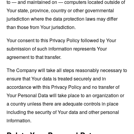
to — and maintained on — computers located outside of
Your state, province, country or other governmental
jurisdiction where the data protection laws may differ
than those from Your jurisdiction.
Your consent to this Privacy Policy followed by Your
submission of such information represents Your
agreement to that transfer.
The Company will take all steps reasonably necessary to
ensure that Your data is treated securely and in
accordance with this Privacy Policy and no transfer of
Your Personal Data will take place to an organization or
a country unless there are adequate controls in place
including the security of Your data and other personal
information.