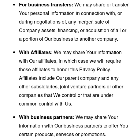
For business transfers:
We may share or transfer
Your personal information in connection with, or
during negotiations of, any merger, sale of
Company assets, financing, or acquisition of all or
a portion of Our business to another company.
With Affiliates:
We may share Your information
with Our affiliates, in which case we will require
those affiliates to honor this Privacy Policy.
Affiliates include Our parent company and any
other subsidiaries, joint venture partners or other
companies that We control or that are under
common control with Us.
With business partners:
We may share Your
information with Our business partners to offer You
certain products, services or promotions.