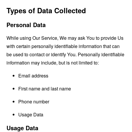
Types of Data Collected
Personal Data
While using Our Service, We may ask You to provide Us
with certain personally identifiable information that can
be used to contact or identify You. Personally identifiable
information may include, but is not limited to:
Email address
First name and last name
Phone number
Usage Data
Usage Data