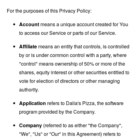
For the purposes of this Privacy Policy:
Account
means a unique account created for You
to access our Service or parts of our Service.
Affiliate
means an entity that controls, is controlled
by or is under common control with a party, where
"control" means ownership of 50% or more of the
shares, equity interest or other securities entitled to
vote for election of directors or other managing
authority.
Application
refers to Dalia's Pizza, the software
program provided by the Company.
Company
(referred to as either "the Company",
"We", "Us" or "Our" in this Agreement) refers to