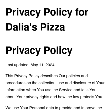
Privacy Policy for
Dalia's Pizza
Privacy Policy
Last updated: May 11, 2024
This Privacy Policy describes Our policies and
procedures on the collection, use and disclosure of Your
information when You use the Service and tells You
about Your privacy rights and how the law protects You.
We use Your Personal data to provide and improve the