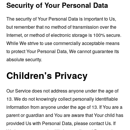
Security of Your Personal Data
The security of Your Personal Data is important to Us,
but remember that no method of transmission over the
Internet, or method of electronic storage is 100% secure.
While We strive to use commercially acceptable means
to protect Your Personal Data, We cannot guarantee its
absolute security.
Children's Privacy
Our Service does not address anyone under the age of
13. We do not knowingly collect personally identifiable
information from anyone under the age of 13. If You are a
parent or guardian and You are aware that Your child has
provided Us with Personal Data, please contact Us. If