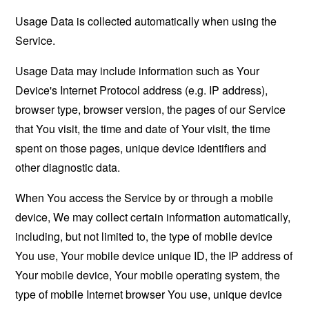
Usage Data is collected automatically when using the
Service.
Usage Data may include information such as Your
Device's Internet Protocol address (e.g. IP address),
browser type, browser version, the pages of our Service
that You visit, the time and date of Your visit, the time
spent on those pages, unique device identifiers and
other diagnostic data.
When You access the Service by or through a mobile
device, We may collect certain information automatically,
including, but not limited to, the type of mobile device
You use, Your mobile device unique ID, the IP address of
Your mobile device, Your mobile operating system, the
type of mobile Internet browser You use, unique device