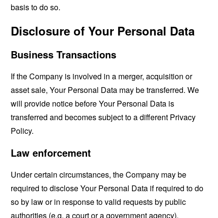
basis to do so.
Disclosure of Your Personal Data
Business Transactions
If the Company is involved in a merger, acquisition or
asset sale, Your Personal Data may be transferred. We
will provide notice before Your Personal Data is
transferred and becomes subject to a different Privacy
Policy.
Law enforcement
Under certain circumstances, the Company may be
required to disclose Your Personal Data if required to do
so by law or in response to valid requests by public
authorities (e.g. a court or a government agency).