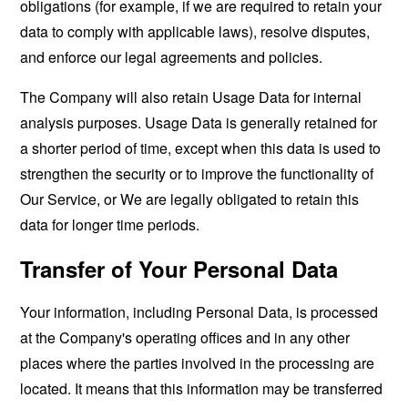
obligations (for example, if we are required to retain your
data to comply with applicable laws), resolve disputes,
and enforce our legal agreements and policies.
The Company will also retain Usage Data for internal
analysis purposes. Usage Data is generally retained for
a shorter period of time, except when this data is used to
strengthen the security or to improve the functionality of
Our Service, or We are legally obligated to retain this
data for longer time periods.
Transfer of Your Personal Data
Your information, including Personal Data, is processed
at the Company's operating offices and in any other
places where the parties involved in the processing are
located. It means that this information may be transferred