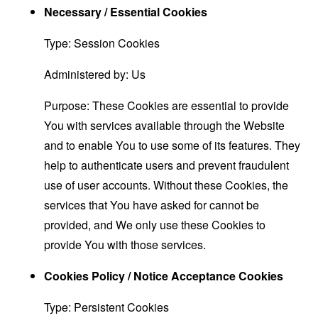
Necessary / Essential Cookies
Type: Session Cookies
Administered by: Us
Purpose: These Cookies are essential to provide
You with services available through the Website
and to enable You to use some of its features. They
help to authenticate users and prevent fraudulent
use of user accounts. Without these Cookies, the
services that You have asked for cannot be
provided, and We only use these Cookies to
provide You with those services.
Cookies Policy / Notice Acceptance Cookies
Type: Persistent Cookies