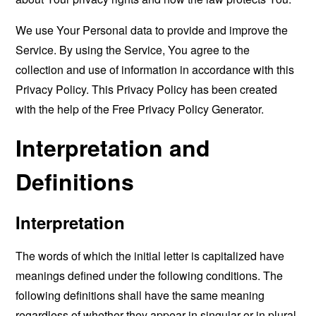
We use Your Personal data to provide and improve the
Service. By using the Service, You agree to the
collection and use of information in accordance with this
Privacy Policy. This Privacy Policy has been created
with the help of the
Free Privacy Policy Generator
.
Interpretation and
Definitions
Interpretation
The words of which the initial letter is capitalized have
meanings defined under the following conditions. The
following definitions shall have the same meaning
regardless of whether they appear in singular or in plural.