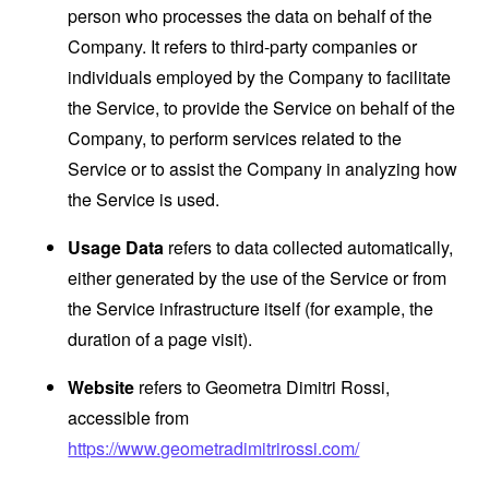
person who processes the data on behalf of the
Company. It refers to third-party companies or
individuals employed by the Company to facilitate
the Service, to provide the Service on behalf of the
Company, to perform services related to the
Service or to assist the Company in analyzing how
the Service is used.
Usage Data
refers to data collected automatically,
either generated by the use of the Service or from
the Service infrastructure itself (for example, the
duration of a page visit).
Website
refers to Geometra Dimitri Rossi,
accessible from
https://www.geometradimitrirossi.com/