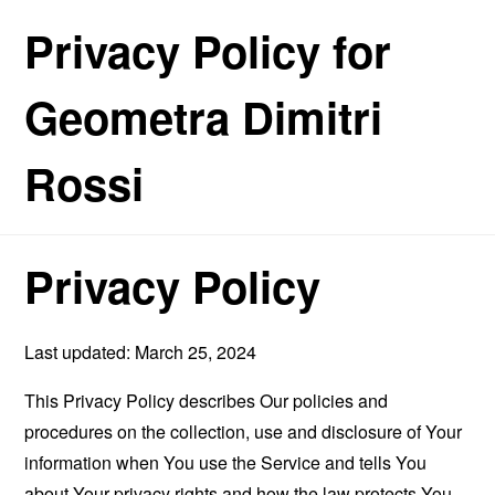
Privacy Policy for
Geometra Dimitri
Rossi
Privacy Policy
Last updated: March 25, 2024
This Privacy Policy describes Our policies and
procedures on the collection, use and disclosure of Your
information when You use the Service and tells You
about Your privacy rights and how the law protects You.