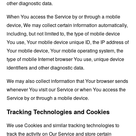
other diagnostic data.
When You access the Service by or through a mobile
device, We may collect certain information automatically,
including, but not limited to, the type of mobile device
You use, Your mobile device unique ID, the IP address of
Your mobile device, Your mobile operating system, the
type of mobile Internet browser You use, unique device
identifiers and other diagnostic data.
We may also collect information that Your browser sends
whenever You visit our Service or when You access the
Service by or through a mobile device.
Tracking Technologies and Cookies
We use Cookies and similar tracking technologies to
track the activity on Our Service and store certain