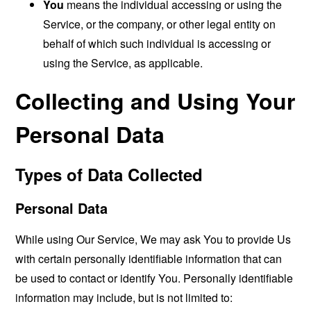
You
means the individual accessing or using the
Service, or the company, or other legal entity on
behalf of which such individual is accessing or
using the Service, as applicable.
Collecting and Using Your
Personal Data
Types of Data Collected
Personal Data
While using Our Service, We may ask You to provide Us
with certain personally identifiable information that can
be used to contact or identify You. Personally identifiable
information may include, but is not limited to: