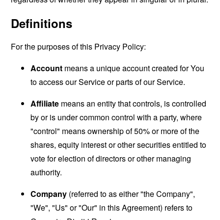
Definitions
For the purposes of this Privacy Policy:
Account
means a unique account created for You
to access our Service or parts of our Service.
Affiliate
means an entity that controls, is controlled
by or is under common control with a party, where
"control" means ownership of 50% or more of the
shares, equity interest or other securities entitled to
vote for election of directors or other managing
authority.
Company
(referred to as either "the Company",
"We", "Us" or "Our" in this Agreement) refers to