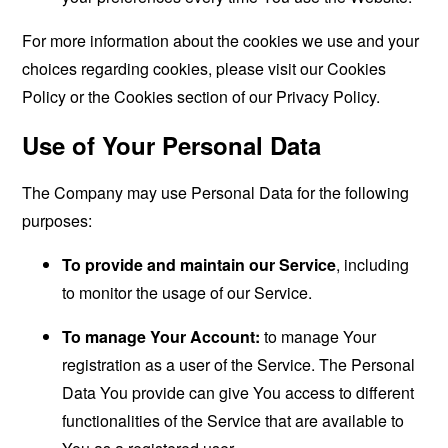
For more information about the cookies we use and your
choices regarding cookies, please visit our Cookies
Policy or the Cookies section of our Privacy Policy.
Use of Your Personal Data
The Company may use Personal Data for the following
purposes:
To provide and maintain our Service
, including
to monitor the usage of our Service.
To manage Your Account:
to manage Your
registration as a user of the Service. The Personal
Data You provide can give You access to different
functionalities of the Service that are available to