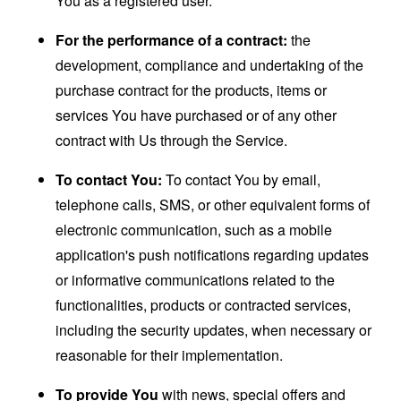
You as a registered user.
For the performance of a contract:
the
development, compliance and undertaking of the
purchase contract for the products, items or
services You have purchased or of any other
contract with Us through the Service.
To contact You:
To contact You by email,
telephone calls, SMS, or other equivalent forms of
electronic communication, such as a mobile
application's push notifications regarding updates
or informative communications related to the
functionalities, products or contracted services,
including the security updates, when necessary or
reasonable for their implementation.
To provide You
with news, special offers and