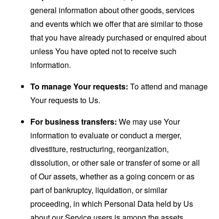
general information about other goods, services
and events which we offer that are similar to those
that you have already purchased or enquired about
unless You have opted not to receive such
information.
To manage Your requests:
To attend and manage
Your requests to Us.
For business transfers:
We may use Your
information to evaluate or conduct a merger,
divestiture, restructuring, reorganization,
dissolution, or other sale or transfer of some or all
of Our assets, whether as a going concern or as
part of bankruptcy, liquidation, or similar
proceeding, in which Personal Data held by Us
about our Service users is among the assets