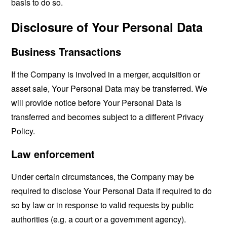
basis to do so.
Disclosure of Your Personal Data
Business Transactions
If the Company is involved in a merger, acquisition or
asset sale, Your Personal Data may be transferred. We
will provide notice before Your Personal Data is
transferred and becomes subject to a different Privacy
Policy.
Law enforcement
Under certain circumstances, the Company may be
required to disclose Your Personal Data if required to do
so by law or in response to valid requests by public
authorities (e.g. a court or a government agency).