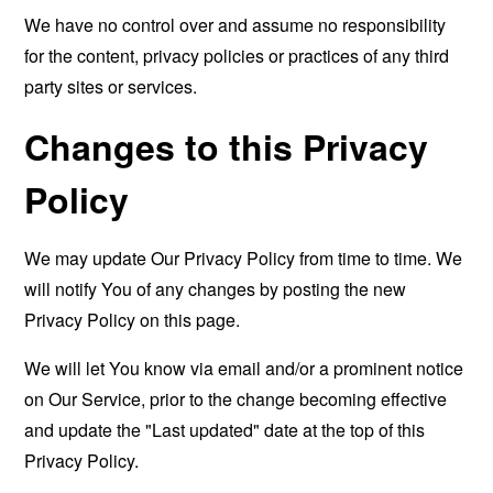
We have no control over and assume no responsibility
for the content, privacy policies or practices of any third
party sites or services.
Changes to this Privacy
Policy
We may update Our Privacy Policy from time to time. We
will notify You of any changes by posting the new
Privacy Policy on this page.
We will let You know via email and/or a prominent notice
on Our Service, prior to the change becoming effective
and update the "Last updated" date at the top of this
Privacy Policy.