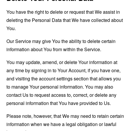
You have the right to delete or request that We assist in
deleting the Personal Data that We have collected about
You.
Our Service may give You the ability to delete certain
information about You from within the Service.
You may update, amend, or delete Your information at
any time by signing in to Your Account, if you have one,
and visiting the account settings section that allows you
to manage Your personal information. You may also
contact Us to request access to, correct, or delete any
personal information that You have provided to Us.
Please note, however, that We may need to retain certain
information when we have a legal obligation or lawful