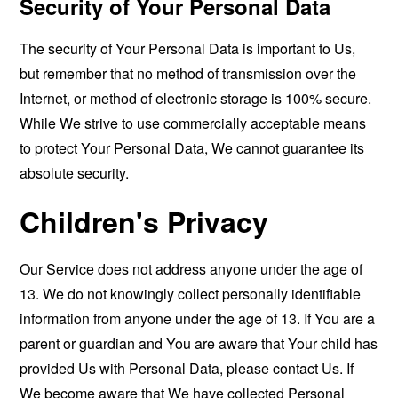
Security of Your Personal Data
The security of Your Personal Data is important to Us,
but remember that no method of transmission over the
Internet, or method of electronic storage is 100% secure.
While We strive to use commercially acceptable means
to protect Your Personal Data, We cannot guarantee its
absolute security.
Children's Privacy
Our Service does not address anyone under the age of
13. We do not knowingly collect personally identifiable
information from anyone under the age of 13. If You are a
parent or guardian and You are aware that Your child has
provided Us with Personal Data, please contact Us. If
We become aware that We have collected Personal