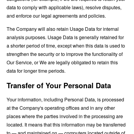
data to comply with applicable laws), resolve disputes,
and enforce our legal agreements and policies.
The Company will also retain Usage Data for internal
analysis purposes. Usage Data is generally retained for
a shorter period of time, except when this data is used to
strengthen the security or to improve the functionality of
Our Service, or We are legally obligated to retain this
data for longer time periods.
Transfer of Your Personal Data
Your information, including Personal Data, is processed
at the Company's operating offices and in any other
places where the parties involved in the processing are
located. It means that this information may be transferred
to — and maintained on — computers located outside of