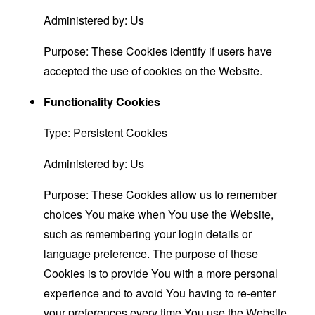
Administered by: Us
Purpose: These Cookies identify if users have
accepted the use of cookies on the Website.
Functionality Cookies
Type: Persistent Cookies
Administered by: Us
Purpose: These Cookies allow us to remember
choices You make when You use the Website,
such as remembering your login details or
language preference. The purpose of these
Cookies is to provide You with a more personal
experience and to avoid You having to re-enter
your preferences every time You use the Website.