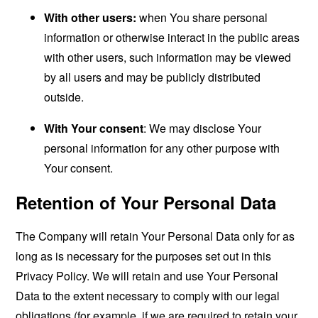
With other users:
when You share personal
information or otherwise interact in the public areas
with other users, such information may be viewed
by all users and may be publicly distributed
outside.
With Your consent
: We may disclose Your
personal information for any other purpose with
Your consent.
Retention of Your Personal Data
The Company will retain Your Personal Data only for as
long as is necessary for the purposes set out in this
Privacy Policy. We will retain and use Your Personal
Data to the extent necessary to comply with our legal
obligations (for example, if we are required to retain your