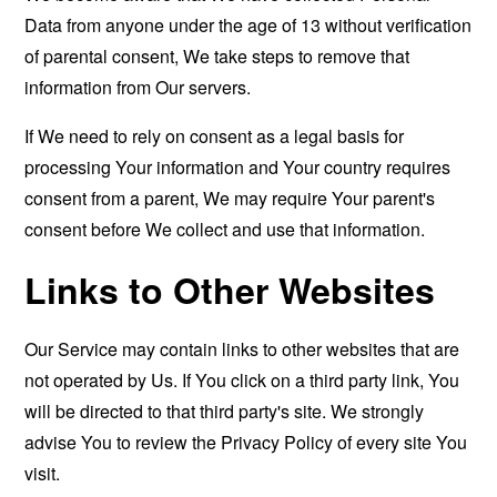
Data from anyone under the age of 13 without verification
of parental consent, We take steps to remove that
information from Our servers.
If We need to rely on consent as a legal basis for
processing Your information and Your country requires
consent from a parent, We may require Your parent's
consent before We collect and use that information.
Links to Other Websites
Our Service may contain links to other websites that are
not operated by Us. If You click on a third party link, You
will be directed to that third party's site. We strongly
advise You to review the Privacy Policy of every site You
visit.