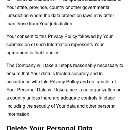
Your state, province, country or other governmental
jurisdiction where the data protection laws may differ
than those from Your jurisdiction.
Your consent to this Privacy Policy followed by Your
submission of such information represents Your
agreement to that transfer.
The Company will take all steps reasonably necessary to
ensure that Your data is treated securely and in
accordance with this Privacy Policy and no transfer of
Your Personal Data will take place to an organization or
a country unless there are adequate controls in place
including the security of Your data and other personal
information.
Delete Your Personal Data