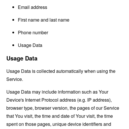
Email address
First name and last name
Phone number
Usage Data
Usage Data
Usage Data is collected automatically when using the
Service.
Usage Data may include information such as Your
Device's Internet Protocol address (e.g. IP address),
browser type, browser version, the pages of our Service
that You visit, the time and date of Your visit, the time
spent on those pages, unique device identifiers and