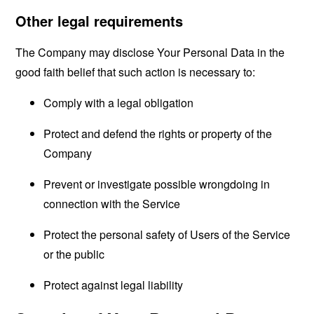
Other legal requirements
The Company may disclose Your Personal Data in the
good faith belief that such action is necessary to:
Comply with a legal obligation
Protect and defend the rights or property of the
Company
Prevent or investigate possible wrongdoing in
connection with the Service
Protect the personal safety of Users of the Service
or the public
Protect against legal liability