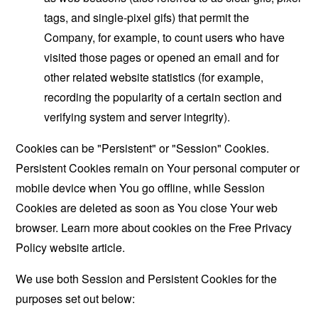
tags, and single-pixel gifs) that permit the
Company, for example, to count users who have
visited those pages or opened an email and for
other related website statistics (for example,
recording the popularity of a certain section and
verifying system and server integrity).
Cookies can be "Persistent" or "Session" Cookies.
Persistent Cookies remain on Your personal computer or
mobile device when You go offline, while Session
Cookies are deleted as soon as You close Your web
browser. Learn more about cookies on the
Free Privacy
Policy website
article.
We use both Session and Persistent Cookies for the
purposes set out below: