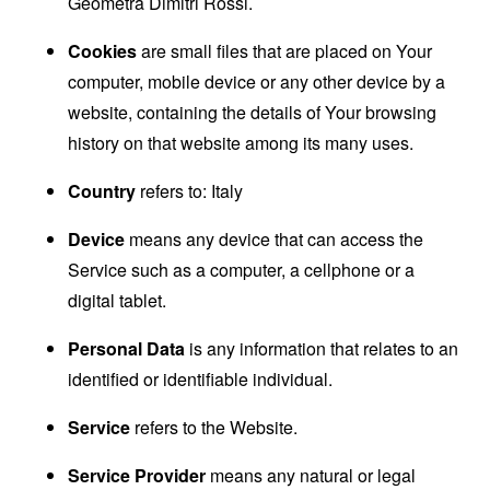
Geometra Dimitri Rossi.
Cookies
are small files that are placed on Your
computer, mobile device or any other device by a
website, containing the details of Your browsing
history on that website among its many uses.
Country
refers to: Italy
Device
means any device that can access the
Service such as a computer, a cellphone or a
digital tablet.
Personal Data
is any information that relates to an
identified or identifiable individual.
Service
refers to the Website.
Service Provider
means any natural or legal