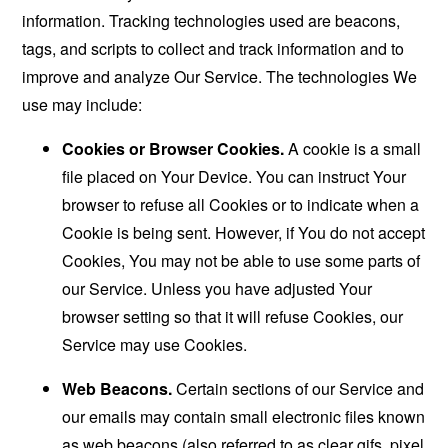
information. Tracking technologies used are beacons,
tags, and scripts to collect and track information and to
improve and analyze Our Service. The technologies We
use may include:
Cookies or Browser Cookies.
A cookie is a small
file placed on Your Device. You can instruct Your
browser to refuse all Cookies or to indicate when a
Cookie is being sent. However, if You do not accept
Cookies, You may not be able to use some parts of
our Service. Unless you have adjusted Your
browser setting so that it will refuse Cookies, our
Service may use Cookies.
Web Beacons.
Certain sections of our Service and
our emails may contain small electronic files known
as web beacons (also referred to as clear gifs, pixel