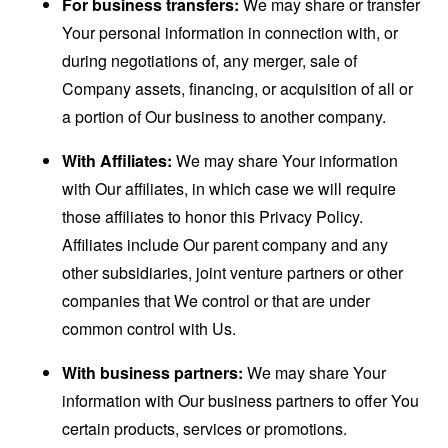
For business transfers:
We may share or transfer
Your personal information in connection with, or
during negotiations of, any merger, sale of
Company assets, financing, or acquisition of all or
a portion of Our business to another company.
With Affiliates:
We may share Your information
with Our affiliates, in which case we will require
those affiliates to honor this Privacy Policy.
Affiliates include Our parent company and any
other subsidiaries, joint venture partners or other
companies that We control or that are under
common control with Us.
With business partners:
We may share Your
information with Our business partners to offer You
certain products, services or promotions.