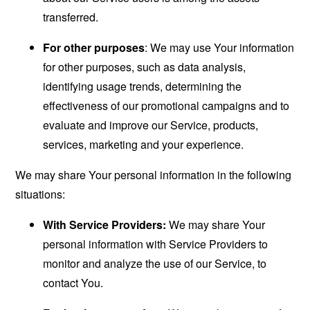
transferred.
For other purposes
: We may use Your information
for other purposes, such as data analysis,
identifying usage trends, determining the
effectiveness of our promotional campaigns and to
evaluate and improve our Service, products,
services, marketing and your experience.
We may share Your personal information in the following
situations:
With Service Providers:
We may share Your
personal information with Service Providers to
monitor and analyze the use of our Service, to
contact You.