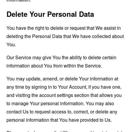
Delete Your Personal Data
You have the right to delete or request that We assist in
deleting the Personal Data that We have collected about
You.
Our Service may give You the ability to delete certain
information about You from within the Service.
You may update, amend, or delete Your information at
any time by signing in to Your Account, if you have one,
and visiting the account settings section that allows you
to manage Your personal information. You may also
contact Us to request access to, correct, or delete any
personal information that You have provided to Us.