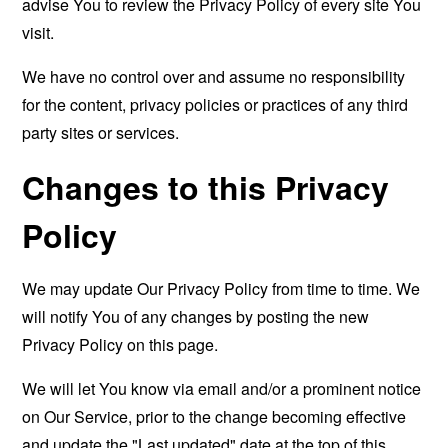
advise You to review the Privacy Policy of every site You
visit.
We have no control over and assume no responsibility
for the content, privacy policies or practices of any third
party sites or services.
Changes to this Privacy
Policy
We may update Our Privacy Policy from time to time. We
will notify You of any changes by posting the new
Privacy Policy on this page.
We will let You know via email and/or a prominent notice
on Our Service, prior to the change becoming effective
and update the "Last updated" date at the top of this