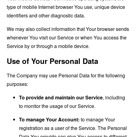
type of mobile Internet browser You use, unique device
identifiers and other diagnostic data.
We may also collect information that Your browser sends
whenever You visit our Service or when You access the
Service by or through a mobile device.
Use of Your Personal Data
The Company may use Personal Data for the following
purposes:
To provide and maintain our Service
, including
to monitor the usage of our Service.
To manage Your Account:
to manage Your
registration as a user of the Service. The Personal
Data You provide can give You access to different