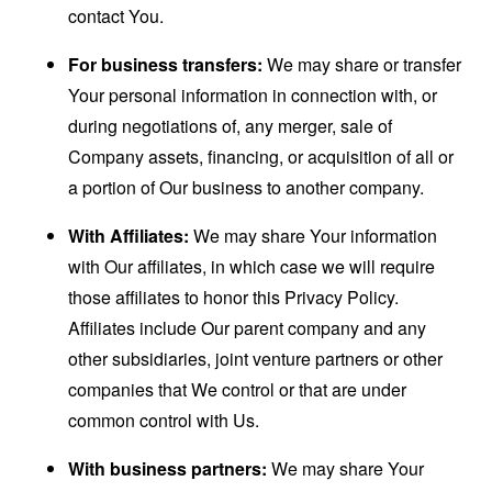
contact You.
For business transfers:
We may share or transfer
Your personal information in connection with, or
during negotiations of, any merger, sale of
Company assets, financing, or acquisition of all or
a portion of Our business to another company.
With Affiliates:
We may share Your information
with Our affiliates, in which case we will require
those affiliates to honor this Privacy Policy.
Affiliates include Our parent company and any
other subsidiaries, joint venture partners or other
companies that We control or that are under
common control with Us.
With business partners:
We may share Your