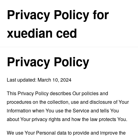
Privacy Policy for
xuedian ced
Privacy Policy
Last updated: March 10, 2024
This Privacy Policy describes Our policies and
procedures on the collection, use and disclosure of Your
information when You use the Service and tells You
about Your privacy rights and how the law protects You.
We use Your Personal data to provide and improve the