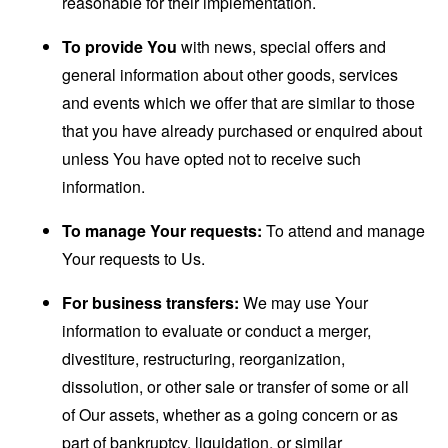
reasonable for their implementation.
To provide You
with news, special offers and
general information about other goods, services
and events which we offer that are similar to those
that you have already purchased or enquired about
unless You have opted not to receive such
information.
To manage Your requests:
To attend and manage
Your requests to Us.
For business transfers:
We may use Your
information to evaluate or conduct a merger,
divestiture, restructuring, reorganization,
dissolution, or other sale or transfer of some or all
of Our assets, whether as a going concern or as
part of bankruptcy, liquidation, or similar