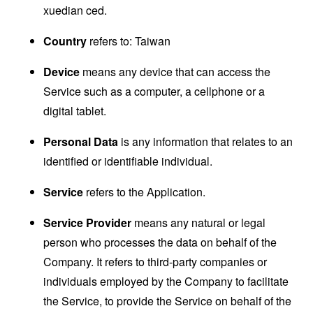
xuedian ced.
Country
refers to: Taiwan
Device
means any device that can access the
Service such as a computer, a cellphone or a
digital tablet.
Personal Data
is any information that relates to an
identified or identifiable individual.
Service
refers to the Application.
Service Provider
means any natural or legal
person who processes the data on behalf of the
Company. It refers to third-party companies or
individuals employed by the Company to facilitate
the Service, to provide the Service on behalf of the