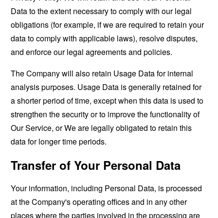
Data to the extent necessary to comply with our legal
obligations (for example, if we are required to retain your
data to comply with applicable laws), resolve disputes,
and enforce our legal agreements and policies.
The Company will also retain Usage Data for internal
analysis purposes. Usage Data is generally retained for
a shorter period of time, except when this data is used to
strengthen the security or to improve the functionality of
Our Service, or We are legally obligated to retain this
data for longer time periods.
Transfer of Your Personal Data
Your information, including Personal Data, is processed
at the Company's operating offices and in any other
places where the parties involved in the processing are