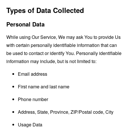
Types of Data Collected
Personal Data
While using Our Service, We may ask You to provide Us
with certain personally identifiable information that can
be used to contact or identify You. Personally identifiable
information may include, but is not limited to:
Email address
First name and last name
Phone number
Address, State, Province, ZIP/Postal code, City
Usage Data