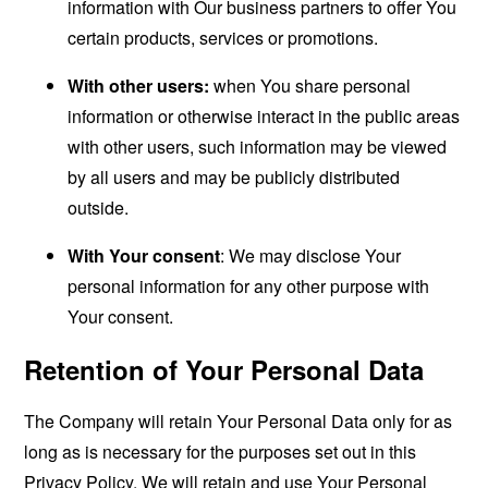
information with Our business partners to offer You
certain products, services or promotions.
With other users:
when You share personal
information or otherwise interact in the public areas
with other users, such information may be viewed
by all users and may be publicly distributed
outside.
With Your consent
: We may disclose Your
personal information for any other purpose with
Your consent.
Retention of Your Personal Data
The Company will retain Your Personal Data only for as
long as is necessary for the purposes set out in this
Privacy Policy. We will retain and use Your Personal