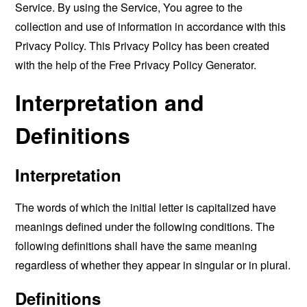
Service. By using the Service, You agree to the
collection and use of information in accordance with this
Privacy Policy. This Privacy Policy has been created
with the help of the
Free Privacy Policy Generator
.
Interpretation and
Definitions
Interpretation
The words of which the initial letter is capitalized have
meanings defined under the following conditions. The
following definitions shall have the same meaning
regardless of whether they appear in singular or in plural.
Definitions