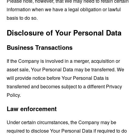
Please note, however, that We may need to retain certain
information when we have a legal obligation or lawful
basis to do so.
Disclosure of Your Personal Data
Business Transactions
If the Company is involved in a merger, acquisition or
asset sale, Your Personal Data may be transferred. We
will provide notice before Your Personal Data is
transferred and becomes subject to a different Privacy
Policy.
Law enforcement
Under certain circumstances, the Company may be
required to disclose Your Personal Data if required to do