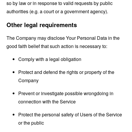
so by law or in response to valid requests by public
authorities (e.g. a court or a government agency).
Other legal requirements
The Company may disclose Your Personal Data in the
good faith belief that such action is necessary to:
Comply with a legal obligation
Protect and defend the rights or property of the
Company
Prevent or investigate possible wrongdoing in
connection with the Service
Protect the personal safety of Users of the Service
or the public