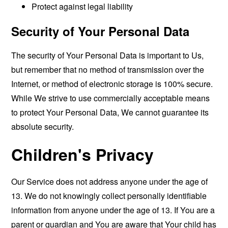
Protect against legal liability
Security of Your Personal Data
The security of Your Personal Data is important to Us,
but remember that no method of transmission over the
Internet, or method of electronic storage is 100% secure.
While We strive to use commercially acceptable means
to protect Your Personal Data, We cannot guarantee its
absolute security.
Children's Privacy
Our Service does not address anyone under the age of
13. We do not knowingly collect personally identifiable
information from anyone under the age of 13. If You are a
parent or guardian and You are aware that Your child has