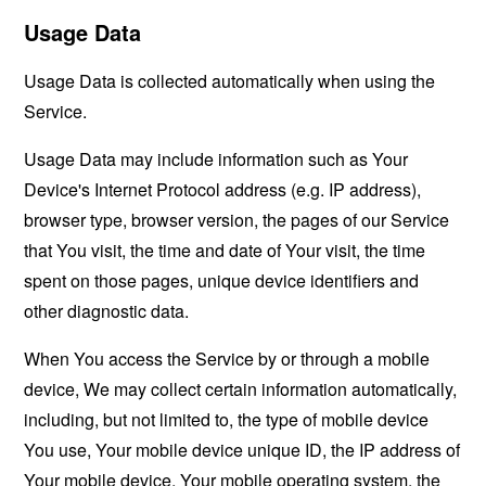
Usage Data
Usage Data is collected automatically when using the
Service.
Usage Data may include information such as Your
Device's Internet Protocol address (e.g. IP address),
browser type, browser version, the pages of our Service
that You visit, the time and date of Your visit, the time
spent on those pages, unique device identifiers and
other diagnostic data.
When You access the Service by or through a mobile
device, We may collect certain information automatically,
including, but not limited to, the type of mobile device
You use, Your mobile device unique ID, the IP address of
Your mobile device, Your mobile operating system, the