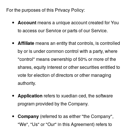
For the purposes of this Privacy Policy:
Account
means a unique account created for You
to access our Service or parts of our Service.
Affiliate
means an entity that controls, is controlled
by or is under common control with a party, where
"control" means ownership of 50% or more of the
shares, equity interest or other securities entitled to
vote for election of directors or other managing
authority.
Application
refers to xuedian ced, the software
program provided by the Company.
Company
(referred to as either "the Company",
"We", "Us" or "Our" in this Agreement) refers to