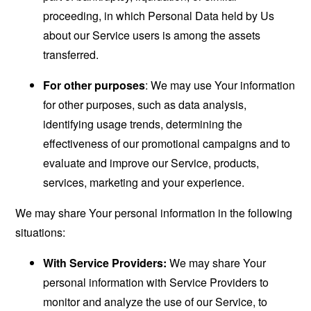
proceeding, in which Personal Data held by Us
about our Service users is among the assets
transferred.
For other purposes
: We may use Your information
for other purposes, such as data analysis,
identifying usage trends, determining the
effectiveness of our promotional campaigns and to
evaluate and improve our Service, products,
services, marketing and your experience.
We may share Your personal information in the following
situations:
With Service Providers:
We may share Your
personal information with Service Providers to
monitor and analyze the use of our Service, to