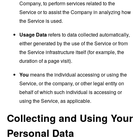
Company, to perform services related to the
Service or to assist the Company in analyzing how
the Service is used.
Usage Data
refers to data collected automatically,
either generated by the use of the Service or from
the Service infrastructure itself (for example, the
duration of a page visit).
You
means the individual accessing or using the
Service, or the company, or other legal entity on
behalf of which such individual is accessing or
using the Service, as applicable.
Collecting and Using Your
Personal Data