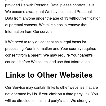
provided Us with Personal Data, please contact Us. If
We become aware that We have collected Personal
Data from anyone under the age of 13 without verification
of parental consent, We take steps to remove that
information from Our servers.
If We need to rely on consent as a legal basis for
processing Your information and Your country requires
consent from a parent, We may require Your parent's
consent before We collect and use that information.
Links to Other Websites
Our Service may contain links to other websites that are
not operated by Us. If You click on a third party link, You
will be directed to that third party's site. We strongly