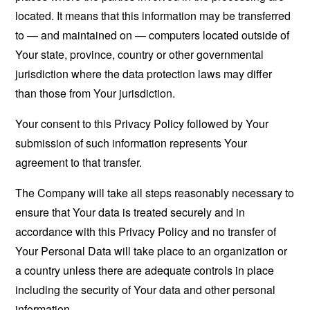
located. It means that this information may be transferred
to — and maintained on — computers located outside of
Your state, province, country or other governmental
jurisdiction where the data protection laws may differ
than those from Your jurisdiction.
Your consent to this Privacy Policy followed by Your
submission of such information represents Your
agreement to that transfer.
The Company will take all steps reasonably necessary to
ensure that Your data is treated securely and in
accordance with this Privacy Policy and no transfer of
Your Personal Data will take place to an organization or
a country unless there are adequate controls in place
including the security of Your data and other personal
information.