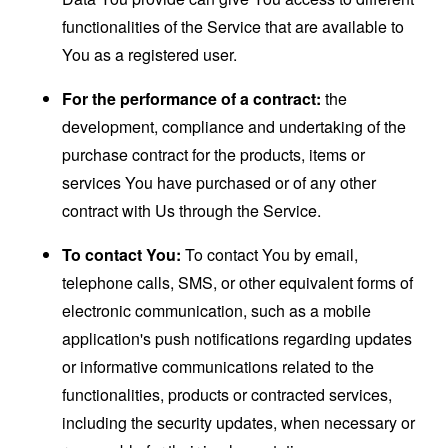
functionalities of the Service that are available to
You as a registered user.
For the performance of a contract:
the
development, compliance and undertaking of the
purchase contract for the products, items or
services You have purchased or of any other
contract with Us through the Service.
To contact You:
To contact You by email,
telephone calls, SMS, or other equivalent forms of
electronic communication, such as a mobile
application's push notifications regarding updates
or informative communications related to the
functionalities, products or contracted services,
including the security updates, when necessary or