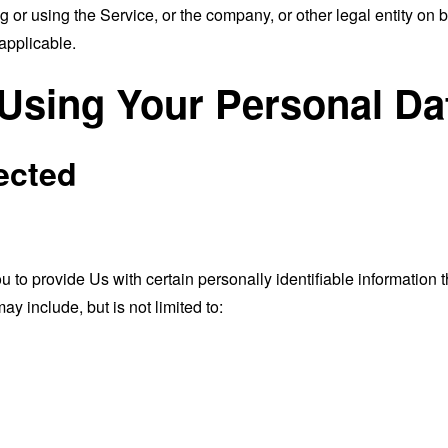
or using the Service, or the company, or other legal entity on b
applicable.
 Using Your Personal Da
ected
o provide Us with certain personally identifiable information th
ay include, but is not limited to: