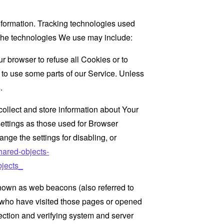
information. Tracking technologies used
. The technologies We use may include:
r browser to refuse all Cookies or to
 to use some parts of our Service. Unless
.
collect and store information about Your
ettings as those used for Browser
ge the settings for disabling, or
hared-objects-
jects_
known as web beacons (also referred to
rs who have visited those pages or opened
 section and verifying system and server