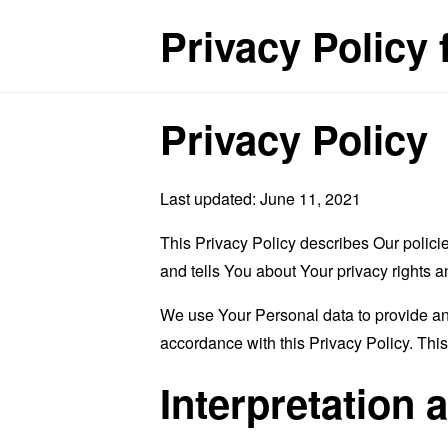
Privacy Policy 
Privacy Policy
Last updated: June 11, 2021
This Privacy Policy describes Our polici
and tells You about Your privacy rights 
We use Your Personal data to provide and
accordance with this Privacy Policy. Thi
Interpretation 