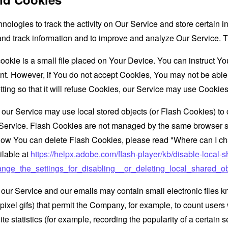
nologies to track the activity on Our Service and store certain 
t and track information and to improve and analyze Our Service
ookie is a small file placed on Your Device. You can instruct You
nt. However, if You do not accept Cookies, You may not be able
ing so that it will refuse Cookies, our Service may use Cookies
 our Service may use local stored objects (or Flash Cookies) to 
r Service. Flash Cookies are not managed by the same browser s
ow You can delete Flash Cookies, please read "Where can I chan
ilable at
https://helpx.adobe.com/flash-player/kb/disable-local-s
ge_the_settings_for_disabling__or_deleting_local_shared_ob
 our Service and our emails may contain small electronic files 
le-pixel gifs) that permit the Company, for example, to count use
te statistics (for example, recording the popularity of a certain