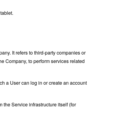
tablet.
y. It refers to third-party companies or
the Company, to perform services related
ch a User can log in or create an account
the Service infrastructure itself (for