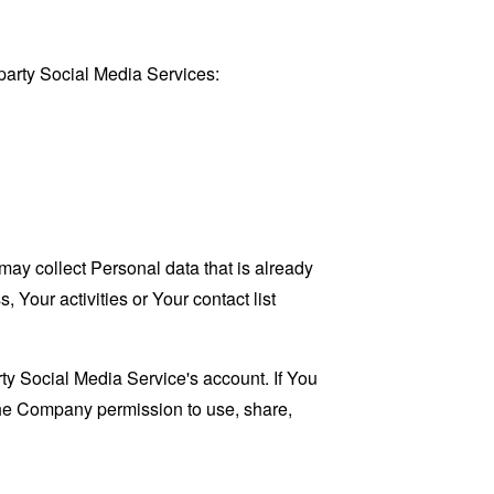
party Social Media Services:
may collect Personal data that is already
Your activities or Your contact list
ty Social Media Service's account. If You
 the Company permission to use, share,