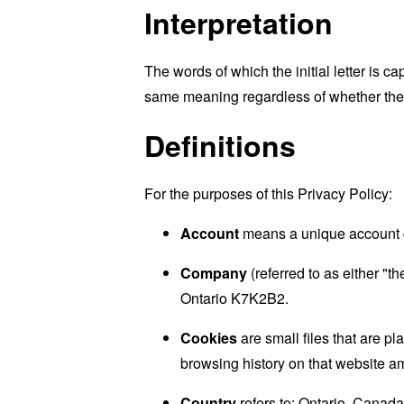
Interpretation
The words of which the initial letter is 
same meaning regardless of whether they 
Definitions
For the purposes of this Privacy Policy:
Account
means a unique account cr
Company
(referred to as either "
Ontario K7K2B2.
Cookies
are small files that are p
browsing history on that website a
Country
refers to: Ontario, Canada