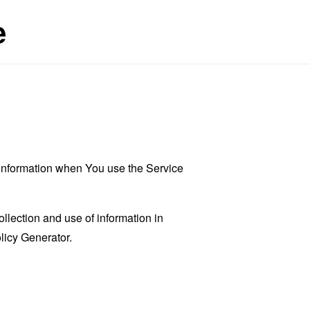
e
r information when You use the Service
llection and use of information in
licy Generator
.