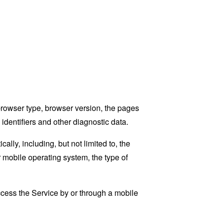
browser type, browser version, the pages
 identifiers and other diagnostic data.
ly, including, but not limited to, the
 mobile operating system, the type of
cess the Service by or through a mobile