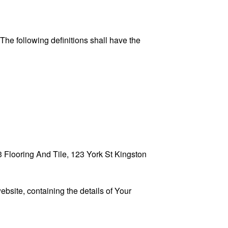
 The following definitions shall have the
13 Flooring And Tile, 123 York St Kingston
ebsite, containing the details of Your