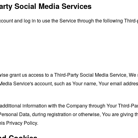
arty Social Media Services
unt and log in to use the Service through the following Third-
rwise grant us access to a Third-Party Social Media Service, We 
Media Service's account, such as Your name, Your email address, 
additional information with the Company through Your Third-Par
ersonal Data, during registration or otherwise, You are giving
his Privacy Policy.
nd Cookies