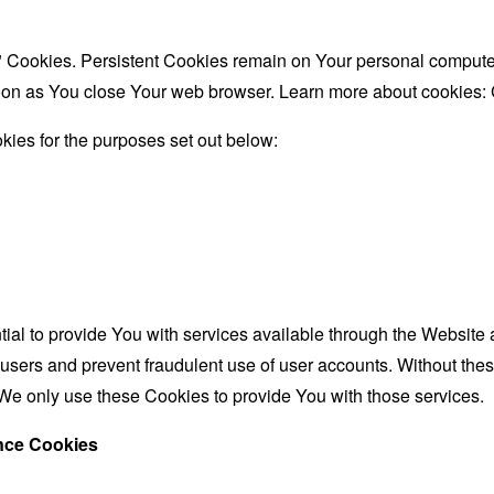
" Cookies. Persistent Cookies remain on Your personal computer
oon as You close Your web browser. Learn more about cookies:
ies for the purposes set out below:
al to provide You with services available through the Website 
 users and prevent fraudulent use of user accounts. Without the
We only use these Cookies to provide You with those services.
ance Cookies