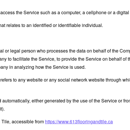
ccess the Service such as a computer, a cellphone or a digital 
at relates to an identified or identifiable individual.
 or legal person who processes the data on behalf of the Compan
 to facilitate the Service, to provide the Service on behalf of 
pany in analyzing how the Service is used.
refers to any website or any social network website through whi
 automatically, either generated by the use of the Service or from 
t).
 Tile, accessible from
https://www.613flooringandtile.ca