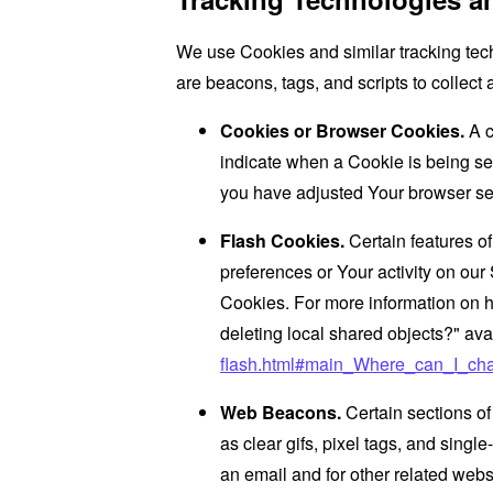
We use Cookies and similar tracking tech
are beacons, tags, and scripts to collec
Cookies or Browser Cookies.
A c
indicate when a Cookie is being se
you have adjusted Your browser sett
Flash Cookies.
Certain features of
preferences or Your activity on ou
Cookies. For more information on h
deleting local shared objects?" ava
flash.html#main_Where_can_I_chan
Web Beacons.
Certain sections of
as clear gifs, pixel tags, and sing
an email and for other related websi