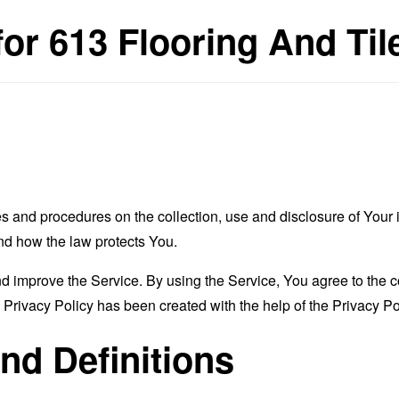
for 613 Flooring And Til
es and procedures on the collection, use and disclosure of You
and how the law protects You.
 improve the Service. By using the Service, You agree to the co
s Privacy Policy has been created with the help of the
Privacy Po
and Definitions