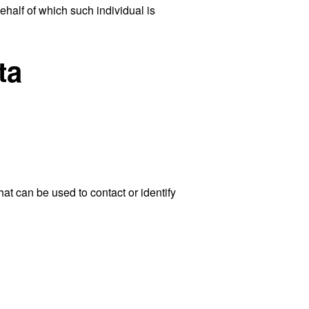
ehalf of which such individual is
ta
at can be used to contact or identify