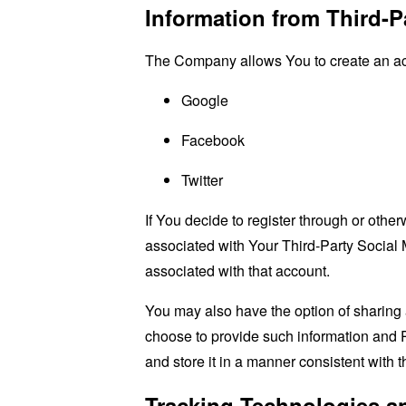
Information from Third-P
The Company allows You to create an acco
Google
Facebook
Twitter
If You decide to register through or othe
associated with Your Third-Party Social 
associated with that account.
You may also have the option of sharing 
choose to provide such information and P
and store it in a manner consistent with t
Tracking Technologies a