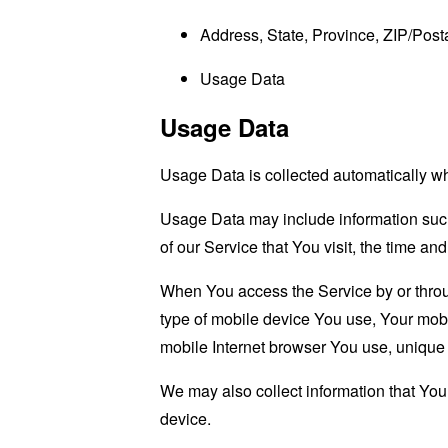
Address, State, Province, ZIP/Posta
Usage Data
Usage Data
Usage Data is collected automatically w
Usage Data may include information such 
of our Service that You visit, the time an
When You access the Service by or through
type of mobile device You use, Your mobi
mobile Internet browser You use, unique d
We may also collect information that Yo
device.