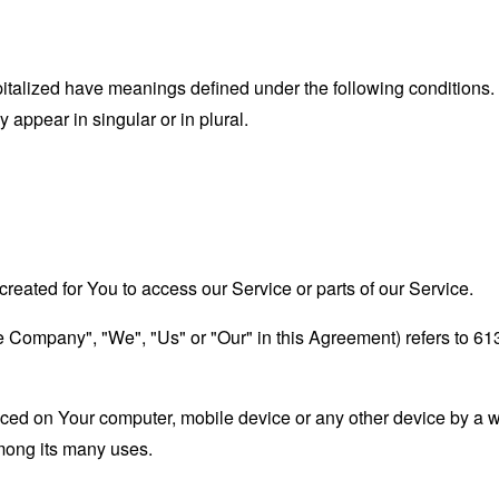
capitalized have meanings defined under the following conditions.
appear in singular or in plural.
eated for You to access our Service or parts of our Service.
the Company", "We", "Us" or "Our" in this Agreement) refers to 6
laced on Your computer, mobile device or any other device by a w
mong its many uses.