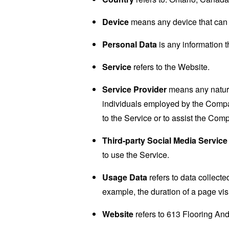
Device
means any device that can a
Personal Data
is any information th
Service
refers to the Website.
Service Provider
means any natural
individuals employed by the Company
to the Service or to assist the Com
Third-party Social Media Service
to use the Service.
Usage Data
refers to data collected
example, the duration of a page visi
Website
refers to 613 Flooring And