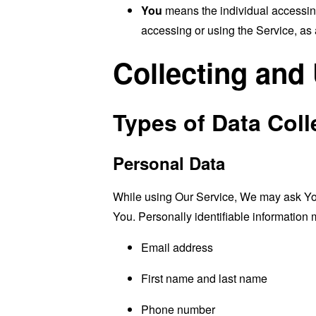
You
means the individual accessing 
accessing or using the Service, as 
Collecting and
Types of Data Coll
Personal Data
While using Our Service, We may ask You t
You. Personally identifiable information m
Email address
First name and last name
Phone number