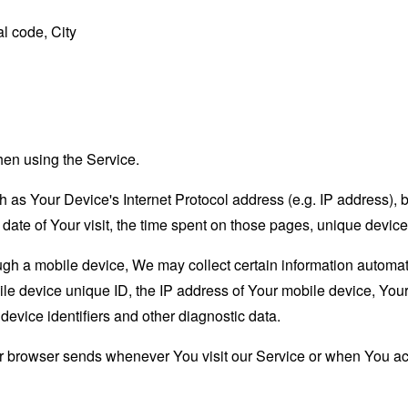
l code, City
hen using the Service.
as Your Device's Internet Protocol address (e.g. IP address), 
d date of Your visit, the time spent on those pages, unique device
 a mobile device, We may collect certain information automatical
le device unique ID, the IP address of Your mobile device, Your
evice identifiers and other diagnostic data.
ur browser sends whenever You visit our Service or when You ac