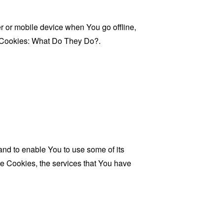
 or mobile device when You go offline,
Cookies: What Do They Do?
.
and to enable You to use some of its
se Cookies, the services that You have