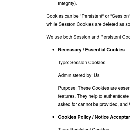
integrity).
Cookies can be "Persistent" or "Session
while Session Cookies are deleted as s
We use both Session and Persistent Cook
Necessary / Essential Cookies
Type: Session Cookies
Administered by: Us
Purpose: These Cookies are essenti
features. They help to authenticate
asked for cannot be provided, and 
Cookies Policy / Notice Accept
Type: Persistent Cookies