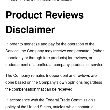
Product Reviews
Disclaimer
In order to monetize and pay for the operation of the
Service, the Company may receive compensation (either
monetarily or through free products) for reviews, or
endorsement of a particular company, product, or service.
The Company remains independent and reviews are
done based on the Company's own opinions regardless
the compensation that can be received.
In accordance with the Federal Trade Commission's
policy of the United States, articles which contain a