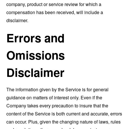
company, product or service review for which a
compensation has been received, will include a
disclaimer.
Errors and
Omissions
Disclaimer
The information given by the Service is for general
guidance on matters of interest only. Even if the
Company takes every precaution to insure that the
content of the Service is both current and accurate, errors
can occur. Plus, given the changing nature of laws, rules