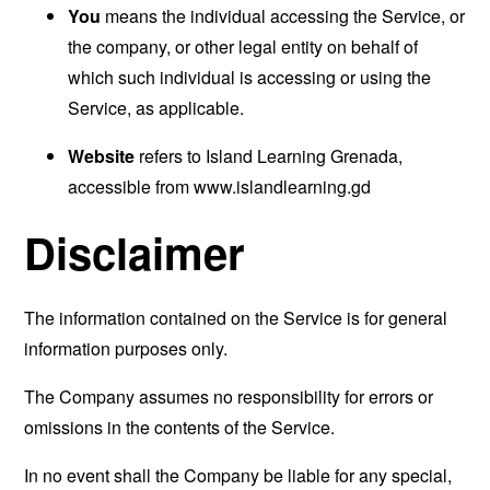
You
means the individual accessing the Service, or
the company, or other legal entity on behalf of
which such individual is accessing or using the
Service, as applicable.
Website
refers to Island Learning Grenada,
accessible from
www.islandlearning.gd
Disclaimer
The information contained on the Service is for general
information purposes only.
The Company assumes no responsibility for errors or
omissions in the contents of the Service.
In no event shall the Company be liable for any special,