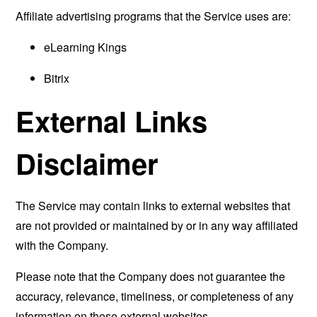
Affiliate advertising programs that the Service uses are:
eLearning Kings
Bitrix
External Links
Disclaimer
The Service may contain links to external websites that
are not provided or maintained by or in any way affiliated
with the Company.
Please note that the Company does not guarantee the
accuracy, relevance, timeliness, or completeness of any
information on these external websites.