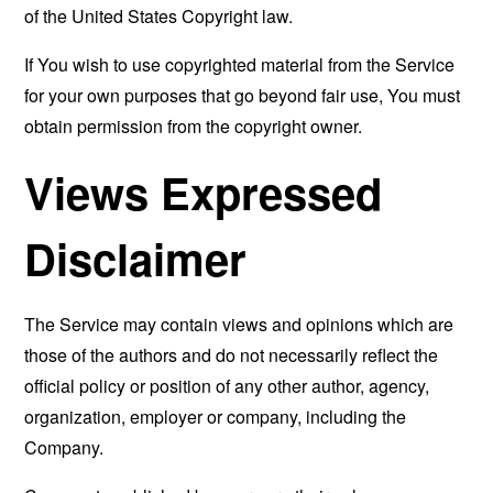
of the United States Copyright law.
If You wish to use copyrighted material from the Service
for your own purposes that go beyond fair use, You must
obtain permission from the copyright owner.
Views Expressed
Disclaimer
The Service may contain views and opinions which are
those of the authors and do not necessarily reflect the
official policy or position of any other author, agency,
organization, employer or company, including the
Company.