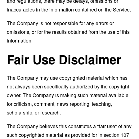
and regulations, there may be delays, omissions or
inaccuracies in the information contained on the Service.
The Company is not responsible for any errors or
omissions, or for the results obtained from the use of this
information.
Fair Use Disclaimer
The Company may use copyrighted material which has
not always been specifically authorized by the copyright
owner. The Company is making such material available
for criticism, comment, news reporting, teaching,
scholarship, or research.
The Company believes this constitutes a "fair use" of any
such copyrighted material as provided for in section 107