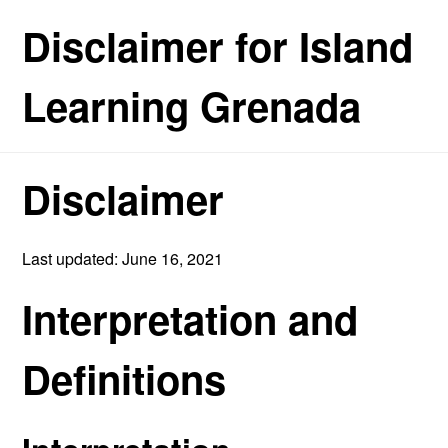
Disclaimer for Island
Learning Grenada
Disclaimer
Last updated: June 16, 2021
Interpretation and
Definitions