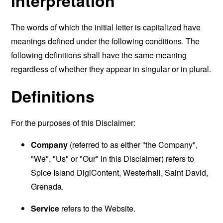
Interpretation
The words of which the initial letter is capitalized have
meanings defined under the following conditions. The
following definitions shall have the same meaning
regardless of whether they appear in singular or in plural.
Definitions
For the purposes of this Disclaimer:
Company
(referred to as either "the Company",
"We", "Us" or "Our" in this Disclaimer) refers to
Spice Island DigiContent, Westerhall, Saint David,
Grenada.
Service
refers to the Website.