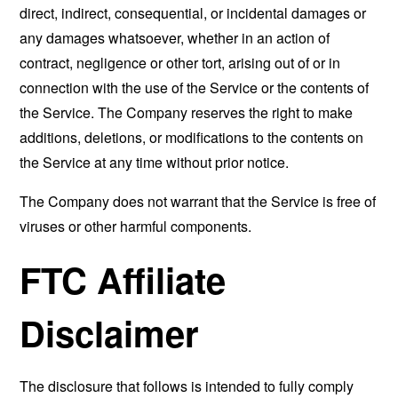
direct, indirect, consequential, or incidental damages or
any damages whatsoever, whether in an action of
contract, negligence or other tort, arising out of or in
connection with the use of the Service or the contents of
the Service. The Company reserves the right to make
additions, deletions, or modifications to the contents on
the Service at any time without prior notice.
The Company does not warrant that the Service is free of
viruses or other harmful components.
FTC Affiliate
Disclaimer
The disclosure that follows is intended to fully comply