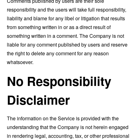
Comments published by users are their sole
responsibility and the users will take full responsibility,
liability and blame for any libel or litigation that results
from something written in or as a direct result of
something written in a comment. The Company is not
liable for any comment published by users and reserve
the right to delete any comment for any reason
whatsoever.
No Responsibility
Disclaimer
The information on the Service is provided with the
understanding that the Company is not herein engaged
in rendering legal, accounting, tax, or other professional