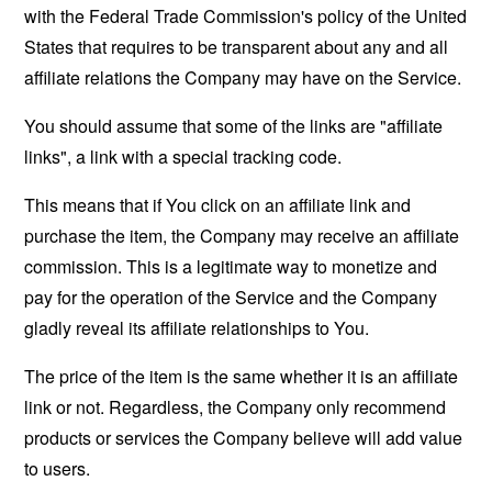
with the Federal Trade Commission's policy of the United
States that requires to be transparent about any and all
affiliate relations the Company may have on the Service.
You should assume that some of the links are "affiliate
links", a link with a special tracking code.
This means that if You click on an affiliate link and
purchase the item, the Company may receive an affiliate
commission. This is a legitimate way to monetize and
pay for the operation of the Service and the Company
gladly reveal its affiliate relationships to You.
The price of the item is the same whether it is an affiliate
link or not. Regardless, the Company only recommend
products or services the Company believe will add value
to users.