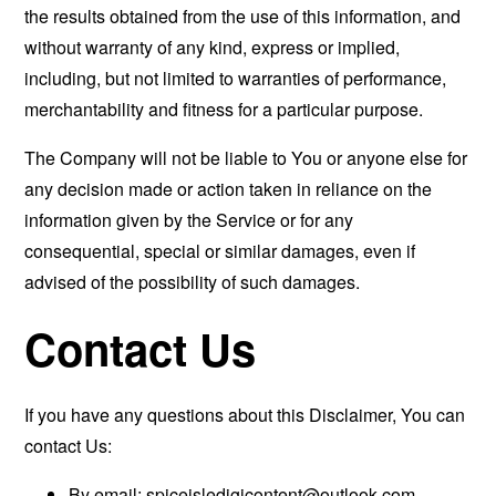
the results obtained from the use of this information, and
without warranty of any kind, express or implied,
including, but not limited to warranties of performance,
merchantability and fitness for a particular purpose.
The Company will not be liable to You or anyone else for
any decision made or action taken in reliance on the
information given by the Service or for any
consequential, special or similar damages, even if
advised of the possibility of such damages.
Contact Us
If you have any questions about this Disclaimer, You can
contact Us:
By email:
spiceisledigicontent@outlook.com