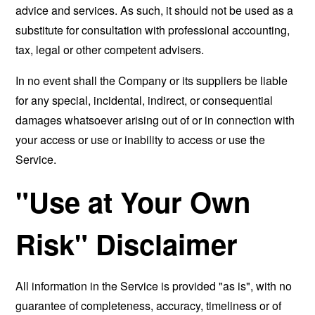
advice and services. As such, it should not be used as a
substitute for consultation with professional accounting,
tax, legal or other competent advisers.
In no event shall the Company or its suppliers be liable
for any special, incidental, indirect, or consequential
damages whatsoever arising out of or in connection with
your access or use or inability to access or use the
Service.
"Use at Your Own
Risk" Disclaimer
All information in the Service is provided "as is", with no
guarantee of completeness, accuracy, timeliness or of