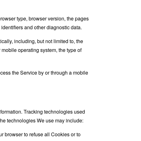
browser type, browser version, the pages
 identifiers and other diagnostic data.
ly, including, but not limited to, the
 mobile operating system, the type of
cess the Service by or through a mobile
information. Tracking technologies used
. The technologies We use may include:
r browser to refuse all Cookies or to