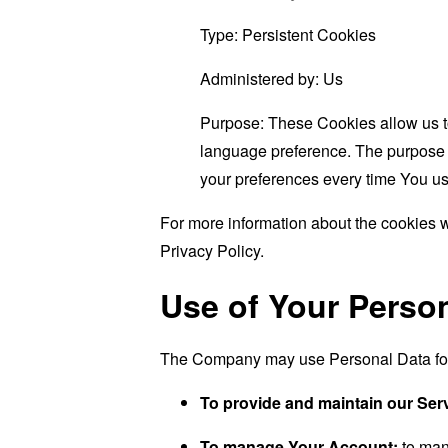
Type: Persistent Cookies
Administered by: Us
Purpose: These Cookies allow us 
language preference. The purpose o
your preferences every time You us
For more information about the cookies w
Privacy Policy.
Use of Your Perso
The Company may use Personal Data for 
To provide and maintain our Ser
To manage Your Account:
to man