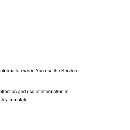
r information when You use the Service
llection and use of information in
licy Template
.