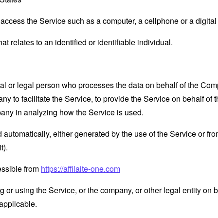
ccess the Service such as a computer, a cellphone or a digital 
at relates to an identified or identifiable individual.
 or legal person who processes the data on behalf of the Compan
 to facilitate the Service, to provide the Service on behalf of 
pany in analyzing how the Service is used.
 automatically, either generated by the use of the Service or from 
t).
cessible from
https://affilaite-one.com
or using the Service, or the company, or other legal entity on b
applicable.