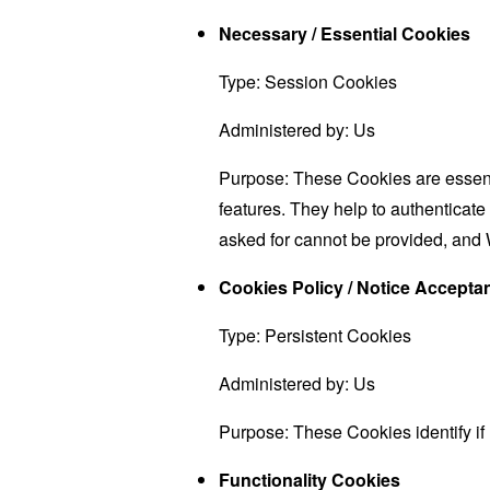
Necessary / Essential Cookies
Type: Session Cookies
Administered by: Us
Purpose: These Cookies are essenti
features. They help to authenticate
asked for cannot be provided, and 
Cookies Policy / Notice Accept
Type: Persistent Cookies
Administered by: Us
Purpose: These Cookies identify if
Functionality Cookies