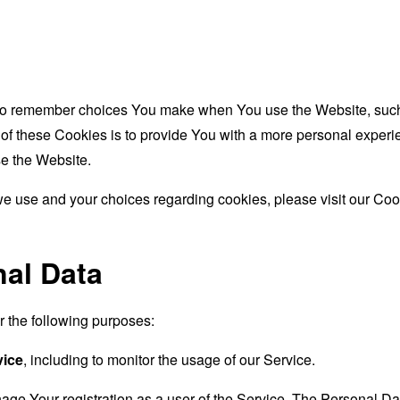
to remember choices You make when You use the Website, such 
f these Cookies is to provide You with a more personal experie
e the Website.
e use and your choices regarding cookies, please visit our Cook
nal Data
the following purposes:
vice
, including to monitor the usage of our Service.
age Your registration as a user of the Service. The Personal D