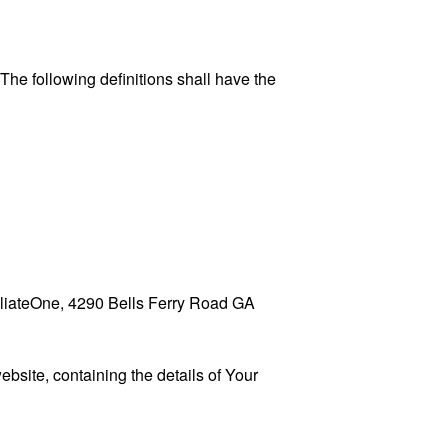
 The following definitions shall have the
ffiliateOne, 4290 Bells Ferry Road GA
ebsite, containing the details of Your