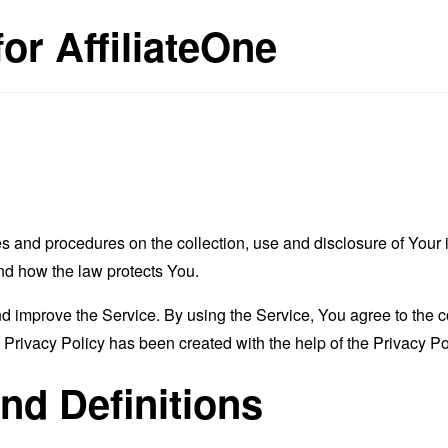
for AffiliateOne
es and procedures on the collection, use and disclosure of You
and how the law protects You.
 improve the Service. By using the Service, You agree to the co
s Privacy Policy has been created with the help of the
Privacy Po
and Definitions