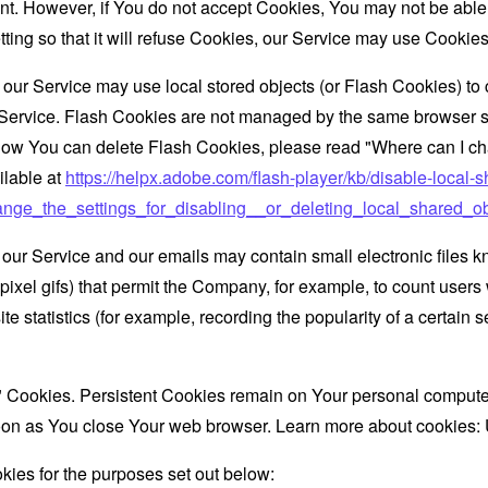
nt. However, if You do not accept Cookies, You may not be able
ing so that it will refuse Cookies, our Service may use Cookies
 our Service may use local stored objects (or Flash Cookies) to 
r Service. Flash Cookies are not managed by the same browser s
ow You can delete Flash Cookies, please read "Where can I chan
ilable at
https://helpx.adobe.com/flash-player/kb/disable-local-s
ge_the_settings_for_disabling__or_deleting_local_shared_ob
 our Service and our emails may contain small electronic files 
le-pixel gifs) that permit the Company, for example, to count use
te statistics (for example, recording the popularity of a certain
" Cookies. Persistent Cookies remain on Your personal computer
oon as You close Your web browser. Learn more about cookies:
ies for the purposes set out below: