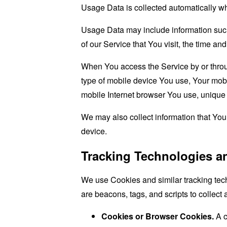
Usage Data is collected automatically w
Usage Data may include information such 
of our Service that You visit, the time an
When You access the Service by or through
type of mobile device You use, Your mobi
mobile Internet browser You use, unique d
We may also collect information that Yo
device.
Tracking Technologies a
We use Cookies and similar tracking tech
are beacons, tags, and scripts to collec
Cookies or Browser Cookies.
A c