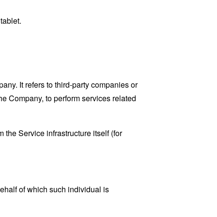
tablet.
y. It refers to third-party companies or
the Company, to perform services related
the Service infrastructure itself (for
ehalf of which such individual is