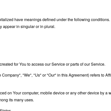
capitalized have meanings defined under the following conditions.
appear in singular or in plural.
eated for You to access our Service or parts of our Service.
the Company", "We", "Us" or "Our" in this Agreement) refers to A
laced on Your computer, mobile device or any other device by a w
mong its many uses.
 States