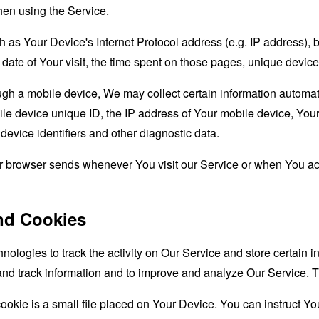
hen using the Service.
as Your Device's Internet Protocol address (e.g. IP address), 
d date of Your visit, the time spent on those pages, unique device
 a mobile device, We may collect certain information automatical
le device unique ID, the IP address of Your mobile device, Your
evice identifiers and other diagnostic data.
ur browser sends whenever You visit our Service or when You ac
nd Cookies
nologies to track the activity on Our Service and store certain 
t and track information and to improve and analyze Our Service
ookie is a small file placed on Your Device. You can instruct You