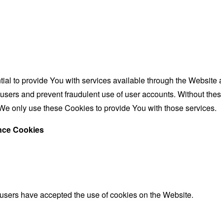
al to provide You with services available through the Website 
 users and prevent fraudulent use of user accounts. Without the
We only use these Cookies to provide You with those services.
ance Cookies
 users have accepted the use of cookies on the Website.