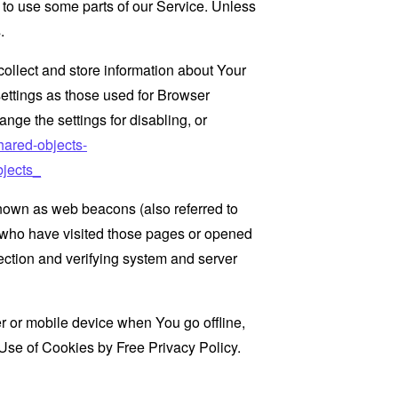
 to use some parts of our Service. Unless
.
collect and store information about Your
ettings as those used for Browser
ge the settings for disabling, or
hared-objects-
jects_
known as web beacons (also referred to
rs who have visited those pages or opened
 section and verifying system and server
 or mobile device when You go offline,
Use of Cookies by Free Privacy Policy
.