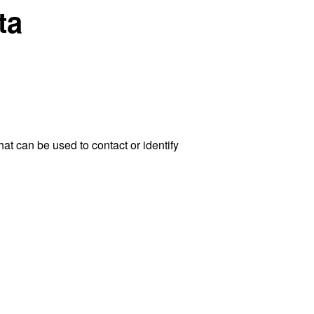
ta
at can be used to contact or identify