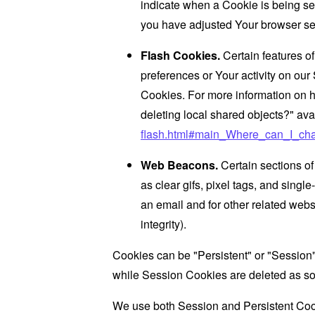
indicate when a Cookie is being se
you have adjusted Your browser sett
Flash Cookies.
Certain features of
preferences or Your activity on ou
Cookies. For more information on h
deleting local shared objects?" ava
flash.html#main_Where_can_I_chan
Web Beacons.
Certain sections of
as clear gifs, pixel tags, and sing
an email and for other related websi
integrity).
Cookies can be "Persistent" or "Session
while Session Cookies are deleted as s
We use both Session and Persistent Cook