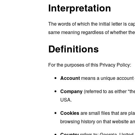
Interpretation
The words of which the initial letter is 
same meaning regardless of whether they 
Definitions
For the purposes of this Privacy Policy:
Account
means a unique account cr
Company
(referred to as either "
USA.
Cookies
are small files that are p
browsing history on that website a
Country
refers to: Georgia, United