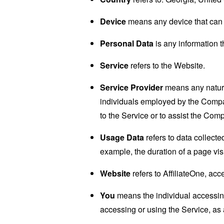
Device
means any device that can a
Personal Data
is any information th
Service
refers to the Website.
Service Provider
means any natural
individuals employed by the Company
to the Service or to assist the Com
Usage Data
refers to data collected
example, the duration of a page visi
Website
refers to AffiliateOne, ac
You
means the individual accessing 
accessing or using the Service, as 