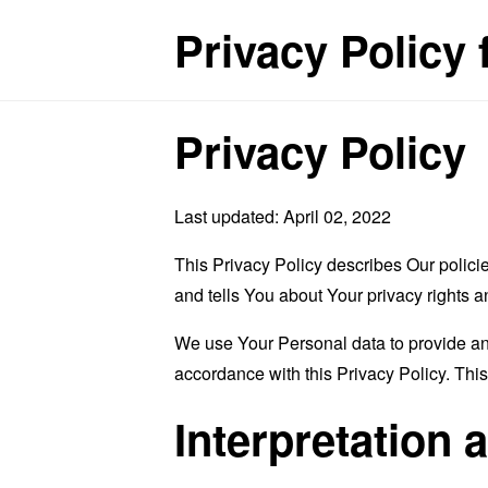
Privacy Policy 
Privacy Policy
Last updated: April 02, 2022
This Privacy Policy describes Our polici
and tells You about Your privacy rights 
We use Your Personal data to provide and
accordance with this Privacy Policy. Thi
Interpretation 