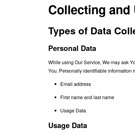
Collecting and
Types of Data Coll
Personal Data
While using Our Service, We may ask You t
You. Personally identifiable information m
Email address
First name and last name
Usage Data
Usage Data