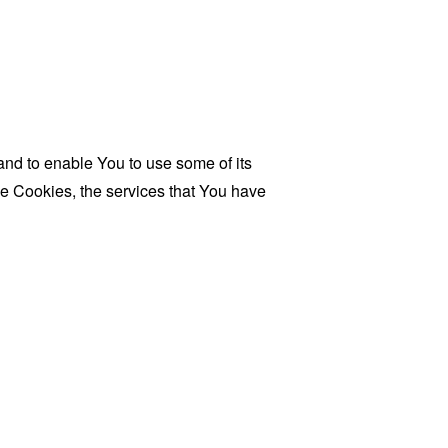
and to enable You to use some of its
se Cookies, the services that You have