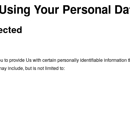
 Using Your Personal Da
ected
o provide Us with certain personally identifiable information th
ay include, but is not limited to: