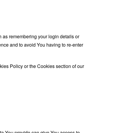
as remembering your login details or
nce and to avoid You having to re-enter
ies Policy or the Cookies section of our
ata You provide can give You access to