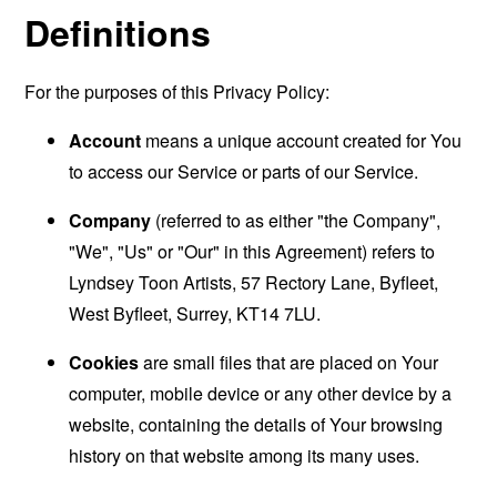
Definitions
For the purposes of this Privacy Policy:
Account
means a unique account created for You
to access our Service or parts of our Service.
Company
(referred to as either "the Company",
"We", "Us" or "Our" in this Agreement) refers to
Lyndsey Toon Artists, 57 Rectory Lane, Byfleet,
West Byfleet, Surrey, KT14 7LU.
Cookies
are small files that are placed on Your
computer, mobile device or any other device by a
website, containing the details of Your browsing
history on that website among its many uses.