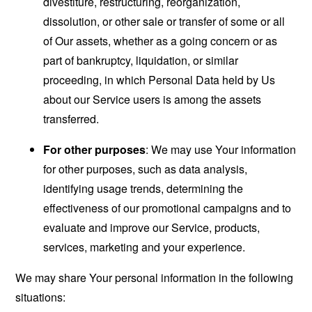
divestiture, restructuring, reorganization,
dissolution, or other sale or transfer of some or all
of Our assets, whether as a going concern or as
part of bankruptcy, liquidation, or similar
proceeding, in which Personal Data held by Us
about our Service users is among the assets
transferred.
For other purposes
: We may use Your information
for other purposes, such as data analysis,
identifying usage trends, determining the
effectiveness of our promotional campaigns and to
evaluate and improve our Service, products,
services, marketing and your experience.
We may share Your personal information in the following
situations: