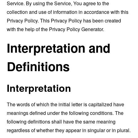
Service. By using the Service, You agree to the
collection and use of information in accordance with this
Privacy Policy. This Privacy Policy has been created
with the help of the
Privacy Policy Generator
.
Interpretation and
Definitions
Interpretation
The words of which the initial letter is capitalized have
meanings defined under the following conditions. The
following definitions shall have the same meaning
regardless of whether they appear in singular or in plural.