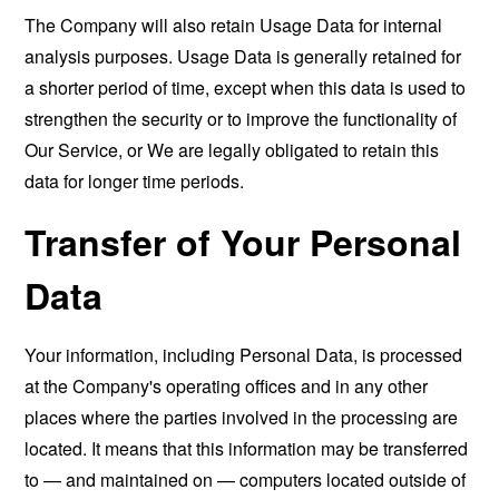
The Company will also retain Usage Data for internal
analysis purposes. Usage Data is generally retained for
a shorter period of time, except when this data is used to
strengthen the security or to improve the functionality of
Our Service, or We are legally obligated to retain this
data for longer time periods.
Transfer of Your Personal
Data
Your information, including Personal Data, is processed
at the Company's operating offices and in any other
places where the parties involved in the processing are
located. It means that this information may be transferred
to — and maintained on — computers located outside of