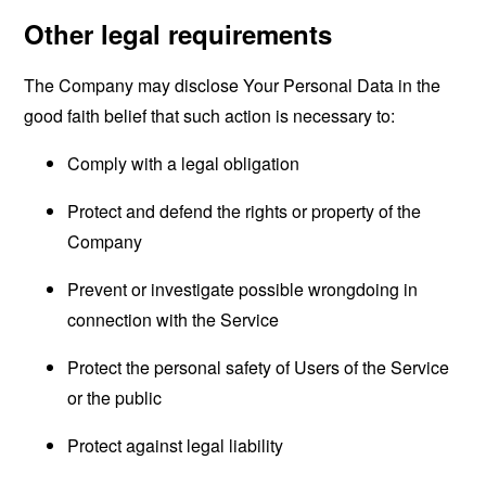
Other legal requirements
The Company may disclose Your Personal Data in the
good faith belief that such action is necessary to:
Comply with a legal obligation
Protect and defend the rights or property of the
Company
Prevent or investigate possible wrongdoing in
connection with the Service
Protect the personal safety of Users of the Service
or the public
Protect against legal liability