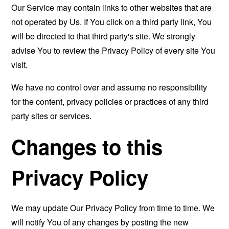
Our Service may contain links to other websites that are
not operated by Us. If You click on a third party link, You
will be directed to that third party's site. We strongly
advise You to review the Privacy Policy of every site You
visit.
We have no control over and assume no responsibility
for the content, privacy policies or practices of any third
party sites or services.
Changes to this
Privacy Policy
We may update Our Privacy Policy from time to time. We
will notify You of any changes by posting the new