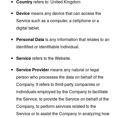
Country
refers to: United Kingdom
Device
means any device that can access the
Service such as a computer, a cellphone or a
digital tablet.
Personal Data
is any information that relates to an
identified or identifiable individual.
Service
refers to the Website.
Service Provider
means any natural or legal
person who processes the data on behalf of the
Company. It refers to third-party companies or
individuals employed by the Company to facilitate
the Service, to provide the Service on behalf of the
Company, to perform services related to the
Service or to assist the Company in analyzing how