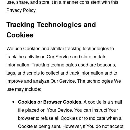
use, share, and store it in a manner consistent with this
Privacy Policy.
Tracking Technologies and
Cookies
We use Cookies and similar tracking technologies to
track the activity on Our Service and store certain
information. Tracking technologies used are beacons,
tags, and scripts to collect and track information and to
improve and analyze Our Service. The technologies We
use may include:
Cookies or Browser Cookies.
A cookie is a small
file placed on Your Device. You can instruct Your
browser to refuse all Cookies or to indicate when a
Cookie is being sent. However, if You do not accept