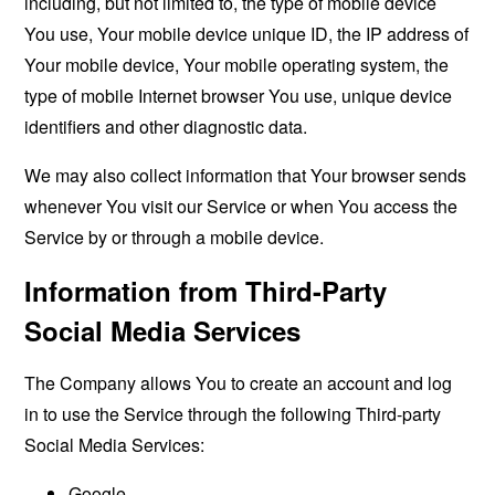
including, but not limited to, the type of mobile device
You use, Your mobile device unique ID, the IP address of
Your mobile device, Your mobile operating system, the
type of mobile Internet browser You use, unique device
identifiers and other diagnostic data.
We may also collect information that Your browser sends
whenever You visit our Service or when You access the
Service by or through a mobile device.
Information from Third-Party
Social Media Services
The Company allows You to create an account and log
in to use the Service through the following Third-party
Social Media Services:
Google