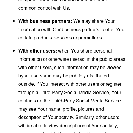
common control with Us.
With business partners:
We may share Your
information with Our business partners to offer You
certain products, services or promotions.
With other users:
when You share personal
information or otherwise interact in the public areas
with other users, such information may be viewed
by all users and may be publicly distributed
outside. If You interact with other users or register
through a Third-Party Social Media Service, Your
contacts on the Third-Party Social Media Service
may see Your name, profile, pictures and
description of Your activity. Similarly, other users
will be able to view descriptions of Your activity,