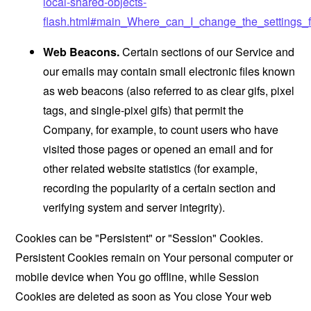
local-shared-objects-
flash.html#main_Where_can_I_change_the_settings_f
Web Beacons.
Certain sections of our Service and
our emails may contain small electronic files known
as web beacons (also referred to as clear gifs, pixel
tags, and single-pixel gifs) that permit the
Company, for example, to count users who have
visited those pages or opened an email and for
other related website statistics (for example,
recording the popularity of a certain section and
verifying system and server integrity).
Cookies can be "Persistent" or "Session" Cookies.
Persistent Cookies remain on Your personal computer or
mobile device when You go offline, while Session
Cookies are deleted as soon as You close Your web