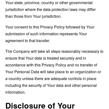
Your state, province, country or other governmental
jurisdiction where the data protection laws may differ
than those from Your jurisdiction.
Your consent to this Privacy Policy followed by Your
submission of such information represents Your
agreement to that transfer.
The Company will take all steps reasonably necessary to
ensure that Your data is treated securely and in
accordance with this Privacy Policy and no transfer of
Your Personal Data will take place to an organization or
a country unless there are adequate controls in place
including the security of Your data and other personal
information.
Disclosure of Your