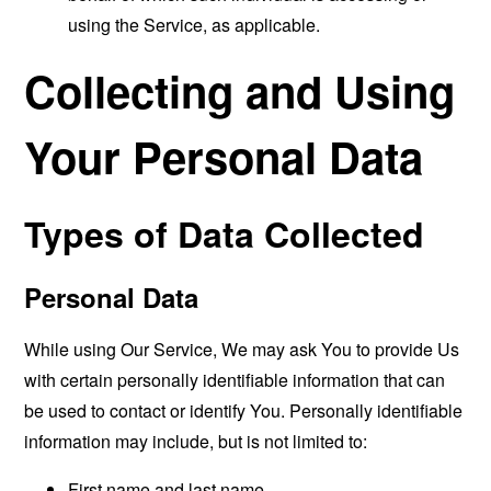
using the Service, as applicable.
Collecting and Using
Your Personal Data
Types of Data Collected
Personal Data
While using Our Service, We may ask You to provide Us
with certain personally identifiable information that can
be used to contact or identify You. Personally identifiable
information may include, but is not limited to:
First name and last name