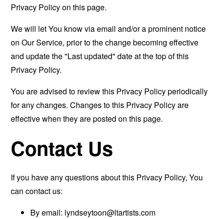
Privacy Policy on this page.
We will let You know via email and/or a prominent notice
on Our Service, prior to the change becoming effective
and update the "Last updated" date at the top of this
Privacy Policy.
You are advised to review this Privacy Policy periodically
for any changes. Changes to this Privacy Policy are
effective when they are posted on this page.
Contact Us
If you have any questions about this Privacy Policy, You
can contact us:
By email:
lyndseytoon@ltartists.com