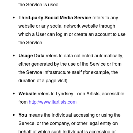
the Service is used.
Third-party Social Media Service
refers to any
website or any social network website through
which a User can log in or create an account to use
the Service.
Usage Data
refers to data collected automatically,
either generated by the use of the Service or from
the Service infrastructure itself (for example, the
duration of a page visit).
Website
refers to Lyndsey Toon Artists, accessible
from
http://www.ltartists.com
You
means the individual accessing or using the
Service, or the company, or other legal entity on
behalf of which such individual is accessing or