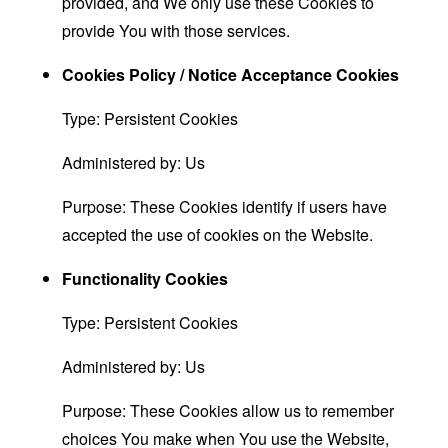
provided, and We only use these Cookies to
provide You with those services.
Cookies Policy / Notice Acceptance Cookies
Type: Persistent Cookies
Administered by: Us
Purpose: These Cookies identify if users have
accepted the use of cookies on the Website.
Functionality Cookies
Type: Persistent Cookies
Administered by: Us
Purpose: These Cookies allow us to remember
choices You make when You use the Website,