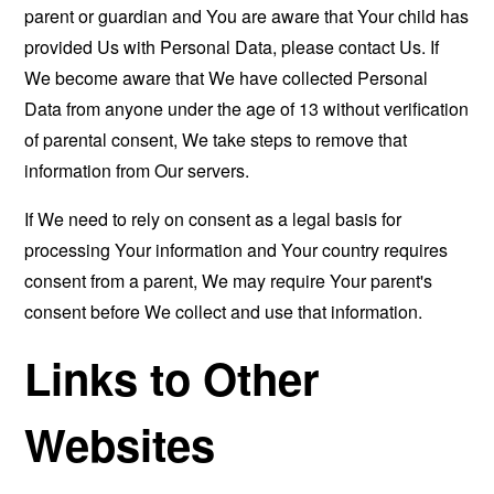
parent or guardian and You are aware that Your child has
provided Us with Personal Data, please contact Us. If
We become aware that We have collected Personal
Data from anyone under the age of 13 without verification
of parental consent, We take steps to remove that
information from Our servers.
If We need to rely on consent as a legal basis for
processing Your information and Your country requires
consent from a parent, We may require Your parent's
consent before We collect and use that information.
Links to Other
Websites