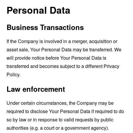
Personal Data
Business Transactions
If the Company is involved in a merger, acquisition or
asset sale, Your Personal Data may be transferred. We
will provide notice before Your Personal Data is
transferred and becomes subject to a different Privacy
Policy.
Law enforcement
Under certain circumstances, the Company may be
required to disclose Your Personal Data if required to do
so by law or in response to valid requests by public
authorities (e.g. a court or a government agency).