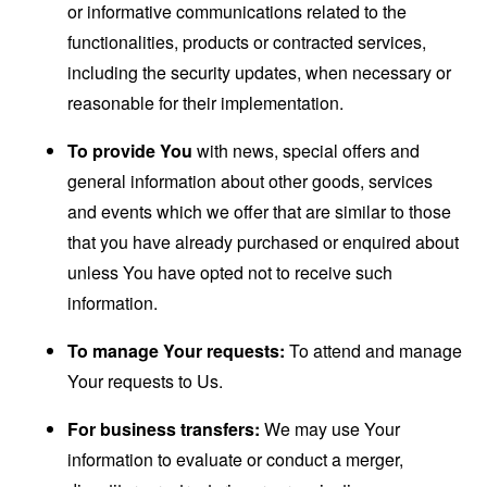
or informative communications related to the
functionalities, products or contracted services,
including the security updates, when necessary or
reasonable for their implementation.
To provide You
with news, special offers and
general information about other goods, services
and events which we offer that are similar to those
that you have already purchased or enquired about
unless You have opted not to receive such
information.
To manage Your requests:
To attend and manage
Your requests to Us.
For business transfers:
We may use Your
information to evaluate or conduct a merger,