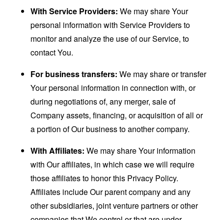
With Service Providers:
We may share Your
personal information with Service Providers to
monitor and analyze the use of our Service, to
contact You.
For business transfers:
We may share or transfer
Your personal information in connection with, or
during negotiations of, any merger, sale of
Company assets, financing, or acquisition of all or
a portion of Our business to another company.
With Affiliates:
We may share Your information
with Our affiliates, in which case we will require
those affiliates to honor this Privacy Policy.
Affiliates include Our parent company and any
other subsidiaries, joint venture partners or other
companies that We control or that are under