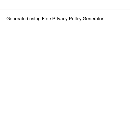
Generated using
Free Privacy Policy Generator