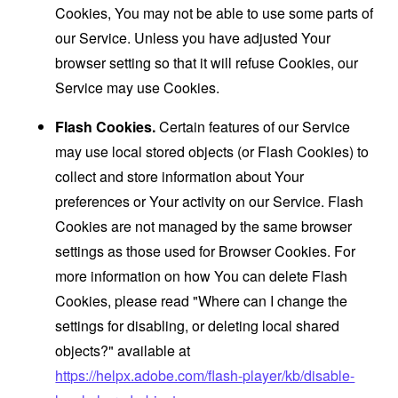
Cookies, You may not be able to use some parts of
our Service. Unless you have adjusted Your
browser setting so that it will refuse Cookies, our
Service may use Cookies.
Flash Cookies.
Certain features of our Service
may use local stored objects (or Flash Cookies) to
collect and store information about Your
preferences or Your activity on our Service. Flash
Cookies are not managed by the same browser
settings as those used for Browser Cookies. For
more information on how You can delete Flash
Cookies, please read "Where can I change the
settings for disabling, or deleting local shared
objects?" available at
https://helpx.adobe.com/flash-player/kb/disable-