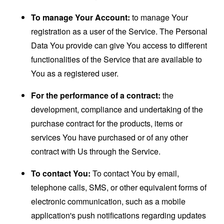
To manage Your Account:
to manage Your
registration as a user of the Service. The Personal
Data You provide can give You access to different
functionalities of the Service that are available to
You as a registered user.
For the performance of a contract:
the
development, compliance and undertaking of the
purchase contract for the products, items or
services You have purchased or of any other
contract with Us through the Service.
To contact You:
To contact You by email,
telephone calls, SMS, or other equivalent forms of
electronic communication, such as a mobile
application's push notifications regarding updates