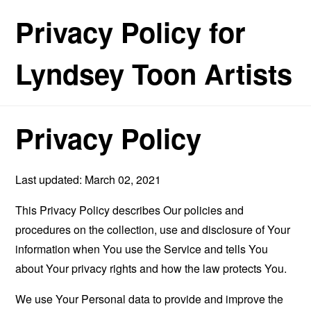
Privacy Policy for
Lyndsey Toon Artists
Privacy Policy
Last updated: March 02, 2021
This Privacy Policy describes Our policies and
procedures on the collection, use and disclosure of Your
information when You use the Service and tells You
about Your privacy rights and how the law protects You.
We use Your Personal data to provide and improve the