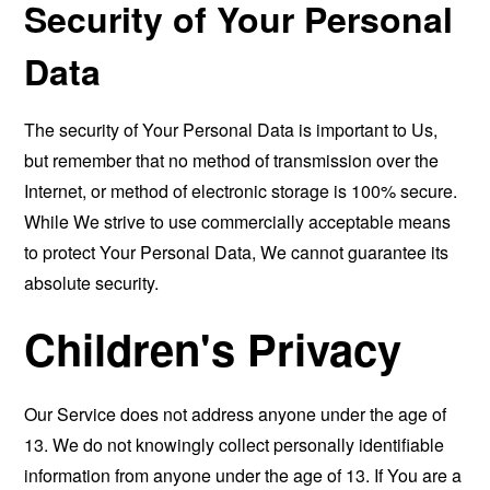
Security of Your Personal
Data
The security of Your Personal Data is important to Us,
but remember that no method of transmission over the
Internet, or method of electronic storage is 100% secure.
While We strive to use commercially acceptable means
to protect Your Personal Data, We cannot guarantee its
absolute security.
Children's Privacy
Our Service does not address anyone under the age of
13. We do not knowingly collect personally identifiable
information from anyone under the age of 13. If You are a