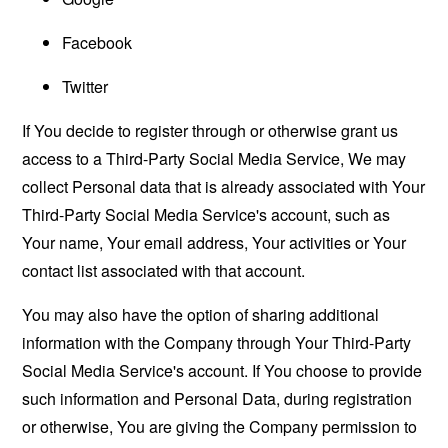
Facebook
Twitter
If You decide to register through or otherwise grant us
access to a Third-Party Social Media Service, We may
collect Personal data that is already associated with Your
Third-Party Social Media Service's account, such as
Your name, Your email address, Your activities or Your
contact list associated with that account.
You may also have the option of sharing additional
information with the Company through Your Third-Party
Social Media Service's account. If You choose to provide
such information and Personal Data, during registration
or otherwise, You are giving the Company permission to