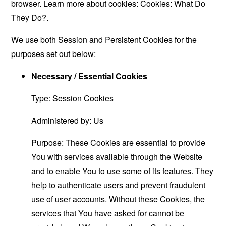
browser. Learn more about cookies:
Cookies: What Do
They Do?
.
We use both Session and Persistent Cookies for the
purposes set out below:
Necessary / Essential Cookies
Type: Session Cookies
Administered by: Us
Purpose: These Cookies are essential to provide
You with services available through the Website
and to enable You to use some of its features. They
help to authenticate users and prevent fraudulent
use of user accounts. Without these Cookies, the
services that You have asked for cannot be