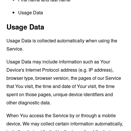
Usage Data
Usage Data
Usage Data is collected automatically when using the
Service.
Usage Data may include information such as Your
Device's Internet Protocol address (e.g. IP address),
browser type, browser version, the pages of our Service
that You visit, the time and date of Your visit, the time
spent on those pages, unique device identifiers and
other diagnostic data.
When You access the Service by or through a mobile
device, We may collect certain information automatically,