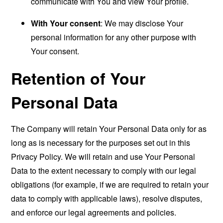
communicate with You and view Your profile.
With Your consent
: We may disclose Your
personal information for any other purpose with
Your consent.
Retention of Your
Personal Data
The Company will retain Your Personal Data only for as
long as is necessary for the purposes set out in this
Privacy Policy. We will retain and use Your Personal
Data to the extent necessary to comply with our legal
obligations (for example, if we are required to retain your
data to comply with applicable laws), resolve disputes,
and enforce our legal agreements and policies.