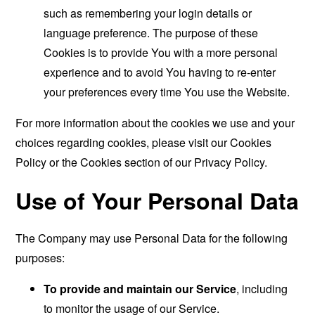
such as remembering your login details or
language preference. The purpose of these
Cookies is to provide You with a more personal
experience and to avoid You having to re-enter
your preferences every time You use the Website.
For more information about the cookies we use and your
choices regarding cookies, please visit our Cookies
Policy or the Cookies section of our Privacy Policy.
Use of Your Personal Data
The Company may use Personal Data for the following
purposes:
To provide and maintain our Service
, including
to monitor the usage of our Service.