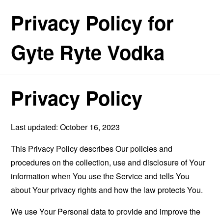
Privacy Policy for
Gyte Ryte Vodka
Privacy Policy
Last updated: October 16, 2023
This Privacy Policy describes Our policies and
procedures on the collection, use and disclosure of Your
information when You use the Service and tells You
about Your privacy rights and how the law protects You.
We use Your Personal data to provide and improve the