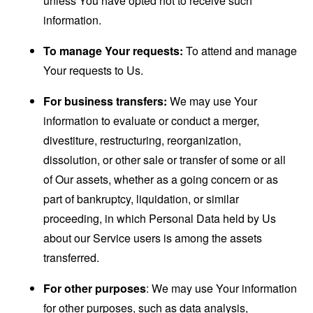
unless You have opted not to receive such
information.
To manage Your requests:
To attend and manage
Your requests to Us.
For business transfers:
We may use Your
information to evaluate or conduct a merger,
divestiture, restructuring, reorganization,
dissolution, or other sale or transfer of some or all
of Our assets, whether as a going concern or as
part of bankruptcy, liquidation, or similar
proceeding, in which Personal Data held by Us
about our Service users is among the assets
transferred.
For other purposes
: We may use Your information
for other purposes, such as data analysis,