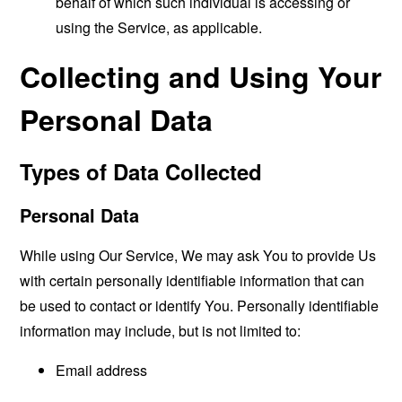
behalf of which such individual is accessing or
using the Service, as applicable.
Collecting and Using Your
Personal Data
Types of Data Collected
Personal Data
While using Our Service, We may ask You to provide Us
with certain personally identifiable information that can
be used to contact or identify You. Personally identifiable
information may include, but is not limited to:
Email address