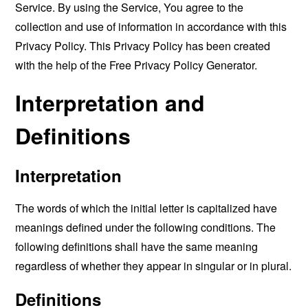
Service. By using the Service, You agree to the
collection and use of information in accordance with this
Privacy Policy. This Privacy Policy has been created
with the help of the
Free Privacy Policy Generator
.
Interpretation and
Definitions
Interpretation
The words of which the initial letter is capitalized have
meanings defined under the following conditions. The
following definitions shall have the same meaning
regardless of whether they appear in singular or in plural.
Definitions