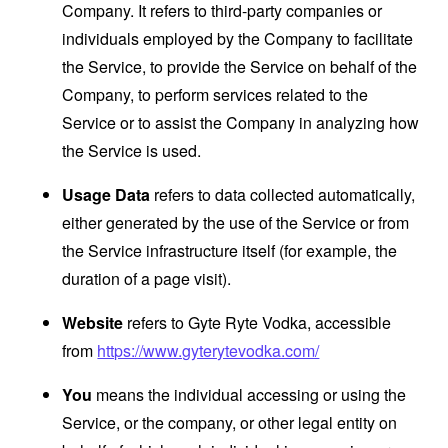
Company. It refers to third-party companies or
individuals employed by the Company to facilitate
the Service, to provide the Service on behalf of the
Company, to perform services related to the
Service or to assist the Company in analyzing how
the Service is used.
Usage Data
refers to data collected automatically,
either generated by the use of the Service or from
the Service infrastructure itself (for example, the
duration of a page visit).
Website
refers to Gyte Ryte Vodka, accessible
from
https://www.gyterytevodka.com/
You
means the individual accessing or using the
Service, or the company, or other legal entity on