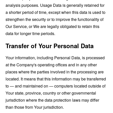
analysis purposes. Usage Data is generally retained for
a shorter period of time, except when this data is used to
strengthen the security or to improve the functionality of
Our Service, or We are legally obligated to retain this
data for longer time periods.
Transfer of Your Personal Data
Your information, including Personal Data, is processed
at the Company's operating offices and in any other
places where the parties involved in the processing are
located. It means that this information may be transferred
to — and maintained on — computers located outside of
Your state, province, country or other governmental
jurisdiction where the data protection laws may differ
than those from Your jurisdiction.