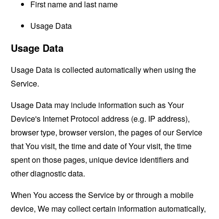
First name and last name
Usage Data
Usage Data
Usage Data is collected automatically when using the
Service.
Usage Data may include information such as Your
Device's Internet Protocol address (e.g. IP address),
browser type, browser version, the pages of our Service
that You visit, the time and date of Your visit, the time
spent on those pages, unique device identifiers and
other diagnostic data.
When You access the Service by or through a mobile
device, We may collect certain information automatically,