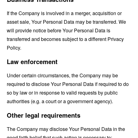
If the Company is involved in a merger, acquisition or
asset sale, Your Personal Data may be transferred. We
will provide notice before Your Personal Data is
transferred and becomes subject to a different Privacy
Policy.
Law enforcement
Under certain circumstances, the Company may be
required to disclose Your Personal Data if required to do
so by law or in response to valid requests by public
authorities (e.g. a court or a government agency).
Other legal requirements
The Company may disclose Your Personal Data in the
good faith belief that such action is necessary to: