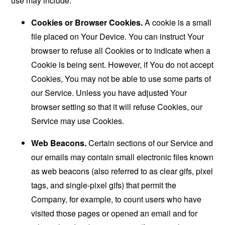
use may include:
Cookies or Browser Cookies.
A cookie is a small
file placed on Your Device. You can instruct Your
browser to refuse all Cookies or to indicate when a
Cookie is being sent. However, if You do not accept
Cookies, You may not be able to use some parts of
our Service. Unless you have adjusted Your
browser setting so that it will refuse Cookies, our
Service may use Cookies.
Web Beacons.
Certain sections of our Service and
our emails may contain small electronic files known
as web beacons (also referred to as clear gifs, pixel
tags, and single-pixel gifs) that permit the
Company, for example, to count users who have
visited those pages or opened an email and for