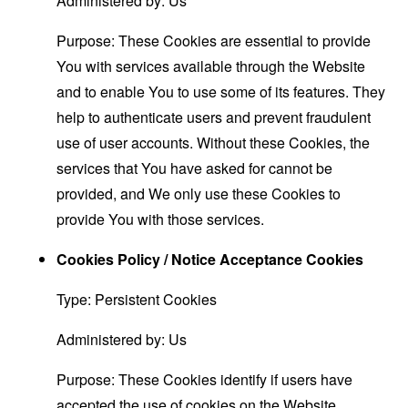
Administered by: Us
Purpose: These Cookies are essential to provide
You with services available through the Website
and to enable You to use some of its features. They
help to authenticate users and prevent fraudulent
use of user accounts. Without these Cookies, the
services that You have asked for cannot be
provided, and We only use these Cookies to
provide You with those services.
Cookies Policy / Notice Acceptance Cookies
Type: Persistent Cookies
Administered by: Us
Purpose: These Cookies identify if users have
accepted the use of cookies on the Website.