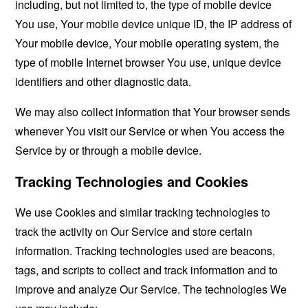
including, but not limited to, the type of mobile device
You use, Your mobile device unique ID, the IP address of
Your mobile device, Your mobile operating system, the
type of mobile Internet browser You use, unique device
identifiers and other diagnostic data.
We may also collect information that Your browser sends
whenever You visit our Service or when You access the
Service by or through a mobile device.
Tracking Technologies and Cookies
We use Cookies and similar tracking technologies to
track the activity on Our Service and store certain
information. Tracking technologies used are beacons,
tags, and scripts to collect and track information and to
improve and analyze Our Service. The technologies We