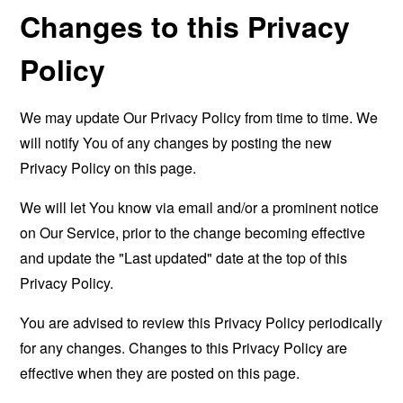
Changes to this Privacy
Policy
We may update Our Privacy Policy from time to time. We
will notify You of any changes by posting the new
Privacy Policy on this page.
We will let You know via email and/or a prominent notice
on Our Service, prior to the change becoming effective
and update the "Last updated" date at the top of this
Privacy Policy.
You are advised to review this Privacy Policy periodically
for any changes. Changes to this Privacy Policy are
effective when they are posted on this page.