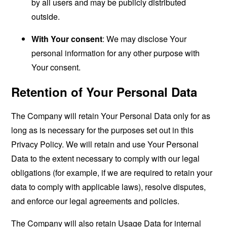
by all users and may be publicly distributed
outside.
With Your consent
: We may disclose Your
personal information for any other purpose with
Your consent.
Retention of Your Personal Data
The Company will retain Your Personal Data only for as
long as is necessary for the purposes set out in this
Privacy Policy. We will retain and use Your Personal
Data to the extent necessary to comply with our legal
obligations (for example, if we are required to retain your
data to comply with applicable laws), resolve disputes,
and enforce our legal agreements and policies.
The Company will also retain Usage Data for internal