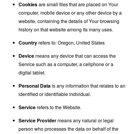
Cookies
are small files that are placed on Your
computer, mobile device or any other device by a
website, containing the details of Your browsing
history on that website among its many uses.
Country
refers to: Oregon, United States
Device
means any device that can access the
Service such as a computer, a cellphone or a
digital tablet.
Personal Data
is any information that relates to an
identified or identifiable individual.
Service
refers to the Website.
Service Provider
means any natural or legal
person who processes the data on behalf of the