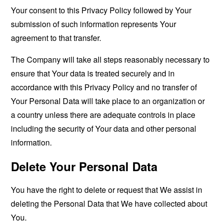
Your consent to this Privacy Policy followed by Your
submission of such information represents Your
agreement to that transfer.
The Company will take all steps reasonably necessary to
ensure that Your data is treated securely and in
accordance with this Privacy Policy and no transfer of
Your Personal Data will take place to an organization or
a country unless there are adequate controls in place
including the security of Your data and other personal
information.
Delete Your Personal Data
You have the right to delete or request that We assist in
deleting the Personal Data that We have collected about
You.