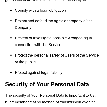
Comply with a legal obligation
Protect and defend the rights or property of the
Company
Prevent or investigate possible wrongdoing in
connection with the Service
Protect the personal safety of Users of the Service
or the public
Protect against legal liability
Security of Your Personal Data
The security of Your Personal Data is important to Us,
but remember that no method of transmission over the