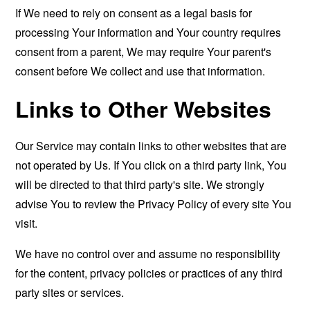
If We need to rely on consent as a legal basis for
processing Your information and Your country requires
consent from a parent, We may require Your parent's
consent before We collect and use that information.
Links to Other Websites
Our Service may contain links to other websites that are
not operated by Us. If You click on a third party link, You
will be directed to that third party's site. We strongly
advise You to review the Privacy Policy of every site You
visit.
We have no control over and assume no responsibility
for the content, privacy policies or practices of any third
party sites or services.