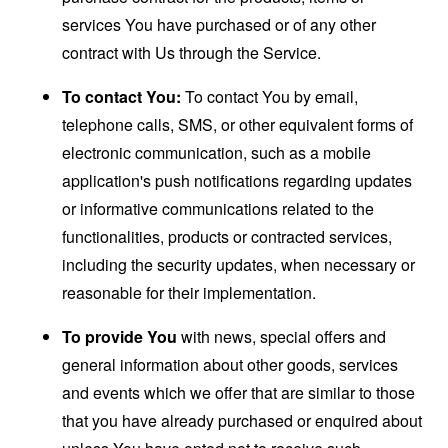
services You have purchased or of any other
contract with Us through the Service.
To contact You:
To contact You by email,
telephone calls, SMS, or other equivalent forms of
electronic communication, such as a mobile
application's push notifications regarding updates
or informative communications related to the
functionalities, products or contracted services,
including the security updates, when necessary or
reasonable for their implementation.
To provide You
with news, special offers and
general information about other goods, services
and events which we offer that are similar to those
that you have already purchased or enquired about