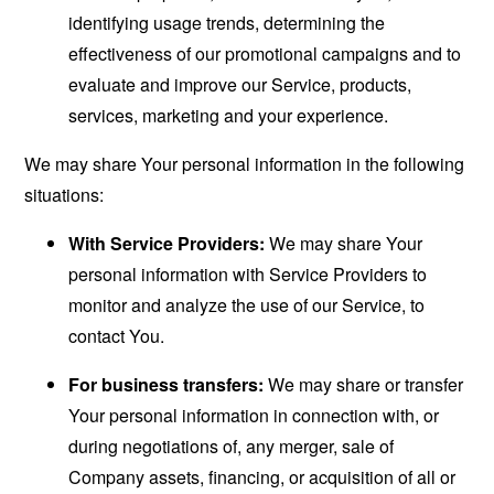
identifying usage trends, determining the
effectiveness of our promotional campaigns and to
evaluate and improve our Service, products,
services, marketing and your experience.
We may share Your personal information in the following
situations:
With Service Providers:
We may share Your
personal information with Service Providers to
monitor and analyze the use of our Service, to
contact You.
For business transfers:
We may share or transfer
Your personal information in connection with, or
during negotiations of, any merger, sale of
Company assets, financing, or acquisition of all or