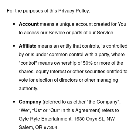
For the purposes of this Privacy Policy:
Account
means a unique account created for You
to access our Service or parts of our Service.
Affiliate
means an entity that controls, is controlled
by or is under common control with a party, where
"control" means ownership of 50% or more of the
shares, equity interest or other securities entitled to
vote for election of directors or other managing
authority.
Company
(referred to as either "the Company",
"We", "Us" or "Our" in this Agreement) refers to
Gyte Ryte Entertainment, 1630 Onyx St., NW
Salem, OR 97304.