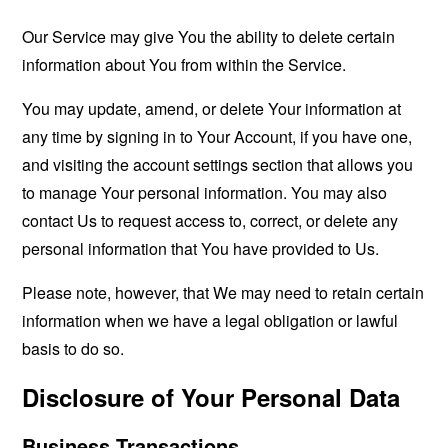
Our Service may give You the ability to delete certain
information about You from within the Service.
You may update, amend, or delete Your information at
any time by signing in to Your Account, if you have one,
and visiting the account settings section that allows you
to manage Your personal information. You may also
contact Us to request access to, correct, or delete any
personal information that You have provided to Us.
Please note, however, that We may need to retain certain
information when we have a legal obligation or lawful
basis to do so.
Disclosure of Your Personal Data
Business Transactions