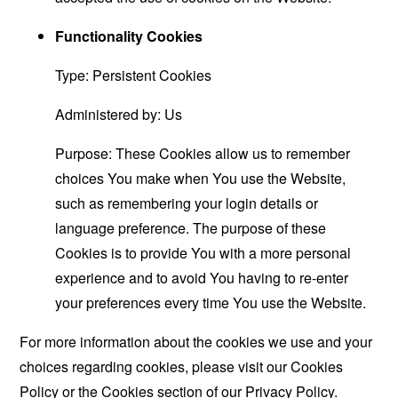
Functionality Cookies
Type: Persistent Cookies
Administered by: Us
Purpose: These Cookies allow us to remember
choices You make when You use the Website,
such as remembering your login details or
language preference. The purpose of these
Cookies is to provide You with a more personal
experience and to avoid You having to re-enter
your preferences every time You use the Website.
For more information about the cookies we use and your
choices regarding cookies, please visit our Cookies
Policy or the Cookies section of our Privacy Policy.