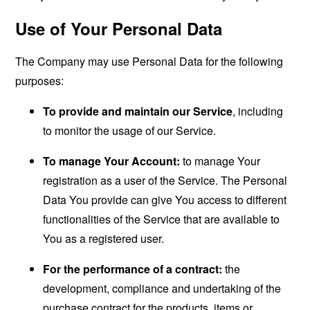
Use of Your Personal Data
The Company may use Personal Data for the following
purposes:
To provide and maintain our Service
, including
to monitor the usage of our Service.
To manage Your Account:
to manage Your
registration as a user of the Service. The Personal
Data You provide can give You access to different
functionalities of the Service that are available to
You as a registered user.
For the performance of a contract:
the
development, compliance and undertaking of the
purchase contract for the products, items or