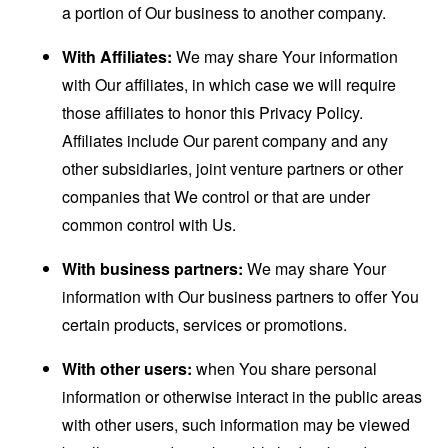
a portion of Our business to another company.
With Affiliates:
We may share Your information
with Our affiliates, in which case we will require
those affiliates to honor this Privacy Policy.
Affiliates include Our parent company and any
other subsidiaries, joint venture partners or other
companies that We control or that are under
common control with Us.
With business partners:
We may share Your
information with Our business partners to offer You
certain products, services or promotions.
With other users:
when You share personal
information or otherwise interact in the public areas
with other users, such information may be viewed