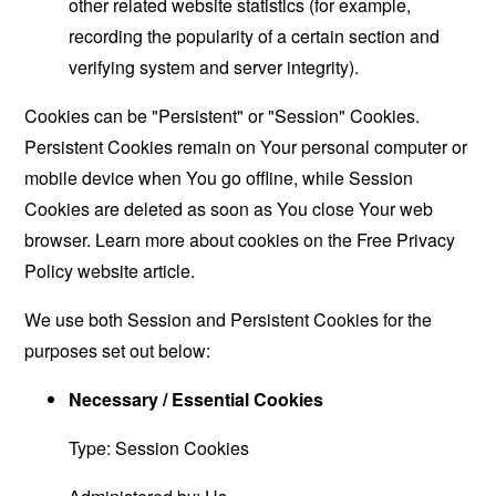
other related website statistics (for example,
recording the popularity of a certain section and
verifying system and server integrity).
Cookies can be "Persistent" or "Session" Cookies.
Persistent Cookies remain on Your personal computer or
mobile device when You go offline, while Session
Cookies are deleted as soon as You close Your web
browser. Learn more about cookies on the
Free Privacy
Policy website
article.
We use both Session and Persistent Cookies for the
purposes set out below:
Necessary / Essential Cookies
Type: Session Cookies