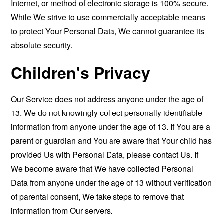
Internet, or method of electronic storage is 100% secure.
While We strive to use commercially acceptable means
to protect Your Personal Data, We cannot guarantee its
absolute security.
Children's Privacy
Our Service does not address anyone under the age of
13. We do not knowingly collect personally identifiable
information from anyone under the age of 13. If You are a
parent or guardian and You are aware that Your child has
provided Us with Personal Data, please contact Us. If
We become aware that We have collected Personal
Data from anyone under the age of 13 without verification
of parental consent, We take steps to remove that
information from Our servers.