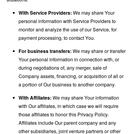
With Service Providers:
We may share Your
personal information with Service Providers to
monitor and analyze the use of our Service, for
payment processing, to contact You.
For business transfers:
We may share or transfer
Your personal information in connection with, or
during negotiations of, any merger, sale of
Company assets, financing, or acquisition of all or
a portion of Our business to another company.
With Affiliates:
We may share Your information
with Our affiliates, in which case we will require
those affiliates to honor this Privacy Policy.
Affiliates include Our parent company and any
other subsidiaries, joint venture partners or other