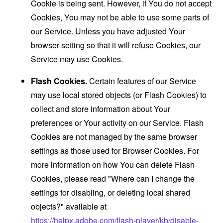
Cookie is being sent. However, if You do not accept
Cookies, You may not be able to use some parts of
our Service. Unless you have adjusted Your
browser setting so that it will refuse Cookies, our
Service may use Cookies.
Flash Cookies.
Certain features of our Service
may use local stored objects (or Flash Cookies) to
collect and store information about Your
preferences or Your activity on our Service. Flash
Cookies are not managed by the same browser
settings as those used for Browser Cookies. For
more information on how You can delete Flash
Cookies, please read "Where can I change the
settings for disabling, or deleting local shared
objects?" available at
https://helpx.adobe.com/flash-player/kb/disable-