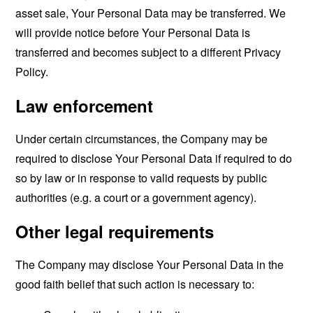
asset sale, Your Personal Data may be transferred. We
will provide notice before Your Personal Data is
transferred and becomes subject to a different Privacy
Policy.
Law enforcement
Under certain circumstances, the Company may be
required to disclose Your Personal Data if required to do
so by law or in response to valid requests by public
authorities (e.g. a court or a government agency).
Other legal requirements
The Company may disclose Your Personal Data in the
good faith belief that such action is necessary to: