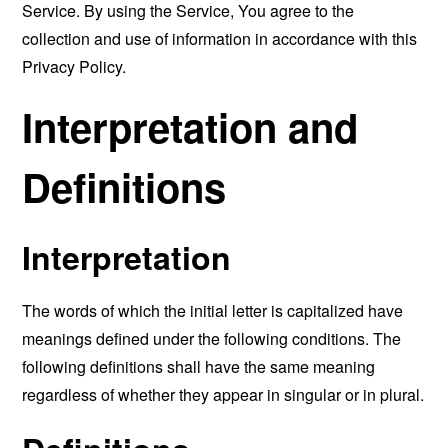
Service. By using the Service, You agree to the
collection and use of information in accordance with this
Privacy Policy.
Interpretation and
Definitions
Interpretation
The words of which the initial letter is capitalized have
meanings defined under the following conditions. The
following definitions shall have the same meaning
regardless of whether they appear in singular or in plural.