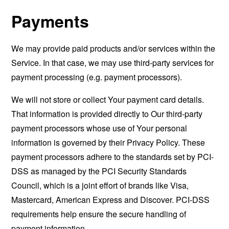
Payments
We may provide paid products and/or services within the
Service. In that case, we may use third-party services for
payment processing (e.g. payment processors).
We will not store or collect Your payment card details.
That information is provided directly to Our third-party
payment processors whose use of Your personal
information is governed by their Privacy Policy. These
payment processors adhere to the standards set by PCI-
DSS as managed by the PCI Security Standards
Council, which is a joint effort of brands like Visa,
Mastercard, American Express and Discover. PCI-DSS
requirements help ensure the secure handling of
payment information.