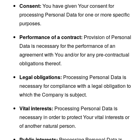
Consent:
You have given Your consent for
processing Personal Data for one or more specific
purposes.
Performance of a contract:
Provision of Personal
Data is necessary for the performance of an
agreement with You and/or for any pre-contractual
obligations thereof.
Legal obligations:
Processing Personal Data is
necessary for compliance with a legal obligation to
which the Company is subject.
Vital interests:
Processing Personal Data is
necessary in order to protect Your vital interests or
of another natural person.
Public interests:
Processing Personal Data is