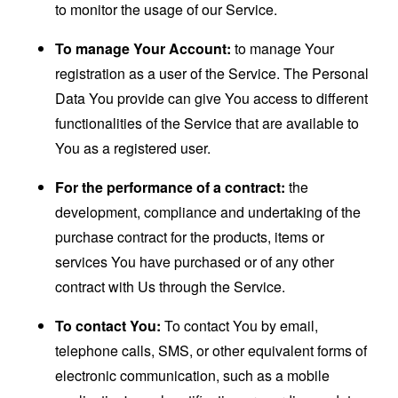
to monitor the usage of our Service.
To manage Your Account:
to manage Your
registration as a user of the Service. The Personal
Data You provide can give You access to different
functionalities of the Service that are available to
You as a registered user.
For the performance of a contract:
the
development, compliance and undertaking of the
purchase contract for the products, items or
services You have purchased or of any other
contract with Us through the Service.
To contact You:
To contact You by email,
telephone calls, SMS, or other equivalent forms of
electronic communication, such as a mobile