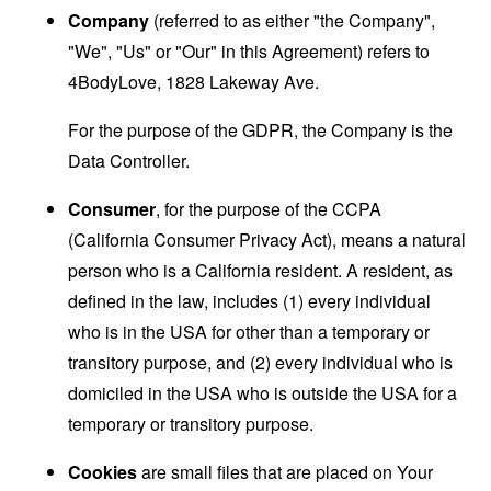
Company
(referred to as either "the Company",
"We", "Us" or "Our" in this Agreement) refers to
4BodyLove, 1828 Lakeway Ave.
For the purpose of the GDPR, the Company is the
Data Controller.
Consumer
, for the purpose of the CCPA
(California Consumer Privacy Act), means a natural
person who is a California resident. A resident, as
defined in the law, includes (1) every individual
who is in the USA for other than a temporary or
transitory purpose, and (2) every individual who is
domiciled in the USA who is outside the USA for a
temporary or transitory purpose.
Cookies
are small files that are placed on Your