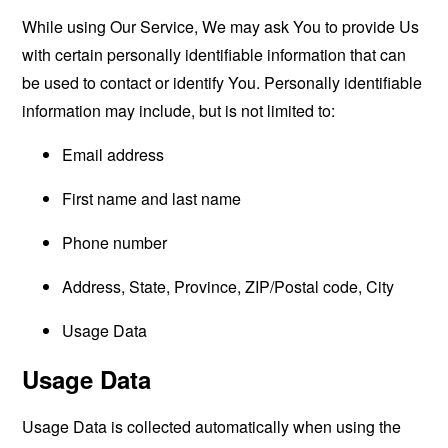
While using Our Service, We may ask You to provide Us
with certain personally identifiable information that can
be used to contact or identify You. Personally identifiable
information may include, but is not limited to:
Email address
First name and last name
Phone number
Address, State, Province, ZIP/Postal code, City
Usage Data
Usage Data
Usage Data is collected automatically when using the