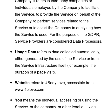
Company. It refers to third-party companies or
individuals employed by the Company to facilitate
the Service, to provide the Service on behalf of the
Company, to perform services related to the
Service or to assist the Company in analyzing how
the Service is used. For the purpose of the GDPR,
Service Providers are considered Data Processors.
Usage Data
refers to data collected automatically,
either generated by the use of the Service or from
the Service infrastructure itself (for example, the
duration of a page visit).
Website
refers to 4BodyLove, accessible from
www.4blove.com
You
means the individual accessing or using the
Service, or the company, or other legal entity on