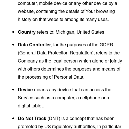
computer, mobile device or any other device by a
website, containing the details of Your browsing
history on that website among its many uses.
Country
refers to: Michigan, United States
Data Controller
, for the purposes of the GDPR
(General Data Protection Regulation), refers to the
Company as the legal person which alone or jointly
with others determines the purposes and means of
the processing of Personal Data.
Device
means any device that can access the
Service such as a computer, a cellphone or a
digital tablet.
Do Not Track
(DNT) is a concept that has been
promoted by US regulatory authorities, in particular