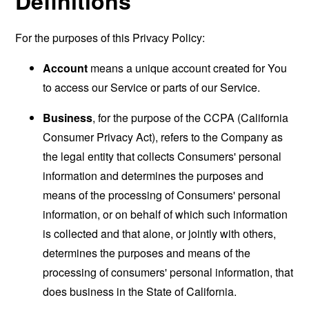
Definitions
For the purposes of this Privacy Policy:
Account
means a unique account created for You
to access our Service or parts of our Service.
Business
, for the purpose of the CCPA (California
Consumer Privacy Act), refers to the Company as
the legal entity that collects Consumers' personal
information and determines the purposes and
means of the processing of Consumers' personal
information, or on behalf of which such information
is collected and that alone, or jointly with others,
determines the purposes and means of the
processing of consumers' personal information, that
does business in the State of California.