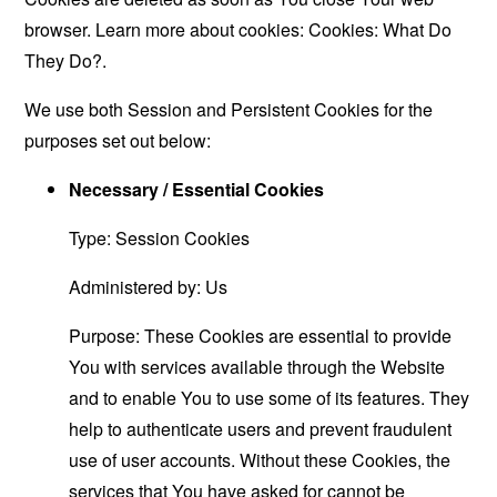
browser. Learn more about cookies:
Cookies: What Do
They Do?
.
We use both Session and Persistent Cookies for the
purposes set out below:
Necessary / Essential Cookies
Type: Session Cookies
Administered by: Us
Purpose: These Cookies are essential to provide
You with services available through the Website
and to enable You to use some of its features. They
help to authenticate users and prevent fraudulent
use of user accounts. Without these Cookies, the
services that You have asked for cannot be