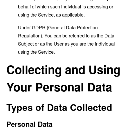
behalf of which such individual is accessing or
using the Service, as applicable.
Under GDPR (General Data Protection
Regulation), You can be referred to as the Data
Subject or as the User as you are the individual
using the Service.
Collecting and Using
Your Personal Data
Types of Data Collected
Personal Data