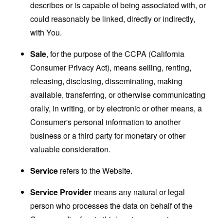
describes or is capable of being associated with, or
could reasonably be linked, directly or indirectly,
with You.
Sale
, for the purpose of the CCPA (California
Consumer Privacy Act), means selling, renting,
releasing, disclosing, disseminating, making
available, transferring, or otherwise communicating
orally, in writing, or by electronic or other means, a
Consumer's personal information to another
business or a third party for monetary or other
valuable consideration.
Service
refers to the Website.
Service Provider
means any natural or legal
person who processes the data on behalf of the