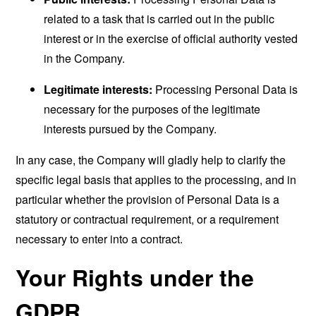
related to a task that is carried out in the public
interest or in the exercise of official authority vested
in the Company.
Legitimate interests:
Processing Personal Data is
necessary for the purposes of the legitimate
interests pursued by the Company.
In any case, the Company will gladly help to clarify the
specific legal basis that applies to the processing, and in
particular whether the provision of Personal Data is a
statutory or contractual requirement, or a requirement
necessary to enter into a contract.
Your Rights under the
GDPR