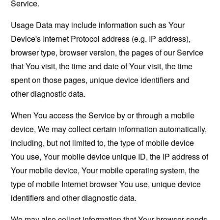
Service.
Usage Data may include information such as Your
Device's Internet Protocol address (e.g. IP address),
browser type, browser version, the pages of our Service
that You visit, the time and date of Your visit, the time
spent on those pages, unique device identifiers and
other diagnostic data.
When You access the Service by or through a mobile
device, We may collect certain information automatically,
including, but not limited to, the type of mobile device
You use, Your mobile device unique ID, the IP address of
Your mobile device, Your mobile operating system, the
type of mobile Internet browser You use, unique device
identifiers and other diagnostic data.
We may also collect information that Your browser sends