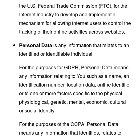
the U.S. Federal Trade Commission (FTC), for the
Internet industry to develop and implement a
mechanism for allowing internet users to control the
tracking of their online activities across websites.
Personal Data
is any information that relates to an
identified or identifiable individual.
For the purposes for GDPR, Personal Data means
any information relating to You such as a name, an
identification number, location data, online identifier
or to one or more factors specific to the physical,
physiological, genetic, mental, economic, cultural
or social identity.
For the purposes of the CCPA, Personal Data
means any information that identifies, relates to,