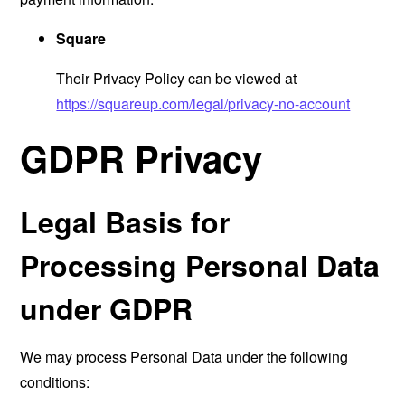
Square
Their Privacy Policy can be viewed at
https://squareup.com/legal/privacy-no-account
GDPR Privacy
Legal Basis for
Processing Personal Data
under GDPR
We may process Personal Data under the following
conditions: