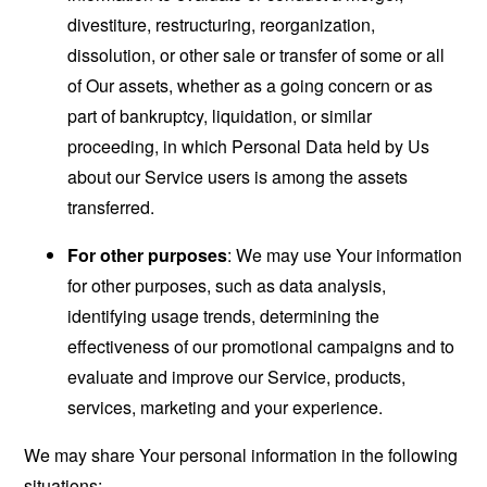
divestiture, restructuring, reorganization,
dissolution, or other sale or transfer of some or all
of Our assets, whether as a going concern or as
part of bankruptcy, liquidation, or similar
proceeding, in which Personal Data held by Us
about our Service users is among the assets
transferred.
For other purposes
: We may use Your information
for other purposes, such as data analysis,
identifying usage trends, determining the
effectiveness of our promotional campaigns and to
evaluate and improve our Service, products,
services, marketing and your experience.
We may share Your personal information in the following
situations: