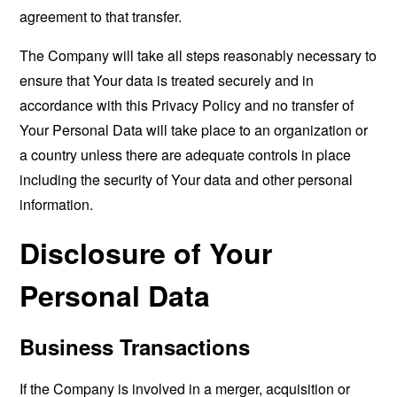
agreement to that transfer.
The Company will take all steps reasonably necessary to
ensure that Your data is treated securely and in
accordance with this Privacy Policy and no transfer of
Your Personal Data will take place to an organization or
a country unless there are adequate controls in place
including the security of Your data and other personal
information.
Disclosure of Your
Personal Data
Business Transactions
If the Company is involved in a merger, acquisition or