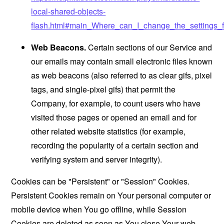
local-shared-objects-
flash.html#main_Where_can_I_change_the_settings_f
Web Beacons.
Certain sections of our Service and
our emails may contain small electronic files known
as web beacons (also referred to as clear gifs, pixel
tags, and single-pixel gifs) that permit the
Company, for example, to count users who have
visited those pages or opened an email and for
other related website statistics (for example,
recording the popularity of a certain section and
verifying system and server integrity).
Cookies can be "Persistent" or "Session" Cookies.
Persistent Cookies remain on Your personal computer or
mobile device when You go offline, while Session
Cookies are deleted as soon as You close Your web