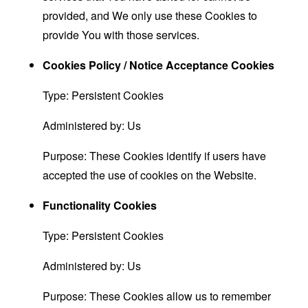
provided, and We only use these Cookies to
provide You with those services.
Cookies Policy / Notice Acceptance Cookies
Type: Persistent Cookies
Administered by: Us
Purpose: These Cookies identify if users have
accepted the use of cookies on the Website.
Functionality Cookies
Type: Persistent Cookies
Administered by: Us
Purpose: These Cookies allow us to remember