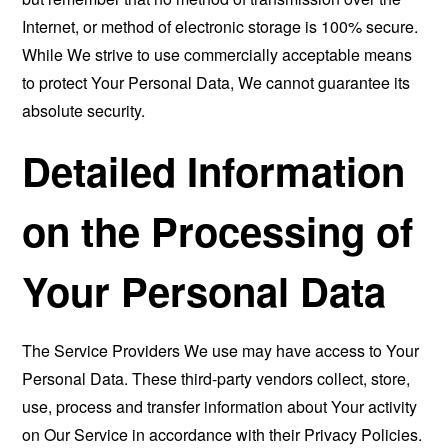
Internet, or method of electronic storage is 100% secure.
While We strive to use commercially acceptable means
to protect Your Personal Data, We cannot guarantee its
absolute security.
Detailed Information
on the Processing of
Your Personal Data
The Service Providers We use may have access to Your
Personal Data. These third-party vendors collect, store,
use, process and transfer information about Your activity
on Our Service in accordance with their Privacy Policies.