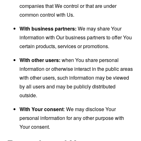
companies that We control or that are under
common control with Us.
With business partners:
We may share Your
information with Our business partners to offer You
certain products, services or promotions.
With other users:
when You share personal
information or otherwise interact in the public areas
with other users, such information may be viewed
by all users and may be publicly distributed
outside.
With Your consent
: We may disclose Your
personal information for any other purpose with
Your consent.