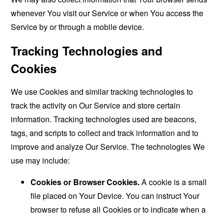
whenever You visit our Service or when You access the
Service by or through a mobile device.
Tracking Technologies and
Cookies
We use Cookies and similar tracking technologies to
track the activity on Our Service and store certain
information. Tracking technologies used are beacons,
tags, and scripts to collect and track information and to
improve and analyze Our Service. The technologies We
use may include:
Cookies or Browser Cookies.
A cookie is a small
file placed on Your Device. You can instruct Your
browser to refuse all Cookies or to indicate when a