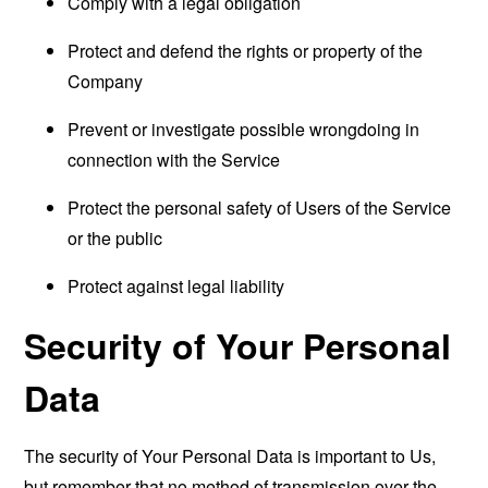
Comply with a legal obligation
Protect and defend the rights or property of the
Company
Prevent or investigate possible wrongdoing in
connection with the Service
Protect the personal safety of Users of the Service
or the public
Protect against legal liability
Security of Your Personal
Data
The security of Your Personal Data is important to Us,
but remember that no method of transmission over the