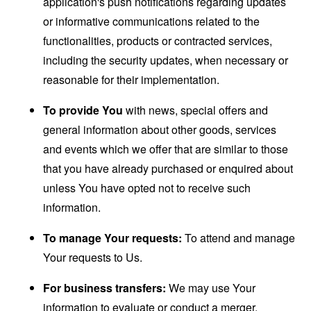
application's push notifications regarding updates
or informative communications related to the
functionalities, products or contracted services,
including the security updates, when necessary or
reasonable for their implementation.
To provide You
with news, special offers and
general information about other goods, services
and events which we offer that are similar to those
that you have already purchased or enquired about
unless You have opted not to receive such
information.
To manage Your requests:
To attend and manage
Your requests to Us.
For business transfers:
We may use Your
information to evaluate or conduct a merger,