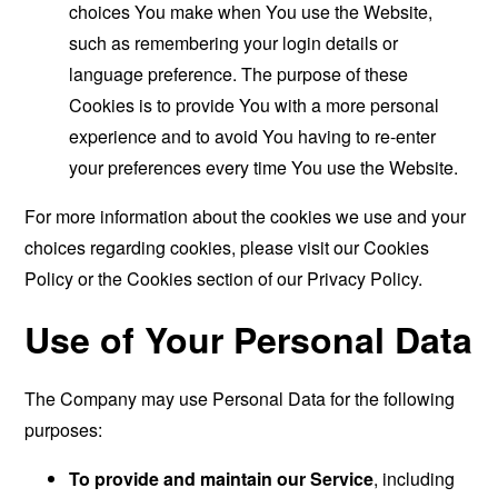
choices You make when You use the Website,
such as remembering your login details or
language preference. The purpose of these
Cookies is to provide You with a more personal
experience and to avoid You having to re-enter
your preferences every time You use the Website.
For more information about the cookies we use and your
choices regarding cookies, please visit our Cookies
Policy or the Cookies section of our Privacy Policy.
Use of Your Personal Data
The Company may use Personal Data for the following
purposes:
To provide and maintain our Service
, including