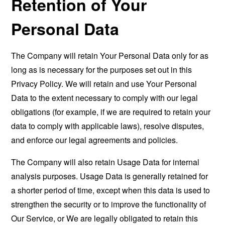
Retention of Your
Personal Data
The Company will retain Your Personal Data only for as
long as is necessary for the purposes set out in this
Privacy Policy. We will retain and use Your Personal
Data to the extent necessary to comply with our legal
obligations (for example, if we are required to retain your
data to comply with applicable laws), resolve disputes,
and enforce our legal agreements and policies.
The Company will also retain Usage Data for internal
analysis purposes. Usage Data is generally retained for
a shorter period of time, except when this data is used to
strengthen the security or to improve the functionality of
Our Service, or We are legally obligated to retain this