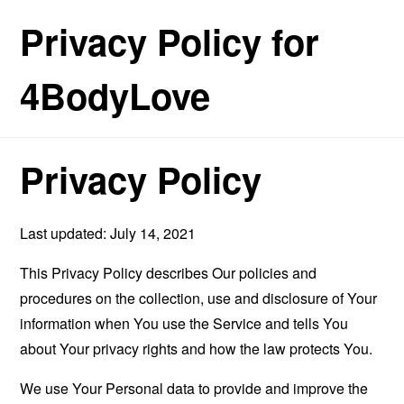
Privacy Policy for
4BodyLove
Privacy Policy
Last updated: July 14, 2021
This Privacy Policy describes Our policies and
procedures on the collection, use and disclosure of Your
information when You use the Service and tells You
about Your privacy rights and how the law protects You.
We use Your Personal data to provide and improve the