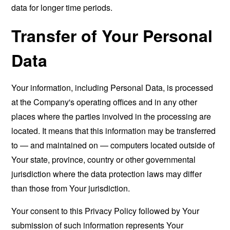
data for longer time periods.
Transfer of Your Personal
Data
Your information, including Personal Data, is processed
at the Company's operating offices and in any other
places where the parties involved in the processing are
located. It means that this information may be transferred
to — and maintained on — computers located outside of
Your state, province, country or other governmental
jurisdiction where the data protection laws may differ
than those from Your jurisdiction.
Your consent to this Privacy Policy followed by Your
submission of such information represents Your