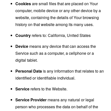
Cookies
are small files that are placed on Your
computer, mobile device or any other device by a
website, containing the details of Your browsing
history on that website among its many uses.
Country
refers to: California, United States
Device
means any device that can access the
Service such as a computer, a cellphone or a
digital tablet.
Personal Data
is any information that relates to an
identified or identifiable individual.
Service
refers to the Website.
Service Provider
means any natural or legal
person who processes the data on behalf of the