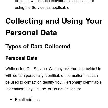
behalf of which such individual is accessing or
using the Service, as applicable.
Collecting and Using Your
Personal Data
Types of Data Collected
Personal Data
While using Our Service, We may ask You to provide Us
with certain personally identifiable information that can
be used to contact or identify You. Personally identifiable
information may include, but is not limited to:
Email address