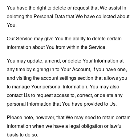
You have the right to delete or request that We assist in
deleting the Personal Data that We have collected about
You.
Our Service may give You the ability to delete certain
information about You from within the Service.
You may update, amend, or delete Your information at
any time by signing in to Your Account, if you have one,
and visiting the account settings section that allows you
to manage Your personal information. You may also
contact Us to request access to, correct, or delete any
personal information that You have provided to Us.
Please note, however, that We may need to retain certain
information when we have a legal obligation or lawful
basis to do so.