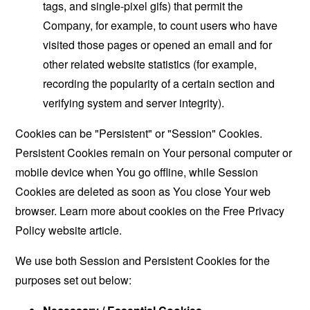
tags, and single-pixel gifs) that permit the
Company, for example, to count users who have
visited those pages or opened an email and for
other related website statistics (for example,
recording the popularity of a certain section and
verifying system and server integrity).
Cookies can be "Persistent" or "Session" Cookies.
Persistent Cookies remain on Your personal computer or
mobile device when You go offline, while Session
Cookies are deleted as soon as You close Your web
browser. Learn more about cookies on the
Free Privacy
Policy website
article.
We use both Session and Persistent Cookies for the
purposes set out below: