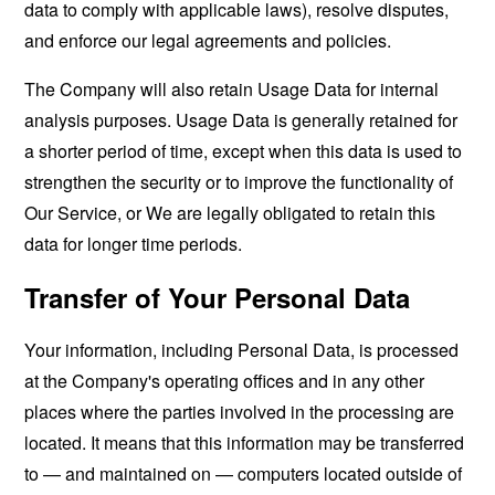
data to comply with applicable laws), resolve disputes,
and enforce our legal agreements and policies.
The Company will also retain Usage Data for internal
analysis purposes. Usage Data is generally retained for
a shorter period of time, except when this data is used to
strengthen the security or to improve the functionality of
Our Service, or We are legally obligated to retain this
data for longer time periods.
Transfer of Your Personal Data
Your information, including Personal Data, is processed
at the Company's operating offices and in any other
places where the parties involved in the processing are
located. It means that this information may be transferred
to — and maintained on — computers located outside of