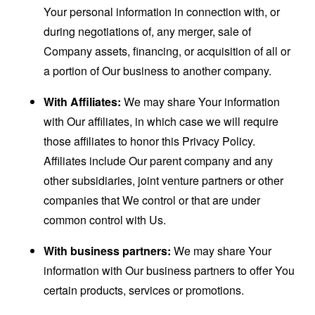
Your personal information in connection with, or
during negotiations of, any merger, sale of
Company assets, financing, or acquisition of all or
a portion of Our business to another company.
With Affiliates:
We may share Your information
with Our affiliates, in which case we will require
those affiliates to honor this Privacy Policy.
Affiliates include Our parent company and any
other subsidiaries, joint venture partners or other
companies that We control or that are under
common control with Us.
With business partners:
We may share Your
information with Our business partners to offer You
certain products, services or promotions.