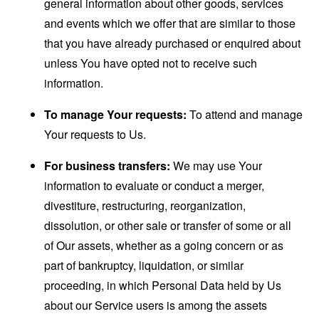
general information about other goods, services
and events which we offer that are similar to those
that you have already purchased or enquired about
unless You have opted not to receive such
information.
To manage Your requests:
To attend and manage
Your requests to Us.
For business transfers:
We may use Your
information to evaluate or conduct a merger,
divestiture, restructuring, reorganization,
dissolution, or other sale or transfer of some or all
of Our assets, whether as a going concern or as
part of bankruptcy, liquidation, or similar
proceeding, in which Personal Data held by Us
about our Service users is among the assets