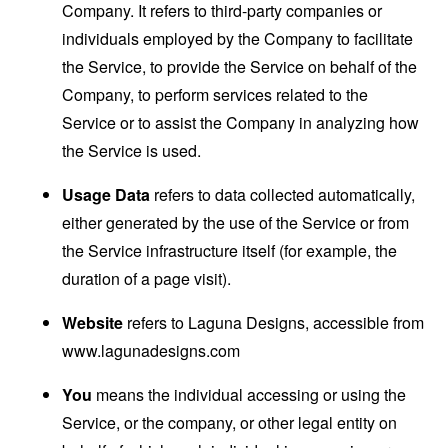
Company. It refers to third-party companies or
individuals employed by the Company to facilitate
the Service, to provide the Service on behalf of the
Company, to perform services related to the
Service or to assist the Company in analyzing how
the Service is used.
Usage Data
refers to data collected automatically,
either generated by the use of the Service or from
the Service infrastructure itself (for example, the
duration of a page visit).
Website
refers to Laguna Designs, accessible from
www.lagunadesigns.com
You
means the individual accessing or using the
Service, or the company, or other legal entity on