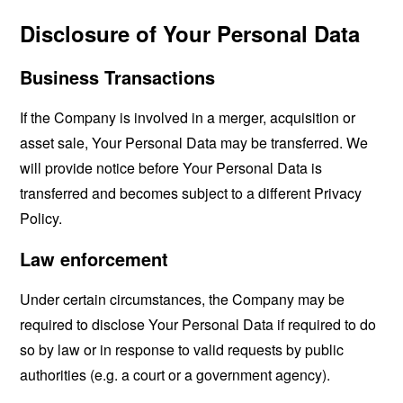
Disclosure of Your Personal Data
Business Transactions
If the Company is involved in a merger, acquisition or
asset sale, Your Personal Data may be transferred. We
will provide notice before Your Personal Data is
transferred and becomes subject to a different Privacy
Policy.
Law enforcement
Under certain circumstances, the Company may be
required to disclose Your Personal Data if required to do
so by law or in response to valid requests by public
authorities (e.g. a court or a government agency).