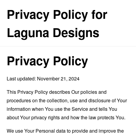
Privacy Policy for
Laguna Designs
Privacy Policy
Last updated: November 21, 2024
This Privacy Policy describes Our policies and
procedures on the collection, use and disclosure of Your
information when You use the Service and tells You
about Your privacy rights and how the law protects You.
We use Your Personal data to provide and improve the