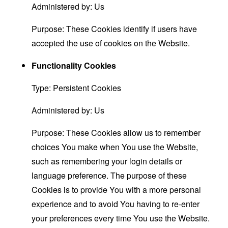
Administered by: Us
Purpose: These Cookies identify if users have
accepted the use of cookies on the Website.
Functionality Cookies
Type: Persistent Cookies
Administered by: Us
Purpose: These Cookies allow us to remember
choices You make when You use the Website,
such as remembering your login details or
language preference. The purpose of these
Cookies is to provide You with a more personal
experience and to avoid You having to re-enter
your preferences every time You use the Website.