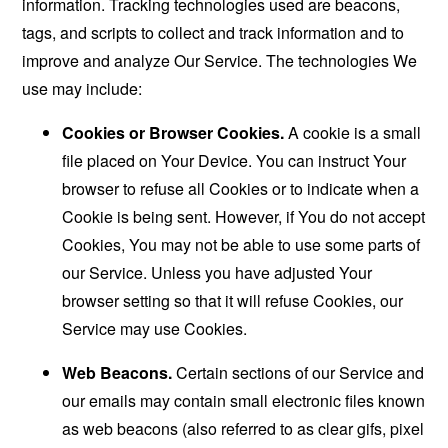
information. Tracking technologies used are beacons,
tags, and scripts to collect and track information and to
improve and analyze Our Service. The technologies We
use may include:
Cookies or Browser Cookies.
A cookie is a small
file placed on Your Device. You can instruct Your
browser to refuse all Cookies or to indicate when a
Cookie is being sent. However, if You do not accept
Cookies, You may not be able to use some parts of
our Service. Unless you have adjusted Your
browser setting so that it will refuse Cookies, our
Service may use Cookies.
Web Beacons.
Certain sections of our Service and
our emails may contain small electronic files known
as web beacons (also referred to as clear gifs, pixel