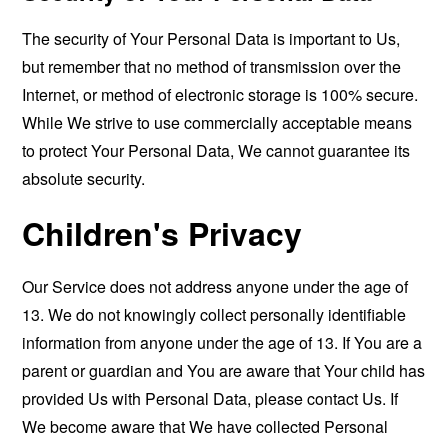
The security of Your Personal Data is important to Us,
but remember that no method of transmission over the
Internet, or method of electronic storage is 100% secure.
While We strive to use commercially acceptable means
to protect Your Personal Data, We cannot guarantee its
absolute security.
Children's Privacy
Our Service does not address anyone under the age of
13. We do not knowingly collect personally identifiable
information from anyone under the age of 13. If You are a
parent or guardian and You are aware that Your child has
provided Us with Personal Data, please contact Us. If
We become aware that We have collected Personal