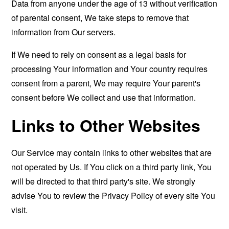
Data from anyone under the age of 13 without verification
of parental consent, We take steps to remove that
information from Our servers.
If We need to rely on consent as a legal basis for
processing Your information and Your country requires
consent from a parent, We may require Your parent's
consent before We collect and use that information.
Links to Other Websites
Our Service may contain links to other websites that are
not operated by Us. If You click on a third party link, You
will be directed to that third party's site. We strongly
advise You to review the Privacy Policy of every site You
visit.