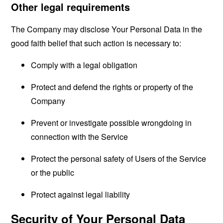
Other legal requirements
The Company may disclose Your Personal Data in the
good faith belief that such action is necessary to:
Comply with a legal obligation
Protect and defend the rights or property of the
Company
Prevent or investigate possible wrongdoing in
connection with the Service
Protect the personal safety of Users of the Service
or the public
Protect against legal liability
Security of Your Personal Data