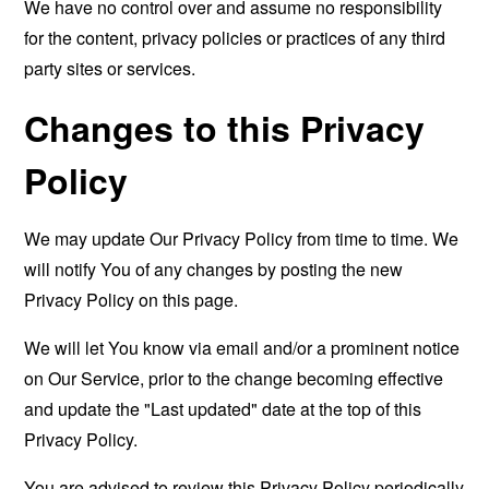
We have no control over and assume no responsibility
for the content, privacy policies or practices of any third
party sites or services.
Changes to this Privacy
Policy
We may update Our Privacy Policy from time to time. We
will notify You of any changes by posting the new
Privacy Policy on this page.
We will let You know via email and/or a prominent notice
on Our Service, prior to the change becoming effective
and update the "Last updated" date at the top of this
Privacy Policy.
You are advised to review this Privacy Policy periodically