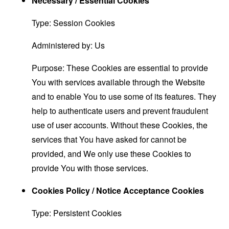
Necessary / Essential Cookies
Type: Session Cookies
Administered by: Us
Purpose: These Cookies are essential to provide
You with services available through the Website
and to enable You to use some of its features. They
help to authenticate users and prevent fraudulent
use of user accounts. Without these Cookies, the
services that You have asked for cannot be
provided, and We only use these Cookies to
provide You with those services.
Cookies Policy / Notice Acceptance Cookies
Type: Persistent Cookies