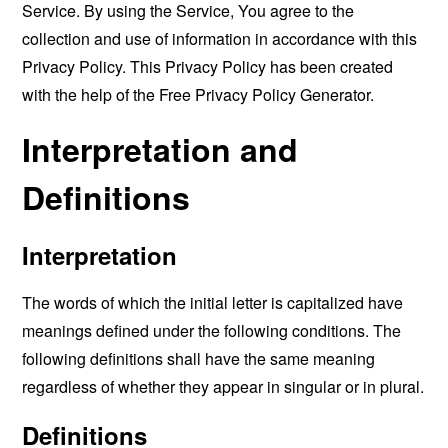
Service. By using the Service, You agree to the
collection and use of information in accordance with this
Privacy Policy. This Privacy Policy has been created
with the help of the
Free Privacy Policy Generator
.
Interpretation and
Definitions
Interpretation
The words of which the initial letter is capitalized have
meanings defined under the following conditions. The
following definitions shall have the same meaning
regardless of whether they appear in singular or in plural.
Definitions