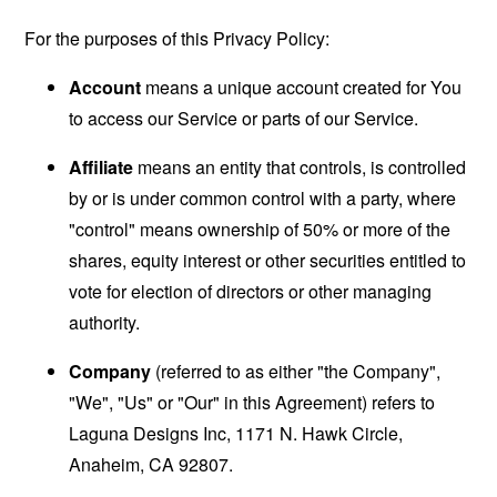
For the purposes of this Privacy Policy:
Account
means a unique account created for You
to access our Service or parts of our Service.
Affiliate
means an entity that controls, is controlled
by or is under common control with a party, where
"control" means ownership of 50% or more of the
shares, equity interest or other securities entitled to
vote for election of directors or other managing
authority.
Company
(referred to as either "the Company",
"We", "Us" or "Our" in this Agreement) refers to
Laguna Designs Inc, 1171 N. Hawk Circle,
Anaheim, CA 92807.