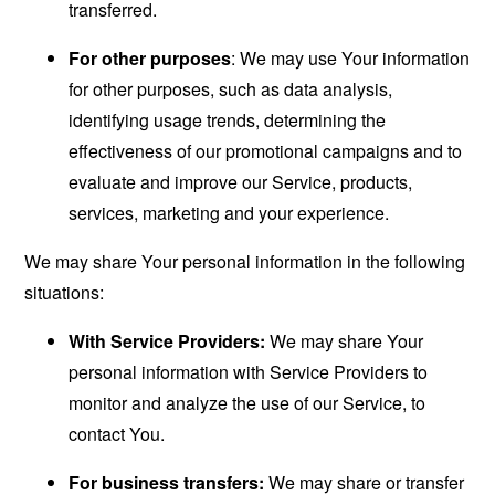
transferred.
For other purposes
: We may use Your information
for other purposes, such as data analysis,
identifying usage trends, determining the
effectiveness of our promotional campaigns and to
evaluate and improve our Service, products,
services, marketing and your experience.
We may share Your personal information in the following
situations:
With Service Providers:
We may share Your
personal information with Service Providers to
monitor and analyze the use of our Service, to
contact You.
For business transfers:
We may share or transfer