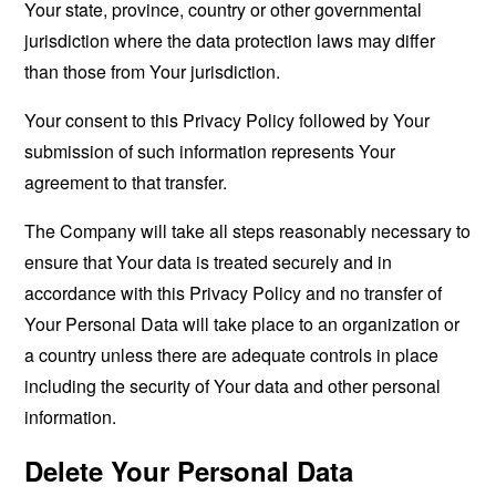
Your state, province, country or other governmental
jurisdiction where the data protection laws may differ
than those from Your jurisdiction.
Your consent to this Privacy Policy followed by Your
submission of such information represents Your
agreement to that transfer.
The Company will take all steps reasonably necessary to
ensure that Your data is treated securely and in
accordance with this Privacy Policy and no transfer of
Your Personal Data will take place to an organization or
a country unless there are adequate controls in place
including the security of Your data and other personal
information.
Delete Your Personal Data