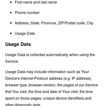
First name and last name
Phone number
Address, State, Province, ZIP/Postal code, City
Usage Data
Usage Data
Usage Data is collected automatically when using the
Service.
Usage Data may include information such as Your
Device's Internet Protocol address (e.g. IP address),
browser type, browser version, the pages of our Service
that You visit, the time and date of Your visit, the time
spent on those pages, unique device identifiers and
other diagnostic data.