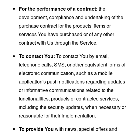
For the performance of a contract:
the
development, compliance and undertaking of the
purchase contract for the products, items or
services You have purchased or of any other
contract with Us through the Service.
To contact You:
To contact You by email,
telephone calls, SMS, or other equivalent forms of
electronic communication, such as a mobile
application's push notifications regarding updates
or informative communications related to the
functionalities, products or contracted services,
including the security updates, when necessary or
reasonable for their implementation.
To provide You
with news, special offers and