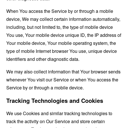
When You access the Service by or through a mobile
device, We may collect certain information automatically,
including, but not limited to, the type of mobile device
You use, Your mobile device unique ID, the IP address of
Your mobile device, Your mobile operating system, the
type of mobile Internet browser You use, unique device
identifiers and other diagnostic data.
We may also collect information that Your browser sends
whenever You visit our Service or when You access the
Service by or through a mobile device.
Tracking Technologies and Cookies
We use Cookies and similar tracking technologies to
track the activity on Our Service and store certain