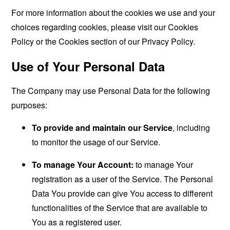
For more information about the cookies we use and your
choices regarding cookies, please visit our Cookies
Policy or the Cookies section of our Privacy Policy.
Use of Your Personal Data
The Company may use Personal Data for the following
purposes:
To provide and maintain our Service
, including
to monitor the usage of our Service.
To manage Your Account:
to manage Your
registration as a user of the Service. The Personal
Data You provide can give You access to different
functionalities of the Service that are available to
You as a registered user.