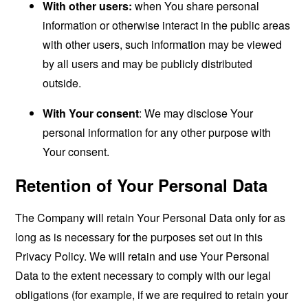
With other users:
when You share personal
information or otherwise interact in the public areas
with other users, such information may be viewed
by all users and may be publicly distributed
outside.
With Your consent
: We may disclose Your
personal information for any other purpose with
Your consent.
Retention of Your Personal Data
The Company will retain Your Personal Data only for as
long as is necessary for the purposes set out in this
Privacy Policy. We will retain and use Your Personal
Data to the extent necessary to comply with our legal
obligations (for example, if we are required to retain your