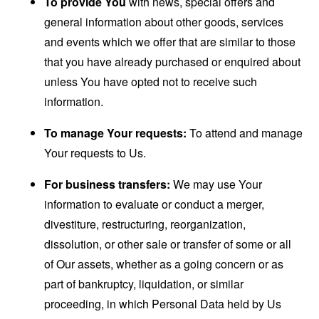
To provide You
with news, special offers and
general information about other goods, services
and events which we offer that are similar to those
that you have already purchased or enquired about
unless You have opted not to receive such
information.
To manage Your requests:
To attend and manage
Your requests to Us.
For business transfers:
We may use Your
information to evaluate or conduct a merger,
divestiture, restructuring, reorganization,
dissolution, or other sale or transfer of some or all
of Our assets, whether as a going concern or as
part of bankruptcy, liquidation, or similar
proceeding, in which Personal Data held by Us