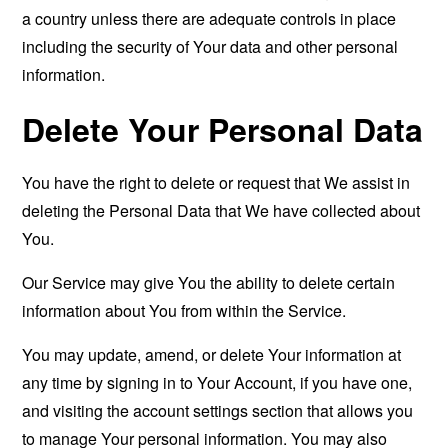
a country unless there are adequate controls in place
including the security of Your data and other personal
information.
Delete Your Personal Data
You have the right to delete or request that We assist in
deleting the Personal Data that We have collected about
You.
Our Service may give You the ability to delete certain
information about You from within the Service.
You may update, amend, or delete Your information at
any time by signing in to Your Account, if you have one,
and visiting the account settings section that allows you
to manage Your personal information. You may also