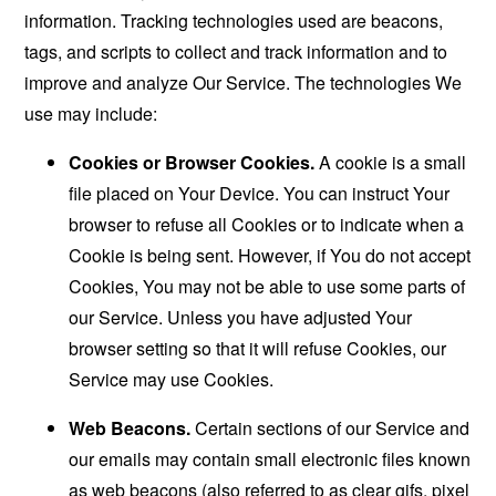
information. Tracking technologies used are beacons,
tags, and scripts to collect and track information and to
improve and analyze Our Service. The technologies We
use may include:
Cookies or Browser Cookies.
A cookie is a small
file placed on Your Device. You can instruct Your
browser to refuse all Cookies or to indicate when a
Cookie is being sent. However, if You do not accept
Cookies, You may not be able to use some parts of
our Service. Unless you have adjusted Your
browser setting so that it will refuse Cookies, our
Service may use Cookies.
Web Beacons.
Certain sections of our Service and
our emails may contain small electronic files known
as web beacons (also referred to as clear gifs, pixel