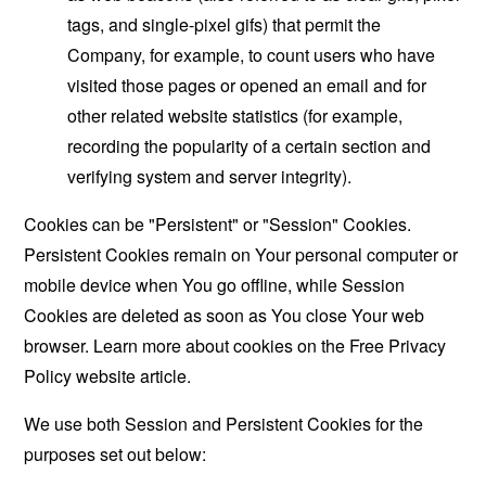
tags, and single-pixel gifs) that permit the
Company, for example, to count users who have
visited those pages or opened an email and for
other related website statistics (for example,
recording the popularity of a certain section and
verifying system and server integrity).
Cookies can be "Persistent" or "Session" Cookies.
Persistent Cookies remain on Your personal computer or
mobile device when You go offline, while Session
Cookies are deleted as soon as You close Your web
browser. Learn more about cookies on the
Free Privacy
Policy website
article.
We use both Session and Persistent Cookies for the
purposes set out below: