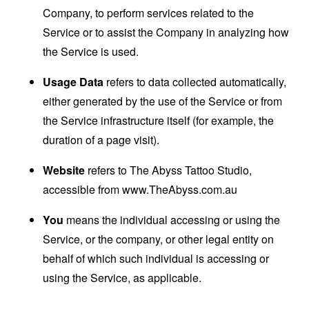
Company, to perform services related to the
Service or to assist the Company in analyzing how
the Service is used.
Usage Data
refers to data collected automatically,
either generated by the use of the Service or from
the Service infrastructure itself (for example, the
duration of a page visit).
Website
refers to The Abyss Tattoo Studio,
accessible from
www.TheAbyss.com.au
You
means the individual accessing or using the
Service, or the company, or other legal entity on
behalf of which such individual is accessing or
using the Service, as applicable.