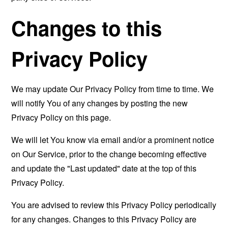
Changes to this
Privacy Policy
We may update Our Privacy Policy from time to time. We
will notify You of any changes by posting the new
Privacy Policy on this page.
We will let You know via email and/or a prominent notice
on Our Service, prior to the change becoming effective
and update the "Last updated" date at the top of this
Privacy Policy.
You are advised to review this Privacy Policy periodically
for any changes. Changes to this Privacy Policy are