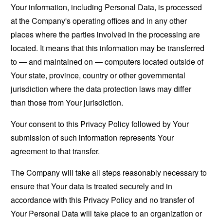
Your information, including Personal Data, is processed
at the Company's operating offices and in any other
places where the parties involved in the processing are
located. It means that this information may be transferred
to — and maintained on — computers located outside of
Your state, province, country or other governmental
jurisdiction where the data protection laws may differ
than those from Your jurisdiction.
Your consent to this Privacy Policy followed by Your
submission of such information represents Your
agreement to that transfer.
The Company will take all steps reasonably necessary to
ensure that Your data is treated securely and in
accordance with this Privacy Policy and no transfer of
Your Personal Data will take place to an organization or