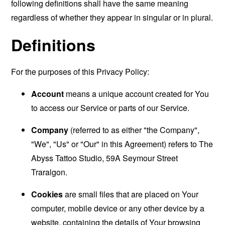
following definitions shall have the same meaning
regardless of whether they appear in singular or in plural.
Definitions
For the purposes of this Privacy Policy:
Account
means a unique account created for You
to access our Service or parts of our Service.
Company
(referred to as either "the Company",
"We", "Us" or "Our" in this Agreement) refers to The
Abyss Tattoo Studio, 59A Seymour Street
Traralgon.
Cookies
are small files that are placed on Your
computer, mobile device or any other device by a
website, containing the details of Your browsing