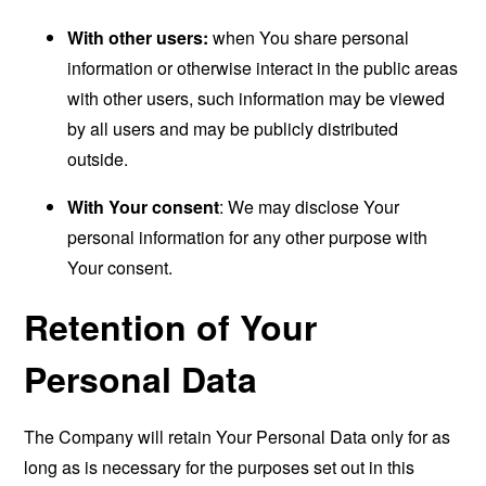
With other users:
when You share personal
information or otherwise interact in the public areas
with other users, such information may be viewed
by all users and may be publicly distributed
outside.
With Your consent
: We may disclose Your
personal information for any other purpose with
Your consent.
Retention of Your
Personal Data
The Company will retain Your Personal Data only for as
long as is necessary for the purposes set out in this