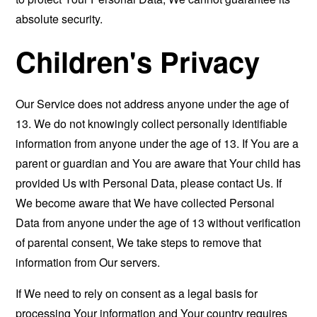
absolute security.
Children's Privacy
Our Service does not address anyone under the age of
13. We do not knowingly collect personally identifiable
information from anyone under the age of 13. If You are a
parent or guardian and You are aware that Your child has
provided Us with Personal Data, please contact Us. If
We become aware that We have collected Personal
Data from anyone under the age of 13 without verification
of parental consent, We take steps to remove that
information from Our servers.
If We need to rely on consent as a legal basis for
processing Your information and Your country requires