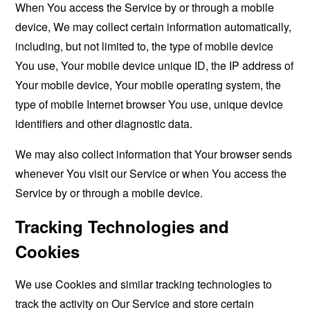
When You access the Service by or through a mobile
device, We may collect certain information automatically,
including, but not limited to, the type of mobile device
You use, Your mobile device unique ID, the IP address of
Your mobile device, Your mobile operating system, the
type of mobile Internet browser You use, unique device
identifiers and other diagnostic data.
We may also collect information that Your browser sends
whenever You visit our Service or when You access the
Service by or through a mobile device.
Tracking Technologies and
Cookies
We use Cookies and similar tracking technologies to
track the activity on Our Service and store certain