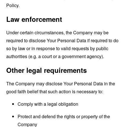
Policy.
Law enforcement
Under certain circumstances, the Company may be
required to disclose Your Personal Data if required to do
so by law or in response to valid requests by public
authorities (e.g. a court or a government agency).
Other legal requirements
The Company may disclose Your Personal Data in the
good faith belief that such action is necessary to:
Comply with a legal obligation
Protect and defend the rights or property of the
Company