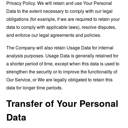
Privacy Policy. We will retain and use Your Personal
Data to the extent necessary to comply with our legal
obligations (for example, if we are required to retain your
data to comply with applicable laws), resolve disputes,
and enforce our legal agreements and policies.
The Company will also retain Usage Data for internal
analysis purposes. Usage Data is generally retained for
a shorter period of time, except when this data is used to
strengthen the security or to improve the functionality of
Our Service, or We are legally obligated to retain this
data for longer time periods.
Transfer of Your Personal
Data