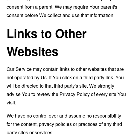
consent from a parent, We may require Your parent's
consent before We collect and use that information.
Links to Other
Websites
Our Service may contain links to other websites that are
not operated by Us. If You click on a third party link, You
will be directed to that third party's site. We strongly
advise You to review the Privacy Policy of every site You
visit.
We have no control over and assume no responsibility
for the content, privacy policies or practices of any third
party sites or services.