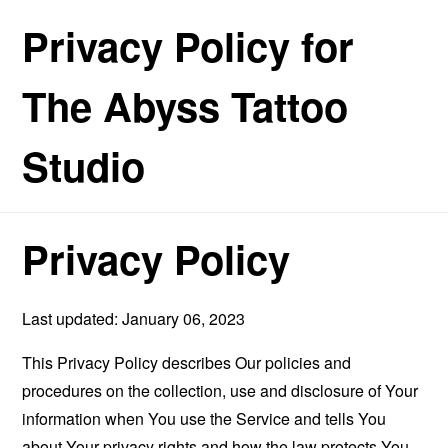
Privacy Policy for
The Abyss Tattoo
Studio
Privacy Policy
Last updated: January 06, 2023
This Privacy Policy describes Our policies and
procedures on the collection, use and disclosure of Your
information when You use the Service and tells You
about Your privacy rights and how the law protects You.