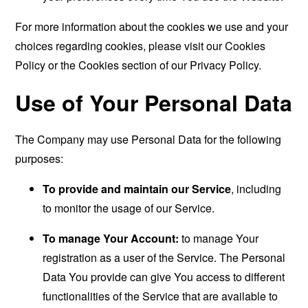
For more information about the cookies we use and your
choices regarding cookies, please visit our Cookies
Policy or the Cookies section of our Privacy Policy.
Use of Your Personal Data
The Company may use Personal Data for the following
purposes:
To provide and maintain our Service
, including
to monitor the usage of our Service.
To manage Your Account:
to manage Your
registration as a user of the Service. The Personal
Data You provide can give You access to different
functionalities of the Service that are available to