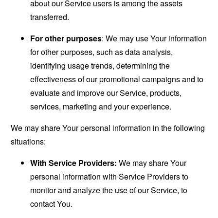
about our Service users is among the assets
transferred.
For other purposes
: We may use Your information
for other purposes, such as data analysis,
identifying usage trends, determining the
effectiveness of our promotional campaigns and to
evaluate and improve our Service, products,
services, marketing and your experience.
We may share Your personal information in the following
situations:
With Service Providers:
We may share Your
personal information with Service Providers to
monitor and analyze the use of our Service, to
contact You.