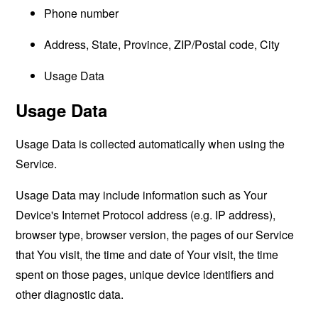
Phone number
Address, State, Province, ZIP/Postal code, City
Usage Data
Usage Data
Usage Data is collected automatically when using the
Service.
Usage Data may include information such as Your
Device's Internet Protocol address (e.g. IP address),
browser type, browser version, the pages of our Service
that You visit, the time and date of Your visit, the time
spent on those pages, unique device identifiers and
other diagnostic data.