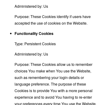
Administered by: Us
Purpose: These Cookies identify if users have
accepted the use of cookies on the Website.
Functionality Cookies
Type: Persistent Cookies
Administered by: Us
Purpose: These Cookies allow us to remember
choices You make when You use the Website,
such as remembering your login details or
language preference. The purpose of these
Cookies is to provide You with a more personal
experience and to avoid You having to re-enter
your preferences every time You use the Website.