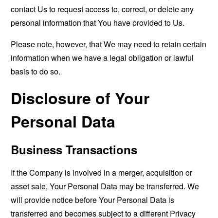
contact Us to request access to, correct, or delete any
personal information that You have provided to Us.
Please note, however, that We may need to retain certain
information when we have a legal obligation or lawful
basis to do so.
Disclosure of Your
Personal Data
Business Transactions
If the Company is involved in a merger, acquisition or
asset sale, Your Personal Data may be transferred. We
will provide notice before Your Personal Data is
transferred and becomes subject to a different Privacy