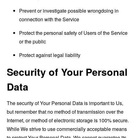
Prevent or investigate possible wrongdoing in
connection with the Service
Protect the personal safety of Users of the Service
or the public
Protect against legal liability
Security of Your Personal
Data
The security of Your Personal Data is important to Us,
but remember that no method of transmission over the
Internet, or method of electronic storage is 100% secure.
While We strive to use commercially acceptable means
to protect Your Personal Data, We cannot guarantee its