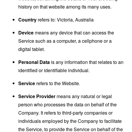
history on that website among its many uses.
Country
refers to: Victoria, Australia
Device
means any device that can access the
Service such as a computer, a cellphone or a
digital tablet.
Personal Data
is any information that relates to an
identified or identifiable individual.
Service
refers to the Website.
Service Provider
means any natural or legal
person who processes the data on behalf of the
Company. It refers to third-party companies or
individuals employed by the Company to facilitate
the Service, to provide the Service on behalf of the