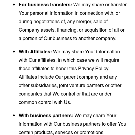
For business transfers:
We may share or transfer
Your personal information in connection with, or
during negotiations of, any merger, sale of
Company assets, financing, or acquisition of all or
a portion of Our business to another company.
With Affiliates:
We may share Your information
with Our affiliates, in which case we will require
those affiliates to honor this Privacy Policy.
Affiliates include Our parent company and any
other subsidiaries, joint venture partners or other
companies that We control or that are under
common control with Us.
With business partners:
We may share Your
information with Our business partners to offer You
certain products, services or promotions.