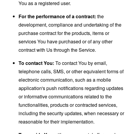
You as a registered user.
For the performance of a contract:
the
development, compliance and undertaking of the
purchase contract for the products, items or
services You have purchased or of any other
contract with Us through the Service.
To contact You:
To contact You by email,
telephone calls, SMS, or other equivalent forms of
electronic communication, such as a mobile
application's push notifications regarding updates
or informative communications related to the
functionalities, products or contracted services,
including the security updates, when necessary or
reasonable for their implementation.