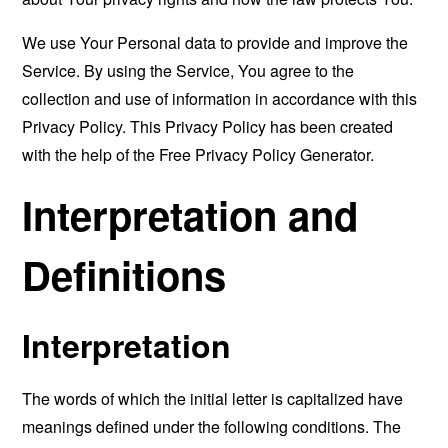
We use Your Personal data to provide and improve the
Service. By using the Service, You agree to the
collection and use of information in accordance with this
Privacy Policy. This Privacy Policy has been created
with the help of the
Free Privacy Policy Generator
.
Interpretation and
Definitions
Interpretation
The words of which the initial letter is capitalized have
meanings defined under the following conditions. The