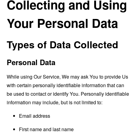
Collecting and Using
Your Personal Data
Types of Data Collected
Personal Data
While using Our Service, We may ask You to provide Us
with certain personally identifiable information that can
be used to contact or identify You. Personally identifiable
information may include, but is not limited to:
Email address
First name and last name