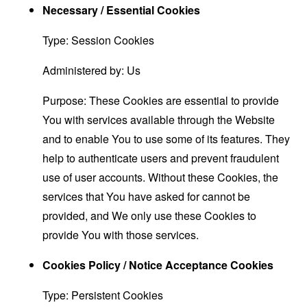
Necessary / Essential Cookies
Type: Session Cookies
Administered by: Us
Purpose: These Cookies are essential to provide
You with services available through the Website
and to enable You to use some of its features. They
help to authenticate users and prevent fraudulent
use of user accounts. Without these Cookies, the
services that You have asked for cannot be
provided, and We only use these Cookies to
provide You with those services.
Cookies Policy / Notice Acceptance Cookies
Type: Persistent Cookies