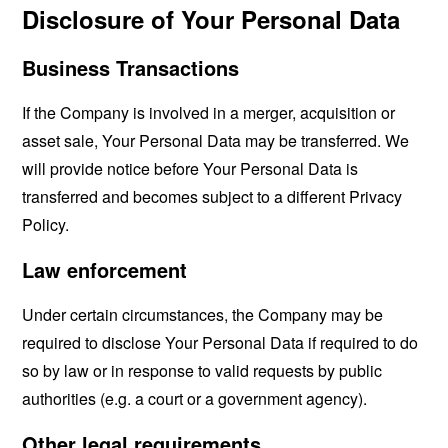
Disclosure of Your Personal Data
Business Transactions
If the Company is involved in a merger, acquisition or
asset sale, Your Personal Data may be transferred. We
will provide notice before Your Personal Data is
transferred and becomes subject to a different Privacy
Policy.
Law enforcement
Under certain circumstances, the Company may be
required to disclose Your Personal Data if required to do
so by law or in response to valid requests by public
authorities (e.g. a court or a government agency).
Other legal requirements