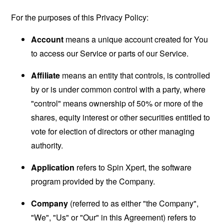
For the purposes of this Privacy Policy:
Account
means a unique account created for You
to access our Service or parts of our Service.
Affiliate
means an entity that controls, is controlled
by or is under common control with a party, where
"control" means ownership of 50% or more of the
shares, equity interest or other securities entitled to
vote for election of directors or other managing
authority.
Application
refers to Spin Xpert, the software
program provided by the Company.
Company
(referred to as either "the Company",
"We", "Us" or "Our" in this Agreement) refers to