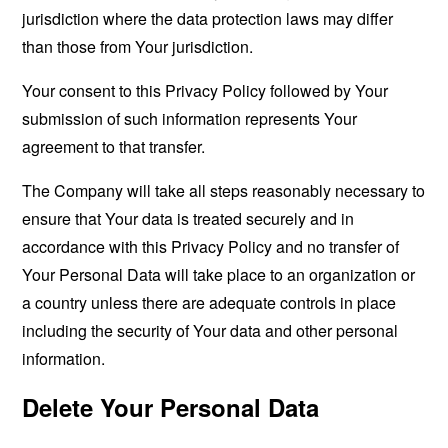
jurisdiction where the data protection laws may differ
than those from Your jurisdiction.
Your consent to this Privacy Policy followed by Your
submission of such information represents Your
agreement to that transfer.
The Company will take all steps reasonably necessary to
ensure that Your data is treated securely and in
accordance with this Privacy Policy and no transfer of
Your Personal Data will take place to an organization or
a country unless there are adequate controls in place
including the security of Your data and other personal
information.
Delete Your Personal Data