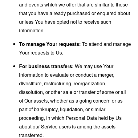
and events which we offer that are similar to those
that you have already purchased or enquired about
unless You have opted not to receive such
information.
To manage Your requests:
To attend and manage
Your requests to Us.
For business transfers:
We may use Your
information to evaluate or conduct a merger,
divestiture, restructuring, reorganization,
dissolution, or other sale or transfer of some or all
of Our assets, whether as a going concern or as
part of bankruptcy, liquidation, or similar
proceeding, in which Personal Data held by Us
about our Service users is among the assets
transferred.