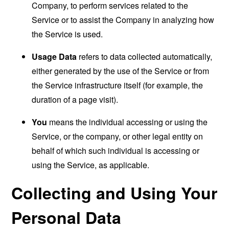
Company, to perform services related to the
Service or to assist the Company in analyzing how
the Service is used.
Usage Data
refers to data collected automatically,
either generated by the use of the Service or from
the Service infrastructure itself (for example, the
duration of a page visit).
You
means the individual accessing or using the
Service, or the company, or other legal entity on
behalf of which such individual is accessing or
using the Service, as applicable.
Collecting and Using Your
Personal Data