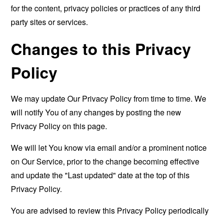
for the content, privacy policies or practices of any third
party sites or services.
Changes to this Privacy
Policy
We may update Our Privacy Policy from time to time. We
will notify You of any changes by posting the new
Privacy Policy on this page.
We will let You know via email and/or a prominent notice
on Our Service, prior to the change becoming effective
and update the "Last updated" date at the top of this
Privacy Policy.
You are advised to review this Privacy Policy periodically