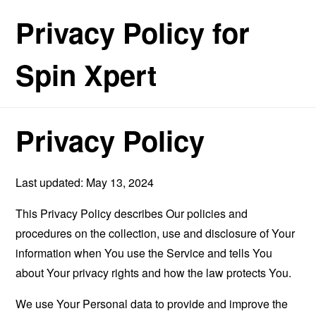
Privacy Policy for
Spin Xpert
Privacy Policy
Last updated: May 13, 2024
This Privacy Policy describes Our policies and
procedures on the collection, use and disclosure of Your
information when You use the Service and tells You
about Your privacy rights and how the law protects You.
We use Your Personal data to provide and improve the