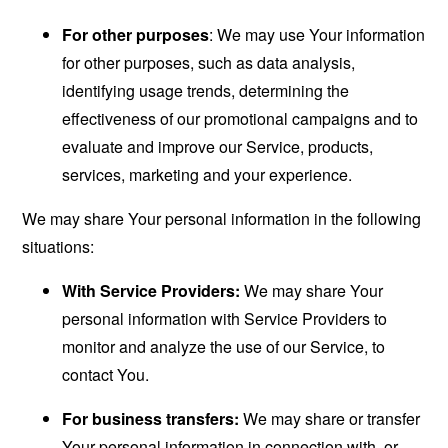
For other purposes
: We may use Your information
for other purposes, such as data analysis,
identifying usage trends, determining the
effectiveness of our promotional campaigns and to
evaluate and improve our Service, products,
services, marketing and your experience.
We may share Your personal information in the following
situations:
With Service Providers:
We may share Your
personal information with Service Providers to
monitor and analyze the use of our Service, to
contact You.
For business transfers:
We may share or transfer
Your personal information in connection with, or