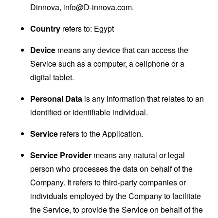
Dinnova,
info@D-innova.com
.
Country
refers to: Egypt
Device
means any device that can access the
Service such as a computer, a cellphone or a
digital tablet.
Personal Data
is any information that relates to an
identified or identifiable individual.
Service
refers to the Application.
Service Provider
means any natural or legal
person who processes the data on behalf of the
Company. It refers to third-party companies or
individuals employed by the Company to facilitate
the Service, to provide the Service on behalf of the