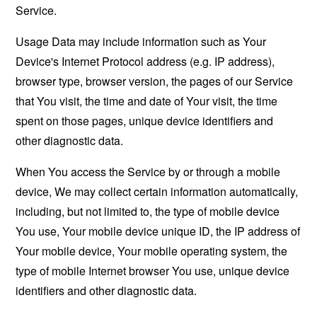
Service.
Usage Data may include information such as Your
Device's Internet Protocol address (e.g. IP address),
browser type, browser version, the pages of our Service
that You visit, the time and date of Your visit, the time
spent on those pages, unique device identifiers and
other diagnostic data.
When You access the Service by or through a mobile
device, We may collect certain information automatically,
including, but not limited to, the type of mobile device
You use, Your mobile device unique ID, the IP address of
Your mobile device, Your mobile operating system, the
type of mobile Internet browser You use, unique device
identifiers and other diagnostic data.