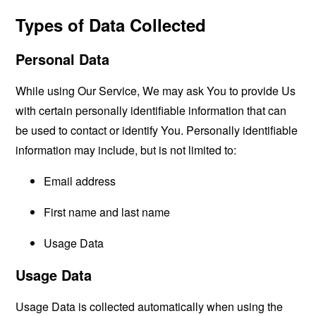
Types of Data Collected
Personal Data
While using Our Service, We may ask You to provide Us
with certain personally identifiable information that can
be used to contact or identify You. Personally identifiable
information may include, but is not limited to:
Email address
First name and last name
Usage Data
Usage Data
Usage Data is collected automatically when using the