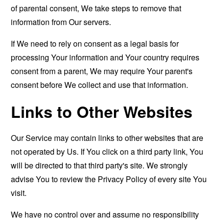
of parental consent, We take steps to remove that
information from Our servers.
If We need to rely on consent as a legal basis for
processing Your information and Your country requires
consent from a parent, We may require Your parent's
consent before We collect and use that information.
Links to Other Websites
Our Service may contain links to other websites that are
not operated by Us. If You click on a third party link, You
will be directed to that third party's site. We strongly
advise You to review the Privacy Policy of every site You
visit.
We have no control over and assume no responsibility