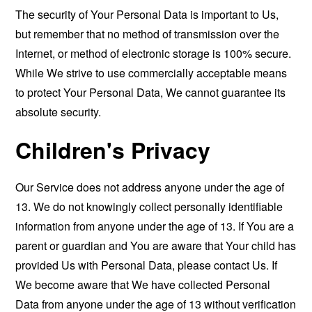
The security of Your Personal Data is important to Us,
but remember that no method of transmission over the
Internet, or method of electronic storage is 100% secure.
While We strive to use commercially acceptable means
to protect Your Personal Data, We cannot guarantee its
absolute security.
Children's Privacy
Our Service does not address anyone under the age of
13. We do not knowingly collect personally identifiable
information from anyone under the age of 13. If You are a
parent or guardian and You are aware that Your child has
provided Us with Personal Data, please contact Us. If
We become aware that We have collected Personal
Data from anyone under the age of 13 without verification