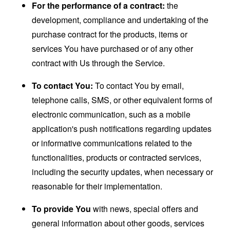
For the performance of a contract:
the
development, compliance and undertaking of the
purchase contract for the products, items or
services You have purchased or of any other
contract with Us through the Service.
To contact You:
To contact You by email,
telephone calls, SMS, or other equivalent forms of
electronic communication, such as a mobile
application's push notifications regarding updates
or informative communications related to the
functionalities, products or contracted services,
including the security updates, when necessary or
reasonable for their implementation.
To provide You
with news, special offers and
general information about other goods, services