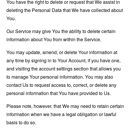
You have the right to delete or request that We assist in
deleting the Personal Data that We have collected about
You.
Our Service may give You the ability to delete certain
information about You from within the Service.
You may update, amend, or delete Your information at
any time by signing in to Your Account, if you have one,
and visiting the account settings section that allows you
to manage Your personal information. You may also
contact Us to request access to, correct, or delete any
personal information that You have provided to Us.
Please note, however, that We may need to retain certain
information when we have a legal obligation or lawful
basis to do so.