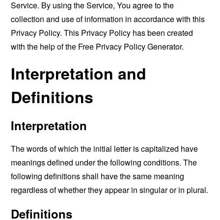
Service. By using the Service, You agree to the
collection and use of information in accordance with this
Privacy Policy. This Privacy Policy has been created
with the help of the
Free Privacy Policy Generator
.
Interpretation and
Definitions
Interpretation
The words of which the initial letter is capitalized have
meanings defined under the following conditions. The
following definitions shall have the same meaning
regardless of whether they appear in singular or in plural.
Definitions