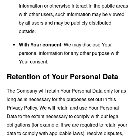
information or otherwise interact in the public areas
with other users, such information may be viewed
by all users and may be publicly distributed
outside.
With Your consent
: We may disclose Your
personal information for any other purpose with
Your consent.
Retention of Your Personal Data
The Company will retain Your Personal Data only for as
long as is necessary for the purposes set out in this
Privacy Policy. We will retain and use Your Personal
Data to the extent necessary to comply with our legal
obligations (for example, if we are required to retain your
data to comply with applicable laws), resolve disputes,