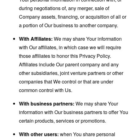
during negotiations of, any merger, sale of
Company assets, financing, or acquisition of all or
a portion of Our business to another company.
With Affiliates:
We may share Your information
with Our affiliates, in which case we will require
those affiliates to honor this Privacy Policy.
Affiliates include Our parent company and any
other subsidiaries, joint venture partners or other
companies that We control or that are under
common control with Us.
With business partners:
We may share Your
information with Our business partners to offer You
certain products, services or promotions.
With other users:
when You share personal