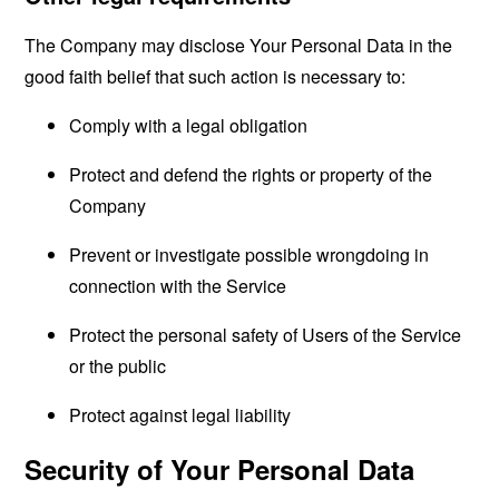
The Company may disclose Your Personal Data in the
good faith belief that such action is necessary to:
Comply with a legal obligation
Protect and defend the rights or property of the
Company
Prevent or investigate possible wrongdoing in
connection with the Service
Protect the personal safety of Users of the Service
or the public
Protect against legal liability
Security of Your Personal Data