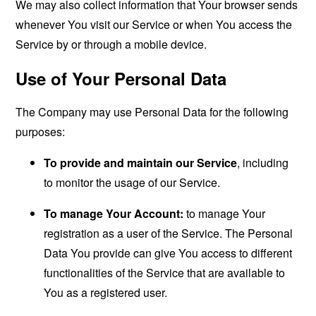
We may also collect information that Your browser sends
whenever You visit our Service or when You access the
Service by or through a mobile device.
Use of Your Personal Data
The Company may use Personal Data for the following
purposes:
To provide and maintain our Service
, including
to monitor the usage of our Service.
To manage Your Account:
to manage Your
registration as a user of the Service. The Personal
Data You provide can give You access to different
functionalities of the Service that are available to
You as a registered user.