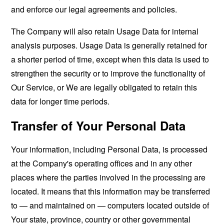
and enforce our legal agreements and policies.
The Company will also retain Usage Data for internal
analysis purposes. Usage Data is generally retained for
a shorter period of time, except when this data is used to
strengthen the security or to improve the functionality of
Our Service, or We are legally obligated to retain this
data for longer time periods.
Transfer of Your Personal Data
Your information, including Personal Data, is processed
at the Company's operating offices and in any other
places where the parties involved in the processing are
located. It means that this information may be transferred
to — and maintained on — computers located outside of
Your state, province, country or other governmental