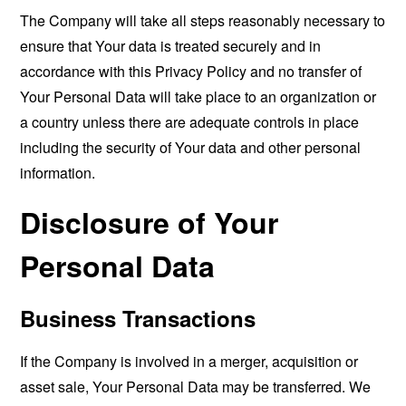
The Company will take all steps reasonably necessary to
ensure that Your data is treated securely and in
accordance with this Privacy Policy and no transfer of
Your Personal Data will take place to an organization or
a country unless there are adequate controls in place
including the security of Your data and other personal
information.
Disclosure of Your
Personal Data
Business Transactions
If the Company is involved in a merger, acquisition or
asset sale, Your Personal Data may be transferred. We