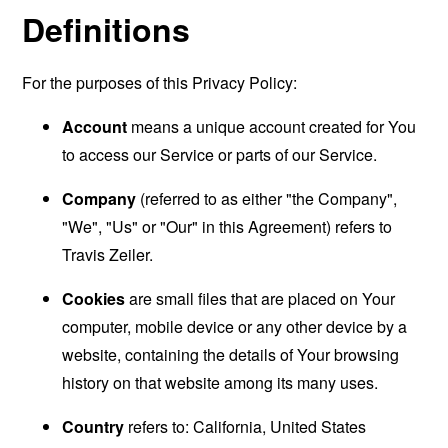
Definitions
For the purposes of this Privacy Policy:
Account
means a unique account created for You
to access our Service or parts of our Service.
Company
(referred to as either "the Company",
"We", "Us" or "Our" in this Agreement) refers to
Travis Zeiler.
Cookies
are small files that are placed on Your
computer, mobile device or any other device by a
website, containing the details of Your browsing
history on that website among its many uses.
Country
refers to: California, United States