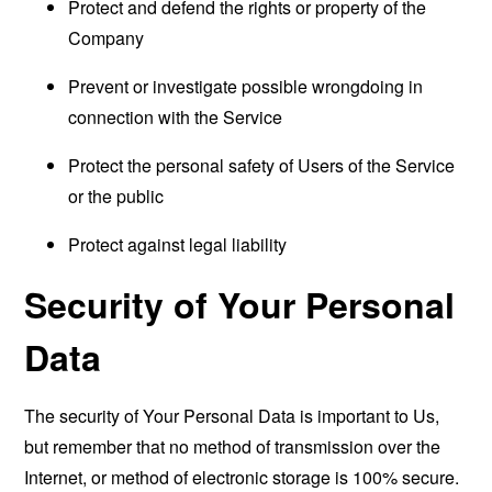
Protect and defend the rights or property of the
Company
Prevent or investigate possible wrongdoing in
connection with the Service
Protect the personal safety of Users of the Service
or the public
Protect against legal liability
Security of Your Personal
Data
The security of Your Personal Data is important to Us,
but remember that no method of transmission over the
Internet, or method of electronic storage is 100% secure.