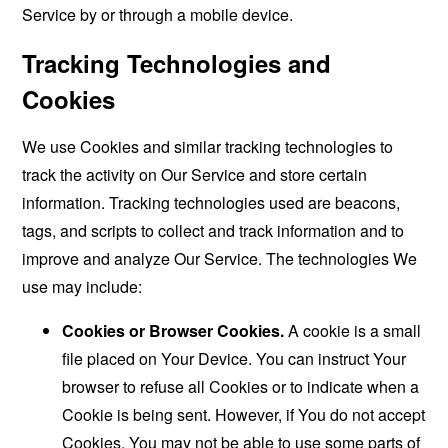
Service by or through a mobile device.
Tracking Technologies and
Cookies
We use Cookies and similar tracking technologies to
track the activity on Our Service and store certain
information. Tracking technologies used are beacons,
tags, and scripts to collect and track information and to
improve and analyze Our Service. The technologies We
use may include:
Cookies or Browser Cookies.
A cookie is a small
file placed on Your Device. You can instruct Your
browser to refuse all Cookies or to indicate when a
Cookie is being sent. However, if You do not accept
Cookies, You may not be able to use some parts of