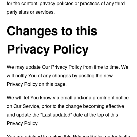
for the content, privacy policies or practices of any third
party sites or services.
Changes to this
Privacy Policy
We may update Our Privacy Policy from time to time. We
will notify You of any changes by posting the new
Privacy Policy on this page.
We will let You know via email and/or a prominent notice
on Our Service, prior to the change becoming effective
and update the "Last updated" date at the top of this
Privacy Policy.
You are advised to review this Privacy Policy periodically