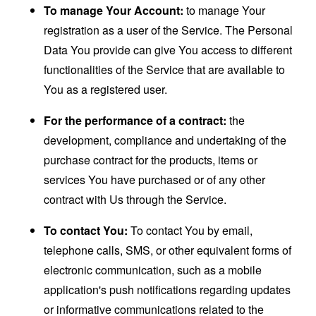
To manage Your Account:
to manage Your
registration as a user of the Service. The Personal
Data You provide can give You access to different
functionalities of the Service that are available to
You as a registered user.
For the performance of a contract:
the
development, compliance and undertaking of the
purchase contract for the products, items or
services You have purchased or of any other
contract with Us through the Service.
To contact You:
To contact You by email,
telephone calls, SMS, or other equivalent forms of
electronic communication, such as a mobile
application's push notifications regarding updates
or informative communications related to the