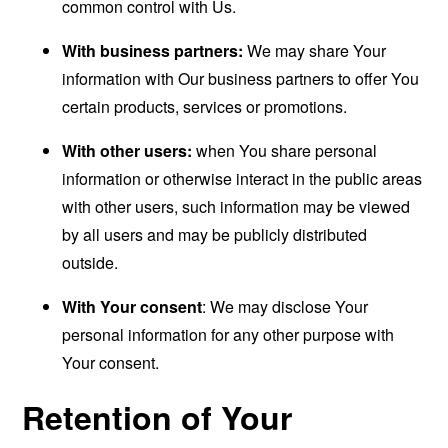
common control with Us.
With business partners:
We may share Your
information with Our business partners to offer You
certain products, services or promotions.
With other users:
when You share personal
information or otherwise interact in the public areas
with other users, such information may be viewed
by all users and may be publicly distributed
outside.
With Your consent
: We may disclose Your
personal information for any other purpose with
Your consent.
Retention of Your