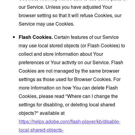
our Service. Unless you have adjusted Your
browser setting so that it will refuse Cookies, our
Service may use Cookies.
Flash Cookies.
Certain features of our Service
may use local stored objects (or Flash Cookies) to
collect and store information about Your
preferences or Your activity on our Service. Flash
Cookies are not managed by the same browser
settings as those used for Browser Cookies. For
more information on how You can delete Flash
Cookies, please read "Where can I change the
settings for disabling, or deleting local shared
objects?" available at
https://helpx.adobe.com/flash-player/kb/disable-
local-shared-objects-