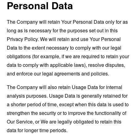
Personal Data
The Company will retain Your Personal Data only for as
long as is necessary for the purposes set out in this
Privacy Policy. We will retain and use Your Personal
Data to the extent necessary to comply with our legal
obligations (for example, if we are required to retain your
data to comply with applicable laws), resolve disputes,
and enforce our legal agreements and policies.
The Company will also retain Usage Data for internal
analysis purposes. Usage Data is generally retained for
a shorter period of time, except when this data is used to
strengthen the security or to improve the functionality of
Our Service, or We are legally obligated to retain this
data for longer time periods.