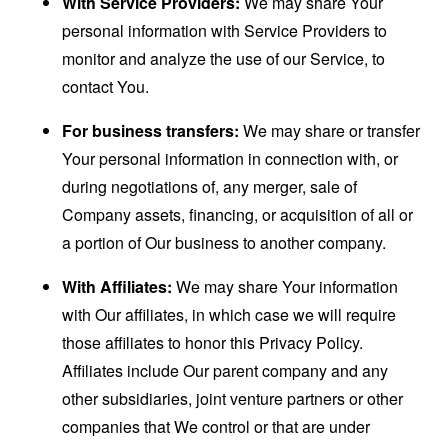
With Service Providers:
We may share Your
personal information with Service Providers to
monitor and analyze the use of our Service, to
contact You.
For business transfers:
We may share or transfer
Your personal information in connection with, or
during negotiations of, any merger, sale of
Company assets, financing, or acquisition of all or
a portion of Our business to another company.
With Affiliates:
We may share Your information
with Our affiliates, in which case we will require
those affiliates to honor this Privacy Policy.
Affiliates include Our parent company and any
other subsidiaries, joint venture partners or other
companies that We control or that are under