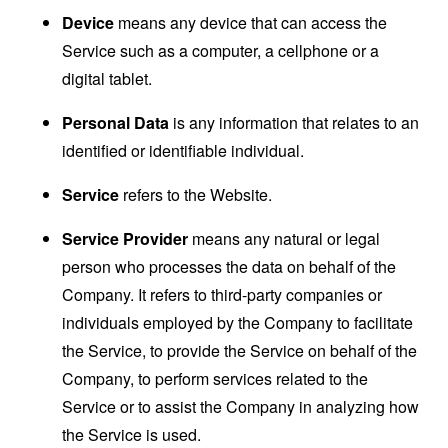
Device
means any device that can access the
Service such as a computer, a cellphone or a
digital tablet.
Personal Data
is any information that relates to an
identified or identifiable individual.
Service
refers to the Website.
Service Provider
means any natural or legal
person who processes the data on behalf of the
Company. It refers to third-party companies or
individuals employed by the Company to facilitate
the Service, to provide the Service on behalf of the
Company, to perform services related to the
Service or to assist the Company in analyzing how
the Service is used.