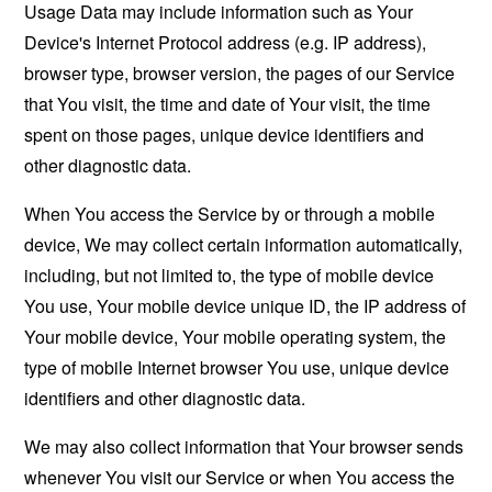
Usage Data may include information such as Your
Device's Internet Protocol address (e.g. IP address),
browser type, browser version, the pages of our Service
that You visit, the time and date of Your visit, the time
spent on those pages, unique device identifiers and
other diagnostic data.
When You access the Service by or through a mobile
device, We may collect certain information automatically,
including, but not limited to, the type of mobile device
You use, Your mobile device unique ID, the IP address of
Your mobile device, Your mobile operating system, the
type of mobile Internet browser You use, unique device
identifiers and other diagnostic data.
We may also collect information that Your browser sends
whenever You visit our Service or when You access the