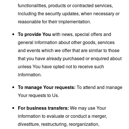
functionalities, products or contracted services,
including the security updates, when necessary or
reasonable for their implementation.
To provide You
with news, special offers and
general information about other goods, services
and events which we offer that are similar to those
that you have already purchased or enquired about
unless You have opted not to receive such
information.
To manage Your requests:
To attend and manage
Your requests to Us.
For business transfers:
We may use Your
information to evaluate or conduct a merger,
divestiture, restructuring, reorganization,