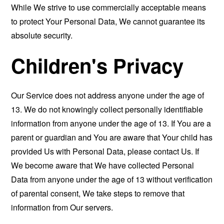
While We strive to use commercially acceptable means
to protect Your Personal Data, We cannot guarantee its
absolute security.
Children's Privacy
Our Service does not address anyone under the age of
13. We do not knowingly collect personally identifiable
information from anyone under the age of 13. If You are a
parent or guardian and You are aware that Your child has
provided Us with Personal Data, please contact Us. If
We become aware that We have collected Personal
Data from anyone under the age of 13 without verification
of parental consent, We take steps to remove that
information from Our servers.