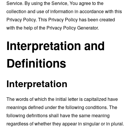
Service. By using the Service, You agree to the
collection and use of information in accordance with this
Privacy Policy. This Privacy Policy has been created
with the help of the
Privacy Policy Generator
.
Interpretation and
Definitions
Interpretation
The words of which the initial letter is capitalized have
meanings defined under the following conditions. The
following definitions shall have the same meaning
regardless of whether they appear in singular or in plural.