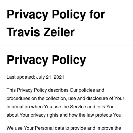
Privacy Policy for
Travis Zeiler
Privacy Policy
Last updated: July 21, 2021
This Privacy Policy describes Our policies and
procedures on the collection, use and disclosure of Your
information when You use the Service and tells You
about Your privacy rights and how the law protects You.
We use Your Personal data to provide and improve the