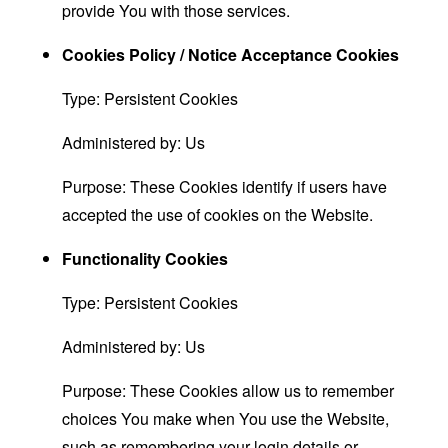
provide You with those services.
Cookies Policy / Notice Acceptance Cookies
Type: Persistent Cookies
Administered by: Us
Purpose: These Cookies identify if users have
accepted the use of cookies on the Website.
Functionality Cookies
Type: Persistent Cookies
Administered by: Us
Purpose: These Cookies allow us to remember
choices You make when You use the Website,
such as remembering your login details or