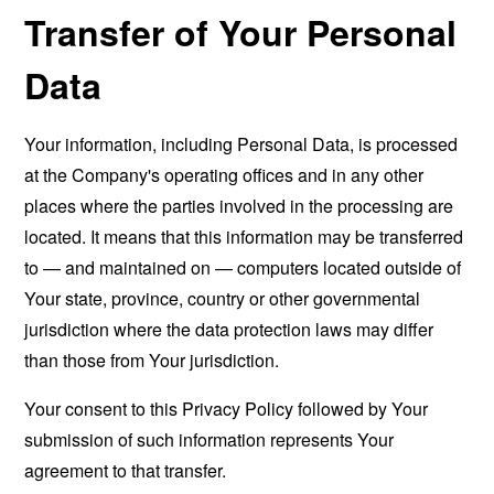
Transfer of Your Personal
Data
Your information, including Personal Data, is processed
at the Company's operating offices and in any other
places where the parties involved in the processing are
located. It means that this information may be transferred
to — and maintained on — computers located outside of
Your state, province, country or other governmental
jurisdiction where the data protection laws may differ
than those from Your jurisdiction.
Your consent to this Privacy Policy followed by Your
submission of such information represents Your
agreement to that transfer.