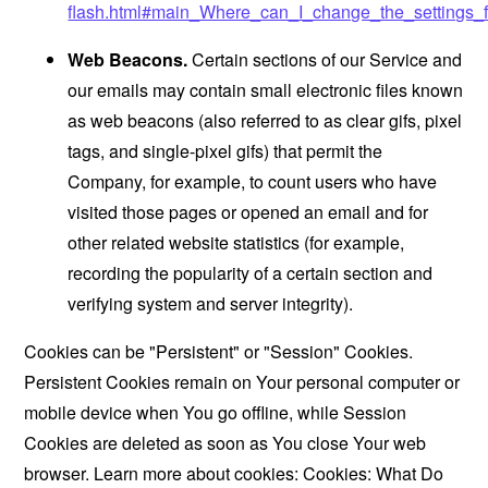
flash.html#main_Where_can_I_change_the_settings_f
Web Beacons.
Certain sections of our Service and
our emails may contain small electronic files known
as web beacons (also referred to as clear gifs, pixel
tags, and single-pixel gifs) that permit the
Company, for example, to count users who have
visited those pages or opened an email and for
other related website statistics (for example,
recording the popularity of a certain section and
verifying system and server integrity).
Cookies can be "Persistent" or "Session" Cookies.
Persistent Cookies remain on Your personal computer or
mobile device when You go offline, while Session
Cookies are deleted as soon as You close Your web
browser. Learn more about cookies:
Cookies: What Do