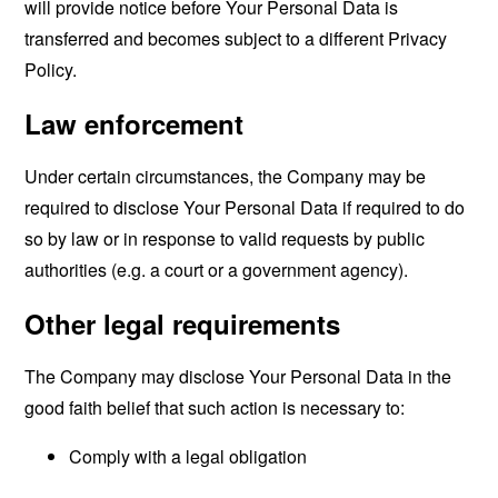
will provide notice before Your Personal Data is
transferred and becomes subject to a different Privacy
Policy.
Law enforcement
Under certain circumstances, the Company may be
required to disclose Your Personal Data if required to do
so by law or in response to valid requests by public
authorities (e.g. a court or a government agency).
Other legal requirements
The Company may disclose Your Personal Data in the
good faith belief that such action is necessary to:
Comply with a legal obligation