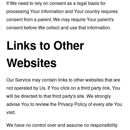
If We need to rely on consent as a legal basis for
processing Your information and Your country requires
consent from a parent, We may require Your parent's
consent before We collect and use that information.
Links to Other
Websites
Our Service may contain links to other websites that are
not operated by Us. If You click on a third party link, You
will be directed to that third party's site. We strongly
advise You to review the Privacy Policy of every site You
visit.
We have no control over and assume no responsibility