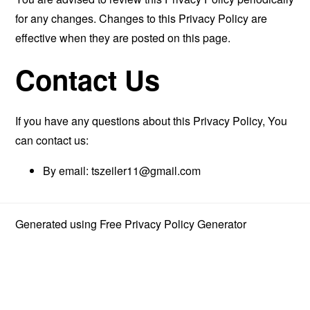
for any changes. Changes to this Privacy Policy are
effective when they are posted on this page.
Contact Us
If you have any questions about this Privacy Policy, You
can contact us:
By email:
tszeiler11@gmail.com
Generated using
Free Privacy Policy Generator