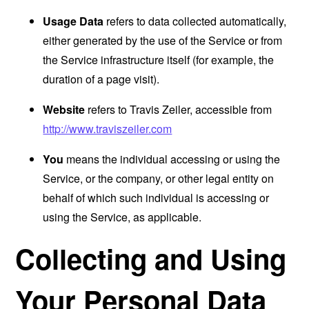
Usage Data
refers to data collected automatically,
either generated by the use of the Service or from
the Service infrastructure itself (for example, the
duration of a page visit).
Website
refers to Travis Zeiler, accessible from
http://www.traviszeiler.com
You
means the individual accessing or using the
Service, or the company, or other legal entity on
behalf of which such individual is accessing or
using the Service, as applicable.
Collecting and Using
Your Personal Data