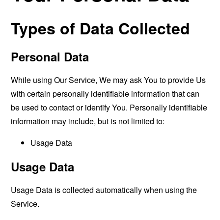
Types of Data Collected
Personal Data
While using Our Service, We may ask You to provide Us
with certain personally identifiable information that can
be used to contact or identify You. Personally identifiable
information may include, but is not limited to:
Usage Data
Usage Data
Usage Data is collected automatically when using the
Service.