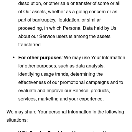
dissolution, or other sale or transfer of some or all
of Our assets, whether as a going concern or as
part of bankruptcy, liquidation, or similar
proceeding, in which Personal Data held by Us
about our Service users is among the assets
transferred.
For other purposes
: We may use Your information
for other purposes, such as data analysis,
identifying usage trends, determining the
effectiveness of our promotional campaigns and to
evaluate and improve our Service, products,
services, marketing and your experience.
We may share Your personal information in the following
situations: