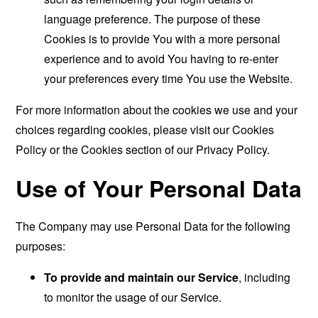
language preference. The purpose of these
Cookies is to provide You with a more personal
experience and to avoid You having to re-enter
your preferences every time You use the Website.
For more information about the cookies we use and your
choices regarding cookies, please visit our Cookies
Policy or the Cookies section of our Privacy Policy.
Use of Your Personal Data
The Company may use Personal Data for the following
purposes:
To provide and maintain our Service
, including
to monitor the usage of our Service.