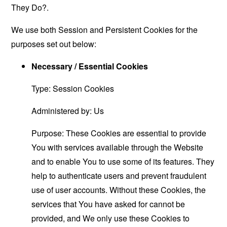
They Do?
.
We use both Session and Persistent Cookies for the
purposes set out below:
Necessary / Essential Cookies
Type: Session Cookies
Administered by: Us
Purpose: These Cookies are essential to provide
You with services available through the Website
and to enable You to use some of its features. They
help to authenticate users and prevent fraudulent
use of user accounts. Without these Cookies, the
services that You have asked for cannot be
provided, and We only use these Cookies to