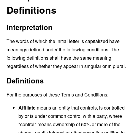
Definitions
Interpretation
The words of which the initial letter is capitalized have
meanings defined under the following conditions. The
following definitions shall have the same meaning
regardless of whether they appear in singular or in plural.
Definitions
For the purposes of these Terms and Conditions:
Affiliate
means an entity that controls, is controlled
by or is under common control with a party, where
"control" means ownership of 50% or more of the
shares, equity interest or other securities entitled to