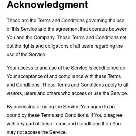
Acknowledgment
These are the Terms and Conditions governing the use
of this Service and the agreement that operates between
You and the Company. These Terms and Conditions set
out the rights and obligations of all users regarding the
use of the Service.
Your access to and use of the Service is conditioned on
Your acceptance of and compliance with these Terms
and Conditions. These Terms and Conditions apply to all
visitors, users and others who access or use the Service.
By accessing or using the Service You agree to be
bound by these Terms and Conditions. If You disagree
with any part of these Terms and Conditions then You
may not access the Service.