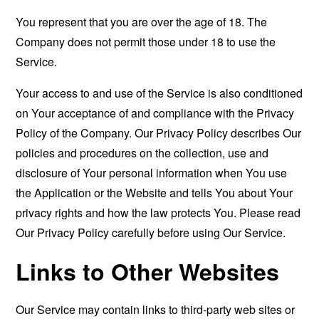
You represent that you are over the age of 18. The
Company does not permit those under 18 to use the
Service.
Your access to and use of the Service is also conditioned
on Your acceptance of and compliance with the Privacy
Policy of the Company. Our Privacy Policy describes Our
policies and procedures on the collection, use and
disclosure of Your personal information when You use
the Application or the Website and tells You about Your
privacy rights and how the law protects You. Please read
Our Privacy Policy carefully before using Our Service.
Links to Other Websites
Our Service may contain links to third-party web sites or