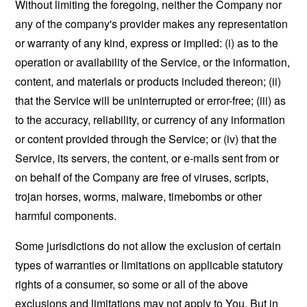
Without limiting the foregoing, neither the Company nor
any of the company's provider makes any representation
or warranty of any kind, express or implied: (i) as to the
operation or availability of the Service, or the information,
content, and materials or products included thereon; (ii)
that the Service will be uninterrupted or error-free; (iii) as
to the accuracy, reliability, or currency of any information
or content provided through the Service; or (iv) that the
Service, its servers, the content, or e-mails sent from or
on behalf of the Company are free of viruses, scripts,
trojan horses, worms, malware, timebombs or other
harmful components.
Some jurisdictions do not allow the exclusion of certain
types of warranties or limitations on applicable statutory
rights of a consumer, so some or all of the above
exclusions and limitations may not apply to You. But in