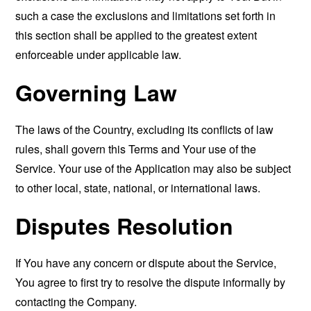
such a case the exclusions and limitations set forth in
this section shall be applied to the greatest extent
enforceable under applicable law.
Governing Law
The laws of the Country, excluding its conflicts of law
rules, shall govern this Terms and Your use of the
Service. Your use of the Application may also be subject
to other local, state, national, or international laws.
Disputes Resolution
If You have any concern or dispute about the Service,
You agree to first try to resolve the dispute informally by
contacting the Company.