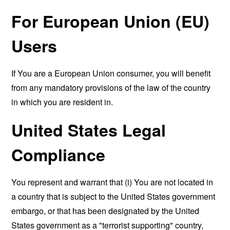
For European Union (EU)
Users
If You are a European Union consumer, you will benefit
from any mandatory provisions of the law of the country
in which you are resident in.
United States Legal
Compliance
You represent and warrant that (i) You are not located in
a country that is subject to the United States government
embargo, or that has been designated by the United
States government as a "terrorist supporting" country,