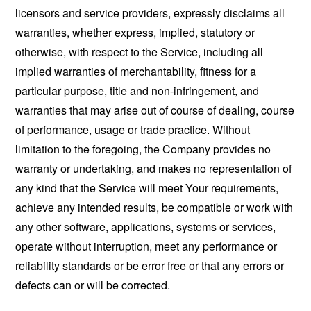
licensors and service providers, expressly disclaims all
warranties, whether express, implied, statutory or
otherwise, with respect to the Service, including all
implied warranties of merchantability, fitness for a
particular purpose, title and non-infringement, and
warranties that may arise out of course of dealing, course
of performance, usage or trade practice. Without
limitation to the foregoing, the Company provides no
warranty or undertaking, and makes no representation of
any kind that the Service will meet Your requirements,
achieve any intended results, be compatible or work with
any other software, applications, systems or services,
operate without interruption, meet any performance or
reliability standards or be error free or that any errors or
defects can or will be corrected.