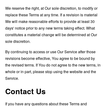
We reserve the right, at Our sole discretion, to modify or
replace these Terms at any time. If a revision is material
We will make reasonable efforts to provide at least 30
days' notice prior to any new terms taking effect. What
constitutes a material change will be determined at Our
sole discretion.
By continuing to access or use Our Service after those
revisions become effective, You agree to be bound by
the revised terms. If You do not agree to the new terms, in
whole or in part, please stop using the website and the
Service.
Contact Us
If you have any questions about these Terms and