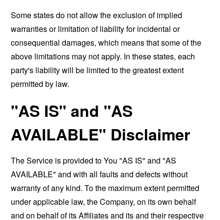
Some states do not allow the exclusion of implied
warranties or limitation of liability for incidental or
consequential damages, which means that some of the
above limitations may not apply. In these states, each
party's liability will be limited to the greatest extent
permitted by law.
"AS IS" and "AS
AVAILABLE" Disclaimer
The Service is provided to You "AS IS" and "AS
AVAILABLE" and with all faults and defects without
warranty of any kind. To the maximum extent permitted
under applicable law, the Company, on its own behalf
and on behalf of its Affiliates and its and their respective