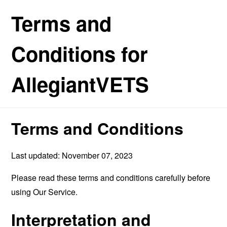
Terms and
Conditions for
AllegiantVETS
Terms and Conditions
Last updated: November 07, 2023
Please read these terms and conditions carefully before
using Our Service.
Interpretation and