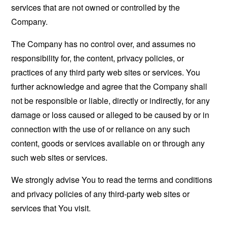
services that are not owned or controlled by the
Company.
The Company has no control over, and assumes no
responsibility for, the content, privacy policies, or
practices of any third party web sites or services. You
further acknowledge and agree that the Company shall
not be responsible or liable, directly or indirectly, for any
damage or loss caused or alleged to be caused by or in
connection with the use of or reliance on any such
content, goods or services available on or through any
such web sites or services.
We strongly advise You to read the terms and conditions
and privacy policies of any third-party web sites or
services that You visit.