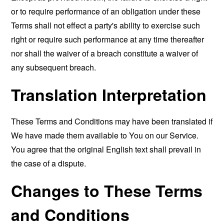
or to require performance of an obligation under these
Terms shall not effect a party's ability to exercise such
right or require such performance at any time thereafter
nor shall the waiver of a breach constitute a waiver of
any subsequent breach.
Translation Interpretation
These Terms and Conditions may have been translated if
We have made them available to You on our Service.
You agree that the original English text shall prevail in
the case of a dispute.
Changes to These Terms
and Conditions