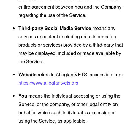
entire agreement between You and the Company
regarding the use of the Service.
Third-party Social Media Service
means any
services or content (including data, information,
products or services) provided by a third-party that
may be displayed, included or made available by
the Service.
Website
refers to AllegiantVETS, accessible from
https://www.allegiantvets.org
You
means the individual accessing or using the
Service, or the company, or other legal entity on
behalf of which such individual is accessing or
using the Service, as applicable.