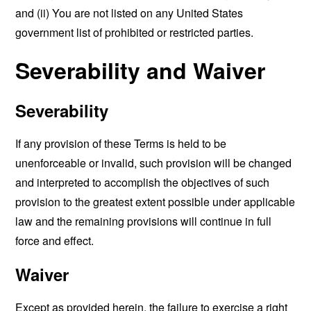
and (ii) You are not listed on any United States
government list of prohibited or restricted parties.
Severability and Waiver
Severability
If any provision of these Terms is held to be
unenforceable or invalid, such provision will be changed
and interpreted to accomplish the objectives of such
provision to the greatest extent possible under applicable
law and the remaining provisions will continue in full
force and effect.
Waiver
Except as provided herein, the failure to exercise a right