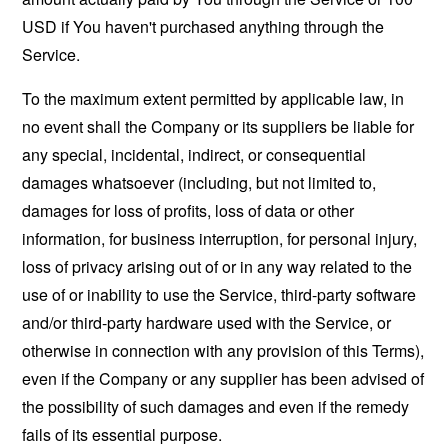
USD if You haven't purchased anything through the
Service.
To the maximum extent permitted by applicable law, in
no event shall the Company or its suppliers be liable for
any special, incidental, indirect, or consequential
damages whatsoever (including, but not limited to,
damages for loss of profits, loss of data or other
information, for business interruption, for personal injury,
loss of privacy arising out of or in any way related to the
use of or inability to use the Service, third-party software
and/or third-party hardware used with the Service, or
otherwise in connection with any provision of this Terms),
even if the Company or any supplier has been advised of
the possibility of such damages and even if the remedy
fails of its essential purpose.