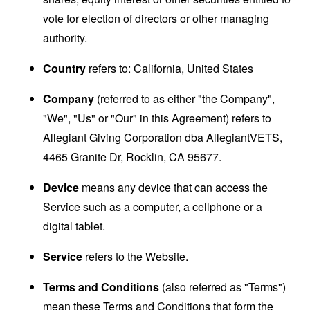
vote for election of directors or other managing
authority.
Country
refers to: California, United States
Company
(referred to as either "the Company",
"We", "Us" or "Our" in this Agreement) refers to
Allegiant Giving Corporation dba AllegiantVETS,
4465 Granite Dr, Rocklin, CA 95677.
Device
means any device that can access the
Service such as a computer, a cellphone or a
digital tablet.
Service
refers to the Website.
Terms and Conditions
(also referred as "Terms")
mean these Terms and Conditions that form the