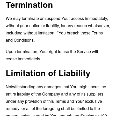
Termination
We may terminate or suspend Your access immediately,
without prior notice or liability, for any reason whatsoever,
including without limitation if You breach these Terms
and Conditions.
Upon termination, Your right to use the Service will
cease immediately.
Limitation of Liability
Notwithstanding any damages that You might incur, the
entire liability of the Company and any of its suppliers
under any provision of this Terms and Your exclusive
remedy for all of the foregoing shall be limited to the
amount actually paid by You through the Service or 100