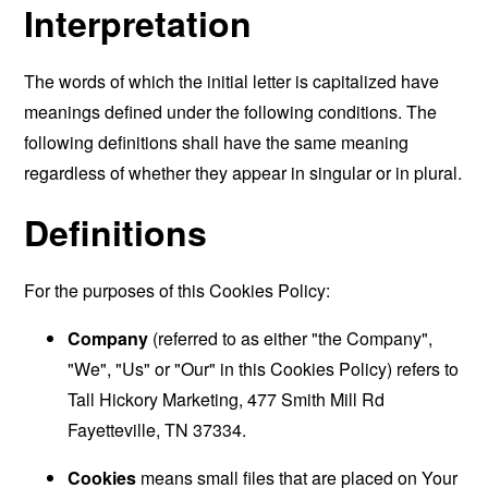
Interpretation
The words of which the initial letter is capitalized have
meanings defined under the following conditions. The
following definitions shall have the same meaning
regardless of whether they appear in singular or in plural.
Definitions
For the purposes of this Cookies Policy:
Company
(referred to as either "the Company",
"We", "Us" or "Our" in this Cookies Policy) refers to
Tall Hickory Marketing, 477 Smith Mill Rd
Fayetteville, TN 37334.
Cookies
means small files that are placed on Your