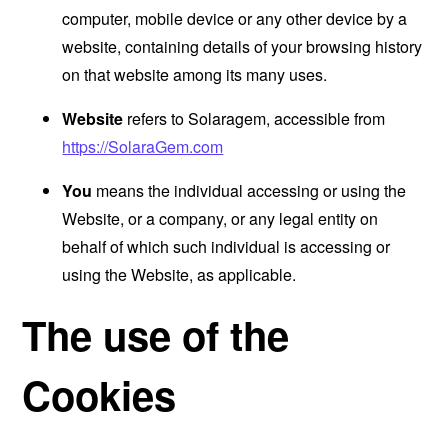
computer, mobile device or any other device by a
website, containing details of your browsing history
on that website among its many uses.
Website
refers to Solaragem, accessible from
https://SolaraGem.com
You
means the individual accessing or using the
Website, or a company, or any legal entity on
behalf of which such individual is accessing or
using the Website, as applicable.
The use of the
Cookies