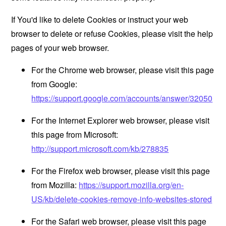
If You'd like to delete Cookies or instruct your web
browser to delete or refuse Cookies, please visit the help
pages of your web browser.
For the Chrome web browser, please visit this page
from Google:
https://support.google.com/accounts/answer/32050
For the Internet Explorer web browser, please visit
this page from Microsoft:
http://support.microsoft.com/kb/278835
For the Firefox web browser, please visit this page
from Mozilla:
https://support.mozilla.org/en-
US/kb/delete-cookies-remove-info-websites-stored
For the Safari web browser, please visit this page