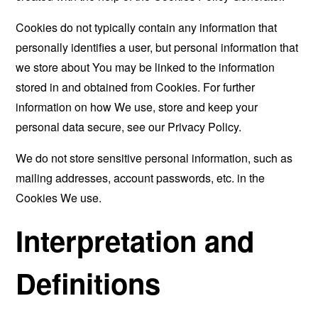
Cookies do not typically contain any information that
personally identifies a user, but personal information that
we store about You may be linked to the information
stored in and obtained from Cookies. For further
information on how We use, store and keep your
personal data secure, see our Privacy Policy.
We do not store sensitive personal information, such as
mailing addresses, account passwords, etc. in the
Cookies We use.
Interpretation and
Definitions