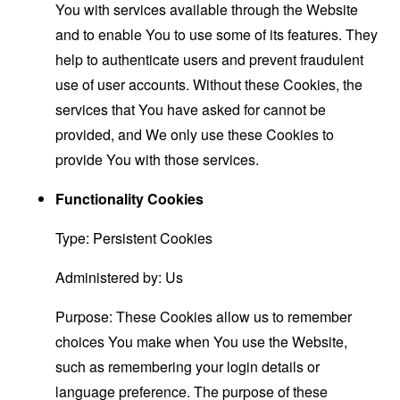
You with services available through the Website
and to enable You to use some of its features. They
help to authenticate users and prevent fraudulent
use of user accounts. Without these Cookies, the
services that You have asked for cannot be
provided, and We only use these Cookies to
provide You with those services.
Functionality Cookies
Type: Persistent Cookies
Administered by: Us
Purpose: These Cookies allow us to remember
choices You make when You use the Website,
such as remembering your login details or
language preference. The purpose of these