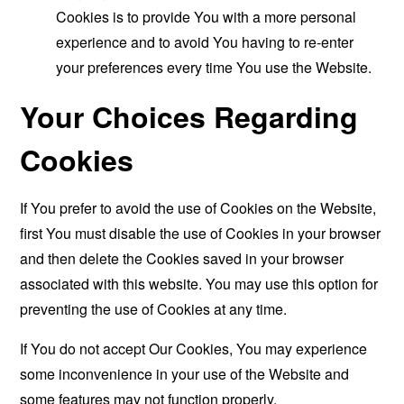
Cookies is to provide You with a more personal
experience and to avoid You having to re-enter
your preferences every time You use the Website.
Your Choices Regarding
Cookies
If You prefer to avoid the use of Cookies on the Website,
first You must disable the use of Cookies in your browser
and then delete the Cookies saved in your browser
associated with this website. You may use this option for
preventing the use of Cookies at any time.
If You do not accept Our Cookies, You may experience
some inconvenience in your use of the Website and
some features may not function properly.