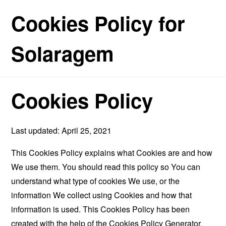
Cookies Policy for
Solaragem
Cookies Policy
Last updated: April 25, 2021
This Cookies Policy explains what Cookies are and how
We use them. You should read this policy so You can
understand what type of cookies We use, or the
information We collect using Cookies and how that
information is used. This Cookies Policy has been
created with the help of the
Cookies Policy Generator
.