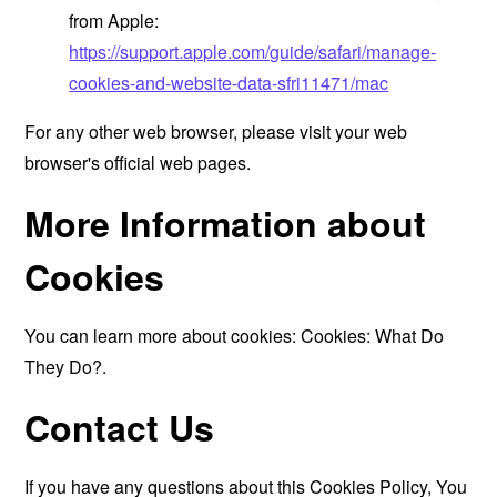
from Apple:
https://support.apple.com/guide/safari/manage-
cookies-and-website-data-sfri11471/mac
For any other web browser, please visit your web
browser's official web pages.
More Information about
Cookies
You can learn more about cookies:
Cookies: What Do
They Do?
.
Contact Us
If you have any questions about this Cookies Policy, You