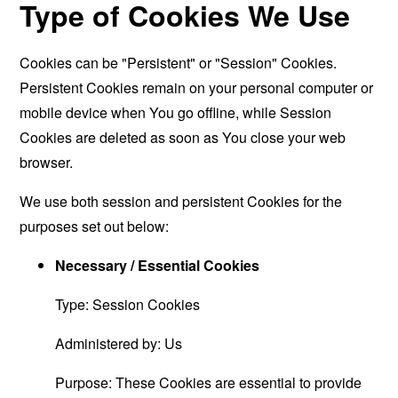
Type of Cookies We Use
Cookies can be "Persistent" or "Session" Cookies.
Persistent Cookies remain on your personal computer or
mobile device when You go offline, while Session
Cookies are deleted as soon as You close your web
browser.
We use both session and persistent Cookies for the
purposes set out below:
Necessary / Essential Cookies
Type: Session Cookies
Administered by: Us
Purpose: These Cookies are essential to provide