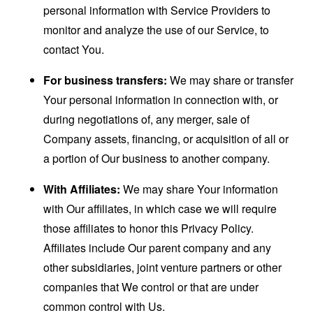
personal information with Service Providers to
monitor and analyze the use of our Service, to
contact You.
For business transfers:
We may share or transfer
Your personal information in connection with, or
during negotiations of, any merger, sale of
Company assets, financing, or acquisition of all or
a portion of Our business to another company.
With Affiliates:
We may share Your information
with Our affiliates, in which case we will require
those affiliates to honor this Privacy Policy.
Affiliates include Our parent company and any
other subsidiaries, joint venture partners or other
companies that We control or that are under
common control with Us.