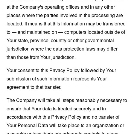
at the Company's operating offices and in any other
places where the parties involved in the processing are
located. It means that this information may be transferred
to — and maintained on — computers located outside of
Your state, province, country or other governmental
jurisdiction where the data protection laws may differ
than those from Your jurisdiction.
Your consent to this Privacy Policy followed by Your
submission of such information represents Your
agreement to that transfer.
The Company will take all steps reasonably necessary to
ensure that Your data is treated securely and in
accordance with this Privacy Policy and no transfer of
Your Personal Data will take place to an organization or
a country unless there are adequate controls in place