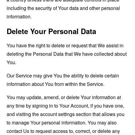
including the security of Your data and other personal
information.
Delete Your Personal Data
You have the right to delete or request that We assist in
deleting the Personal Data that We have collected about
You.
Our Service may give You the ability to delete certain
information about You from within the Service.
You may update, amend, or delete Your information at
any time by signing in to Your Account, if you have one,
and visiting the account settings section that allows you
to manage Your personal information. You may also
contact Us to request access to, correct, or delete any