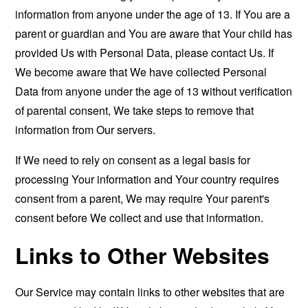
information from anyone under the age of 13. If You are a
parent or guardian and You are aware that Your child has
provided Us with Personal Data, please contact Us. If
We become aware that We have collected Personal
Data from anyone under the age of 13 without verification
of parental consent, We take steps to remove that
information from Our servers.
If We need to rely on consent as a legal basis for
processing Your information and Your country requires
consent from a parent, We may require Your parent's
consent before We collect and use that information.
Links to Other Websites
Our Service may contain links to other websites that are