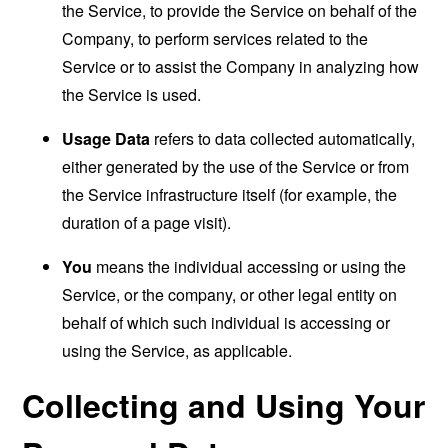
the Service, to provide the Service on behalf of the
Company, to perform services related to the
Service or to assist the Company in analyzing how
the Service is used.
Usage Data
refers to data collected automatically,
either generated by the use of the Service or from
the Service infrastructure itself (for example, the
duration of a page visit).
You
means the individual accessing or using the
Service, or the company, or other legal entity on
behalf of which such individual is accessing or
using the Service, as applicable.
Collecting and Using Your