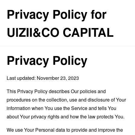
Privacy Policy for
UlZII&CO CAPITAL
Privacy Policy
Last updated: November 23, 2023
This Privacy Policy describes Our policies and
procedures on the collection, use and disclosure of Your
information when You use the Service and tells You
about Your privacy rights and how the law protects You.
We use Your Personal data to provide and improve the