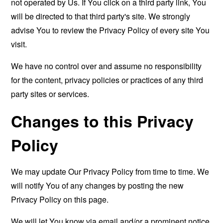
not operated by Us. If You click on a third party link, You
will be directed to that third party's site. We strongly
advise You to review the Privacy Policy of every site You
visit.
We have no control over and assume no responsibility
for the content, privacy policies or practices of any third
party sites or services.
Changes to this Privacy
Policy
We may update Our Privacy Policy from time to time. We
will notify You of any changes by posting the new
Privacy Policy on this page.
We will let You know via email and/or a prominent notice