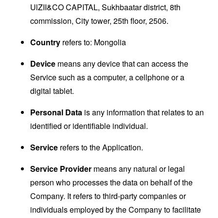
UlZII&CO CAPITAL, Sukhbaatar district, 8th
commission, City tower, 25th floor, 2506.
Country
refers to: Mongolia
Device
means any device that can access the
Service such as a computer, a cellphone or a
digital tablet.
Personal Data
is any information that relates to an
identified or identifiable individual.
Service
refers to the Application.
Service Provider
means any natural or legal
person who processes the data on behalf of the
Company. It refers to third-party companies or
individuals employed by the Company to facilitate