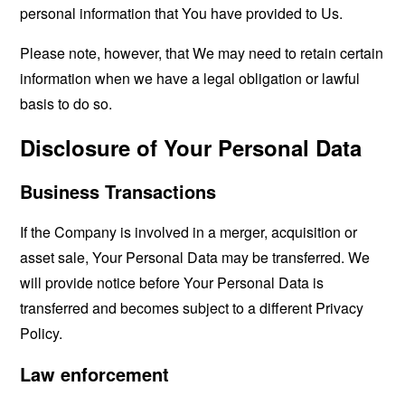
personal information that You have provided to Us.
Please note, however, that We may need to retain certain
information when we have a legal obligation or lawful
basis to do so.
Disclosure of Your Personal Data
Business Transactions
If the Company is involved in a merger, acquisition or
asset sale, Your Personal Data may be transferred. We
will provide notice before Your Personal Data is
transferred and becomes subject to a different Privacy
Policy.
Law enforcement