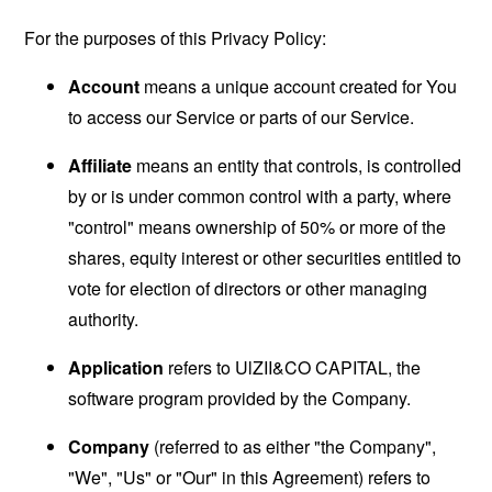
For the purposes of this Privacy Policy:
Account
means a unique account created for You
to access our Service or parts of our Service.
Affiliate
means an entity that controls, is controlled
by or is under common control with a party, where
"control" means ownership of 50% or more of the
shares, equity interest or other securities entitled to
vote for election of directors or other managing
authority.
Application
refers to UlZII&CO CAPITAL, the
software program provided by the Company.
Company
(referred to as either "the Company",
"We", "Us" or "Our" in this Agreement) refers to