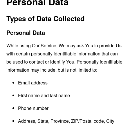
Personal Data
Types of Data Collected
Personal Data
While using Our Service, We may ask You to provide Us
with certain personally identifiable information that can
be used to contact or identify You. Personally identifiable
information may include, but is not limited to:
Email address
First name and last name
Phone number
Address, State, Province, ZIP/Postal code, City