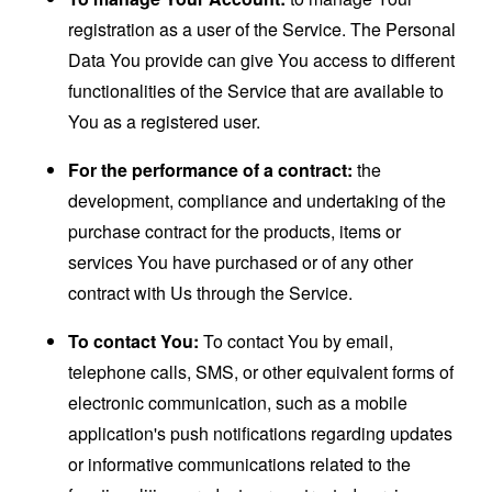
registration as a user of the Service. The Personal
Data You provide can give You access to different
functionalities of the Service that are available to
You as a registered user.
For the performance of a contract:
the
development, compliance and undertaking of the
purchase contract for the products, items or
services You have purchased or of any other
contract with Us through the Service.
To contact You:
To contact You by email,
telephone calls, SMS, or other equivalent forms of
electronic communication, such as a mobile
application's push notifications regarding updates
or informative communications related to the