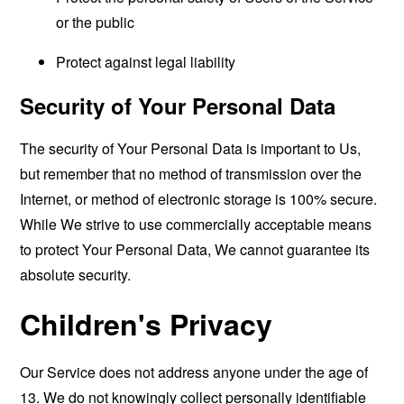
or the public
Protect against legal liability
Security of Your Personal Data
The security of Your Personal Data is important to Us,
but remember that no method of transmission over the
Internet, or method of electronic storage is 100% secure.
While We strive to use commercially acceptable means
to protect Your Personal Data, We cannot guarantee its
absolute security.
Children's Privacy
Our Service does not address anyone under the age of
13. We do not knowingly collect personally identifiable