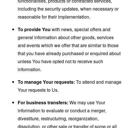
functionalities, products or contracted services,
including the security updates, when necessary or
reasonable for their implementation.
To provide You
with news, special offers and
general information about other goods, services
and events which we offer that are similar to those
that you have already purchased or enquired about
unless You have opted not to receive such
information.
To manage Your requests:
To attend and manage
Your requests to Us.
For business transfers:
We may use Your
information to evaluate or conduct a merger,
divestiture, restructuring, reorganization,
dissolution, or other sale or transfer of some or all