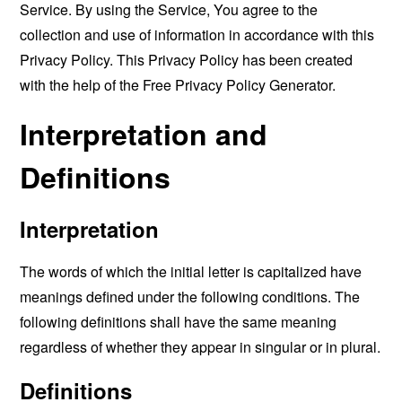
Service. By using the Service, You agree to the
collection and use of information in accordance with this
Privacy Policy. This Privacy Policy has been created
with the help of the
Free Privacy Policy Generator
.
Interpretation and
Definitions
Interpretation
The words of which the initial letter is capitalized have
meanings defined under the following conditions. The
following definitions shall have the same meaning
regardless of whether they appear in singular or in plural.
Definitions