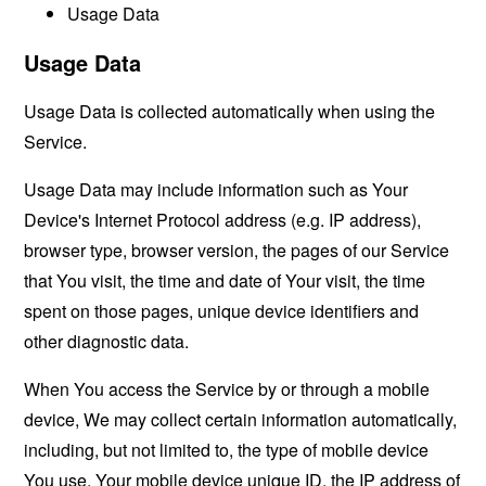
Usage Data
Usage Data
Usage Data is collected automatically when using the
Service.
Usage Data may include information such as Your
Device's Internet Protocol address (e.g. IP address),
browser type, browser version, the pages of our Service
that You visit, the time and date of Your visit, the time
spent on those pages, unique device identifiers and
other diagnostic data.
When You access the Service by or through a mobile
device, We may collect certain information automatically,
including, but not limited to, the type of mobile device
You use, Your mobile device unique ID, the IP address of