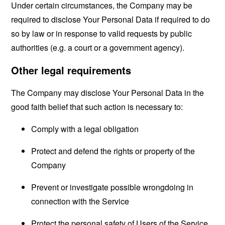
Under certain circumstances, the Company may be
required to disclose Your Personal Data if required to do
so by law or in response to valid requests by public
authorities (e.g. a court or a government agency).
Other legal requirements
The Company may disclose Your Personal Data in the
good faith belief that such action is necessary to:
Comply with a legal obligation
Protect and defend the rights or property of the
Company
Prevent or investigate possible wrongdoing in
connection with the Service
Protect the personal safety of Users of the Service