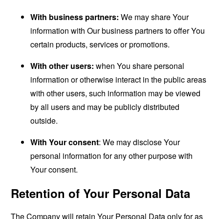
With business partners:
We may share Your
information with Our business partners to offer You
certain products, services or promotions.
With other users:
when You share personal
information or otherwise interact in the public areas
with other users, such information may be viewed
by all users and may be publicly distributed
outside.
With Your consent
: We may disclose Your
personal information for any other purpose with
Your consent.
Retention of Your Personal Data
The Company will retain Your Personal Data only for as