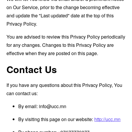
on Our Service, prior to the change becoming effective
and update the "Last updated" date at the top of this
Privacy Policy.
You are advised to review this Privacy Policy periodically
for any changes. Changes to this Privacy Policy are
effective when they are posted on this page.
Contact Us
If you have any questions about this Privacy Policy, You
can contact us:
By email:
info@ucc.mn
By visiting this page on our website:
http://ucc.mn