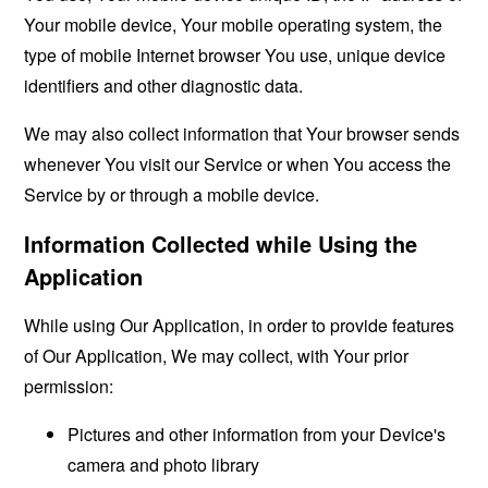
Your mobile device, Your mobile operating system, the
type of mobile Internet browser You use, unique device
identifiers and other diagnostic data.
We may also collect information that Your browser sends
whenever You visit our Service or when You access the
Service by or through a mobile device.
Information Collected while Using the
Application
While using Our Application, in order to provide features
of Our Application, We may collect, with Your prior
permission:
Pictures and other information from your Device's
camera and photo library