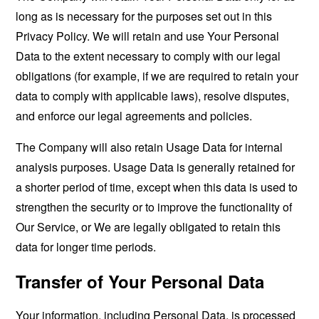
long as is necessary for the purposes set out in this
Privacy Policy. We will retain and use Your Personal
Data to the extent necessary to comply with our legal
obligations (for example, if we are required to retain your
data to comply with applicable laws), resolve disputes,
and enforce our legal agreements and policies.
The Company will also retain Usage Data for internal
analysis purposes. Usage Data is generally retained for
a shorter period of time, except when this data is used to
strengthen the security or to improve the functionality of
Our Service, or We are legally obligated to retain this
data for longer time periods.
Transfer of Your Personal Data
Your information, including Personal Data, is processed