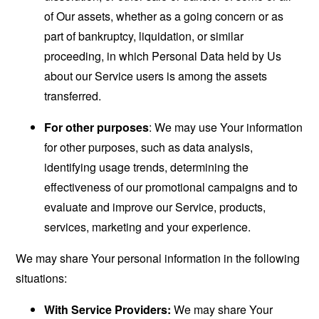
of Our assets, whether as a going concern or as
part of bankruptcy, liquidation, or similar
proceeding, in which Personal Data held by Us
about our Service users is among the assets
transferred.
For other purposes
: We may use Your information
for other purposes, such as data analysis,
identifying usage trends, determining the
effectiveness of our promotional campaigns and to
evaluate and improve our Service, products,
services, marketing and your experience.
We may share Your personal information in the following
situations:
With Service Providers:
We may share Your