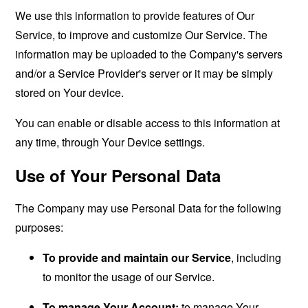
We use this information to provide features of Our
Service, to improve and customize Our Service. The
information may be uploaded to the Company's servers
and/or a Service Provider's server or it may be simply
stored on Your device.
You can enable or disable access to this information at
any time, through Your Device settings.
Use of Your Personal Data
The Company may use Personal Data for the following
purposes:
To provide and maintain our Service
, including
to monitor the usage of our Service.
To manage Your Account:
to manage Your