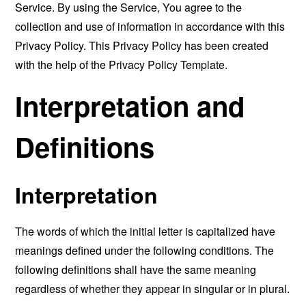
Service. By using the Service, You agree to the
collection and use of information in accordance with this
Privacy Policy. This Privacy Policy has been created
with the help of the
Privacy Policy Template
.
Interpretation and
Definitions
Interpretation
The words of which the initial letter is capitalized have
meanings defined under the following conditions. The
following definitions shall have the same meaning
regardless of whether they appear in singular or in plural.