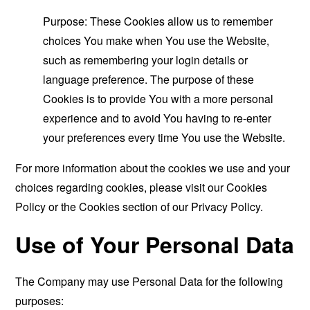
Purpose: These Cookies allow us to remember
choices You make when You use the Website,
such as remembering your login details or
language preference. The purpose of these
Cookies is to provide You with a more personal
experience and to avoid You having to re-enter
your preferences every time You use the Website.
For more information about the cookies we use and your
choices regarding cookies, please visit our Cookies
Policy or the Cookies section of our Privacy Policy.
Use of Your Personal Data
The Company may use Personal Data for the following
purposes: