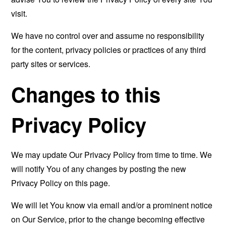
visit.
We have no control over and assume no responsibility
for the content, privacy policies or practices of any third
party sites or services.
Changes to this
Privacy Policy
We may update Our Privacy Policy from time to time. We
will notify You of any changes by posting the new
Privacy Policy on this page.
We will let You know via email and/or a prominent notice
on Our Service, prior to the change becoming effective