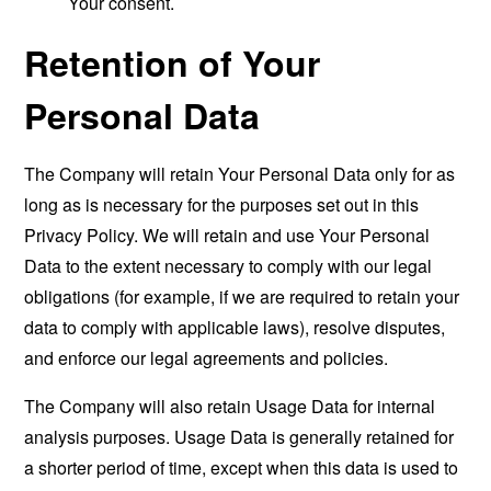
Your consent.
Retention of Your
Personal Data
The Company will retain Your Personal Data only for as
long as is necessary for the purposes set out in this
Privacy Policy. We will retain and use Your Personal
Data to the extent necessary to comply with our legal
obligations (for example, if we are required to retain your
data to comply with applicable laws), resolve disputes,
and enforce our legal agreements and policies.
The Company will also retain Usage Data for internal
analysis purposes. Usage Data is generally retained for
a shorter period of time, except when this data is used to