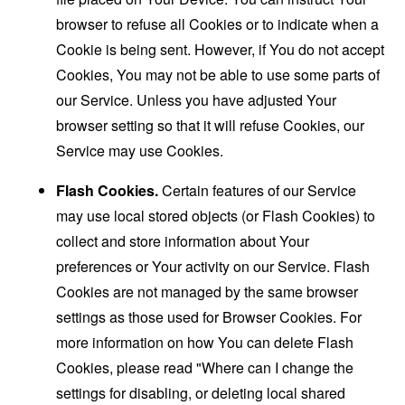
browser to refuse all Cookies or to indicate when a
Cookie is being sent. However, if You do not accept
Cookies, You may not be able to use some parts of
our Service. Unless you have adjusted Your
browser setting so that it will refuse Cookies, our
Service may use Cookies.
Flash Cookies.
Certain features of our Service
may use local stored objects (or Flash Cookies) to
collect and store information about Your
preferences or Your activity on our Service. Flash
Cookies are not managed by the same browser
settings as those used for Browser Cookies. For
more information on how You can delete Flash
Cookies, please read "Where can I change the
settings for disabling, or deleting local shared