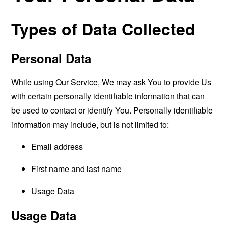
Types of Data Collected
Personal Data
While using Our Service, We may ask You to provide Us
with certain personally identifiable information that can
be used to contact or identify You. Personally identifiable
information may include, but is not limited to:
Email address
First name and last name
Usage Data
Usage Data