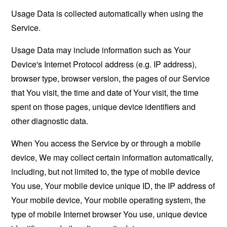
Usage Data is collected automatically when using the
Service.
Usage Data may include information such as Your
Device's Internet Protocol address (e.g. IP address),
browser type, browser version, the pages of our Service
that You visit, the time and date of Your visit, the time
spent on those pages, unique device identifiers and
other diagnostic data.
When You access the Service by or through a mobile
device, We may collect certain information automatically,
including, but not limited to, the type of mobile device
You use, Your mobile device unique ID, the IP address of
Your mobile device, Your mobile operating system, the
type of mobile Internet browser You use, unique device