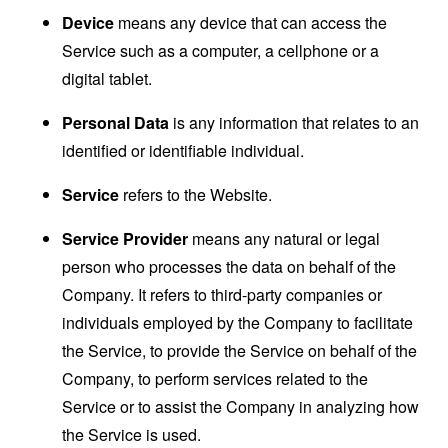
Device
means any device that can access the
Service such as a computer, a cellphone or a
digital tablet.
Personal Data
is any information that relates to an
identified or identifiable individual.
Service
refers to the Website.
Service Provider
means any natural or legal
person who processes the data on behalf of the
Company. It refers to third-party companies or
individuals employed by the Company to facilitate
the Service, to provide the Service on behalf of the
Company, to perform services related to the
Service or to assist the Company in analyzing how
the Service is used.