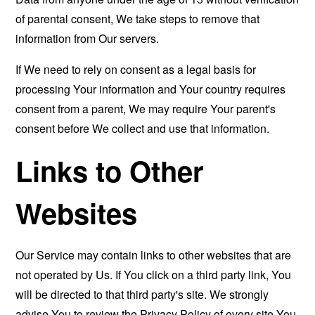
of parental consent, We take steps to remove that
information from Our servers.
If We need to rely on consent as a legal basis for
processing Your information and Your country requires
consent from a parent, We may require Your parent's
consent before We collect and use that information.
Links to Other
Websites
Our Service may contain links to other websites that are
not operated by Us. If You click on a third party link, You
will be directed to that third party's site. We strongly
advise You to review the Privacy Policy of every site You