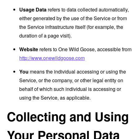
Usage Data
refers to data collected automatically,
either generated by the use of the Service or from
the Service infrastructure itself (for example, the
duration of a page visit).
Website
refers to One Wild Goose, accessible from
http://www.onewildgoose.com
You
means the individual accessing or using the
Service, or the company, or other legal entity on
behalf of which such individual is accessing or
using the Service, as applicable.
Collecting and Using
Your Personal Data