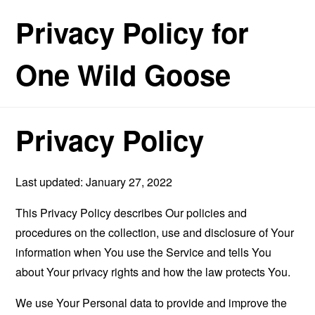
Privacy Policy for
One Wild Goose
Privacy Policy
Last updated: January 27, 2022
This Privacy Policy describes Our policies and
procedures on the collection, use and disclosure of Your
information when You use the Service and tells You
about Your privacy rights and how the law protects You.
We use Your Personal data to provide and improve the