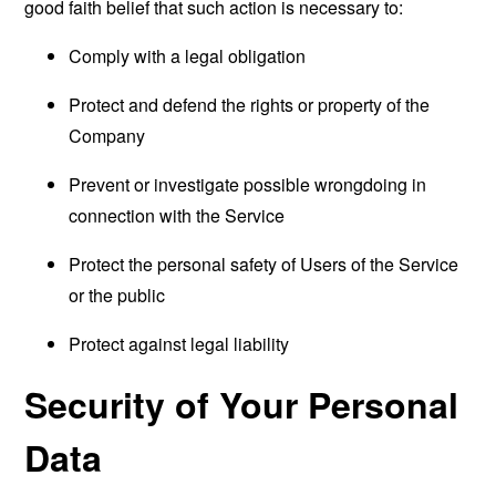
good faith belief that such action is necessary to:
Comply with a legal obligation
Protect and defend the rights or property of the
Company
Prevent or investigate possible wrongdoing in
connection with the Service
Protect the personal safety of Users of the Service
or the public
Protect against legal liability
Security of Your Personal
Data