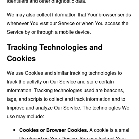
identifiers and other diagnostic data.
We may also collect information that Your browser sends
whenever You visit our Service or when You access the
Service by or through a mobile device.
Tracking Technologies and
Cookies
We use Cookies and similar tracking technologies to
track the activity on Our Service and store certain
information. Tracking technologies used are beacons,
tags, and scripts to collect and track information and to
improve and analyze Our Service. The technologies We
use may include:
Cookies or Browser Cookies.
A cookie is a small
file placed on Your Device. You can instruct Your