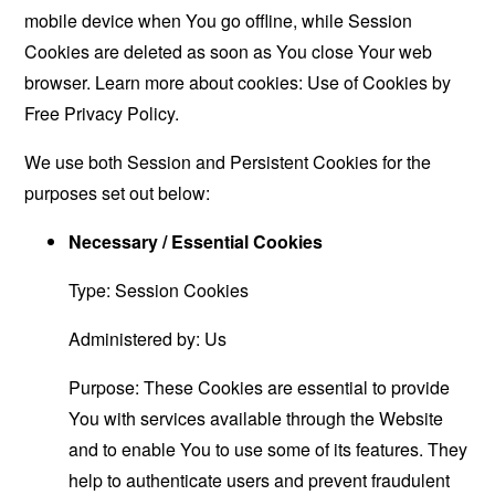
mobile device when You go offline, while Session
Cookies are deleted as soon as You close Your web
browser. Learn more about cookies:
Use of Cookies by
Free Privacy Policy
.
We use both Session and Persistent Cookies for the
purposes set out below:
Necessary / Essential Cookies
Type: Session Cookies
Administered by: Us
Purpose: These Cookies are essential to provide
You with services available through the Website
and to enable You to use some of its features. They
help to authenticate users and prevent fraudulent