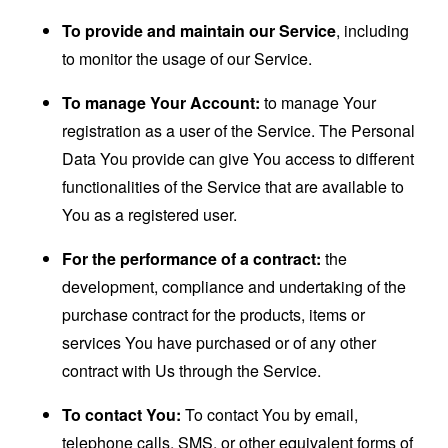
To provide and maintain our Service
, including
to monitor the usage of our Service.
To manage Your Account:
to manage Your
registration as a user of the Service. The Personal
Data You provide can give You access to different
functionalities of the Service that are available to
You as a registered user.
For the performance of a contract:
the
development, compliance and undertaking of the
purchase contract for the products, items or
services You have purchased or of any other
contract with Us through the Service.
To contact You:
To contact You by email,
telephone calls, SMS, or other equivalent forms of