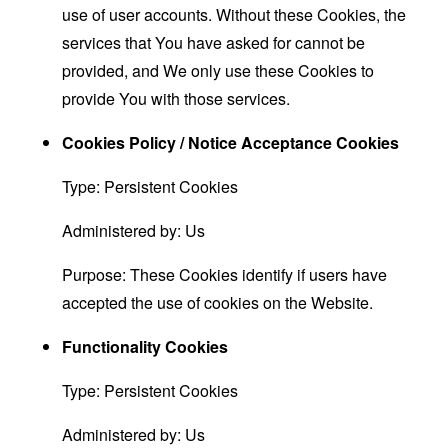
use of user accounts. Without these Cookies, the
services that You have asked for cannot be
provided, and We only use these Cookies to
provide You with those services.
Cookies Policy / Notice Acceptance Cookies
Type: Persistent Cookies
Administered by: Us
Purpose: These Cookies identify if users have
accepted the use of cookies on the Website.
Functionality Cookies
Type: Persistent Cookies
Administered by: Us