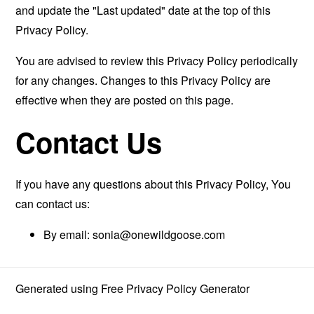
and update the "Last updated" date at the top of this
Privacy Policy.
You are advised to review this Privacy Policy periodically
for any changes. Changes to this Privacy Policy are
effective when they are posted on this page.
Contact Us
If you have any questions about this Privacy Policy, You
can contact us:
By email:
sonia@onewildgoose.com
Generated using
Free Privacy Policy Generator