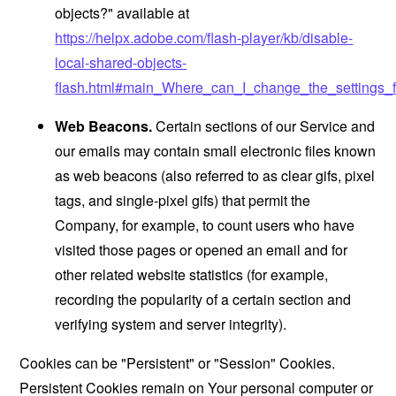
objects?" available at
https://helpx.adobe.com/flash-player/kb/disable-
local-shared-objects-
flash.html#main_Where_can_I_change_the_settings_f
Web Beacons.
Certain sections of our Service and
our emails may contain small electronic files known
as web beacons (also referred to as clear gifs, pixel
tags, and single-pixel gifs) that permit the
Company, for example, to count users who have
visited those pages or opened an email and for
other related website statistics (for example,
recording the popularity of a certain section and
verifying system and server integrity).
Cookies can be "Persistent" or "Session" Cookies.
Persistent Cookies remain on Your personal computer or