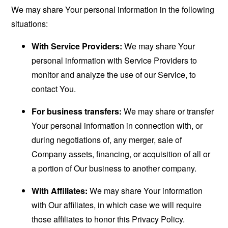
We may share Your personal information in the following
situations:
With Service Providers:
We may share Your
personal information with Service Providers to
monitor and analyze the use of our Service, to
contact You.
For business transfers:
We may share or transfer
Your personal information in connection with, or
during negotiations of, any merger, sale of
Company assets, financing, or acquisition of all or
a portion of Our business to another company.
With Affiliates:
We may share Your information
with Our affiliates, in which case we will require
those affiliates to honor this Privacy Policy.