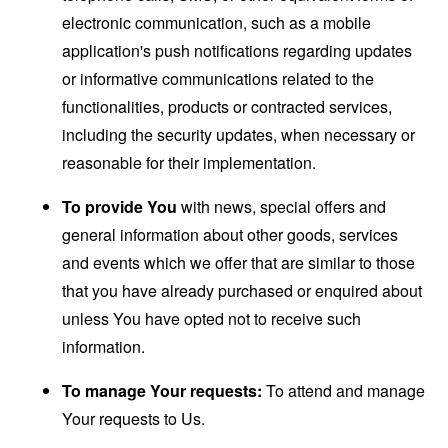
electronic communication, such as a mobile
application's push notifications regarding updates
or informative communications related to the
functionalities, products or contracted services,
including the security updates, when necessary or
reasonable for their implementation.
To provide You
with news, special offers and
general information about other goods, services
and events which we offer that are similar to those
that you have already purchased or enquired about
unless You have opted not to receive such
information.
To manage Your requests:
To attend and manage
Your requests to Us.