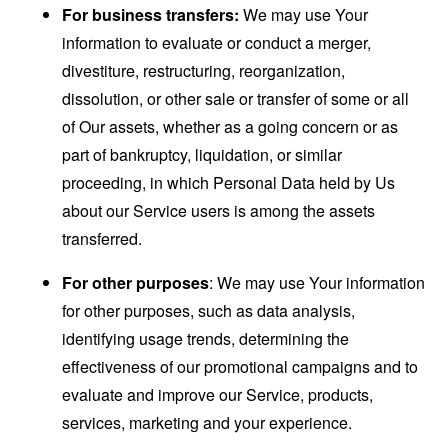
For business transfers:
We may use Your
information to evaluate or conduct a merger,
divestiture, restructuring, reorganization,
dissolution, or other sale or transfer of some or all
of Our assets, whether as a going concern or as
part of bankruptcy, liquidation, or similar
proceeding, in which Personal Data held by Us
about our Service users is among the assets
transferred.
For other purposes
: We may use Your information
for other purposes, such as data analysis,
identifying usage trends, determining the
effectiveness of our promotional campaigns and to
evaluate and improve our Service, products,
services, marketing and your experience.