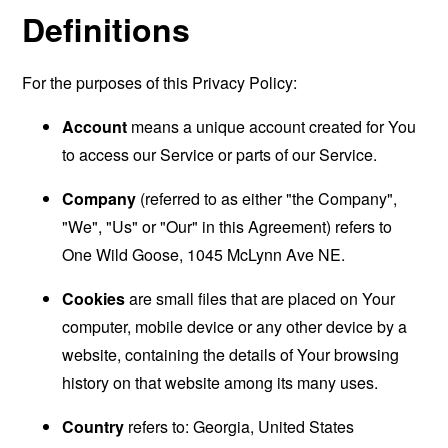
Definitions
For the purposes of this Privacy Policy:
Account
means a unique account created for You
to access our Service or parts of our Service.
Company
(referred to as either "the Company",
"We", "Us" or "Our" in this Agreement) refers to
One Wild Goose, 1045 McLynn Ave NE.
Cookies
are small files that are placed on Your
computer, mobile device or any other device by a
website, containing the details of Your browsing
history on that website among its many uses.
Country
refers to: Georgia, United States