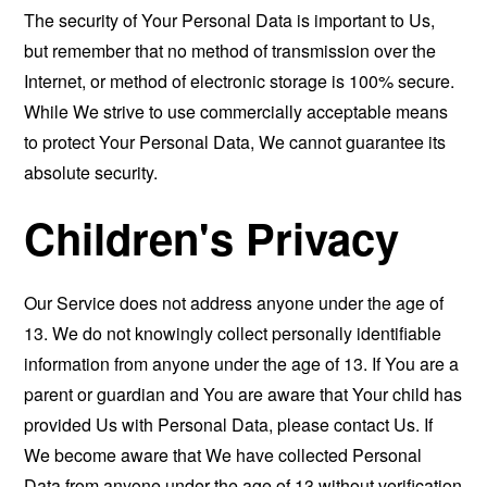
The security of Your Personal Data is important to Us,
but remember that no method of transmission over the
Internet, or method of electronic storage is 100% secure.
While We strive to use commercially acceptable means
to protect Your Personal Data, We cannot guarantee its
absolute security.
Children's Privacy
Our Service does not address anyone under the age of
13. We do not knowingly collect personally identifiable
information from anyone under the age of 13. If You are a
parent or guardian and You are aware that Your child has
provided Us with Personal Data, please contact Us. If
We become aware that We have collected Personal
Data from anyone under the age of 13 without verification