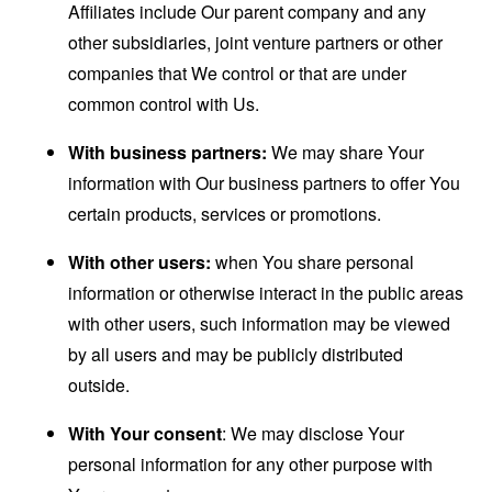
Affiliates include Our parent company and any
other subsidiaries, joint venture partners or other
companies that We control or that are under
common control with Us.
With business partners:
We may share Your
information with Our business partners to offer You
certain products, services or promotions.
With other users:
when You share personal
information or otherwise interact in the public areas
with other users, such information may be viewed
by all users and may be publicly distributed
outside.
With Your consent
: We may disclose Your
personal information for any other purpose with