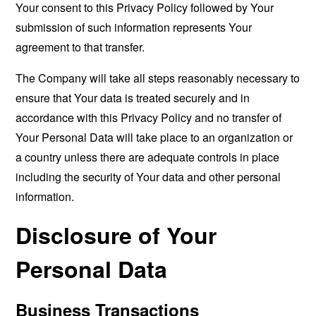
Your consent to this Privacy Policy followed by Your
submission of such information represents Your
agreement to that transfer.
The Company will take all steps reasonably necessary to
ensure that Your data is treated securely and in
accordance with this Privacy Policy and no transfer of
Your Personal Data will take place to an organization or
a country unless there are adequate controls in place
including the security of Your data and other personal
information.
Disclosure of Your
Personal Data
Business Transactions