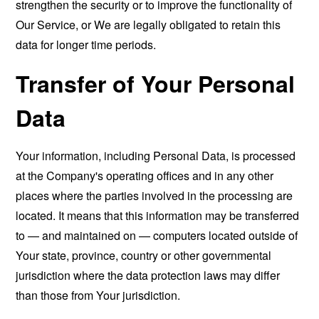
strengthen the security or to improve the functionality of
Our Service, or We are legally obligated to retain this
data for longer time periods.
Transfer of Your Personal
Data
Your information, including Personal Data, is processed
at the Company's operating offices and in any other
places where the parties involved in the processing are
located. It means that this information may be transferred
to — and maintained on — computers located outside of
Your state, province, country or other governmental
jurisdiction where the data protection laws may differ
than those from Your jurisdiction.