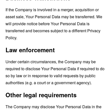
If the Company is involved in a merger, acquisition or
asset sale, Your Personal Data may be transferred. We
will provide notice before Your Personal Data is
transferred and becomes subject to a different Privacy
Policy.
Law enforcement
Under certain circumstances, the Company may be
required to disclose Your Personal Data if required to do
so by law or in response to valid requests by public
authorities (e.g. a court or a government agency).
Other legal requirements
The Company may disclose Your Personal Data in the